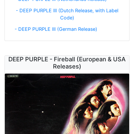
- DEEP PURPLE III (Dutch Release, with Label
Code)
- DEEP PURPLE III (German Release)
DEEP PURPLE - Fireball (European & USA
Releases)