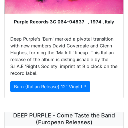
Purple Records 3C 064-94837 , 1974 , Italy
Deep Purple's 'Burn' marked a pivotal transition
with new members David Coverdale and Glenn
Hughes, forming the 'Mark III' lineup. This Italian
release of the album is distinguishable by the
S.I.A.E 'Rights Society' imprint at 9 o'clock on the
record label.
Burn (Italian Release) 12" Vinyl LP
DEEP PURPLE - Come Taste the Band
(European Releases)