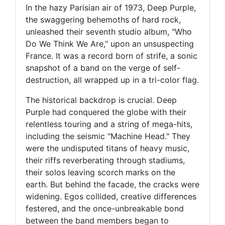
In the hazy Parisian air of 1973, Deep Purple,
the swaggering behemoths of hard rock,
unleashed their seventh studio album, "Who
Do We Think We Are," upon an unsuspecting
France. It was a record born of strife, a sonic
snapshot of a band on the verge of self-
destruction, all wrapped up in a tri-color flag.
The historical backdrop is crucial. Deep
Purple had conquered the globe with their
relentless touring and a string of mega-hits,
including the seismic "Machine Head." They
were the undisputed titans of heavy music,
their riffs reverberating through stadiums,
their solos leaving scorch marks on the
earth. But behind the facade, the cracks were
widening. Egos collided, creative differences
festered, and the once-unbreakable bond
between the band members began to