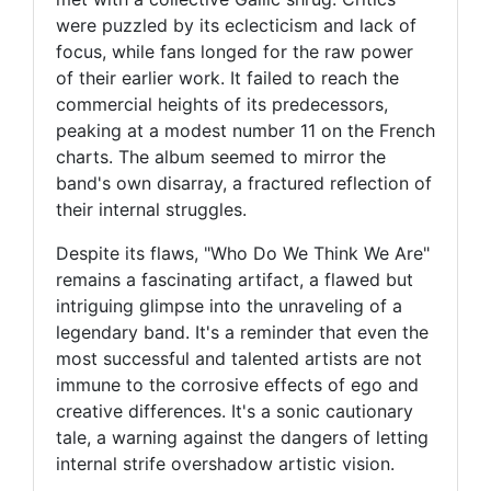
were puzzled by its eclecticism and lack of
focus, while fans longed for the raw power
of their earlier work. It failed to reach the
commercial heights of its predecessors,
peaking at a modest number 11 on the French
charts. The album seemed to mirror the
band's own disarray, a fractured reflection of
their internal struggles.
Despite its flaws, "Who Do We Think We Are"
remains a fascinating artifact, a flawed but
intriguing glimpse into the unraveling of a
legendary band. It's a reminder that even the
most successful and talented artists are not
immune to the corrosive effects of ego and
creative differences. It's a sonic cautionary
tale, a warning against the dangers of letting
internal strife overshadow artistic vision.