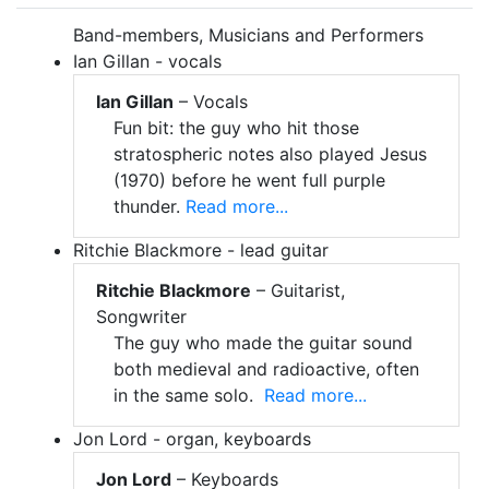
Band-members, Musicians and Performers
Ian Gillan - vocals
Ian Gillan
– Vocals
Fun bit: the guy who hit those
stratospheric notes also played Jesus
(1970) before he went full purple
thunder.
Read more...
Ritchie Blackmore - lead guitar
Ritchie Blackmore
– Guitarist,
Songwriter
The guy who made the guitar sound
both medieval and radioactive, often
in the same solo.
Read more...
Jon Lord - organ, keyboards
Jon Lord
– Keyboards