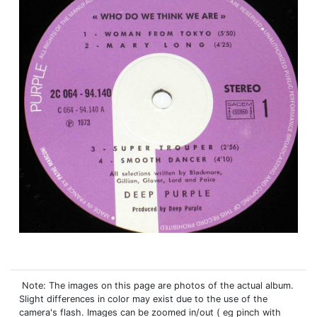
Note: The images on this page are photos of the actual album.
Slight differences in color may exist due to the use of the
camera's flash. Images can be zoomed in/out ( eg pinch with