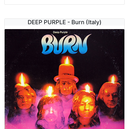
DEEP PURPLE - Burn (Italy)