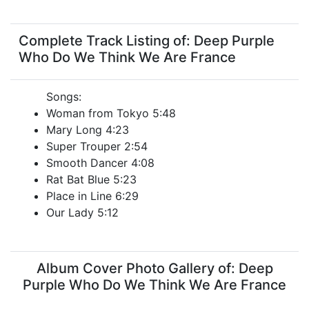
Complete Track Listing of: Deep Purple
Who Do We Think We Are France
Songs:
Woman from Tokyo 5:48
Mary Long 4:23
Super Trouper 2:54
Smooth Dancer 4:08
Rat Bat Blue 5:23
Place in Line 6:29
Our Lady 5:12
Album Cover Photo Gallery of: Deep
Purple Who Do We Think We Are France