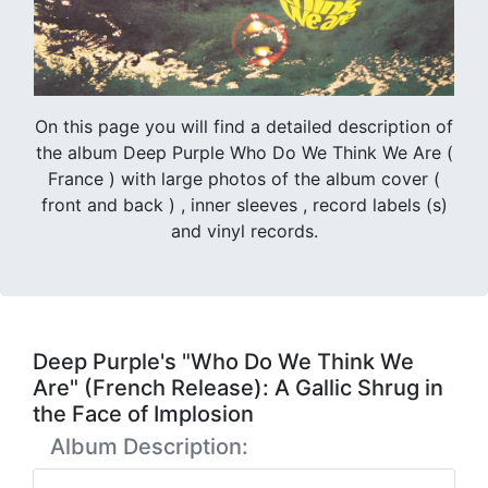
On this page you will find a detailed description of
the album Deep Purple Who Do We Think We Are (
France ) with large photos of the album cover (
front and back ) , inner sleeves , record labels (s)
and vinyl records.
Deep Purple's "Who Do We Think We
Are" (French Release): A Gallic Shrug in
the Face of Implosion
Album Description: