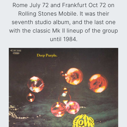
Rome July 72 and Frankfurt Oct 72 on
Rolling Stones Mobile. It was their
seventh studio album, and the last one
with the classic Mk II lineup of the group
until 1984.