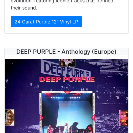
evolution, featuring iconic tracks that defined
their sound.
24 Carat Purple 12" Vinyl LP
DEEP PURPLE - Anthology (Europe)