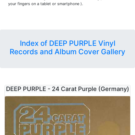
your fingers on a tablet or smartphone ).
Index of DEEP PURPLE Vinyl
Records and Album Cover Gallery
DEEP PURPLE - 24 Carat Purple (Germany)