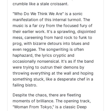
crumble like a stale croissant.
"Who Do We Think We Are" is a sonic
manifestation of this internal turmoil. The
music is a far cry from the focused fury of
their earlier work. It's a sprawling, disjointed
mess, careening from hard rock to funk to
prog, with bizarre detours into blues and
even reggae. The songwriting is often
haphazard, the lyrics cryptic and
occasionally nonsensical. It's as if the band
were trying to outrun their demons by
throwing everything at the wall and hoping
something stuck, like a desperate chef in a
failing bistro.
Despite the chaos, there are fleeting
moments of brilliance. The opening track,
"Woman From Tokyo," is a classic Deep