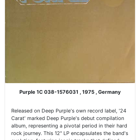
Purple 1C 038-1576031 , 1975 , Germany
Released on Deep Purple's own record label, '24
Carat' marked Deep Purple's debut compilation
album, representing a pivotal period in their hard
rock journey. This 12" LP encapsulates the band's