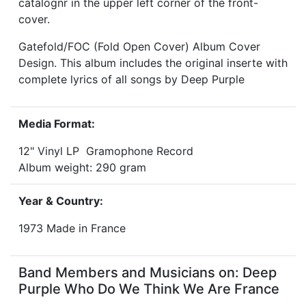
catalognr in the upper left corner of the front-
cover.
Gatefold/FOC (Fold Open Cover) Album Cover
Design. This album includes the original inserte with
complete lyrics of all songs by Deep Purple
Media Format:
12" Vinyl LP Gramophone Record
Album weight: 290 gram
Year & Country:
1973 Made in France
Band Members and Musicians on: Deep
Purple Who Do We Think We Are France