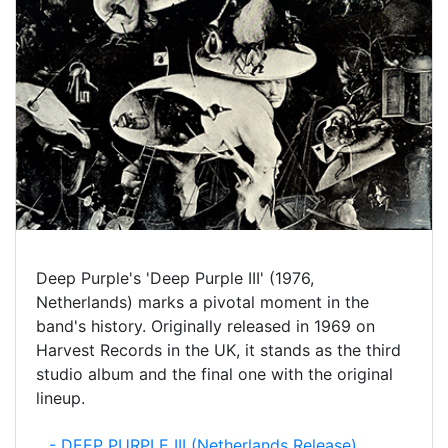
Deep Purple's 'Deep Purple III' (1976,
Netherlands) marks a pivotal moment in the
band's history. Originally released in 1969 on
Harvest Records in the UK, it stands as the third
studio album and the final one with the original
lineup.
- DEEP PURPLE III (Netherlands Release)