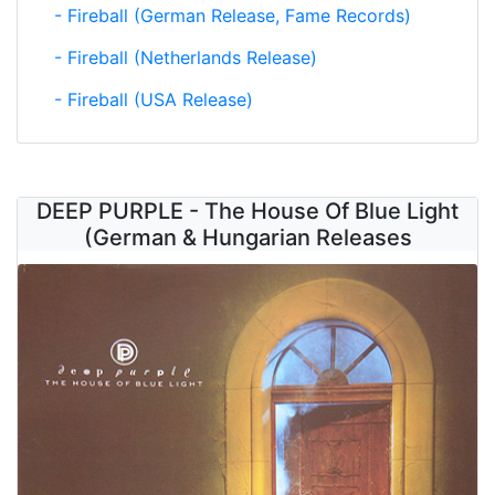
- Fireball (German Release, Fame Records)
- Fireball (Netherlands Release)
- Fireball (USA Release)
DEEP PURPLE - The House Of Blue Light
(German & Hungarian Releases