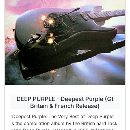
DEEP PURPLE - Deepest Purple (Gt
Britain & French Release)
"Deepest Purple: The Very Best of Deep Purple"
is the compilation album by the British hard rock