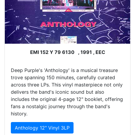
EMI 152 Y 79 6130 , 1991 , EEC
Deep Purple's 'Anthology' is a musical treasure
trove spanning 150 minutes, carefully curated
across three LPs. This vinyl masterpiece not only
delivers the band's iconic sound but also
includes the original 4-page 12" booklet, offering
fans a nostalgic journey through the band's
history.
Anthology 12" Vinyl 3LP