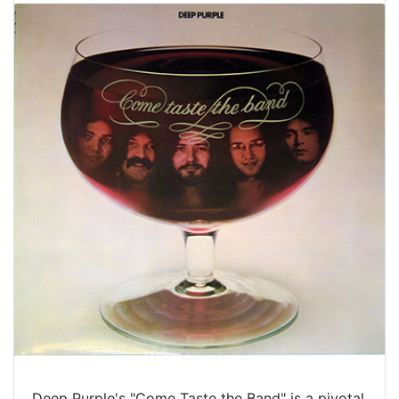
Deep Purple's "Come Taste the Band" is a pivotal