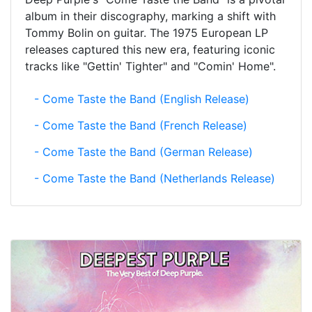
album in their discography, marking a shift with
Tommy Bolin on guitar. The 1975 European LP
releases captured this new era, featuring iconic
tracks like "Gettin' Tighter" and "Comin' Home".
- Come Taste the Band (English Release)
- Come Taste the Band (French Release)
- Come Taste the Band (German Release)
- Come Taste the Band (Netherlands Release)