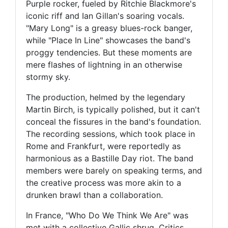
Purple rocker, fueled by Ritchie Blackmore's
iconic riff and Ian Gillan's soaring vocals.
"Mary Long" is a greasy blues-rock banger,
while "Place In Line" showcases the band's
proggy tendencies. But these moments are
mere flashes of lightning in an otherwise
stormy sky.
The production, helmed by the legendary
Martin Birch, is typically polished, but it can't
conceal the fissures in the band's foundation.
The recording sessions, which took place in
Rome and Frankfurt, were reportedly as
harmonious as a Bastille Day riot. The band
members were barely on speaking terms, and
the creative process was more akin to a
drunken brawl than a collaboration.
In France, "Who Do We Think We Are" was
met with a collective Gallic shrug. Critics