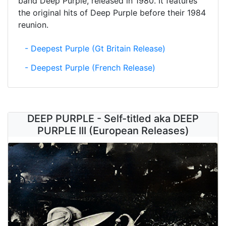
band Deep Purple, released in 1980. It features
the original hits of Deep Purple before their 1984
reunion.
- Deepest Purple (Gt Britain Release)
- Deepest Purple (French Release)
DEEP PURPLE - Self-titled aka DEEP
PURPLE III (European Releases)