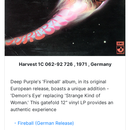
Harvest 1C 062-92 726 , 1971 , Germany
Deep Purple's 'Fireball' album, in its original
European release, boasts a unique addition -
'Demon's Eye' replacing 'Strange Kind of
Woman.' This gatefold 12" vinyl LP provides an
authentic experience
- Fireball (German Release)