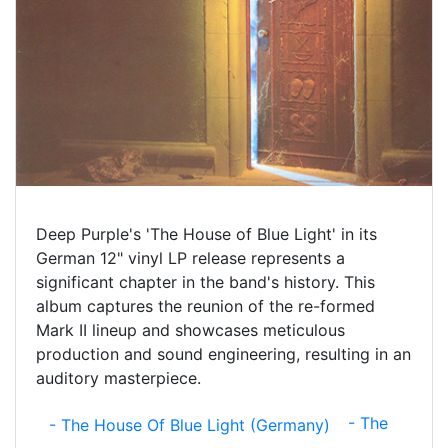
Deep Purple's 'The House of Blue Light' in its
German 12" vinyl LP release represents a
significant chapter in the band's history. This
album captures the reunion of the re-formed
Mark II lineup and showcases meticulous
production and sound engineering, resulting in an
auditory masterpiece.
- The
- The House Of Blue Light (Germany)