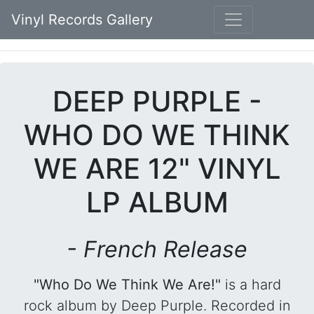
Vinyl Records Gallery
DEEP PURPLE -
WHO DO WE THINK
WE ARE 12" VINYL
LP ALBUM
- French Release
"Who Do We Think We Are!"
is a hard
rock album by Deep Purple. Recorded in