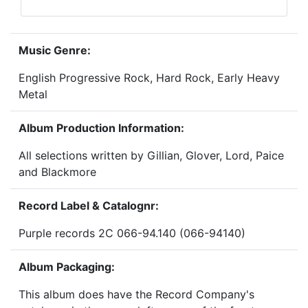
Music Genre:
English Progressive Rock, Hard Rock, Early Heavy
Metal
Album Production Information:
All selections written by Gillian, Glover, Lord, Paice
and Blackmore
Record Label & Catalognr:
Purple records 2C 066-94.140 (066-94140)
Album Packaging:
This album does have the Record Company's