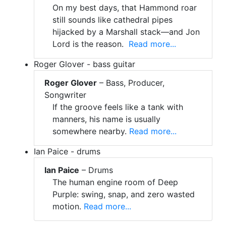
On my best days, that Hammond roar
still sounds like cathedral pipes
hijacked by a Marshall stack—and Jon
Lord is the reason.
Read more...
Roger Glover - bass guitar
Roger Glover
– Bass, Producer,
Songwriter
If the groove feels like a tank with
manners, his name is usually
somewhere nearby.
Read more...
Ian Paice - drums
Ian Paice
– Drums
The human engine room of Deep
Purple: swing, snap, and zero wasted
motion.
Read more...