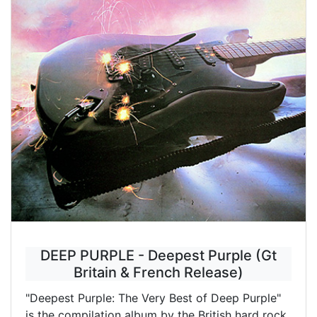
DEEP PURPLE - Deepest Purple (Gt
Britain & French Release)
"Deepest Purple: The Very Best of Deep Purple"
is the compilation album by the British hard rock