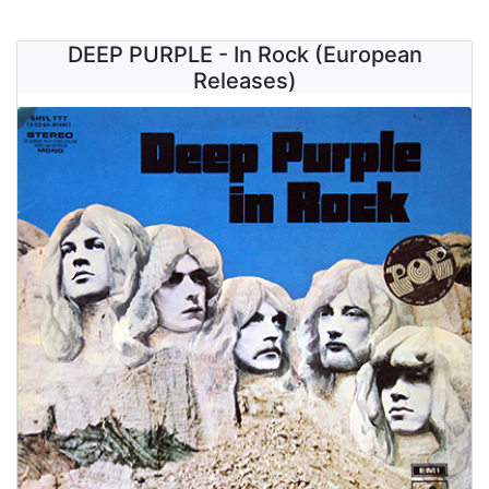
DEEP PURPLE - In Rock (European
Releases)