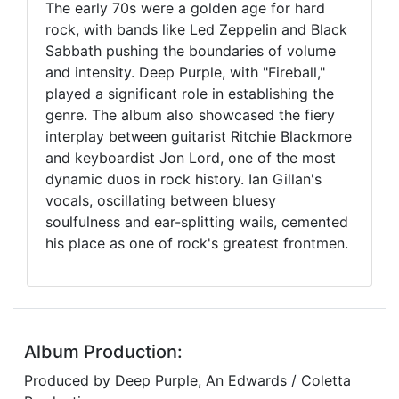
The early 70s were a golden age for hard
rock, with bands like Led Zeppelin and Black
Sabbath pushing the boundaries of volume
and intensity. Deep Purple, with "Fireball,"
played a significant role in establishing the
genre. The album also showcased the fiery
interplay between guitarist Ritchie Blackmore
and keyboardist Jon Lord, one of the most
dynamic duos in rock history. Ian Gillan's
vocals, oscillating between bluesy
soulfulness and ear-splitting wails, cemented
his place as one of rock's greatest frontmen.
Album Production:
Produced by Deep Purple, An Edwards / Coletta