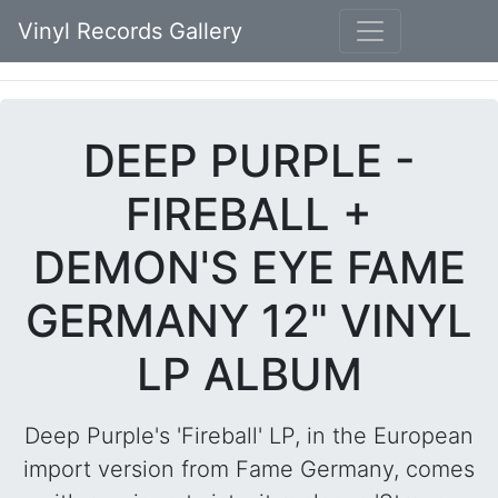
Vinyl Records Gallery
DEEP PURPLE -
FIREBALL +
DEMON'S EYE FAME
GERMANY 12" VINYL
LP ALBUM
Deep Purple's 'Fireball' LP, in the European
import version from Fame Germany, comes