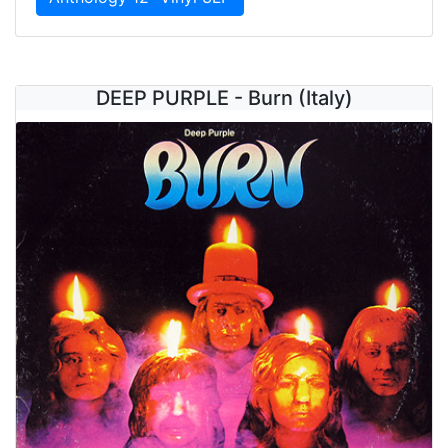
DEEP PURPLE - Burn (Italy)