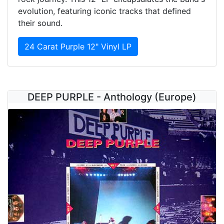
evolution, featuring iconic tracks that defined
their sound.
24 Carat Purple 12" Vinyl LP
DEEP PURPLE - Anthology (Europe)