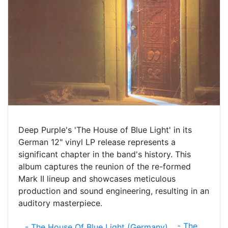
Deep Purple's 'The House of Blue Light' in its
German 12" vinyl LP release represents a
significant chapter in the band's history. This
album captures the reunion of the re-formed
Mark II lineup and showcases meticulous
production and sound engineering, resulting in an
auditory masterpiece.
- The
- The House Of Blue Light (Germany)