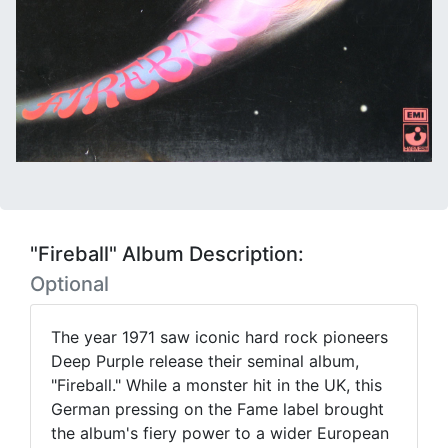
"Fireball" Album Description:
Optional
The year 1971 saw iconic hard rock pioneers
Deep Purple release their seminal album,
"Fireball." While a monster hit in the UK, this
German pressing on the Fame label brought
the album's fiery power to a wider European