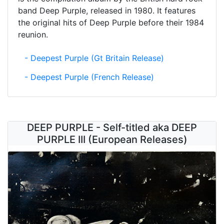
band Deep Purple, released in 1980. It features
the original hits of Deep Purple before their 1984
reunion.
- Deepest Purple (Gt Britain Release)
- Deepest Purple (French Release)
DEEP PURPLE - Self-titled aka DEEP
PURPLE III (European Releases)