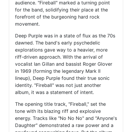
audience. "Fireball" marked a turning point
for the band, solidifying their place at the
forefront of the burgeoning hard rock
movement.
Deep Purple was in a state of flux as the 70s
dawned. The band's early psychedelic
explorations gave way to a heavier, more
riff-driven approach. With the arrival of
vocalist Ian Gillan and bassist Roger Glover
in 1969 (forming the legendary Mark II
lineup), Deep Purple found their true sonic
identity. "Fireball" was not just another
album, it was a statement of intent.
The opening title track, "Fireball," set the
tone with its blazing riff and explosive
energy. Tracks like "No No No" and "Anyone's
Daughter" demonstrated a raw power and a