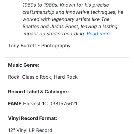
1960s to 1980s. Known for his precise
craftsmanship and innovative techniques, he
worked with legendary artists like The
Beatles and Judas Priest, leaving a lasting
impact on studio recording.
Read more
Tony Burrett - Photography
Music Genre:
Rock, Classic Rock, Hard Rock
Record Label & Catalognr:
FAME
Harvest 1C 0381575621
Vinyl Record Format:
12" Vinyl LP Record