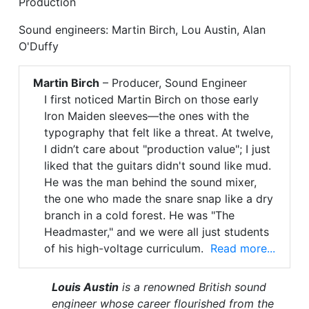
Production
Sound engineers: Martin Birch, Lou Austin, Alan
O'Duffy
Martin Birch
– Producer, Sound Engineer
I first noticed Martin Birch on those early
Iron Maiden sleeves—the ones with the
typography that felt like a threat. At twelve,
I didn’t care about "production value"; I just
liked that the guitars didn't sound like mud.
He was the man behind the sound mixer,
the one who made the snare snap like a dry
branch in a cold forest. He was "The
Headmaster," and we were all just students
of his high-voltage curriculum.
Read more...
Louis Austin
is a renowned British sound
engineer whose career flourished from the