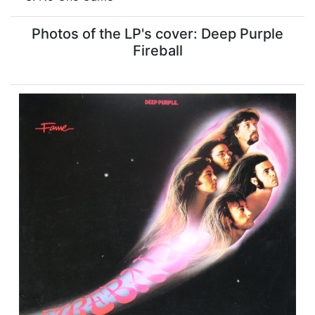
Photos of the LP's cover: Deep Purple
Fireball