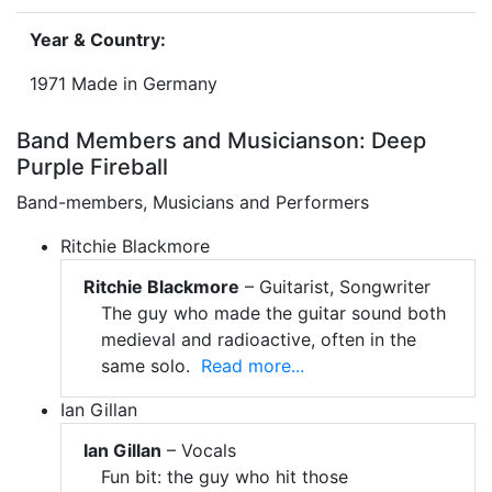
Year & Country:
1971 Made in Germany
Band Members and Musicianson: Deep
Purple Fireball
Band-members, Musicians and Performers
Ritchie Blackmore
Ritchie Blackmore
– Guitarist, Songwriter
The guy who made the guitar sound both
medieval and radioactive, often in the
same solo.
Read more...
Ian Gillan
Ian Gillan
– Vocals
Fun bit: the guy who hit those