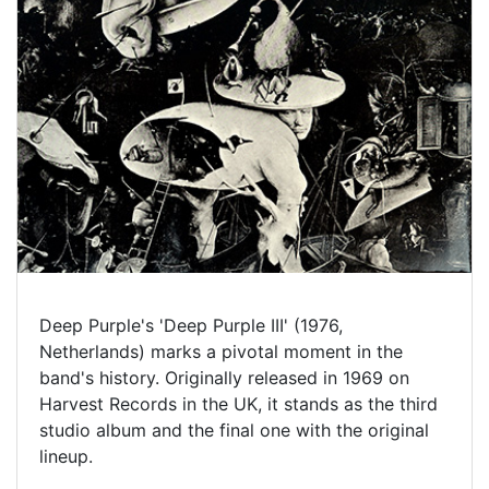
Deep Purple's 'Deep Purple III' (1976,
Netherlands) marks a pivotal moment in the
band's history. Originally released in 1969 on
Harvest Records in the UK, it stands as the third
studio album and the final one with the original
lineup.