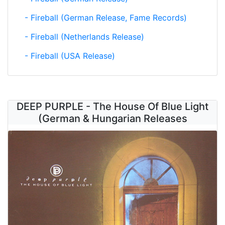
- Fireball (German Release, Fame Records)
- Fireball (Netherlands Release)
- Fireball (USA Release)
DEEP PURPLE - The House Of Blue Light
(German & Hungarian Releases