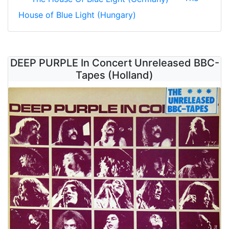
House of Blue Light (Hungary)
DEEP PURPLE In Concert Unreleased BBC-
Tapes (Holland)