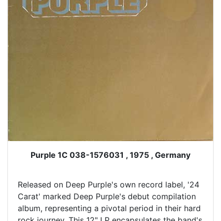
Purple 1C 038-1576031 , 1975 , Germany
Released on Deep Purple's own record label, '24
Carat' marked Deep Purple's debut compilation
album, representing a pivotal period in their hard
rock journey. This 12" LP encapsulates the band's