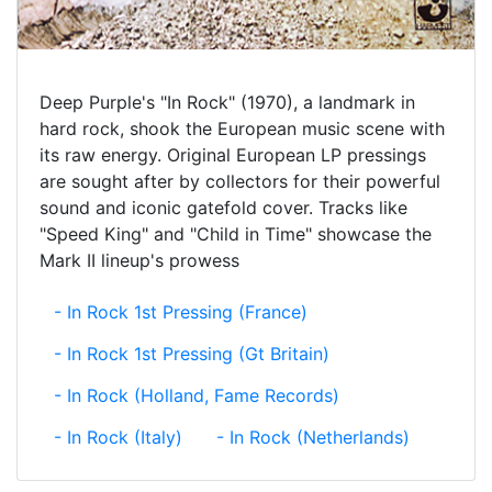
Deep Purple's "In Rock" (1970), a landmark in
hard rock, shook the European music scene with
its raw energy. Original European LP pressings
are sought after by collectors for their powerful
sound and iconic gatefold cover. Tracks like
"Speed King" and "Child in Time" showcase the
Mark II lineup's prowess
- In Rock 1st Pressing (France)
- In Rock 1st Pressing (Gt Britain)
- In Rock (Holland, Fame Records)
- In Rock (Italy)
- In Rock (Netherlands)