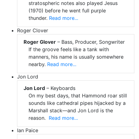
stratospheric notes also played Jesus
(1970) before he went full purple
thunder.
Read more...
Roger Clover
Roger Glover
– Bass, Producer, Songwriter
If the groove feels like a tank with
manners, his name is usually somewhere
nearby.
Read more...
Jon Lord
Jon Lord
– Keyboards
On my best days, that Hammond roar still
sounds like cathedral pipes hijacked by a
Marshall stack—and Jon Lord is the
reason.
Read more...
Ian Paice