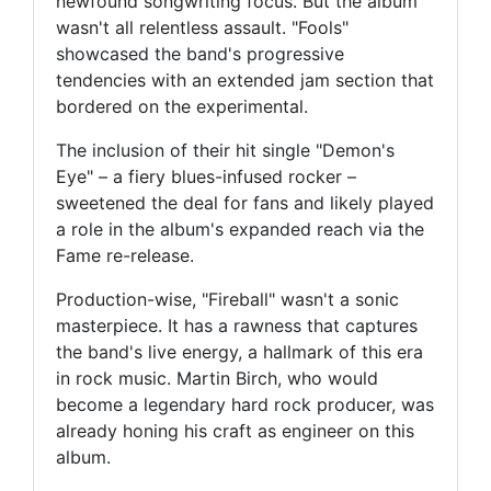
newfound songwriting focus. But the album
wasn't all relentless assault. "Fools"
showcased the band's progressive
tendencies with an extended jam section that
bordered on the experimental.
The inclusion of their hit single "Demon's
Eye" – a fiery blues-infused rocker –
sweetened the deal for fans and likely played
a role in the album's expanded reach via the
Fame re-release.
Production-wise, "Fireball" wasn't a sonic
masterpiece. It has a rawness that captures
the band's live energy, a hallmark of this era
in rock music. Martin Birch, who would
become a legendary hard rock producer, was
already honing his craft as engineer on this
album.