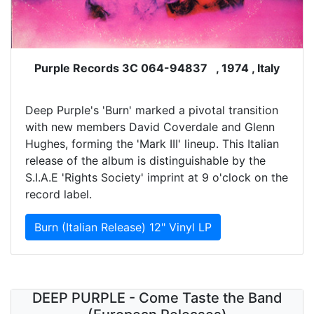
Purple Records 3C 064-94837 , 1974 , Italy
Deep Purple's 'Burn' marked a pivotal transition
with new members David Coverdale and Glenn
Hughes, forming the 'Mark III' lineup. This Italian
release of the album is distinguishable by the
S.I.A.E 'Rights Society' imprint at 9 o'clock on the
record label.
Burn (Italian Release) 12" Vinyl LP
DEEP PURPLE - Come Taste the Band