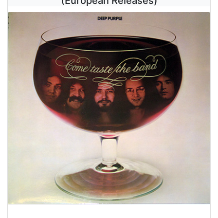
(European Releases)