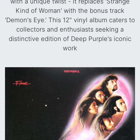
with a unique twist - it replaces 'Strange
Kind of Woman' with the bonus track
'Demon's Eye.' This 12" vinyl album caters to
collectors and enthusiasts seeking a
distinctive edition of Deep Purple's iconic
work