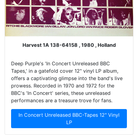
Harvest 1A 138-64158 , 1980 , Holland
Deep Purple's 'In Concert Unreleased BBC
Tapes,' in a gatefold cover 12" vinyl LP album,
offers a captivating glimpse into the band's live
prowess. Recorded in 1970 and 1972 for the
BBC's 'In Concert' series, these unreleased
performances are a treasure trove for fans.
In Concert Unreleased BBC-Tapes 12" Vinyl
LP