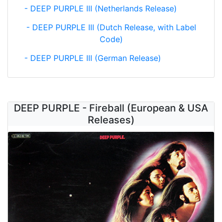
- DEEP PURPLE III (Netherlands Release)
- DEEP PURPLE III (Dutch Release, with Label
Code)
- DEEP PURPLE III (German Release)
DEEP PURPLE - Fireball (European & USA
Releases)