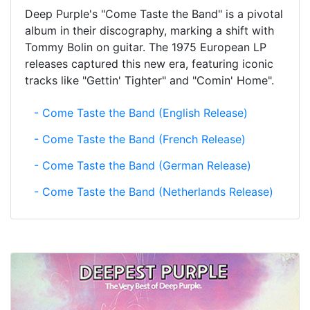
Deep Purple's "Come Taste the Band" is a pivotal
album in their discography, marking a shift with
Tommy Bolin on guitar. The 1975 European LP
releases captured this new era, featuring iconic
tracks like "Gettin' Tighter" and "Comin' Home".
- Come Taste the Band (English Release)
- Come Taste the Band (French Release)
- Come Taste the Band (German Release)
- Come Taste the Band (Netherlands Release)