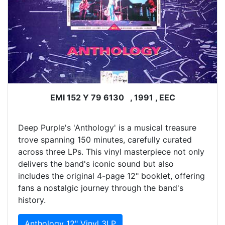
EMI 152 Y 79 6130 , 1991 , EEC
Deep Purple's 'Anthology' is a musical treasure
trove spanning 150 minutes, carefully curated
across three LPs. This vinyl masterpiece not only
delivers the band's iconic sound but also
includes the original 4-page 12" booklet, offering
fans a nostalgic journey through the band's
history.
Anthology 12" Vinyl 3LP