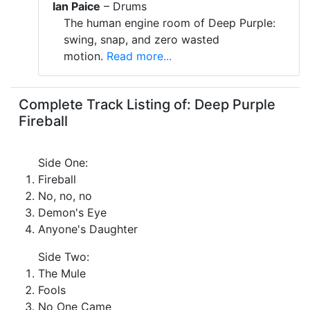
Ian Paice
– Drums
The human engine room of Deep Purple:
swing, snap, and zero wasted
motion.
Read more...
Complete Track Listing of: Deep Purple
Fireball
Side One:
Fireball
No, no, no
Demon's Eye
Anyone's Daughter
Side Two:
The Mule
Fools
No One Came