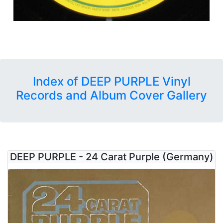
Index of DEEP PURPLE Vinyl
Records and Album Cover Gallery
DEEP PURPLE - 24 Carat Purple (Germany)