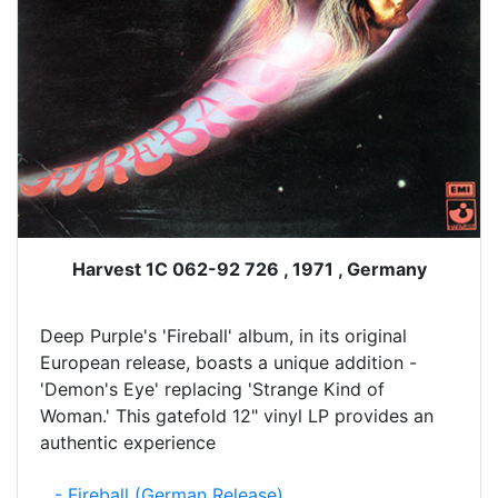
Harvest 1C 062-92 726 , 1971 , Germany
Deep Purple's 'Fireball' album, in its original
European release, boasts a unique addition -
'Demon's Eye' replacing 'Strange Kind of
Woman.' This gatefold 12" vinyl LP provides an
authentic experience
- Fireball (German Release)