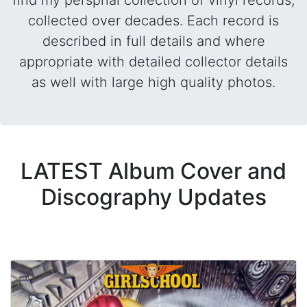
find my perspnal collection of vinyl records,
collected over decades. Each record is
described in full details and where
appropriate with detailed collector details
as well with large high quality photos.
LATEST Album Cover and
Discography Updates