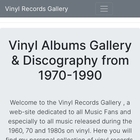
Vinyl Records Gallery
Vinyl Albums Gallery
& Discography from
1970-1990
Welcome to the Vinyl Records Gallery , a
web-site dedicated to all Music Fans and
especially to all music released during the
1960, 70 and 1980s on vinyl. Here you will