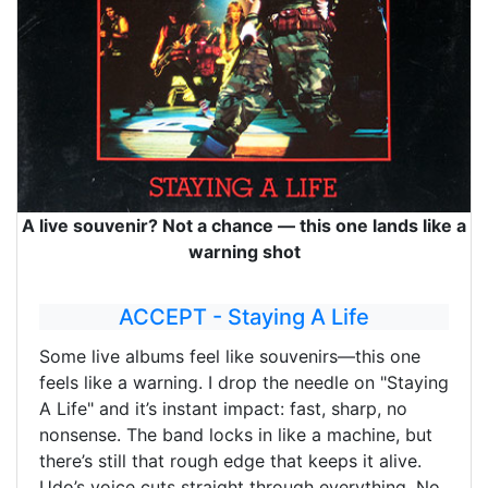
A live souvenir? Not a chance — this one lands like a
warning shot
ACCEPT - Staying A Life
Some live albums feel like souvenirs—this one
feels like a warning. I drop the needle on "Staying
A Life" and it’s instant impact: fast, sharp, no
nonsense. The band locks in like a machine, but
there’s still that rough edge that keeps it alive.
Udo’s voice cuts straight through everything. No