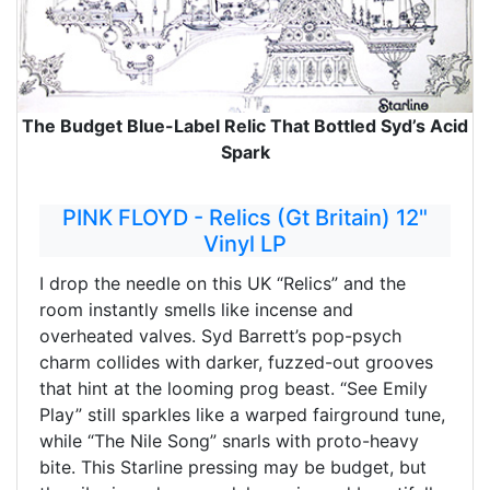
The Budget Blue-Label Relic That Bottled Syd’s Acid
Spark
PINK FLOYD - Relics (Gt Britain) 12"
Vinyl LP
I drop the needle on this UK “Relics” and the
room instantly smells like incense and
overheated valves. Syd Barrett’s pop-psych
charm collides with darker, fuzzed-out grooves
that hint at the looming prog beast. “See Emily
Play” still sparkles like a warped fairground tune,
while “The Nile Song” snarls with proto-heavy
bite. This Starline pressing may be budget, but