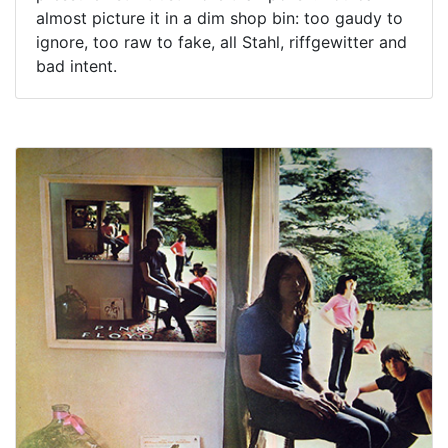
almost picture it in a dim shop bin: too gaudy to
ignore, too raw to fake, all Stahl, riffgewitter and
bad intent.