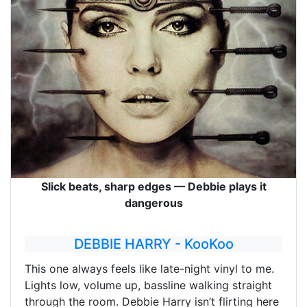
Slick beats, sharp edges — Debbie plays it
dangerous
DEBBIE HARRY - KooKoo
This one always feels like late-night vinyl to me.
Lights low, volume up, bassline walking straight
through the room. Debbie Harry isn’t flirting here