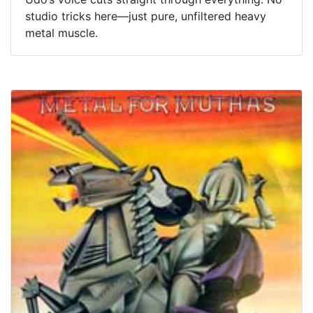
studio tricks here—just pure, unfiltered heavy
metal muscle.