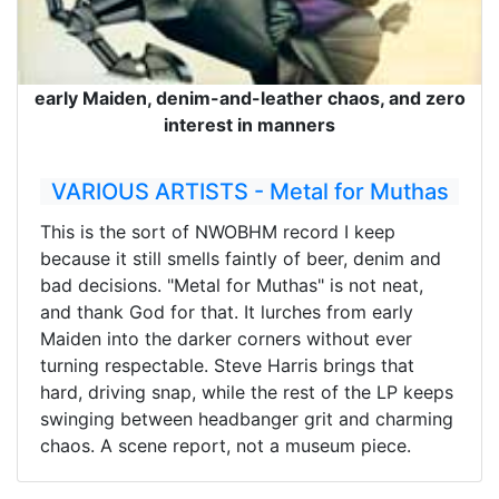
early Maiden, denim-and-leather chaos, and zero
interest in manners
VARIOUS ARTISTS - Metal for Muthas
This is the sort of NWOBHM record I keep
because it still smells faintly of beer, denim and
bad decisions. "Metal for Muthas" is not neat,
and thank God for that. It lurches from early
Maiden into the darker corners without ever
turning respectable. Steve Harris brings that
hard, driving snap, while the rest of the LP keeps
swinging between headbanger grit and charming
chaos. A scene report, not a museum piece.