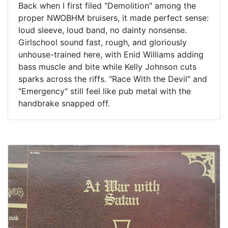
Back when I first filed "Demolition" among the
proper NWOBHM bruisers, it made perfect sense:
loud sleeve, loud band, no dainty nonsense.
Girlschool sound fast, rough, and gloriously
unhouse-trained here, with Enid Williams adding
bass muscle and bite while Kelly Johnson cuts
sparks across the riffs. "Race With the Devil" and
"Emergency" still feel like pub metal with the
handbrake snapped off.