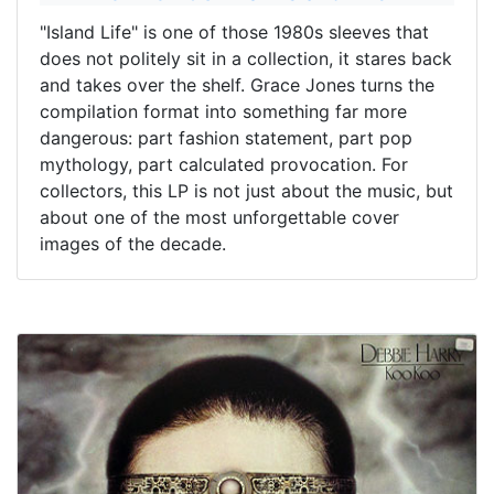
"Island Life" is one of those 1980s sleeves that
does not politely sit in a collection, it stares back
and takes over the shelf. Grace Jones turns the
compilation format into something far more
dangerous: part fashion statement, part pop
mythology, part calculated provocation. For
collectors, this LP is not just about the music, but
about one of the most unforgettable cover
images of the decade.