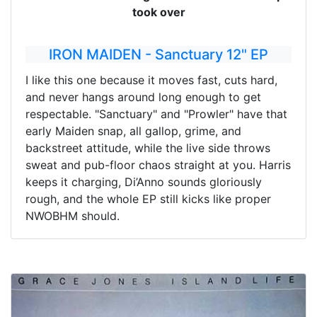
took over
IRON MAIDEN - Sanctuary 12" EP
I like this one because it moves fast, cuts hard,
and never hangs around long enough to get
respectable. "Sanctuary" and "Prowler" have that
early Maiden snap, all gallop, grime, and
backstreet attitude, while the live side throws
sweat and pub-floor chaos straight at you. Harris
keeps it charging, Di’Anno sounds gloriously
rough, and the whole EP still kicks like proper
NWOBHM should.