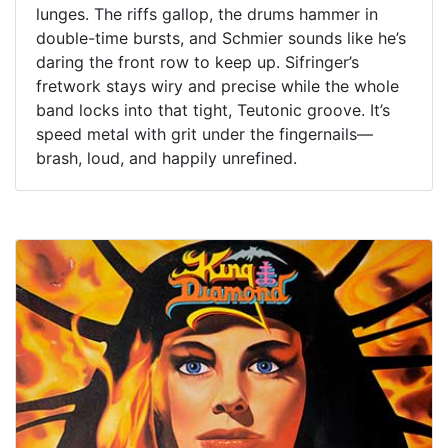
lunges. The riffs gallop, the drums hammer in
double-time bursts, and Schmier sounds like he’s
daring the front row to keep up. Sifringer’s
fretwork stays wiry and precise while the whole
band locks into that tight, Teutonic groove. It’s
speed metal with grit under the fingernails—
brash, loud, and happily unrefined.