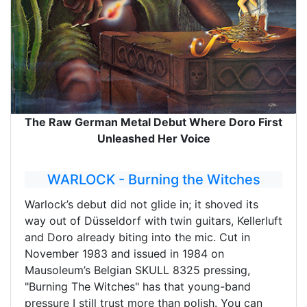
The Raw German Metal Debut Where Doro First
Unleashed Her Voice
WARLOCK - Burning the Witches
Warlock’s debut did not glide in; it shoved its
way out of Düsseldorf with twin guitars, Kellerluft
and Doro already biting into the mic. Cut in
November 1983 and issued in 1984 on
Mausoleum’s Belgian SKULL 8325 pressing,
"Burning The Witches" has that young-band
pressure I still trust more than polish. You can