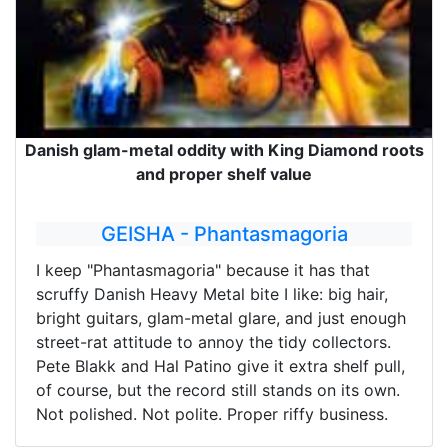
Danish glam-metal oddity with King Diamond roots
and proper shelf value
GEISHA - Phantasmagoria
I keep "Phantasmagoria" because it has that
scruffy Danish Heavy Metal bite I like: big hair,
bright guitars, glam-metal glare, and just enough
street-rat attitude to annoy the tidy collectors.
Pete Blakk and Hal Patino give it extra shelf pull,
of course, but the record still stands on its own.
Not polished. Not polite. Proper riffy business.