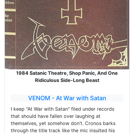
1984 Satanic Theatre, Shop Panic, And One
Ridiculous Side-Long Beast
VENOM - At War with Satan
I keep "At War with Satan" filed under records
that should have fallen over laughing at
themselves, yet somehow don’t. Cronos barks
through the title track like the mic insulted his