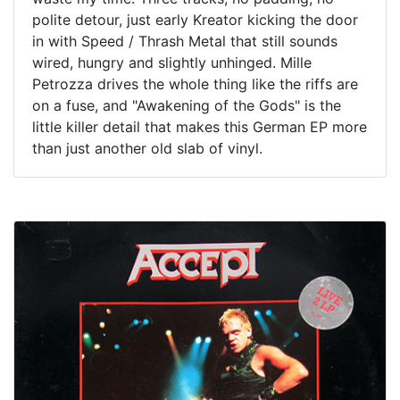
polite detour, just early Kreator kicking the door
in with Speed / Thrash Metal that still sounds
wired, hungry and slightly unhinged. Mille
Petrozza drives the whole thing like the riffs are
on a fuse, and "Awakening of the Gods" is the
little killer detail that makes this German EP more
than just another old slab of vinyl.