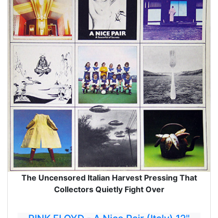
The Uncensored Italian Harvest Pressing That
Collectors Quietly Fight Over