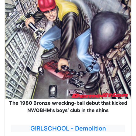
The 1980 Bronze wrecking-ball debut that kicked
NWOBHM’s boys’ club in the shins
GIRLSCHOOL - Demolition