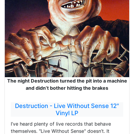
The night Destruction turned the pit into a machine
and didn’t bother hitting the brakes
Destruction - Live Without Sense 12"
Vinyl LP
I’ve heard plenty of live records that behave
themselves. "Live Without Sense" doesn’t. It