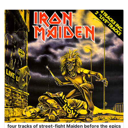
four tracks of street-fight Maiden before the epics