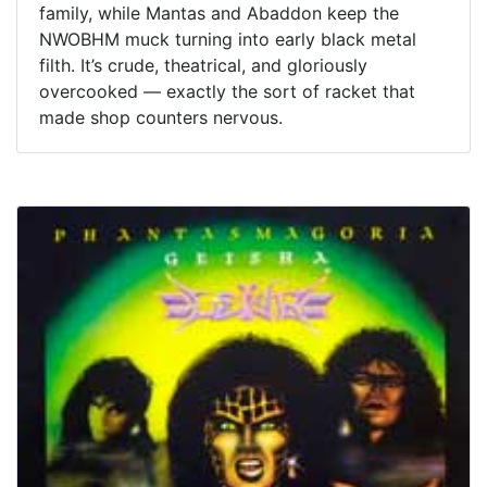
family, while Mantas and Abaddon keep the
NWOBHM muck turning into early black metal
filth. It’s crude, theatrical, and gloriously
overcooked — exactly the sort of racket that
made shop counters nervous.