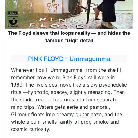
The Floyd sleeve that loops reality — and hides the
famous “Gigi” detail
PINK FLOYD - Ummagumma
Whenever I pull "Ummagumma" from the shelf I
remember how weird Pink Floyd still were in
1969. The live sides move like a slow psychedelic
ritual—hypnotic, spacey, slightly menacing. Then
the studio record fractures into four separate
mind trips. Waters gets eerie and pastoral,
Gilmour floats into dreamy guitar haze, and the
whole album smells faintly of prog smoke and
cosmic curiosity.