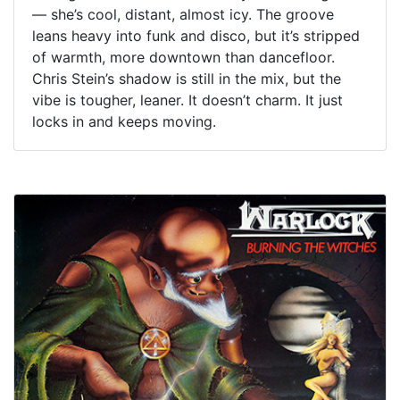
— she’s cool, distant, almost icy. The groove
leans heavy into funk and disco, but it’s stripped
of warmth, more downtown than dancefloor.
Chris Stein’s shadow is still in the mix, but the
vibe is tougher, leaner. It doesn’t charm. It just
locks in and keeps moving.