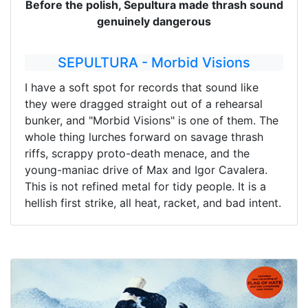
Before the polish, Sepultura made thrash sound
genuinely dangerous
SEPULTURA - Morbid Visions
I have a soft spot for records that sound like
they were dragged straight out of a rehearsal
bunker, and "Morbid Visions" is one of them. The
whole thing lurches forward on savage thrash
riffs, scrappy proto-death menace, and the
young-maniac drive of Max and Igor Cavalera.
This is not refined metal for tidy people. It is a
hellish first strike, all heat, racket, and bad intent.