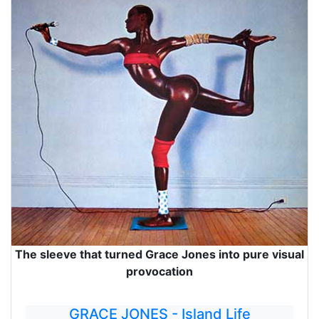
The sleeve that turned Grace Jones into pure visual
provocation
GRACE JONES - Island Life