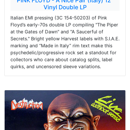
PINK FLOYD - A Nice Pair (Italy) 12"
Vinyl Double LP
Italian EMI pressing (3C 154-50203) of Pink
Floyd’s early-70s double LP compiling "The Piper
at the Gates of Dawn" and "A Saucerful of
Secrets." Bright yellow Harvest labels with S.I.A.E.
marking and “Made in Italy” rim text make this
psychedelic/progressive rock set a standout for
collectors who care about catalog splits, label
quirks, and uncensored sleeve variations.