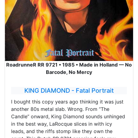
RoadrunneR RR 9721 • 1985 • Made in Holland — No
Barcode, No Mercy
KING DIAMOND - Fatal Portrait
I bought this copy years ago thinking it was just
another 80s metal slab. Wrong. From “The
Candle” onward, King Diamond sounds unhinged
in the best way, LaRocque slices in with icy
leads, and the riffs stomp like they own the