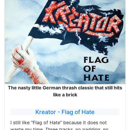
The nasty little German thrash classic that still hits
like a brick
Kreator - Flag of Hate
I still like "Flag of Hate" because it does not
waste my time. Three tracks, no padding, no