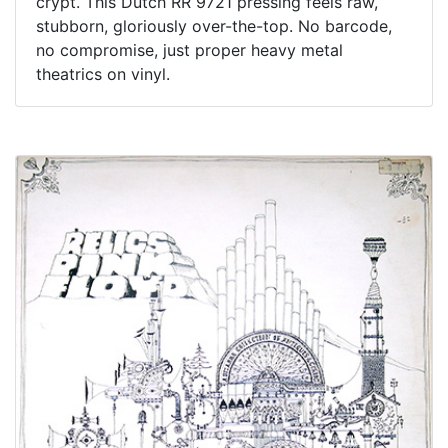
crypt. This Dutch RR 9721 pressing feels raw,
stubborn, gloriously over-the-top. No barcode,
no compromise, just proper heavy metal
theatrics on vinyl.