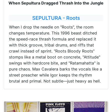
When Sepultura Dragged Thrash Into the Jungle
SEPULTURA - Roots
When I drop the needle on "Roots", the room
changes temperature. This 1996 beast ditched
the speed-race thrash formula and replaced it
with thick groove, tribal drums, and riffs that
crawl instead of sprint. "Roots Bloody Roots"
stomps like a metal boot on concrete, "Attitude"
swings with hardcore bite, and "Ratamahatta" is
pure chaos. Max Cavalera barks the vocals like a
street preacher while Igor keeps the rhythm
brutal and primal. Not subtle—just heavy as hell.