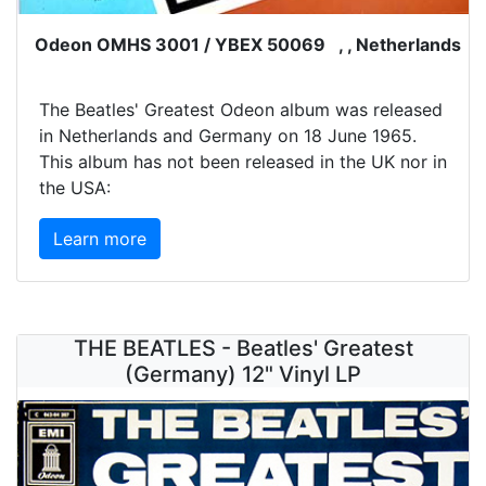
Odeon OMHS 3001 / YBEX 50069 , , Netherlands
The Beatles' Greatest Odeon album was released
in Netherlands and Germany on 18 June 1965.
This album has not been released in the UK nor in
the USA:
Learn more
THE BEATLES - Beatles' Greatest
(Germany) 12" Vinyl LP