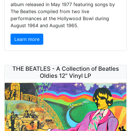
album released in May 1977 featuring songs by
The Beatles compiled from two live
performances at the Hollywood Bowl during
August 1964 and August 1965.
Learn more
THE BEATLES - A Collection of Beatles
Oldies 12" Vinyl LP