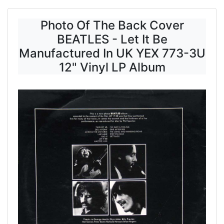
Photo Of The Back Cover
BEATLES - Let It Be
Manufactured In UK YEX 773-3U
12" Vinyl LP Album