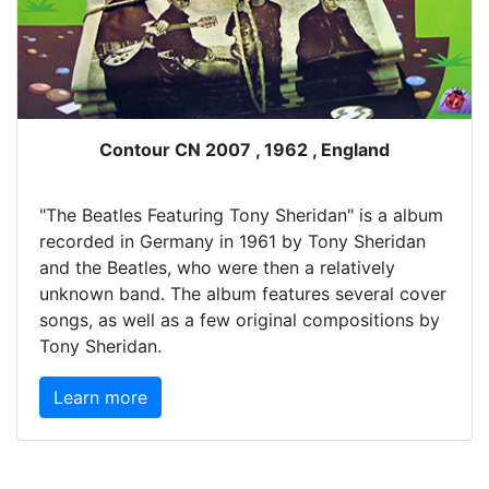
Contour CN 2007 , 1962 , England
"The Beatles Featuring Tony Sheridan" is a album
recorded in Germany in 1961 by Tony Sheridan
and the Beatles, who were then a relatively
unknown band. The album features several cover
songs, as well as a few original compositions by
Tony Sheridan.
Learn more