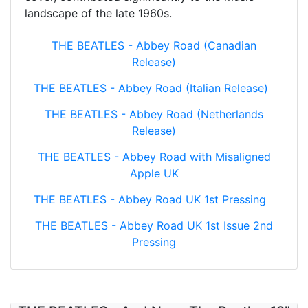
landscape of the late 1960s.
THE BEATLES - Abbey Road (Canadian
Release)
THE BEATLES - Abbey Road (Italian Release)
THE BEATLES - Abbey Road (Netherlands
Release)
THE BEATLES - Abbey Road with Misaligned
Apple UK
THE BEATLES - Abbey Road UK 1st Pressing
THE BEATLES - Abbey Road UK 1st Issue 2nd
Pressing