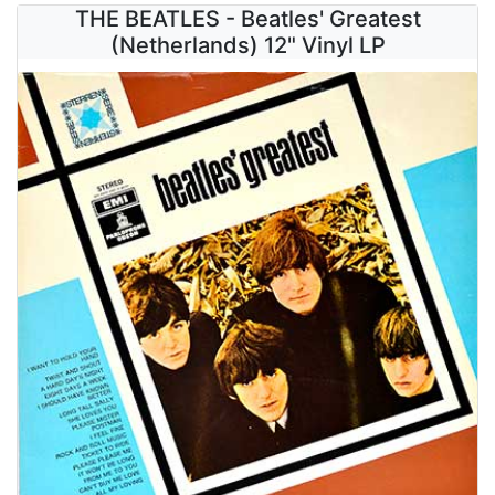
THE BEATLES - Beatles' Greatest
(Netherlands) 12" Vinyl LP