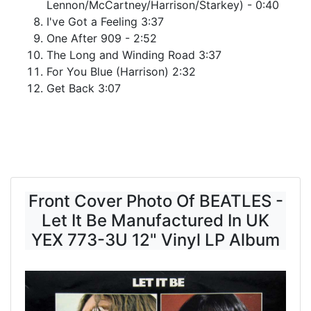
Lennon/McCartney/Harrison/Starkey) - 0:40
I've Got a Feeling 3:37
One After 909 - 2:52
The Long and Winding Road 3:37
For You Blue (Harrison) 2:32
Get Back 3:07
Front Cover Photo Of BEATLES -
Let It Be Manufactured In UK
YEX 773-3U 12" Vinyl LP Album