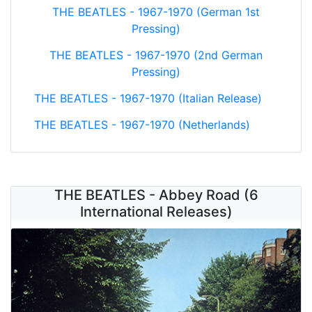
THE BEATLES - 1967-1970 (German 1st
Pressing)
THE BEATLES - 1967-1970 (2nd German
Pressing)
THE BEATLES - 1967-1970 (Italian Release)
THE BEATLES - 1967-1970 (Netherlands)
THE BEATLES - Abbey Road (6
International Releases)