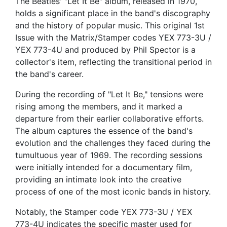
The Beatles' "Let It Be" album, released in 1970,
holds a significant place in the band's discography
and the history of popular music. This original 1st
Issue with the Matrix/Stamper codes YEX 773-3U /
YEX 773-4U and produced by Phil Spector is a
collector's item, reflecting the transitional period in
the band's career.
During the recording of "Let It Be," tensions were
rising among the members, and it marked a
departure from their earlier collaborative efforts.
The album captures the essence of the band's
evolution and the challenges they faced during the
tumultuous year of 1969. The recording sessions
were initially intended for a documentary film,
providing an intimate look into the creative
process of one of the most iconic bands in history.
Notably, the Stamper code YEX 773-3U / YEX
773-4U indicates the specific master used for