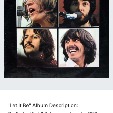
"Let It Be" Album Description: