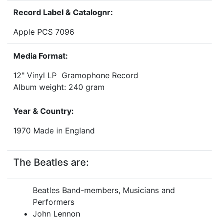
Record Label & Catalognr:
Apple PCS 7096
Media Format:
12" Vinyl LP Gramophone Record
Album weight: 240 gram
Year & Country:
1970 Made in England
The Beatles are:
Beatles Band-members, Musicians and
Performers
John Lennon