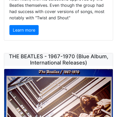
Beatles themselves. Even though the group had
had success with cover versions of songs, most
notably with "Twist and Shout"
Learn more
THE BEATLES - 1967-1970 (Blue Album,
International Releases)