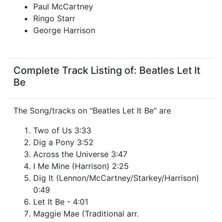
Paul McCartney
Ringo Starr
George Harrison
Complete Track Listing of: Beatles Let It
Be
The Song/tracks on "Beatles Let It Be" are
Two of Us 3:33
Dig a Pony 3:52
Across the Universe 3:47
I Me Mine (Harrison) 2:25
Dig It (Lennon/McCartney/Starkey/Harrison)
0:49
Let It Be - 4:01
Maggie Mae (Traditional arr.