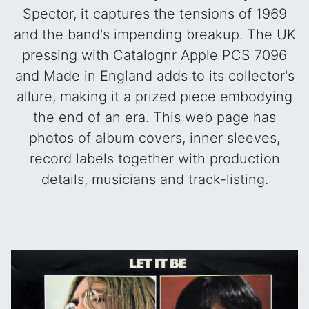
Spector, it captures the tensions of 1969
and the band's impending breakup. The UK
pressing with Catalognr Apple PCS 7096
and Made in England adds to its collector's
allure, making it a prized piece embodying
the end of an era.
This web page has
photos of album covers, inner sleeves,
record labels together with production
details, musicians and track-listing.