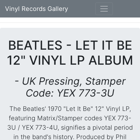
Vinyl Records Gallery
BEATLES - LET IT BE
12" VINYL LP ALBUM
- UK Pressing, Stamper
Code: YEX 773-3U
The Beatles' 1970 "Let It Be" 12" Vinyl LP,
featuring Matrix/Stamper codes YEX 773-
3U / YEX 773-4U, signifies a pivotal period
in the band's history. Produced by Phil