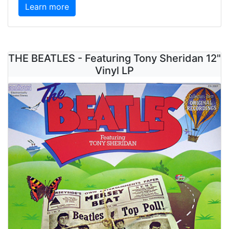
Learn more
THE BEATLES - Featuring Tony Sheridan 12"
Vinyl LP