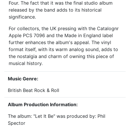
Four. The fact that it was the final studio album
released by the band adds to its historical
significance.
For collectors, the UK pressing with the Catalognr
Apple PCS 7096 and the Made in England label
further enhances the album's appeal. The vinyl
format itself, with its warm analog sound, adds to
the nostalgia and charm of owning this piece of
musical history.
Music Genre:
British Beat Rock & Roll
Album Production Information:
The album: "Let It Be" was produced by: Phil
Spector