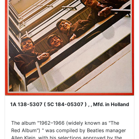
1A 138-5307 ( 5C 184-05307 ) , , Mfd. in Holland
The album "1962–1966 (widely known as "The
Red Album") " was compiled by Beatles manager
Allen Klein, with his selections approved by the