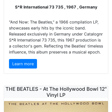
S*R International 73 735 , 1967 , Germany
"And Now: The Beatles," a 1966 compilation LP,
showcases early hits by the iconic band.
Released exclusively in Germany under Catalognr
S*R International 73 735, this 1967 production is
a collector's gem. Reflecting the Beatles' timeless
influence, this album preserves a musical epoch.
Learn more
THE BEATLES - At The Hollywood Bowl 12"
Vinyl LP