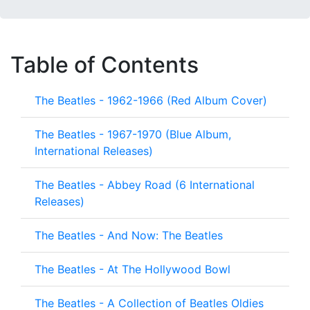
Table of Contents
The Beatles - 1962-1966 (Red Album Cover)
The Beatles - 1967-1970 (Blue Album,
International Releases)
The Beatles - Abbey Road (6 International
Releases)
The Beatles - And Now: The Beatles
The Beatles - At The Hollywood Bowl
The Beatles - A Collection of Beatles Oldies