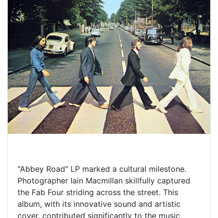
"Abbey Road" LP marked a cultural milestone.
Photographer Iain Macmillan skillfully captured
the Fab Four striding across the street. This
album, with its innovative sound and artistic
cover, contributed significantly to the music