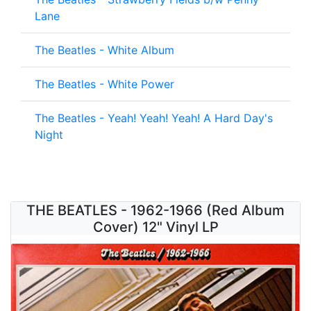
Lane
The Beatles - White Album
The Beatles - White Power
The Beatles - Yeah! Yeah! Yeah! A Hard Day's
Night
THE BEATLES - 1962-1966 (Red Album
Cover) 12" Vinyl LP