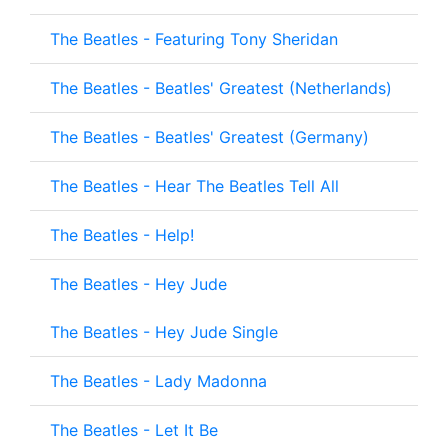
The Beatles - Featuring Tony Sheridan
The Beatles - Beatles' Greatest (Netherlands)
The Beatles - Beatles' Greatest (Germany)
The Beatles - Hear The Beatles Tell All
The Beatles - Help!
The Beatles - Hey Jude
The Beatles - Hey Jude Single
The Beatles - Lady Madonna
The Beatles - Let It Be