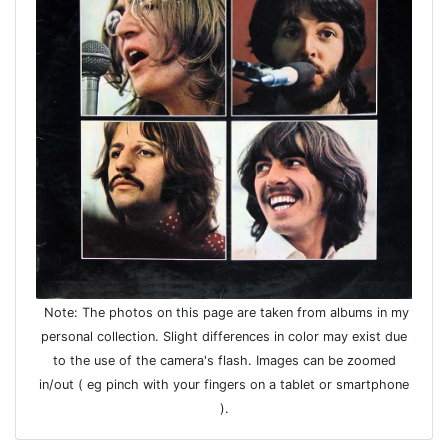
Note: The photos on this page are taken from albums in my
personal collection. Slight differences in color may exist due
to the use of the camera's flash. Images can be zoomed
in/out ( eg pinch with your fingers on a tablet or smartphone
).