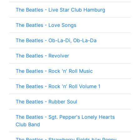
The Beatles - Live Star Club Hamburg
The Beatles - Love Songs
The Beatles - Ob-La-Di, Ob-La-Da
The Beatles - Revolver
The Beatles - Rock 'n' Roll Music
The Beatles - Rock 'n' Roll Volume 1
The Beatles - Rubber Soul
The Beatles - Sgt. Pepper's Lonely Hearts
Club Band
The Beatles - Strawberry Fields b/w Penny