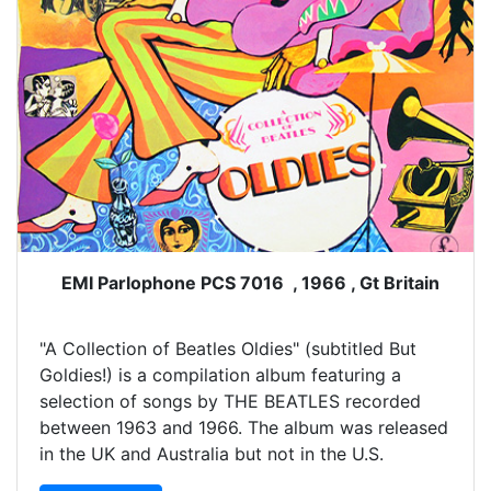
EMI Parlophone PCS 7016 , 1966 , Gt Britain
"A Collection of Beatles Oldies" (subtitled But
Goldies!) is a compilation album featuring a
selection of songs by THE BEATLES recorded
between 1963 and 1966. The album was released
in the UK and Australia but not in the U.S.