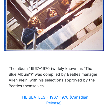
The album "1967–1970 (widely known as "The
Blue Album")" was compiled by Beatles manager
Allen Klein, with his selections approved by the
Beatles themselves.
THE BEATLES - 1967-1970 (Canadian
Release)