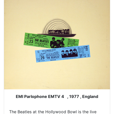
EMI Parlophone EMTV 4 , 1977 , England
The Beatles at the Hollywood Bowl is the live