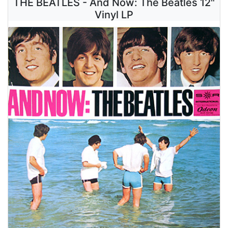
THE BEATLES - And Now: The Beatles 12"
Vinyl LP