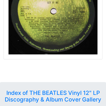
Index of THE BEATLES Vinyl 12" LP
Discography & Album Cover Gallery