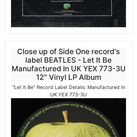
Close up of Side One record's
label BEATLES - Let It Be
Manufactured In UK YEX 773-3U
12" Vinyl LP Album
"Let It Be" Record Label Details: Manufactured In
UK YEX 773-3U