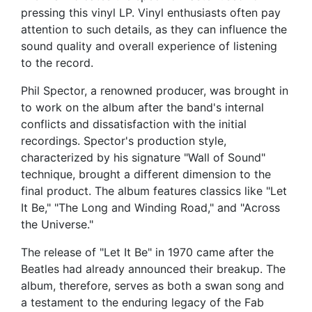
pressing this vinyl LP. Vinyl enthusiasts often pay
attention to such details, as they can influence the
sound quality and overall experience of listening
to the record.
Phil Spector, a renowned producer, was brought in
to work on the album after the band's internal
conflicts and dissatisfaction with the initial
recordings. Spector's production style,
characterized by his signature "Wall of Sound"
technique, brought a different dimension to the
final product. The album features classics like "Let
It Be," "The Long and Winding Road," and "Across
the Universe."
The release of "Let It Be" in 1970 came after the
Beatles had already announced their breakup. The
album, therefore, serves as both a swan song and
a testament to the enduring legacy of the Fab