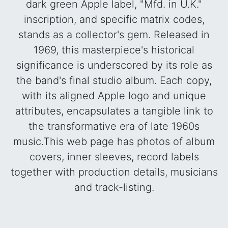
dark green Apple label, "Mfd. in U.K."
inscription, and specific matrix codes,
stands as a collector's gem. Released in
1969, this masterpiece's historical
significance is underscored by its role as
the band's final studio album. Each copy,
with its aligned Apple logo and unique
attributes, encapsulates a tangible link to
the transformative era of late 1960s
music.This web page has photos of album
covers, inner sleeves, record labels
together with production details, musicians
and track-listing.