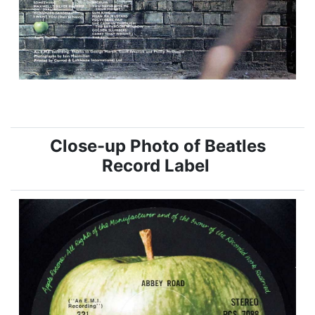
Close-up Photo of Beatles
Record Label