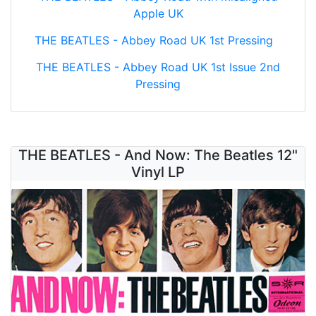
Apple UK
THE BEATLES - Abbey Road UK 1st Pressing
THE BEATLES - Abbey Road UK 1st Issue 2nd
Pressing
THE BEATLES - And Now: The Beatles 12"
Vinyl LP