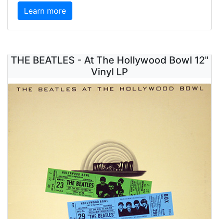
Learn more
THE BEATLES - At The Hollywood Bowl 12"
Vinyl LP