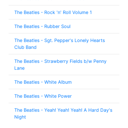
The Beatles - Rock 'n' Roll Volume 1
The Beatles - Rubber Soul
The Beatles - Sgt. Pepper's Lonely Hearts
Club Band
The Beatles - Strawberry Fields b/w Penny
Lane
The Beatles - White Album
The Beatles - White Power
The Beatles - Yeah! Yeah! Yeah! A Hard Day's
Night