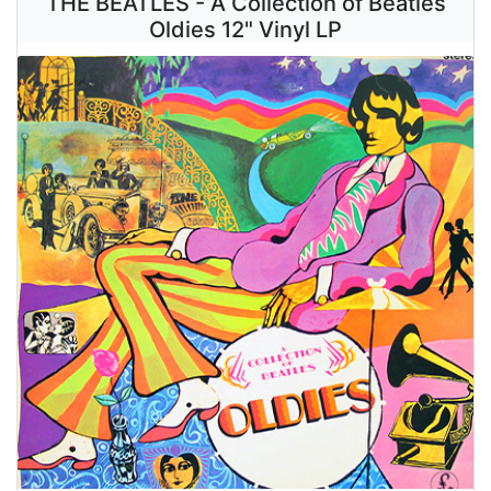
THE BEATLES - A Collection of Beatles
Oldies 12" Vinyl LP