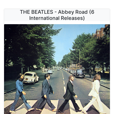
THE BEATLES - Abbey Road (6
International Releases)