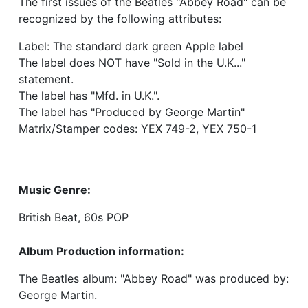
The first issues of the Beatles "Abbey Road" can be
recognized by the following attributes:
Label: The standard dark green Apple label
The label does NOT have "Sold in the U.K..."
statement.
The label has "Mfd. in U.K.".
The label has "Produced by George Martin"
Matrix/Stamper codes: YEX 749-2, YEX 750-1
Music Genre:
British Beat, 60s POP
Album Production information:
The Beatles album: "Abbey Road" was produced by:
George Martin.