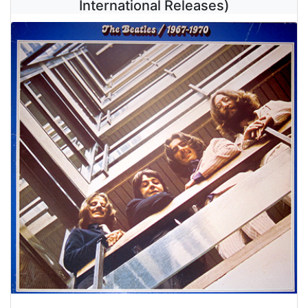
International Releases)