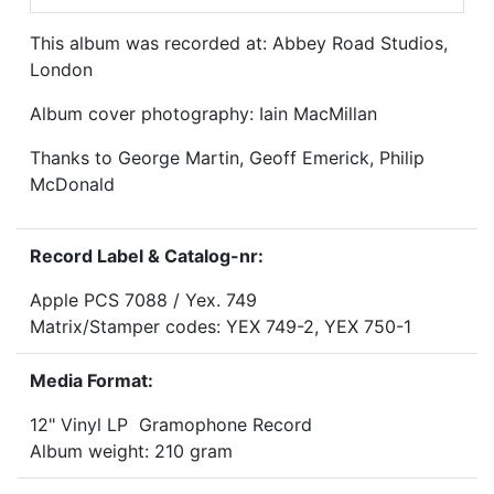
This album was recorded at: Abbey Road Studios,
London
Album cover photography: Iain MacMillan
Thanks to George Martin, Geoff Emerick, Philip
McDonald
Record Label & Catalog-nr:
Apple PCS 7088 / Yex. 749
Matrix/Stamper codes: YEX 749-2, YEX 750-1
Media Format:
12" Vinyl LP Gramophone Record
Album weight: 210 gram