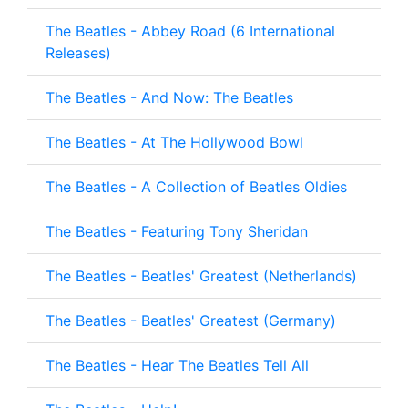
The Beatles - Abbey Road (6 International
Releases)
The Beatles - And Now: The Beatles
The Beatles - At The Hollywood Bowl
The Beatles - A Collection of Beatles Oldies
The Beatles - Featuring Tony Sheridan
The Beatles - Beatles' Greatest (Netherlands)
The Beatles - Beatles' Greatest (Germany)
The Beatles - Hear The Beatles Tell All