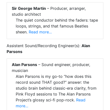
Sir George Martin
– Producer, arranger,
studio architect
The quiet conductor behind the faders: tape
loops, strings, and that famous Beatles
sheen.
Read more...
Assistent Sound/Recording Engineer(s):
Alan
Parsons
Alan Parsons
– Sound engineer, producer,
musician
Alan Parsons is my go-to “how does this
record sound THAT good?” answer: the
studio brain behind classic-era clarity, from
Pink Floyd sessions to The Alan Parsons
Project’s glossy sci-fi pop-rock.
Read
more...