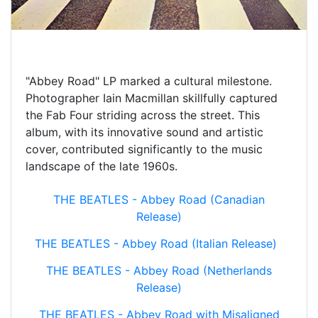
"Abbey Road" LP marked a cultural milestone.
Photographer Iain Macmillan skillfully captured
the Fab Four striding across the street. This
album, with its innovative sound and artistic
cover, contributed significantly to the music
landscape of the late 1960s.
THE BEATLES - Abbey Road (Canadian
Release)
THE BEATLES - Abbey Road (Italian Release)
THE BEATLES - Abbey Road (Netherlands
Release)
THE BEATLES - Abbey Road with Misaligned