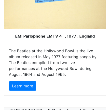
EMI Parlophone EMTV 4 , 1977 , England
The Beatles at the Hollywood Bowl is the live
album released in May 1977 featuring songs by
The Beatles compiled from two live
performances at the Hollywood Bowl during
August 1964 and August 1965.
Learn more