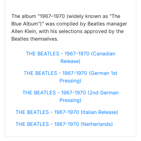
The album "1967–1970 (widely known as "The
Blue Album")" was compiled by Beatles manager
Allen Klein, with his selections approved by the
Beatles themselves.
THE BEATLES - 1967-1970 (Canadian
Release)
THE BEATLES - 1967-1970 (German 1st
Pressing)
THE BEATLES - 1967-1970 (2nd German
Pressing)
THE BEATLES - 1967-1970 (Italian Release)
THE BEATLES - 1967-1970 (Netherlands)