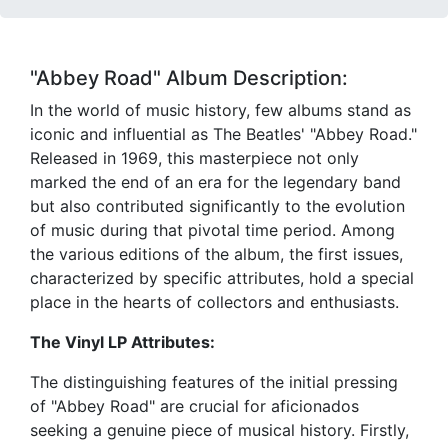
"Abbey Road" Album Description:
In the world of music history, few albums stand as
iconic and influential as The Beatles' "Abbey Road."
Released in 1969, this masterpiece not only
marked the end of an era for the legendary band
but also contributed significantly to the evolution
of music during that pivotal time period. Among
the various editions of the album, the first issues,
characterized by specific attributes, hold a special
place in the hearts of collectors and enthusiasts.
The Vinyl LP Attributes:
The distinguishing features of the initial pressing
of "Abbey Road" are crucial for aficionados
seeking a genuine piece of musical history. Firstly,