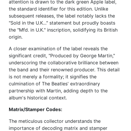
attention is drawn to the dark green Apple label,
the standard identifier for this edition. Unlike
subsequent releases, the label notably lacks the
"Sold in the U.K..." statement but proudly boasts
the "Mfd. in U.K." inscription, solidifying its British
origin.
A closer examination of the label reveals the
significant credit, "Produced by George Martin,"
underscoring the collaborative brilliance between
the band and their renowned producer. This detail
is not merely a formality; it signifies the
culmination of The Beatles' extraordinary
partnership with Martin, adding depth to the
album's historical context.
Matrix/Stamper Codes:
The meticulous collector understands the
importance of decoding matrix and stamper