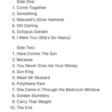
Side One:
Come Together
Something
Maxwell's Silver Hammer
Oh! Darling
Octopus Garden
I Want You (She's So Heavy)
Side Two:
Here Comes The Sun
Because
You Never Give me Your Money
Sun King
Mean Mr Mustard
Polythene Pam
She Came in Through the Bedroom Window
Golden Slumbers
Carry That Weight
The End