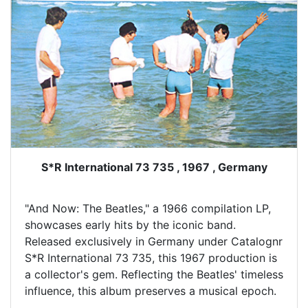
S*R International 73 735 , 1967 , Germany
"And Now: The Beatles," a 1966 compilation LP,
showcases early hits by the iconic band.
Released exclusively in Germany under Catalognr
S*R International 73 735, this 1967 production is
a collector's gem. Reflecting the Beatles' timeless
influence, this album preserves a musical epoch.