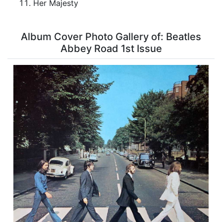
Her Majesty
Album Cover Photo Gallery of: Beatles
Abbey Road 1st Issue