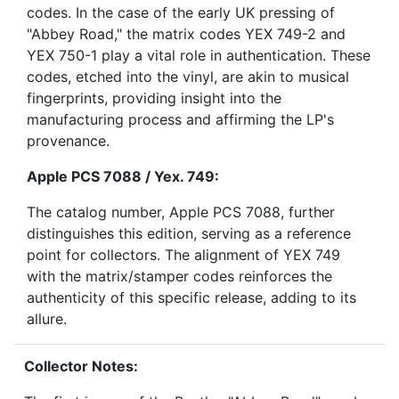
codes. In the case of the early UK pressing of
"Abbey Road," the matrix codes YEX 749-2 and
YEX 750-1 play a vital role in authentication. These
codes, etched into the vinyl, are akin to musical
fingerprints, providing insight into the
manufacturing process and affirming the LP's
provenance.
Apple PCS 7088 / Yex. 749:
The catalog number, Apple PCS 7088, further
distinguishes this edition, serving as a reference
point for collectors. The alignment of YEX 749
with the matrix/stamper codes reinforces the
authenticity of this specific release, adding to its
allure.
Collector Notes: