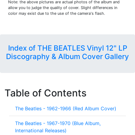
Note: the above pictures are actual photos of the album and
allow you to judge the quality of cover. Slight differences in
color may exist due to the use of the camera's flash.
Index of THE BEATLES Vinyl 12" LP
Discography & Album Cover Gallery
Table of Contents
The Beatles - 1962-1966 (Red Album Cover)
The Beatles - 1967-1970 (Blue Album,
International Releases)