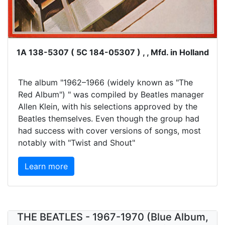
1A 138-5307 ( 5C 184-05307 ) , , Mfd. in Holland
The album "1962–1966 (widely known as "The
Red Album") " was compiled by Beatles manager
Allen Klein, with his selections approved by the
Beatles themselves. Even though the group had
had success with cover versions of songs, most
notably with "Twist and Shout"
Learn more
THE BEATLES - 1967-1970 (Blue Album,