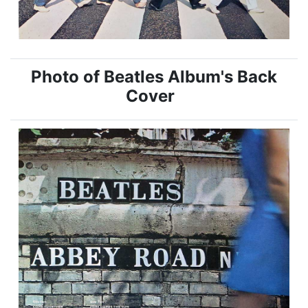
Photo of Beatles Album's Back
Cover