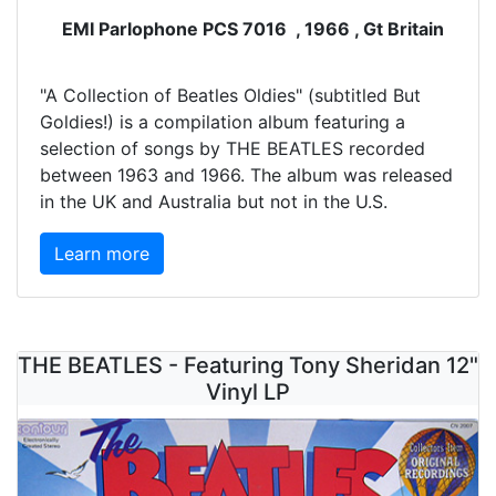
EMI Parlophone PCS 7016 , 1966 , Gt Britain
"A Collection of Beatles Oldies" (subtitled But
Goldies!) is a compilation album featuring a
selection of songs by THE BEATLES recorded
between 1963 and 1966. The album was released
in the UK and Australia but not in the U.S.
Learn more
THE BEATLES - Featuring Tony Sheridan 12"
Vinyl LP