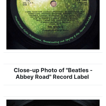
Close-up Photo of "Beatles -
Abbey Road" Record Label