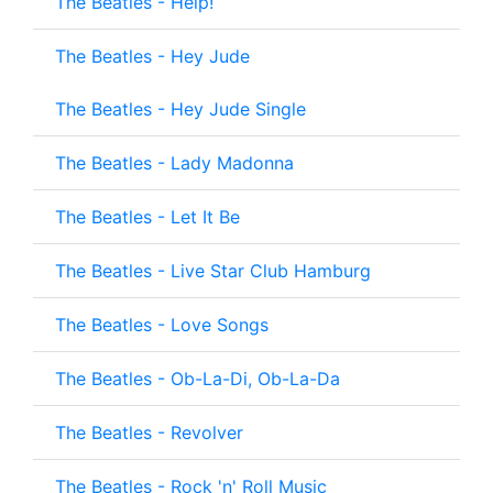
The Beatles - Help!
The Beatles - Hey Jude
The Beatles - Hey Jude Single
The Beatles - Lady Madonna
The Beatles - Let It Be
The Beatles - Live Star Club Hamburg
The Beatles - Love Songs
The Beatles - Ob-La-Di, Ob-La-Da
The Beatles - Revolver
The Beatles - Rock 'n' Roll Music