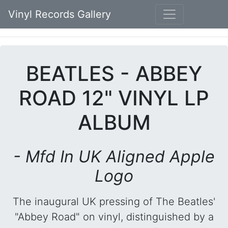
Vinyl Records Gallery
BEATLES - ABBEY
ROAD 12" VINYL LP
ALBUM
- Mfd In UK Aligned Apple
Logo
The inaugural UK pressing of The Beatles'
"Abbey Road" on vinyl, distinguished by a