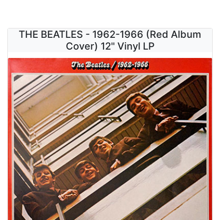
THE BEATLES - 1962-1966 (Red Album
Cover) 12" Vinyl LP