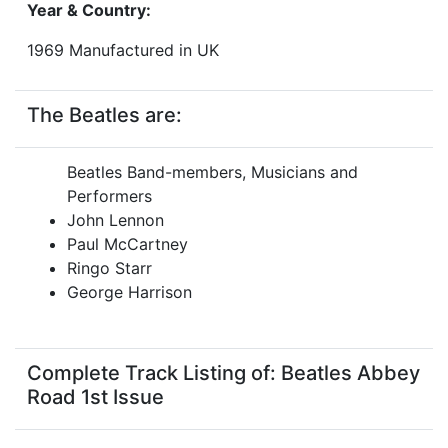
Year & Country:
1969 Manufactured in UK
The Beatles are:
Beatles Band-members, Musicians and
Performers
John Lennon
Paul McCartney
Ringo Starr
George Harrison
Complete Track Listing of: Beatles Abbey
Road 1st Issue