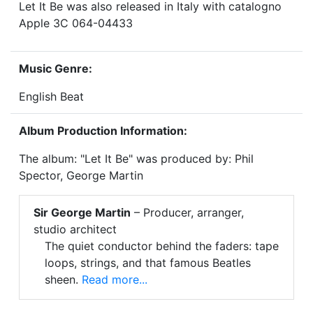
Let It Be was also released in Italy with catalogno
Apple 3C 064-04433
Music Genre:
English Beat
Album Production Information:
The album: "Let It Be" was produced by: Phil
Spector, George Martin
Sir George Martin
– Producer, arranger,
studio architect
The quiet conductor behind the faders: tape
loops, strings, and that famous Beatles
sheen.
Read more...