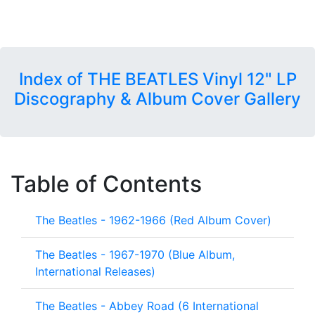
Index of THE BEATLES Vinyl 12" LP
Discography & Album Cover Gallery
Table of Contents
The Beatles - 1962-1966 (Red Album Cover)
The Beatles - 1967-1970 (Blue Album,
International Releases)
The Beatles - Abbey Road (6 International