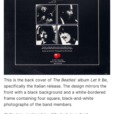
This is the back cover of
The Beatles'
album
Let It Be
,
specifically the Italian release. The design mirrors the
front with a black background and a white-bordered
frame containing four square, black-and-white
photographs of the band members.