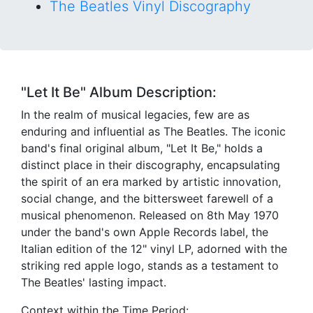
The Beatles Vinyl Discography
"Let It Be" Album Description:
In the realm of musical legacies, few are as
enduring and influential as The Beatles. The iconic
band's final original album, "Let It Be," holds a
distinct place in their discography, encapsulating
the spirit of an era marked by artistic innovation,
social change, and the bittersweet farewell of a
musical phenomenon. Released on 8th May 1970
under the band's own Apple Records label, the
Italian edition of the 12" vinyl LP, adorned with the
striking red apple logo, stands as a testament to
The Beatles' lasting impact.
Context within the Time Period: