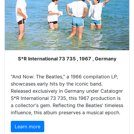
S*R International 73 735 , 1967 , Germany
"And Now: The Beatles," a 1966 compilation LP,
showcases early hits by the iconic band.
Released exclusively in Germany under Catalognr
S*R International 73 735, this 1967 production is
a collector's gem. Reflecting the Beatles' timeless
influence, this album preserves a musical epoch.
Learn more