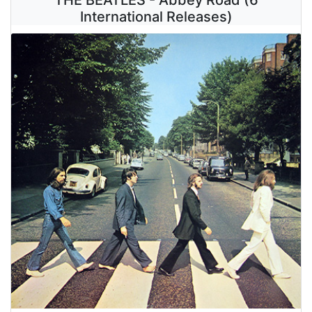
International Releases)