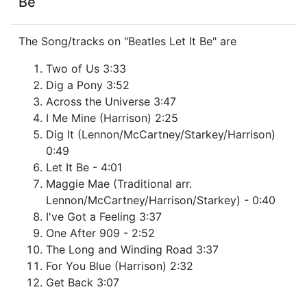
Be
The Song/tracks on "Beatles Let It Be" are
Two of Us 3:33
Dig a Pony 3:52
Across the Universe 3:47
I Me Mine (Harrison) 2:25
Dig It (Lennon/McCartney/Starkey/Harrison)
0:49
Let It Be - 4:01
Maggie Mae (Traditional arr.
Lennon/McCartney/Harrison/Starkey) - 0:40
I've Got a Feeling 3:37
One After 909 - 2:52
The Long and Winding Road 3:37
For You Blue (Harrison) 2:32
Get Back 3:07