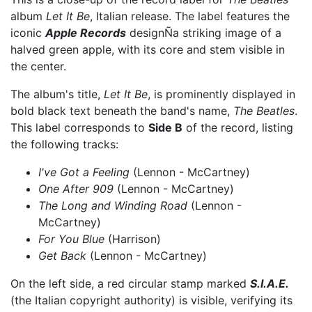
album
Let It Be
, Italian release. The label features the
iconic
Apple Records
designÑa striking image of a
halved green apple, with its core and stem visible in
the center.
The album's title,
Let It Be
, is prominently displayed in
bold black text beneath the band's name,
The Beatles
.
This label corresponds to
Side B
of the record, listing
the following tracks:
I've Got a Feeling
(Lennon - McCartney)
One After 909
(Lennon - McCartney)
The Long and Winding Road
(Lennon -
McCartney)
For You Blue
(Harrison)
Get Back
(Lennon - McCartney)
On the left side, a red circular stamp marked
S.I.A.E.
(the Italian copyright authority) is visible, verifying its