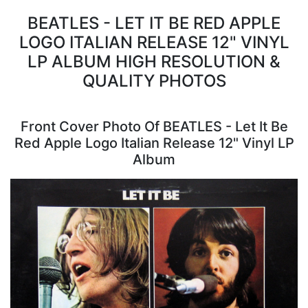
BEATLES - LET IT BE RED APPLE
LOGO ITALIAN RELEASE 12" VINYL
LP ALBUM HIGH RESOLUTION &
QUALITY PHOTOS
Front Cover Photo Of BEATLES - Let It Be
Red Apple Logo Italian Release 12" Vinyl LP
Album