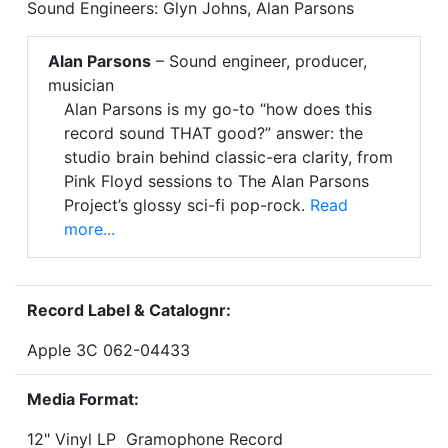
Sound Engineers: Glyn Johns, Alan Parsons
Alan Parsons
– Sound engineer, producer,
musician
Alan Parsons is my go-to “how does this
record sound THAT good?” answer: the
studio brain behind classic-era clarity, from
Pink Floyd sessions to The Alan Parsons
Project’s glossy sci-fi pop-rock.
Read
more...
Record Label & Catalognr:
Apple 3C 062-04433
Media Format:
12" Vinyl LP Gramophone Record