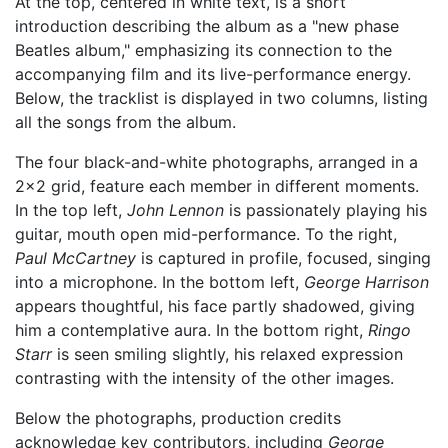
At the top, centered in white text, is a short
introduction describing the album as a "new phase
Beatles album," emphasizing its connection to the
accompanying film and its live-performance energy.
Below, the tracklist is displayed in two columns, listing
all the songs from the album.
The four black-and-white photographs, arranged in a
2x2 grid, feature each member in different moments.
In the top left,
John Lennon
is passionately playing his
guitar, mouth open mid-performance. To the right,
Paul McCartney
is captured in profile, focused, singing
into a microphone. In the bottom left,
George Harrison
appears thoughtful, his face partly shadowed, giving
him a contemplative aura. In the bottom right,
Ringo
Starr
is seen smiling slightly, his relaxed expression
contrasting with the intensity of the other images.
Below the photographs, production credits
acknowledge key contributors, including
George