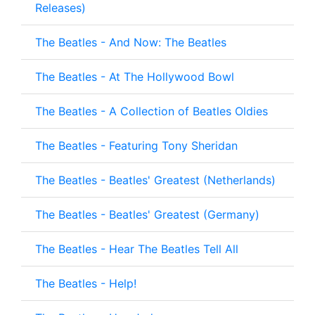
Releases)
The Beatles - And Now: The Beatles
The Beatles - At The Hollywood Bowl
The Beatles - A Collection of Beatles Oldies
The Beatles - Featuring Tony Sheridan
The Beatles - Beatles' Greatest (Netherlands)
The Beatles - Beatles' Greatest (Germany)
The Beatles - Hear The Beatles Tell All
The Beatles - Help!