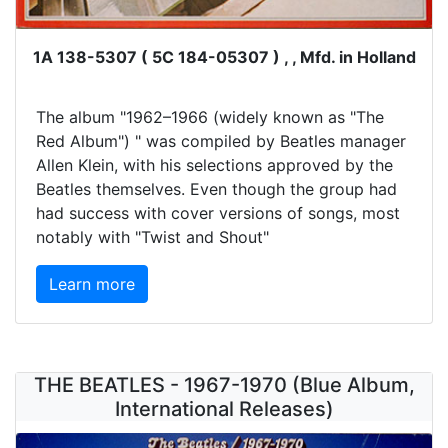
1A 138-5307 ( 5C 184-05307 ) , , Mfd. in Holland
The album "1962–1966 (widely known as "The
Red Album") " was compiled by Beatles manager
Allen Klein, with his selections approved by the
Beatles themselves. Even though the group had
had success with cover versions of songs, most
notably with "Twist and Shout"
Learn more
THE BEATLES - 1967-1970 (Blue Album,
International Releases)