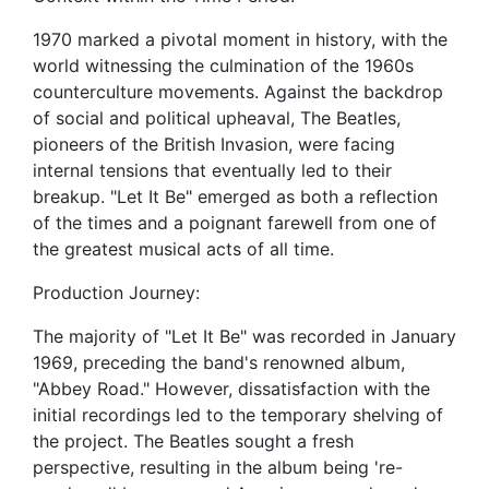
1970 marked a pivotal moment in history, with the
world witnessing the culmination of the 1960s
counterculture movements. Against the backdrop
of social and political upheaval, The Beatles,
pioneers of the British Invasion, were facing
internal tensions that eventually led to their
breakup. "Let It Be" emerged as both a reflection
of the times and a poignant farewell from one of
the greatest musical acts of all time.
Production Journey:
The majority of "Let It Be" was recorded in January
1969, preceding the band's renowned album,
"Abbey Road." However, dissatisfaction with the
initial recordings led to the temporary shelving of
the project. The Beatles sought a fresh
perspective, resulting in the album being 're-