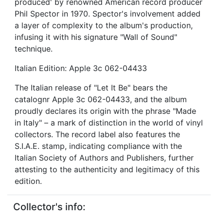
produced' by renowned American record producer
Phil Spector in 1970. Spector's involvement added
a layer of complexity to the album's production,
infusing it with his signature "Wall of Sound"
technique.
Italian Edition: Apple 3c 062-04433
The Italian release of "Let It Be" bears the
catalognr Apple 3c 062-04433, and the album
proudly declares its origin with the phrase "Made
in Italy" – a mark of distinction in the world of vinyl
collectors. The record label also features the
S.I.A.E. stamp, indicating compliance with the
Italian Society of Authors and Publishers, further
attesting to the authenticity and legitimacy of this
edition.
Collector's info: