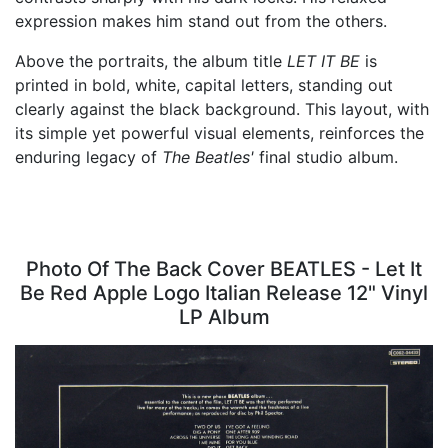
expression makes him stand out from the others.
Above the portraits, the album title
LET IT BE
is
printed in bold, white, capital letters, standing out
clearly against the black background. This layout, with
its simple yet powerful visual elements, reinforces the
enduring legacy of
The Beatles'
final studio album.
Photo Of The Back Cover BEATLES - Let It
Be Red Apple Logo Italian Release 12" Vinyl
LP Album