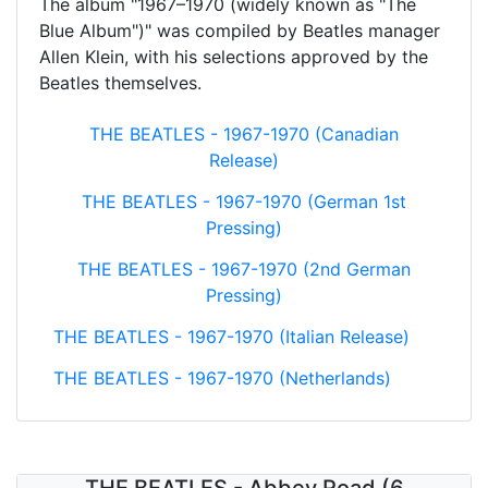
The album "1967–1970 (widely known as "The
Blue Album")" was compiled by Beatles manager
Allen Klein, with his selections approved by the
Beatles themselves.
THE BEATLES - 1967-1970 (Canadian
Release)
THE BEATLES - 1967-1970 (German 1st
Pressing)
THE BEATLES - 1967-1970 (2nd German
Pressing)
THE BEATLES - 1967-1970 (Italian Release)
THE BEATLES - 1967-1970 (Netherlands)
THE BEATLES - Abbey Road (6