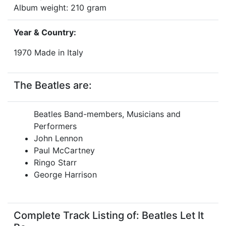
Album weight: 210 gram
Year & Country:
1970 Made in Italy
The Beatles are:
Beatles Band-members, Musicians and
Performers
John Lennon
Paul McCartney
Ringo Starr
George Harrison
Complete Track Listing of: Beatles Let It