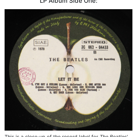
LP Album Side One:
This is a close-up of the record label for
The Beatles'