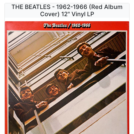
THE BEATLES - 1962-1966 (Red Album
Cover) 12" Vinyl LP