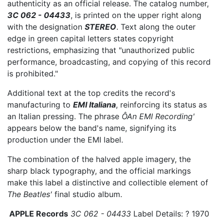
authenticity as an official release. The catalog number,
3C 062 - 04433
, is printed on the upper right along
with the designation
STEREO
. Text along the outer
edge in green capital letters states copyright
restrictions, emphasizing that "unauthorized public
performance, broadcasting, and copying of this record
is prohibited."
Additional text at the top credits the record's
manufacturing to
EMI Italiana
, reinforcing its status as
an Italian pressing. The phrase
ÔAn EMI Recording'
appears below the band's name, signifying its
production under the EMI label.
The combination of the halved apple imagery, the
sharp black typography, and the official markings
make this label a distinctive and collectible element of
The Beatles'
final studio album.
APPLE Records
3C 062 - 04433
Label Details: ? 1970