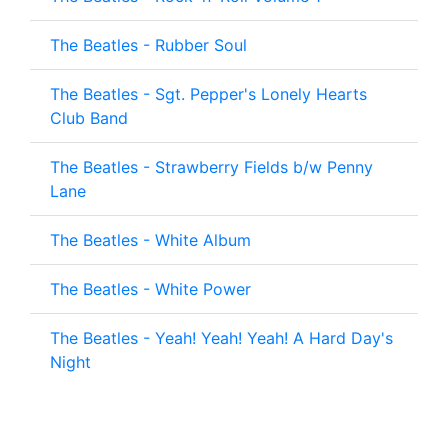
The Beatles - Rubber Soul
The Beatles - Sgt. Pepper's Lonely Hearts
Club Band
The Beatles - Strawberry Fields b/w Penny
Lane
The Beatles - White Album
The Beatles - White Power
The Beatles - Yeah! Yeah! Yeah! A Hard Day's
Night