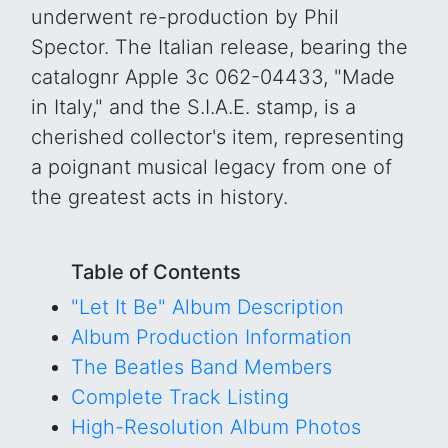
underwent re-production by Phil
Spector. The Italian release, bearing the
catalognr Apple 3c 062-04433, "Made
in Italy," and the S.I.A.E. stamp, is a
cherished collector's item, representing
a poignant musical legacy from one of
the greatest acts in history.
Table of Contents
"Let It Be" Album Description
Album Production Information
The Beatles Band Members
Complete Track Listing
High-Resolution Album Photos