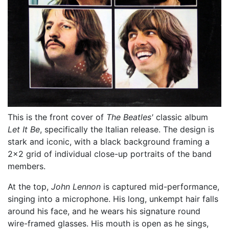
This is the front cover of
The Beatles'
classic album
Let It Be
, specifically the Italian release. The design is
stark and iconic, with a black background framing a
2x2 grid of individual close-up portraits of the band
members.
At the top,
John Lennon
is captured mid-performance,
singing into a microphone. His long, unkempt hair falls
around his face, and he wears his signature round
wire-framed glasses. His mouth is open as he sings,