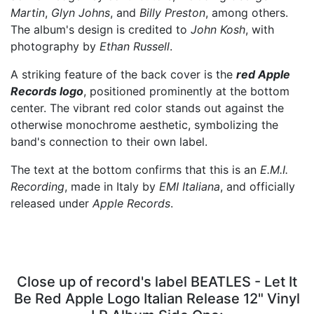
Martin
,
Glyn Johns
, and
Billy Preston
, among others.
The album's design is credited to
John Kosh
, with
photography by
Ethan Russell
.
A striking feature of the back cover is the
red Apple
Records logo
, positioned prominently at the bottom
center. The vibrant red color stands out against the
otherwise monochrome aesthetic, symbolizing the
band's connection to their own label.
The text at the bottom confirms that this is an
E.M.I.
Recording
, made in Italy by
EMI Italiana
, and officially
released under
Apple Records
.
Close up of record's label BEATLES - Let It
Be Red Apple Logo Italian Release 12" Vinyl