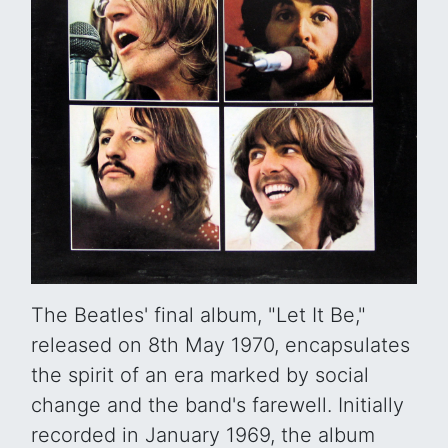
The Beatles' final album, "Let It Be,"
released on 8th May 1970, encapsulates
the spirit of an era marked by social
change and the band's farewell. Initially
recorded in January 1969, the album