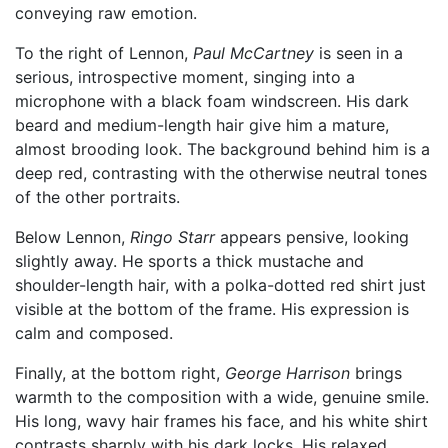
conveying raw emotion.
To the right of Lennon,
Paul McCartney
is seen in a
serious, introspective moment, singing into a
microphone with a black foam windscreen. His dark
beard and medium-length hair give him a mature,
almost brooding look. The background behind him is a
deep red, contrasting with the otherwise neutral tones
of the other portraits.
Below Lennon,
Ringo Starr
appears pensive, looking
slightly away. He sports a thick mustache and
shoulder-length hair, with a polka-dotted red shirt just
visible at the bottom of the frame. His expression is
calm and composed.
Finally, at the bottom right,
George Harrison
brings
warmth to the composition with a wide, genuine smile.
His long, wavy hair frames his face, and his white shirt
contrasts sharply with his dark locks. His relaxed