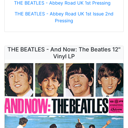
THE BEATLES - Abbey Road UK 1st Pressing
THE BEATLES - Abbey Road UK 1st Issue 2nd
Pressing
THE BEATLES - And Now: The Beatles 12"
Vinyl LP