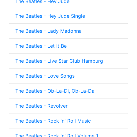
The Beatles - Hey Jude
The Beatles - Hey Jude Single
The Beatles - Lady Madonna
The Beatles - Let It Be
The Beatles - Live Star Club Hamburg
The Beatles - Love Songs
The Beatles - Ob-La-Di, Ob-La-Da
The Beatles - Revolver
The Beatles - Rock 'n' Roll Music
The Beatles - Rock 'n' Roll Volume 1