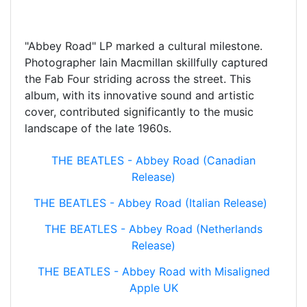
"Abbey Road" LP marked a cultural milestone.
Photographer Iain Macmillan skillfully captured
the Fab Four striding across the street. This
album, with its innovative sound and artistic
cover, contributed significantly to the music
landscape of the late 1960s.
THE BEATLES - Abbey Road (Canadian
Release)
THE BEATLES - Abbey Road (Italian Release)
THE BEATLES - Abbey Road (Netherlands
Release)
THE BEATLES - Abbey Road with Misaligned
Apple UK