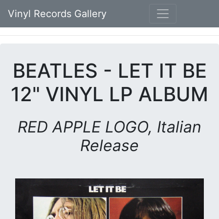
Vinyl Records Gallery
BEATLES - LET IT BE
12" VINYL LP ALBUM
RED APPLE LOGO, Italian
Release