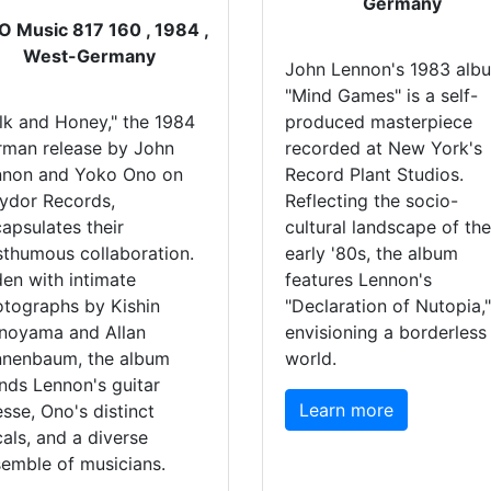
Germany
 Music 817 160 , 1984 ,
West-Germany
John Lennon's 1983 alb
"Mind Games" is a self-
lk and Honey," the 1984
produced masterpiece
rman release by John
recorded at New York's
nnon and Yoko Ono on
Record Plant Studios.
ydor Records,
Reflecting the socio-
apsulates their
cultural landscape of the
thumous collaboration.
early '80s, the album
en with intimate
features Lennon's
tographs by Kishin
"Declaration of Nutopia,"
noyama and Allan
envisioning a borderless
nnenbaum, the album
world.
nds Lennon's guitar
Learn more
esse, Ono's distinct
als, and a diverse
emble of musicians.