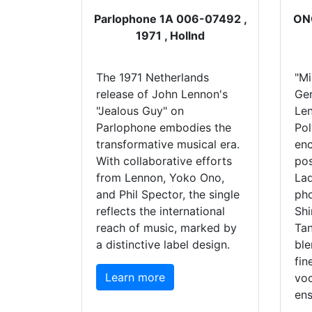
Parlophone 1A 006-07492 ,
ONO
1971 , Hollnd
The 1971 Netherlands
"Mi
release of John Lennon's
Ge
"Jealous Guy" on
Le
Parlophone embodies the
Pol
transformative musical era.
enc
With collaborative efforts
pos
from Lennon, Yoko Ono,
Lad
and Phil Spector, the single
pho
reflects the international
Shi
reach of music, marked by
Ta
a distinctive label design.
ble
fin
Learn more
voc
ens