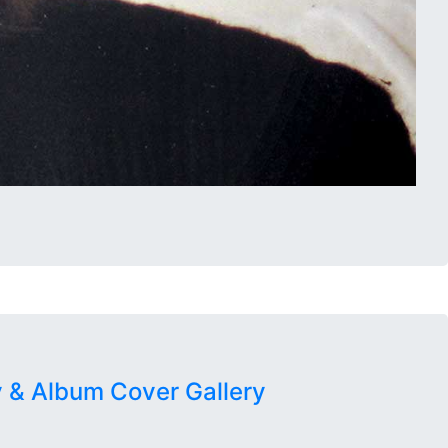
 & Album Cover Gallery