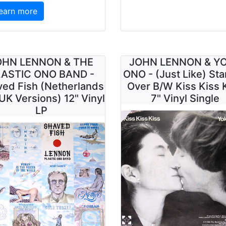
earn more
OHN LENNON & THE
JOHN LENNON & Y
ASTIC ONO BAND -
ONO - (Just Like) Sta
ed Fish (Netherlands
Over B/W Kiss Kiss 
UK Versions) 12" Vinyl
7" Vinyl Single
LP