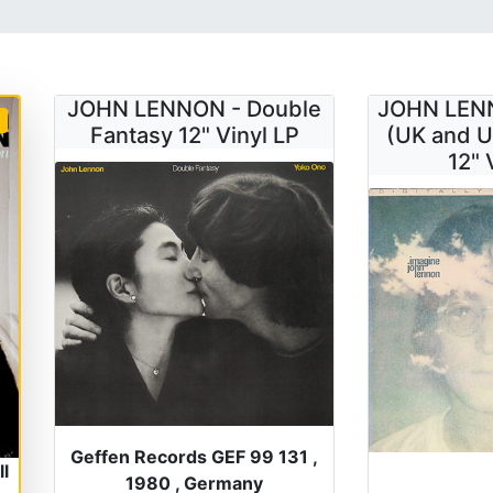
JOHN LENNON - Double
JOHN LENN
Fantasy 12" Vinyl LP
(UK and U
12" 
Geffen Records GEF 99 131 ,
l
1980 , Germany