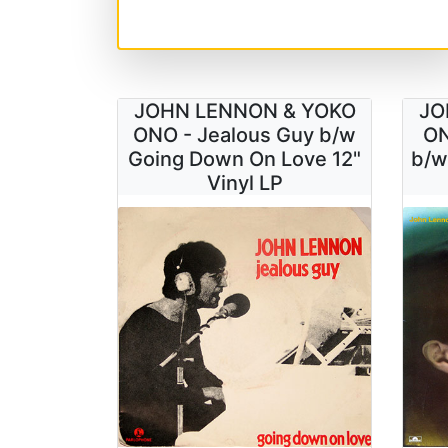
JOHN LENNON & YOKO
JO
ONO - Jealous Guy b/w
ON
Going Down On Love 12"
b/w
Vinyl LP