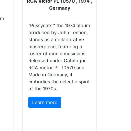
RCA Victor PL 10570 , 1974 ,
Germany
um
"Pussycats," the 1974 album
produced by John Lennon,
stands as a collaborative
masterpiece, featuring a
roster of iconic musicians.
Released under Catalognr
RCA Victor PL 10570 and
Made in Germany, it
embodies the eclectic spirit
of the 1970s.
Learn more