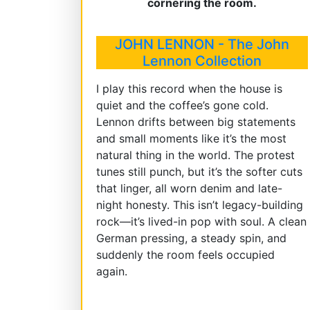
cornering the room.
JOHN LENNON - The John
Lennon Collection
I play this record when the house is
quiet and the coffee’s gone cold.
Lennon drifts between big statements
and small moments like it’s the most
natural thing in the world. The protest
tunes still punch, but it’s the softer cuts
that linger, all worn denim and late-
night honesty. This isn’t legacy-building
rock—it’s lived-in pop with soul. A clean
German pressing, a steady spin, and
suddenly the room feels occupied
again.