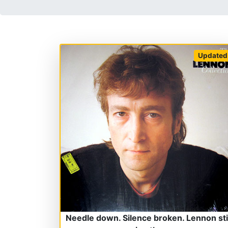
Updated
Needle down. Silence broken. Lennon stil