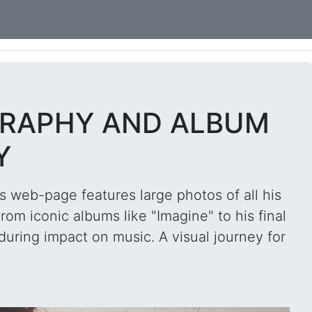
GRAPHY AND ALBUM
Y
s web-page features large photos of all his
om iconic albums like "Imagine" to his final
during impact on music. A visual journey for