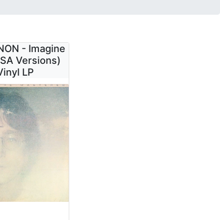
ON - Imagine
SA Versions)
Vinyl LP