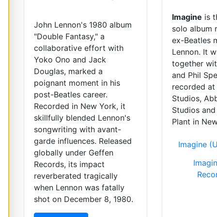
Imagine
is 
John Lennon's 1980 album
solo album 
"Double Fantasy," a
ex-Beatles 
collaborative effort with
Lennon. It 
Yoko Ono and Jack
together wi
Douglas, marked a
and Phil Spe
poignant moment in his
recorded at
post-Beatles career.
Studios, Ab
Recorded in New York, it
Studios and
skillfully blended Lennon's
Plant in New
songwriting with avant-
garde influences. Released
Imagine (U
globally under Geffen
Imagin
Records, its impact
Reco
reverberated tragically
when Lennon was fatally
shot on December 8, 1980.