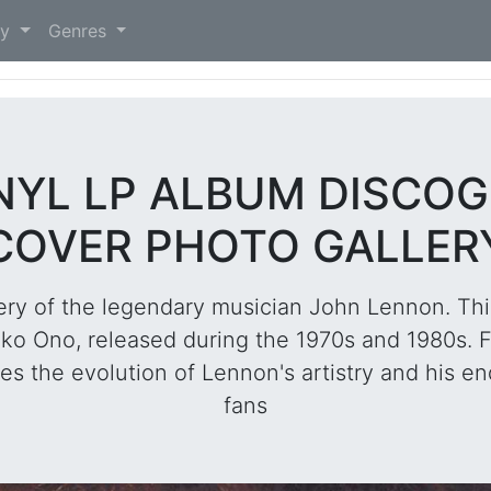
)
ry
Genres
INYL LP ALBUM DISCO
COVER PHOTO GALLER
ery of the legendary musician John Lennon. Thi
oko Ono, released during the 1970s and 1980s. Fr
s the evolution of Lennon's artistry and his en
fans