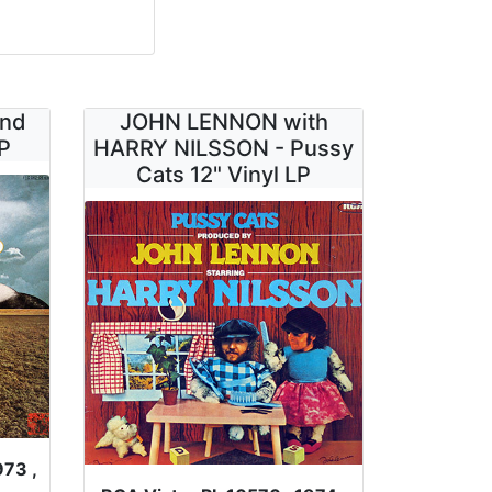
ind
JOHN LENNON with
P
HARRY NILSSON - Pussy
Cats 12" Vinyl LP
973 ,