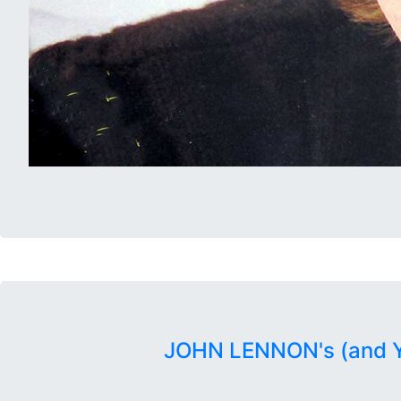
JOHN LENNON's (and Yo