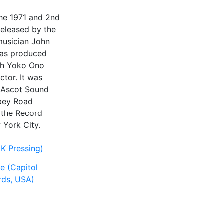
the 1971 and 2nd
released by the
musician John
was produced
th Yoko Ono
ctor. It was
 Ascot Sound
bey Road
 the Record
 York City.
K Pressing)
e (Capitol
rds, USA)