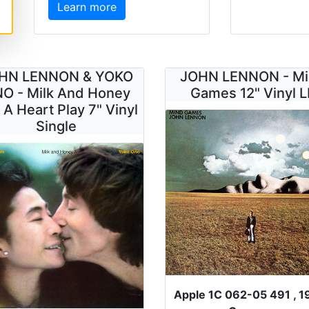
Learn more
HN LENNON & YOKO
JOHN LENNON - M
O - Milk And Honey
Games 12" Vinyl L
 A Heart Play 7" Vinyl
Single
Apple 1C 062-05 491 , 1