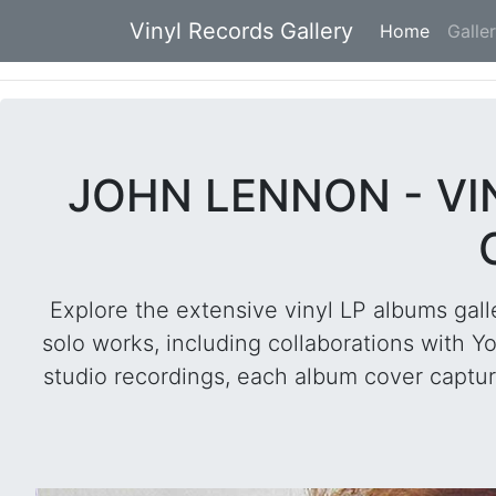
Vinyl Records Gallery
Home
(current
Galle
JOHN LENNON - V
Explore the extensive vinyl LP albums gall
solo works, including collaborations with Y
studio recordings, each album cover capture