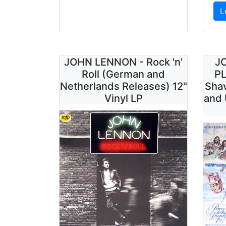
L
JOHN LENNON - Rock 'n'
J
Roll (German and
PL
Netherlands Releases) 12"
Shav
Vinyl LP
and 