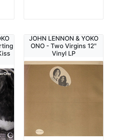
OKO
JOHN LENNON & YOKO
rting
ONO - Two Virgins 12"
Kiss
Vinyl LP