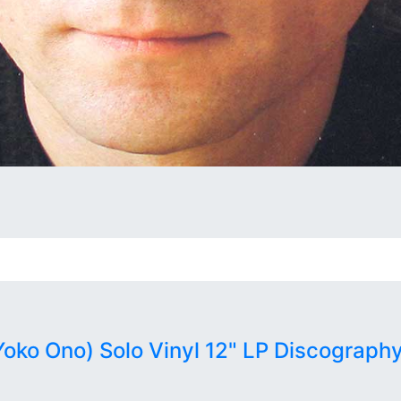
ko Ono) Solo Vinyl 12" LP Discography