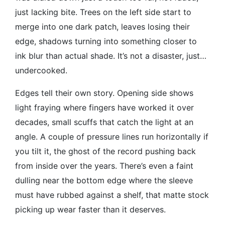
just lacking bite. Trees on the left side start to
merge into one dark patch, leaves losing their
edge, shadows turning into something closer to
ink blur than actual shade. It’s not a disaster, just…
undercooked.
Edges tell their own story. Opening side shows
light fraying where fingers have worked it over
decades, small scuffs that catch the light at an
angle. A couple of pressure lines run horizontally if
you tilt it, the ghost of the record pushing back
from inside over the years. There’s even a faint
dulling near the bottom edge where the sleeve
must have rubbed against a shelf, that matte stock
picking up wear faster than it deserves.