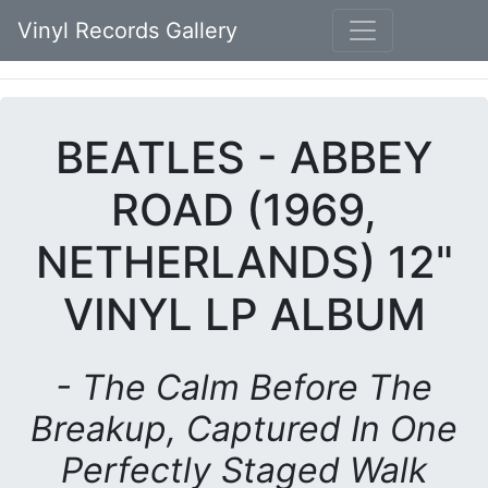
Vinyl Records Gallery
BEATLES - ABBEY
ROAD (1969,
NETHERLANDS) 12"
VINYL LP ALBUM
- The Calm Before The
Breakup, Captured In One
Perfectly Staged Walk