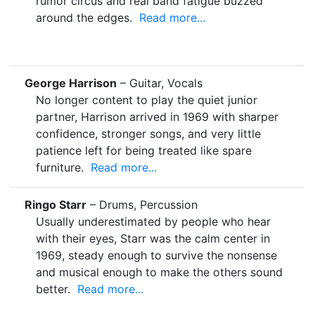
rumor circus and real band fatigue buzzed
around the edges.
Read more...
George Harrison
– Guitar, Vocals
No longer content to play the quiet junior
partner, Harrison arrived in 1969 with sharper
confidence, stronger songs, and very little
patience left for being treated like spare
furniture.
Read more...
Ringo Starr
– Drums, Percussion
Usually underestimated by people who hear
with their eyes, Starr was the calm center in
1969, steady enough to survive the nonsense
and musical enough to make the others sound
better.
Read more...