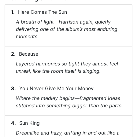
Here Comes The Sun
A breath of light—Harrison again, quietly
delivering one of the album’s most enduring
moments.
Because
Layered harmonies so tight they almost feel
unreal, like the room itself is singing.
You Never Give Me Your Money
Where the medley begins—fragmented ideas
stitched into something bigger than the parts.
Sun King
Dreamlike and hazy, drifting in and out like a