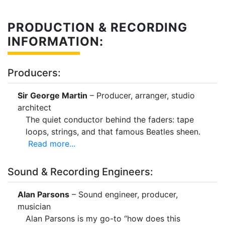
PRODUCTION & RECORDING
INFORMATION:
Producers:
Sir George Martin
– Producer, arranger, studio
architect
The quiet conductor behind the faders: tape
loops, strings, and that famous Beatles sheen.
Read more...
Sound & Recording Engineers:
Alan Parsons
– Sound engineer, producer,
musician
Alan Parsons is my go-to “how does this