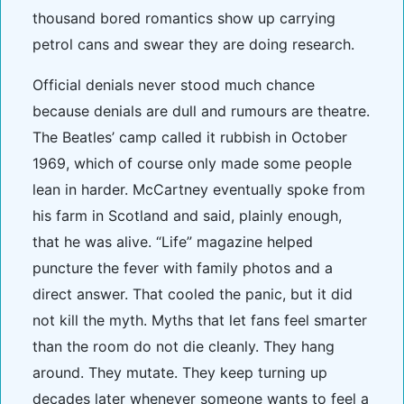
thousand bored romantics show up carrying
petrol cans and swear they are doing research.
Official denials never stood much chance
because denials are dull and rumours are theatre.
The Beatles’ camp called it rubbish in October
1969, which of course only made some people
lean in harder. McCartney eventually spoke from
his farm in Scotland and said, plainly enough,
that he was alive. “Life” magazine helped
puncture the fever with family photos and a
direct answer. That cooled the panic, but it did
not kill the myth. Myths that let fans feel smarter
than the room do not die cleanly. They hang
around. They mutate. They keep turning up
decades later whenever someone wants to feel a