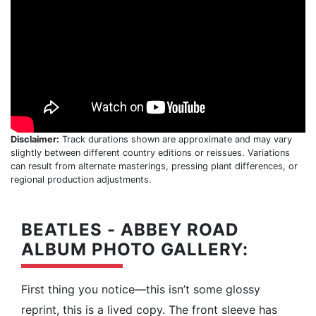
Disclaimer:
Track durations shown are approximate and may vary
slightly between different country editions or reissues. Variations
can result from alternate masterings, pressing plant differences, or
regional production adjustments.
BEATLES - ABBEY ROAD
ALBUM PHOTO GALLERY:
First thing you notice—this isn’t some glossy
reprint, this is a lived copy. The front sleeve has