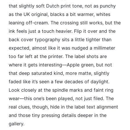
that slightly soft Dutch print tone, not as punchy
as the UK original, blacks a bit warmer, whites
leaning off-cream. The crossing still works, but the
ink feels just a touch heavier. Flip it over and the
back cover typography sits a little tighter than
expected, almost like it was nudged a millimeter
too far left at the printer. The label shots are
where it gets interesting—Apple green, but not
that deep saturated kind, more matte, slightly
faded like it’s seen a few decades of daylight.
Look closely at the spindle marks and faint ring
wear—this one’s been played, not just filed. The
real clues, though, hide in the label text alignment
and those tiny pressing details deeper in the
gallery.