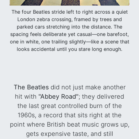
The four Beatles stride left to right across a quiet
London zebra crossing, framed by trees and
parked cars stretching into the distance. The
spacing feels deliberate yet casual—one barefoot,
one in white, one trailing slightly—like a scene that
looks accidental until you stare long enough.
The Beatles
did not just make another
hit with
"Abbey Road"
; they delivered
the last great controlled burn of the
1960s, a record that sits right at the
point where British beat music grows up,
gets expensive taste, and still