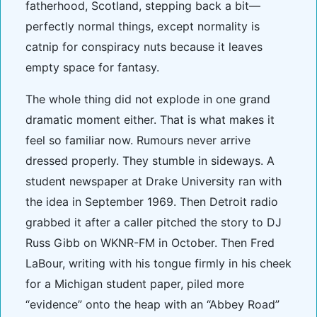
fatherhood, Scotland, stepping back a bit—
perfectly normal things, except normality is
catnip for conspiracy nuts because it leaves
empty space for fantasy.
The whole thing did not explode in one grand
dramatic moment either. That is what makes it
feel so familiar now. Rumours never arrive
dressed properly. They stumble in sideways. A
student newspaper at Drake University ran with
the idea in September 1969. Then Detroit radio
grabbed it after a caller pitched the story to DJ
Russ Gibb on WKNR-FM in October. Then Fred
LaBour, writing with his tongue firmly in his cheek
for a Michigan student paper, piled more
“evidence” onto the heap with an “Abbey Road”