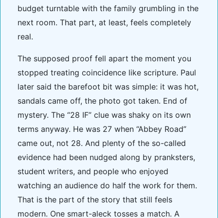
budget turntable with the family grumbling in the
next room. That part, at least, feels completely
real.
The supposed proof fell apart the moment you
stopped treating coincidence like scripture. Paul
later said the barefoot bit was simple: it was hot,
sandals came off, the photo got taken. End of
mystery. The “28 IF” clue was shaky on its own
terms anyway. He was 27 when “Abbey Road”
came out, not 28. And plenty of the so-called
evidence had been nudged along by pranksters,
student writers, and people who enjoyed
watching an audience do half the work for them.
That is the part of the story that still feels
modern. One smart-aleck tosses a match. A