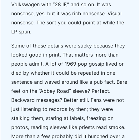
Volkswagen with “28 IF,” and so on. It was
nonsense, yes, but it was rich nonsense. Visual
nonsense. The sort you could point at while the
LP spun.
Some of those details were sticky because they
looked good in print. That matters more than
people admit. A lot of 1969 pop gossip lived or
died by whether it could be repeated in one
sentence and waved around like a pub fact. Bare
feet on the “Abbey Road” sleeve? Perfect.
Backward messages? Better still. Fans were not
just listening to records by then; they were
stalking them, staring at labels, freezing on
photos, reading sleeves like priests read smoke.
More than a few probably did it hunched over a