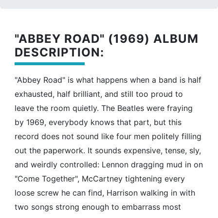
"ABBEY ROAD" (1969) ALBUM
DESCRIPTION:
"Abbey Road" is what happens when a band is half
exhausted, half brilliant, and still too proud to
leave the room quietly. The Beatles were fraying
by 1969, everybody knows that part, but this
record does not sound like four men politely filling
out the paperwork. It sounds expensive, tense, sly,
and weirdly controlled: Lennon dragging mud in on
"Come Together", McCartney tightening every
loose screw he can find, Harrison walking in with
two songs strong enough to embarrass most