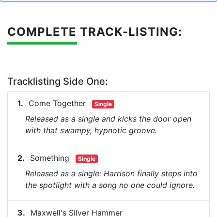
COMPLETE TRACK-LISTING:
Tracklisting Side One:
Come Together
Single
Released as a single and kicks the door open
with that swampy, hypnotic groove.
Something
Single
Released as a single: Harrison finally steps into
the spotlight with a song no one could ignore.
Maxwell's Silver Hammer