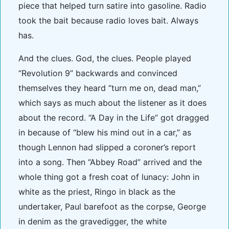
piece that helped turn satire into gasoline. Radio
took the bait because radio loves bait. Always
has.
And the clues. God, the clues. People played
“Revolution 9” backwards and convinced
themselves they heard “turn me on, dead man,”
which says as much about the listener as it does
about the record. “A Day in the Life” got dragged
in because of “blew his mind out in a car,” as
though Lennon had slipped a coroner’s report
into a song. Then “Abbey Road” arrived and the
whole thing got a fresh coat of lunacy: John in
white as the priest, Ringo in black as the
undertaker, Paul barefoot as the corpse, George
in denim as the gravedigger, the white