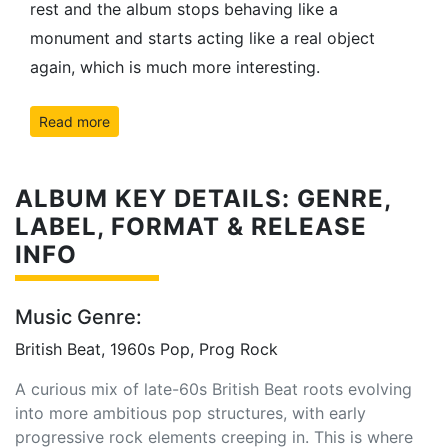
rest and the album stops behaving like a
monument and starts acting like a real object
again, which is much more interesting.
Read more
ALBUM KEY DETAILS: GENRE,
LABEL, FORMAT & RELEASE
INFO
Music Genre:
British Beat, 1960s Pop, Prog Rock
A curious mix of late-60s British Beat roots evolving
into more ambitious pop structures, with early
progressive rock elements creeping in. This is where