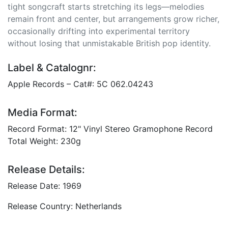
tight songcraft starts stretching its legs—melodies
remain front and center, but arrangements grow richer,
occasionally drifting into experimental territory
without losing that unmistakable British pop identity.
Label & Catalognr:
Apple Records – Cat#: 5C 062.04243
Media Format:
Record Format: 12" Vinyl Stereo Gramophone Record
Total Weight: 230g
Release Details:
Release Date: 1969
Release Country: Netherlands