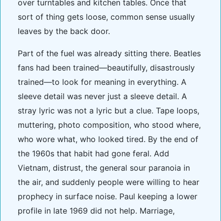
over turntables and kitchen tables. Once that
sort of thing gets loose, common sense usually
leaves by the back door.
Part of the fuel was already sitting there. Beatles
fans had been trained—beautifully, disastrously
trained—to look for meaning in everything. A
sleeve detail was never just a sleeve detail. A
stray lyric was not a lyric but a clue. Tape loops,
muttering, photo composition, who stood where,
who wore what, who looked tired. By the end of
the 1960s that habit had gone feral. Add
Vietnam, distrust, the general sour paranoia in
the air, and suddenly people were willing to hear
prophecy in surface noise. Paul keeping a lower
profile in late 1969 did not help. Marriage,