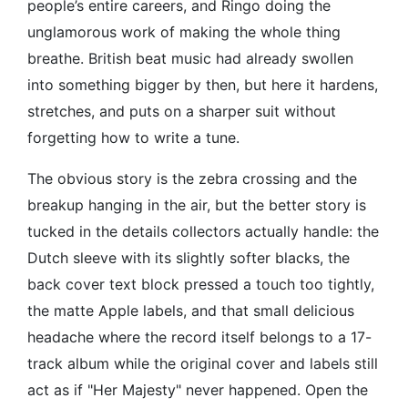
people’s entire careers, and Ringo doing the
unglamorous work of making the whole thing
breathe. British beat music had already swollen
into something bigger by then, but here it hardens,
stretches, and puts on a sharper suit without
forgetting how to write a tune.
The obvious story is the zebra crossing and the
breakup hanging in the air, but the better story is
tucked in the details collectors actually handle: the
Dutch sleeve with its slightly softer blacks, the
back cover text block pressed a touch too tightly,
the matte Apple labels, and that small delicious
headache where the record itself belongs to a 17-
track album while the original cover and labels still
act as if "Her Majesty" never happened. Open the