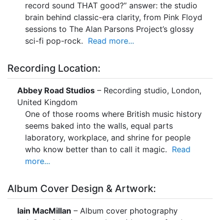
record sound THAT good?” answer: the studio
brain behind classic-era clarity, from Pink Floyd
sessions to The Alan Parsons Project’s glossy
sci-fi pop-rock.
Read more...
Recording Location:
Abbey Road Studios
– Recording studio, London,
United Kingdom
One of those rooms where British music history
seems baked into the walls, equal parts
laboratory, workplace, and shrine for people
who know better than to call it magic.
Read
more...
Album Cover Design & Artwork:
Iain MacMillan
– Album cover photography