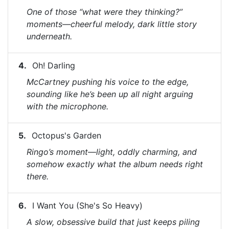
One of those “what were they thinking?”
moments—cheerful melody, dark little story
underneath.
Oh! Darling
McCartney pushing his voice to the edge,
sounding like he’s been up all night arguing
with the microphone.
Octopus's Garden
Ringo’s moment—light, oddly charming, and
somehow exactly what the album needs right
there.
I Want You (She's So Heavy)
A slow, obsessive build that just keeps piling