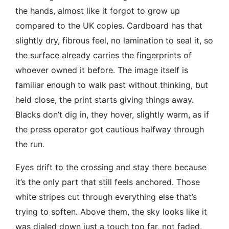
the hands, almost like it forgot to grow up
compared to the UK copies. Cardboard has that
slightly dry, fibrous feel, no lamination to seal it, so
the surface already carries the fingerprints of
whoever owned it before. The image itself is
familiar enough to walk past without thinking, but
held close, the print starts giving things away.
Blacks don’t dig in, they hover, slightly warm, as if
the press operator got cautious halfway through
the run.
Eyes drift to the crossing and stay there because
it’s the only part that still feels anchored. Those
white stripes cut through everything else that’s
trying to soften. Above them, the sky looks like it
was dialed down just a touch too far, not faded,