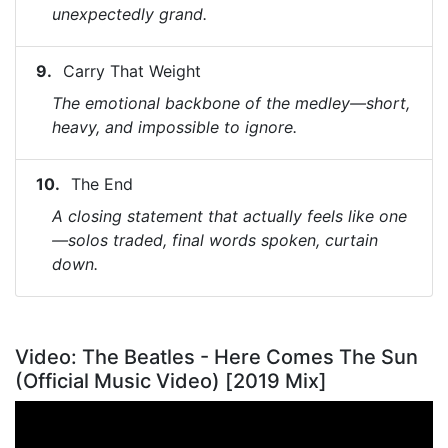
unexpectedly grand.
Carry That Weight
The emotional backbone of the medley—short,
heavy, and impossible to ignore.
The End
A closing statement that actually feels like one
—solos traded, final words spoken, curtain
down.
Video: The Beatles - Here Comes The Sun
(Official Music Video) [2019 Mix]