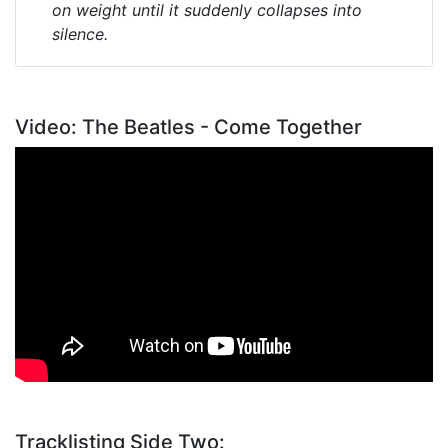
on weight until it suddenly collapses into
silence.
Video: The Beatles - Come Together
Tracklisting Side Two: