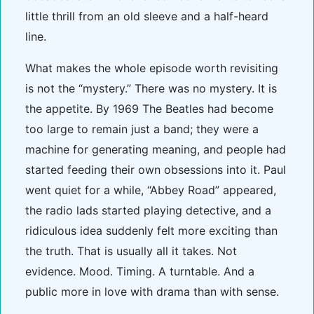
little thrill from an old sleeve and a half-heard
line.
What makes the whole episode worth revisiting
is not the “mystery.” There was no mystery. It is
the appetite. By 1969 The Beatles had become
too large to remain just a band; they were a
machine for generating meaning, and people had
started feeding their own obsessions into it. Paul
went quiet for a while, “Abbey Road” appeared,
the radio lads started playing detective, and a
ridiculous idea suddenly felt more exciting than
the truth. That is usually all it takes. Not
evidence. Mood. Timing. A turntable. And a
public more in love with drama than with sense.