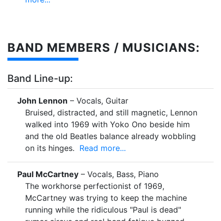
BAND MEMBERS / MUSICIANS:
Band Line-up:
John Lennon
– Vocals, Guitar
Bruised, distracted, and still magnetic, Lennon
walked into 1969 with Yoko Ono beside him
and the old Beatles balance already wobbling
on its hinges.
Read more...
Paul McCartney
– Vocals, Bass, Piano
The workhorse perfectionist of 1969,
McCartney was trying to keep the machine
running while the ridiculous "Paul is dead"