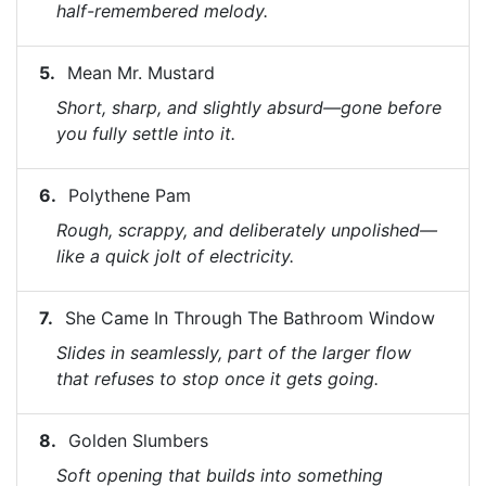
half-remembered melody.
Mean Mr. Mustard
Short, sharp, and slightly absurd—gone before
you fully settle into it.
Polythene Pam
Rough, scrappy, and deliberately unpolished—
like a quick jolt of electricity.
She Came In Through The Bathroom Window
Slides in seamlessly, part of the larger flow
that refuses to stop once it gets going.
Golden Slumbers
Soft opening that builds into something