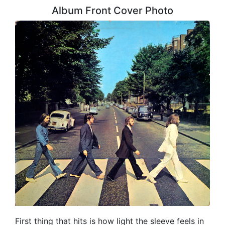
Album Front Cover Photo
First thing that hits is how light the sleeve feels in