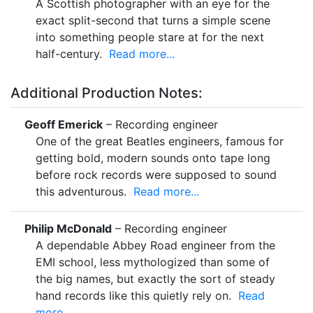
A Scottish photographer with an eye for the
exact split-second that turns a simple scene
into something people stare at for the next
half-century.
Read more...
Additional Production Notes:
Geoff Emerick
– Recording engineer
One of the great Beatles engineers, famous for
getting bold, modern sounds onto tape long
before rock records were supposed to sound
this adventurous.
Read more...
Philip McDonald
– Recording engineer
A dependable Abbey Road engineer from the
EMI school, less mythologized than some of
the big names, but exactly the sort of steady
hand records like this quietly rely on.
Read
more...