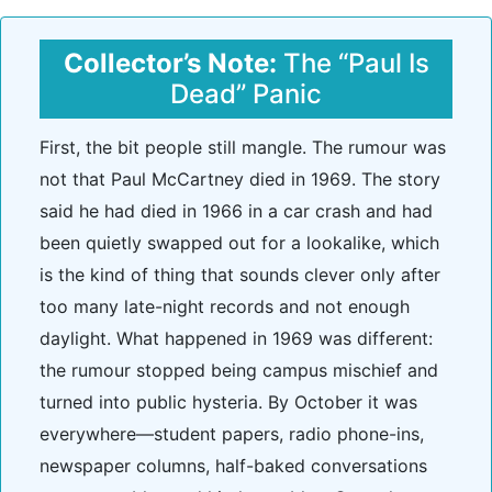
Collector’s Note:
The “Paul Is
Dead” Panic
First, the bit people still mangle. The rumour was
not that Paul McCartney died in 1969. The story
said he had died in 1966 in a car crash and had
been quietly swapped out for a lookalike, which
is the kind of thing that sounds clever only after
too many late-night records and not enough
daylight. What happened in 1969 was different:
the rumour stopped being campus mischief and
turned into public hysteria. By October it was
everywhere—student papers, radio phone-ins,
newspaper columns, half-baked conversations