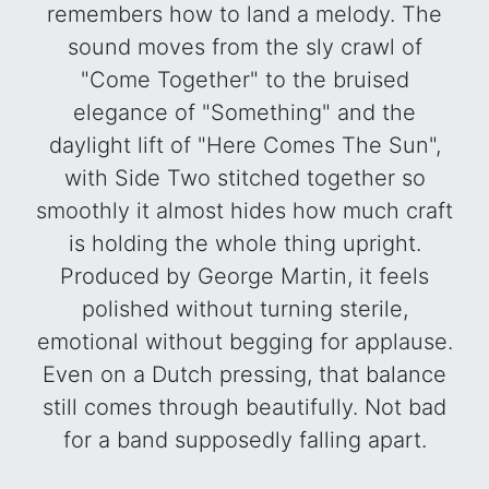
remembers how to land a melody. The
sound moves from the sly crawl of
"Come Together" to the bruised
elegance of "Something" and the
daylight lift of "Here Comes The Sun",
with Side Two stitched together so
smoothly it almost hides how much craft
is holding the whole thing upright.
Produced by George Martin, it feels
polished without turning sterile,
emotional without begging for applause.
Even on a Dutch pressing, that balance
still comes through beautifully. Not bad
for a band supposedly falling apart.