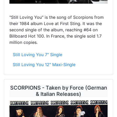
"Still Loving You" is the song of Scorpions from
their 1984 album Love at First Sting. It was the
second single of the album, reaching #64 on
Billboard Hot 100. In France, the single sold 1.7
million copies.
Still Loving You 7" Single
Still Loving You 12" Maxi-Single
SCORPIONS - Taken by Force (German
& Italian Releases)