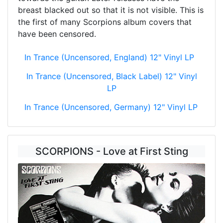
breast blacked out so that it is not visible. This is
the first of many Scorpions album covers that
have been censored.
In Trance (Uncensored, England) 12" Vinyl LP
In Trance (Uncensored, Black Label) 12" Vinyl
LP
In Trance (Uncensored, Germany) 12" Vinyl LP
SCORPIONS - Love at First Sting