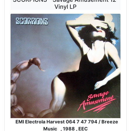
Vinyl LP
EMI Electrola Harvest 064 7 47 794 / Breeze
Music , 1988 , EEC