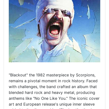
"Blackout" the 1982 masterpiece by Scorpions,
remains a pivotal moment in rock history. Faced
with challenges, the band crafted an album that
blended hard rock and heavy metal, producing
anthems like "No One Like You." The iconic cover
art and European release's unique inner sleeve