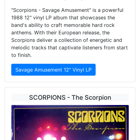
"Scorpions - Savage Amusement" is a powerful
1988 12" vinyl LP album that showcases the
band's ability to craft memorable hard rock
anthems. With their European release, the
Scorpions deliver a collection of energetic and
melodic tracks that captivate listeners from start
to finish.
Savage Amusement 12" Vinyl LP
SCORPIONS - The Scorpion