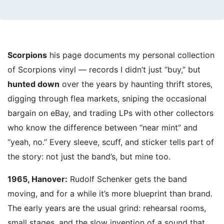
Scorpions
his page documents my personal collection
of Scorpions vinyl — records I didn’t just “buy,” but
hunted down
over the years by haunting thrift stores,
digging through flea markets, sniping the occasional
bargain on eBay, and trading LPs with other collectors
who know the difference between “near mint” and
“yeah, no.” Every sleeve, scuff, and sticker tells part of
the story: not just the band’s, but mine too.
1965, Hanover:
Rudolf Schenker gets the band
moving, and for a while it’s more blueprint than brand.
The early years are the usual grind: rehearsal rooms,
small stages, and the slow invention of a sound that