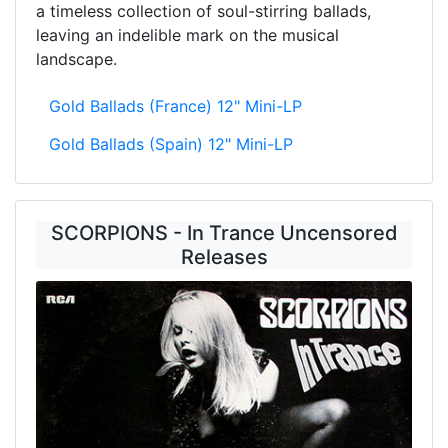
a timeless collection of soul-stirring ballads,
leaving an indelible mark on the musical
landscape.
Gold Ballads (France) 12" Mini-LP
Gold Ballads (Spain) 12" Mini-LP
SCORPIONS - In Trance Uncensored
Releases