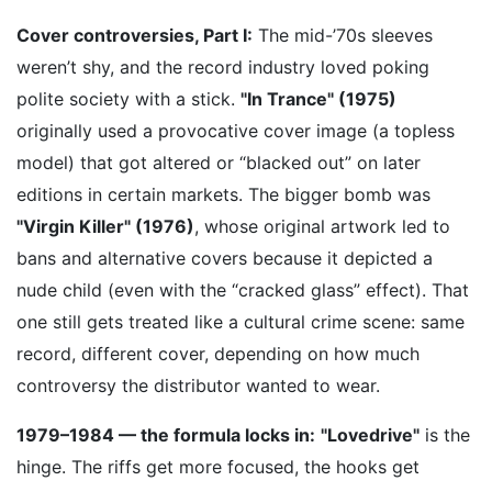
Cover controversies, Part I:
The mid-’70s sleeves
weren’t shy, and the record industry loved poking
polite society with a stick.
"In Trance" (1975)
originally used a provocative cover image (a topless
model) that got altered or “blacked out” on later
editions in certain markets. The bigger bomb was
"Virgin Killer" (1976)
, whose original artwork led to
bans and alternative covers because it depicted a
nude child (even with the “cracked glass” effect). That
one still gets treated like a cultural crime scene: same
record, different cover, depending on how much
controversy the distributor wanted to wear.
1979–1984 — the formula locks in:
"Lovedrive"
is the
hinge. The riffs get more focused, the hooks get