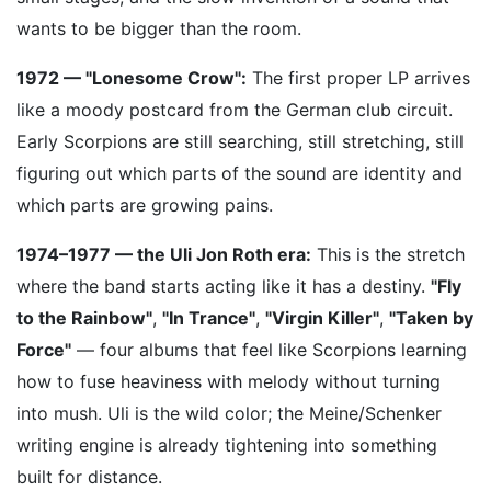
wants to be bigger than the room.
1972 — "Lonesome Crow":
The first proper LP arrives
like a moody postcard from the German club circuit.
Early Scorpions are still searching, still stretching, still
figuring out which parts of the sound are identity and
which parts are growing pains.
1974–1977 — the Uli Jon Roth era:
This is the stretch
where the band starts acting like it has a destiny.
"Fly
to the Rainbow"
,
"In Trance"
,
"Virgin Killer"
,
"Taken by
Force"
— four albums that feel like Scorpions learning
how to fuse heaviness with melody without turning
into mush. Uli is the wild color; the Meine/Schenker
writing engine is already tightening into something
built for distance.