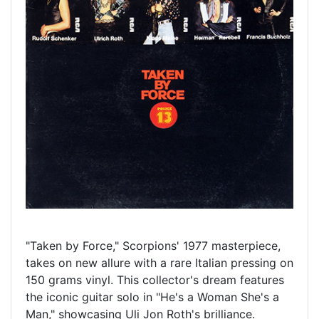
"Taken by Force," Scorpions' 1977 masterpiece,
takes on new allure with a rare Italian pressing on
150 grams vinyl. This collector's dream features
the iconic guitar solo in "He's a Woman She's a
Man," showcasing Uli Jon Roth's brilliance.