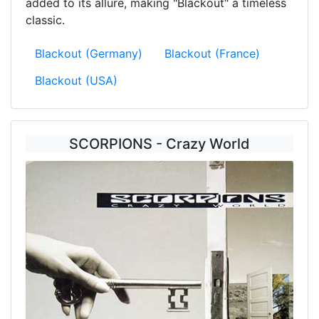
added to its allure, making "Blackout" a timeless
classic.
Blackout (Germany)
Blackout (France)
Blackout (USA)
SCORPIONS - Crazy World