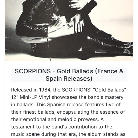
SCORPIONS - Gold Ballads (France &
Spain Releases)
Released in 1984, the SCORPIONS' "Gold Ballads"
12" Mini-LP Vinyl showcases the band's mastery
in ballads. This Spanish release features five of
their finest ballads, encapsulating the essence of
their emotional and melodic prowess. A
testament to the band's contribution to the
music scene during that era, the album stands as