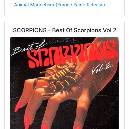
Animal Magnetism (France Fame Release)
SCORPIONS - Best Of Scorpions Vol 2