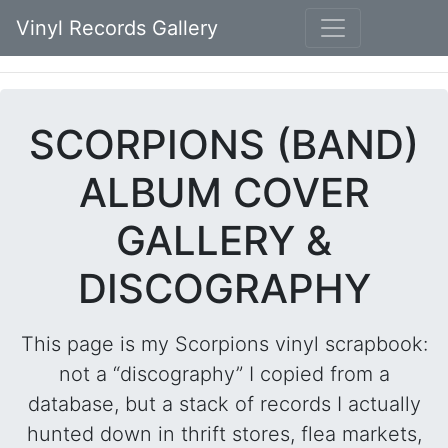
Vinyl Records Gallery
SCORPIONS (BAND)
ALBUM COVER
GALLERY &
DISCOGRAPHY
This page is my Scorpions vinyl scrapbook:
not a “discography” I copied from a
database, but a stack of records I actually
hunted down in thrift stores, flea markets,