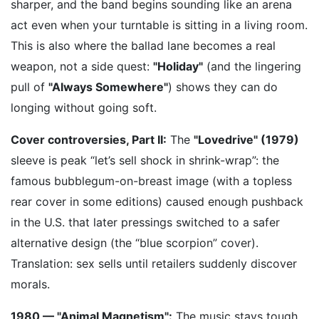
sharper, and the band begins sounding like an arena
act even when your turntable is sitting in a living room.
This is also where the ballad lane becomes a real
weapon, not a side quest:
"Holiday"
(and the lingering
pull of
"Always Somewhere"
) shows they can do
longing without going soft.
Cover controversies, Part II:
The
"Lovedrive" (1979)
sleeve is peak “let’s sell shock in shrink-wrap”: the
famous bubblegum-on-breast image (with a topless
rear cover in some editions) caused enough pushback
in the U.S. that later pressings switched to a safer
alternative design (the “blue scorpion” cover).
Translation: sex sells until retailers suddenly discover
morals.
1980 — "Animal Magnetism":
The music stays tough,