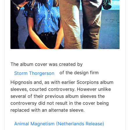
The album cover was created by
of the design firm
Storm Thorgerson
Hipgnosis and, as with earlier Scorpions album
sleeves, courted controversy. However unlike
several of their previous album sleeves the
controversy did not result in the cover being
replaced with an alternate sleeve.
Animal Magnetism (Netherlands Release)