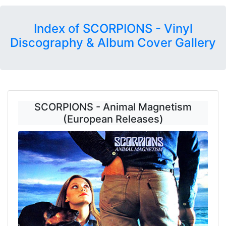
Index of SCORPIONS - Vinyl
Discography & Album Cover Gallery
SCORPIONS - Animal Magnetism
(European Releases)