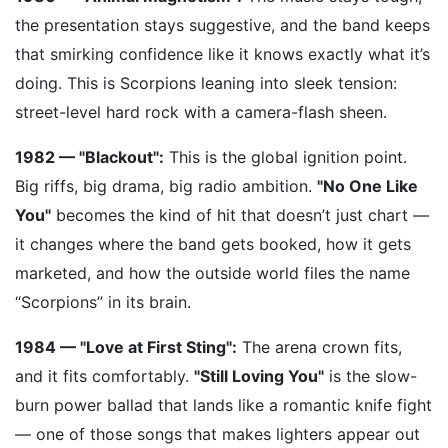
the presentation stays suggestive, and the band keeps
that smirking confidence like it knows exactly what it’s
doing. This is Scorpions leaning into sleek tension:
street-level hard rock with a camera-flash sheen.
1982 — "Blackout":
This is the global ignition point.
Big riffs, big drama, big radio ambition.
"No One Like
You"
becomes the kind of hit that doesn’t just chart —
it changes where the band gets booked, how it gets
marketed, and how the outside world files the name
“Scorpions” in its brain.
1984 — "Love at First Sting":
The arena crown fits,
and it fits comfortably.
"Still Loving You"
is the slow-
burn power ballad that lands like a romantic knife fight
— one of those songs that makes lighters appear out