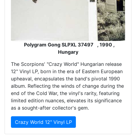
Polygram Gong SLPXL 37497 , 1990 ,
Hungary
The Scorpions' "Crazy World" Hungarian release
12" Vinyl LP, born in the era of Eastern European
upheaval, encapsulates the band's pivotal 1990
album. Reflecting the winds of change during the
end of the Cold War, the vinyl's rarity, featuring
limited edition nuances, elevates its significance
as a sought-after collector's gem.
Crazy World 12" Vinyl LP