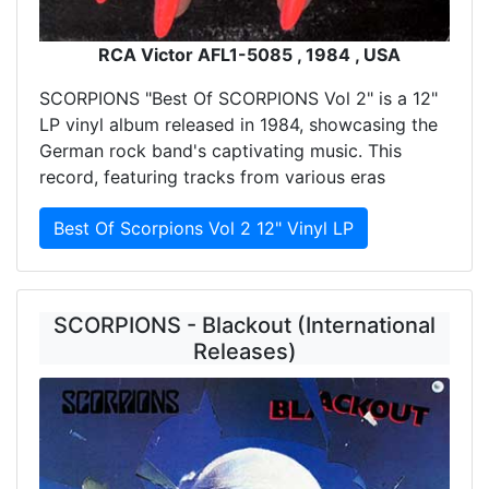
RCA Victor AFL1-5085 , 1984 , USA
SCORPIONS "Best Of SCORPIONS Vol 2" is a 12"
LP vinyl album released in 1984, showcasing the
German rock band's captivating music. This
record, featuring tracks from various eras
Best Of Scorpions Vol 2 12" Vinyl LP
SCORPIONS - Blackout (International
Releases)