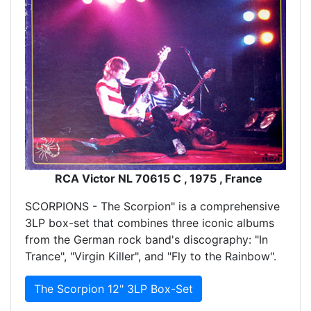
RCA Victor NL 70615 C , 1975 , France
SCORPIONS - The Scorpion" is a comprehensive
3LP box-set that combines three iconic albums
from the German rock band's discography: "In
Trance", "Virgin Killer", and "Fly to the Rainbow".
The Scorpion 12" 3LP Box-Set