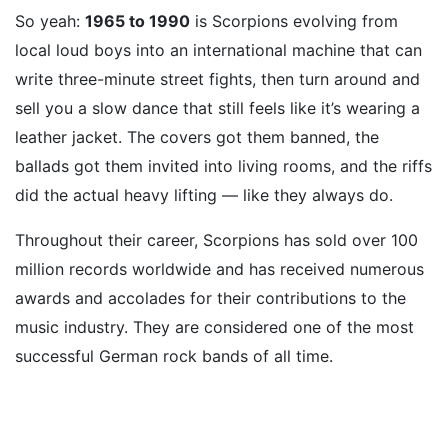
So yeah:
1965 to 1990
is Scorpions evolving from
local loud boys into an international machine that can
write three-minute street fights, then turn around and
sell you a slow dance that still feels like it’s wearing a
leather jacket. The covers got them banned, the
ballads got them invited into living rooms, and the riffs
did the actual heavy lifting — like they always do.
Throughout their career, Scorpions has sold over 100
million records worldwide and has received numerous
awards and accolades for their contributions to the
music industry. They are considered one of the most
successful German rock bands of all time.