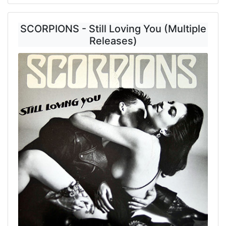
SCORPIONS - Still Loving You (Multiple
Releases)