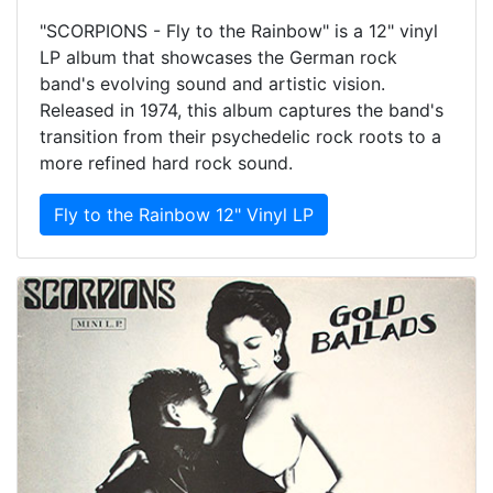
"SCORPIONS - Fly to the Rainbow" is a 12" vinyl
LP album that showcases the German rock
band's evolving sound and artistic vision.
Released in 1974, this album captures the band's
transition from their psychedelic rock roots to a
more refined hard rock sound.
Fly to the Rainbow 12" Vinyl LP