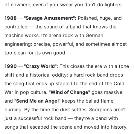
of nowhere, even if you swear you don’t do lighters.
1988 — "Savage Amusement":
Polished, huge, and
controlled — the sound of a band that knows the
machine works. It’s arena rock with German
engineering: precise, powerful, and sometimes almost
too clean for its own good.
1990 — "Crazy World":
This closes the era with a tone
shift and a historical oddity: a hard rock band drops
the song that ends up stapled to the end of the Cold
War in pop culture.
"Wind of Change"
goes massive,
and
"Send Me an Angel"
keeps the ballad flame
burning. By the time the dust settles, Scorpions aren’t
just a successful rock band — they’re a band with
songs that escaped the scene and moved into history.