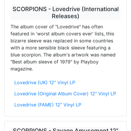
SCORPIONS - Lovedrive (International
Releases)
The album cover of "Lovedrive" has often
featured in 'worst album covers ever' lists, this
bizarre sleeve was replaced in some countries
with a more sensible black sleeve featuring a
blue scorpion. The album's artwork was named
"Best album sleeve of 1979″ by Playboy
magazine.
Lovedrive (UK) 12" Vinyl LP
Lovedrive (Original Album Cover) 12" Vinyl LP
Lovedrive (FAME) 12" Vinyl LP
SCORPIONS - Savage Amusement 12"