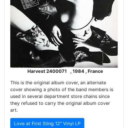
Harvest 2400071 , 1984 , France
This is the original album cover, an alternate
cover showing a photo of the band members is
used in several department store chains since
they refused to carry the original album cover
art.
Love at First Sting 12" Vinyl LP