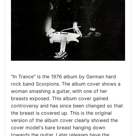
"In Trance" is the 1976 album by German hard
rock band Scorpions. The album cover shows a
woman smashing a guitar, with one of her
breasts exposed. This album cover gained
controversy and has since been changed so that
the breast is covered up. This is the original
version of the album cover clearly showed the
cover model's bare breast hanging down
towards the guitar. Later releases have the