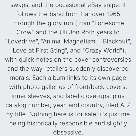
swaps, and the occasional eBay snipe. It
follows the band from Hanover 1965
through the glory run (from "Lonesome
Crow" and the Uli Jon Roth years to
"Lovedrive", "Animal Magnetism", "Blackout",
"Love at First Sting", and "Crazy World"),
with quick notes on the cover controversies
and the way retailers suddenly discovered
morals. Each album links to its own page
with photo galleries of front/back covers,
inner sleeves, and label close-ups, plus
catalog number, year, and country, filed A-Z
by title. Nothing here is for sale; it’s just me
being historically responsible and slightly
obsessive.