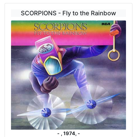
SCORPIONS - Fly to the Rainbow
- , 1974, -