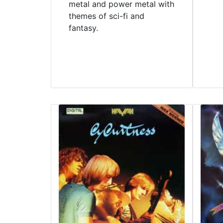
metal and power metal with
themes of sci-fi and
fantasy.