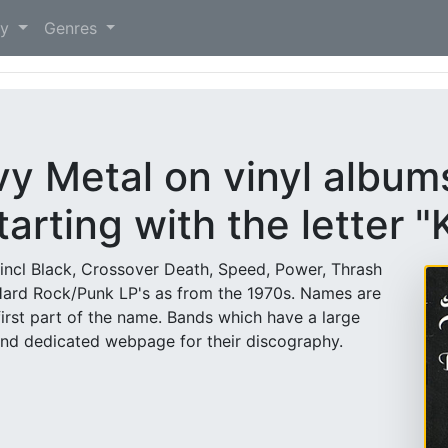
)
ry
Genres
vy Metal on vinyl albu
tarting with the letter "
(incl Black, Crossover Death, Speed, Power, Thrash
Hard Rock/Punk LP's as from the 1970s. Names are
first part of the name. Bands which have a large
and dedicated webpage for their discography.