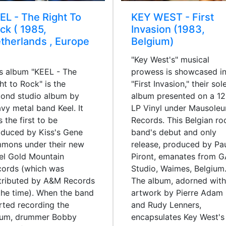
EL - The Right To
KEY WEST - First
ck ( 1985,
Invasion (1983,
therlands , Europe
Belgium)
"Key West's" musical
s album "KEEL - The
prowess is showcased i
ht to Rock" is the
"First Invasion," their sol
ond studio album by
album presented on a 12
vy metal band Keel. It
LP Vinyl under Mausole
 the first to be
Records. This Belgian ro
duced by Kiss's Gene
band's debut and only
mmons under their new
release, produced by Pa
el Gold Mountain
Piront, emanates from 
cords (which was
Studio, Waimes, Belgium
tributed by A&M Records
The album, adorned with
the time). When the band
artwork by Pierre Adam
rted recording the
and Rudy Lenners,
bum, drummer Bobby
encapsulates Key West's