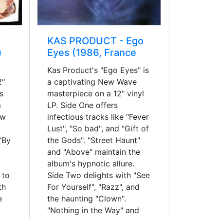
KAS PRODUCT - Ego
)
Eyes (1986, France
Kas Product's "Ego Eyes" is
2"
a captivating New Wave
s
masterpiece on a 12" vinyl
m
LP. Side One offers
ew
infectious tracks like "Fever
Lust", "So bad", and "Gift of
"By
the Gods". "Street Haunt"
and "Above" maintain the
album's hypnotic allure.
 to
Side Two delights with "See
th
For Yourself", "Razz", and
e
the haunting "Clown".
"Nothing in the Way" and