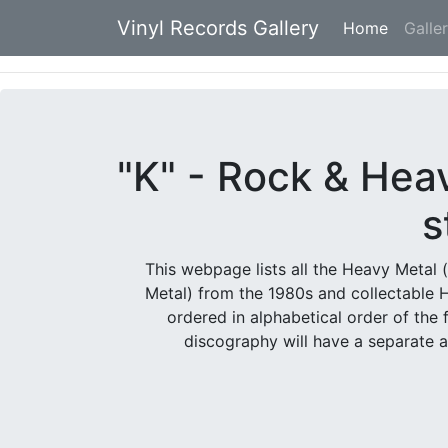
Vinyl Records Gallery
Home
(current
Galle
"K" - Rock & Hea
s
This webpage lists all the Heavy Metal 
Metal) from the 1980s and collectable 
ordered in alphabetical order of the 
discography will have a separate 