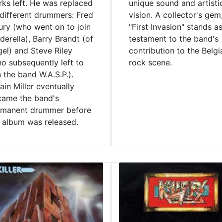
ks left. He was replaced
unique sound and artisti
different drummers: Fred
vision. A collector's gem
ry (who went on to join
"First Invasion" stands a
derella), Barry Brandt (of
testament to the band's
el) and Steve Riley
contribution to the Belgi
o subsequently left to
rock scene.
n the band W.A.S.P.).
in Miller eventually
came the band's
rmanent drummer before
 album was released.