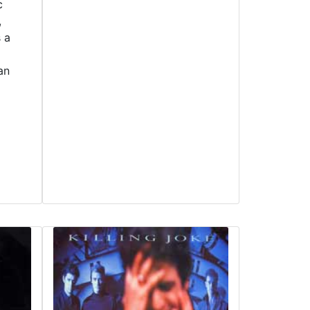
c
,
s a
an