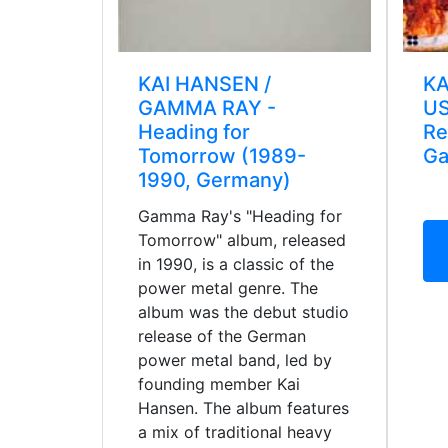
KAI HANSEN /
KA
GAMMA RAY -
US
Heading for
Re
Tomorrow (1989-
Ga
1990, Germany)
Gamma Ray's "Heading for
Tomorrow" album, released
in 1990, is a classic of the
power metal genre. The
album was the debut studio
release of the German
power metal band, led by
founding member Kai
Hansen. The album features
a mix of traditional heavy