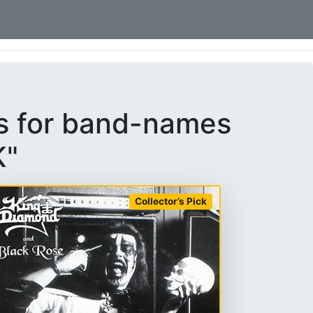
ms for band-names
K"
Collector’s Pick