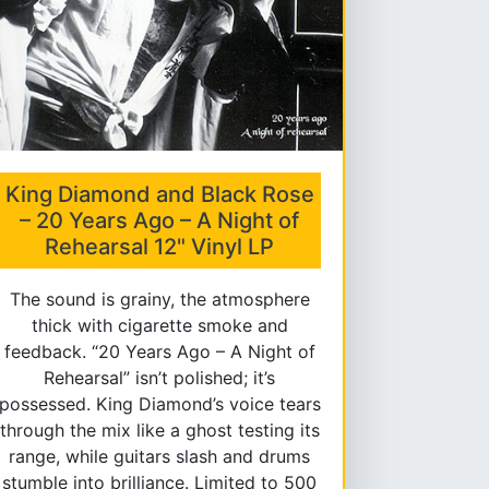
King Diamond and Black Rose
– 20 Years Ago – A Night of
Rehearsal 12" Vinyl LP
The sound is grainy, the atmosphere
thick with cigarette smoke and
feedback. “20 Years Ago – A Night of
Rehearsal” isn’t polished; it’s
possessed. King Diamond’s voice tears
through the mix like a ghost testing its
range, while guitars slash and drums
stumble into brilliance. Limited to 500