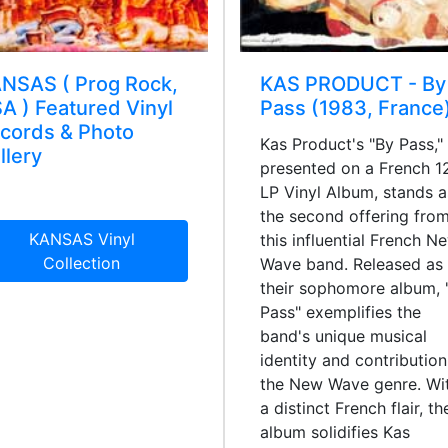
NSAS ( Prog Rock,
KAS PRODUCT - By
A ) Featured Vinyl
Pass (1983, France
cords & Photo
Kas Product's "By Pass,"
llery
presented on a French 1
LP Vinyl Album, stands a
the second offering fro
KANSAS Vinyl
this influential French N
Collection
Wave band. Released as
their sophomore album, 
Pass" exemplifies the
band's unique musical
identity and contribution
the New Wave genre. Wi
a distinct French flair, th
album solidifies Kas