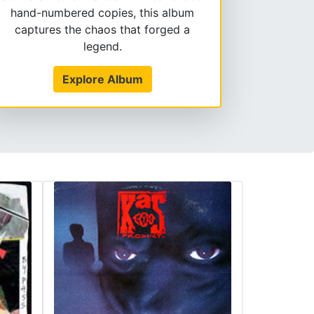
hand-numbered copies, this album
captures the chaos that forged a
legend.
Explore Album