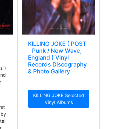
KILLING JOKE ( POST
- Punk / New Wave,
England ) Vinyl
Records Discography
s")
& Photo Gallery
and
e
KILLING JOKE Selected
Vinyl Albums
rst
 by
tal
m