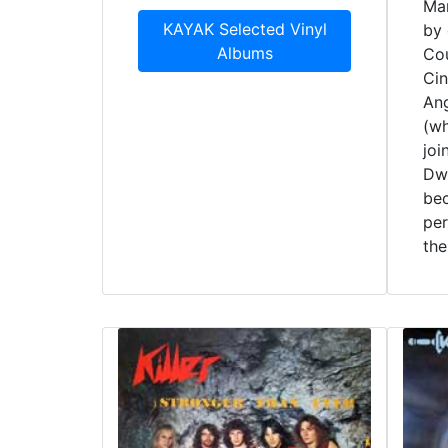
Mar
KAYAK Selected Vinyl
by 
Albums
Cou
Cin
Ang
(wh
joi
Dwa
be
pe
the