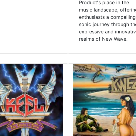
Product's place in the
music landscape, offerin
enthusiasts a compelling
sonic journey through th
expressive and innovati
realms of New Wave.