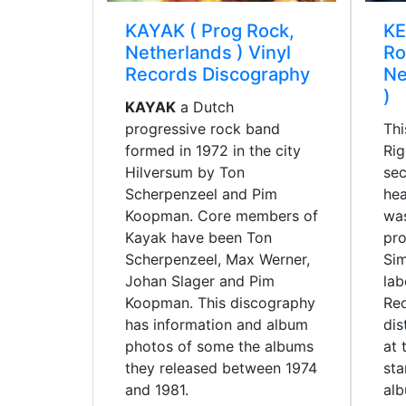
KAYAK ( Prog Rock,
KE
Netherlands ) Vinyl
Ro
Records Discography
Ne
)
KAYAK
a Dutch
progressive rock band
Thi
formed in 1972 in the city
Rig
Hilversum by Ton
sec
Scherpenzeel and Pim
hea
Koopman. Core members of
was
Kayak have been Ton
pro
Scherpenzeel, Max Werner,
Si
Johan Slager and Pim
lab
Koopman. This discography
Re
has information and album
dis
photos of some the albums
at 
they released between 1974
sta
and 1981.
al