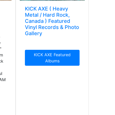
KICK AXE ( Heavy
Metal / Hard Rock,
Canada ) Featured
Vinyl Records & Photo
Gallery
n
e
"
KICK AXE Featured
um
Albums
ck
ul
GAM
.