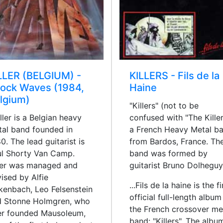
LLER (BELGIUM) -
KILLERS - Fils de la
ock Waves (1984,
Haine
lgium)
"Killers" (not to be
ler is a Belgian heavy
confused with "The Killer
al band founded in
a French Heavy Metal b
0. The lead guitarist is
from Bardos, France. Th
l Shorty Van Camp.
band was formed by
ler was managed and
guitarist Bruno Dolheguy
ised by Alfie
...Fils de la haine is the fi
kenbach, Leo Felsenstein
official full-length album
d Stonne Holmgren, who
the French crossover me
er founded Mausoleum,
band: "Killers". The albu