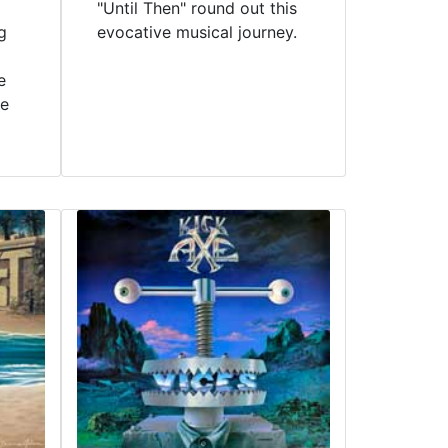
"Until Then" round out this
g
evocative musical journey.
e
ve