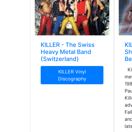
KILLER - The Swiss
KI
Heavy Metal Band
Sh
(Switzerland)
Be
Kil
KILLER Vinyl
met
Discography
198
Pau
Kil
adv
Fal
an
lat