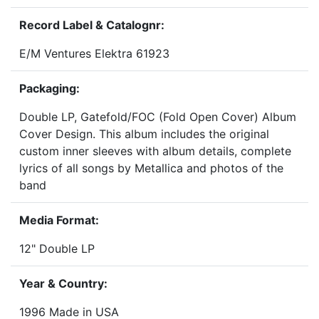
Record Label & Catalognr:
E/M Ventures Elektra 61923
Packaging:
Double LP, Gatefold/FOC (Fold Open Cover) Album
Cover Design. This album includes the original
custom inner sleeves with album details, complete
lyrics of all songs by Metallica and photos of the
band
Media Format:
12" Double LP
Year & Country:
1996 Made in USA