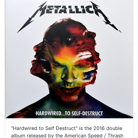
"Hardwired to Self Destruct" is the 2016 double
album released by the American Speed / Thrash