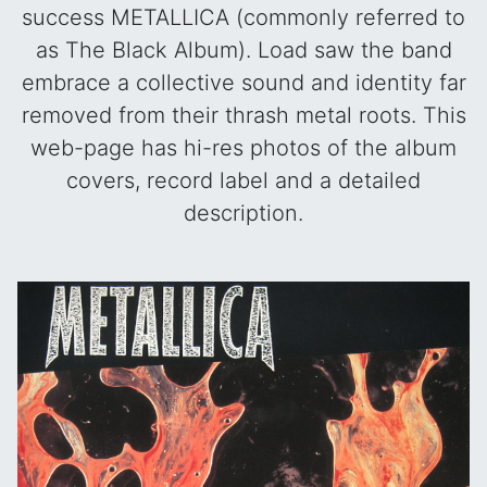
success METALLICA (commonly referred to
as The Black Album). Load saw the band
embrace a collective sound and identity far
removed from their thrash metal roots. This
web-page has hi-res photos of the album
covers, record label and a detailed
description.