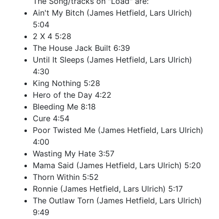
The Song/tracks on "Load" are:
Ain't My Bitch (James Hetfield, Lars Ulrich)
5:04
2 X 4 5:28
The House Jack Built 6:39
Until It Sleeps (James Hetfield, Lars Ulrich)
4:30
King Nothing 5:28
Hero of the Day 4:22
Bleeding Me 8:18
Cure 4:54
Poor Twisted Me (James Hetfield, Lars Ulrich)
4:00
Wasting My Hate 3:57
Mama Said (James Hetfield, Lars Ulrich) 5:20
Thorn Within 5:52
Ronnie (James Hetfield, Lars Ulrich) 5:17
The Outlaw Torn (James Hetfield, Lars Ulrich)
9:49