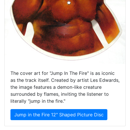
The cover art for "Jump In The Fire" is as iconic
as the track itself. Created by artist Les Edwards,
the image features a demon-like creature
surrounded by flames, inviting the listener to
literally "jump in the fire."
Jump in the Fire 12" Shaped Picture Disc