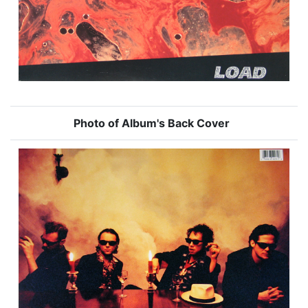
Photo of Album's Back Cover