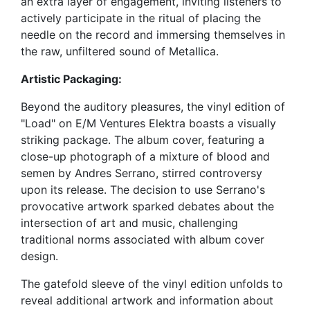
an extra layer of engagement, inviting listeners to
actively participate in the ritual of placing the
needle on the record and immersing themselves in
the raw, unfiltered sound of Metallica.
Artistic Packaging:
Beyond the auditory pleasures, the vinyl edition of
"Load" on E/M Ventures Elektra boasts a visually
striking package. The album cover, featuring a
close-up photograph of a mixture of blood and
semen by Andres Serrano, stirred controversy
upon its release. The decision to use Serrano's
provocative artwork sparked debates about the
intersection of art and music, challenging
traditional norms associated with album cover
design.
The gatefold sleeve of the vinyl edition unfolds to
reveal additional artwork and information about