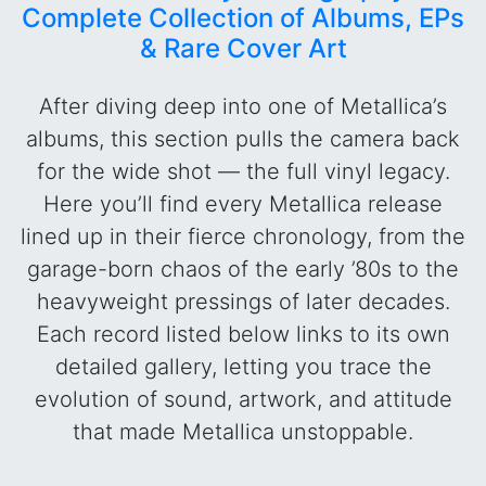
Complete Collection of Albums, EPs
& Rare Cover Art
After diving deep into one of Metallica’s
albums, this section pulls the camera back
for the wide shot — the full vinyl legacy.
Here you’ll find every Metallica release
lined up in their fierce chronology, from the
garage-born chaos of the early ’80s to the
heavyweight pressings of later decades.
Each record listed below links to its own
detailed gallery, letting you trace the
evolution of sound, artwork, and attitude
that made Metallica unstoppable.