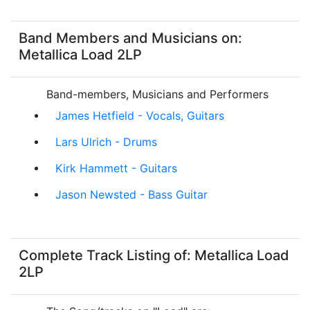
Band Members and Musicians on:
Metallica Load 2LP
Band-members, Musicians and Performers
James Hetfield - Vocals, Guitars
Lars Ulrich - Drums
Kirk Hammett - Guitars
Jason Newsted - Bass Guitar
Complete Track Listing of: Metallica Load
2LP