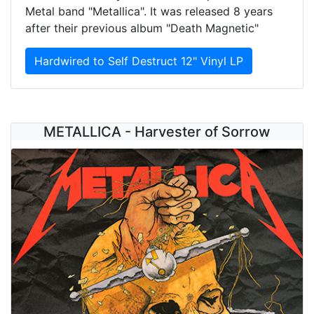
Metal band "Metallica". It was released 8 years
after their previous album "Death Magnetic"
Hardwired to Self Destruct 12" Vinyl LP
METALLICA - Harvester of Sorrow