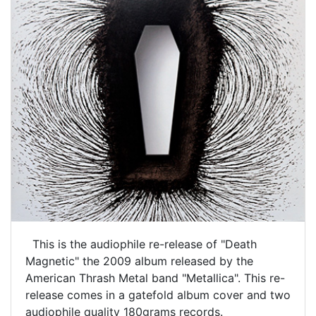
This is the audiophile re-release of "Death
Magnetic" the 2009 album released by the
American Thrash Metal band "Metallica". This re-
release comes in a gatefold album cover and two
audiophile quality 180grams records.