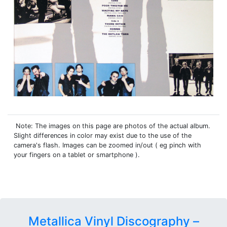
Note: The images on this page are photos of the actual album.
Slight differences in color may exist due to the use of the
camera's flash. Images can be zoomed in/out ( eg pinch with
your fingers on a tablet or smartphone ).
Metallica Vinyl Discography –