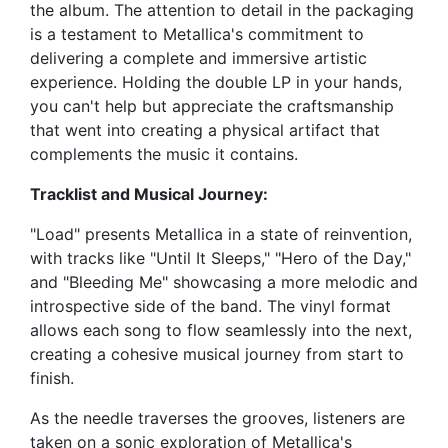
the album. The attention to detail in the packaging
is a testament to Metallica's commitment to
delivering a complete and immersive artistic
experience. Holding the double LP in your hands,
you can't help but appreciate the craftsmanship
that went into creating a physical artifact that
complements the music it contains.
Tracklist and Musical Journey:
"Load" presents Metallica in a state of reinvention,
with tracks like "Until It Sleeps," "Hero of the Day,"
and "Bleeding Me" showcasing a more melodic and
introspective side of the band. The vinyl format
allows each song to flow seamlessly into the next,
creating a cohesive musical journey from start to
finish.
As the needle traverses the grooves, listeners are
taken on a sonic exploration of Metallica's