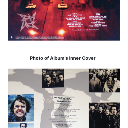
Photo of Album's Inner Cover