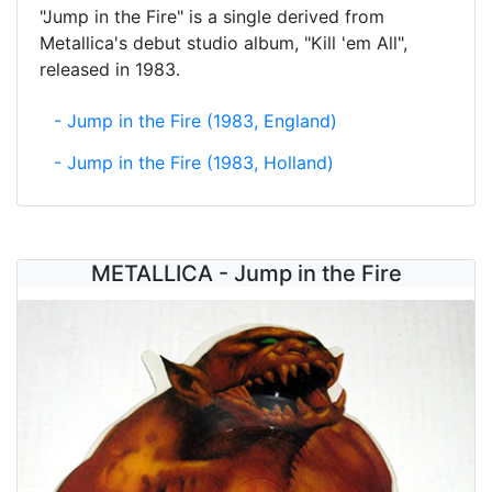
"Jump in the Fire" is a single derived from
Metallica's debut studio album, "Kill 'em All",
released in 1983.
- Jump in the Fire (1983, England)
- Jump in the Fire (1983, Holland)
METALLICA - Jump in the Fire