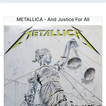
METALLICA - And Justice For All