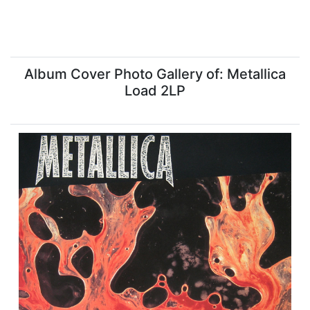
Album Cover Photo Gallery of: Metallica
Load 2LP