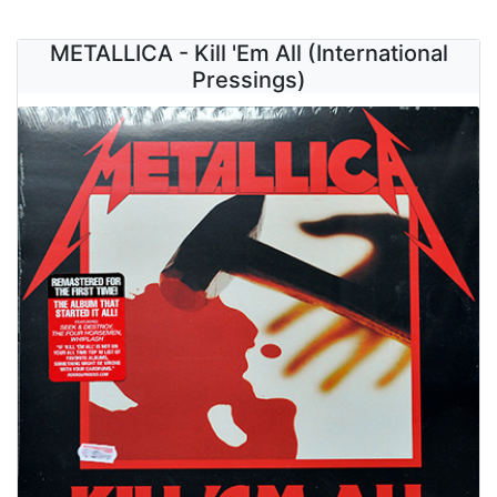
METALLICA - Kill 'Em All (International
Pressings)