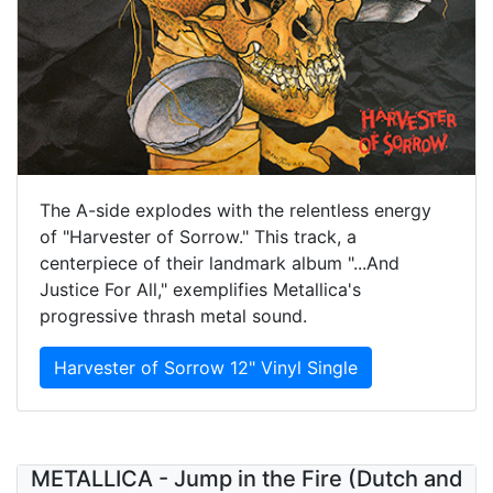
The A-side explodes with the relentless energy
of "Harvester of Sorrow." This track, a
centerpiece of their landmark album "...And
Justice For All," exemplifies Metallica's
progressive thrash metal sound.
Harvester of Sorrow 12" Vinyl Single
METALLICA - Jump in the Fire (Dutch and