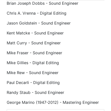
Brian Joseph Dobbs - Sound Engineer
Chris A. Vrenna - Digital Editing
Jason Goldstein - Sound Engineer
Kent Matcke - Sound Engineer
Matt Curry - Sound Engineer
Mike Fraser - Sound Engineer
Mike Gillies - Digital Editing
Mike Rew - Sound Engineer
Paul Decarli - Digital Editing
Randy Staub - Sound Engineer
George Marino (1947-2012) - Mastering Engineer