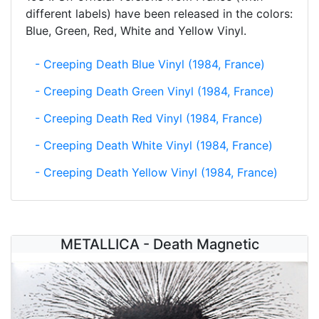
different labels) have been released in the colors:
Blue, Green, Red, White and Yellow Vinyl.
- Creeping Death Blue Vinyl (1984, France)
- Creeping Death Green Vinyl (1984, France)
- Creeping Death Red Vinyl (1984, France)
- Creeping Death White Vinyl (1984, France)
- Creeping Death Yellow Vinyl (1984, France)
METALLICA - Death Magnetic