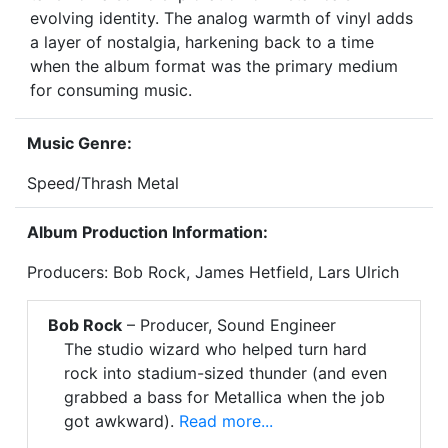
evolving identity. The analog warmth of vinyl adds
a layer of nostalgia, harkening back to a time
when the album format was the primary medium
for consuming music.
Music Genre:
Speed/Thrash Metal
Album Production Information:
Producers: Bob Rock, James Hetfield, Lars Ulrich
Bob Rock
– Producer, Sound Engineer
The studio wizard who helped turn hard
rock into stadium-sized thunder (and even
grabbed a bass for Metallica when the job
got awkward).
Read more...