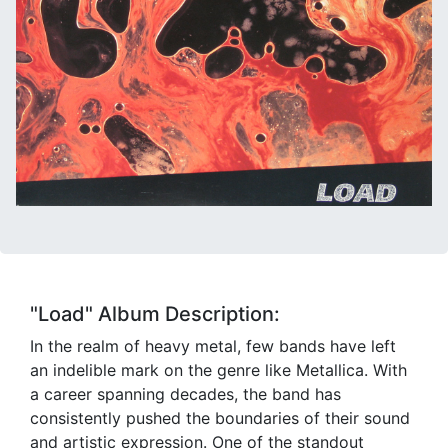
"Load" Album Description:
In the realm of heavy metal, few bands have left
an indelible mark on the genre like Metallica. With
a career spanning decades, the band has
consistently pushed the boundaries of their sound
and artistic expression. One of the standout