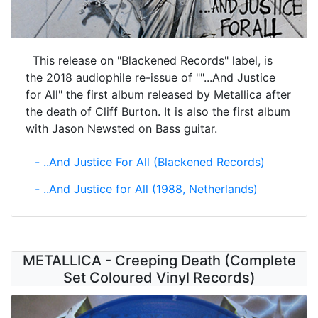
This release on "Blackened Records" label, is
the 2018 audiophile re-issue of ""...And Justice
for All" the first album released by Metallica after
the death of Cliff Burton. It is also the first album
with Jason Newsted on Bass guitar.
- ..And Justice For All (Blackened Records)
- ..And Justice for All (1988, Netherlands)
METALLICA - Creeping Death (Complete
Set Coloured Vinyl Records)