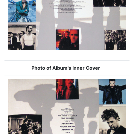
Photo of Album's Inner Cover