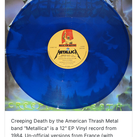
Creeping Death by the American Thrash Metal
band "Metallica" is a 12" EP Vinyl record from
1984. Un-official versions from France (with