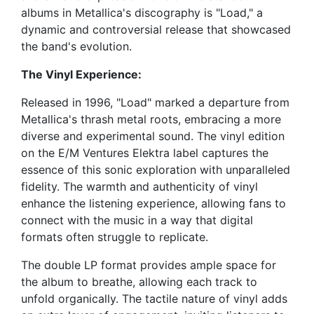
albums in Metallica's discography is "Load," a
dynamic and controversial release that showcased
the band's evolution.
The Vinyl Experience:
Released in 1996, "Load" marked a departure from
Metallica's thrash metal roots, embracing a more
diverse and experimental sound. The vinyl edition
on the E/M Ventures Elektra label captures the
essence of this sonic exploration with unparalleled
fidelity. The warmth and authenticity of vinyl
enhance the listening experience, allowing fans to
connect with the music in a way that digital
formats often struggle to replicate.
The double LP format provides ample space for
the album to breathe, allowing each track to
unfold organically. The tactile nature of vinyl adds