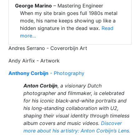
George Marino
– Mastering Engineer
When my site brain goes full 1980s metal
mode, his name keeps showing up like a
hidden signature in the dead wax.
Read
more...
Andres Serrano - Coverorbijn Art
Andy Airfix - Artwork
Anthony Corbijn
- Photography
Anton Corbijn
, a visionary Dutch
photographer and filmmaker, is celebrated
for his iconic black-and-white portraits and
his long-standing collaboration with U2,
shaping their visual identity through timeless
album covers and music videos.
Discover
more about his artistry: Anton Corbijn’s Lens.