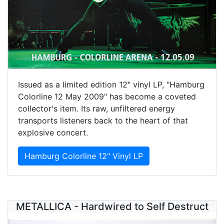
Issued as a limited edition 12" vinyl LP, "Hamburg
Colorline 12 May 2009" has become a coveted
collector's item. Its raw, unfiltered energy
transports listeners back to the heart of that
explosive concert.
Hamburg Colorline 12" Vinyl LP
METALLICA - Hardwired to Self Destruct