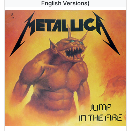
English Versions)