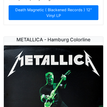
Death Magnetic ( Blackened Records ) 12"
Vinyl LP
METALLICA - Hamburg Colorline