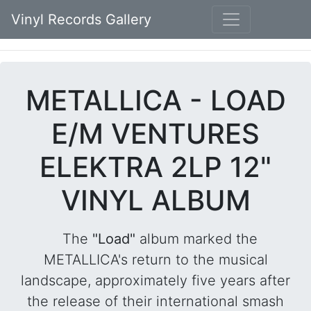
Vinyl Records Gallery
METALLICA - LOAD
E/M VENTURES
ELEKTRA 2LP 12"
VINYL ALBUM
The
"Load"
album marked the
METALLICA's return to the musical
landscape, approximately five years after
the release of their international smash