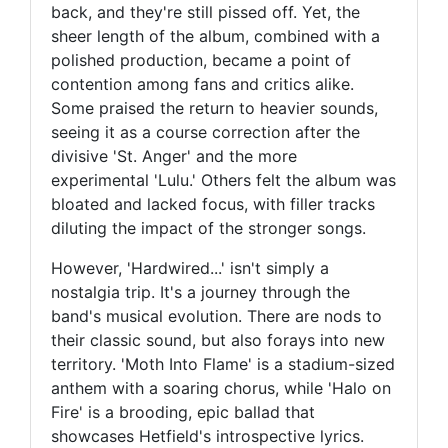
back, and they're still pissed off. Yet, the
sheer length of the album, combined with a
polished production, became a point of
contention among fans and critics alike.
Some praised the return to heavier sounds,
seeing it as a course correction after the
divisive 'St. Anger' and the more
experimental 'Lulu.' Others felt the album was
bloated and lacked focus, with filler tracks
diluting the impact of the stronger songs.
However, 'Hardwired...' isn't simply a
nostalgia trip. It's a journey through the
band's musical evolution. There are nods to
their classic sound, but also forays into new
territory. 'Moth Into Flame' is a stadium-sized
anthem with a soaring chorus, while 'Halo on
Fire' is a brooding, epic ballad that
showcases Hetfield's introspective lyrics.