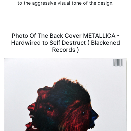
to the aggressive visual tone of the design.
Photo Of The Back Cover METALLICA -
Hardwired to Self Destruct ( Blackened
Records )