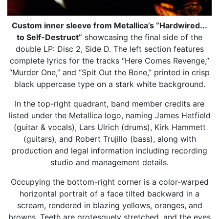
Custom inner sleeve from Metallica’s “Hardwired...
to Self-Destruct”
showcasing the final side of the
double LP: Disc 2, Side D. The left section features
complete lyrics for the tracks “Here Comes Revenge,”
“Murder One,” and “Spit Out the Bone,” printed in crisp
black uppercase type on a stark white background.
In the top-right quadrant, band member credits are
listed under the Metallica logo, naming James Hetfield
(guitar & vocals), Lars Ulrich (drums), Kirk Hammett
(guitars), and Robert Trujillo (bass), along with
production and legal information including recording
studio and management details.
Occupying the bottom-right corner is a color-warped
horizontal portrait of a face tilted backward in a
scream, rendered in blazing yellows, oranges, and
browns. Teeth are grotesquely stretched, and the eyes