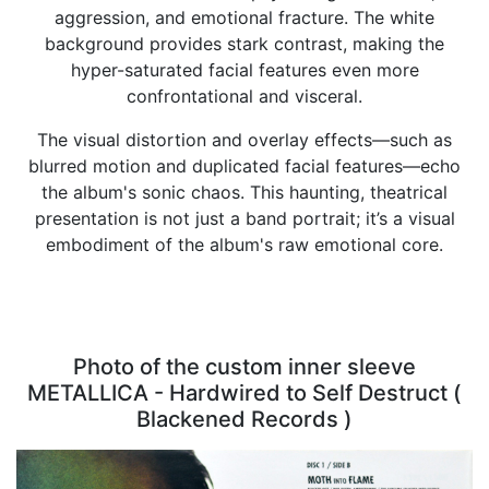
aggression, and emotional fracture. The white
background provides stark contrast, making the
hyper-saturated facial features even more
confrontational and visceral.
The visual distortion and overlay effects—such as
blurred motion and duplicated facial features—echo
the album's sonic chaos. This haunting, theatrical
presentation is not just a band portrait; it’s a visual
embodiment of the album's raw emotional core.
Photo of the custom inner sleeve
METALLICA - Hardwired to Self Destruct (
Blackened Records )