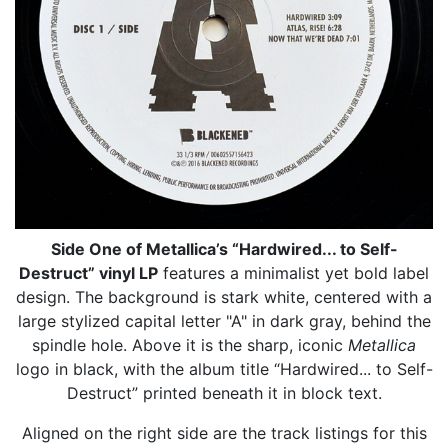
Side One of Metallica’s “Hardwired... to Self-
Destruct” vinyl LP
features a minimalist yet bold label
design. The background is stark white, centered with a
large stylized capital letter "A" in dark gray, behind the
spindle hole. Above it is the sharp, iconic
Metallica
logo in black, with the album title “Hardwired... to Self-
Destruct” printed beneath it in block text.
Aligned on the right side are the track listings for this