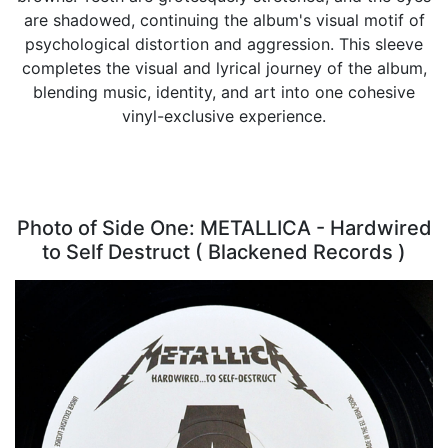
are shadowed, continuing the album's visual motif of
psychological distortion and aggression. This sleeve
completes the visual and lyrical journey of the album,
blending music, identity, and art into one cohesive
vinyl-exclusive experience.
Photo of Side One: METALLICA - Hardwired
to Self Destruct ( Blackened Records )