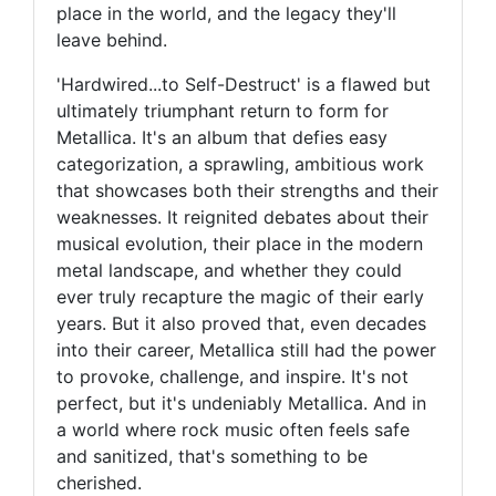
place in the world, and the legacy they'll
leave behind.
'Hardwired...to Self-Destruct' is a flawed but
ultimately triumphant return to form for
Metallica. It's an album that defies easy
categorization, a sprawling, ambitious work
that showcases both their strengths and their
weaknesses. It reignited debates about their
musical evolution, their place in the modern
metal landscape, and whether they could
ever truly recapture the magic of their early
years. But it also proved that, even decades
into their career, Metallica still had the power
to provoke, challenge, and inspire. It's not
perfect, but it's undeniably Metallica. And in
a world where rock music often feels safe
and sanitized, that's something to be
cherished.