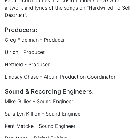
Each record comes in a custom inner sleeve with
artwork and lyrics of the songs on "Hardwired To Self
Destruct".
Producers:
Greg Fidelman - Producer
Ulrich - Producer
Hetfield - Producer
Lindsay Chase - Album Production Coordinator
Sound & Recording Engineers:
Mike Gillies - Sound Engineer
Sara Lyn Killion - Sound Engineer
Kent Matcke - Sound Engineer