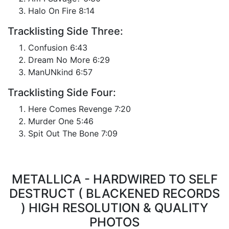
Halo On Fire 8:14
Tracklisting Side Three:
Confusion 6:43
Dream No More 6:29
ManUNkind 6:57
Tracklisting Side Four:
Here Comes Revenge 7:20
Murder One 5:46
Spit Out The Bone 7:09
METALLICA - HARDWIRED TO SELF
DESTRUCT ( BLACKENED RECORDS
) HIGH RESOLUTION & QUALITY
PHOTOS