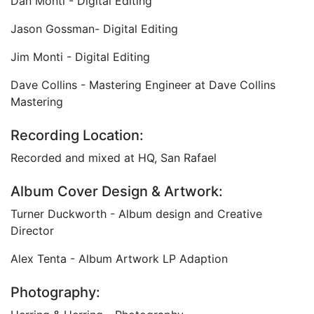
Dan Monti - Digital Editing
Jason Gossman- Digital Editing
Jim Monti - Digital Editing
Dave Collins - Mastering Engineer at Dave Collins
Mastering
Recording Location:
Recorded and mixed at HQ, San Rafael
Album Cover Design & Artwork:
Turner Duckworth - Album design and Creative
Director
Alex Tenta - Album Artwork LP Adaption
Photography: