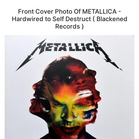
Front Cover Photo Of METALLICA -
Hardwired to Self Destruct ( Blackened
Records )