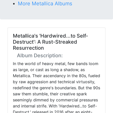
More Metallica Albums
Metallica's 'Hardwired...to Self-
Destruct': A Rust-Streaked
Resurrection
Album Description:
In the world of heavy metal, few bands loom
as large, or cast as long a shadow, as
Metallica. Their ascendancy in the 80s, fueled
by raw aggression and technical virtuosity,
redefined the genre's boundaries. But the 90s
saw them stumble, their creative spark
seemingly dimmed by commercial pressures
and internal strife. With 'Hardwired...to Self-
Destruct,' released in 2016 after an eight-