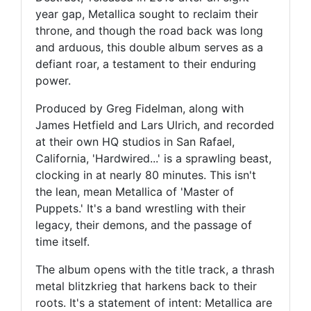
year gap, Metallica sought to reclaim their
throne, and though the road back was long
and arduous, this double album serves as a
defiant roar, a testament to their enduring
power.
Produced by Greg Fidelman, along with
James Hetfield and Lars Ulrich, and recorded
at their own HQ studios in San Rafael,
California, 'Hardwired...' is a sprawling beast,
clocking in at nearly 80 minutes. This isn't
the lean, mean Metallica of 'Master of
Puppets.' It's a band wrestling with their
legacy, their demons, and the passage of
time itself.
The album opens with the title track, a thrash
metal blitzkrieg that harkens back to their
roots. It's a statement of intent: Metallica are