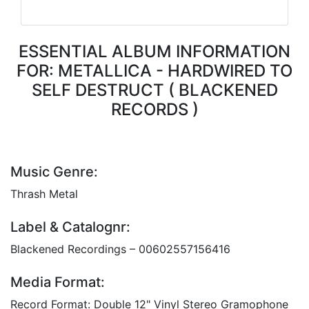
ESSENTIAL ALBUM INFORMATION
FOR: METALLICA - HARDWIRED TO
SELF DESTRUCT ( BLACKENED
RECORDS )
Music Genre:
Thrash Metal
Label & Catalognr:
Blackened Recordings – 00602557156416
Media Format:
Record Format: Double 12" Vinyl Stereo Gramophone