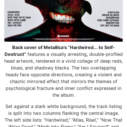
Back cover of Metallica’s “Hardwired... to Self-
Destruct”
features a visually arresting, double-profiled
head artwork, rendered in a vivid collage of deep reds,
blues, and shadowy blacks. The two overlapping
heads face opposite directions, creating a violent and
chaotic mirrored effect that mirrors the themes of
psychological fracture and inner conflict expressed in
the album.
Set against a stark white background, the track listing
is split into two columns flanking the central image.
The left side lists: “Hardwired,” “Atlas, Rise!,” “Now That
We’re Dead,” “Moth Into Flame,” “Am I Savage?” and