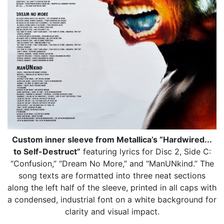
Custom inner sleeve from Metallica’s “Hardwired...
to Self-Destruct”
featuring lyrics for Disc 2, Side C:
“Confusion,” “Dream No More,” and “ManUNkind.” The
song texts are formatted into three neat sections
along the left half of the sleeve, printed in all caps with
a condensed, industrial font on a white background for
clarity and visual impact.