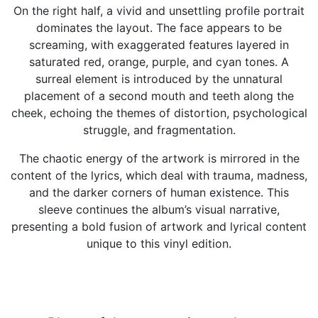
On the right half, a vivid and unsettling profile portrait
dominates the layout. The face appears to be
screaming, with exaggerated features layered in
saturated red, orange, purple, and cyan tones. A
surreal element is introduced by the unnatural
placement of a second mouth and teeth along the
cheek, echoing the themes of distortion, psychological
struggle, and fragmentation.
The chaotic energy of the artwork is mirrored in the
content of the lyrics, which deal with trauma, madness,
and the darker corners of human existence. This
sleeve continues the album’s visual narrative,
presenting a bold fusion of artwork and lyrical content
unique to this vinyl edition.