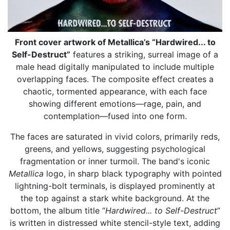
Front cover artwork of Metallica’s “Hardwired... to
Self-Destruct”
features a striking, surreal image of a
male head digitally manipulated to include multiple
overlapping faces. The composite effect creates a
chaotic, tormented appearance, with each face
showing different emotions—rage, pain, and
contemplation—fused into one form.
The faces are saturated in vivid colors, primarily reds,
greens, and yellows, suggesting psychological
fragmentation or inner turmoil. The band's iconic
Metallica
logo, in sharp black typography with pointed
lightning-bolt terminals, is displayed prominently at
the top against a stark white background. At the
bottom, the album title “
Hardwired... to Self-Destruct
”
is written in distressed white stencil-style text, adding