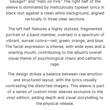
Savage?” and “Halo on Fire.” The right half of the
sleeve is dominated by meticulously typeset lyrics in
black text against a clean white background, aligned
vertically in three clear sections.
The left half features a highly stylized, fragmented
portrait of a band member, overlaid in a spectrum of
vibrant, surreal colors—red, green, orange, and blue.
The facial expression is intense, with wide eyes and a
snarling mouth, contributing to the album’s overall
visual theme of psychological chaos and cathartic
rage.
The design strikes a balance between raw emotion
and structured layout, with the lyrics visually
contrasting the distorted imagery. This sleeve is part
of a series of custom inner sleeves exclusive to the
vinyl edition, adding depth and visual storytelling to
the physical release.