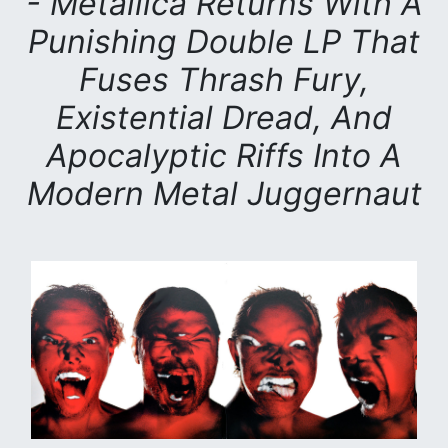
- Metallica Returns With A
Punishing Double LP That
Fuses Thrash Fury,
Existential Dread, And
Apocalyptic Riffs Into A
Modern Metal Juggernaut