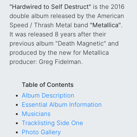
"Hardwired to Self Destruct"
is the 2016
double album released by the American
Speed / Thrash Metal band
"Metallica"
.
It was released 8 years after their
previous album "Death Magnetic" and
produced by the new for Metallica
producer: Greg Fidelman.
Table of Contents
Album Description
Essential Album Information
Musicians
Tracklisting Side One
Photo Gallery