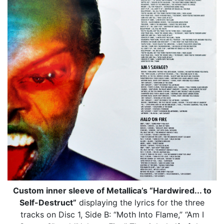
Custom inner sleeve of Metallica’s “Hardwired... to
Self-Destruct”
displaying the lyrics for the three
tracks on Disc 1, Side B: “Moth Into Flame,” “Am I