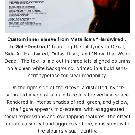
Custom inner sleeve from Metallica’s “Hardwired...
to Self-Destruct”
featuring the full lyrics to Disc 1,
Side A: “Hardwired,” “Atlas, Rise!,” and “Now That We're
Dead.” The text is laid out in three left-aligned columns
on a clean white background, printed in a bold sans-
serif typeface for clear readability.
On the right side of the sleeve, a distorted, hyper-
saturated image of a male face fills the vertical space.
Rendered in intense shades of red, green, and yellow,
the figure appears mid-scream, with exaggerated
facial expressions and overlapping features. The effect
creates a surreal and aggressive tone, consistent with
the album’s visual identity.