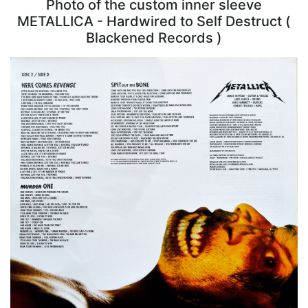
Photo of the custom inner sleeve
METALLICA - Hardwired to Self Destruct (
Blackened Records )