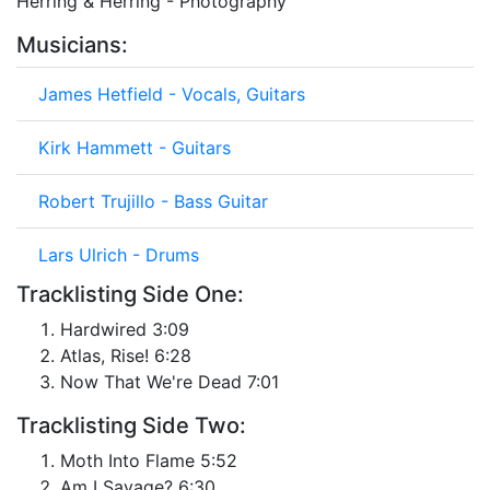
Herring & Herring - Photography
Musicians:
James Hetfield - Vocals, Guitars
Kirk Hammett - Guitars
Robert Trujillo - Bass Guitar
Lars Ulrich - Drums
Tracklisting Side One:
Hardwired 3:09
Atlas, Rise! 6:28
Now That We're Dead 7:01
Tracklisting Side Two:
Moth Into Flame 5:52
Am I Savage? 6:30