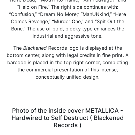
“Halo on Fire.” The right side continues with:
“Confusion,” “Dream No More,” “ManUNkind,” “Here
Comes Revenge,” “Murder One,” and “Spit Out the
Bone.” The use of bold, blocky type enhances the
industrial and aggressive tone.
The
Blackened
Records logo is displayed at the
bottom center, along with legal credits in fine print. A
barcode is placed in the top right corner, completing
the commercial presentation of this intense,
conceptually unified design.
Photo of the inside cover METALLICA -
Hardwired to Self Destruct ( Blackened
Records )