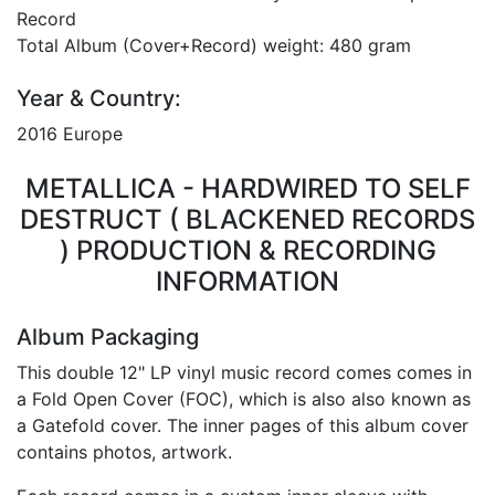
Record
Total Album (Cover+Record) weight: 480 gram
Year & Country:
2016 Europe
METALLICA - HARDWIRED TO SELF
DESTRUCT ( BLACKENED RECORDS
) PRODUCTION & RECORDING
INFORMATION
Album Packaging
This double 12" LP vinyl music record comes comes in
a Fold Open Cover (FOC), which is also also known as
a Gatefold cover. The inner pages of this album cover
contains photos, artwork.