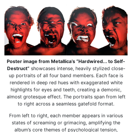
Poster image from Metallica’s “Hardwired... to Self-
Destruct”
showcases intense, heavily stylized close-
up portraits of all four band members. Each face is
rendered in deep red hues with exaggerated white
highlights for eyes and teeth, creating a demonic,
almost grotesque effect. The portraits span from left
to right across a seamless gatefold format.
From left to right, each member appears in various
states of screaming or grimacing, amplifying the
album’s core themes of psychological tension,