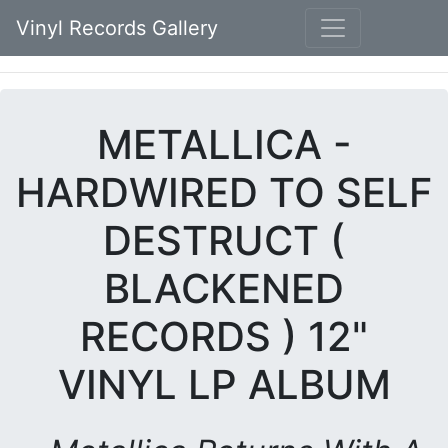
Vinyl Records Gallery
METALLICA -
HARDWIRED TO SELF
DESTRUCT (
BLACKENED
RECORDS ) 12"
VINYL LP ALBUM