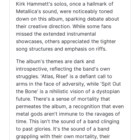
Kirk Hammett's solos, once a hallmark of
Metallica's sound, were noticeably toned
down on this album, sparking debate about
their creative direction. While some fans
missed the extended instrumental
showcases, others appreciated the tighter
song structures and emphasis on riffs.
The album's themes are dark and
introspective, reflecting the band's own
struggles. 'Atlas, Rise!' is a defiant call to
arms in the face of adversity, while 'Spit Out
the Bone' is a nihilistic vision of a dystopian
future. There's a sense of mortality that
permeates the album, a recognition that even
metal gods aren't immune to the ravages of
time. This isn't the sound of a band clinging
to past glories. It's the sound of a band
grappling with their own mortality, their