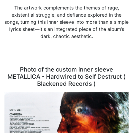
The artwork complements the themes of rage,
existential struggle, and defiance explored in the
songs, turning this inner sleeve into more than a simple
lyrics sheet—it's an integrated piece of the album’s
dark, chaotic aesthetic.
Photo of the custom inner sleeve
METALLICA - Hardwired to Self Destruct (
Blackened Records )