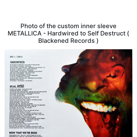
Photo of the custom inner sleeve
METALLICA - Hardwired to Self Destruct (
Blackened Records )