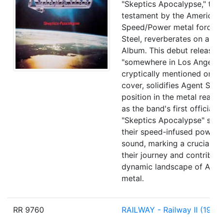
"Skeptics Apocalypse," th
testament by the America
Speed/Power metal force
Steel, reverberates on a 1
Album. This debut release
"somewhere in Los Angele
cryptically mentioned on
cover, solidifies Agent Ste
position in the metal real
as the band's first officia
"Skeptics Apocalypse" s
their speed-infused powe
sound, marking a crucial 
their journey and contribu
dynamic landscape of Am
metal.
RR 9760
RAILWAY
- Railway II
(198