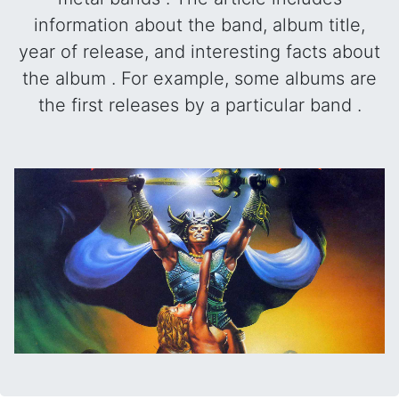
information about the band, album title,
year of release, and interesting facts about
the album . For example, some albums are
the first releases by a particular band .