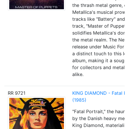
the thrash metal genre, e
Metallica's musical prowe
tracks like "Battery" and th
track, "Master of Puppets,"
solidifies Metallica's dom
the metal realm. The Neth
release under Music For 
a distinct touch to this l
album, making it a sough
for collectors and metal e
alike.
RR 9721
KING DIAMOND - Fatal Por
(1985)
"Fatal Portrait," the haun
by the Danish heavy meta
King Diamond, materialize