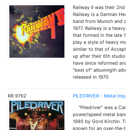
Railway II was their 2nd fu
Railway is a German Heav
band from Munich and act
1977. Railway is a heavy 
that formed in the late 19
play a style of heavy met
similar to that of Accept .
up after their 6th studio 
have since reformed and 
"best of" albumngth albu
released in 1970
RR 9762
PILEDRIVER - Metal Inquis
"Piledriver" was a Cana
power/speed metal band, 
1985 by Gord Kirchin. Th
known for an over-the-to