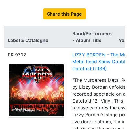
Share this Page
Band/Performers
Label & Catalogno
- Album Title
Year
RR 9702
LIZZY BORDEN - The Mur
Metal Road Show Double
Gatefold (1986)
"The Murderess Metal Ro
by Lizzy Borden unfolds a
recorded spectacle on a 
Gatefold 12" Vinyl. This 
release captures the esse
Lizzy Borden's stage pro
live double album, it imm
listeners in the energy an