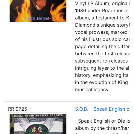
Vinyl LP Album, originally
1986 under Roadrunner Re
album, a testament to Ki
Diamond's unique storytel
vocal prowess, marked th
of his illustrious solo car
page detailing the differe
between the first release
subsequent re-releases a
intriguing layer to the alb
history, emphasizing its s
in the evolution of King 
musical legacy.
RR 9725
S.O.D. - Speak English or 
Speak English or Die is th
album by the thrash/hard