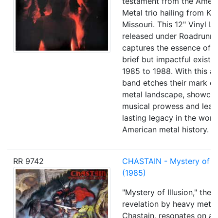
testament from the Amer
Metal trio hailing from Ka
Missouri. This 12" Vinyl L
released under Roadrunne
captures the essence of 
brief but impactful exist
1985 to 1988. With this a
band etches their mark o
metal landscape, showcas
musical prowess and leav
lasting legacy in the worl
American metal history.
RR 9742
CHASTAIN - Mystery of Il
(1985)
"Mystery of Illusion," the 
revelation by heavy meta
Chastain, resonates on a 