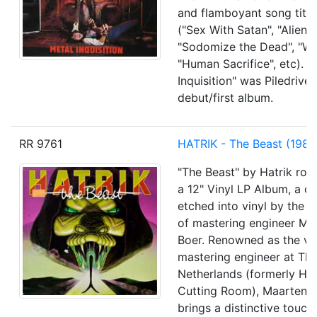
and flamboyant song titles
("Sex With Satan", "Alien 
"Sodomize the Dead", "Wi
"Human Sacrifice", etc). "
Inquisition" was Piledriver
debut/first album.
RR 9761
HATRIK - The Beast (1985
"The Beast" by Hatrik roar
a 12" Vinyl LP Album, a cr
etched into vinyl by the s
of mastering engineer Ma
Boer. Renowned as the vi
mastering engineer at The
Netherlands (formerly Ho
Cutting Room), Maarten 
brings a distinctive touch 