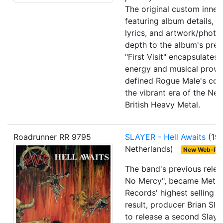
The original custom inner 
featuring album details, 
lyrics, and artwork/photo
depth to the album's pres
"First Visit" encapsulates
energy and musical prowe
defined Rogue Male's cont
the vibrant era of the Ne
British Heavy Metal.
Roadrunner RR 9795
SLAYER
- Hell Awaits
(19
Netherlands)
New Web-Pa
The band's previous rele
No Mercy", became Metal
Records' highest selling r
result, producer Brian Sla
to release a second Slaye