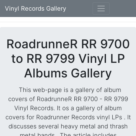
Vinyl Records Gallery
RoadrunneR RR 9700
to RR 9799 Vinyl LP
Albums Gallery
This web-page is a gallery of album
covers of RoadrunneR RR 9700 - RR 9799
Vinyl Records. It os a gallery of album
covers for Roadrunner Records vinyl LPs . It
discusses several heavy metal and thrash
metal bands . The article includes