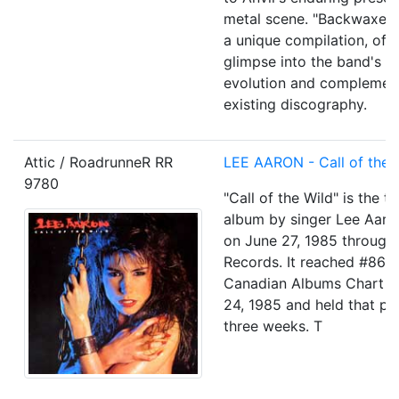
metal scene. "Backwaxed"
a unique compilation, offe
glimpse into the band's c
evolution and complement
existing discography.
Attic / RoadrunneR RR
LEE AARON - Call of the 
9780
"Call of the Wild" is the th
album by singer Lee Aaro
on June 27, 1985 through 
Records. It reached #86 
Canadian Albums Chart o
24, 1985 and held that pos
three weeks. T