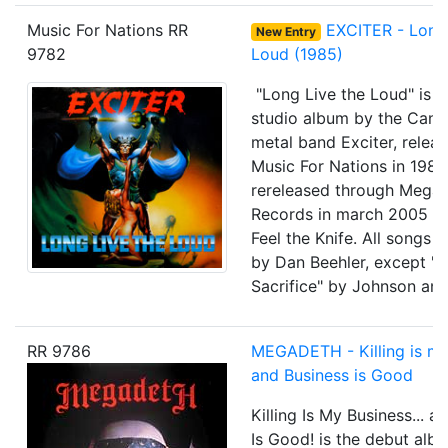
Music For Nations RR
EXCITER - Long 
New Entry
9782
Loud (1985)
"Long Live the Loud" is th
studio album by the Cana
metal band Exciter, relea
Music For Nations in 198
rereleased through Mega
Records in march 2005 wi
Feel the Knife. All songs 
by Dan Beehler, except "V
Sacrifice" by Johnson and
RR 9786
MEGADETH - Killing is my
and Business is Good
Killing Is My Business... a
Is Good! is the debut alb