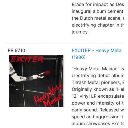
Brace for impact as Destr
inaugural album cements i
the Dutch metal scene, m
electrifying chapter in the
journey.
RR 9710
EXCITER - Heavy Metal M
(1986)
"Heavy Metal Maniac" is t
electrifying debut album
Thrash Metal pioneers, Exc
Originally known as "Hell 
12" vinyl LP encapsulates
power and intensity of th
early sound. Released with
speed and aggression, thi
album showcases Exciter'