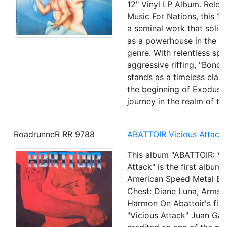
12" Vinyl LP Album. Relea
Music For Nations, this 1
a seminal work that solid
as a powerhouse in the th
genre. With relentless sp
aggressive riffing, "Bond
stands as a timeless class
the beginning of Exodus' i
journey in the realm of th
RoadrunneR RR 9788
ABATTOIR
Vicious Attack
This album "ABATTOIR: Vi
Attack" is the first album 
American Speed Metal Ba
Chest: Diane Luna, Arms: 
Harmon On Abattoir's firs
"Vicious Attack" Juan Garc