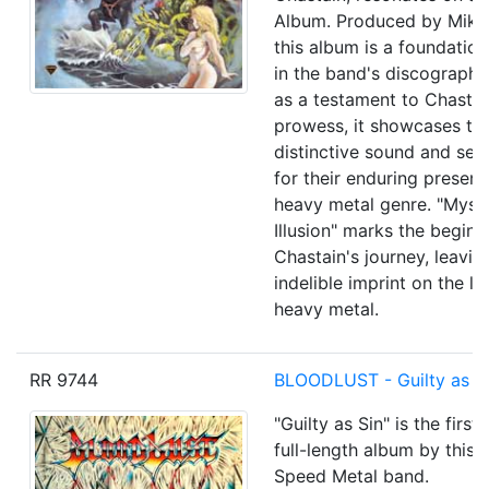
Album. Produced by Mike
this album is a foundation
in the band's discography
as a testament to Chastai
prowess, it showcases the
distinctive sound and set
for their enduring presenc
heavy metal genre. "Myst
Illusion" marks the beginn
Chastain's journey, leavin
indelible imprint on the l
heavy metal.
RR 9744
BLOODLUST - Guilty as Si
"Guilty as Sin" is the first
full-length album by this
Speed Metal band.