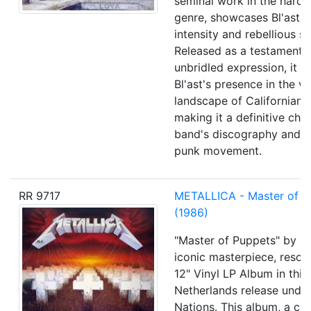
seminal work in the hard
genre, showcases Bl'ast's
intensity and rebellious spi
Released as a testament t
unbridled expression, it so
Bl'ast's presence in the vi
landscape of Californian 
making it a definitive chap
band's discography and t
punk movement.
RR 9717
METALLICA - Master of t
(1986)
"Master of Puppets" by Me
iconic masterpiece, reson
12" Vinyl LP Album in this
Netherlands release unde
Nations. This album, a co