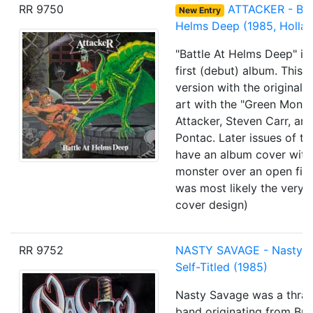
RR 9750
ATTACKER - Batt
New Entry
Helms Deep (1985, Hollan
"Battle At Helms Deep" is 
first (debut) album. This i
version with the original
art with the "Green Monst
Attacker, Steven Carr, an
Pontac. Later issues of th
have an album cover with
monster over an open fire
was most likely the very f
cover design)
RR 9752
NASTY SAVAGE
- Nasty 
Self-Titled
(1985)
Nasty Savage
was a thras
band originating from Br