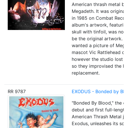
American thrash metal ba
Megadeth. It was original
in 1985 on Combat Recor
album's artwork, featuring
skull with tinfoil, was not
be the original artwork. 
wanted a picture of Meg
mascot Vic Rattlehead on 
however the studio lost t
so they improvised the l
replacement.
RR 9787
EXODUS - Bonded by Blo
"Bonded By Blood," the ex
debut and first full-lengt
American Thrash Metal ju
Exodus, unleashes its soni