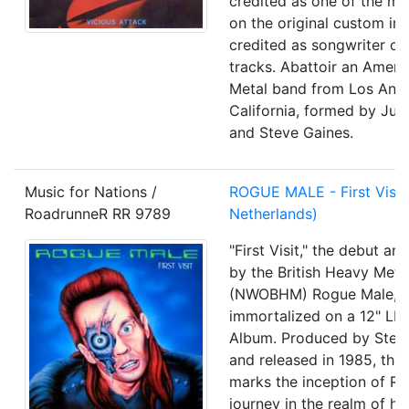
credited as one of the mu
on the original custom inn
credited as songwriter of
tracks. Abattoir an Amer
Metal band from Los Ange
California, formed by Jua
and Steve Gaines.
Music for Nations /
ROGUE MALE
- First Visi
RoadrunneR RR 9789
Netherlands)
"First Visit," the debut an
by the British Heavy Meta
(NWOBHM) Rogue Male, i
immortalized on a 12" LP 
Album. Produced by Stev
and released in 1985, thi
marks the inception of R
journey in the realm of he