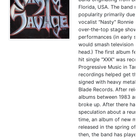
Florida, USA. The band ro
popularity primarily due t
vocalist "Nasty" Ronnie Ga
over-the-top stage show
performances (in early s
would smash television se
head.) The first album fea
hit single "XXX" was reco
Progressive Music in Tam
recordings helped get th
signed with heavy metal l
Blade Records. After relea
albums between 1983 and
broke up. After there had
speculation about a reun
time, an album of new ma
released in the spring of 
then, the band has played