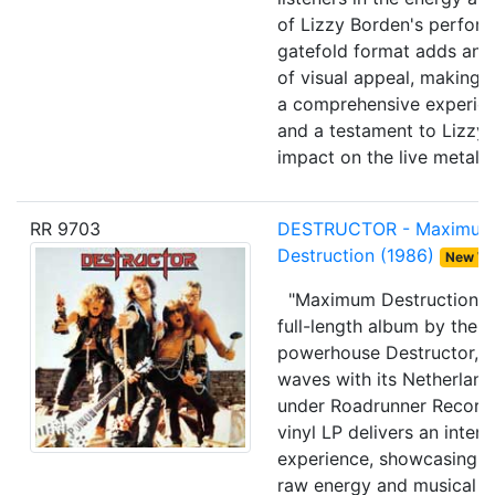
of Lizzy Borden's perfor
gatefold format adds an e
of visual appeal, making t
a comprehensive experien
and a testament to Lizzy 
impact on the live metal 
RR 9703
DESTRUCTOR - Maximu
Destruction (1986)
New W
"Maximum Destruction," 
full-length album by the 
powerhouse Destructor, i
waves with its Netherland
under Roadrunner Records
vinyl LP delivers an inten
experience, showcasing t
raw energy and musical p