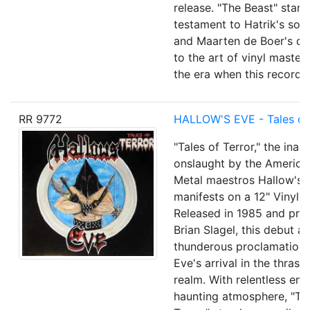
release. "The Beast" stand
testament to Hatrik's son
and Maarten de Boer's co
to the art of vinyl master
the era when this record 
RR 9772
HALLOW'S EVE - Tales of 
"Tales of Terror," the inau
onslaught by the America
Metal maestros Hallow's 
manifests on a 12" Vinyl 
Released in 1985 and pr
Brian Slagel, this debut a
thunderous proclamation 
Eve's arrival in the thrash
realm. With relentless en
haunting atmosphere, "Tal