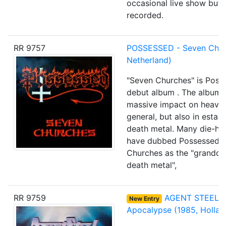
occasional live show but 
recorded.
RR 9757
POSSESSED - Seven Chur
Netherland)
"Seven Churches" is Poss
debut album . The album 
massive impact on heavy 
general, but also in establ
death metal. Many die-ha
have dubbed Possessed 
Churches as the "grandda
death metal",
RR 9759
AGENT STEEL
-
New Entry
Apocalypse
(1985, Hollan