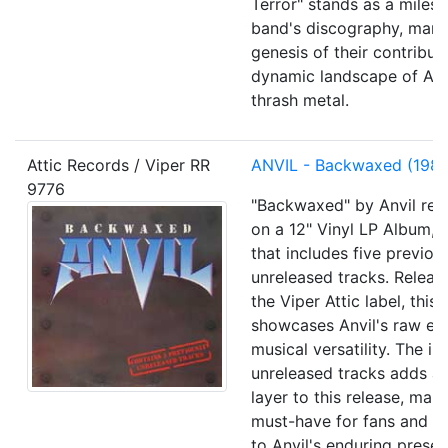
Terror" stands as a milest
band's discography, mark
genesis of their contribut
dynamic landscape of Am
thrash metal.
Attic Records / Viper RR
ANVIL - Backwaxed (1985
9776
"Backwaxed" by Anvil rev
on a 12" Vinyl LP Album, a
that includes five previou
unreleased tracks. Releas
the Viper Attic label, this
showcases Anvil's raw en
musical versatility. The in
unreleased tracks adds an
layer to this release, maki
must-have for fans and a
to Anvil's enduring presen