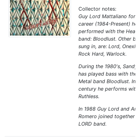
Collector notes:
Guy Lord Mattaliano for m
career (1984-Present) he 
performed with the Heav
band: Bloodlust. Other ba
sung in, are: Lord, Onexhel
Rock Hard, Warlock.
During the 1980's, Sandy
has played bass with the
Metal band Bloodlust. In t
century he performs with
Ruthless.
In 1988 Guy Lord and An
Romero joined together t
LORD band.