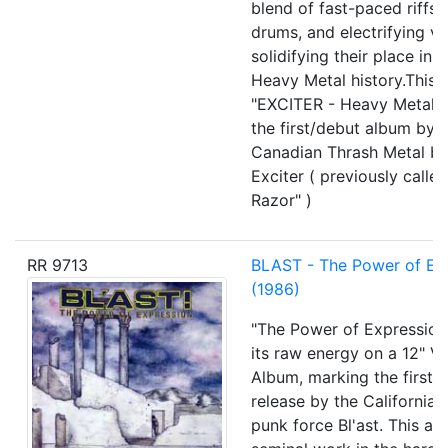
blend of fast-paced riffs,
drums, and electrifying vo
solidifying their place in 
Heavy Metal history.This 
"EXCITER - Heavy Metal M
the first/debut album by 
Canadian Thrash Metal b
Exciter ( previously called
Razor" )
RR 9713
BLAST - The Power of Ex
(1986)
"The Power of Expression
its raw energy on a 12" Vi
Album, marking the first f
release by the California
punk force Bl'ast. This al