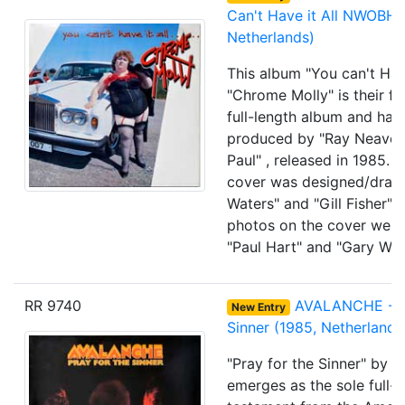
Can't Have it All NWOBHM
Netherlands)
This album "You can't Have
"Chrome Molly" is their firs
full-length album and has
produced by "Ray Neave"
Paul" , released in 1985. 
cover was designed/draw
Waters" and "Gill Fisher" 
photos on the cover wer
"Paul Hart" and "Gary Wed
RR 9740
AVALANCHE - Pr
New Entry
Sinner (1985, Netherlands
"Pray for the Sinner" by 
emerges as the sole full-l