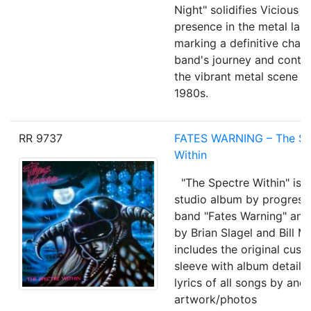
Night" solidifies Vicious 
presence in the metal lan
marking a definitive chapt
band's journey and contri
the vibrant metal scene o
1980s.
RR 9737
FATES WARNING
‎–
The Sp
Within
"The Spectre Within" is 
studio album by progress
band "Fates Warning" an
by Brian Slagel and Bill Me
includes the original cust
sleeve with album details
lyrics of all songs by and
artwork/photos