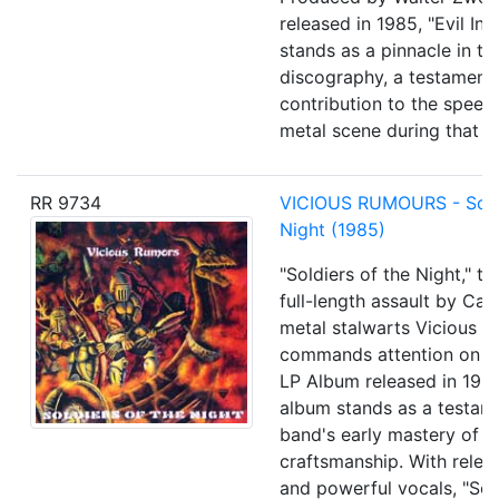
released in 1985, "Evil In
stands as a pinnacle in th
discography, a testament 
contribution to the speed
metal scene during that er
RR 9734
VICIOUS RUMOURS - Soldi
Night (1985)
"Soldiers of the Night," th
full-length assault by Cali
metal stalwarts Vicious R
commands attention on a 
LP Album released in 1985
album stands as a testam
band's early mastery of m
craftsmanship. With relen
and powerful vocals, "Sol