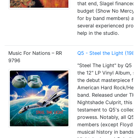
that end, Slagel financed 
budget (Show No Mercy 
for by band members) and
several experienced prod
help in the studio.
Music For Nations – RR
Q5 - Steel the Light (1985
9796
"Steel The Light" by Q5 il
the 12" LP Vinyl Album, se
the debut masterpiece fr
American Hard Rock/Hea
band. Released under TK
Nightshade Culprit, this a
testament to Q5's collect
prowess. Notably, all Q5 
members (except Floyd R
musical history in bands l