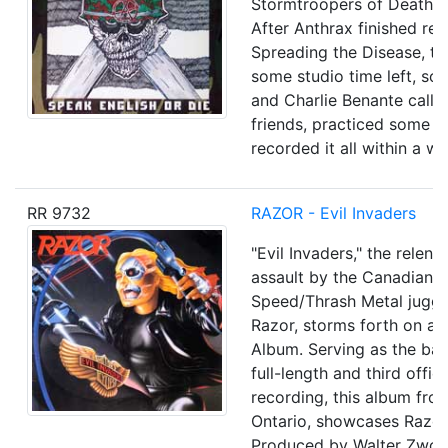
Stormtroopers of Death (
After Anthrax finished re
Spreading the Disease, the
some studio time left, so 
and Charlie Benante call
friends, practiced some s
recorded it all within a w
RR 9732
RAZOR - Evil Invaders
"Evil Invaders," the relent
assault by the Canadian
Speed/Thrash Metal jugge
Razor, storms forth on a 1
Album. Serving as the ba
full-length and third offici
recording, this album fro
Ontario, showcases Razor'
Produced by Walter Zwol