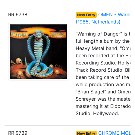
RR 9738
OMEN - Warning
New Entry
(1985, Netherlands)
"Warning of Danger" is th
full length album by the 
Heavy Metal band: "Omen".
been recorded at the Eld
Recording Studio, Holly
Track Record Studio. Bill
been taking care of the re
while production was ma
"Brian Slagel" and Omen.
Schreyer was the masteri
mastering it at Eldorado 
Studio, Hollywood.
RR 9739
CHROME MOLLY
New Entry