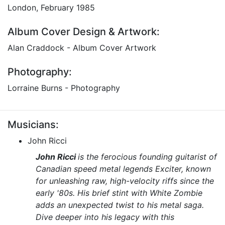
London, February 1985
Album Cover Design & Artwork:
Alan Craddock - Album Cover Artwork
Photography:
Lorraine Burns - Photography
Musicians:
John Ricci
John Ricci
is the ferocious founding guitarist of
Canadian speed metal legends
Exciter
, known
for unleashing raw, high-velocity riffs since the
early '80s. His brief stint with
White Zombie
adds an unexpected twist to his metal saga.
Dive deeper into his legacy with this