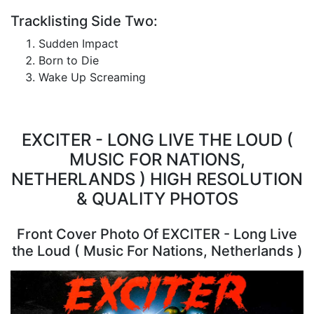
Tracklisting Side Two:
Sudden Impact
Born to Die
Wake Up Screaming
EXCITER - LONG LIVE THE LOUD (
MUSIC FOR NATIONS,
NETHERLANDS ) HIGH RESOLUTION
& QUALITY PHOTOS
Front Cover Photo Of EXCITER - Long Live
the Loud ( Music For Nations, Netherlands )