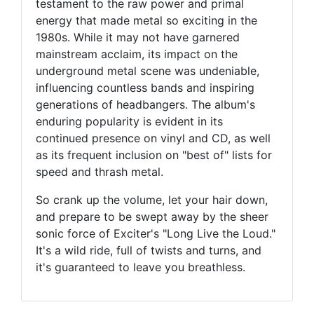
testament to the raw power and primal
energy that made metal so exciting in the
1980s. While it may not have garnered
mainstream acclaim, its impact on the
underground metal scene was undeniable,
influencing countless bands and inspiring
generations of headbangers. The album's
enduring popularity is evident in its
continued presence on vinyl and CD, as well
as its frequent inclusion on "best of" lists for
speed and thrash metal.
So crank up the volume, let your hair down,
and prepare to be swept away by the sheer
sonic force of Exciter's "Long Live the Loud."
It's a wild ride, full of twists and turns, and
it's guaranteed to leave you breathless.