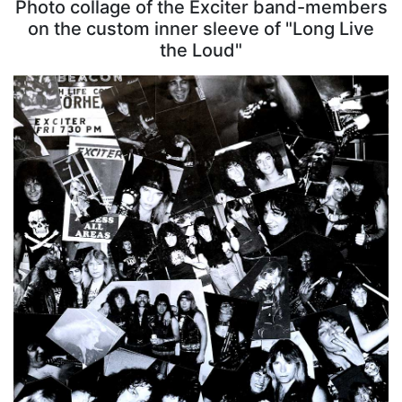
Photo collage of the Exciter band-members
on the custom inner sleeve of "Long Live
the Loud"