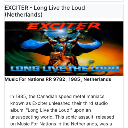
EXCITER - Long Live the Loud
(Netherlands)
Music For Nations RR 9782 , 1985 , Netherlands
In 1985, the Canadian speed metal maniacs
known as Exciter unleashed their third studio
album, "Long Live the Loud," upon an
unsuspecting world. This sonic assault, released
on Music For Nations in the Netherlands, was a