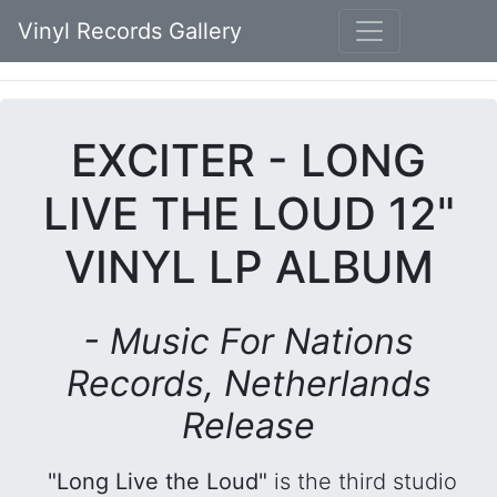
Vinyl Records Gallery
EXCITER - LONG
LIVE THE LOUD 12"
VINYL LP ALBUM
- Music For Nations
Records, Netherlands
Release
"Long Live the Loud"
is the third studio