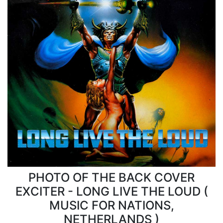
PHOTO OF THE BACK COVER
EXCITER - LONG LIVE THE LOUD (
MUSIC FOR NATIONS,
NETHERLANDS )