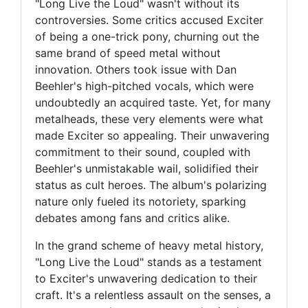
"Long Live the Loud" wasn't without its
controversies. Some critics accused Exciter
of being a one-trick pony, churning out the
same brand of speed metal without
innovation. Others took issue with Dan
Beehler's high-pitched vocals, which were
undoubtedly an acquired taste. Yet, for many
metalheads, these very elements were what
made Exciter so appealing. Their unwavering
commitment to their sound, coupled with
Beehler's unmistakable wail, solidified their
status as cult heroes. The album's polarizing
nature only fueled its notoriety, sparking
debates among fans and critics alike.
In the grand scheme of heavy metal history,
"Long Live the Loud" stands as a testament
to Exciter's unwavering dedication to their
craft. It's a relentless assault on the senses, a