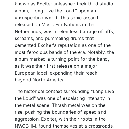
known as Exciter unleashed their third studio
album, "Long Live the Loud," upon an
unsuspecting world. This sonic assault,
released on Music For Nations in the
Netherlands, was a relentless barrage of riffs,
screams, and pummeling drums that
cemented Exciter's reputation as one of the
most ferocious bands of the era. Notably, the
album marked a turning point for the band,
as it was their first release on a major
European label, expanding their reach
beyond North America.
The historical context surrounding "Long Live
the Loud" was one of escalating intensity in
the metal scene. Thrash metal was on the
rise, pushing the boundaries of speed and
aggression. Exciter, with their roots in the
NWOBHM, found themselves at a crossroads,