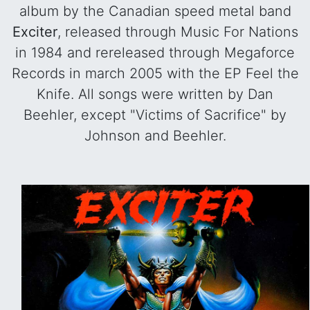
album by the Canadian speed metal band
Exciter
, released through Music For Nations
in 1984 and rereleased through Megaforce
Records in march 2005 with the EP Feel the
Knife. All songs were written by Dan
Beehler, except "Victims of Sacrifice" by
Johnson and Beehler.