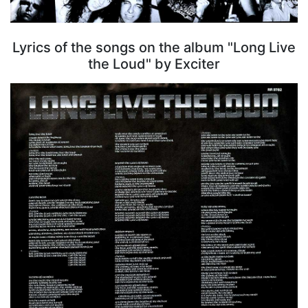
Lyrics of the songs on the album "Long Live
the Loud" by Exciter