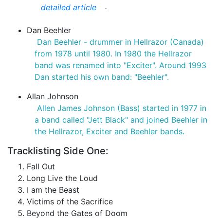
.
detailed article
Dan Beehler
Dan Beehler - drummer in Hellrazor (Canada)
from 1978 until 1980. In 1980 the Hellrazor
band was renamed into "Exciter". Around 1993
Dan started his own band: "Beehler".
Allan Johnson
Allen James Johnson (Bass) started in 1977 in
a band called "Jett Black" and joined Beehler in
the Hellrazor, Exciter and Beehler bands.
Tracklisting Side One:
Fall Out
Long Live the Loud
I am the Beast
Victims of the Sacrifice
Beyond the Gates of Doom