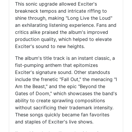
This sonic upgrade allowed Exciter's
breakneck tempos and intricate riffing to
shine through, making "Long Live the Loud"
an exhilarating listening experience. Fans and
critics alike praised the album's improved
production quality, which helped to elevate
Exciter's sound to new heights.
The album's title track is an instant classic, a
fist-pumping anthem that epitomizes
Exciter's signature sound. Other standouts
include the frenetic "Fall Out," the menacing "I
Am the Beast," and the epic "Beyond the
Gates of Doom," which showcases the band's
ability to create sprawling compositions
without sacrificing their trademark intensity.
These songs quickly became fan favorites
and staples of Exciter's live shows.