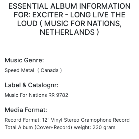
ESSENTIAL ALBUM INFORMATION
FOR: EXCITER - LONG LIVE THE
LOUD ( MUSIC FOR NATIONS,
NETHERLANDS )
Music Genre:
Speed Metal ( Canada )
Label & Catalognr:
Music For Nations RR 9782
Media Format:
Record Format: 12" Vinyl Stereo Gramophone Record
Total Album (Cover+Record) weight: 230 gram