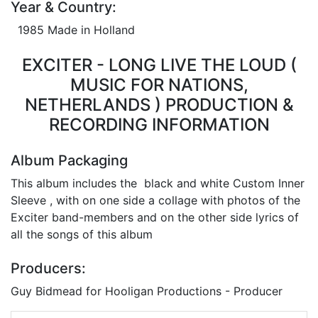
Year & Country:
1985 Made in Holland
EXCITER - LONG LIVE THE LOUD (
MUSIC FOR NATIONS,
NETHERLANDS ) PRODUCTION &
RECORDING INFORMATION
Album Packaging
This album includes the black and white Custom Inner
Sleeve , with on one side a collage with photos of the
Exciter band-members and on the other side lyrics of
all the songs of this album
Producers:
Guy Bidmead for Hooligan Productions - Producer