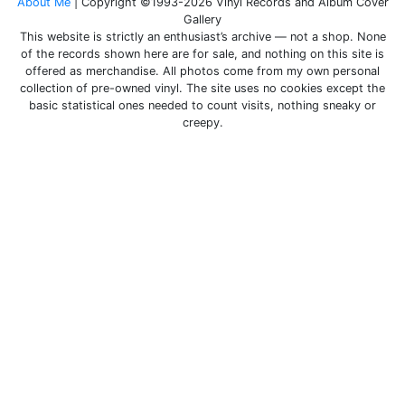
About Me
| Copyright ©1993-2026 Vinyl Records and Album Cover
Gallery
This website is strictly an enthusiast’s archive — not a shop. None
of the records shown here are for sale, and nothing on this site is
offered as merchandise. All photos come from my own personal
collection of pre-owned vinyl. The site uses no cookies except the
basic statistical ones needed to count visits, nothing sneaky or
creepy.