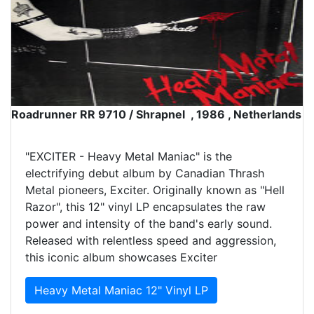
Roadrunner RR 9710 / Shrapnel , 1986 , Netherlands
"EXCITER - Heavy Metal Maniac" is the
electrifying debut album by Canadian Thrash
Metal pioneers, Exciter. Originally known as "Hell
Razor", this 12" vinyl LP encapsulates the raw
power and intensity of the band's early sound.
Released with relentless speed and aggression,
this iconic album showcases Exciter
Heavy Metal Maniac 12" Vinyl LP