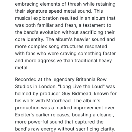
embracing elements of thrash while retaining
their signature speed metal sound. This
musical exploration resulted in an album that
was both familiar and fresh, a testament to
the band's evolution without sacrificing their
core identity. The album's heavier sound and
more complex song structures resonated
with fans who were craving something faster
and more aggressive than traditional heavy
metal.
Recorded at the legendary Britannia Row
Studios in London, "Long Live the Loud" was
helmed by producer Guy Bidmead, known for
his work with Motörhead. The album's
production was a marked improvement over
Exciter's earlier releases, boasting a cleaner,
more powerful sound that captured the
band's raw energy without sacrificing clarity.