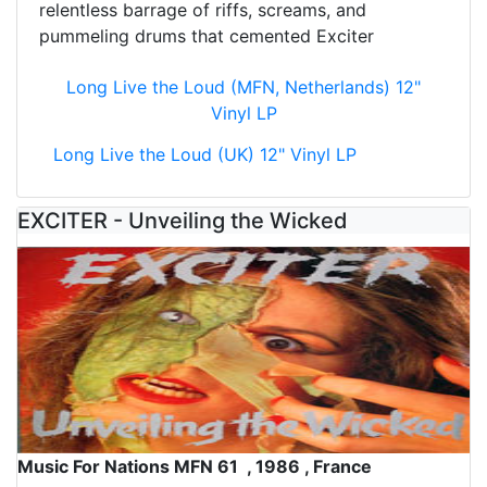
relentless barrage of riffs, screams, and
pummeling drums that cemented Exciter
Long Live the Loud (MFN, Netherlands) 12"
Vinyl LP
Long Live the Loud (UK) 12" Vinyl LP
EXCITER - Unveiling the Wicked
Music For Nations MFN 61 , 1986 , France