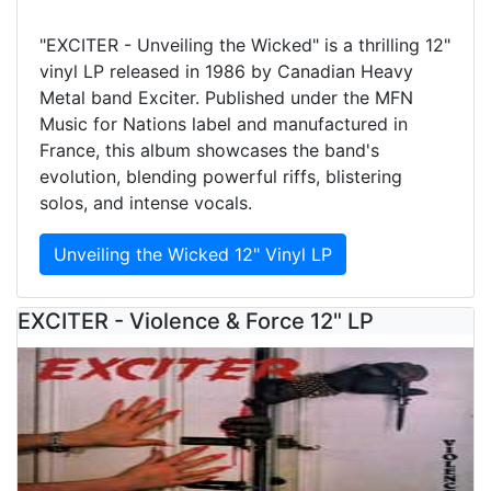
"EXCITER - Unveiling the Wicked" is a thrilling 12"
vinyl LP released in 1986 by Canadian Heavy
Metal band Exciter. Published under the MFN
Music for Nations label and manufactured in
France, this album showcases the band's
evolution, blending powerful riffs, blistering
solos, and intense vocals.
Unveiling the Wicked 12" Vinyl LP
EXCITER - Violence & Force 12" LP