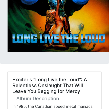
Exciter's "Long Live the Loud": A
Relentless Onslaught That Will
Leave You Begging for Mercy
Album Description:
In 1985, the Canadian speed metal maniacs