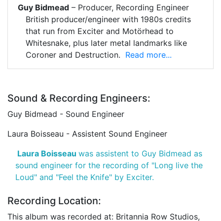
Guy Bidmead
– Producer, Recording Engineer
British producer/engineer with 1980s credits
that run from Exciter and Motörhead to
Whitesnake, plus later metal landmarks like
Coroner and Destruction.
Read more...
Sound & Recording Engineers:
Guy Bidmead - Sound Engineer
Laura Boisseau - Assistent Sound Engineer
Laura Boisseau
was assistent to Guy Bidmead as
sound engineer for the recording of "Long live the
Loud" and "Feel the Knife" by Exciter.
Recording Location:
This album was recorded at: Britannia Row Studios,