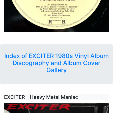
Index of EXCITER 1980s Vinyl Album
Discography and Album Cover
Gallery
EXCITER - Heavy Metal Maniac