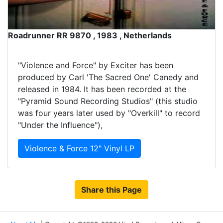
Roadrunner RR 9870 , 1983 , Netherlands
"Violence and Force" by Exciter has been
produced by Carl 'The Sacred One' Canedy and
released in 1984. It has been recorded at the
"Pyramid Sound Recording Studios" (this studio
was four years later used by "Overkill" to record
"Under the Influence"),
Violence & Force 12" Vinyl LP
Share this Page