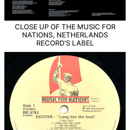
CLOSE UP OF THE MUSIC FOR
NATIONS, NETHERLANDS
RECORD'S LABEL