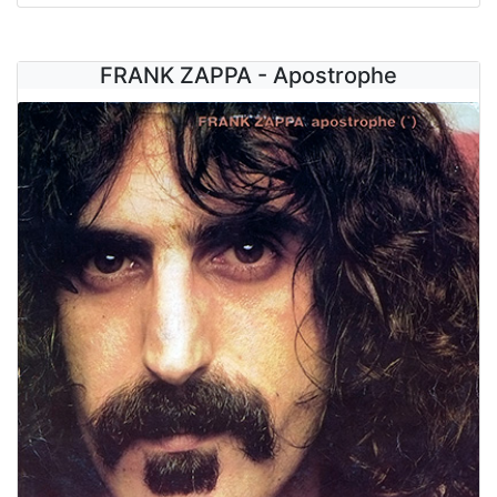
FRANK ZAPPA - Apostrophe