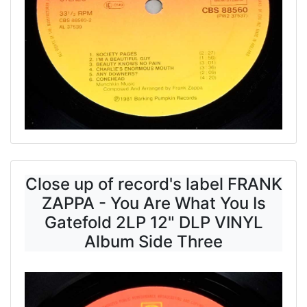
Close up of record's label FRANK
ZAPPA - You Are What You Is
Gatefold 2LP 12" DLP VINYL
Album Side Three