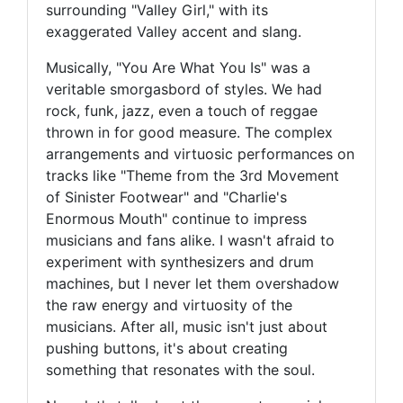
surrounding "Valley Girl," with its
exaggerated Valley accent and slang.
Musically, "You Are What You Is" was a
veritable smorgasbord of styles. We had
rock, funk, jazz, even a touch of reggae
thrown in for good measure. The complex
arrangements and virtuosic performances on
tracks like "Theme from the 3rd Movement
of Sinister Footwear" and "Charlie's
Enormous Mouth" continue to impress
musicians and fans alike. I wasn't afraid to
experiment with synthesizers and drum
machines, but I never let them overshadow
the raw energy and virtuosity of the
musicians. After all, music isn't just about
pushing buttons, it's about creating
something that resonates with the soul.