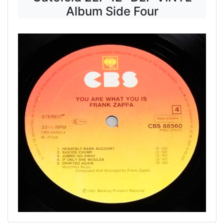
Album Side Four