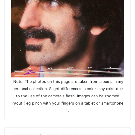
Note: The photos on this page are taken from albums in my
personal collection. Slight differences in color may exist due
to the use of the camera's flash. Images can be zoomed
in/out ( eg pinch with your fingers on a tablet or smartphone
).