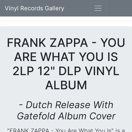
Vinyl Records Gallery
FRANK ZAPPA - YOU
ARE WHAT YOU IS
2LP 12" DLP VINYL
ALBUM
- Dutch Release With
Gatefold Album Cover
"FRANK ZAPPA - You Are What You Is" is a