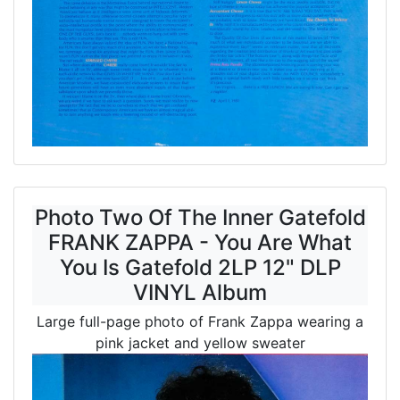
Photo Two Of The Inner Gatefold
FRANK ZAPPA - You Are What
You Is Gatefold 2LP 12" DLP
VINYL Album
Large full-page photo of Frank Zappa wearing a
pink jacket and yellow sweater