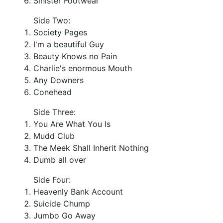
Sinister Footwear
Side Two:
Society Pages
I'm a beautiful Guy
Beauty Knows no Pain
Charlie's enormous Mouth
Any Downers
Conehead
Side Three:
You Are What You Is
Mudd Club
The Meek Shall Inherit Nothing
Dumb all over
Side Four:
Heavenly Bank Account
Suicide Chump
Jumbo Go Away