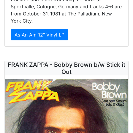
Sporthalle, Cologne, Germany and tracks 4-6 are
from October 31, 1981 at The Palladium, New
York City.
As An Am 12" Vinyl LP
FRANK ZAPPA - Bobby Brown b/w Stick it
Out