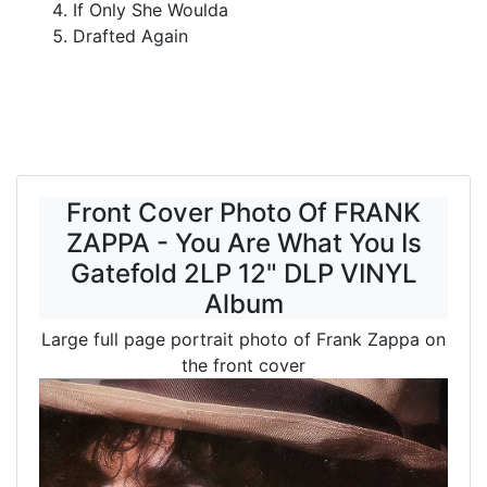
If Only She Woulda
Drafted Again
Front Cover Photo Of FRANK
ZAPPA - You Are What You Is
Gatefold 2LP 12" DLP VINYL
Album
Large full page portrait photo of Frank Zappa on
the front cover