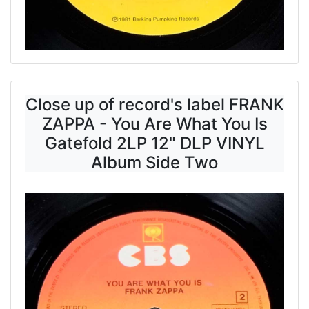
Close up of record's label FRANK
ZAPPA - You Are What You Is
Gatefold 2LP 12" DLP VINYL
Album Side Two