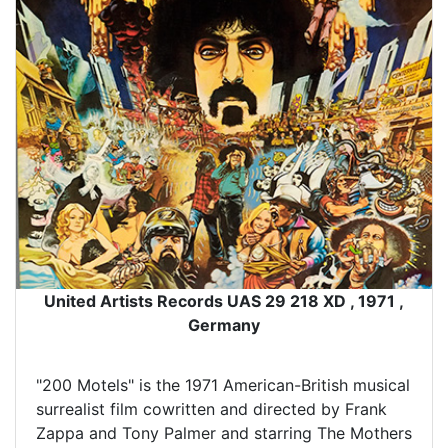
United Artists Records UAS 29 218 XD , 1971 ,
Germany
"200 Motels" is the 1971 American-British musical
surrealist film cowritten and directed by Frank
Zappa and Tony Palmer and starring The Mothers