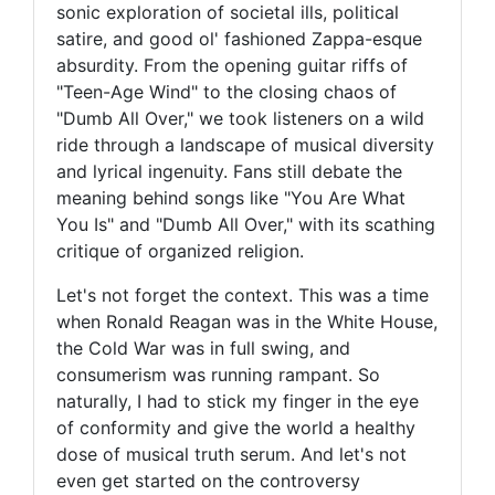
sonic exploration of societal ills, political
satire, and good ol' fashioned Zappa-esque
absurdity. From the opening guitar riffs of
"Teen-Age Wind" to the closing chaos of
"Dumb All Over," we took listeners on a wild
ride through a landscape of musical diversity
and lyrical ingenuity. Fans still debate the
meaning behind songs like "You Are What
You Is" and "Dumb All Over," with its scathing
critique of organized religion.
Let's not forget the context. This was a time
when Ronald Reagan was in the White House,
the Cold War was in full swing, and
consumerism was running rampant. So
naturally, I had to stick my finger in the eye
of conformity and give the world a healthy
dose of musical truth serum. And let's not
even get started on the controversy