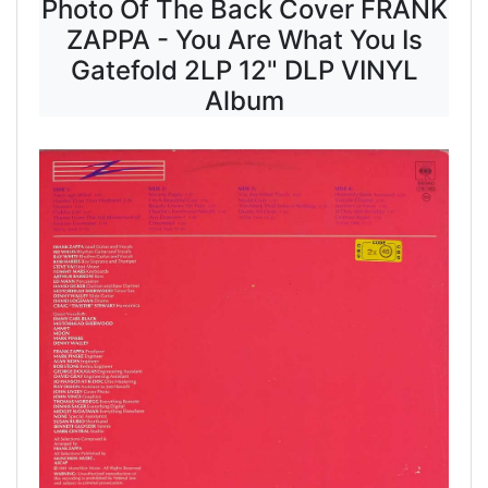
Photo Of The Back Cover FRANK
ZAPPA - You Are What You Is
Gatefold 2LP 12" DLP VINYL
Album