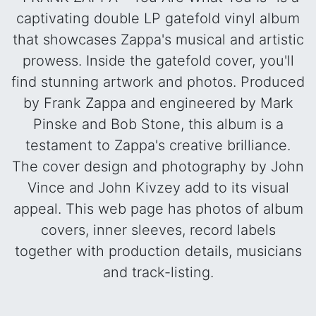
captivating double LP gatefold vinyl album
that showcases Zappa's musical and artistic
prowess. Inside the gatefold cover, you'll
find stunning artwork and photos. Produced
by Frank Zappa and engineered by Mark
Pinske and Bob Stone, this album is a
testament to Zappa's creative brilliance.
The cover design and photography by John
Vince and John Kivzey add to its visual
appeal. This web page has photos of album
covers, inner sleeves, record labels
together with production details, musicians
and track-listing.