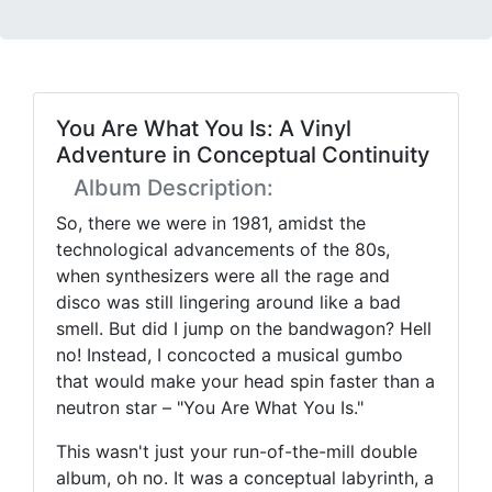
You Are What You Is: A Vinyl
Adventure in Conceptual Continuity
Album Description:
So, there we were in 1981, amidst the
technological advancements of the 80s,
when synthesizers were all the rage and
disco was still lingering around like a bad
smell. But did I jump on the bandwagon? Hell
no! Instead, I concocted a musical gumbo
that would make your head spin faster than a
neutron star – "You Are What You Is."
This wasn't just your run-of-the-mill double
album, oh no. It was a conceptual labyrinth, a