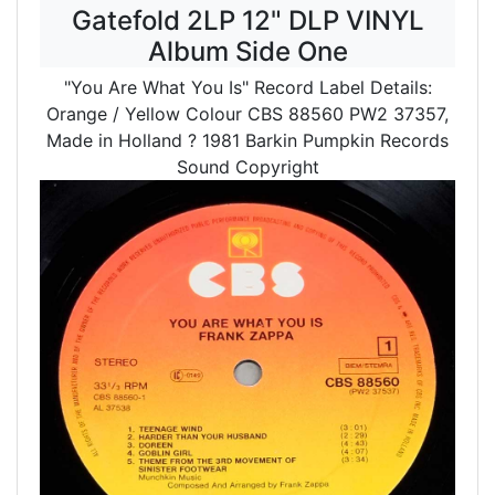
Gatefold 2LP 12" DLP VINYL
Album Side One
"You Are What You Is" Record Label Details:
Orange / Yellow Colour CBS 88560 PW2 37357,
Made in Holland
? 1981 Barkin Pumpkin Records
Sound Copyright