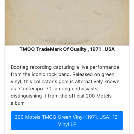
TMOQ TradeMark Of Quality , 1971 , USA
Bootleg recording capturing a live performance
from the iconic rock band. Released on green
vinyl, this collector's gem is alternatively known
as "Contempo '70" among enthusiasts,
distinguishing it from the official 200 Motels
album
200 Motels TMOQ Green Vinyl (1971, USA) 12"
Vinyl LP