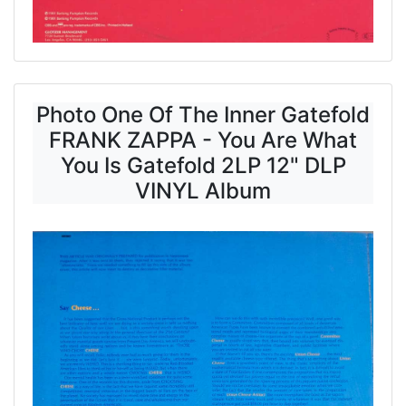
Photo One Of The Inner Gatefold
FRANK ZAPPA - You Are What
You Is Gatefold 2LP 12" DLP
VINYL Album