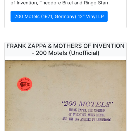
of Invention, Theodore Bikel and Ringo Starr.
200 Motels (1971, Germany) 12" Vinyl LP
FRANK ZAPPA & MOTHERS OF INVENTION
- 200 Motels (Unofficial)