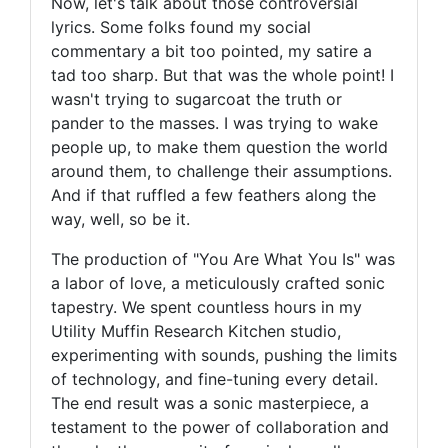
Now, let's talk about those controversial
lyrics. Some folks found my social
commentary a bit too pointed, my satire a
tad too sharp. But that was the whole point! I
wasn't trying to sugarcoat the truth or
pander to the masses. I was trying to wake
people up, to make them question the world
around them, to challenge their assumptions.
And if that ruffled a few feathers along the
way, well, so be it.
The production of "You Are What You Is" was
a labor of love, a meticulously crafted sonic
tapestry. We spent countless hours in my
Utility Muffin Research Kitchen studio,
experimenting with sounds, pushing the limits
of technology, and fine-tuning every detail.
The end result was a sonic masterpiece, a
testament to the power of collaboration and