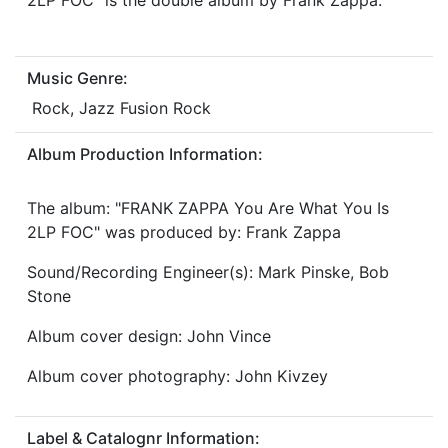
2LP FOC" is the double album by Frank Zappa.
Music Genre:
Rock, Jazz Fusion Rock
Album Production Information:
The album: "FRANK ZAPPA You Are What You Is
2LP FOC" was produced by: Frank Zappa
Sound/Recording Engineer(s): Mark Pinske, Bob
Stone
Album cover design: John Vince
Album cover photography: John Kivzey
Label & Catalognr Information: