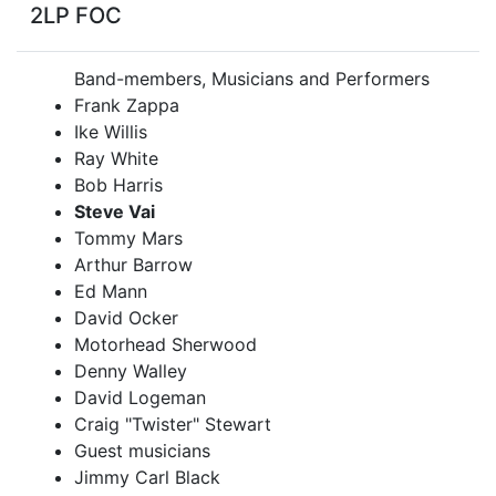
2LP FOC
Band-members, Musicians and Performers
Frank Zappa
Ike Willis
Ray White
Bob Harris
Steve Vai
Tommy Mars
Arthur Barrow
Ed Mann
David Ocker
Motorhead Sherwood
Denny Walley
David Logeman
Craig "Twister" Stewart
Guest musicians
Jimmy Carl Black