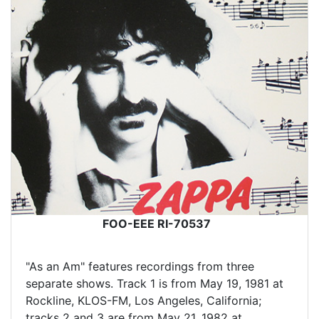
FOO-EEE RI-70537
"As an Am" features recordings from three
separate shows. Track 1 is from May 19, 1981 at
Rockline, KLOS-FM, Los Angeles, California;
tracks 2 and 3 are from May 21, 1982 at