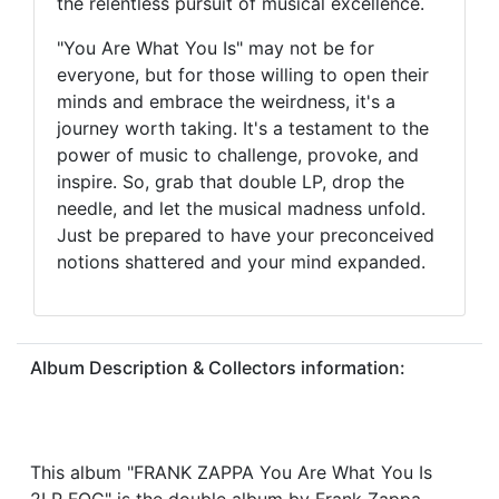
the relentless pursuit of musical excellence.
"You Are What You Is" may not be for
everyone, but for those willing to open their
minds and embrace the weirdness, it's a
journey worth taking. It's a testament to the
power of music to challenge, provoke, and
inspire. So, grab that double LP, drop the
needle, and let the musical madness unfold.
Just be prepared to have your preconceived
notions shattered and your mind expanded.
Album Description & Collectors information:
This album "FRANK ZAPPA You Are What You Is