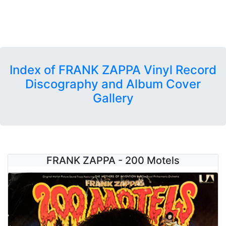
Index of FRANK ZAPPA Vinyl Record
Discography and Album Cover
Gallery
FRANK ZAPPA - 200 Motels