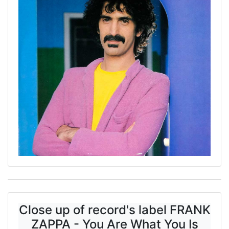
Close up of record's label FRANK
ZAPPA - You Are What You Is