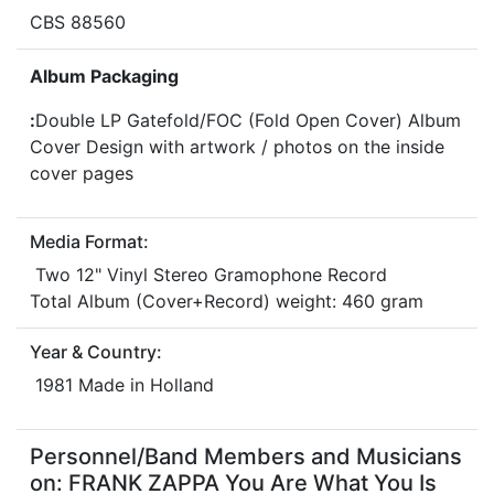
CBS 88560
Album Packaging
:
Double LP Gatefold/FOC (Fold Open Cover) Album
Cover Design with artwork / photos on the inside
cover pages
Media Format:
Two 12" Vinyl Stereo Gramophone Record
Total Album (Cover+Record) weight: 460 gram
Year & Country:
1981 Made in Holland
Personnel/Band Members and Musicians
on: FRANK ZAPPA You Are What You Is