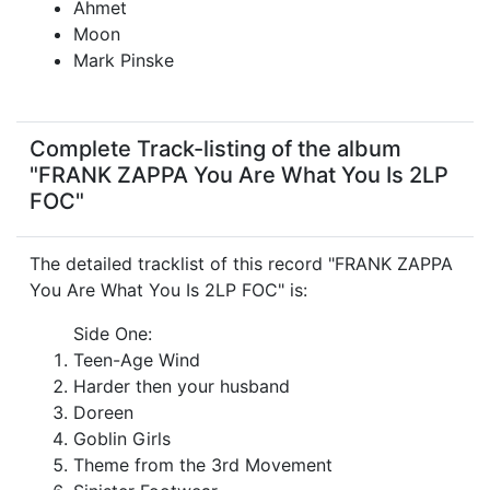
Ahmet
Moon
Mark Pinske
Complete Track-listing of the album
"FRANK ZAPPA You Are What You Is 2LP
FOC"
The detailed tracklist of this record "FRANK ZAPPA
You Are What You Is 2LP FOC" is:
Side One:
Teen-Age Wind
Harder then your husband
Doreen
Goblin Girls
Theme from the 3rd Movement