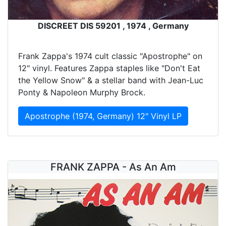
DISCREET DIS 59201 , 1974 , Germany
Frank Zappa's 1974 cult classic "Apostrophe" on
12" vinyl. Features Zappa staples like "Don't Eat
the Yellow Snow" & a stellar band with Jean-Luc
Ponty & Napoleon Murphy Brock.
Apostrophe (1974, Germany) 12" Vinyl LP
FRANK ZAPPA - As An Am