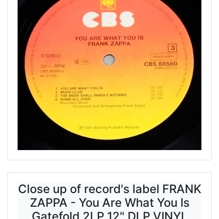
Close up of record's label FRANK
ZAPPA - You Are What You Is
Gatefold 2LP 12" DLP VINYL