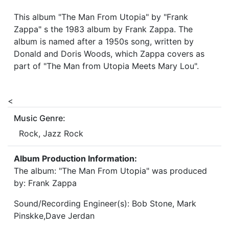
This album "The Man From Utopia" by "Frank
Zappa" s the 1983 album by Frank Zappa. The
album is named after a 1950s song, written by
Donald and Doris Woods, which Zappa covers as
part of "The Man from Utopia Meets Mary Lou".
<
Music Genre:
Rock, Jazz Rock
Album Production Information:
The album: "The Man From Utopia" was produced
by: Frank Zappa
Sound/Recording Engineer(s): Bob Stone, Mark
Pinskke,Dave Jerdan