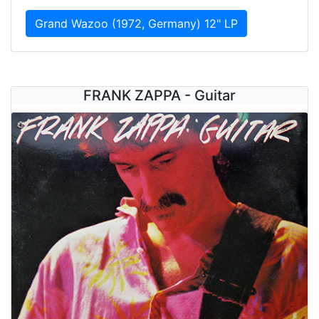
Grand Wazoo (1972, Germany) 12" LP
FRANK ZAPPA - Guitar