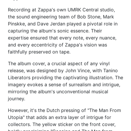
Recording at Zappa's own UMRK Central studio,
the sound engineering team of Bob Stone, Mark
Pinskke, and Dave Jerdan played a pivotal role in
capturing the album's sonic essence. Their
expertise ensured that every note, every nuance,
and every eccentricity of Zappa's vision was
faithfully preserved on tape.
The album cover, a crucial aspect of any vinyl
release, was designed by John Vince, with Tanino
Liberators providing the captivating illustration. The
imagery evokes a sense of surrealism and intrigue,
mirroring the album's unconventional musical
journey.
However, it's the Dutch pressing of "The Man From
Utopia" that adds an extra layer of intrigue for
collectors. The yellow sticker on the front cover,