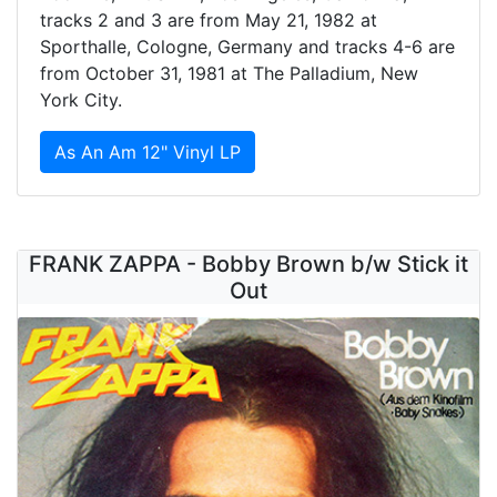
tracks 2 and 3 are from May 21, 1982 at
Sporthalle, Cologne, Germany and tracks 4-6 are
from October 31, 1981 at The Palladium, New
York City.
As An Am 12" Vinyl LP
FRANK ZAPPA - Bobby Brown b/w Stick it
Out