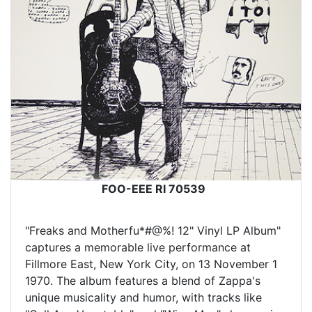
FOO-EEE RI 70539
"Freaks and Motherfu*#@%! 12" Vinyl LP Album"
captures a memorable live performance at
Fillmore East, New York City, on 13 November 1
1970. The album features a blend of Zappa's
unique musicality and humor, with tracks like