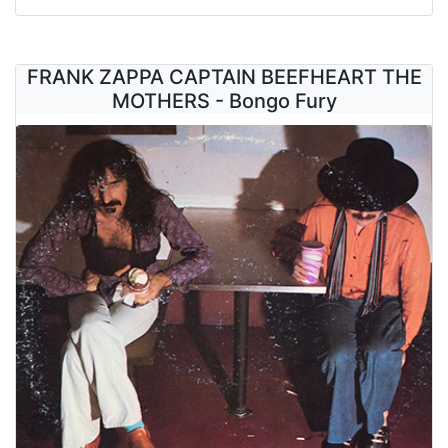
FRANK ZAPPA CAPTAIN BEEFHEART THE
MOTHERS - Bongo Fury