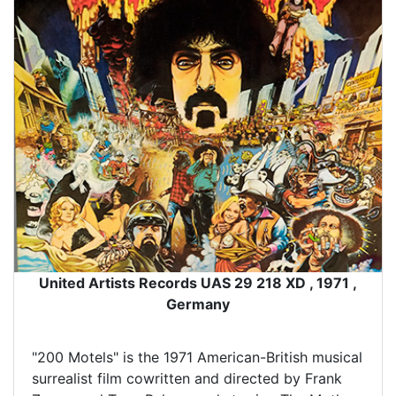
United Artists Records UAS 29 218 XD , 1971 ,
Germany
"200 Motels" is the 1971 American-British musical
surrealist film cowritten and directed by Frank