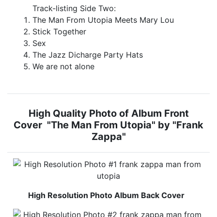
Track-listing Side Two:
The Man From Utopia Meets Mary Lou
Stick Together
Sex
The Jazz Dicharge Party Hats
We are not alone
High Quality Photo of Album Front
Cover "The Man From Utopia" by "Frank
Zappa"
High Resolution Photo Album Back Cover