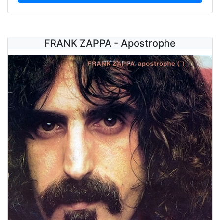
FRANK ZAPPA - Apostrophe