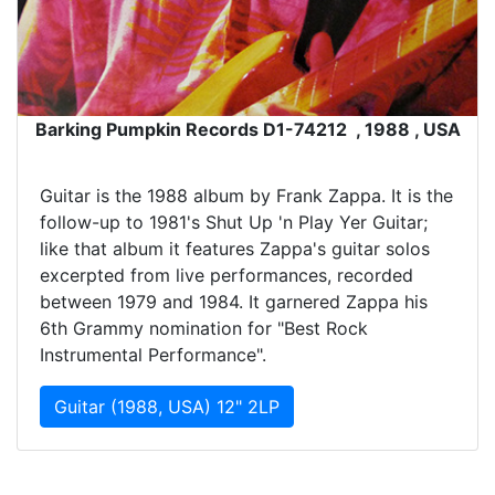
Barking Pumpkin Records D1-74212 , 1988 , USA
Guitar is the 1988 album by Frank Zappa. It is the
follow-up to 1981's Shut Up 'n Play Yer Guitar;
like that album it features Zappa's guitar solos
excerpted from live performances, recorded
between 1979 and 1984. It garnered Zappa his
6th Grammy nomination for "Best Rock
Instrumental Performance".
Guitar (1988, USA) 12" 2LP