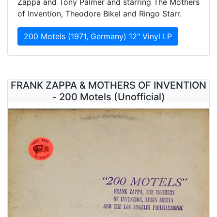
Zappa and Tony Palmer and starring The Mothers
of Invention, Theodore Bikel and Ringo Starr.
200 Motels (1971, Germany) 12" Vinyl LP
FRANK ZAPPA & MOTHERS OF INVENTION
- 200 Motels (Unofficial)