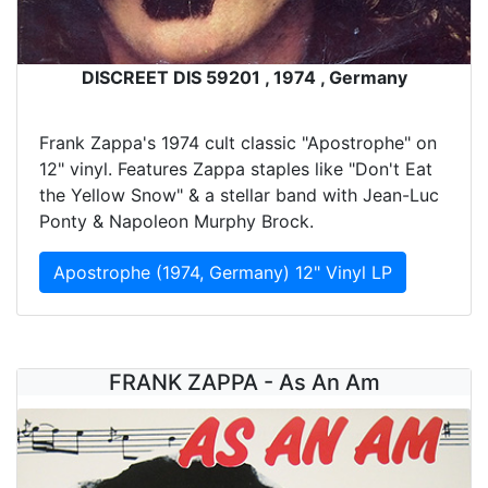
DISCREET DIS 59201 , 1974 , Germany
Frank Zappa's 1974 cult classic "Apostrophe" on
12" vinyl. Features Zappa staples like "Don't Eat
the Yellow Snow" & a stellar band with Jean-Luc
Ponty & Napoleon Murphy Brock.
Apostrophe (1974, Germany) 12" Vinyl LP
FRANK ZAPPA - As An Am