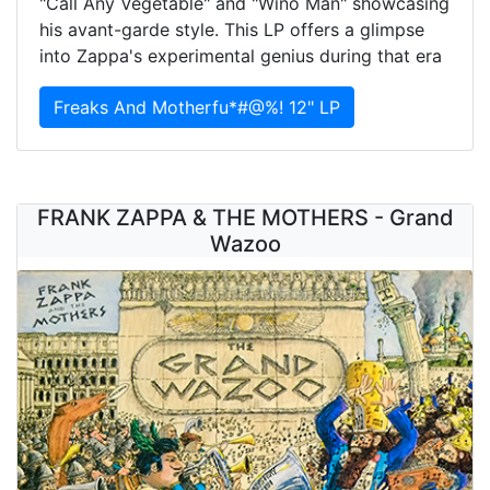
"Call Any Vegetable" and "Wino Man" showcasing
his avant-garde style. This LP offers a glimpse
into Zappa's experimental genius during that era
Freaks And Motherfu*#@%! 12" LP
FRANK ZAPPA & THE MOTHERS - Grand
Wazoo