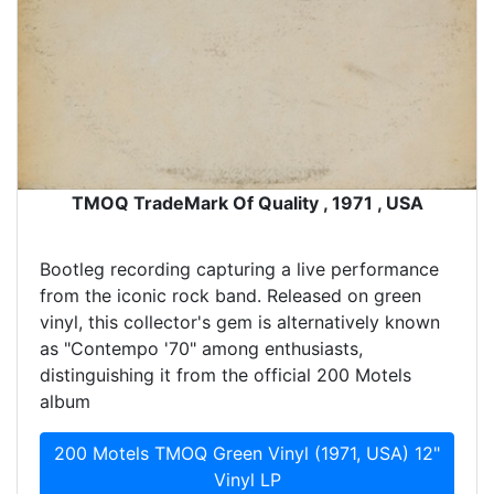
TMOQ TradeMark Of Quality , 1971 , USA
Bootleg recording capturing a live performance
from the iconic rock band. Released on green
vinyl, this collector's gem is alternatively known
as "Contempo '70" among enthusiasts,
distinguishing it from the official 200 Motels
album
200 Motels TMOQ Green Vinyl (1971, USA) 12"
Vinyl LP