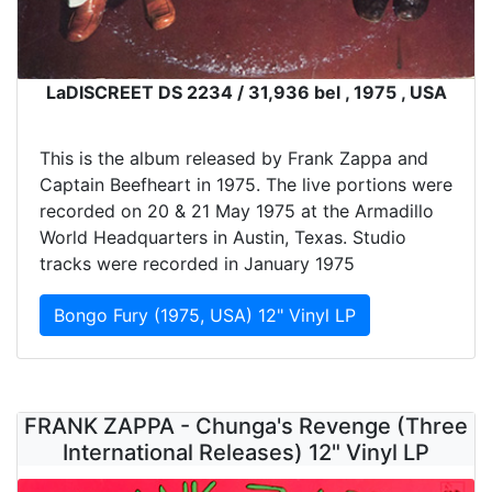
LaDISCREET DS 2234 / 31,936 bel , 1975 , USA
This is the album released by Frank Zappa and
Captain Beefheart in 1975. The live portions were
recorded on 20 & 21 May 1975 at the Armadillo
World Headquarters in Austin, Texas. Studio
tracks were recorded in January 1975
Bongo Fury (1975, USA) 12" Vinyl LP
FRANK ZAPPA - Chunga's Revenge (Three
International Releases) 12" Vinyl LP