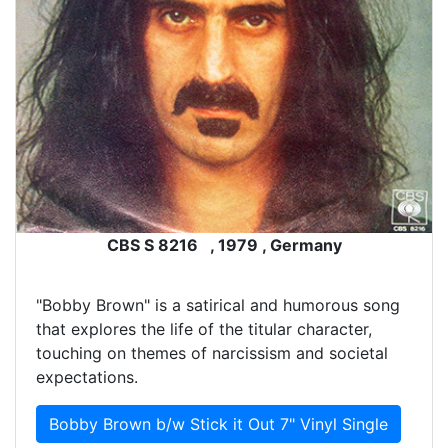
CBS S 8216 , 1979 , Germany
"Bobby Brown" is a satirical and humorous song
that explores the life of the titular character,
touching on themes of narcissism and societal
expectations.
Bobby Brown b/w Stick it Out 7" Vinyl Single