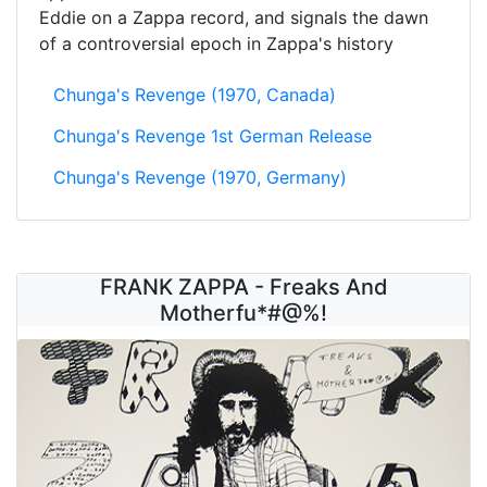
Eddie on a Zappa record, and signals the dawn
of a controversial epoch in Zappa's history
Chunga's Revenge (1970, Canada)
Chunga's Revenge 1st German Release
Chunga's Revenge (1970, Germany)
FRANK ZAPPA - Freaks And
Motherfu*#@%!