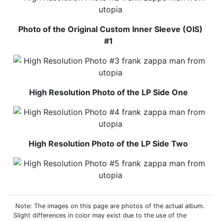
Photo of the Original Custom Inner Sleeve (OIS)
#1
High Resolution Photo of the LP Side One
High Resolution Photo of the LP Side Two
Note: The images on this page are photos of the actual album.
Slight differences in color may exist due to the use of the