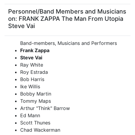
Personnel/Band Members and Musicians
on: FRANK ZAPPA The Man From Utopia
Steve Vai
Band-members, Musicians and Performers
Frank Zappa
Steve Vai
Ray White
Roy Estrada
Bob Harris
Ike Willis
Bobby Martin
Tommy Maps
Arthur "Think" Barrow
Ed Mann
Scott Thunes
Chad Wackerman