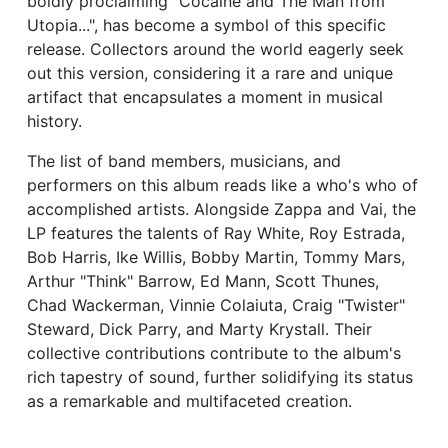
boldly proclaiming "Cocaine and The Man from
Utopia...", has become a symbol of this specific
release. Collectors around the world eagerly seek
out this version, considering it a rare and unique
artifact that encapsulates a moment in musical
history.
The list of band members, musicians, and
performers on this album reads like a who's who of
accomplished artists. Alongside Zappa and Vai, the
LP features the talents of Ray White, Roy Estrada,
Bob Harris, Ike Willis, Bobby Martin, Tommy Mars,
Arthur "Think" Barrow, Ed Mann, Scott Thunes,
Chad Wackerman, Vinnie Colaiuta, Craig "Twister"
Steward, Dick Parry, and Marty Krystall. Their
collective contributions contribute to the album's
rich tapestry of sound, further solidifying its status
as a remarkable and multifaceted creation.