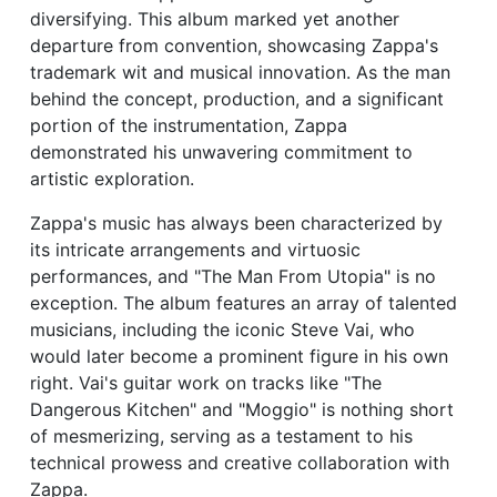
diversifying. This album marked yet another
departure from convention, showcasing Zappa's
trademark wit and musical innovation. As the man
behind the concept, production, and a significant
portion of the instrumentation, Zappa
demonstrated his unwavering commitment to
artistic exploration.
Zappa's music has always been characterized by
its intricate arrangements and virtuosic
performances, and "The Man From Utopia" is no
exception. The album features an array of talented
musicians, including the iconic Steve Vai, who
would later become a prominent figure in his own
right. Vai's guitar work on tracks like "The
Dangerous Kitchen" and "Moggio" is nothing short
of mesmerizing, serving as a testament to his
technical prowess and creative collaboration with
Zappa.