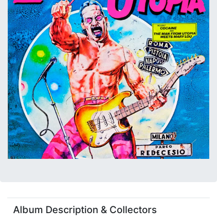
Album Description & Collectors