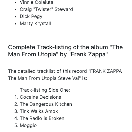
Vinnie Colaiuta
Craig "Twister" Steward
Dick Pegy
Marty Krystall
Complete Track-listing of the album "The
Man From Utopia" by "Frank Zappa"
The detailed tracklist of this record "FRANK ZAPPA
The Man From Utopia Steve Vai" is:
Track-listing Side One:
Cocaine Decisions
The Dangerous Kitchen
Tink Walks Amok
The Radio is Broken
Moggio