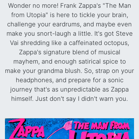
Wonder no more! Frank Zappa's "The Man
from Utopia" is here to tickle your brain,
challenge your eardrums, and maybe even
make you snort-laugh a little. It's got Steve
Vai shredding like a caffeinated octopus,
Zappa's signature blend of musical
mayhem, and enough satirical spice to
make your grandma blush. So, strap on your
headphones, and prepare for a sonic
journey that's as unpredictable as Zappa
himself. Just don't say I didn't warn you.