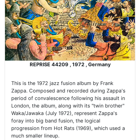
REPRISE 44209 , 1972 , Germany
This is the 1972 jazz fusion album by Frank
Zappa. Composed and recorded during Zappa's
period of convalescence following his assault in
London, the album, along with its "twin brother"
Waka/Jawaka (July 1972), represent Zappa's
foray into big band fusion, the logical
progression from Hot Rats (1969), which used a
much smaller lineup.