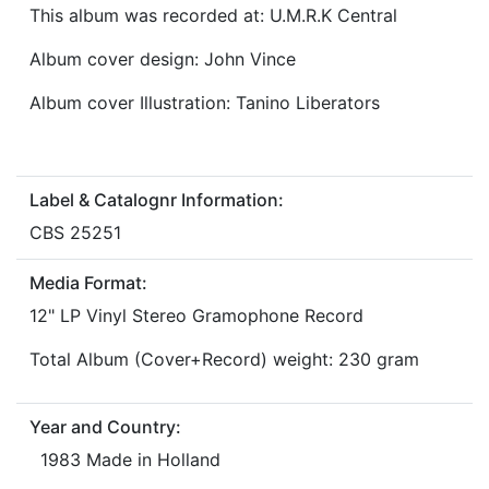
This album was recorded at: U.M.R.K Central
Album cover design: John Vince
Album cover Illustration: Tanino Liberators
Label & Catalognr Information:
CBS 25251
Media Format:
12" LP Vinyl Stereo Gramophone Record
Total Album (Cover+Record) weight: 230 gram
Year and Country:
1983 Made in Holland