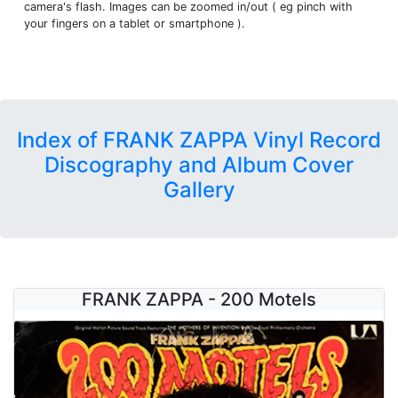
camera's flash. Images can be zoomed in/out ( eg pinch with
your fingers on a tablet or smartphone ).
Index of FRANK ZAPPA Vinyl Record
Discography and Album Cover
Gallery
FRANK ZAPPA - 200 Motels