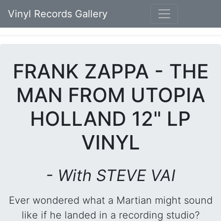
Vinyl Records Gallery
FRANK ZAPPA - THE
MAN FROM UTOPIA
HOLLAND 12" LP
VINYL
- With STEVE VAI
Ever wondered what a Martian might sound
like if he landed in a recording studio?