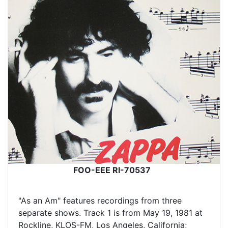
FOO-EEE RI-70537
"As an Am" features recordings from three
separate shows. Track 1 is from May 19, 1981 at
Rockline, KLOS-FM, Los Angeles, California;