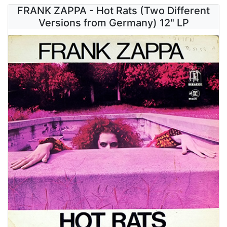
FRANK ZAPPA - Hot Rats (Two Different
Versions from Germany) 12" LP