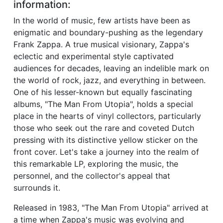
information:
In the world of music, few artists have been as
enigmatic and boundary-pushing as the legendary
Frank Zappa. A true musical visionary, Zappa's
eclectic and experimental style captivated
audiences for decades, leaving an indelible mark on
the world of rock, jazz, and everything in between.
One of his lesser-known but equally fascinating
albums, "The Man From Utopia", holds a special
place in the hearts of vinyl collectors, particularly
those who seek out the rare and coveted Dutch
pressing with its distinctive yellow sticker on the
front cover. Let's take a journey into the realm of
this remarkable LP, exploring the music, the
personnel, and the collector's appeal that
surrounds it.
Released in 1983, "The Man From Utopia" arrived at
a time when Zappa's music was evolving and