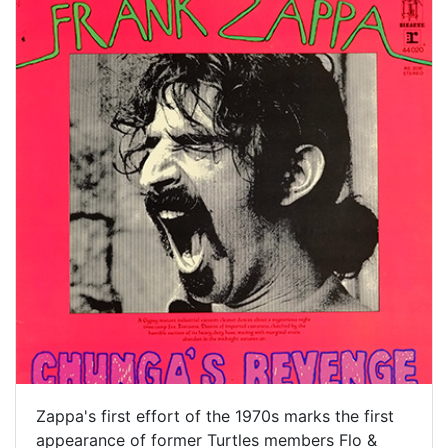
Zappa's first effort of the 1970s marks the first
appearance of former Turtles members Flo &