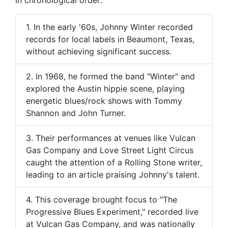
1. In the early '60s, Johnny Winter recorded
records for local labels in Beaumont, Texas,
without achieving significant success.
2. In 1968, he formed the band "Winter" and
explored the Austin hippie scene, playing
energetic blues/rock shows with Tommy
Shannon and John Turner.
3. Their performances at venues like Vulcan
Gas Company and Love Street Light Circus
caught the attention of a Rolling Stone writer,
leading to an article praising Johnny's talent.
4. This coverage brought focus to "The
Progressive Blues Experiment," recorded live
at Vulcan Gas Company, and was nationally