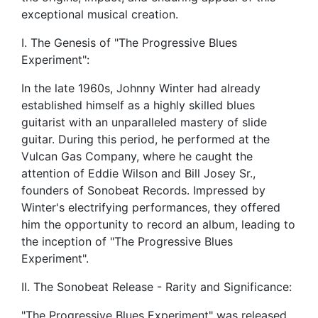
exceptional musical creation.
I. The Genesis of "The Progressive Blues
Experiment":
In the late 1960s, Johnny Winter had already
established himself as a highly skilled blues
guitarist with an unparalleled mastery of slide
guitar. During this period, he performed at the
Vulcan Gas Company, where he caught the
attention of Eddie Wilson and Bill Josey Sr.,
founders of Sonobeat Records. Impressed by
Winter's electrifying performances, they offered
him the opportunity to record an album, leading to
the inception of "The Progressive Blues
Experiment".
II. The Sonobeat Release - Rarity and Significance:
"The Progressive Blues Experiment" was released