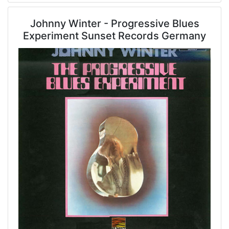
Johnny Winter - Progressive Blues
Experiment Sunset Records Germany