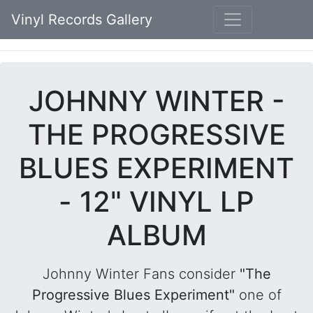
Vinyl Records Gallery
JOHNNY WINTER -
THE PROGRESSIVE
BLUES EXPERIMENT
- 12" VINYL LP
ALBUM
Johnny Winter Fans consider
"The
Progressive Blues Experiment"
one of