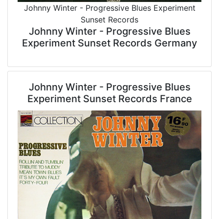
Johnny Winter - Progressive Blues Experiment
Sunset Records
Johnny Winter - Progressive Blues
Experiment Sunset Records Germany
Johnny Winter - Progressive Blues
Experiment Sunset Records France