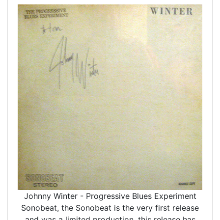
Johnny Winter - Progressive Blues Experiment
Sonobeat, the Sonobeat is the very first release
and was a limited production, this release has