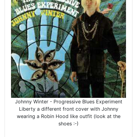
Johnny Winter - Progressive Blues Experiment
Liberty a different front cover with Johnny
wearing a Robin Hood like outfit (look at the
shoes :-)