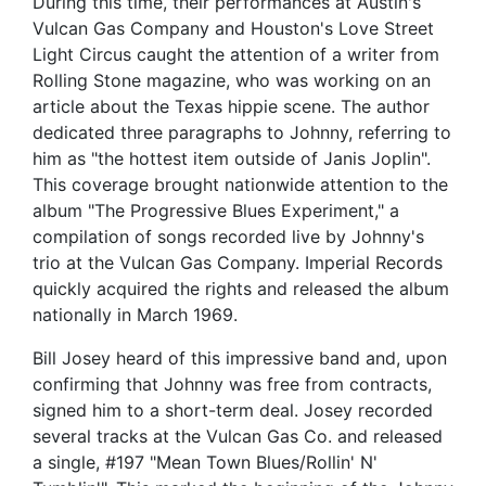
During this time, their performances at Austin's
Vulcan Gas Company and Houston's Love Street
Light Circus caught the attention of a writer from
Rolling Stone magazine, who was working on an
article about the Texas hippie scene. The author
dedicated three paragraphs to Johnny, referring to
him as "the hottest item outside of Janis Joplin".
This coverage brought nationwide attention to the
album "The Progressive Blues Experiment," a
compilation of songs recorded live by Johnny's
trio at the Vulcan Gas Company. Imperial Records
quickly acquired the rights and released the album
nationally in March 1969.
Bill Josey heard of this impressive band and, upon
confirming that Johnny was free from contracts,
signed him to a short-term deal. Josey recorded
several tracks at the Vulcan Gas Co. and released
a single, #197 "Mean Town Blues/Rollin' N'