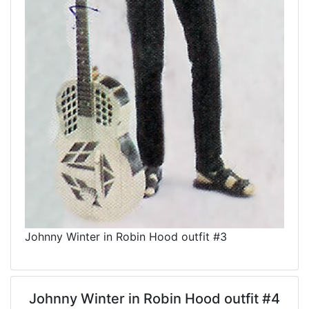
Johnny Winter in Robin Hood outfit #3
Johnny Winter in Robin Hood outfit #4