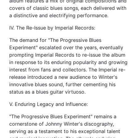
album features a mix of original compositions and
covers of classic blues songs, each delivered with
a distinctive and electrifying performance.
IV. The Re-Issue by Imperial Records:
The demand for "The Progressive Blues
Experiment" escalated over the years, eventually
prompting Imperial Records to re-issue the album
in response to its enduring popularity and growing
interest from fans and collectors. The Imperial re-
release introduced a new audience to Winter's
innovative blues sound, further cementing his
status as a blues guitar virtuoso.
V. Enduring Legacy and Influence:
"The Progressive Blues Experiment" remains a
cornerstone of Johnny Winter's discography,
serving as a testament to his exceptional talent