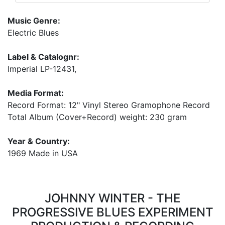
Music Genre:
Electric Blues
Label & Catalognr:
Imperial LP-12431,
Media Format:
Record Format: 12" Vinyl Stereo Gramophone Record
Total Album (Cover+Record) weight: 230 gram
Year & Country:
1969 Made in USA
JOHNNY WINTER - THE
PROGRESSIVE BLUES EXPERIMENT