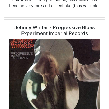
become very rare and collectibke (thus valuable)
Johnny Winter - Progressive Blues
Experiment Imperial Records