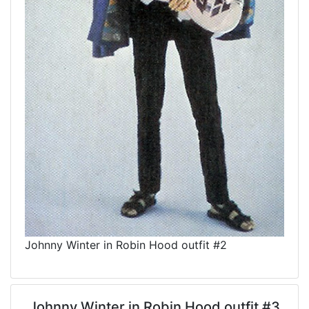
Johnny Winter in Robin Hood outfit #2
Johnny Winter in Robin Hood outfit #3