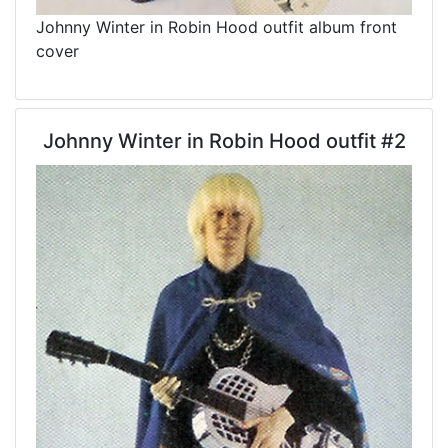
Johnny Winter in Robin Hood outfit album front
cover
Johnny Winter in Robin Hood outfit #2