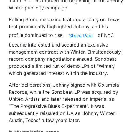
Tumblin'". This marked the beginning of the Johnny
Winter publicity campaign.
Rolling Stone magazine featured a story on Texas
that prominently highlighted Johnny, and his
profile continued to rise.
of NYC
Steve Paul
became interested and secured an exclusive
management contract with Winter. Simultaneously,
record company negotiations ensued. Sonobeat
produced a limited run of demo LPs of "Winter,"
which generated interest within the industry.
After deliberations, Johnny signed with Columbia
Records, while the Sonobeat LP was acquired by
United Artists and later released on Imperial as
"The Progressive Blues Experiment". It was
subsequently reissued on UA as "Johnny Winter --
Austin, Texas" a few years later.
In chronological order: