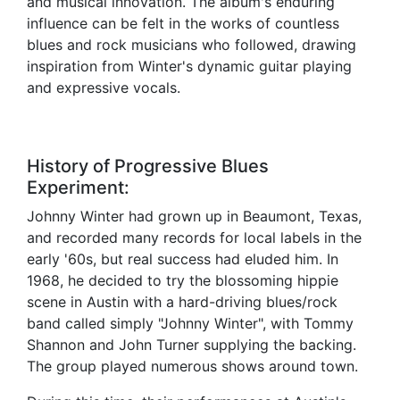
and musical innovation. The album's enduring
influence can be felt in the works of countless
blues and rock musicians who followed, drawing
inspiration from Winter's dynamic guitar playing
and expressive vocals.
History of Progressive Blues
Experiment:
Johnny Winter had grown up in Beaumont, Texas,
and recorded many records for local labels in the
early '60s, but real success had eluded him. In
1968, he decided to try the blossoming hippie
scene in Austin with a hard-driving blues/rock
band called simply "Johnny Winter", with Tommy
Shannon and John Turner supplying the backing.
The group played numerous shows around town.