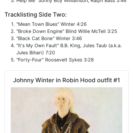
Help Me" Sonny Boy Williamson, Ralph Bass 3:46
Tracklisting Side Two:
"Mean Town Blues" Winter 4:26
"Broke Down Engine" Blind Willie McTell 3:25
"Black Cat Bone" Winter 3:46
"It's My Own Fault" B.B. King, Jules Taub (a.k.a.
Jules Bihari) 7:20
"Forty-Four" Roosevelt Sykes 3:28
Johnny Winter in Robin Hood outfit #1