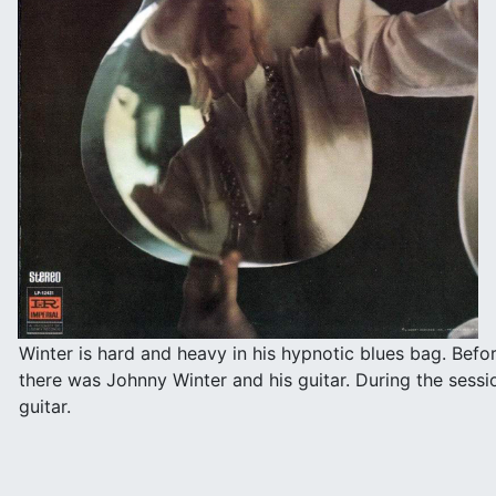
Winter is hard and heavy in his hypnotic blues bag. Befo
there was Johnny Winter and his guitar. During the sess
guitar.