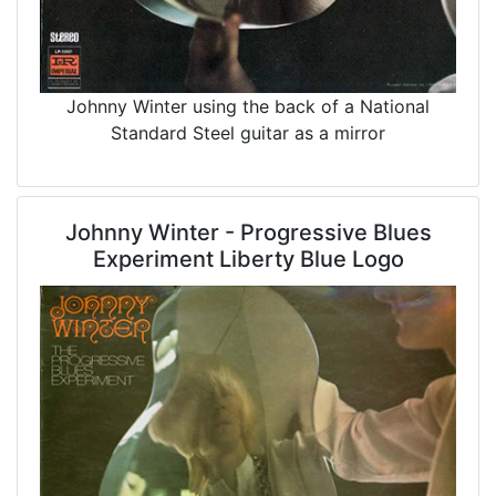
Johnny Winter using the back of a National
Standard Steel guitar as a mirror
Johnny Winter - Progressive Blues
Experiment Liberty Blue Logo