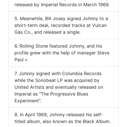
released by Imperial Records in March 1969.
5. Meanwhile, Bill Josey signed Johnny to a
short-term deal, recorded tracks at Vulcan
Gas Co., and released a single.
6. Rolling Stone featured Johnny, and his
profile grew with the help of manager Steve
Paul.<
7. Johnny signed with Columbia Records
while the Sonobeat LP was acquired by
United Artists and eventually released on
Imperial as "The Progressive Blues
Experiment".
8. In April 1969, Johnny released his self-
titled album, also known as the Black Album.