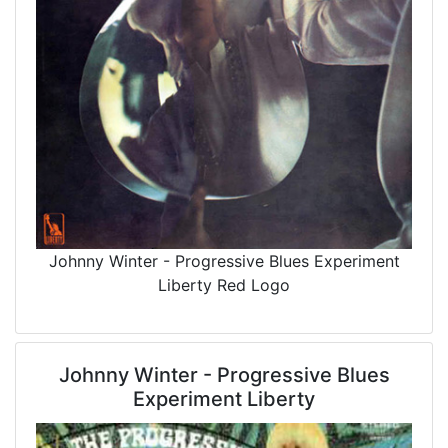
Johnny Winter - Progressive Blues Experiment
Liberty Red Logo
Johnny Winter - Progressive Blues
Experiment Liberty