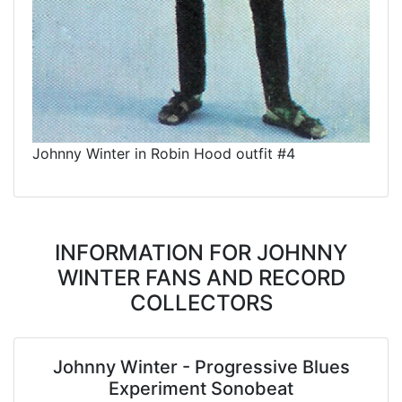
Johnny Winter in Robin Hood outfit #4
INFORMATION FOR JOHNNY
WINTER FANS AND RECORD
COLLECTORS
Johnny Winter - Progressive Blues
Experiment Sonobeat