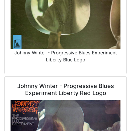
Johnny Winter - Progressive Blues Experiment
Liberty Blue Logo
Johnny Winter - Progressive Blues
Experiment Liberty Red Logo