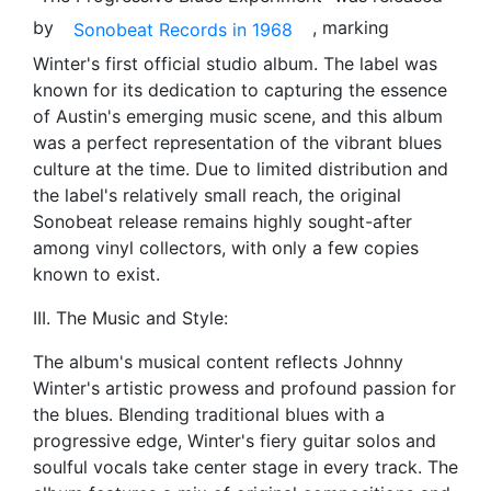
by
, marking
Sonobeat Records in 1968
Winter's first official studio album. The label was
known for its dedication to capturing the essence
of Austin's emerging music scene, and this album
was a perfect representation of the vibrant blues
culture at the time. Due to limited distribution and
the label's relatively small reach, the original
Sonobeat release remains highly sought-after
among vinyl collectors, with only a few copies
known to exist.
III. The Music and Style:
The album's musical content reflects Johnny
Winter's artistic prowess and profound passion for
the blues. Blending traditional blues with a
progressive edge, Winter's fiery guitar solos and
soulful vocals take center stage in every track. The