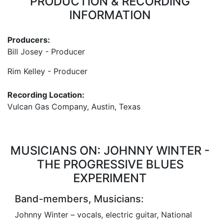
PRODUCTION & RECORDING
INFORMATION
Producers:
Bill Josey - Producer
Rim Kelley - Producer
Recording Location:
Vulcan Gas Company, Austin, Texas
MUSICIANS ON: JOHNNY WINTER -
THE PROGRESSIVE BLUES
EXPERIMENT
Band-members, Musicians:
Johnny Winter – vocals, electric guitar, National