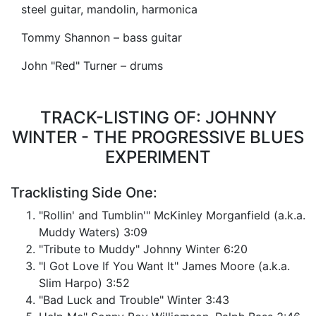
steel guitar, mandolin, harmonica
Tommy Shannon – bass guitar
John "Red" Turner – drums
TRACK-LISTING OF: JOHNNY
WINTER - THE PROGRESSIVE BLUES
EXPERIMENT
Tracklisting Side One:
"Rollin' and Tumblin'" McKinley Morganfield (a.k.a.
Muddy Waters) 3:09
"Tribute to Muddy" Johnny Winter 6:20
"I Got Love If You Want It" James Moore (a.k.a.
Slim Harpo) 3:52
"Bad Luck and Trouble" Winter 3:43