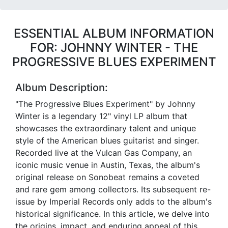
ESSENTIAL ALBUM INFORMATION
FOR: JOHNNY WINTER - THE
PROGRESSIVE BLUES EXPERIMENT
Album Description:
"The Progressive Blues Experiment" by Johnny
Winter is a legendary 12" vinyl LP album that
showcases the extraordinary talent and unique
style of the American blues guitarist and singer.
Recorded live at the Vulcan Gas Company, an
iconic music venue in Austin, Texas, the album's
original release on Sonobeat remains a coveted
and rare gem among collectors. Its subsequent re-
issue by Imperial Records only adds to the album's
historical significance. In this article, we delve into
the origins, impact, and enduring appeal of this