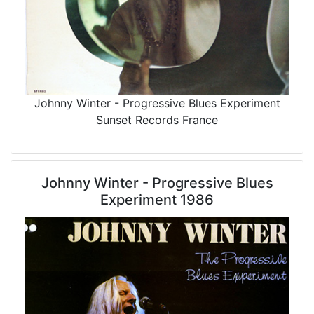
Johnny Winter - Progressive Blues Experiment
Sunset Records France
Johnny Winter - Progressive Blues
Experiment 1986