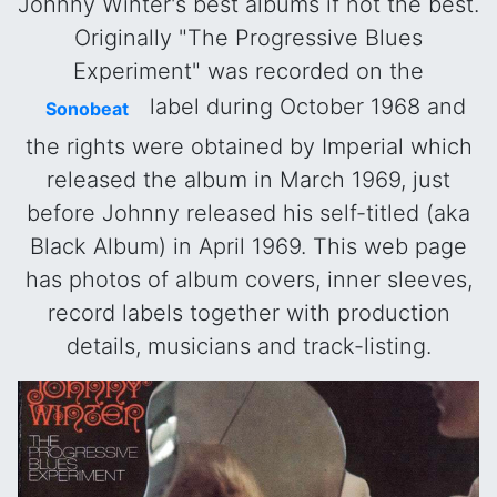
Johnny Winter's best albums if not the best.
Originally "The Progressive Blues
Experiment" was recorded on the
label during October 1968 and
Sonobeat
the rights were obtained by Imperial which
released the album in March 1969, just
before Johnny released his self-titled (aka
Black Album) in April 1969. This web page
has photos of album covers, inner sleeves,
record labels together with production
details, musicians and track-listing.