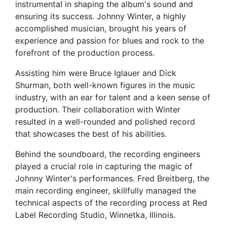
instrumental in shaping the album's sound and
ensuring its success. Johnny Winter, a highly
accomplished musician, brought his years of
experience and passion for blues and rock to the
forefront of the production process.
Assisting him were Bruce Iglauer and Dick
Shurman, both well-known figures in the music
industry, with an ear for talent and a keen sense of
production. Their collaboration with Winter
resulted in a well-rounded and polished record
that showcases the best of his abilities.
Behind the soundboard, the recording engineers
played a crucial role in capturing the magic of
Johnny Winter's performances. Fred Breitberg, the
main recording engineer, skillfully managed the
technical aspects of the recording process at Red
Label Recording Studio, Winnetka, Illinois.