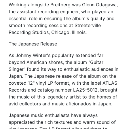
Working alongside Breitberg was Glenn Odagawa,
the assistant recording engineer, who played an
essential role in ensuring the album's quality and
smooth recording sessions at Streeterville
Recording Studios, Chicago, Illinois.
The Japanese Release
As Johnny Winter's popularity extended far
beyond American shores, the album "Guitar
Slinger" found its way to enthusiastic audiences in
Japan. The Japanese release of the album on the
coveted 12" vinyl LP format, with the label ATLAS
Records and catalog number LA25-5012, brought
the music of this legendary artist to the homes of
avid collectors and music aficionados in Japan.
Japanese music enthusiasts have always
appreciated the rich textures and warm sound of