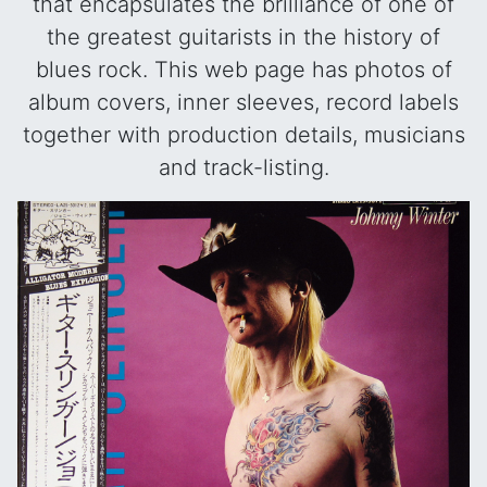
that encapsulates the brilliance of one of
the greatest guitarists in the history of
blues rock. This web page has photos of
album covers, inner sleeves, record labels
together with production details, musicians
and track-listing.