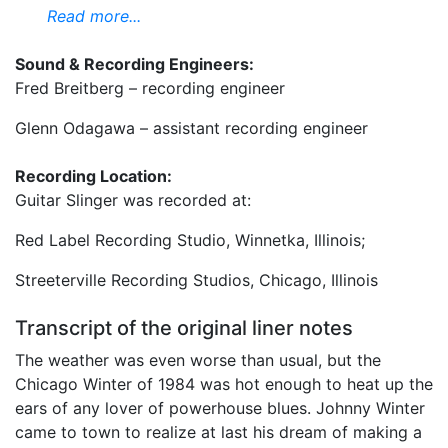
Read more...
Sound & Recording Engineers:
Fred Breitberg – recording engineer
Glenn Odagawa – assistant recording engineer
Recording Location:
Guitar Slinger was recorded at:
Red Label Recording Studio, Winnetka, Illinois;
Streeterville Recording Studios, Chicago, Illinois
Transcript of the original liner notes
The weather was even worse than usual, but the
Chicago Winter of 1984 was hot enough to heat up the
ears of any lover of powerhouse blues. Johnny Winter
came to town to realize at last his dream of making a