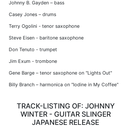
Johnny B. Gayden – bass
Casey Jones – drums
Terry Ogolini - tenor saxophone
Steve Eisen - baritone saxophone
Don Tenuto - trumpet
Jim Exum - trombone
Gene Barge – tenor saxophone on "Lights Out"
Billy Branch – harmonica on "Iodine in My Coffee"
TRACK-LISTING OF: JOHNNY
WINTER - GUITAR SLINGER
JAPANESE RELEASE