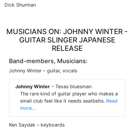
Dick Shurman
MUSICIANS ON: JOHNNY WINTER -
GUITAR SLINGER JAPANESE
RELEASE
Band-members, Musicians:
Johnny Winter – guitar, vocals
Johnny Winter
– Texas bluesman
The rare kind of guitar player who makes a
small club feel like it needs seatbelts.
Read
more...
Ken Saydak – keyboards