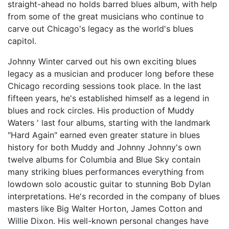
straight-ahead no holds barred blues album, with help
from some of the great musicians who continue to
carve out Chicago's legacy as the world's blues
capitol.
Johnny Winter carved out his own exciting blues
legacy as a musician and producer long before these
Chicago recording sessions took place. In the last
fifteen years, he's established himself as a legend in
blues and rock circles. His production of Muddy
Waters ' last four albums, starting with the landmark
"Hard Again" earned even greater stature in blues
history for both Muddy and Johnny Johnny's own
twelve albums for Columbia and Blue Sky contain
many striking blues performances everything from
lowdown solo acoustic guitar to stunning Bob Dylan
interpretations. He's recorded in the company of blues
masters like Big Walter Horton, James Cotton and
Willie Dixon. His well-known personal changes have