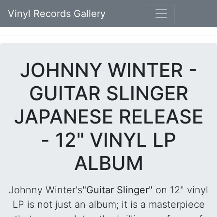
Vinyl Records Gallery
JOHNNY WINTER -
GUITAR SLINGER
JAPANESE RELEASE
- 12" VINYL LP
ALBUM
Johnny Winter's
"Guitar Slinger"
on 12" vinyl
LP is not just an album; it is a masterpiece