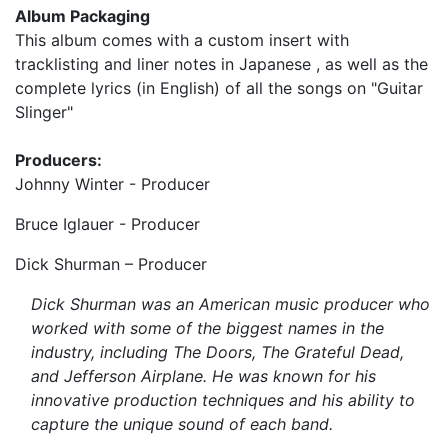
Album Packaging
This album comes with a custom insert with
tracklisting and liner notes in Japanese , as well as the
complete lyrics (in English) of all the songs on "Guitar
Slinger"
Producers:
Johnny Winter - Producer
Bruce Iglauer - Producer
Dick Shurman – Producer
Dick Shurman was an American music producer who
worked with some of the biggest names in the
industry, including The Doors, The Grateful Dead,
and Jefferson Airplane. He was known for his
innovative production techniques and his ability to
capture the unique sound of each band.