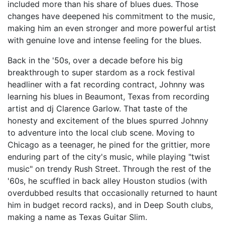
included more than his share of blues dues. Those
changes have deepened his commitment to the music,
making him an even stronger and more powerful artist
with genuine love and intense feeling for the blues.
Back in the '50s, over a decade before his big
breakthrough to super stardom as a rock festival
headliner with a fat recording contract, Johnny was
learning his blues in Beaumont, Texas from recording
artist and dj Clarence Garlow. That taste of the
honesty and excitement of the blues spurred Johnny
to adventure into the local club scene. Moving to
Chicago as a teenager, he pined for the grittier, more
enduring part of the city's music, while playing "twist
music" on trendy Rush Street. Through the rest of the
'60s, he scuffled in back alley Houston studios (with
overdubbed results that occasionally returned to haunt
him in budget record racks), and in Deep South clubs,
making a name as Texas Guitar Slim.