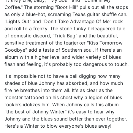
"It's My Life, Baby," "My Soul" and "Iodine In My
Coffee." The storming "Boot Hill" pulls out all the stops
as only a blue-hot, screaming Texas guitar shuffle can.
"Lights Out" and "Don't Take Advantage Of Me" rock
and roll to a frenzy. The stone funky beleaguered tale
of domestic discord, "Trick Bag" and the beautiful,
sensitive treatment of the tearjerker "Kiss Tomorrow
Goodbye" add a taste of Southern soul. If there's an
album with a higher level and wider variety of blues
flash and feeling, it's probably too dangerous to touch!
It's impossible not to have a ball digging how many
shades of blue Johnny has absorbed, and how much
fire he breathes into them all. It's as clear as the
monster tattooed on his chest why a legion of blues
rockers idolizes him. When Johnny calls this album
"the best of Johnny Winter" it's easy to hear why
Johnny and the blues sound better than ever together.
Here's a Winter to blow everyone's blues away!