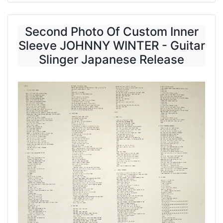
Second Photo Of Custom Inner
Sleeve JOHNNY WINTER - Guitar
Slinger Japanese Release