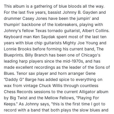
This album is a gathering of blue bloods all the way.
For the last five years, bassist Johnny B. Gayden and
drummer Casey Jones have been the jumpin' and
thumpin' backbone of the Icebreakers, playing with
Johnny's fellow Texas tornado guitarist, Albert Collins.
Keyboard man Ken Saydak spent most of the last ten
years with blue chip guitarists Mighty Joe Young and
Lonnie Brooks before forming his current band, The
Blueprints. Billy Branch has been one of Chicago's
leading harp players since the mid-1970s, and has
made excellent recordings as the leader of the Sons of
Blues. Tenor sax player and horn arranger Gene
"Daddy G" Barge has added spice to everything on
wax from vintage Chuck Willis through countless
Chess Records sessions to the current Alligator album
by Big Twist and the Mellow Fellows, "Playing For
Keeps." As Johnny says, "this is the first time I got to
record with a band that both plays the slow blues and