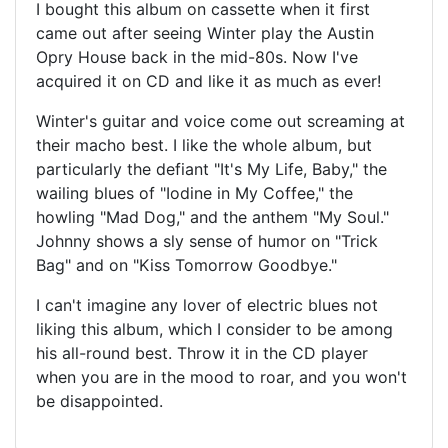
I bought this album on cassette when it first
came out after seeing Winter play the Austin
Opry House back in the mid-80s. Now I've
acquired it on CD and like it as much as ever!
Winter's guitar and voice come out screaming at
their macho best. I like the whole album, but
particularly the defiant "It's My Life, Baby," the
wailing blues of "Iodine in My Coffee," the
howling "Mad Dog," and the anthem "My Soul."
Johnny shows a sly sense of humor on "Trick
Bag" and on "Kiss Tomorrow Goodbye."
I can't imagine any lover of electric blues not
liking this album, which I consider to be among
his all-round best. Throw it in the CD player
when you are in the mood to roar, and you won't
be disappointed.