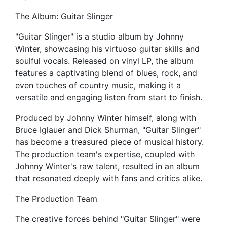
The Album: Guitar Slinger
"Guitar Slinger" is a studio album by Johnny
Winter, showcasing his virtuoso guitar skills and
soulful vocals. Released on vinyl LP, the album
features a captivating blend of blues, rock, and
even touches of country music, making it a
versatile and engaging listen from start to finish.
Produced by Johnny Winter himself, along with
Bruce Iglauer and Dick Shurman, "Guitar Slinger"
has become a treasured piece of musical history.
The production team's expertise, coupled with
Johnny Winter's raw talent, resulted in an album
that resonated deeply with fans and critics alike.
The Production Team
The creative forces behind "Guitar Slinger" were