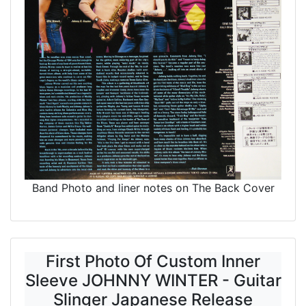
Band Photo and liner notes on The Back Cover
First Photo Of Custom Inner
Sleeve JOHNNY WINTER - Guitar
Slinger Japanese Release