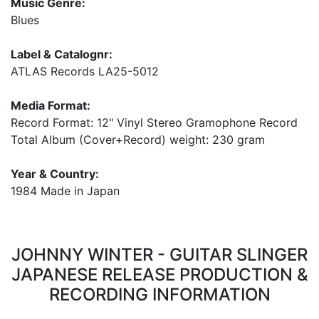
Music Genre:
Blues
Label & Catalognr:
ATLAS Records LA25-5012
Media Format:
Record Format: 12" Vinyl Stereo Gramophone Record
Total Album (Cover+Record) weight: 230 gram
Year & Country:
1984 Made in Japan
JOHNNY WINTER - GUITAR SLINGER
JAPANESE RELEASE PRODUCTION &
RECORDING INFORMATION