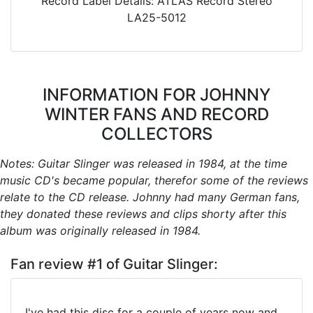
Record Label Details: ATLAS Record Stereo
LA25-5012
INFORMATION FOR JOHNNY
WINTER FANS AND RECORD
COLLECTORS
Notes: Guitar Slinger was released in 1984, at the time
music CD's became popular, therefor some of the reviews
relate to the CD release. Johnny had many German fans,
they donated these reviews and clips shorty after this
album was originally released in 1984.
Fan review #1 of Guitar Slinger:
I've had this disc for a couple of years now and