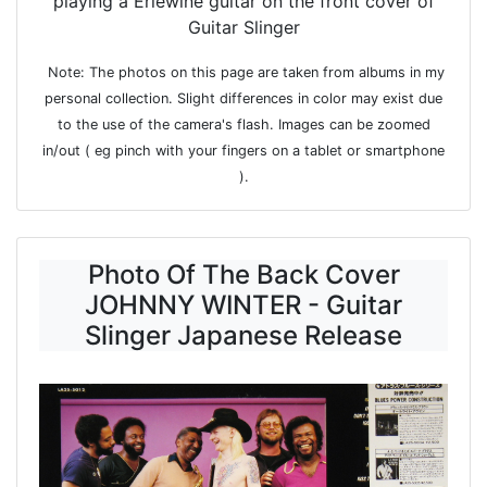
playing a Erlewine guitar on the front cover of
Guitar Slinger
Note: The photos on this page are taken from albums in my
personal collection. Slight differences in color may exist due
to the use of the camera's flash. Images can be zoomed
in/out ( eg pinch with your fingers on a tablet or smartphone
).
Photo Of The Back Cover
JOHNNY WINTER - Guitar
Slinger Japanese Release