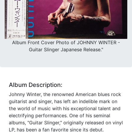
Album Front Cover Photo of JOHNNY WINTER -
Guitar Slinger Japanese Release."
Album Description:
Johnny Winter, the renowned American blues rock
guitarist and singer, has left an indelible mark on
the world of music with his exceptional talent and
electrifying performances. One of his seminal
albums, "Guitar Slinger," originally released on vinyl
LP, has been a fan favorite since its debut.