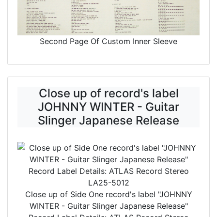
Second Page Of Custom Inner Sleeve
Close up of record's label
JOHNNY WINTER - Guitar
Slinger Japanese Release
Close up of Side One record's label
"JOHNNY
WINTER - Guitar Slinger Japanese Release"