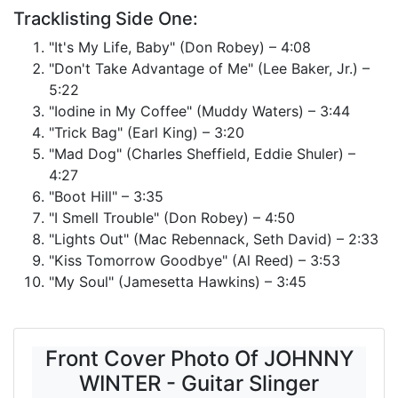
Tracklisting Side One:
"It's My Life, Baby" (Don Robey) – 4:08
"Don't Take Advantage of Me" (Lee Baker, Jr.) –
5:22
"Iodine in My Coffee" (Muddy Waters) – 3:44
"Trick Bag" (Earl King) – 3:20
"Mad Dog" (Charles Sheffield, Eddie Shuler) –
4:27
"Boot Hill" – 3:35
"I Smell Trouble" (Don Robey) – 4:50
"Lights Out" (Mac Rebennack, Seth David) – 2:33
"Kiss Tomorrow Goodbye" (Al Reed) – 3:53
"My Soul" (Jamesetta Hawkins) – 3:45
Front Cover Photo Of JOHNNY
WINTER - Guitar Slinger