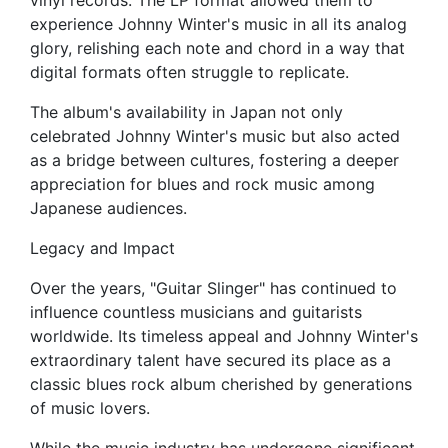
vinyl records. The LP format allowed them to
experience Johnny Winter's music in all its analog
glory, relishing each note and chord in a way that
digital formats often struggle to replicate.
The album's availability in Japan not only
celebrated Johnny Winter's music but also acted
as a bridge between cultures, fostering a deeper
appreciation for blues and rock music among
Japanese audiences.
Legacy and Impact
Over the years, "Guitar Slinger" has continued to
influence countless musicians and guitarists
worldwide. Its timeless appeal and Johnny Winter's
extraordinary talent have secured its place as a
classic blues rock album cherished by generations
of music lovers.