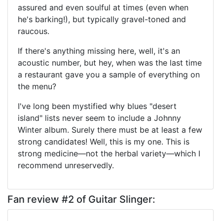
assured and even soulful at times (even when
he's barking!), but typically gravel-toned and
raucous.
If there's anything missing here, well, it's an
acoustic number, but hey, when was the last time
a restaurant gave you a sample of everything on
the menu?
I've long been mystified why blues "desert
island" lists never seem to include a Johnny
Winter album. Surely there must be at least a few
strong candidates! Well, this is my one. This is
strong medicine—not the herbal variety—which I
recommend unreservedly.
Fan review #2 of Guitar Slinger: