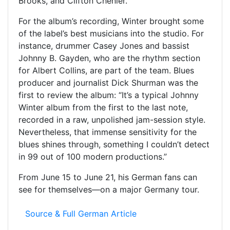
Brooks, and Clifton Chenier.
For the album’s recording, Winter brought some
of the label’s best musicians into the studio. For
instance, drummer Casey Jones and bassist
Johnny B. Gayden, who are the rhythm section
for Albert Collins, are part of the team. Blues
producer and journalist Dick Shurman was the
first to review the album: “It’s a typical Johnny
Winter album from the first to the last note,
recorded in a raw, unpolished jam-session style.
Nevertheless, that immense sensitivity for the
blues shines through, something I couldn’t detect
in 99 out of 100 modern productions.”
From June 15 to June 21, his German fans can
see for themselves—on a major Germany tour.
Source & Full German Article