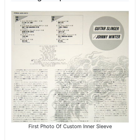
First Photo Of Custom Inner Sleeve