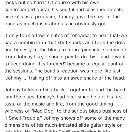
rocks out so hard." Of course with his own
supercharged guitar, his soulful and seasoned vocals,
his skills as a producer, Johnny gave the rest of the
band as much inspiration as he obviously got.
It only took a few minutes of rehearsal to hear that-we
had a combination that shot sparks and took the drive
and honesty of the blues to a rare pinnacle. Comments
from Johnny like, "I should pay to do this!" and "I want
to keep doing this forever!" became a regular pant of
the sessions. The band's reaction was more like just
"Johnny...," trailing off into an awed shake of the head.
Johnny holds nothing back. Together he and the band
jam the blues Johnny's had ever since he got his first
taste of the music and life, from the good timing
wildness of "Mad Dog" to the serious blues business of
"I Smell Trouble," Johnny shows off some of the many
dimensions of his much-imitated slide guitar style on