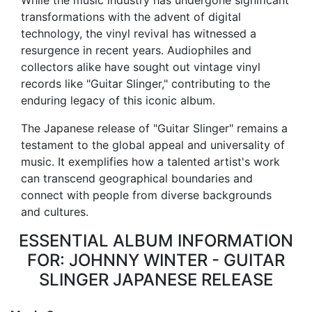
While the music industry has undergone significant
transformations with the advent of digital
technology, the vinyl revival has witnessed a
resurgence in recent years. Audiophiles and
collectors alike have sought out vintage vinyl
records like "Guitar Slinger," contributing to the
enduring legacy of this iconic album.
The Japanese release of "Guitar Slinger" remains a
testament to the global appeal and universality of
music. It exemplifies how a talented artist's work
can transcend geographical boundaries and
connect with people from diverse backgrounds
and cultures.
ESSENTIAL ALBUM INFORMATION
FOR: JOHNNY WINTER - GUITAR
SLINGER JAPANESE RELEASE