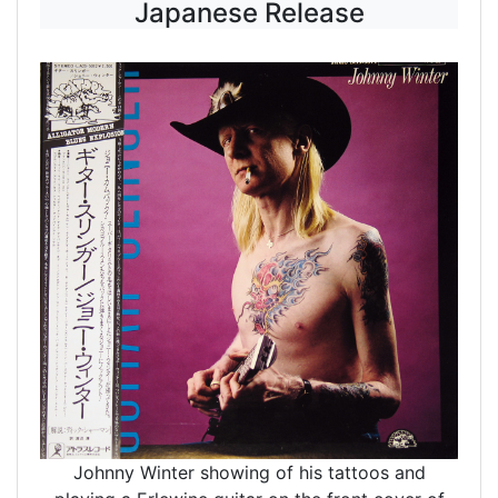
Japanese Release
Johnny Winter showing of his tattoos and