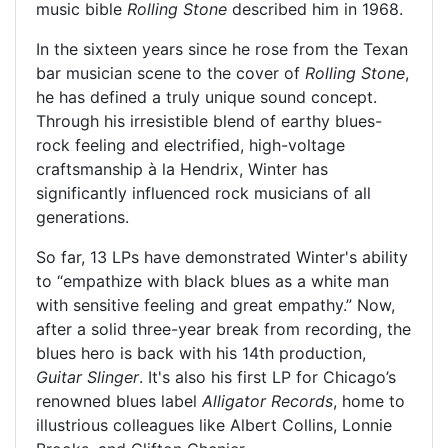
music bible
Rolling Stone
described him in 1968.
In the sixteen years since he rose from the Texan
bar musician scene to the cover of
Rolling Stone
,
he has defined a truly unique sound concept.
Through his irresistible blend of earthy blues-
rock feeling and electrified, high-voltage
craftsmanship à la Hendrix, Winter has
significantly influenced rock musicians of all
generations.
So far, 13 LPs have demonstrated Winter's ability
to “empathize with black blues as a white man
with sensitive feeling and great empathy.” Now,
after a solid three-year break from recording, the
blues hero is back with his 14th production,
Guitar Slinger
. It's also his first LP for Chicago’s
renowned blues label
Alligator Records
, home to
illustrious colleagues like Albert Collins, Lonnie