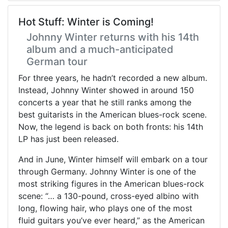
Hot Stuff: Winter is Coming!
Johnny Winter returns with his 14th
album and a much-anticipated
German tour
For three years, he hadn’t recorded a new album.
Instead, Johnny Winter showed in around 150
concerts a year that he still ranks among the
best guitarists in the American blues-rock scene.
Now, the legend is back on both fronts: his 14th
LP has just been released.
And in June, Winter himself will embark on a tour
through Germany. Johnny Winter is one of the
most striking figures in the American blues-rock
scene: “… a 130-pound, cross-eyed albino with
long, flowing hair, who plays one of the most
fluid guitars you’ve ever heard,” as the American