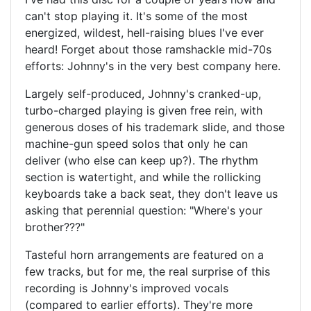
can't stop playing it. It's some of the most
energized, wildest, hell-raising blues I've ever
heard! Forget about those ramshackle mid-70s
efforts: Johnny's in the very best company here.
Largely self-produced, Johnny's cranked-up,
turbo-charged playing is given free rein, with
generous doses of his trademark slide, and those
machine-gun speed solos that only he can
deliver (who else can keep up?). The rhythm
section is watertight, and while the rollicking
keyboards take a back seat, they don't leave us
asking that perennial question: "Where's your
brother???"
Tasteful horn arrangements are featured on a
few tracks, but for me, the real surprise of this
recording is Johnny's improved vocals
(compared to earlier efforts). They're more