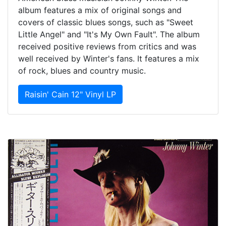
album features a mix of original songs and
covers of classic blues songs, such as "Sweet
Little Angel" and "It's My Own Fault". The album
received positive reviews from critics and was
well received by Winter's fans. It features a mix
of rock, blues and country music.
Raisin' Cain 12" Vinyl LP