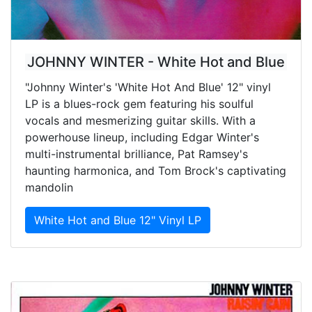
JOHNNY WINTER - White Hot and Blue
"Johnny Winter's 'White Hot And Blue' 12" vinyl
LP is a blues-rock gem featuring his soulful
vocals and mesmerizing guitar skills. With a
powerhouse lineup, including Edgar Winter's
multi-instrumental brilliance, Pat Ramsey's
haunting harmonica, and Tom Brock's captivating
mandolin
White Hot and Blue 12" Vinyl LP