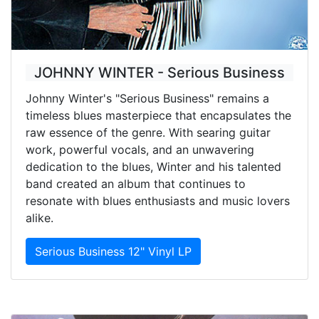
JOHNNY WINTER - Serious Business
Johnny Winter's "Serious Business" remains a
timeless blues masterpiece that encapsulates the
raw essence of the genre. With searing guitar
work, powerful vocals, and an unwavering
dedication to the blues, Winter and his talented
band created an album that continues to
resonate with blues enthusiasts and music lovers
alike.
Serious Business 12" Vinyl LP