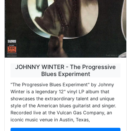
JOHNNY WINTER - The Progressive
Blues Experiment
"The Progressive Blues Experiment" by Johnny
Winter is a legendary 12" vinyl LP album that
showcases the extraordinary talent and unique
style of the American blues guitarist and singer.
Recorded live at the Vulcan Gas Company, an
iconic music venue in Austin, Texas,