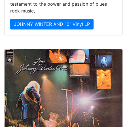
testament to the power and passion of blues
rock music,
JOHNNY WINTER AND 12" Vinyl LP