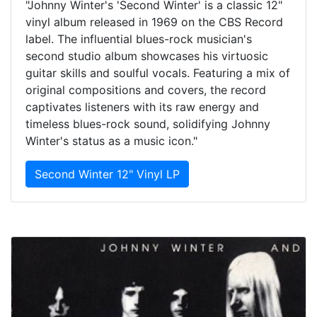
"Johnny Winter's 'Second Winter' is a classic 12"
vinyl album released in 1969 on the CBS Record
label. The influential blues-rock musician's
second studio album showcases his virtuosic
guitar skills and soulful vocals. Featuring a mix of
original compositions and covers, the record
captivates listeners with its raw energy and
timeless blues-rock sound, solidifying Johnny
Winter's status as a music icon."
Second Winter 12" Vinyl LP