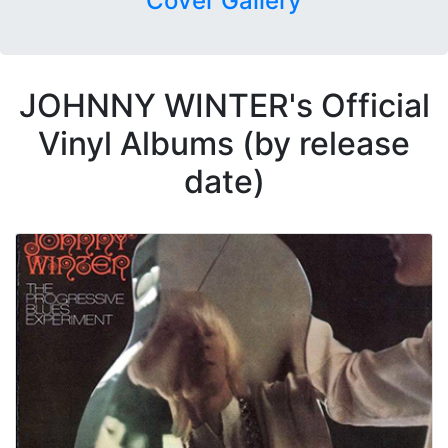
Cover Gallery
JOHNNY WINTER's Official
Vinyl Albums (by release
date)