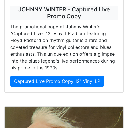
JOHNNY WINTER - Captured Live
Promo Copy
The promotional copy of Johnny Winter's
"Captured Live" 12" vinyl LP album featuring
Floyd Radford on rhythm guitar is a rare and
coveted treasure for vinyl collectors and blues
enthusiasts. This unique edition offers a glimpse
into the blues legend's live performances during
his prime in the 1970s.
Captured Live Promo Copy 12" Vinyl LP