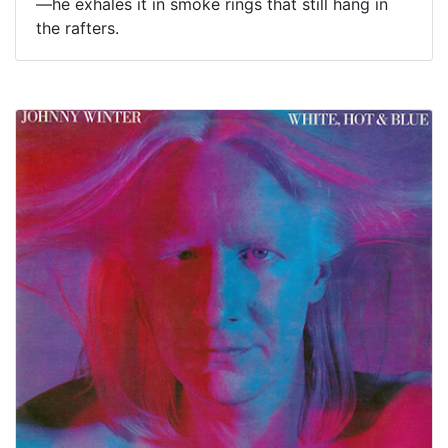
—he exhales it in smoke rings that still hang in
the rafters.