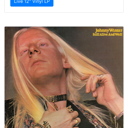
Live 12" Vinyl LP