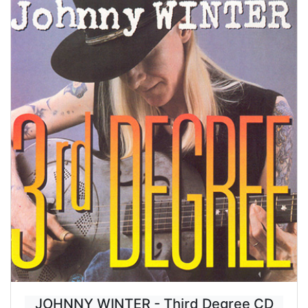
JOHNNY WINTER - Third Degree CD