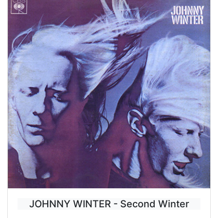
JOHNNY WINTER - Second Winter