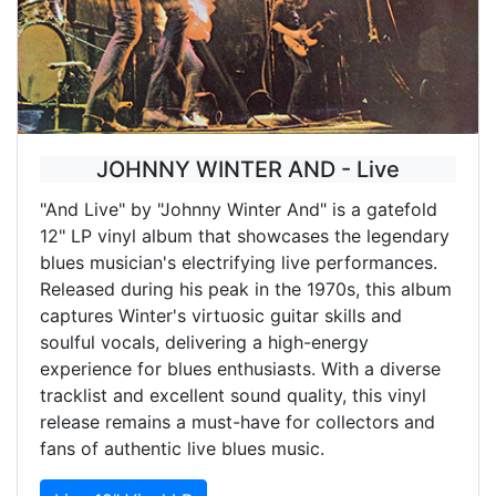
JOHNNY WINTER AND - Live
"And Live" by "Johnny Winter And" is a gatefold
12" LP vinyl album that showcases the legendary
blues musician's electrifying live performances.
Released during his peak in the 1970s, this album
captures Winter's virtuosic guitar skills and
soulful vocals, delivering a high-energy
experience for blues enthusiasts. With a diverse
tracklist and excellent sound quality, this vinyl
release remains a must-have for collectors and
fans of authentic live blues music.