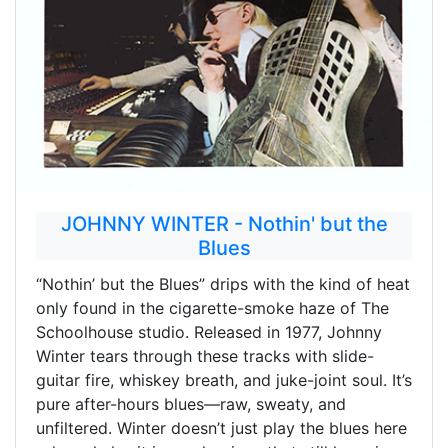
JOHNNY WINTER - Nothin' but the
Blues
“Nothin’ but the Blues” drips with the kind of heat
only found in the cigarette-smoke haze of The
Schoolhouse studio. Released in 1977, Johnny
Winter tears through these tracks with slide-
guitar fire, whiskey breath, and juke-joint soul. It’s
pure after-hours blues—raw, sweaty, and
unfiltered. Winter doesn’t just play the blues here