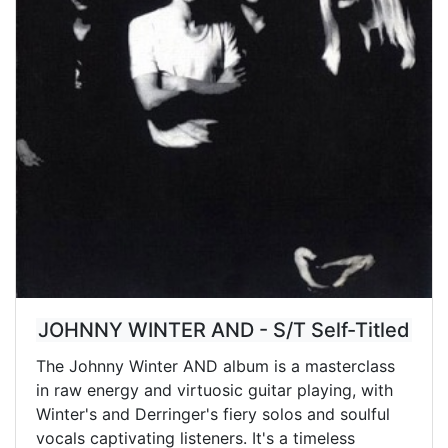
JOHNNY WINTER AND - S/T Self-Titled
The Johnny Winter AND album is a masterclass
in raw energy and virtuosic guitar playing, with
Winter's and Derringer's fiery solos and soulful
vocals captivating listeners. It's a timeless