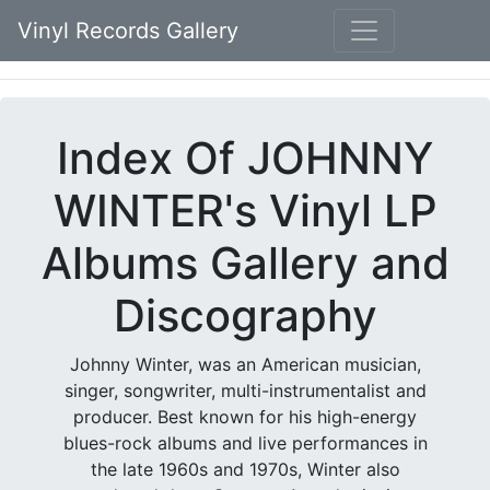
Vinyl Records Gallery
Index Of JOHNNY
WINTER's Vinyl LP
Albums Gallery and
Discography
Johnny Winter, was an American musician,
singer, songwriter, multi-instrumentalist and
producer. Best known for his high-energy
blues-rock albums and live performances in
the late 1960s and 1970s, Winter also