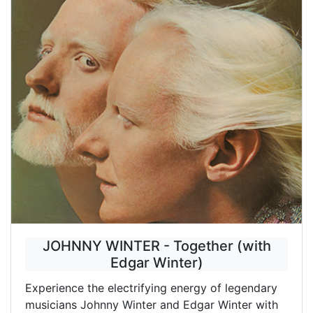
JOHNNY WINTER - Together (with
Edgar Winter)
Experience the electrifying energy of legendary
musicians Johnny Winter and Edgar Winter with