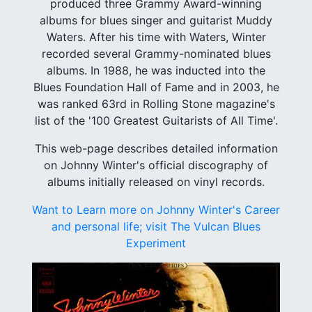
produced three Grammy Award-winning
albums for blues singer and guitarist Muddy
Waters. After his time with Waters, Winter
recorded several Grammy-nominated blues
albums. In 1988, he was inducted into the
Blues Foundation Hall of Fame and in 2003, he
was ranked 63rd in Rolling Stone magazine's
list of the '100 Greatest Guitarists of All Time'.
This web-page describes detailed information
on Johnny Winter's official discography of
albums initially released on vinyl records.
Want to Learn more on Johnny Winter's Career
and personal life; visit The Vulcan Blues
Experiment