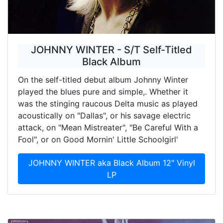
JOHNNY WINTER - S/T Self-Titled
Black Album
On the self-titled debut album Johnny Winter
played the blues pure and simple,. Whether it
was the stinging raucous Delta music as played
acoustically on "Dallas", or his savage electric
attack, on "Mean Mistreater", "Be Careful With a
Fool", or on Good Mornin' Little Schoolgirl'
JOHNNY WINTER aka Black Album 12" Vinyl
LP