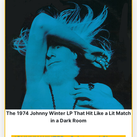
The 1974 Johnny Winter LP That Hit Like a Lit Match
in a Dark Room