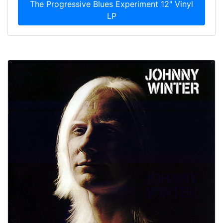
The Progressive Blues Experiment 12" Vinyl
LP