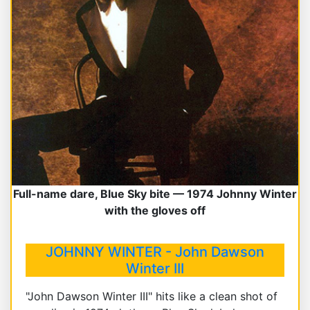
Full-name dare, Blue Sky bite — 1974 Johnny Winter
with the gloves off
JOHNNY WINTER - John Dawson
Winter III
"John Dawson Winter III" hits like a clean shot of