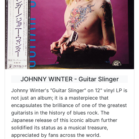
JOHNNY WINTER - Guitar Slinger
Johnny Winter's "Guitar Slinger" on 12" vinyl LP is
not just an album; it is a masterpiece that
encapsulates the brilliance of one of the greatest
guitarists in the history of blues rock. The
Japanese release of this iconic album further
solidified its status as a musical treasure,
appreciated by fans across the world.