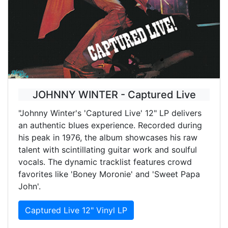
JOHNNY WINTER - Captured Live
"Johnny Winter's 'Captured Live' 12" LP delivers
an authentic blues experience. Recorded during
his peak in 1976, the album showcases his raw
talent with scintillating guitar work and soulful
vocals. The dynamic tracklist features crowd
favorites like 'Boney Moronie' and 'Sweet Papa
John'.
Captured Live 12" Vinyl LP