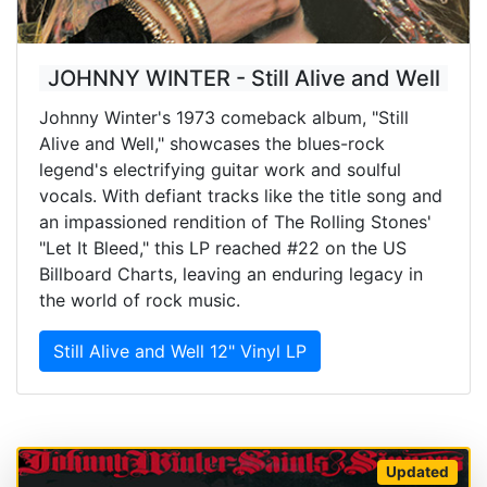
JOHNNY WINTER - Still Alive and Well
Johnny Winter's 1973 comeback album, "Still
Alive and Well," showcases the blues-rock
legend's electrifying guitar work and soulful
vocals. With defiant tracks like the title song and
an impassioned rendition of The Rolling Stones'
"Let It Bleed," this LP reached #22 on the US
Billboard Charts, leaving an enduring legacy in
the world of rock music.
Still Alive and Well 12" Vinyl LP
Updated