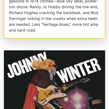
gasoline in 1974 clothes—Blue Sky label, power-
trio shove: Randy Jo Hobbs driving the low end,
Richard Hughes cracking the backbeat, and Rick
Derringer lurking in the credits when extra teeth
are needed. Less “heritage blues,” more hot amp
and hard road.