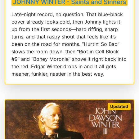
JOHNNY WINTER - Saints and Sinners
Late-night record, no question. That blue-black
cover already looks cold, then Johnny lights it
up from the first seconds—hard riffing, sharp
turns, and that raspy shout that feels like it’s
been on the road for months. “Hurtin’ So Bad”
slows the room down, then “Riot in Cell Block
#9” and “Boney Moronie” shove it right back into
the red. Edgar Winter drops in and it all gets
meaner, funkier, nastier in the best way.
Updated