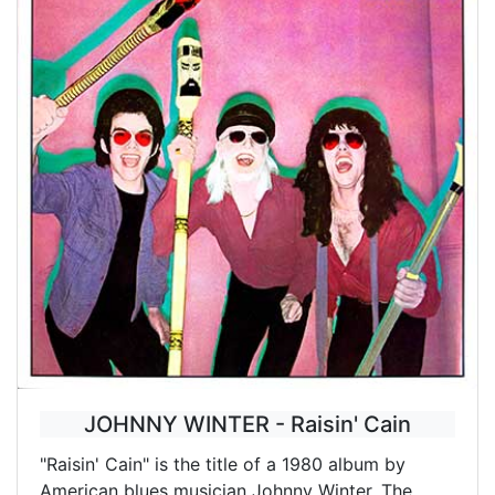
JOHNNY WINTER - Raisin' Cain
"Raisin' Cain" is the title of a 1980 album by
American blues musician Johnny Winter. The