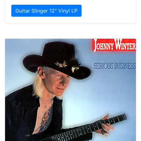
Guitar Slinger 12" Vinyl LP