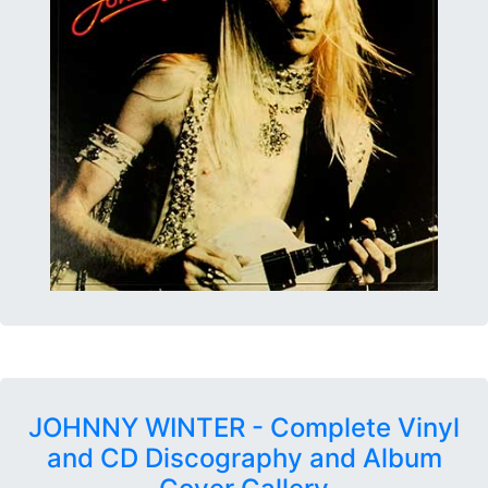
JOHNNY WINTER - Complete Vinyl
and CD Discography and Album