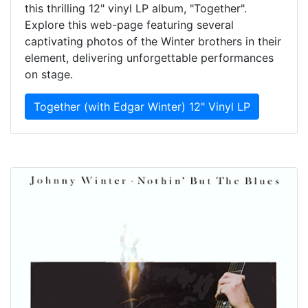
this thrilling 12" vinyl LP album, "Together".
Explore this web-page featuring several
captivating photos of the Winter brothers in their
element, delivering unforgettable performances
on stage.
Together (with Edgar Winter) 12" Vinyl LP