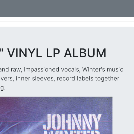
" VINYL LP ALBUM
and raw, impassioned vocals, Winter's music
ers, inner sleeves, record labels together
g.