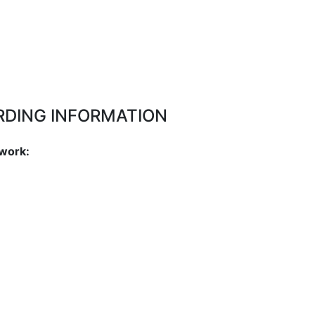
RDING INFORMATION
work: