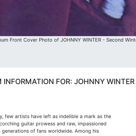
bum Front Cover Photo of JOHNNY WINTER - Second Winte
 INFORMATION FOR: JOHNNY WINTER
, few artists have left as indelible a mark as the
scorching guitar prowess and raw, impassioned
h generations of fans worldwide. Among his