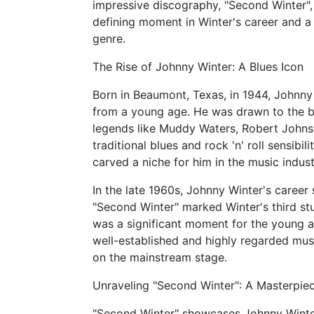
impressive discography, "Second Winter", 
defining moment in Winter's career and a t
genre.
The Rise of Johnny Winter: A Blues Icon
Born in Beaumont, Texas, in 1944, Johnny
from a young age. He was drawn to the blu
legends like Muddy Waters, Robert Johnso
traditional blues and rock 'n' roll sensibi
carved a niche for him in the music indust
In the late 1960s, Johnny Winter's career
"Second Winter" marked Winter's third st
was a significant moment for the young a
well-established and highly regarded musi
on the mainstream stage.
Unraveling "Second Winter": A Masterpiec
"Second Winter" showcases Johnny Winter