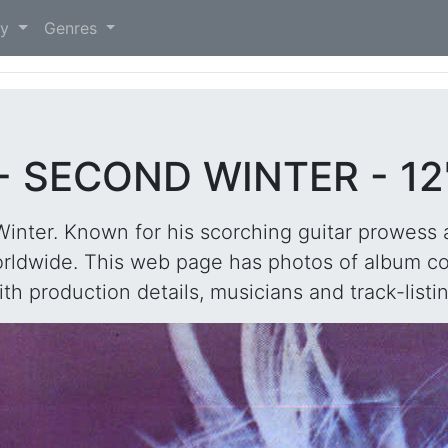
)
ry
Genres
 SECOND WINTER - 12
nter. Known for his scorching guitar prowess 
rldwide. This web page has photos of album cov
ith production details, musicians and track-listin