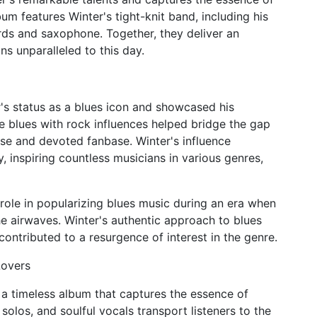
um features Winter's tight-knit band, including his
ds and saxophone. Together, they deliver an
ns unparalleled to this day.
s status as a blues icon and showcased his
use blues with rock influences helped bridge the gap
se and devoted fanbase. Winter's influence
 inspiring countless musicians in various genres,
role in popularizing blues music during an era when
 airwaves. Winter's authentic approach to blues
contributed to a resurgence of interest in the genre.
Lovers
a timeless album that captures the essence of
 solos, and soulful vocals transport listeners to the