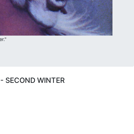
r."
 - SECOND WINTER