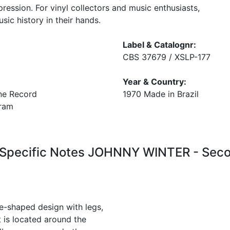
pression. For vinyl collectors and music enthusiasts,
sic history in their hands.
Label & Catalognr:
CBS 37679 / XSLP-177
Year & Country:
ne Record
1970 Made in Brazil
 gram
 Specific Notes JOHNNY WINTER - Seco
ye-shaped design with legs,
t is located around the