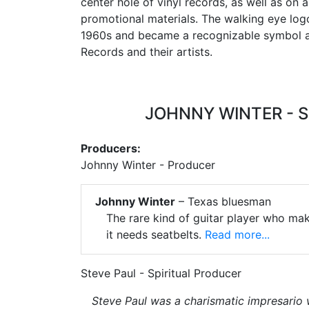
center hole of vinyl records, as well as on
promotional materials. The walking eye log
1960s and became a recognizable symbol 
Records and their artists.
JOHNNY WINTER - 
Producers:
Johnny Winter - Producer
Johnny Winter
– Texas bluesman
The rare kind of guitar player who make
it needs seatbelts.
Read more...
Steve Paul - Spiritual Producer
Steve Paul was a charismatic impresario