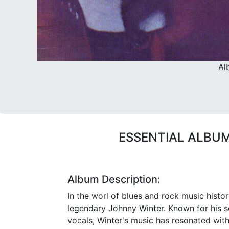
Al
ESSENTIAL ALBUM
Album Description:
In the worl of blues and rock music history
legendary Johnny Winter. Known for his 
vocals, Winter's music has resonated wit