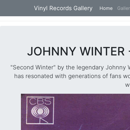
Vinyl Records Gallery
Home
(current
Galle
JOHNNY WINTER -
"Second Winter" by the legendary Johnny Wi
has resonated with generations of fans wo
w