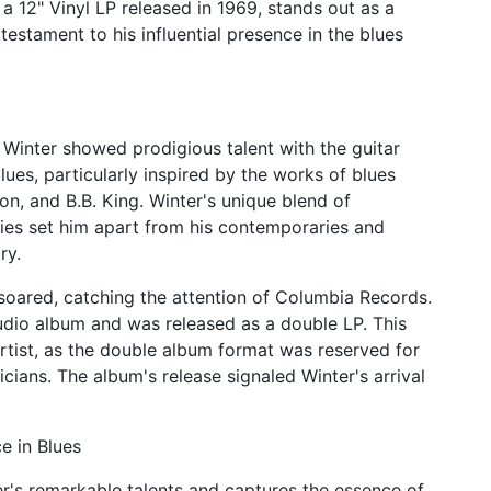
a 12" Vinyl LP released in 1969, stands out as a
estament to his influential presence in the blues
 Winter showed prodigious talent with the guitar
es, particularly inspired by the works of blues
n, and B.B. King. Winter's unique blend of
lities set him apart from his contemporaries and
ry.
 soared, catching the attention of Columbia Records.
udio album and was released as a double LP. This
rtist, as the double album format was reserved for
cians. The album's release signaled Winter's arrival
e in Blues
's remarkable talents and captures the essence of