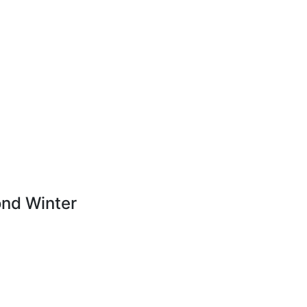
nd Winter