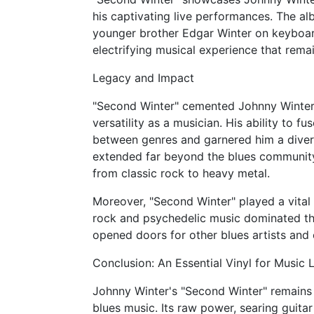
his captivating live performances. The alb
younger brother Edgar Winter on keyboar
electrifying musical experience that remai
Legacy and Impact
"Second Winter" cemented Johnny Winter'
versatility as a musician. His ability to f
between genres and garnered him a diver
extended far beyond the blues community,
from classic rock to heavy metal.
Moreover, "Second Winter" played a vital 
rock and psychedelic music dominated the
opened doors for other blues artists and 
Conclusion: An Essential Vinyl for Music 
Johnny Winter's "Second Winter" remains 
blues music. Its raw power, searing guitar