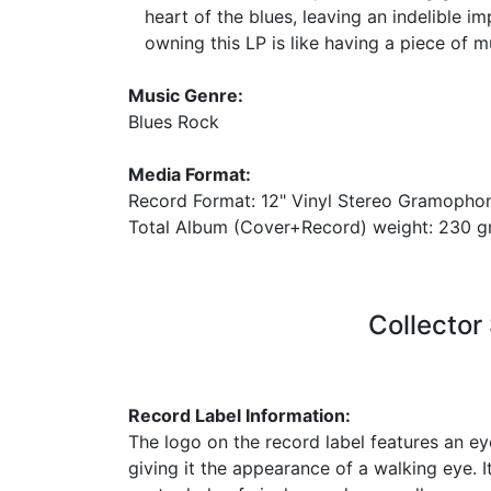
heart of the blues, leaving an indelible im
owning this LP is like having a piece of mu
Music Genre:
Blues Rock
Media Format:
Record Format: 12" Vinyl Stereo Gramopho
Total Album (Cover+Record) weight: 230
Collector
Record Label Information:
The logo on the record label features an e
giving it the appearance of a walking eye. I