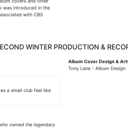
 album covers and other
o was introduced in the
associated with CBS
SECOND WINTER PRODUCTION & RECO
Album Cover Design & Art
Tony Lane - Album Design
s a small club feel like
 who owned the legendary