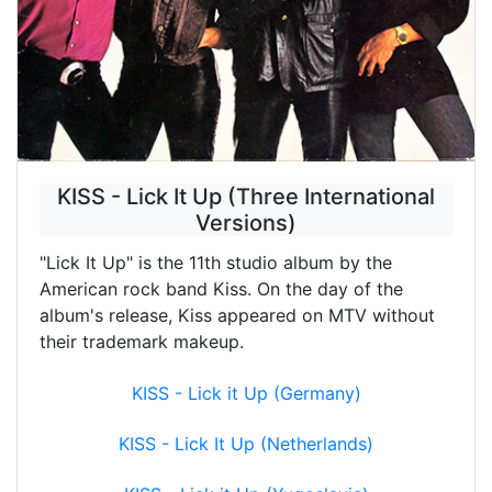
KISS - Lick It Up (Three International
Versions)
"Lick It Up" is the 11th studio album by the
American rock band Kiss. On the day of the
album's release, Kiss appeared on MTV without
their trademark makeup.
KISS - Lick it Up (Germany)
KISS - Lick It Up (Netherlands)