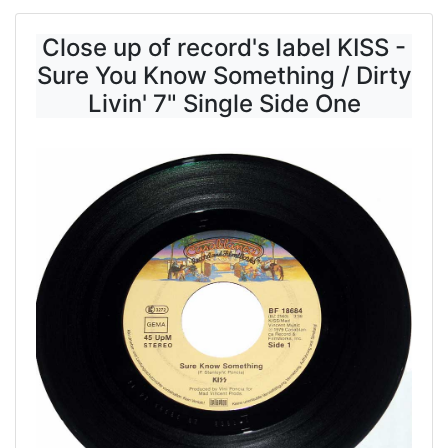
Close up of record's label KISS -
Sure You Know Something / Dirty
Livin' 7" Single Side One