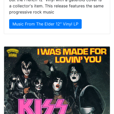
a collector's item. This release features the same
progressive rock music
Music From The Elder 12" Vinyl LP