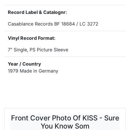
Record Label & Catalognr:
Casablance Records BF 18684 / LC 3272
Vinyl Record Format:
7" Single, PS Picture Sleeve
Year / Country
1979 Made in Germany
Front Cover Photo Of KISS - Sure
You Know Som