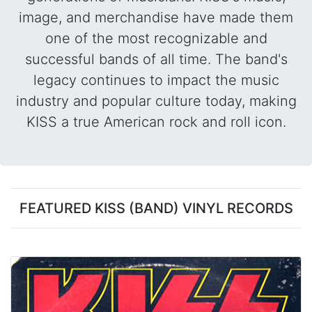
image, and merchandise have made them
one of the most recognizable and
successful bands of all time. The band's
legacy continues to impact the music
industry and popular culture today, making
KISS a true American rock and roll icon.
FEATURED KISS (BAND) VINYL RECORDS