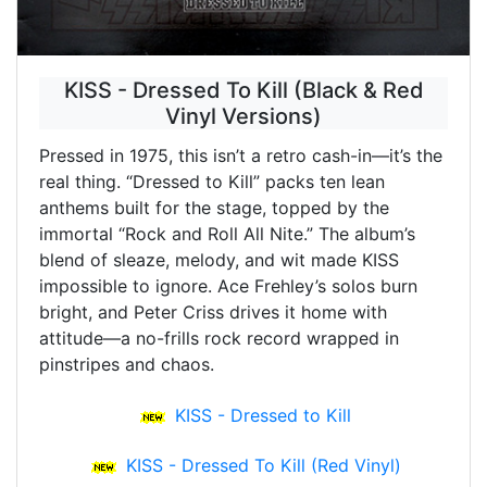
KISS - Dressed To Kill (Black & Red
Vinyl Versions)
Pressed in 1975, this isn’t a retro cash-in—it’s the
real thing. “Dressed to Kill” packs ten lean
anthems built for the stage, topped by the
immortal “Rock and Roll All Nite.” The album’s
blend of sleaze, melody, and wit made KISS
impossible to ignore. Ace Frehley’s solos burn
bright, and Peter Criss drives it home with
attitude—a no-frills rock record wrapped in
pinstripes and chaos.
KISS - Dressed to Kill
KISS - Dressed To Kill (Red Vinyl)