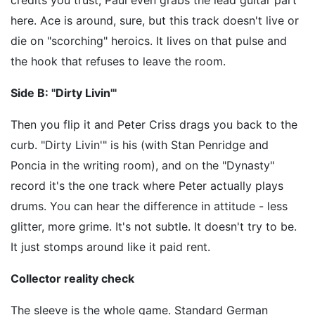
here. Ace is around, sure, but this track doesn't live or
die on "scorching" heroics. It lives on that pulse and
the hook that refuses to leave the room.
Side B: "Dirty Livin'"
Then you flip it and Peter Criss drags you back to the
curb. "Dirty Livin'" is his (with Stan Penridge and
Poncia in the writing room), and on the "Dynasty"
record it's the one track where Peter actually plays
drums. You can hear the difference in attitude - less
glitter, more grime. It's not subtle. It doesn't try to be.
It just stomps around like it paid rent.
Collector reality check
The sleeve is the whole game. Standard German