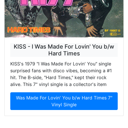
KISS - I Was Made For Lovin' You b/w
Hard Times
KISS's 1979 "I Was Made For Lovin' You" single
surprised fans with disco vibes, becoming a #1
hit. The B-side, "Hard Times," kept their rock
alive. This 7" vinyl single is a collector's item
Was Made For Lovin' You b/w Hard Times 7"
Vinyl Single