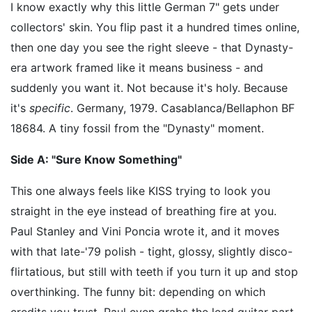
I know exactly why this little German 7" gets under
collectors' skin. You flip past it a hundred times online,
then one day you see the right sleeve - that Dynasty-
era artwork framed like it means business - and
suddenly you want it. Not because it's holy. Because
it's
specific
. Germany, 1979. Casablanca/Bellaphon BF
18684. A tiny fossil from the "Dynasty" moment.
Side A: "Sure Know Something"
This one always feels like KISS trying to look you
straight in the eye instead of breathing fire at you.
Paul Stanley and Vini Poncia wrote it, and it moves
with that late-'79 polish - tight, glossy, slightly disco-
flirtatious, but still with teeth if you turn it up and stop
overthinking. The funny bit: depending on which
credits you trust, Paul even grabs the lead guitar part