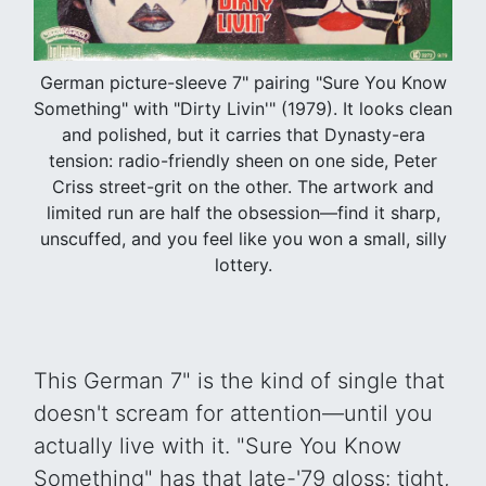
German picture-sleeve 7" pairing "Sure You Know
Something" with "Dirty Livin'" (1979). It looks clean
and polished, but it carries that Dynasty-era
tension: radio-friendly sheen on one side, Peter
Criss street-grit on the other. The artwork and
limited run are half the obsession—find it sharp,
unscuffed, and you feel like you won a small, silly
lottery.
This German 7" is the kind of single that
doesn't scream for attention—until you
actually live with it. "Sure You Know
Something" has that late-'79 gloss: tight,