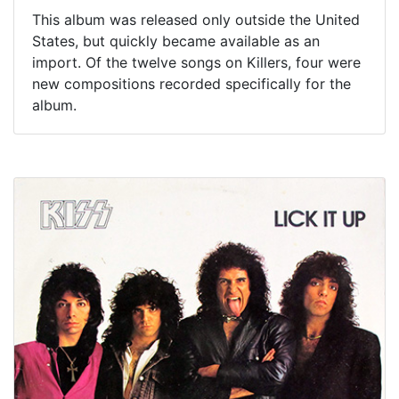
This album was released only outside the United
States, but quickly became available as an
import. Of the twelve songs on Killers, four were
new compositions recorded specifically for the
album.