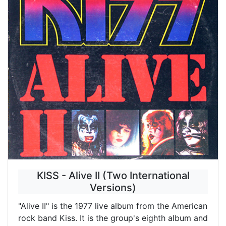
KISS - Alive II (Two International
Versions)
"Alive II" is the 1977 live album from the American
rock band Kiss. It is the group's eighth album and