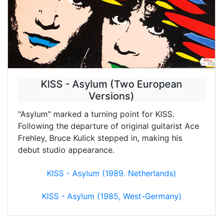
KISS - Asylum (Two European
Versions)
"Asylum" marked a turning point for KISS.
Following the departure of original guitarist Ace
Frehley, Bruce Kulick stepped in, making his
debut studio appearance.
KISS - Asylum (1989. Netherlands)
KISS - Asylum (1985, West-Germany)