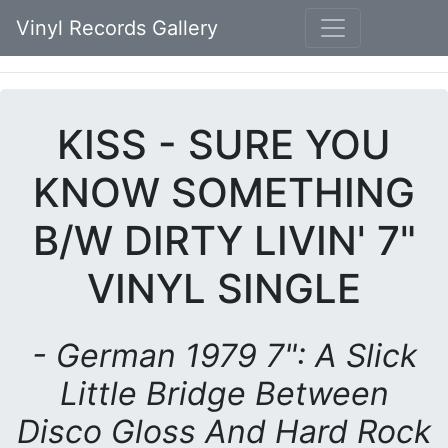
Vinyl Records Gallery
KISS - SURE YOU
KNOW SOMETHING
B/W DIRTY LIVIN' 7"
VINYL SINGLE
- German 1979 7": A Slick
Little Bridge Between
Disco Gloss And Hard Rock