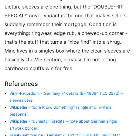
picture sleeves are one thing, but the "DOUBLE-HIT
SPECIAL!" cover variant is the one that makes sellers
suddenly remember their mortgage. Condition is
everything: ringwear, edge rub, a chewed-up corner -
that's the stuff that turns a "nice find" into a shrug.
Mine lives in a singles box where the clean sleeves are
basically the VIP section, because I'm not letting
cardboard scuffs win for free.
References
Vinyl-Records.nl - Germany 7" details (BF 18684 / LC 3272) +
sleeve notes
Wikipedia - "Sure Know Something" (single info, writers,
personnel)
Wikipedia - "Dynasty" (credits + note about German single
artwork border)
Musik-Sammler.de - German 7" and "DOUBLE-HIT SPECIAL!"