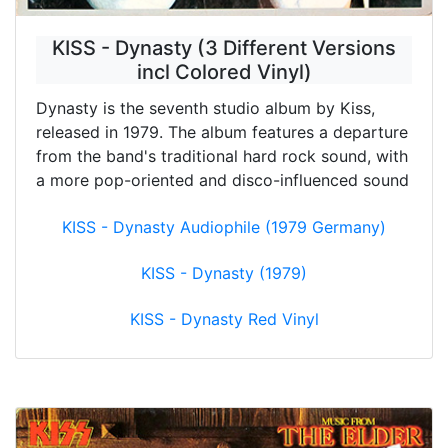
KISS - Dynasty (3 Different Versions
incl Colored Vinyl)
Dynasty is the seventh studio album by Kiss,
released in 1979. The album features a departure
from the band's traditional hard rock sound, with
a more pop-oriented and disco-influenced sound
KISS - Dynasty Audiophile (1979 Germany)
KISS - Dynasty (1979)
KISS - Dynasty Red Vinyl