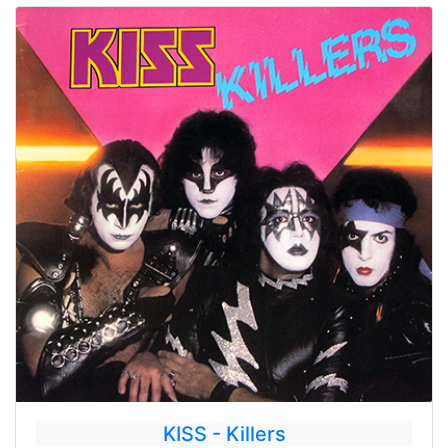
KISS - Killers