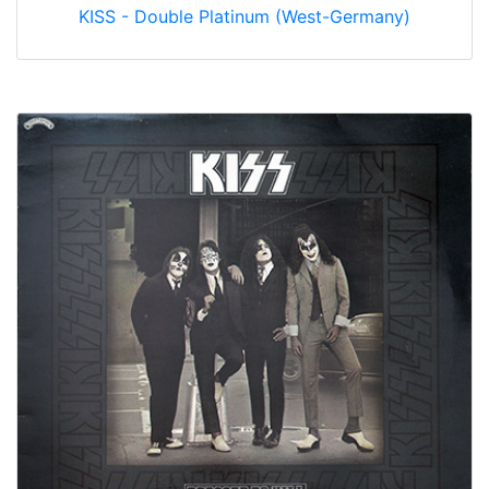
KISS - Double Platinum (West-Germany)