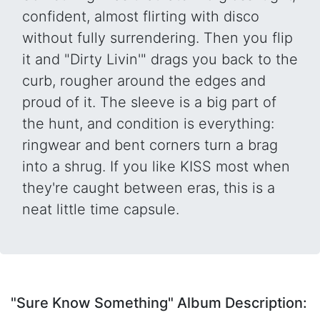
confident, almost flirting with disco
without fully surrendering. Then you flip
it and "Dirty Livin'" drags you back to the
curb, rougher around the edges and
proud of it. The sleeve is a big part of
the hunt, and condition is everything:
ringwear and bent corners turn a brag
into a shrug. If you like KISS most when
they're caught between eras, this is a
neat little time capsule.
"Sure Know Something" Album Description: