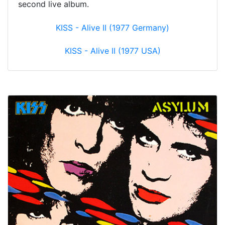
second live album.
KISS - Alive II (1977 Germany)
KISS - Alive II (1977 USA)