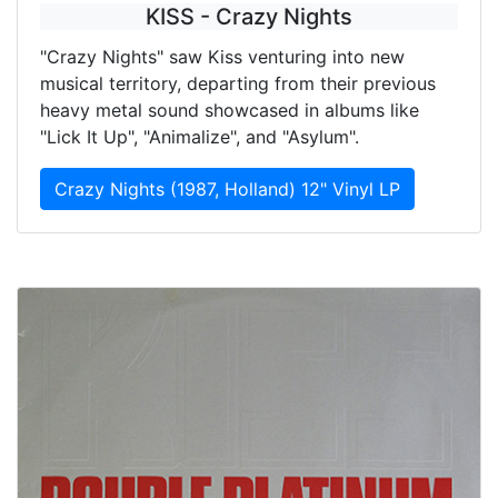
KISS - Crazy Nights
"Crazy Nights" saw Kiss venturing into new
musical territory, departing from their previous
heavy metal sound showcased in albums like
"Lick It Up", "Animalize", and "Asylum".
Crazy Nights (1987, Holland) 12" Vinyl LP