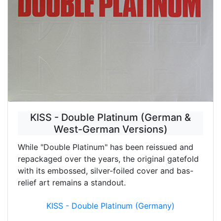
KISS - Double Platinum (German &
West-German Versions)
While "Double Platinum" has been reissued and
repackaged over the years, the original gatefold
with its embossed, silver-foiled cover and bas-
relief art remains a standout.
KISS - Double Platinum (Germany)