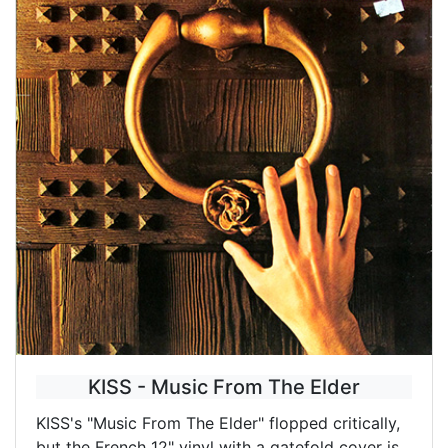
KISS - Music From The Elder
KISS's "Music From The Elder" flopped critically,
but the French 12" vinyl with a gatefold cover is