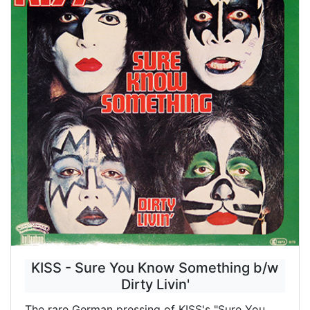
KISS - Sure You Know Something b/w
Dirty Livin'
The rare German pressing of KISS's "Sure You