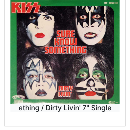
ething / Dirty Livin' 7" Single