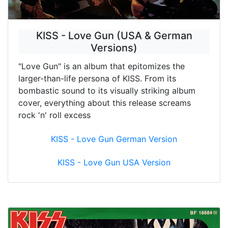
KISS - Love Gun (USA & German
Versions)
"Love Gun" is an album that epitomizes the
larger-than-life persona of KISS. From its
bombastic sound to its visually striking album
cover, everything about this release screams
rock 'n' roll excess
KISS - Love Gun German Version
KISS - Love Gun USA Version