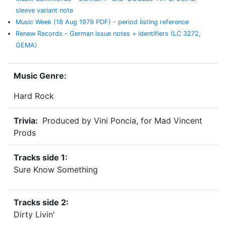
sleeve variant note
Music Week (18 Aug 1979 PDF) - period listing reference
Renew Records - German issue notes + identifiers (LC 3272,
GEMA)
Music Genre:
Hard Rock
Trivia:
Produced by Vini Poncia, for Mad Vincent
Prods
Tracks side 1:
Sure Know Something
Tracks side 2:
Dirty Livin'