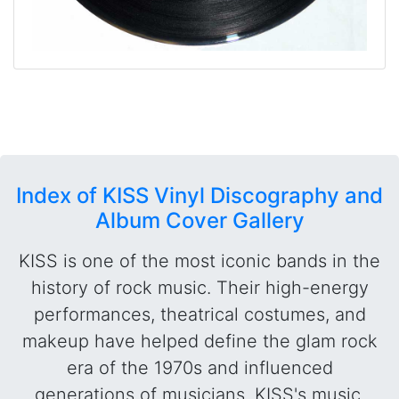
Index of KISS Vinyl Discography and
Album Cover Gallery
KISS is one of the most iconic bands in the
history of rock music. Their high-energy
performances, theatrical costumes, and
makeup have helped define the glam rock
era of the 1970s and influenced
generations of musicians. KISS's music,