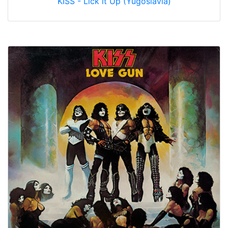
KISS - Lick it Up (Yugoslavia)