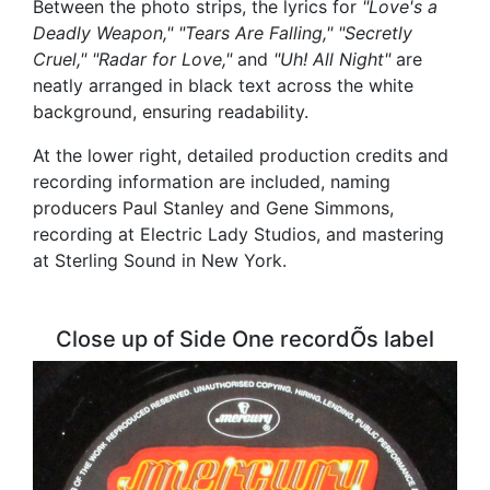
Between the photo strips, the lyrics for
"Love's a
Deadly Weapon," "Tears Are Falling," "Secretly
Cruel," "Radar for Love,"
and
"Uh! All Night"
are
neatly arranged in black text across the white
background, ensuring readability.
At the lower right, detailed production credits and
recording information are included, naming
producers Paul Stanley and Gene Simmons,
recording at Electric Lady Studios, and mastering
at Sterling Sound in New York.
Close up of Side One recordÕs label