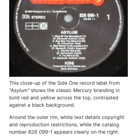
This close-up of the Side One record label from
"Asylum"
shows the classic
Mercury
branding in
bold red and yellow across the top, contrasted
against a black background.
Around the outer rim, white text details copyright
and reproduction restrictions, while the catalog
number
826 099-1
appears clearly on the right.