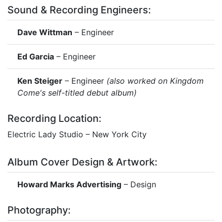
Sound & Recording Engineers:
Dave Wittman
– Engineer
Ed Garcia
– Engineer
Ken Steiger
– Engineer
(also worked on Kingdom
Come's self-titled debut album)
Recording Location:
Electric Lady Studio – New York City
Album Cover Design & Artwork:
Howard Marks Advertising
– Design
Photography: