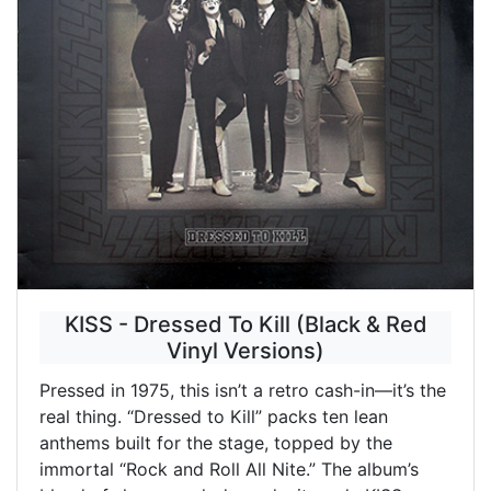
KISS - Dressed To Kill (Black & Red
Vinyl Versions)
Pressed in 1975, this isn’t a retro cash-in—it’s the
real thing. “Dressed to Kill” packs ten lean
anthems built for the stage, topped by the
immortal “Rock and Roll All Nite.” The album’s