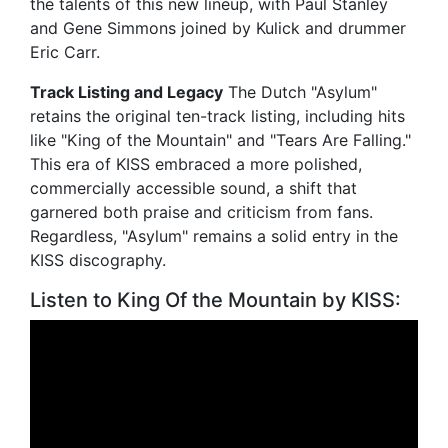
the talents of this new lineup, with Paul Stanley
and Gene Simmons joined by Kulick and drummer
Eric Carr.
Track Listing and Legacy
The Dutch "Asylum"
retains the original ten-track listing, including hits
like "King of the Mountain" and "Tears Are Falling."
This era of KISS embraced a more polished,
commercially accessible sound, a shift that
garnered both praise and criticism from fans.
Regardless, "Asylum" remains a solid entry in the
KISS discography.
Listen to King Of the Mountain by KISS: