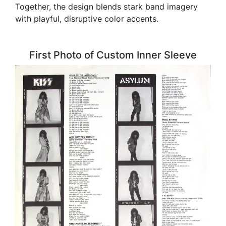
Together, the design blends stark band imagery
with playful, disruptive color accents.
First Photo of Custom Inner Sleeve