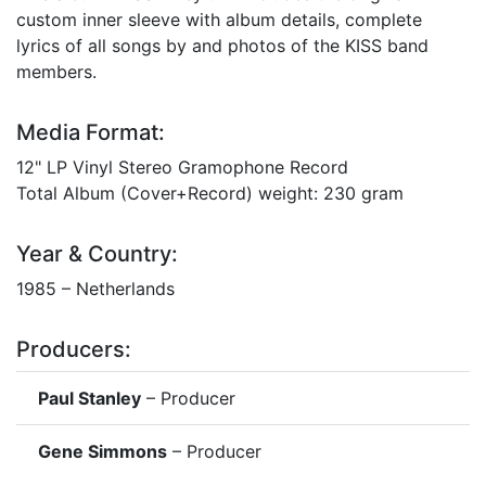
custom inner sleeve with album details, complete
lyrics of all songs by and photos of the KISS band
members.
Media Format:
12" LP Vinyl Stereo Gramophone Record
Total Album (Cover+Record) weight: 230 gram
Year & Country:
1985 – Netherlands
Producers:
Paul Stanley
– Producer
Gene Simmons
– Producer