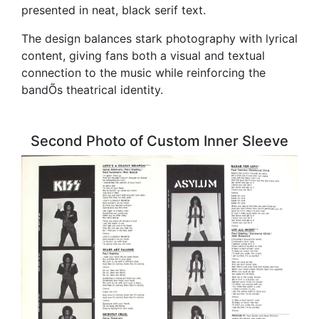
presented in neat, black serif text.
The design balances stark photography with lyrical
content, giving fans both a visual and textual
connection to the music while reinforcing the
bandÕs theatrical identity.
Second Photo of Custom Inner Sleeve