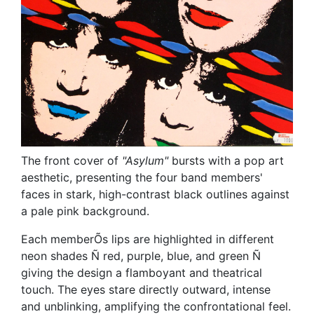
The front cover of
"Asylum"
bursts with a pop art
aesthetic, presenting the four band members'
faces in stark, high-contrast black outlines against
a pale pink background.
Each memberÕs lips are highlighted in different
neon shades Ñ red, purple, blue, and green Ñ
giving the design a flamboyant and theatrical
touch. The eyes stare directly outward, intense
and unblinking, amplifying the confrontational feel.