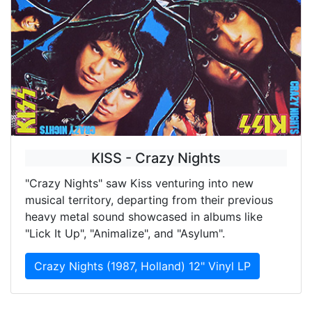
KISS - Crazy Nights
"Crazy Nights" saw Kiss venturing into new
musical territory, departing from their previous
heavy metal sound showcased in albums like
"Lick It Up", "Animalize", and "Asylum".
Crazy Nights (1987, Holland) 12" Vinyl LP