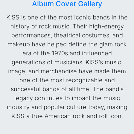
Album Cover Gallery
KISS is one of the most iconic bands in the
history of rock music. Their high-energy
performances, theatrical costumes, and
makeup have helped define the glam rock
era of the 1970s and influenced
generations of musicians. KISS's music,
image, and merchandise have made them
one of the most recognizable and
successful bands of all time. The band's
legacy continues to impact the music
industry and popular culture today, making
KISS a true American rock and roll icon.