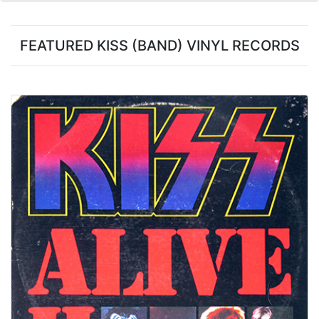
FEATURED KISS (BAND) VINYL RECORDS