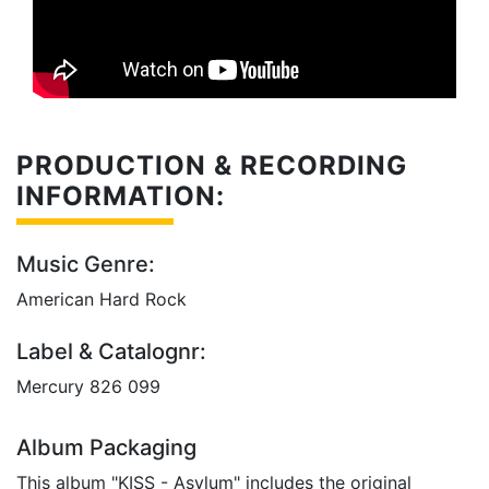
PRODUCTION & RECORDING
INFORMATION:
Music Genre:
American Hard Rock
Label & Catalognr:
Mercury 826 099
Album Packaging
This album "KISS - Asylum" includes the original