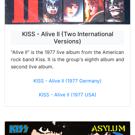
KISS - Alive II (Two International
Versions)
"Alive II" is the 1977 live album from the American
rock band Kiss. It is the group's eighth album and
second live album.
KISS - Alive II (1977 Germany)
KISS - Alive II (1977 USA)