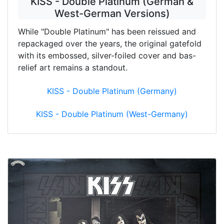
KISS - Double Platinum (German &
West-German Versions)
While "Double Platinum" has been reissued and
repackaged over the years, the original gatefold
with its embossed, silver-foiled cover and bas-
relief art remains a standout.
KISS - Double Platinum (Germany)
KISS - Double Platinum (West-Germany)