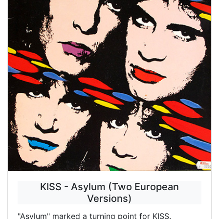
KISS - Asylum (Two European
Versions)
"Asylum" marked a turning point for KISS.