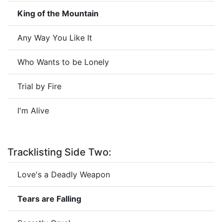
King of the Mountain
Any Way You Like It
Who Wants to be Lonely
Trial by Fire
I'm Alive
Tracklisting Side Two:
Love's a Deadly Weapon
Tears are Falling