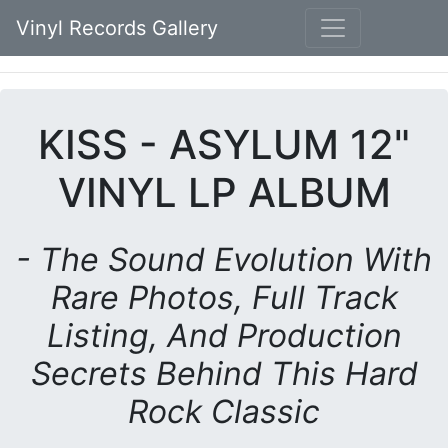
Vinyl Records Gallery
KISS - ASYLUM 12"
VINYL LP ALBUM
- The Sound Evolution With
Rare Photos, Full Track
Listing, And Production
Secrets Behind This Hard
Rock Classic