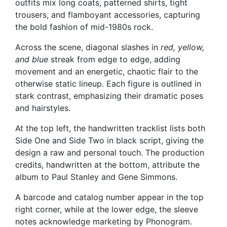
outfits mix long coats, patterned shirts, tight
trousers, and flamboyant accessories, capturing
the bold fashion of mid-1980s rock.
Across the scene, diagonal slashes in
red, yellow,
and blue
streak from edge to edge, adding
movement and an energetic, chaotic flair to the
otherwise static lineup. Each figure is outlined in
stark contrast, emphasizing their dramatic poses
and hairstyles.
At the top left, the handwritten tracklist lists both
Side One and Side Two in black script, giving the
design a raw and personal touch. The production
credits, handwritten at the bottom, attribute the
album to Paul Stanley and Gene Simmons.
A barcode and catalog number appear in the top
right corner, while at the lower edge, the sleeve
notes acknowledge marketing by Phonogram.