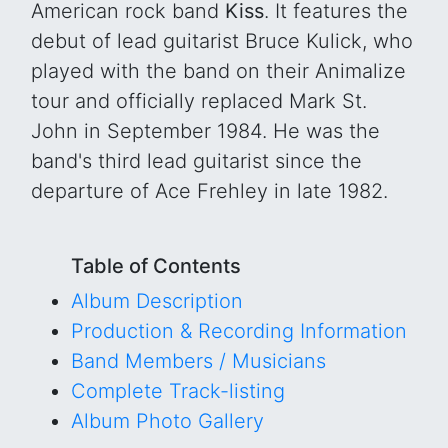
American rock band
Kiss
. It features the
debut of lead guitarist Bruce Kulick, who
played with the band on their Animalize
tour and officially replaced Mark St.
John in September 1984. He was the
band's third lead guitarist since the
departure of Ace Frehley in late 1982.
Table of Contents
Album Description
Production & Recording Information
Band Members / Musicians
Complete Track-listing
Album Photo Gallery