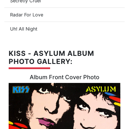
Secretly Cruel
Radar For Love
Uh! All Night
KISS - ASYLUM ALBUM
PHOTO GALLERY:
Album Front Cover Photo