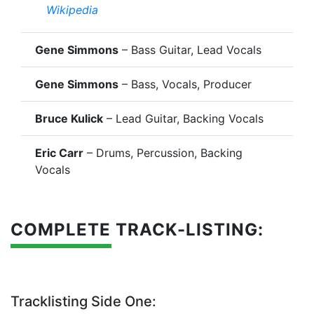
Wikipedia
Gene Simmons
– Bass Guitar, Lead Vocals
Gene Simmons
– Bass, Vocals, Producer
Bruce Kulick
– Lead Guitar, Backing Vocals
Eric Carr
– Drums, Percussion, Backing
Vocals
COMPLETE TRACK-LISTING:
Tracklisting Side One: