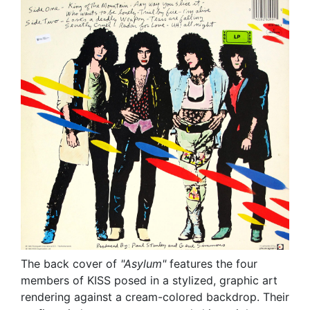
The back cover of
"Asylum"
features the four
members of KISS posed in a stylized, graphic art
rendering against a cream-colored backdrop. Their