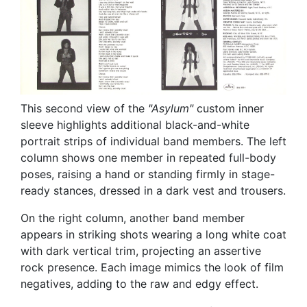
This second view of the
"Asylum"
custom inner
sleeve highlights additional black-and-white
portrait strips of individual band members. The left
column shows one member in repeated full-body
poses, raising a hand or standing firmly in stage-
ready stances, dressed in a dark vest and trousers.
On the right column, another band member
appears in striking shots wearing a long white coat
with dark vertical trim, projecting an assertive
rock presence. Each image mimics the look of film
negatives, adding to the raw and edgy effect.