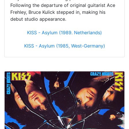
Following the departure of original guitarist Ace
Frehley, Bruce Kulick stepped in, making his
debut studio appearance.
KISS - Asylum (1989. Netherlands)
KISS - Asylum (1985, West-Germany)