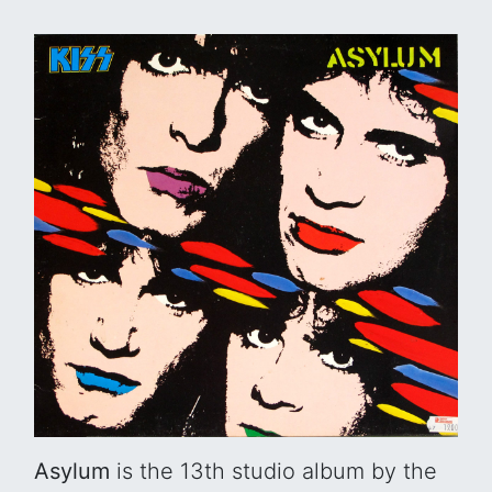
Asylum
is the 13th studio album by the