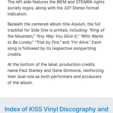
The left side features the BIEM and STEMRA rights
society logos, along with the
33? Stereo
format
indication.
Beneath the centered album title
Asylum
, the full
tracklist for Side One is printed, including:
"King of
the Mountain," "Any Way You Slice It," "Who Wants
to Be Lonely," "Trial by Fire,"
and
"I'm Alive."
Each
song is followed by its respective songwriting
credits.
At the bottom of the label, production credits
name Paul Stanley and Gene Simmons, reinforcing
their dual role as both performers and producers
of the album.
Index of KISS Vinyl Discography and