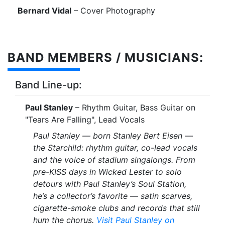
Bernard Vidal
– Cover Photography
BAND MEMBERS / MUSICIANS:
Band Line-up:
Paul Stanley
– Rhythm Guitar, Bass Guitar on
"Tears Are Falling", Lead Vocals
Paul Stanley — born Stanley Bert Eisen —
the Starchild: rhythm guitar, co-lead vocals
and the voice of stadium singalongs. From
pre-KISS days in Wicked Lester to solo
detours with Paul Stanley’s Soul Station,
he’s a collector’s favorite — satin scarves,
cigarette-smoke clubs and records that still
hum the chorus.
Visit Paul Stanley on