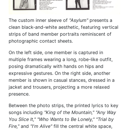
The custom inner sleeve of
"Asylum"
presents a
clean black-and-white aesthetic, featuring vertical
strips of band member portraits reminiscent of
photographic contact sheets.
On the left side, one member is captured in
multiple frames wearing a long, robe-like outfit,
posing dramatically with hands on hips and
expressive gestures. On the right side, another
member is shown in casual stances, dressed in a
jacket and trousers, projecting a more relaxed
presence.
Between the photo strips, the printed lyrics to key
songs including
"King of the Mountain," "Any Way
You Slice It," "Who Wants to Be Lonely," "Trial by
Fire,"
and
"I'm Alive"
fill the central white space,