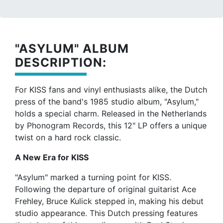
"ASYLUM" ALBUM
DESCRIPTION:
For KISS fans and vinyl enthusiasts alike, the Dutch
press of the band's 1985 studio album, "Asylum,"
holds a special charm. Released in the Netherlands
by Phonogram Records, this 12" LP offers a unique
twist on a hard rock classic.
A New Era for KISS
"Asylum" marked a turning point for KISS.
Following the departure of original guitarist Ace
Frehley, Bruce Kulick stepped in, making his debut
studio appearance. This Dutch pressing features