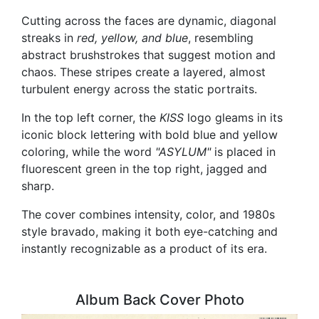
Cutting across the faces are dynamic, diagonal
streaks in
red, yellow, and blue
, resembling
abstract brushstrokes that suggest motion and
chaos. These stripes create a layered, almost
turbulent energy across the static portraits.
In the top left corner, the
KISS
logo gleams in its
iconic block lettering with bold blue and yellow
coloring, while the word
"ASYLUM"
is placed in
fluorescent green in the top right, jagged and
sharp.
The cover combines intensity, color, and 1980s
style bravado, making it both eye-catching and
instantly recognizable as a product of its era.
Album Back Cover Photo