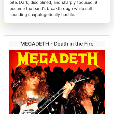
bite. Dark, disciplined, and sharply focused, it
became the band’s breakthrough while still
sounding unapologetically hostile.
MEGADETH - Death in the Fire