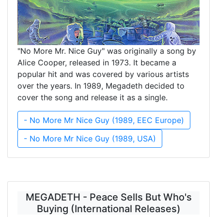
"No More Mr. Nice Guy" was originally a song by
Alice Cooper, released in 1973. It became a
popular hit and was covered by various artists
over the years. In 1989, Megadeth decided to
cover the song and release it as a single.
- No More Mr Nice Guy (1989, EEC Europe)
- No More Mr Nice Guy (1989, USA)
MEGADETH - Peace Sells But Who's
Buying (International Releases)