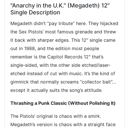
"Anarchy in the U.K." (Megadeth) 12"
Single Description
Megadeth didn’t “pay tribute” here. They hijacked
the Sex Pistols’ most famous grenade and threw
it back with sharper edges. This 12" single came
out in 1988, and the edition most people
remember is the Capitol Records 12" that’s
single-sided, with the other side etched/laser-
etched instead of cut with music. It’s the kind of
gimmick that normally screams “collector bait”…
except it actually suits the song’s attitude.
Thrashing a Punk Classic (Without Polishing It)
The Pistols’ original is chaos with a smirk.
Megadeth’s version is chaos with a straight face