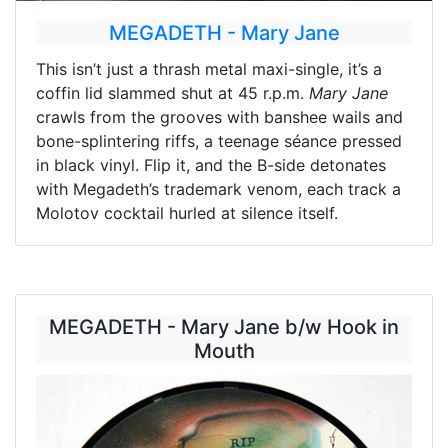
MEGADETH - Mary Jane
This isn’t just a thrash metal maxi-single, it’s a
coffin lid slammed shut at 45 r.p.m.
Mary Jane
crawls from the grooves with banshee wails and
bone-splintering riffs, a teenage séance pressed
in black vinyl. Flip it, and the B-side detonates
with Megadeth’s trademark venom, each track a
Molotov cocktail hurled at silence itself.
MEGADETH - Mary Jane b/w Hook in
Mouth