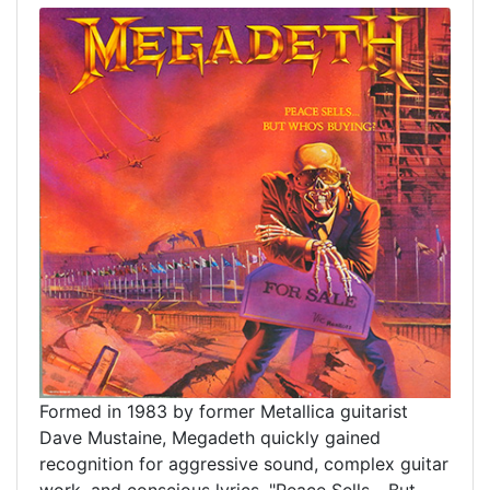
Formed in 1983 by former Metallica guitarist
Dave Mustaine, Megadeth quickly gained
recognition for aggressive sound, complex guitar