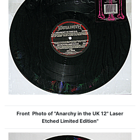
Front Photo of "Anarchy in the UK 12" Laser
Etched Limited Edition"