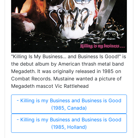
"Killing Is My Business... and Business Is Good!" is
the debut album by American thrash metal band
Megadeth. It was originally released in 1985 on
Combat Records. Mustaine wanted a picture of
Megadeth mascot Vic Rattlehead
- Killing is my Business and Business is Good
(1985, Canada)
- Killing is my Business and Business is Good
(1985, Holland)