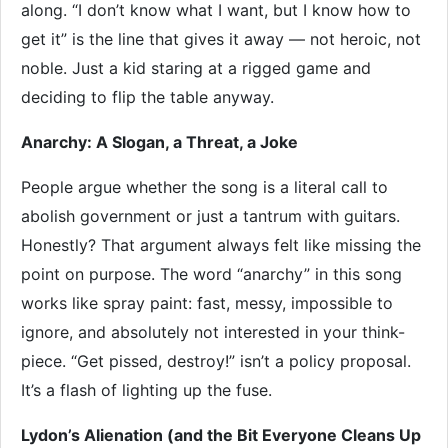
along. “I don’t know what I want, but I know how to
get it” is the line that gives it away — not heroic, not
noble. Just a kid staring at a rigged game and
deciding to flip the table anyway.
Anarchy: A Slogan, a Threat, a Joke
People argue whether the song is a literal call to
abolish government or just a tantrum with guitars.
Honestly? That argument always felt like missing the
point on purpose. The word “anarchy” in this song
works like spray paint: fast, messy, impossible to
ignore, and absolutely not interested in your think-
piece. “Get pissed, destroy!” isn’t a policy proposal.
It’s a flash of lighting up the fuse.
Lydon’s Alienation (and the Bit Everyone Cleans Up