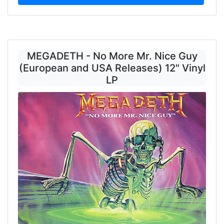
MEGADETH - No More Mr. Nice Guy
(European and USA Releases) 12" Vinyl
LP