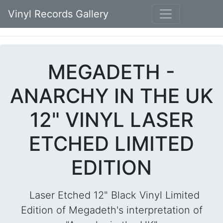
Vinyl Records Gallery
MEGADETH -
ANARCHY IN THE UK
12" VINYL LASER
ETCHED LIMITED
EDITION
Laser Etched 12" Black Vinyl Limited
Edition of Megadeth's interpretation of