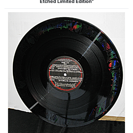
Etched Limited Edition"