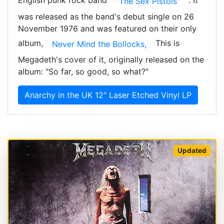
"The Sex Pistols"
was released as the band's debut single on 26
November 1976 and was featured on their only
album,
This is
Never Mind the Bollocks,
Megadeth's cover of it, originally released on the
album: "So far, so good, so what?"
Anarchy in the UK 12" Laser Etched Vinyl LP
Updated