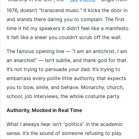
Sex Pistols
1976, doesn’t “transcend music.” It kicks the door in
and stands there daring you to complain. The first
time it hit my speakers it didn’t feel like a manifesto.
It felt like a sneer you couldn’t scrub off the wall.
The famous opening line — “I am an antichrist, I am
an anarchist” — isn’t subtle, and thank god for that.
It’s not trying to persuade your dad. It’s trying to
embarrass every polite little authority that expects
you to bow, smile, and behave. Monarchy, church,
school, job interviews, the whole costume party.
Authority, Mocked in Real Time
What I always hear isn’t “politics” in the academic
sense. It’s the sound of someone refusing to play