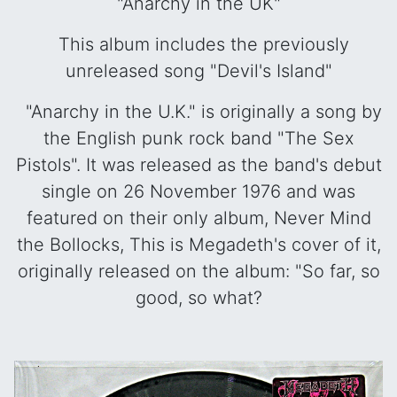
"Anarchy in the UK"
This album includes the previously
unreleased song "Devil's Island"
"Anarchy in the U.K." is originally a song by
the English punk rock band "The Sex
Pistols". It was released as the band's debut
single on 26 November 1976 and was
featured on their only album, Never Mind
the Bollocks, This is Megadeth's cover of it,
originally released on the album:
"So far, so
good, so what?