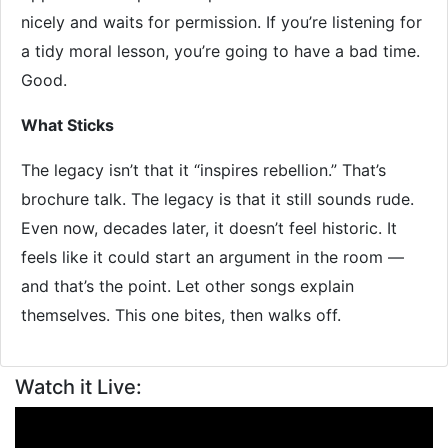
nicely and waits for permission. If you’re listening for
a tidy moral lesson, you’re going to have a bad time.
Good.
What Sticks
The legacy isn’t that it “inspires rebellion.” That’s
brochure talk. The legacy is that it still sounds rude.
Even now, decades later, it doesn’t feel historic. It
feels like it could start an argument in the room —
and that’s the point. Let other songs explain
themselves. This one bites, then walks off.
Watch it Live: