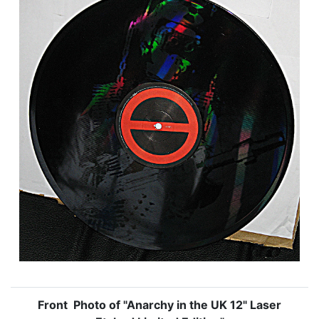
Front Photo of "Anarchy in the UK 12" Laser