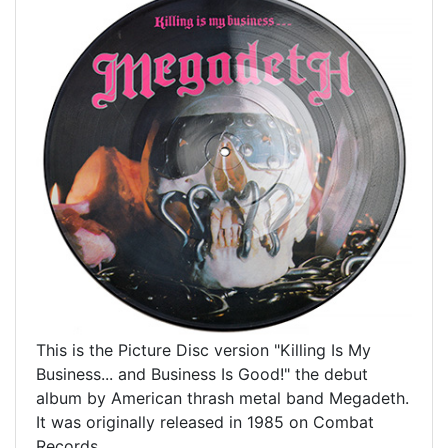
This is the Picture Disc version "Killing Is My
Business... and Business Is Good!" the debut
album by American thrash metal band Megadeth.
It was originally released in 1985 on Combat
Records.