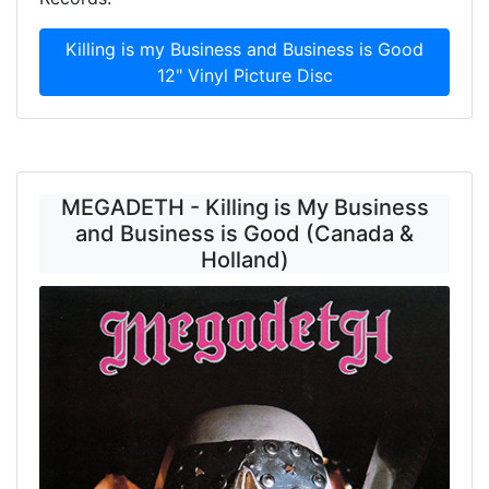
Killing is my Business and Business is Good
12" Vinyl Picture Disc
MEGADETH - Killing is My Business
and Business is Good (Canada &
Holland)