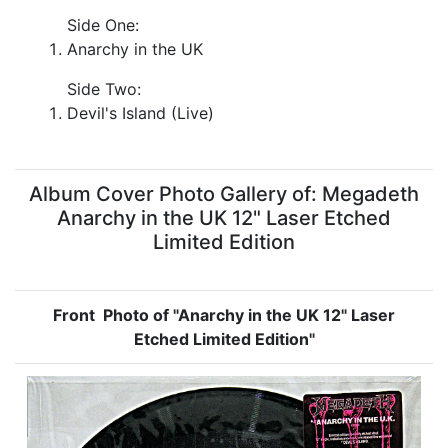
Side One:
Anarchy in the UK
Side Two:
Devil's Island (Live)
Album Cover Photo Gallery of: Megadeth
Anarchy in the UK 12" Laser Etched
Limited Edition
Front Photo of "Anarchy in the UK 12" Laser
Etched Limited Edition"