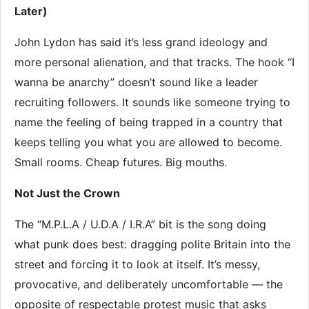
Later)
John Lydon has said it’s less grand ideology and
more personal alienation, and that tracks. The hook “I
wanna be anarchy” doesn’t sound like a leader
recruiting followers. It sounds like someone trying to
name the feeling of being trapped in a country that
keeps telling you what you are allowed to become.
Small rooms. Cheap futures. Big mouths.
Not Just the Crown
The “M.P.L.A / U.D.A / I.R.A” bit is the song doing
what punk does best: dragging polite Britain into the
street and forcing it to look at itself. It’s messy,
provocative, and deliberately uncomfortable — the
opposite of respectable protest music that asks