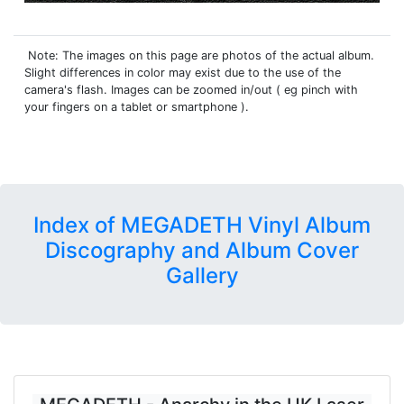
Note: The images on this page are photos of the actual album.
Slight differences in color may exist due to the use of the
camera's flash. Images can be zoomed in/out ( eg pinch with
your fingers on a tablet or smartphone ).
Index of MEGADETH Vinyl Album
Discography and Album Cover
Gallery