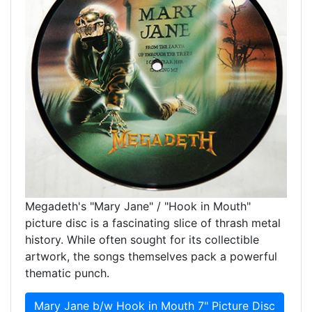
Megadeth's "Mary Jane" / "Hook in Mouth"
picture disc is a fascinating slice of thrash metal
history. While often sought for its collectible
artwork, the songs themselves pack a powerful
thematic punch.
Mary Jane b/w Hook in Mouth 7" Picture Disc