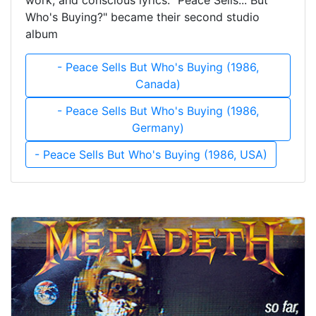
work, and conscious lyrics. "Peace Sells... But
Who's Buying?" became their second studio
album
- Peace Sells But Who's Buying (1986,
Canada)
- Peace Sells But Who's Buying (1986,
Germany)
- Peace Sells But Who's Buying (1986, USA)