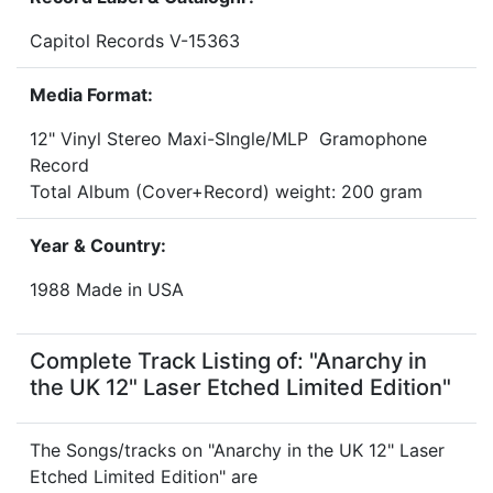
Capitol Records V-15363
Media Format:
12" Vinyl Stereo Maxi-SIngle/MLP Gramophone
Record
Total Album (Cover+Record) weight: 200 gram
Year & Country:
1988 Made in USA
Complete Track Listing of: "Anarchy in
the UK 12" Laser Etched Limited Edition"
The Songs/tracks on "Anarchy in the UK 12" Laser
Etched Limited Edition" are