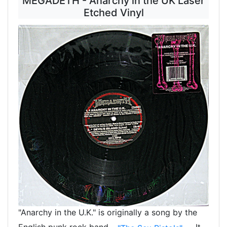
MEGADETH - Anarchy in the UK Laser
Etched Vinyl
"Anarchy in the U.K." is originally a song by the
English punk rock band
. It