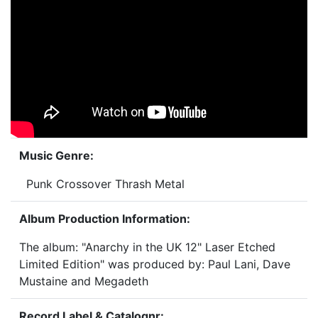
Music Genre:
Punk Crossover Thrash Metal
Album Production Information:
The album: "Anarchy in the UK 12" Laser Etched
Limited Edition" was produced by: Paul Lani, Dave
Mustaine and Megadeth
Record Label & Catalognr: