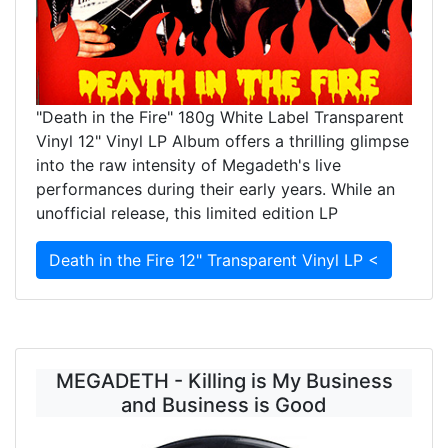
"Death in the Fire" 180g White Label Transparent
Vinyl 12" Vinyl LP Album offers a thrilling glimpse
into the raw intensity of Megadeth's live
performances during their early years. While an
unofficial release, this limited edition LP
Death in the Fire 12" Transparent Vinyl LP <
MEGADETH - Killing is My Business
and Business is Good