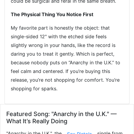
could be surgical and feral in the same breath.
The Physical Thing You Notice First
My favorite part is honestly the object: that
single-sided 12" with the etched side feels
slightly wrong in your hands, like the record is
daring you to treat it gently. Which is perfect,
because nobody puts on “Anarchy in the U.K.” to
feel calm and centered. If you’re buying this
release, you’re not shopping for comfort. You’re
shopping for sparks.
Featured Song: "Anarchy in the U.K." —
What It’s Really Doing
"Anarchy in the U.K.", the
single from