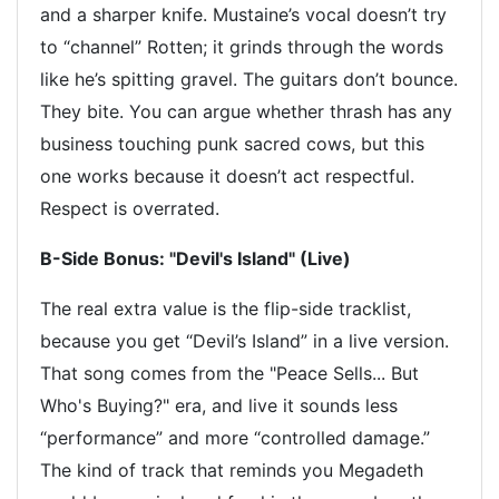
and a sharper knife. Mustaine’s vocal doesn’t try
to “channel” Rotten; it grinds through the words
like he’s spitting gravel. The guitars don’t bounce.
They bite. You can argue whether thrash has any
business touching punk sacred cows, but this
one works because it doesn’t act respectful.
Respect is overrated.
B-Side Bonus: "Devil's Island" (Live)
The real extra value is the flip-side tracklist,
because you get “Devil’s Island” in a live version.
That song comes from the "Peace Sells... But
Who's Buying?" era, and live it sounds less
“performance” and more “controlled damage.”
The kind of track that reminds you Megadeth