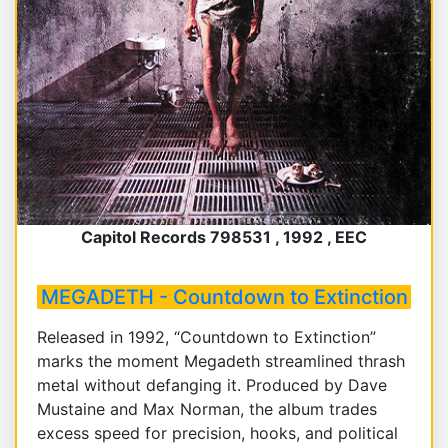
Capitol Records 798531 , 1992 , EEC
MEGADETH - Countdown to Extinction
Released in 1992, “Countdown to Extinction”
marks the moment Megadeth streamlined thrash
metal without defanging it. Produced by Dave
Mustaine and Max Norman, the album trades
excess speed for precision, hooks, and political