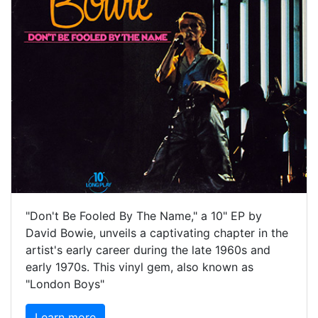
"Don't Be Fooled By The Name," a 10" EP by
David Bowie, unveils a captivating chapter in the
artist's early career during the late 1960s and
early 1970s. This vinyl gem, also known as
"London Boys"
Learn more