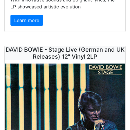
LP showcased artistic evolution
Learn more
DAVID BOWIE - Stage Live (German and UK
Releases) 12" Vinyl 2LP