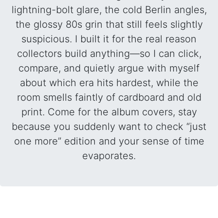
lightning-bolt glare, the cold Berlin angles,
the glossy 80s grin that still feels slightly
suspicious. I built it for the real reason
collectors build anything—so I can click,
compare, and quietly argue with myself
about which era hits hardest, while the
room smells faintly of cardboard and old
print. Come for the album covers, stay
because you suddenly want to check “just
one more” edition and your sense of time
evaporates.