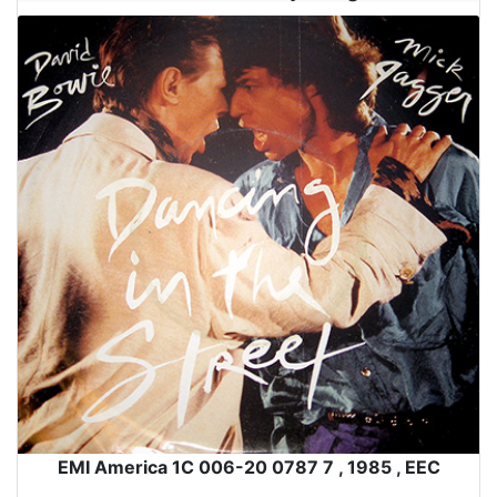
EMI America 1C 006-20 0787 7 , 1985 , EEC