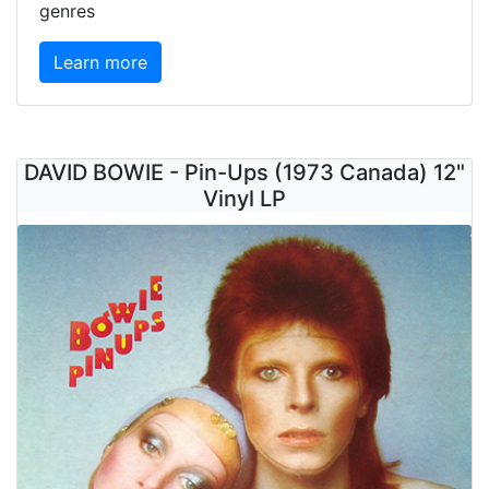
genres
Learn more
DAVID BOWIE - Pin-Ups (1973 Canada) 12"
Vinyl LP