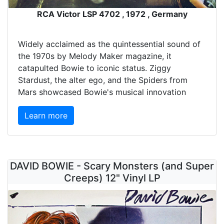
RCA Victor LSP 4702 , 1972 , Germany
Widely acclaimed as the quintessential sound of
the 1970s by Melody Maker magazine, it
catapulted Bowie to iconic status. Ziggy
Stardust, the alter ego, and the Spiders from
Mars showcased Bowie's musical innovation
Learn more
DAVID BOWIE - Scary Monsters (and Super
Creeps) 12" Vinyl LP