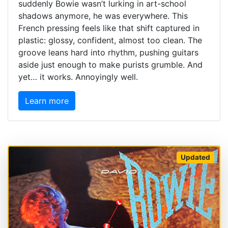
suddenly Bowie wasn’t lurking in art-school
shadows anymore, he was everywhere. This
French pressing feels like that shift captured in
plastic: glossy, confident, almost too clean. The
groove leans hard into rhythm, pushing guitars
aside just enough to make purists grumble. And
yet… it works. Annoyingly well.
Learn more
Updated