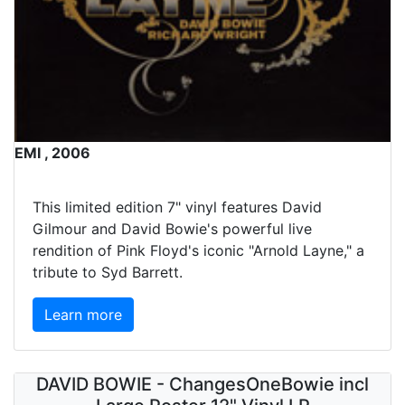
EMI , 2006
This limited edition 7" vinyl features David
Gilmour and David Bowie's powerful live
rendition of Pink Floyd's iconic "Arnold Layne," a
tribute to Syd Barrett.
Learn more
DAVID BOWIE - ChangesOneBowie incl