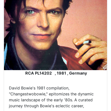
RCA PL14202 , 1981 , Germany
David Bowie's 1981 compilation,
"Changestwobowie," epitomizes the dynamic
music landscape of the early '80s. A curated
journey through Bowie's eclectic career,