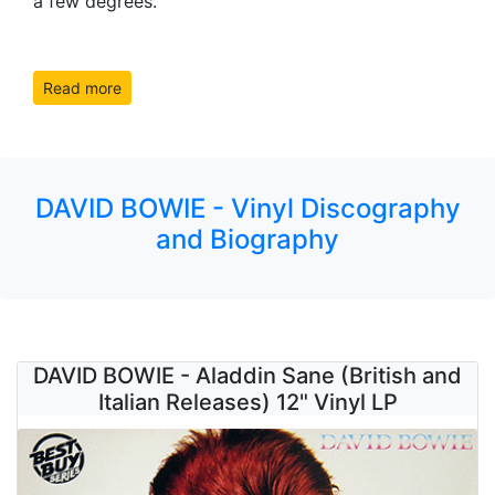
a few degrees.
Read more
DAVID BOWIE - Vinyl Discography
and Biography
DAVID BOWIE - Aladdin Sane (British and
Italian Releases) 12" Vinyl LP