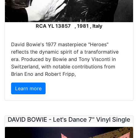
RCA YL 13857 , 1981 , Italy
David Bowie's 1977 masterpiece "Heroes"
reflects the dynamic spirit of a transformative
era. Produced by Bowie and Tony Visconti in
Switzerland, with notable contributions from
Brian Eno and Robert Fripp,
Learn more
DAVID BOWIE - Let's Dance 7" Vinyl Single