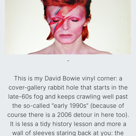
-
This is my David Bowie vinyl corner: a
cover-gallery rabbit hole that starts in the
late-60s fog and keeps crawling well past
the so-called “early 1990s” (because of
course there is a 2006 detour in here too).
It is less a tidy history lesson and more a
wall of sleeves staring back at you: the