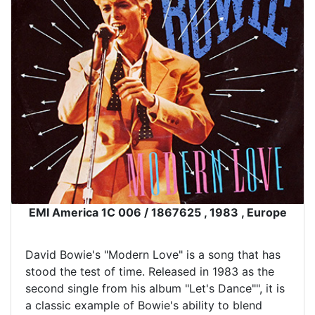
EMI America 1C 006 / 1867625 , 1983 , Europe
David Bowie's "Modern Love" is a song that has
stood the test of time. Released in 1983 as the
second single from his album "Let's Dance"", it is
a classic example of Bowie's ability to blend