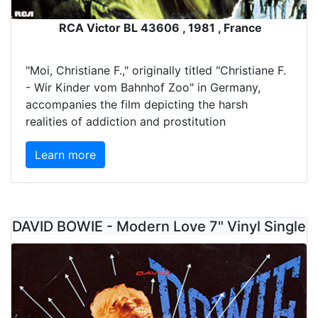
RCA Victor BL 43606 , 1981 , France
"Moi, Christiane F.," originally titled "Christiane F.
- Wir Kinder vom Bahnhof Zoo" in Germany,
accompanies the film depicting the harsh
realities of addiction and prostitution
Learn more
DAVID BOWIE - Modern Love 7" Vinyl Single