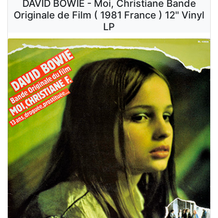
DAVID BOWIE - Moi, Christiane Bande
Originale de Film ( 1981 France ) 12" Vinyl
LP