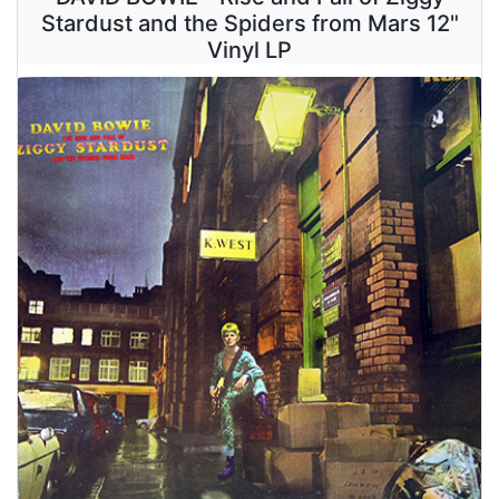
Stardust and the Spiders from Mars 12"
Vinyl LP