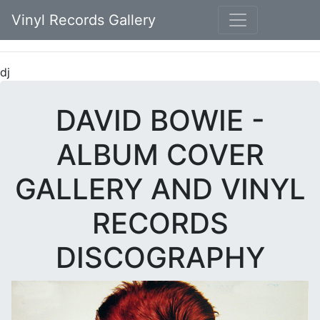
Vinyl Records Gallery
dj
DAVID BOWIE -
ALBUM COVER
GALLERY AND VINYL
RECORDS
DISCOGRAPHY