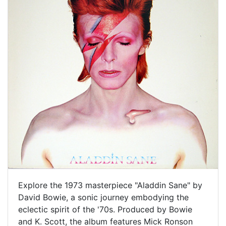
Explore the 1973 masterpiece "Aladdin Sane" by
David Bowie, a sonic journey embodying the
eclectic spirit of the '70s. Produced by Bowie
and K. Scott, the album features Mick Ronson