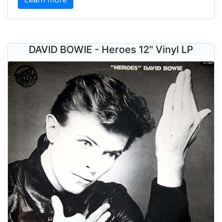
DAVID BOWIE - Heroes 12" Vinyl LP