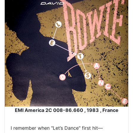
EMI America 2C 008-86.660 , 1983 , France
I remember when "Let’s Dance" first hit—