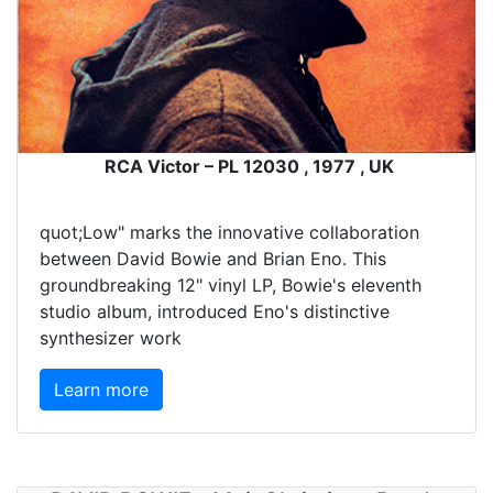
RCA Victor – PL 12030 , 1977 , UK
quot;Low" marks the innovative collaboration
between David Bowie and Brian Eno. This
groundbreaking 12" vinyl LP, Bowie's eleventh
studio album, introduced Eno's distinctive
synthesizer work
Learn more