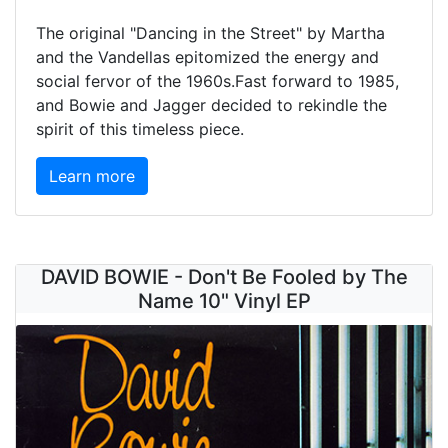
The original "Dancing in the Street" by Martha
and the Vandellas epitomized the energy and
social fervor of the 1960s.Fast forward to 1985,
and Bowie and Jagger decided to rekindle the
spirit of this timeless piece.
Learn more
DAVID BOWIE - Don't Be Fooled by The
Name 10" Vinyl EP