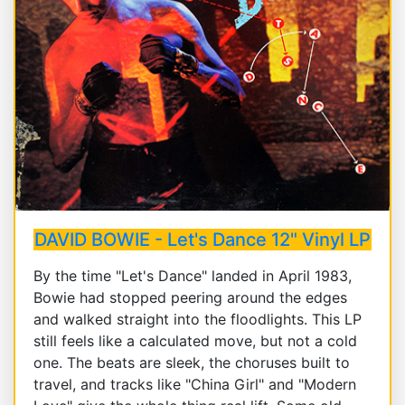
DAVID BOWIE - Let's Dance 12" Vinyl LP
By the time "Let's Dance" landed in April 1983,
Bowie had stopped peering around the edges
and walked straight into the floodlights. This LP
still feels like a calculated move, but not a cold
one. The beats are sleek, the choruses built to
travel, and tracks like "China Girl" and "Modern