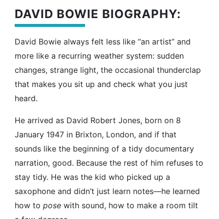
DAVID BOWIE BIOGRAPHY:
David Bowie always felt less like “an artist” and
more like a recurring weather system: sudden
changes, strange light, the occasional thunderclap
that makes you sit up and check what you just
heard.
He arrived as David Robert Jones, born on 8
January 1947 in Brixton, London, and if that
sounds like the beginning of a tidy documentary
narration, good. Because the rest of him refuses to
stay tidy. He was the kid who picked up a
saxophone and didn’t just learn notes—he learned
how to
pose
with sound, how to make a room tilt