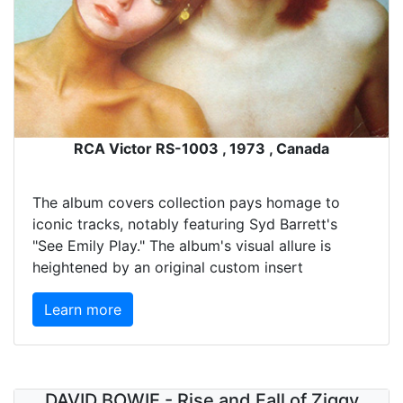
RCA Victor RS-1003 , 1973 , Canada
The album covers collection pays homage to
iconic tracks, notably featuring Syd Barrett's
"See Emily Play." The album's visual allure is
heightened by an original custom insert
Learn more
DAVID BOWIE - Rise and Fall of Ziggy