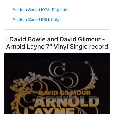
Aladdin Sane (1973, England)
Aladdin Sane (1981, Italy)
David Bowie and David Gilmour -
Arnold Layne 7" Vinyl Single record