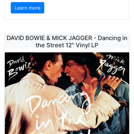
Learn more
DAVID BOWIE & MICK JAGGER - Dancing in
the Street 12" Vinyl LP