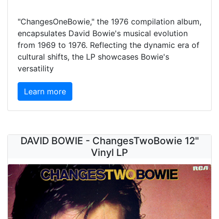
"ChangesOneBowie," the 1976 compilation album,
encapsulates David Bowie's musical evolution
from 1969 to 1976. Reflecting the dynamic era of
cultural shifts, the LP showcases Bowie's
versatility
Learn more
DAVID BOWIE - ChangesTwoBowie 12"
Vinyl LP