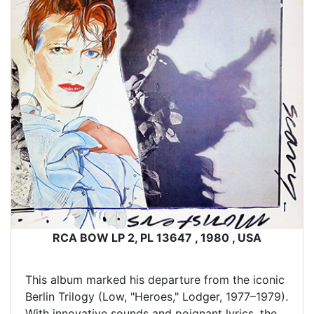
RCA BOW LP 2, PL 13647 , 1980 , USA
This album marked his departure from the iconic
Berlin Trilogy (Low, "Heroes," Lodger, 1977–1979).
With innovative sounds and poignant lyrics, the