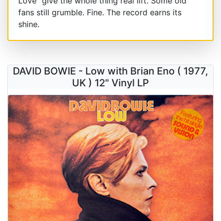
Love" give the whole thing real lift. Some old
fans still grumble. Fine. The record earns its
shine.
DAVID BOWIE - Low with Brian Eno ( 1977,
UK ) 12" Vinyl LP