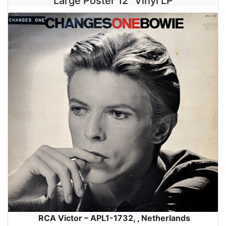
Large Poster 12" Vinyl LP
RCA Victor – APL1-1732, , Netherlands