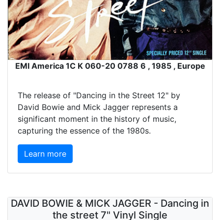
EMI America 1C K 060-20 0788 6 , 1985 , Europe
The release of "Dancing in the Street 12" by
David Bowie and Mick Jagger represents a
significant moment in the history of music,
capturing the essence of the 1980s.
Learn more
DAVID BOWIE & MICK JAGGER - Dancing in
the street 7" Vinyl Single