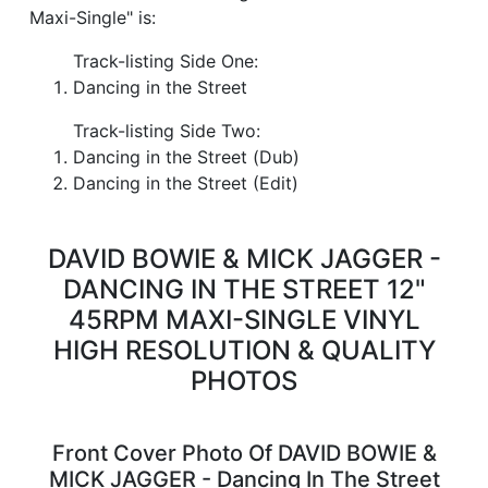
Maxi-Single" is:
Track-listing Side One:
Dancing in the Street
Track-listing Side Two:
Dancing in the Street (Dub)
Dancing in the Street (Edit)
DAVID BOWIE & MICK JAGGER -
DANCING IN THE STREET 12"
45RPM MAXI-SINGLE VINYL
HIGH RESOLUTION & QUALITY
PHOTOS
Front Cover Photo Of DAVID BOWIE &
MICK JAGGER - Dancing In The Street