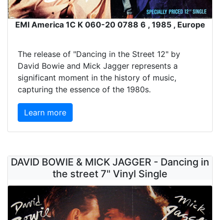
EMI America 1C K 060-20 0788 6 , 1985 , Europe
The release of "Dancing in the Street 12" by
David Bowie and Mick Jagger represents a
significant moment in the history of music,
capturing the essence of the 1980s.
Learn more
DAVID BOWIE & MICK JAGGER - Dancing in
the street 7" Vinyl Single