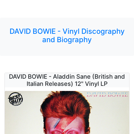
DAVID BOWIE - Vinyl Discography
and Biography
DAVID BOWIE - Aladdin Sane (British and
Italian Releases) 12" Vinyl LP