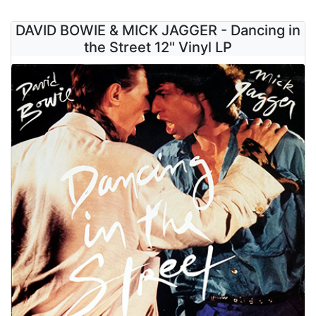
DAVID BOWIE & MICK JAGGER - Dancing in
the Street 12" Vinyl LP