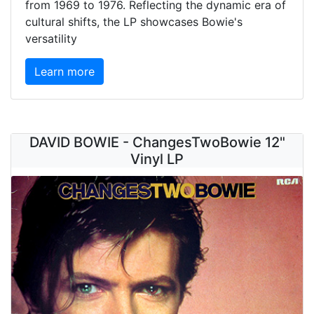
from 1969 to 1976. Reflecting the dynamic era of
cultural shifts, the LP showcases Bowie's
versatility
Learn more
DAVID BOWIE - ChangesTwoBowie 12"
Vinyl LP