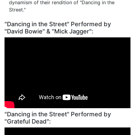
dynamism of their rendition of "Dancing in the
Street."
"Dancing in the Street" Performed by
"David Bowie" & "Mick Jagger":
"Dancing in the Street" Performed by
"Grateful Dead":