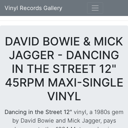
Vinyl Records Gallery
DAVID BOWIE & MICK
JAGGER - DANCING
IN THE STREET 12"
45RPM MAXI-SINGLE
VINYL
Dancing in the Street 12"
vinyl, a 1980s gem
by David Bowie and Mick Jagger, pays