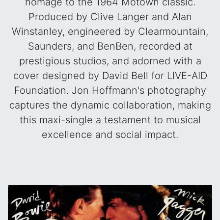
homage to the 1964 Motown classic.
Produced by Clive Langer and Alan
Winstanley, engineered by Clearmountain,
Saunders, and BenBen, recorded at
prestigious studios, and adorned with a
cover designed by David Bell for LIVE-AID
Foundation. Jon Hoffmann's photography
captures the dynamic collaboration, making
this maxi-single a testament to musical
excellence and social impact.