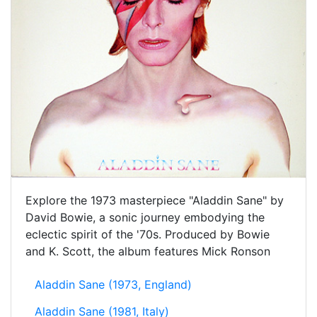
Explore the 1973 masterpiece "Aladdin Sane" by
David Bowie, a sonic journey embodying the
eclectic spirit of the '70s. Produced by Bowie
and K. Scott, the album features Mick Ronson
Aladdin Sane (1973, England)
Aladdin Sane (1981, Italy)