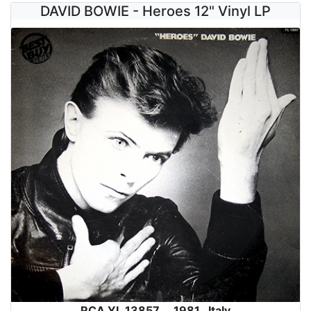
DAVID BOWIE - Heroes 12" Vinyl LP
RCA YL 13857 , 1981 , Italy