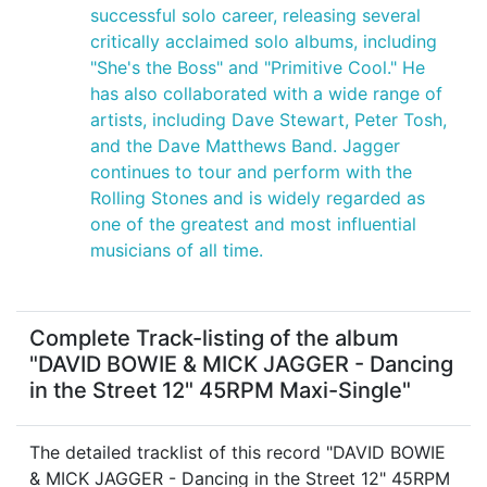
successful solo career, releasing several
critically acclaimed solo albums, including
"She's the Boss" and "Primitive Cool." He
has also collaborated with a wide range of
artists, including Dave Stewart, Peter Tosh,
and the Dave Matthews Band. Jagger
continues to tour and perform with the
Rolling Stones and is widely regarded as
one of the greatest and most influential
musicians of all time.
Complete Track-listing of the album
"DAVID BOWIE & MICK JAGGER - Dancing
in the Street 12" 45RPM Maxi-Single"
The detailed tracklist of this record "DAVID BOWIE
& MICK JAGGER - Dancing in the Street 12" 45RPM