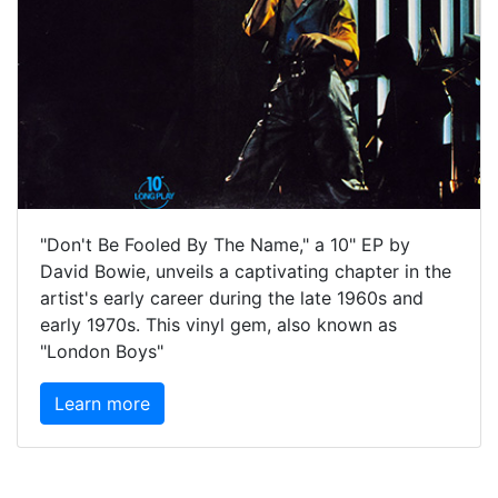
"Don't Be Fooled By The Name," a 10" EP by
David Bowie, unveils a captivating chapter in the
artist's early career during the late 1960s and
early 1970s. This vinyl gem, also known as
"London Boys"
Learn more