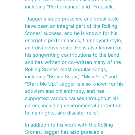
including "Performance" and "Freejack."
Jagger's stage presence and vocal style
have been an integral part of the Rolling
Stones' success, and he is known for his
energetic performances, flamboyant style,
and distinctive voice. He is also known for
his songwriting contributions to the band,
and has written or co-written many of the
Rolling Stones' most popular songs,
including "Brown Sugar," "Miss You," and
"Start Me Up." Jagger is also known for his
activism and philanthropy, and has
supported various causes throughout his
career, including environmental protection,
human rights, and disaster relief.
In addition to his work with the Rolling
Stones, Jagger has also pursued a