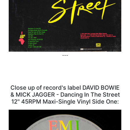
---
Close up of record's label DAVID BOWIE
& MICK JAGGER - Dancing In The Street
12" 45RPM Maxi-Single Vinyl Side One: