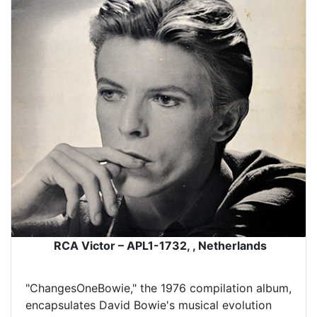
RCA Victor – APL1-1732, , Netherlands
"ChangesOneBowie," the 1976 compilation album,
encapsulates David Bowie's musical evolution