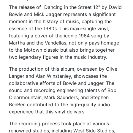
The release of "Dancing in the Street 12" by David
Bowie and Mick Jagger represents a significant
moment in the history of music, capturing the
essence of the 1980s. This maxi-single vinyl,
featuring a cover of the iconic 1964 song by
Martha and the Vandellas, not only pays homage
to the Motown classic but also brings together
two legendary figures in the music industry.
The production of this album, overseen by Clive
Langer and Alan Winstanley, showcases the
collaborative efforts of Bowie and Jagger. The
sound and recording engineering talents of Bob
Clearmountain, Mark Saunders, and Stephen
BenBen contributed to the high-quality audio
experience that this vinyl delivers.
The recording process took place at various
renowned studios, including West Side Studios,