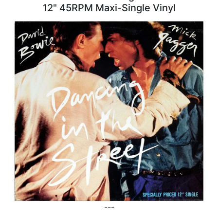
12" 45RPM Maxi-Single Vinyl
---