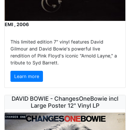
EMI , 2006
This limited edition 7" vinyl features David
Gilmour and David Bowie's powerful live
rendition of Pink Floyd's iconic "Arnold Layne," a
tribute to Syd Barrett.
Learn more
DAVID BOWIE - ChangesOneBowie incl
Large Poster 12" Vinyl LP