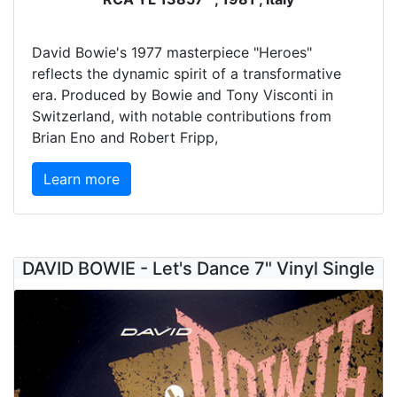
David Bowie's 1977 masterpiece "Heroes"
reflects the dynamic spirit of a transformative
era. Produced by Bowie and Tony Visconti in
Switzerland, with notable contributions from
Brian Eno and Robert Fripp,
Learn more
DAVID BOWIE - Let's Dance 7" Vinyl Single