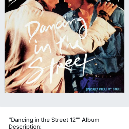
"Dancing in the Street 12"" Album
Description: