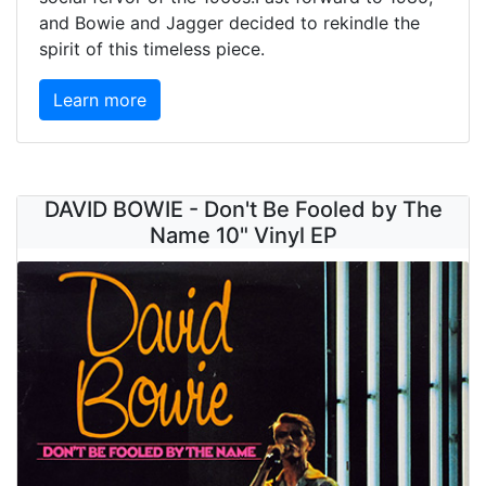
and Bowie and Jagger decided to rekindle the
spirit of this timeless piece.
Learn more
DAVID BOWIE - Don't Be Fooled by The
Name 10" Vinyl EP