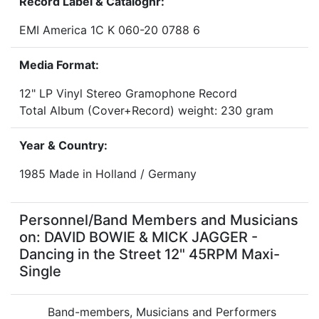
Record Label & Catalognr:
EMI America 1C K 060-20 0788 6
Media Format:
12" LP Vinyl Stereo Gramophone Record
Total Album (Cover+Record) weight: 230 gram
Year & Country:
1985 Made in Holland / Germany
Personnel/Band Members and Musicians
on: DAVID BOWIE & MICK JAGGER -
Dancing in the Street 12" 45RPM Maxi-
Single
Band-members, Musicians and Performers