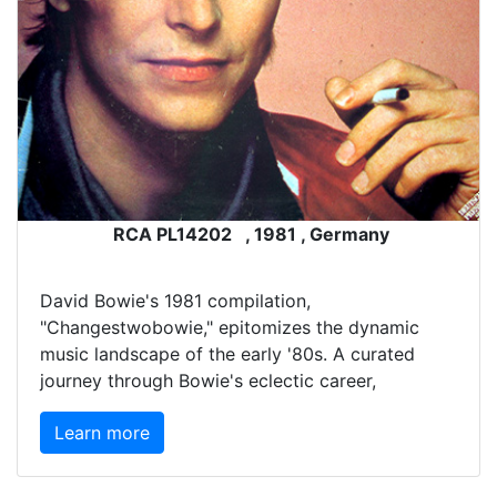
RCA PL14202 , 1981 , Germany
David Bowie's 1981 compilation,
"Changestwobowie," epitomizes the dynamic
music landscape of the early '80s. A curated
journey through Bowie's eclectic career,
Learn more