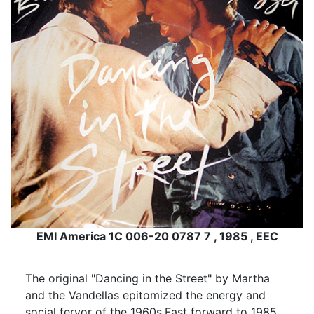
EMI America 1C 006-20 0787 7 , 1985 , EEC
The original "Dancing in the Street" by Martha
and the Vandellas epitomized the energy and
social fervor of the 1960s.Fast forward to 1985,