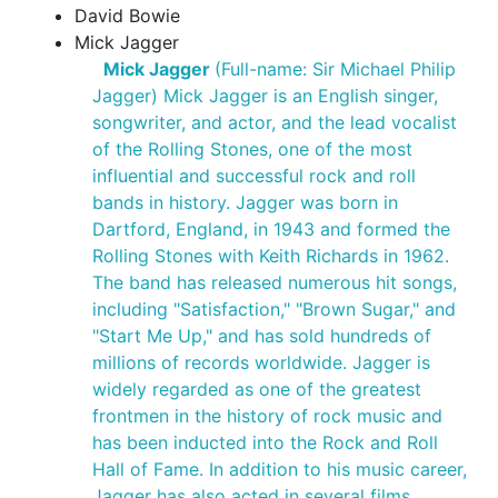
David Bowie
Mick Jagger
Mick Jagger
(Full-name: Sir Michael Philip
Jagger) Mick Jagger is an English singer,
songwriter, and actor, and the lead vocalist
of the Rolling Stones, one of the most
influential and successful rock and roll
bands in history. Jagger was born in
Dartford, England, in 1943 and formed the
Rolling Stones with Keith Richards in 1962.
The band has released numerous hit songs,
including "Satisfaction," "Brown Sugar," and
"Start Me Up," and has sold hundreds of
millions of records worldwide. Jagger is
widely regarded as one of the greatest
frontmen in the history of rock music and
has been inducted into the Rock and Roll
Hall of Fame. In addition to his music career,
Jagger has also acted in several films,