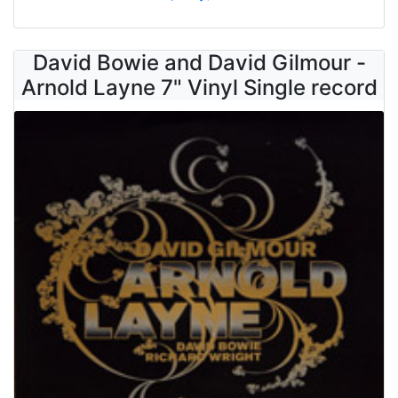
David Bowie and David Gilmour -
Arnold Layne 7" Vinyl Single record