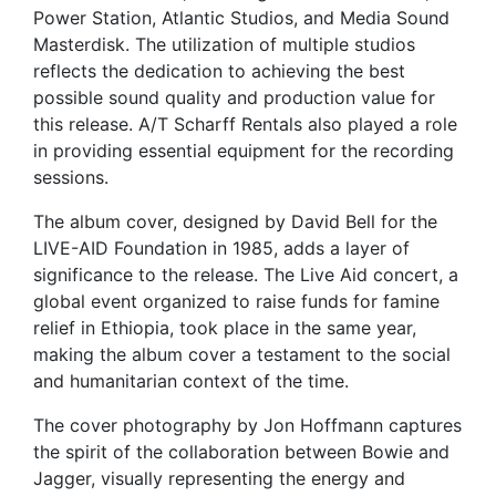
Power Station, Atlantic Studios, and Media Sound
Masterdisk. The utilization of multiple studios
reflects the dedication to achieving the best
possible sound quality and production value for
this release. A/T Scharff Rentals also played a role
in providing essential equipment for the recording
sessions.
The album cover, designed by David Bell for the
LIVE-AID Foundation in 1985, adds a layer of
significance to the release. The Live Aid concert, a
global event organized to raise funds for famine
relief in Ethiopia, took place in the same year,
making the album cover a testament to the social
and humanitarian context of the time.
The cover photography by Jon Hoffmann captures
the spirit of the collaboration between Bowie and
Jagger, visually representing the energy and