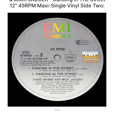
12" 45RPM Maxi-Single Vinyl Side Two:
---