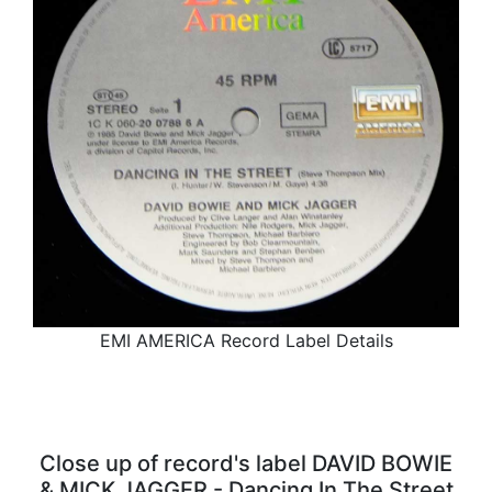
EMI AMERICA Record Label Details
Close up of record's label DAVID BOWIE
& MICK JAGGER - Dancing In The Street