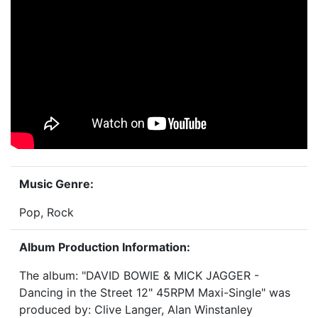
Music Genre:
Pop, Rock
Album Production Information:
The album: "DAVID BOWIE & MICK JAGGER -
Dancing in the Street 12" 45RPM Maxi-Single" was
produced by: Clive Langer, Alan Winstanley