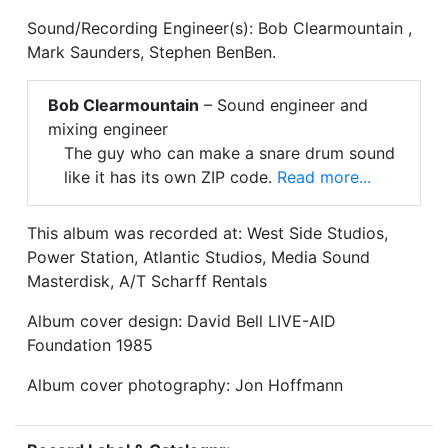
Sound/Recording Engineer(s): Bob Clearmountain ,
Mark Saunders, Stephen BenBen.
Bob Clearmountain
– Sound engineer and
mixing engineer
The guy who can make a snare drum sound
like it has its own ZIP code.
Read more...
This album was recorded at: West Side Studios,
Power Station, Atlantic Studios, Media Sound
Masterdisk, A/T Scharff Rentals
Album cover design: David Bell LIVE-AID
Foundation 1985
Album cover photography: Jon Hoffmann