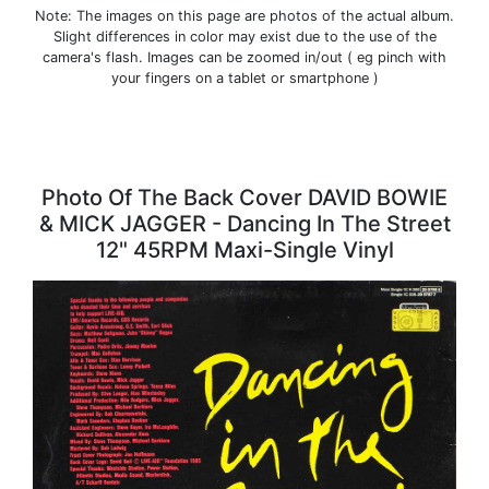
Note: The images on this page are photos of the actual album.
Slight differences in color may exist due to the use of the
camera's flash. Images can be zoomed in/out ( eg pinch with
your fingers on a tablet or smartphone )
Photo Of The Back Cover DAVID BOWIE
& MICK JAGGER - Dancing In The Street
12" 45RPM Maxi-Single Vinyl