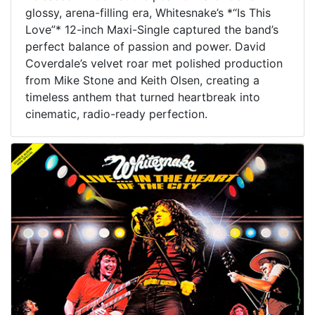
glossy, arena-filling era, Whitesnake’s *“Is This
Love”* 12-inch Maxi-Single captured the band’s
perfect balance of passion and power. David
Coverdale’s velvet roar met polished production
from Mike Stone and Keith Olsen, creating a
timeless anthem that turned heartbreak into
cinematic, radio-ready perfection.