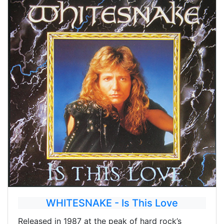
WHITESNAKE - Is This Love
Released in 1987 at the peak of hard rock’s