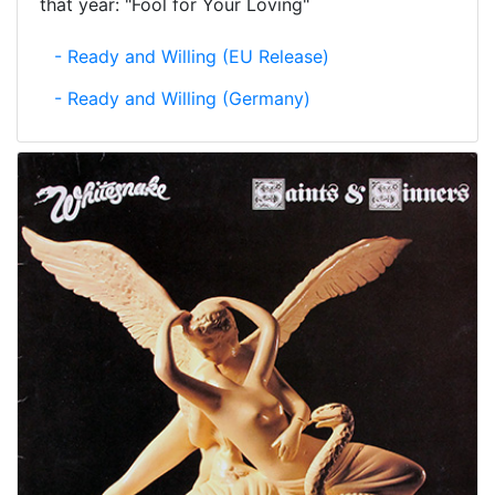
that year: "Fool for Your Loving"
- Ready and Willing (EU Release)
- Ready and Willing (Germany)