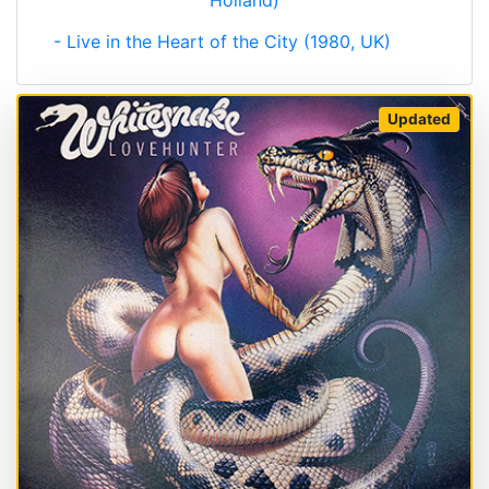
Holland)
- Live in the Heart of the City (1980, UK)
Updated