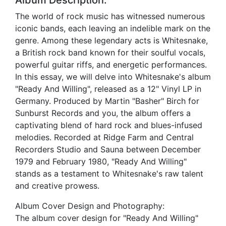
Album Description:
The world of rock music has witnessed numerous
iconic bands, each leaving an indelible mark on the
genre. Among these legendary acts is Whitesnake,
a British rock band known for their soulful vocals,
powerful guitar riffs, and energetic performances.
In this essay, we will delve into Whitesnake's album
"Ready And Willing", released as a 12" Vinyl LP in
Germany. Produced by Martin "Basher" Birch for
Sunburst Records and you, the album offers a
captivating blend of hard rock and blues-infused
melodies. Recorded at Ridge Farm and Central
Recorders Studio and Sauna between December
1979 and February 1980, "Ready And Willing"
stands as a testament to Whitesnake's raw talent
and creative prowess.
Album Cover Design and Photography:
The album cover design for "Ready And Willing"