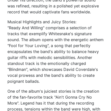
Under his direction, the band's powerful sound
was refined, resulting in a polished yet explosive
record that would captivate fans worldwide.
Musical Highlights and Juicy Stories:
"Ready And Willing" comprises a selection of
tracks that exemplify Whitesnake's signature
sound. The album opens with the energetic anthem
"Fool for Your Loving", a song that perfectly
encapsulates the band's ability to balance heavy
guitar riffs with melodic sensibilities. Another
standout track is the emotionally charged
"Blindman", which showcases David Coverdale's
vocal prowess and the band's ability to create
poignant ballads.
One of the album's juiciest stories is the creation
of the fan-favorite track "Ain't Gonna Cry No
More". Legend has it that during the recording
process, tensions within the band were high, with