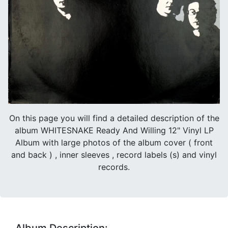
On this page you will find a detailed description of the
album WHITESNAKE Ready And Willing 12" Vinyl LP
Album with large photos of the album cover ( front
and back ) , inner sleeves , record labels (s) and vinyl
records.