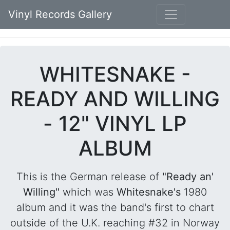
Vinyl Records Gallery
WHITESNAKE -
READY AND WILLING
- 12" VINYL LP
ALBUM
This is the German release of
"Ready an'
Willing"
which was
Whitesnake's
1980
album and it was the band's first to chart
outside of the U.K. reaching #32 in Norway