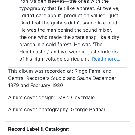
Iron Maiden sleeves—the ones with the
typography that felt like a threat. At twelve,
I didn’t care about "production value"; I just
liked that the guitars didn't sound like mud.
He was the man behind the sound mixer,
the one who made the snare snap like a dry
branch in a cold forest. He was "The
Headmaster," and we were all just students
of his high-voltage curriculum.
Read more...
This album was recorded at: Ridge Farm, and
Central Recorders Studio and Sauna December
1979 and February 1980
Album cover design: David Coverdale
Album cover photography: George Bodnar
Record Label & Catalognr: