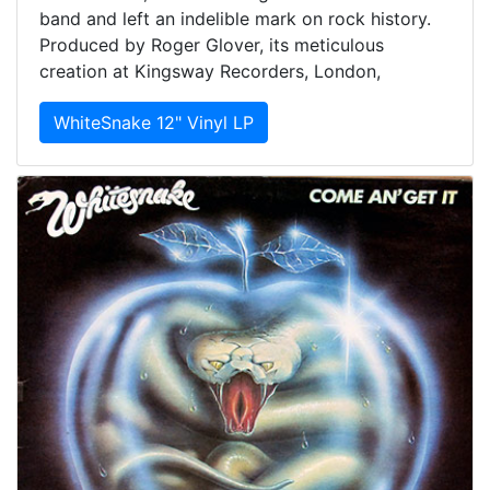
band and left an indelible mark on rock history.
Produced by Roger Glover, its meticulous
creation at Kingsway Recorders, London,
WhiteSnake 12" Vinyl LP