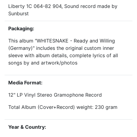
Liberty 1C 064-82 904, Sound record made by
Sunburst
Packaging:
This album "WHITESNAKE - Ready and Willing
(Germany)" includes the original custom inner
sleeve with album details, complete lyrics of all
songs by and artwork/photos
Media Format:
12" LP Vinyl Stereo Gramophone Record
Total Album (Cover+Record) weight: 230 gram
Year & Country: