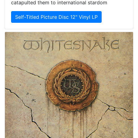
catapulted them to international stardom
Self-Titled Picture Disc 12" Vinyl LP