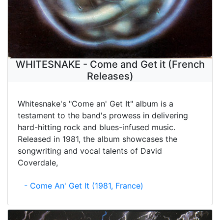
WHITESNAKE - Come and Get it (French
Releases)
Whitesnake's "Come an' Get It" album is a
testament to the band's prowess in delivering
hard-hitting rock and blues-infused music.
Released in 1981, the album showcases the
songwriting and vocal talents of David
Coverdale,
- Come An' Get It (1981, France)