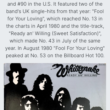
and #90 in the U.S. It featured two of the
band's UK single-hits from that year: "Fool
for Your Loving", which reached No. 13 in
the charts in April 1980 and the title-track,
"Ready an' Willing (Sweet Satisfaction)",
which made No. 43 in July of the same
year. In August 1980 "Fool For Your Loving"
peaked at No. 53 on the Billboard Hot 100.