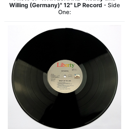
Willing (Germany)" 12" LP Record
- Side
One: