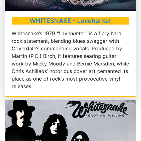
WHITESNAKE - Lovehunter
Whitesnake’s 1979
"Lovehunter"
is a fiery hard
rock statement, blending blues swagger with
Coverdale’s commanding vocals. Produced by
Martin (P.C.) Birch, it features searing guitar
work by Micky Moody and Bernie Marsden, while
Chris Achilleos’ notorious cover art cemented its
place as one of rock’s most provocative vinyl
releases.