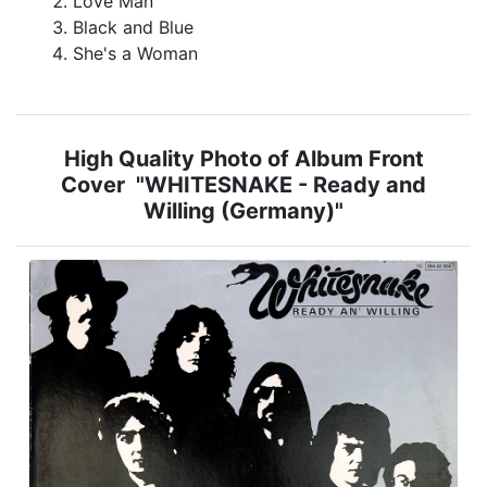
Love Man
Black and Blue
She's a Woman
High Quality Photo of Album Front
Cover "WHITESNAKE - Ready and
Willing (Germany)"