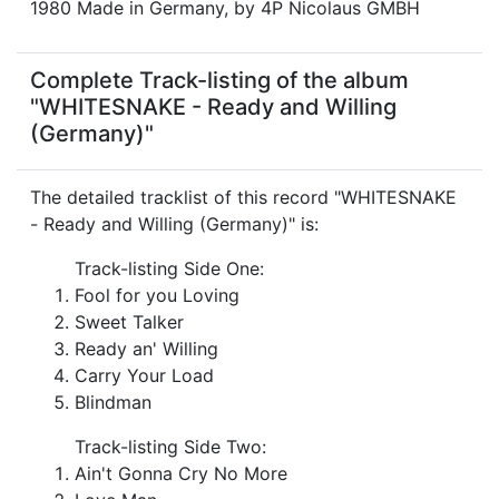
1980 Made in Germany, by 4P Nicolaus GMBH
Complete Track-listing of the album
"WHITESNAKE - Ready and Willing
(Germany)"
The detailed tracklist of this record "WHITESNAKE
- Ready and Willing (Germany)" is:
Track-listing Side One:
Fool for you Loving
Sweet Talker
Ready an' Willing
Carry Your Load
Blindman
Track-listing Side Two:
Ain't Gonna Cry No More