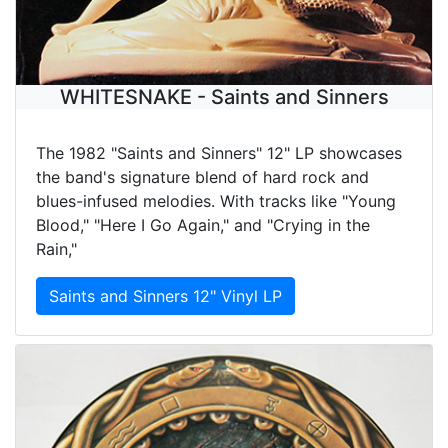
WHITESNAKE - Saints and Sinners
The 1982 "Saints and Sinners" 12" LP showcases
the band's signature blend of hard rock and
blues-infused melodies. With tracks like "Young
Blood," "Here I Go Again," and "Crying in the
Rain,"
Saints and Sinners 12" Vinyl LP