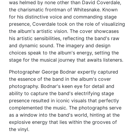
was helmed by none other than David Coverdale,
the charismatic frontman of Whitesnake. Known
for his distinctive voice and commanding stage
presence, Coverdale took on the role of visualizing
the album's artistic vision. The cover showcases
his artistic sensibilities, reflecting the band's raw
and dynamic sound. The imagery and design
choices speak to the album's energy, setting the
stage for the musical journey that awaits listeners.
Photographer George Bodnar expertly captured
the essence of the band in the album's cover
photography. Bodnar's keen eye for detail and
ability to capture the band's electrifying stage
presence resulted in iconic visuals that perfectly
complemented the music. The photographs serve
as a window into the band's world, hinting at the
explosive energy that lies within the grooves of
the vinyl.