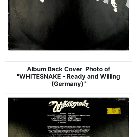
Album Back Cover Photo of
"WHITESNAKE - Ready and Willing
(Germany)"