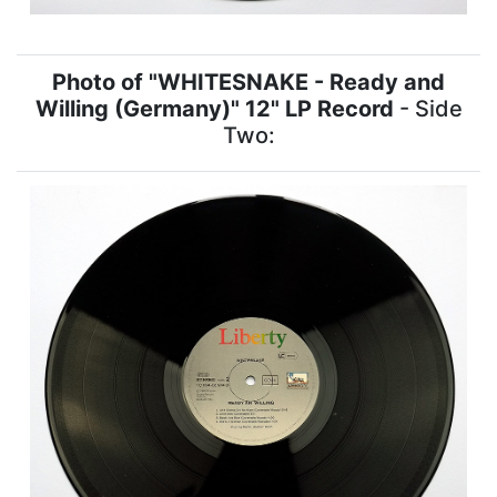
Photo of "WHITESNAKE - Ready and
Willing (Germany)" 12" LP Record
- Side
Two: