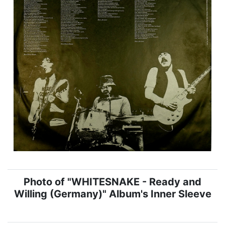
Photo of "WHITESNAKE - Ready and
Willing (Germany)" Album's Inner Sleeve