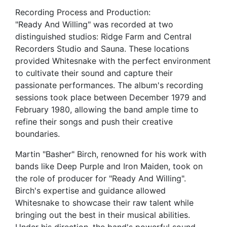
Recording Process and Production:
"Ready And Willing" was recorded at two
distinguished studios: Ridge Farm and Central
Recorders Studio and Sauna. These locations
provided Whitesnake with the perfect environment
to cultivate their sound and capture their
passionate performances. The album's recording
sessions took place between December 1979 and
February 1980, allowing the band ample time to
refine their songs and push their creative
boundaries.
Martin "Basher" Birch, renowned for his work with
bands like Deep Purple and Iron Maiden, took on
the role of producer for "Ready And Willing".
Birch's expertise and guidance allowed
Whitesnake to showcase their raw talent while
bringing out the best in their musical abilities.