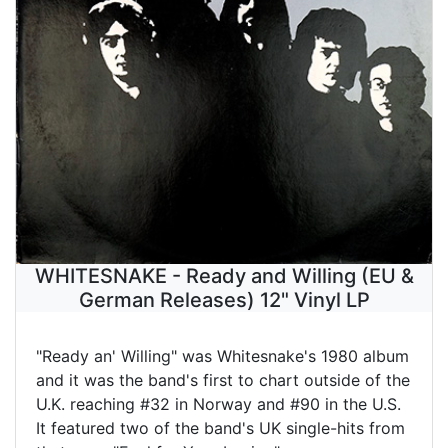
WHITESNAKE - Ready and Willing (EU &
German Releases) 12" Vinyl LP
"Ready an' Willing" was Whitesnake's 1980 album
and it was the band's first to chart outside of the
U.K. reaching #32 in Norway and #90 in the U.S.
It featured two of the band's UK single-hits from