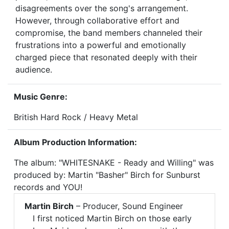
disagreements over the song's arrangement.
However, through collaborative effort and
compromise, the band members channeled their
frustrations into a powerful and emotionally
charged piece that resonated deeply with their
audience.
Music Genre:
British Hard Rock / Heavy Metal
Album Production Information:
The album: "WHITESNAKE - Ready and Willing" was
produced by: Martin "Basher" Birch for Sunburst
records and YOU!
Martin Birch
– Producer, Sound Engineer
I first noticed Martin Birch on those early