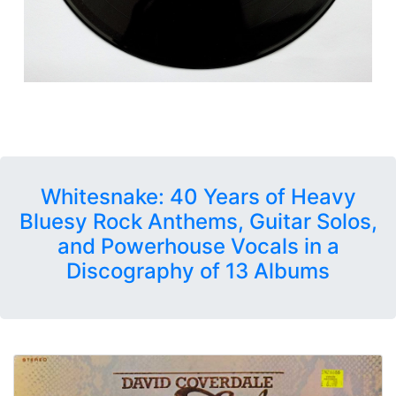
Whitesnake: 40 Years of Heavy
Bluesy Rock Anthems, Guitar Solos,
and Powerhouse Vocals in a
Discography of 13 Albums