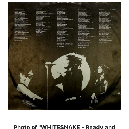
Photo of "WHITESNAKE - Ready and