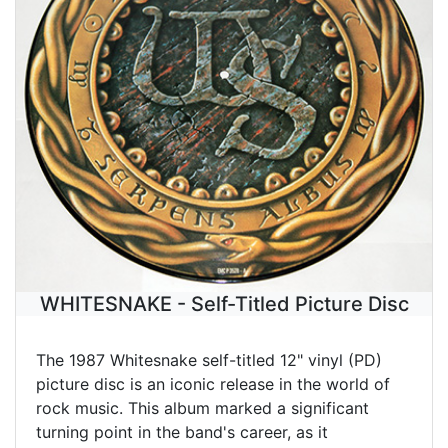
WHITESNAKE - Self-Titled Picture Disc
The 1987 Whitesnake self-titled 12" vinyl (PD)
picture disc is an iconic release in the world of
rock music. This album marked a significant
turning point in the band's career, as it