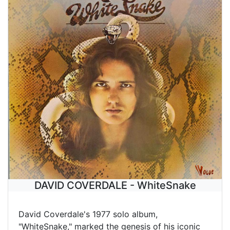
DAVID COVERDALE - WhiteSnake
David Coverdale's 1977 solo album,
"WhiteSnake," marked the genesis of his iconic