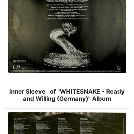
Inner Sleeve of "WHITESNAKE - Ready
and Willing (Germany)" Album