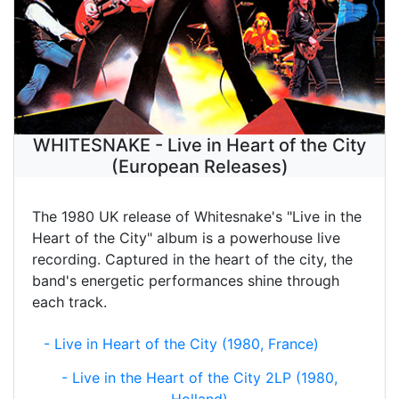
WHITESNAKE - Live in Heart of the City
(European Releases)
The 1980 UK release of Whitesnake's "Live in the
Heart of the City" album is a powerhouse live
recording. Captured in the heart of the city, the
band's energetic performances shine through
each track.
- Live in Heart of the City (1980, France)
- Live in the Heart of the City 2LP (1980,