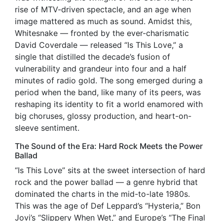
rise of MTV-driven spectacle, and an age when
image mattered as much as sound. Amidst this,
Whitesnake — fronted by the ever-charismatic
David Coverdale — released “Is This Love,” a
single that distilled the decade’s fusion of
vulnerability and grandeur into four and a half
minutes of radio gold. The song emerged during a
period when the band, like many of its peers, was
reshaping its identity to fit a world enamored with
big choruses, glossy production, and heart-on-
sleeve sentiment.
The Sound of the Era: Hard Rock Meets the Power
Ballad
“Is This Love” sits at the sweet intersection of hard
rock and the power ballad — a genre hybrid that
dominated the charts in the mid-to-late 1980s.
This was the age of Def Leppard’s “Hysteria,” Bon
Jovi’s “Slippery When Wet,” and Europe’s “The Final