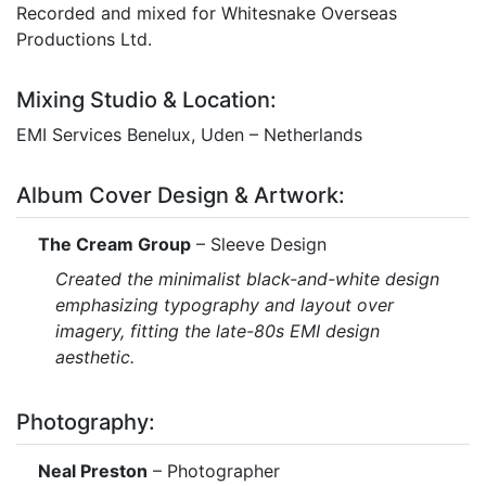
Recorded and mixed for Whitesnake Overseas
Productions Ltd.
Mixing Studio & Location:
EMI Services Benelux, Uden – Netherlands
Album Cover Design & Artwork:
The Cream Group
– Sleeve Design
Created the minimalist black-and-white design
emphasizing typography and layout over
imagery, fitting the late-80s EMI design
aesthetic.
Photography:
Neal Preston
– Photographer