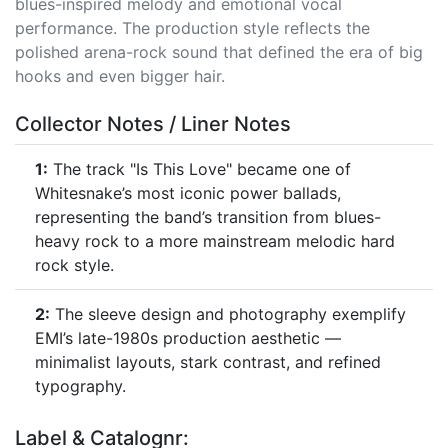
blues-inspired melody and emotional vocal
performance. The production style reflects the
polished arena-rock sound that defined the era of big
hooks and even bigger hair.
Collector Notes / Liner Notes
1:
The track "Is This Love" became one of
Whitesnake’s most iconic power ballads,
representing the band’s transition from blues-
heavy rock to a more mainstream melodic hard
rock style.
2:
The sleeve design and photography exemplify
EMI’s late-1980s production aesthetic —
minimalist layouts, stark contrast, and refined
typography.
Label & Catalognr: