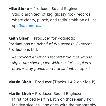
Mike Stone
– Producer, Sound Engineer
Studio architect of big, glossy rock records
where clarity, punch, and radio ambition all line
up.
Read more...
Keith Olsen
– Producer for Pogologo
Productions on behalf of Whitesnake Overseas
Productions Ltd.
Renowned American record producer whose
signature sheen gave Whitesnake’s singles a
radio-ready punch and transatlantic appeal.
Martin Birch
– Producer (Tracks 1 & 2 on Side B)
Martin Birch
– Producer, Sound Engineer
I first noticed Martin Birch on those early Iron
Maiden sleeves—the ones with the typography