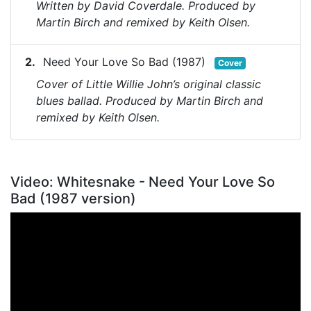
Written by David Coverdale. Produced by
Martin Birch and remixed by Keith Olsen.
Need Your Love So Bad (1987)
Cover
Cover of Little Willie John’s original classic
blues ballad. Produced by Martin Birch and
remixed by Keith Olsen.
Video: Whitesnake - Need Your Love So
Bad (1987 version)