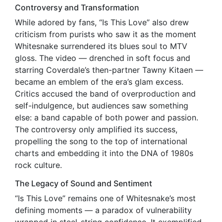
Controversy and Transformation
While adored by fans, “Is This Love” also drew
criticism from purists who saw it as the moment
Whitesnake surrendered its blues soul to MTV
gloss. The video — drenched in soft focus and
starring Coverdale’s then-partner Tawny Kitaen —
became an emblem of the era’s glam excess.
Critics accused the band of overproduction and
self-indulgence, but audiences saw something
else: a band capable of both power and passion.
The controversy only amplified its success,
propelling the song to the top of international
charts and embedding it into the DNA of 1980s
rock culture.
The Legacy of Sound and Sentiment
“Is This Love” remains one of Whitesnake’s most
defining moments — a paradox of vulnerability