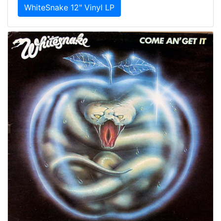
WhiteSnake 12" Vinyl LP