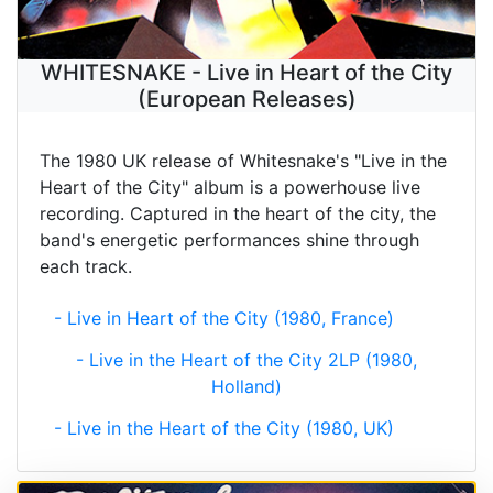
WHITESNAKE - Live in Heart of the City
(European Releases)
The 1980 UK release of Whitesnake's "Live in the
Heart of the City" album is a powerhouse live
recording. Captured in the heart of the city, the
band's energetic performances shine through
each track.
- Live in Heart of the City (1980, France)
- Live in the Heart of the City 2LP (1980,
Holland)
- Live in the Heart of the City (1980, UK)