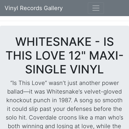
Vinyl Records Gallery
WHITESNAKE - IS
THIS LOVE 12" MAXI-
SINGLE VINYL
“Is This Love” wasn’t just another power
ballad—it was Whitesnake’s velvet-gloved
knockout punch in 1987. A song so smooth
it could slip past your defenses before the
solo hit. Coverdale croons like a man who’s
both winning and losing at love, while the