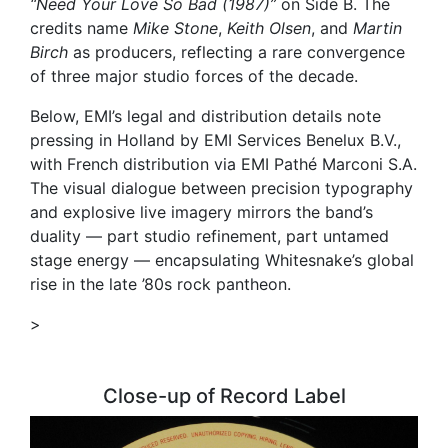
“Need Your Love So Bad (1987)”
on Side B. The
credits name
Mike Stone
,
Keith Olsen
, and
Martin
Birch
as producers, reflecting a rare convergence
of three major studio forces of the decade.
Below, EMI’s legal and distribution details note
pressing in Holland by EMI Services Benelux B.V.,
with French distribution via EMI Pathé Marconi S.A.
The visual dialogue between precision typography
and explosive live imagery mirrors the band’s
duality — part studio refinement, part untamed
stage energy — encapsulating Whitesnake’s global
rise in the late ’80s rock pantheon.
>
Close-up of Record Label