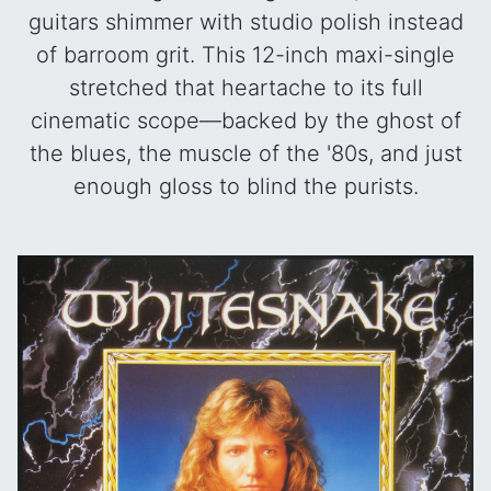
guitars shimmer with studio polish instead
of barroom grit. This 12-inch maxi-single
stretched that heartache to its full
cinematic scope—backed by the ghost of
the blues, the muscle of the '80s, and just
enough gloss to blind the purists.