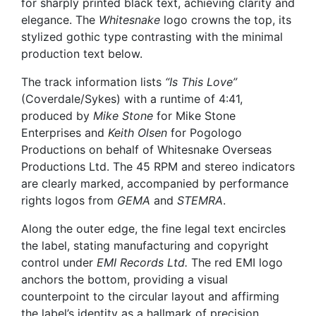
for sharply printed black text, achieving clarity and
elegance. The
Whitesnake
logo crowns the top, its
stylized gothic type contrasting with the minimal
production text below.
The track information lists
“Is This Love”
(Coverdale/Sykes) with a runtime of 4:41,
produced by
Mike Stone
for Mike Stone
Enterprises and
Keith Olsen
for Pogologo
Productions on behalf of Whitesnake Overseas
Productions Ltd. The 45 RPM and stereo indicators
are clearly marked, accompanied by performance
rights logos from
GEMA
and
STEMRA
.
Along the outer edge, the fine legal text encircles
the label, stating manufacturing and copyright
control under
EMI Records Ltd.
The red EMI logo
anchors the bottom, providing a visual
counterpoint to the circular layout and affirming
the label’s identity as a hallmark of precision