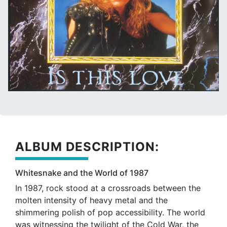
ALBUM DESCRIPTION:
Whitesnake and the World of 1987
In 1987, rock stood at a crossroads between the
molten intensity of heavy metal and the
shimmering polish of pop accessibility. The world
was witnessing the twilight of the Cold War, the