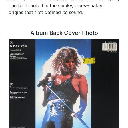
one foot rooted in the smoky, blues-soaked
origins that first defined its sound.
Album Back Cover Photo