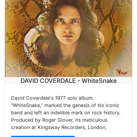
DAVID COVERDALE - WhiteSnake
David Coverdale's 1977 solo album,
"WhiteSnake," marked the genesis of his iconic
band and left an indelible mark on rock history.
Produced by Roger Glover, its meticulous
creation at Kingsway Recorders, London,