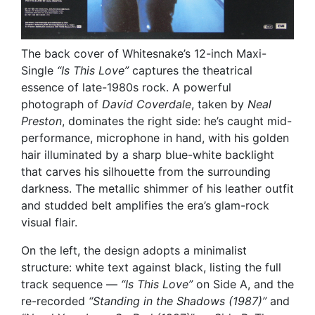
The back cover of Whitesnake’s 12-inch Maxi-
Single
“Is This Love”
captures the theatrical
essence of late-1980s rock. A powerful
photograph of
David Coverdale
, taken by
Neal
Preston
, dominates the right side: he’s caught mid-
performance, microphone in hand, with his golden
hair illuminated by a sharp blue-white backlight
that carves his silhouette from the surrounding
darkness. The metallic shimmer of his leather outfit
and studded belt amplifies the era’s glam-rock
visual flair.
On the left, the design adopts a minimalist
structure: white text against black, listing the full
track sequence —
“Is This Love”
on Side A, and the
re-recorded
“Standing in the Shadows (1987)”
and