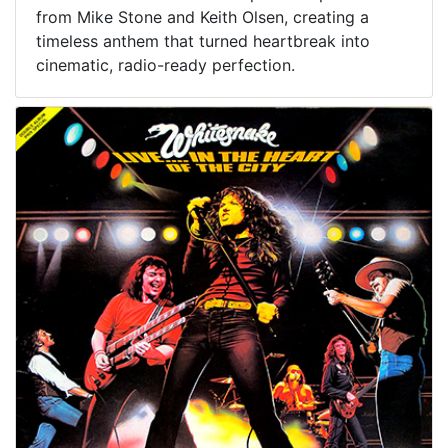
from Mike Stone and Keith Olsen, creating a
timeless anthem that turned heartbreak into
cinematic, radio-ready perfection.