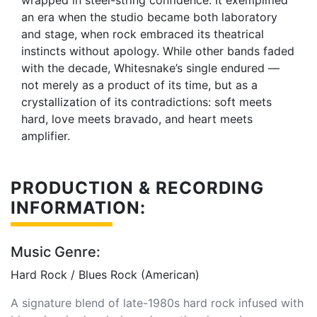
wrapped in steel-string confidence. It exemplified
an era when the studio became both laboratory
and stage, when rock embraced its theatrical
instincts without apology. While other bands faded
with the decade, Whitesnake’s single endured —
not merely as a product of its time, but as a
crystallization of its contradictions: soft meets
hard, love meets bravado, and heart meets
amplifier.
PRODUCTION & RECORDING
INFORMATION:
Music Genre:
Hard Rock / Blues Rock (American)
A signature blend of late-1980s hard rock infused with