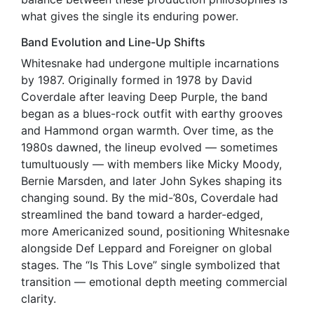
what gives the single its enduring power.
Band Evolution and Line-Up Shifts
Whitesnake had undergone multiple incarnations
by 1987. Originally formed in 1978 by David
Coverdale after leaving Deep Purple, the band
began as a blues-rock outfit with earthy grooves
and Hammond organ warmth. Over time, as the
1980s dawned, the lineup evolved — sometimes
tumultuously — with members like Micky Moody,
Bernie Marsden, and later John Sykes shaping its
changing sound. By the mid-’80s, Coverdale had
streamlined the band toward a harder-edged,
more Americanized sound, positioning Whitesnake
alongside Def Leppard and Foreigner on global
stages. The “Is This Love” single symbolized that
transition — emotional depth meeting commercial
clarity.