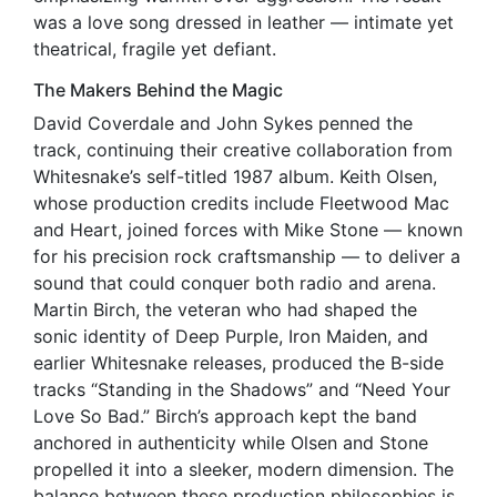
was a love song dressed in leather — intimate yet
theatrical, fragile yet defiant.
The Makers Behind the Magic
David Coverdale and John Sykes penned the
track, continuing their creative collaboration from
Whitesnake’s self-titled 1987 album. Keith Olsen,
whose production credits include Fleetwood Mac
and Heart, joined forces with Mike Stone — known
for his precision rock craftsmanship — to deliver a
sound that could conquer both radio and arena.
Martin Birch, the veteran who had shaped the
sonic identity of Deep Purple, Iron Maiden, and
earlier Whitesnake releases, produced the B-side
tracks “Standing in the Shadows” and “Need Your
Love So Bad.” Birch’s approach kept the band
anchored in authenticity while Olsen and Stone
propelled it into a sleeker, modern dimension. The
balance between these production philosophies is