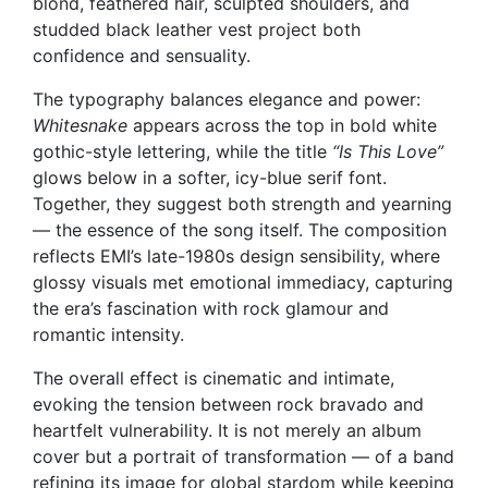
blond, feathered hair, sculpted shoulders, and
studded black leather vest project both
confidence and sensuality.
The typography balances elegance and power:
Whitesnake
appears across the top in bold white
gothic-style lettering, while the title
“Is This Love”
glows below in a softer, icy-blue serif font.
Together, they suggest both strength and yearning
— the essence of the song itself. The composition
reflects EMI’s late-1980s design sensibility, where
glossy visuals met emotional immediacy, capturing
the era’s fascination with rock glamour and
romantic intensity.
The overall effect is cinematic and intimate,
evoking the tension between rock bravado and
heartfelt vulnerability. It is not merely an album
cover but a portrait of transformation — of a band
refining its image for global stardom while keeping