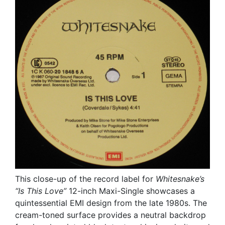
This close-up of the record label for
Whitesnake’s
“Is This Love”
12-inch Maxi-Single showcases a
quintessential EMI design from the late 1980s. The
cream-toned surface provides a neutral backdrop