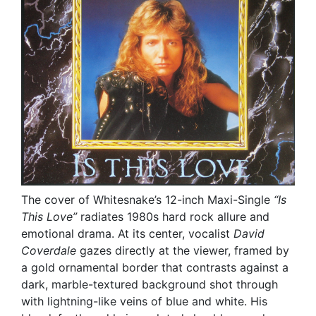
The cover of Whitesnake’s 12-inch Maxi-Single
“Is
This Love”
radiates 1980s hard rock allure and
emotional drama. At its center, vocalist
David
Coverdale
gazes directly at the viewer, framed by
a gold ornamental border that contrasts against a
dark, marble-textured background shot through
with lightning-like veins of blue and white. His