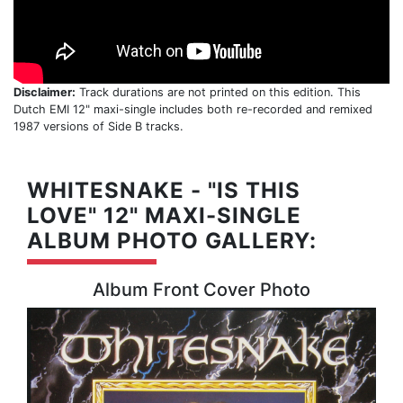
Disclaimer:
Track durations are not printed on this edition. This
Dutch EMI 12" maxi-single includes both re-recorded and remixed
1987 versions of Side B tracks.
WHITESNAKE - "IS THIS
LOVE" 12" MAXI-SINGLE
ALBUM PHOTO GALLERY:
Album Front Cover Photo