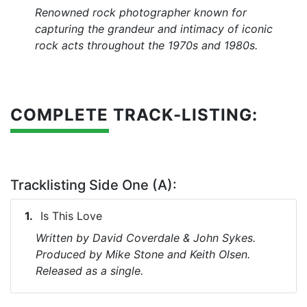
Renowned rock photographer known for
capturing the grandeur and intimacy of iconic
rock acts throughout the 1970s and 1980s.
COMPLETE TRACK-LISTING:
Tracklisting Side One (A):
Is This Love
Written by David Coverdale & John Sykes.
Produced by Mike Stone and Keith Olsen.
Released as a single.