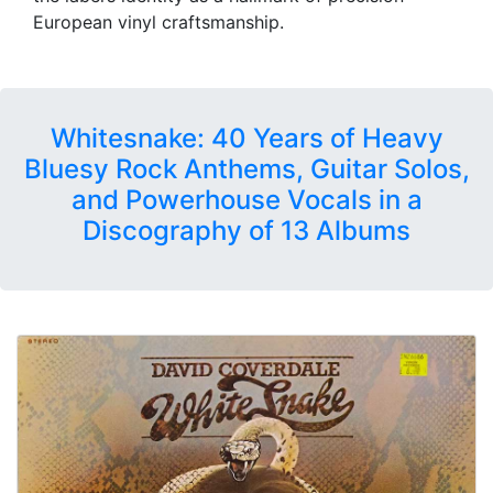
European vinyl craftsmanship.
Whitesnake: 40 Years of Heavy
Bluesy Rock Anthems, Guitar Solos,
and Powerhouse Vocals in a
Discography of 13 Albums