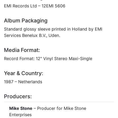
EMI Records Ltd – 12EMI 5606
Album Packaging
Standard glossy sleeve printed in Holland by EMI
Services Benelux B.V., Uden.
Media Format:
Record Format: 12" Vinyl Stereo Maxi-Single
Year & Country:
1987 – Netherlands
Producers:
Mike Stone
– Producer for Mike Stone
Enterprises