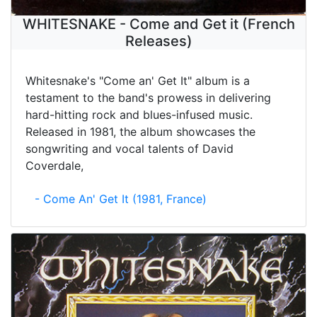
WHITESNAKE - Come and Get it (French
Releases)
Whitesnake's "Come an' Get It" album is a
testament to the band's prowess in delivering
hard-hitting rock and blues-infused music.
Released in 1981, the album showcases the
songwriting and vocal talents of David
Coverdale,
- Come An' Get It (1981, France)