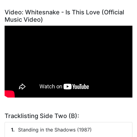
Video: Whitesnake - Is This Love (Official
Music Video)
Tracklisting Side Two (B):
Standing in the Shadows (1987)