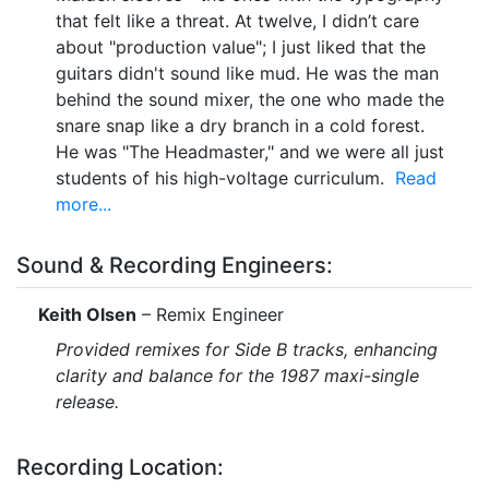
that felt like a threat. At twelve, I didn’t care
about "production value"; I just liked that the
guitars didn't sound like mud. He was the man
behind the sound mixer, the one who made the
snare snap like a dry branch in a cold forest.
He was "The Headmaster," and we were all just
students of his high-voltage curriculum.
Read
more...
Sound & Recording Engineers:
Keith Olsen
– Remix Engineer
Provided remixes for Side B tracks, enhancing
clarity and balance for the 1987 maxi-single
release.
Recording Location: