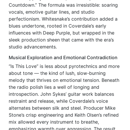
Countdown.” The formula was irresistible: soaring
vocals, emotive guitar lines, and studio
perfectionism. Whitesnake’s contribution added a
blues undertone, rooted in Coverdale’s early
influences with Deep Purple, but wrapped in the
sleek production sheen that came with the era’s
studio advancements.
Musical Exploration and Emotional Contradiction
“Is This Love” is less about pyrotechnics and more
about tone — the kind of lush, slow-burning
melody that thrives on emotional tension. Beneath
the radio polish lies a well of longing and
introspection. John Sykes’ guitar work balances
restraint and release, while Coverdale’s voice
alternates between silk and steel. Producer Mike
Stone’s crisp engineering and Keith Olsen’s refined
mix allowed every instrument to breathe,
emphasizing warmth over aggression. The result