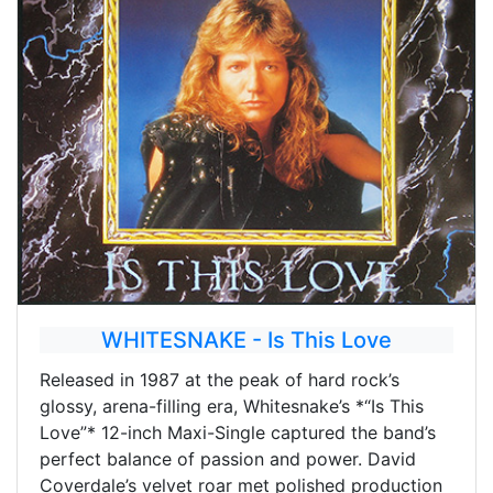
WHITESNAKE - Is This Love
Released in 1987 at the peak of hard rock’s
glossy, arena-filling era, Whitesnake’s *“Is This
Love”* 12-inch Maxi-Single captured the band’s
perfect balance of passion and power. David
Coverdale’s velvet roar met polished production