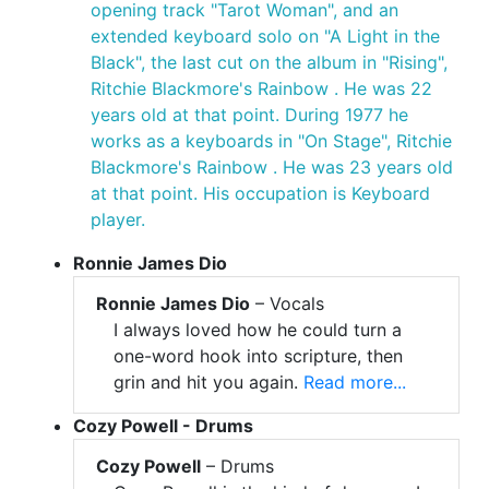
opening track "Tarot Woman", and an
extended keyboard solo on "A Light in the
Black", the last cut on the album in "Rising",
Ritchie Blackmore's Rainbow . He was 22
years old at that point. During 1977 he
works as a keyboards in "On Stage", Ritchie
Blackmore's Rainbow . He was 23 years old
at that point. His occupation is Keyboard
player.
Ronnie James Dio
Ronnie James Dio
– Vocals
I always loved how he could turn a
one-word hook into scripture, then
grin and hit you again.
Read more...
Cozy Powell - Drums
Cozy Powell
– Drums