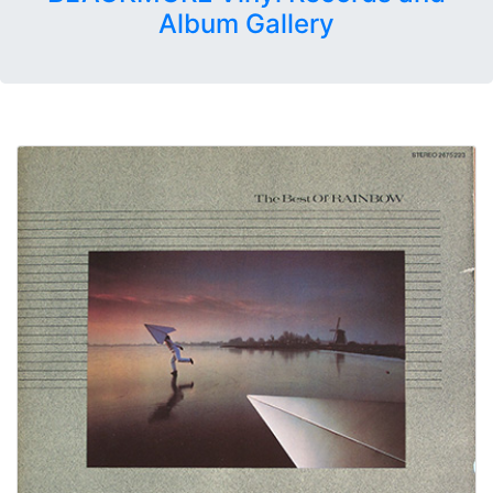
Album Gallery