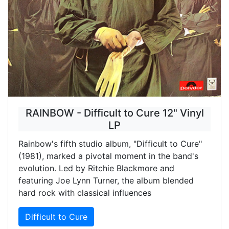
RAINBOW - Difficult to Cure 12" Vinyl
LP
Rainbow's fifth studio album, "Difficult to Cure"
(1981), marked a pivotal moment in the band's
evolution. Led by Ritchie Blackmore and
featuring Joe Lynn Turner, the album blended
hard rock with classical influences
Difficult to Cure