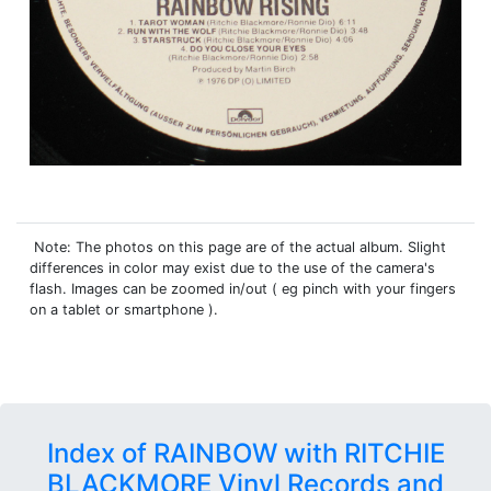
Note: The photos on this page are of the actual album. Slight
differences in color may exist due to the use of the camera's
flash. Images can be zoomed in/out ( eg pinch with your fingers
on a tablet or smartphone ).
Index of RAINBOW with RITCHIE
BLACKMORE Vinyl Records and