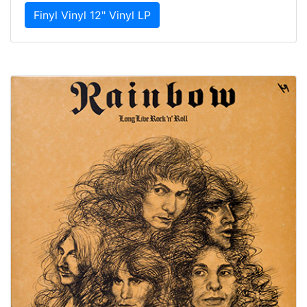
Finyl Vinyl 12" Vinyl LP