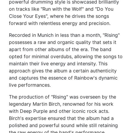
powerful drumming style is showcased brilliantly
on tracks like "Run with the Wolf" and "Do You
Close Your Eyes", where he drives the songs
forward with relentless energy and precision.
Recorded in Munich in less than a month, "Rising"
possesses a raw and organic quality that sets it
apart from other albums of the era. The band
opted for minimal overdubs, allowing the songs to
maintain their live energy and intensity. This
approach gives the album a certain authenticity
and captures the essence of Rainbow's dynamic
live performances.
The production of "Rising" was overseen by the
legendary Martin Birch, renowned for his work
with Deep Purple and other iconic rock acts.
Birch's expertise ensured that the album had a
polished and powerful sound while still retaining
the raw energy of the band's performance.