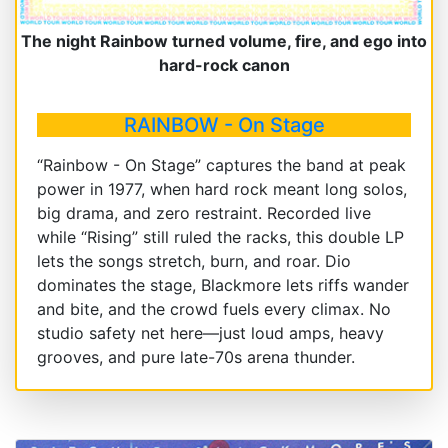
The night Rainbow turned volume, fire, and ego into
hard-rock canon
RAINBOW - On Stage
“Rainbow - On Stage” captures the band at peak
power in 1977, when hard rock meant long solos,
big drama, and zero restraint. Recorded live
while “Rising” still ruled the racks, this double LP
lets the songs stretch, burn, and roar. Dio
dominates the stage, Blackmore lets riffs wander
and bite, and the crowd fuels every climax. No
studio safety net here—just loud amps, heavy
grooves, and pure late-70s arena thunder.