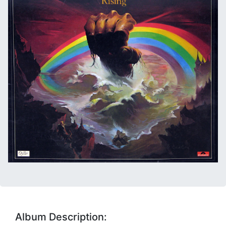
Album Description: