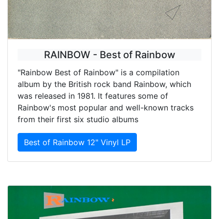
RAINBOW - Best of Rainbow
"Rainbow Best of Rainbow" is a compilation
album by the British rock band Rainbow, which
was released in 1981. It features some of
Rainbow's most popular and well-known tracks
from their first six studio albums
Best of Rainbow 12" Vinyl LP