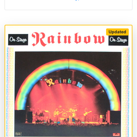
Updated