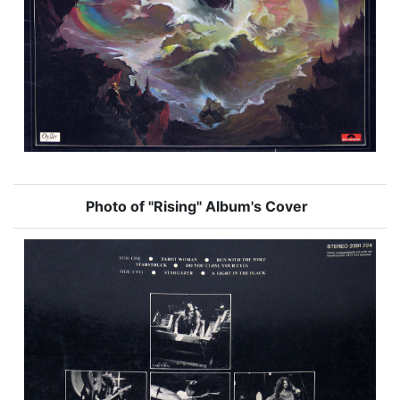
Photo of "Rising" Album's Cover