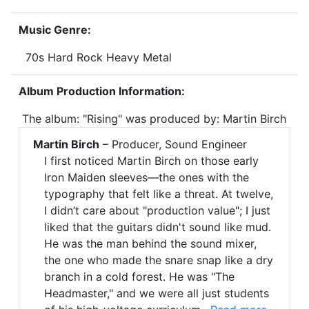
Music Genre:
70s Hard Rock Heavy Metal
Album Production Information:
The album: "Rising" was produced by: Martin Birch
Martin Birch
– Producer, Sound Engineer
I first noticed Martin Birch on those early
Iron Maiden sleeves—the ones with the
typography that felt like a threat. At twelve,
I didn’t care about "production value"; I just
liked that the guitars didn't sound like mud.
He was the man behind the sound mixer,
the one who made the snare snap like a dry
branch in a cold forest. He was "The
Headmaster," and we were all just students