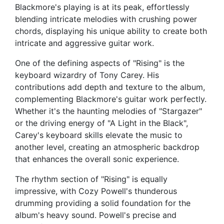
Blackmore's playing is at its peak, effortlessly
blending intricate melodies with crushing power
chords, displaying his unique ability to create both
intricate and aggressive guitar work.
One of the defining aspects of "Rising" is the
keyboard wizardry of Tony Carey. His
contributions add depth and texture to the album,
complementing Blackmore's guitar work perfectly.
Whether it's the haunting melodies of "Stargazer"
or the driving energy of "A Light in the Black",
Carey's keyboard skills elevate the music to
another level, creating an atmospheric backdrop
that enhances the overall sonic experience.
The rhythm section of "Rising" is equally
impressive, with Cozy Powell's thunderous
drumming providing a solid foundation for the
album's heavy sound. Powell's precise and