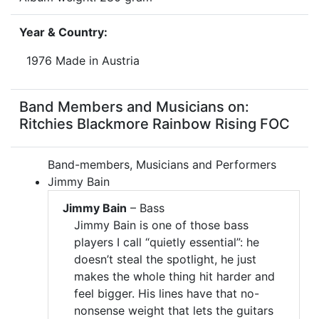
Year & Country:
1976 Made in Austria
Band Members and Musicians on:
Ritchies Blackmore Rainbow Rising FOC
Band-members, Musicians and Performers
Jimmy Bain
Jimmy Bain
– Bass
Jimmy Bain is one of those bass
players I call “quietly essential”: he
doesn’t steal the spotlight, he just
makes the whole thing hit harder and
feel bigger. His lines have that no-
nonsense weight that lets the guitars