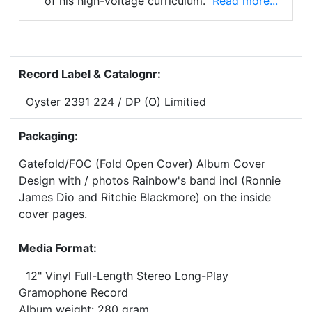
of his high-voltage curriculum.
Read more...
Record Label & Catalognr:
Oyster 2391 224 / DP (O) Limitied
Packaging:
Gatefold/FOC (Fold Open Cover) Album Cover
Design with / photos Rainbow's band incl (Ronnie
James Dio and Ritchie Blackmore) on the inside
cover pages.
Media Format:
12" Vinyl Full-Length Stereo Long-Play
Gramophone Record
Album weight: 280 gram