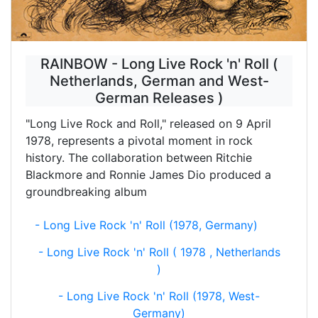
RAINBOW - Long Live Rock 'n' Roll (
Netherlands, German and West-
German Releases )
"Long Live Rock and Roll," released on 9 April
1978, represents a pivotal moment in rock
history. The collaboration between Ritchie
Blackmore and Ronnie James Dio produced a
groundbreaking album
- Long Live Rock 'n' Roll (1978, Germany)
- Long Live Rock 'n' Roll ( 1978 , Netherlands
)
- Long Live Rock 'n' Roll (1978, West-
Germany)