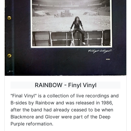
RAINBOW - Finyl Vinyl
"Final Vinyl" is a collection of live recordings and
B-sides by Rainbow and was released in 1986,
after the band had already ceased to be when
Blackmore and Glover were part of the Deep
Purple reformation.