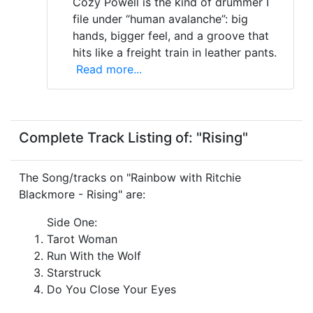
Cozy Powell is the kind of drummer I
file under “human avalanche”: big
hands, bigger feel, and a groove that
hits like a freight train in leather pants.
Read more...
Complete Track Listing of: "Rising"
The Song/tracks on "Rainbow with Ritchie
Blackmore - Rising" are:
Side One:
Tarot Woman
Run With the Wolf
Starstruck
Do You Close Your Eyes