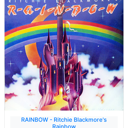
RAINBOW - Ritchie Blackmore's
Rainbow