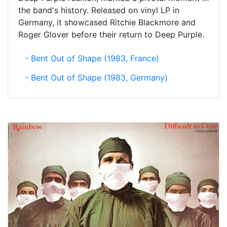
the band's history. Released on vinyl LP in
Germany, it showcased Ritchie Blackmore and
Roger Glover before their return to Deep Purple.
- Bent Out of Shape (1983, France)
- Bent Out of Shape (1983, Germany)