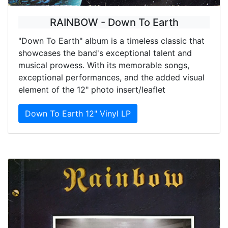
RAINBOW - Down To Earth
"Down To Earth" album is a timeless classic that
showcases the band's exceptional talent and
musical prowess. With its memorable songs,
exceptional performances, and the added visual
element of the 12" photo insert/leaflet
Down To Earth 12" Vinyl LP