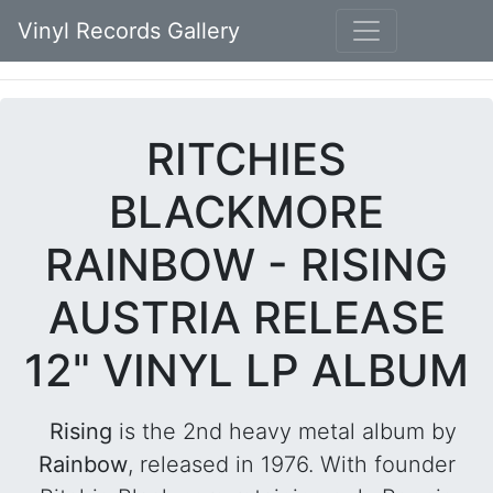
Vinyl Records Gallery
RITCHIES
BLACKMORE
RAINBOW - RISING
AUSTRIA RELEASE
12" VINYL LP ALBUM
Rising
is the 2nd heavy metal album by
Rainbow
, released in 1976. With founder