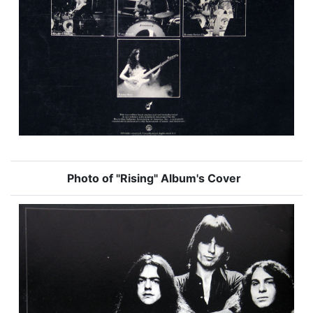
Photo of "Rising" Album's Cover