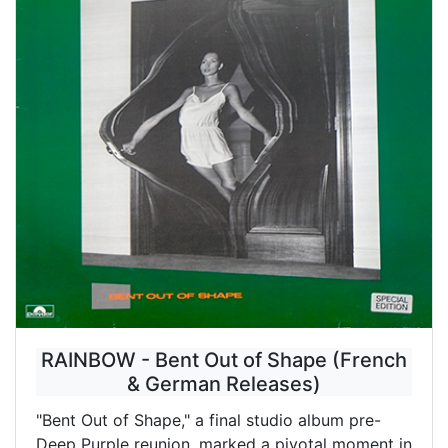
RAINBOW - Bent Out of Shape (French
& German Releases)
"Bent Out of Shape," a final studio album pre-
Deep Purple reunion, marked a pivotal moment in