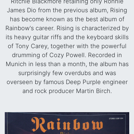
Ritchie Blackmore retaining only Ronnie
James Dio from the previous album, Rising
has become known as the best album of
Rainbow's career. Rising is characterized by
its heavy guitar riffs and the keyboard skills
of Tony Carey, together with the powerful
drumming of Cozy Powell. Recorded in
Munich in less than a month, the album has
surprisingly few overdubs and was
overseen by famous Deep Purple engineer
and rock producer Martin Birch.