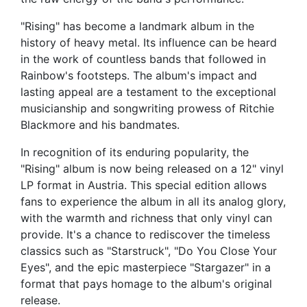
"Rising" has become a landmark album in the
history of heavy metal. Its influence can be heard
in the work of countless bands that followed in
Rainbow's footsteps. The album's impact and
lasting appeal are a testament to the exceptional
musicianship and songwriting prowess of Ritchie
Blackmore and his bandmates.
In recognition of its enduring popularity, the
"Rising" album is now being released on a 12" vinyl
LP format in Austria. This special edition allows
fans to experience the album in all its analog glory,
with the warmth and richness that only vinyl can
provide. It's a chance to rediscover the timeless
classics such as "Starstruck", "Do You Close Your
Eyes", and the epic masterpiece "Stargazer" in a
format that pays homage to the album's original
release.