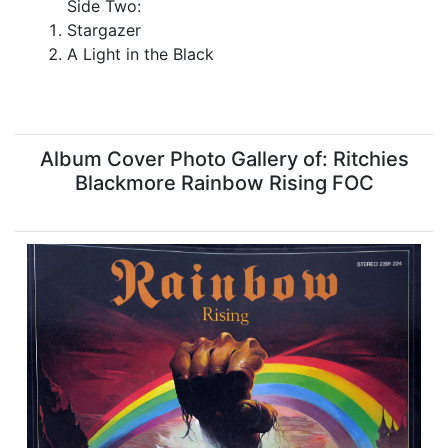
Side Two:
Stargazer
A Light in the Black
Album Cover Photo Gallery of: Ritchies
Blackmore Rainbow Rising FOC