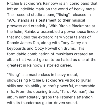
Ritchie Blackmore's Rainbow is an iconic band that
left an indelible mark on the world of heavy metal.
Their second studio album, "Rising", released in
1976, stands as a testament to their musical
prowess and creativity. With Ritchie Blackmore at
the helm, Rainbow assembled a powerhouse lineup
that included the extraordinary vocal talents of
Ronnie James Dio, along with Tony Carey on
keyboards and Cozy Powell on drums. This
formidable combination of musicians created an
album that would go on to be hailed as one of the
greatest in Rainbow's storied career.
"Rising" is a masterclass in heavy metal,
showcasing Ritchie Blackmore's virtuoso guitar
skills and his ability to craft powerful, memorable
riffs. From the opening track, "Tarot Woman", the
album immediately grabs the listener's attention
with its thunderous guitar-driven sound.