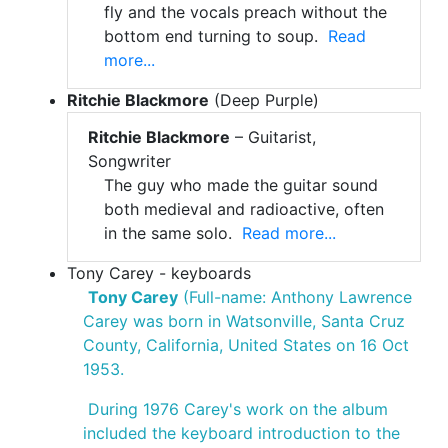
fly and the vocals preach without the
bottom end turning to soup.
Read
more...
Ritchie Blackmore
(Deep Purple)
Ritchie Blackmore
– Guitarist,
Songwriter
The guy who made the guitar sound
both medieval and radioactive, often
in the same solo.
Read more...
Tony Carey - keyboards
Tony Carey
(Full-name: Anthony Lawrence
Carey was born in Watsonville, Santa Cruz
County, California, United States on 16 Oct
1953.
During 1976 Carey's work on the album
included the keyboard introduction to the