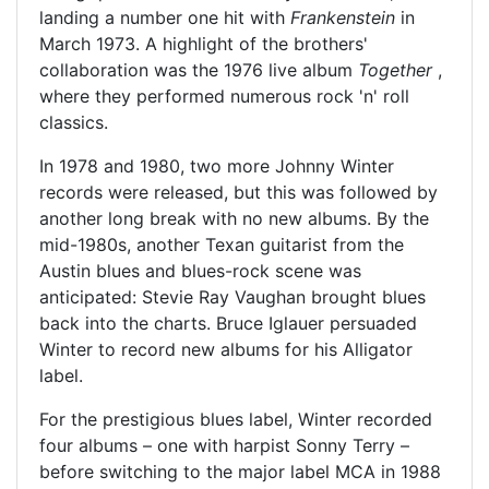
landing a number one hit with
Frankenstein
in
March 1973. A highlight of the brothers'
collaboration was the 1976 live album
Together
,
where they performed numerous rock 'n' roll
classics.
In 1978 and 1980, two more Johnny Winter
records were released, but this was followed by
another long break with no new albums. By the
mid-1980s, another Texan guitarist from the
Austin blues and blues-rock scene was
anticipated: Stevie Ray Vaughan brought blues
back into the charts. Bruce Iglauer persuaded
Winter to record new albums for his Alligator
label.
For the prestigious blues label, Winter recorded
four albums – one with harpist Sonny Terry –
before switching to the major label MCA in 1988