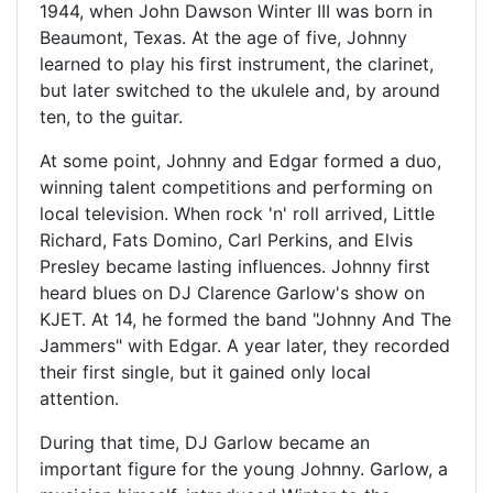
1944, when John Dawson Winter III was born in
Beaumont, Texas. At the age of five, Johnny
learned to play his first instrument, the clarinet,
but later switched to the ukulele and, by around
ten, to the guitar.
At some point, Johnny and Edgar formed a duo,
winning talent competitions and performing on
local television. When rock 'n' roll arrived, Little
Richard, Fats Domino, Carl Perkins, and Elvis
Presley became lasting influences. Johnny first
heard blues on DJ Clarence Garlow's show on
KJET. At 14, he formed the band "Johnny And The
Jammers" with Edgar. A year later, they recorded
their first single, but it gained only local
attention.
During that time, DJ Garlow became an
important figure for the young Johnny. Garlow, a