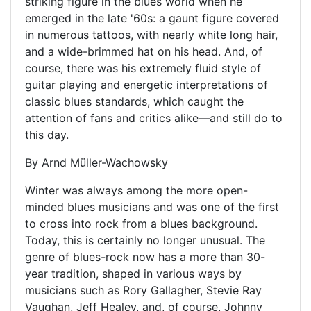
striking figure in the blues world when he
emerged in the late '60s: a gaunt figure covered
in numerous tattoos, with nearly white long hair,
and a wide-brimmed hat on his head. And, of
course, there was his extremely fluid style of
guitar playing and energetic interpretations of
classic blues standards, which caught the
attention of fans and critics alike—and still do to
this day.
By Arnd Müller-Wachowsky
Winter was always among the more open-
minded blues musicians and was one of the first
to cross into rock from a blues background.
Today, this is certainly no longer unusual. The
genre of blues-rock now has a more than 30-
year tradition, shaped in various ways by
musicians such as Rory Gallagher, Stevie Ray
Vaughan, Jeff Healey, and, of course, Johnny