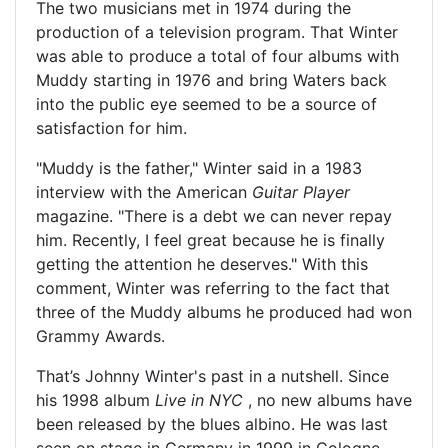
The two musicians met in 1974 during the
production of a television program. That Winter
was able to produce a total of four albums with
Muddy starting in 1976 and bring Waters back
into the public eye seemed to be a source of
satisfaction for him.
"Muddy is the father," Winter said in a 1983
interview with the American
Guitar Player
magazine. "There is a debt we can never repay
him. Recently, I feel great because he is finally
getting the attention he deserves." With this
comment, Winter was referring to the fact that
three of the Muddy albums he produced had won
Grammy Awards.
That’s Johnny Winter's past in a nutshell. Since
his 1998 album
Live in NYC
, no new albums have
been released by the blues albino. He was last
seen on stage in Germany in 1999 in Cologne.