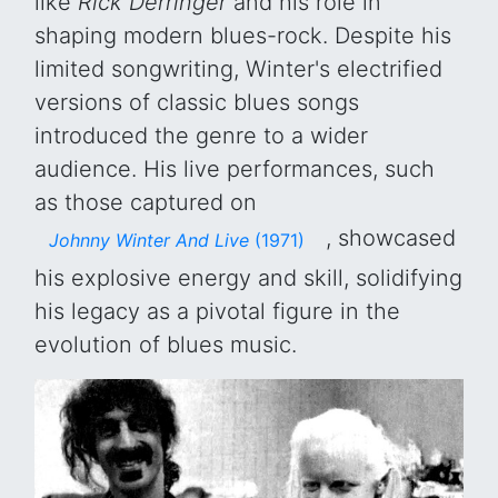
like
Rick Derringer
and his role in
shaping modern blues-rock. Despite his
limited songwriting, Winter's electrified
versions of classic blues songs
introduced the genre to a wider
audience. His live performances, such
as those captured on
, showcased
Johnny Winter And Live
(1971)
his explosive energy and skill, solidifying
his legacy as a pivotal figure in the
evolution of blues music.