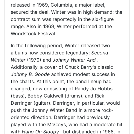
released in 1969, Columbia, a major label,
secured the deal. Winter was in high demand: the
contract sum was reportedly in the six-figure
range. Also in 1969, Winter performed at the
Woodstock Festival.
In the following period, Winter released two
albums now considered legendary:
Second
Winter
(1970) and
Johnny Winter And
.
Additionally, a cover of Chuck Berry's classic
Johnny B. Goode
achieved modest success in
the charts. At this point, the band lineup had
changed, now consisting of Randy Jo Hobbs
(bass), Bobby Caldwell (drums), and Rick
Derringer (guitar). Derringer, in particular, would
push the Johnny Winter Band in a more rock-
oriented direction. Derringer had previously
played with the McCoys, who had a moderate hit
with
Hang On Sloopy
, but disbanded in 1968. In