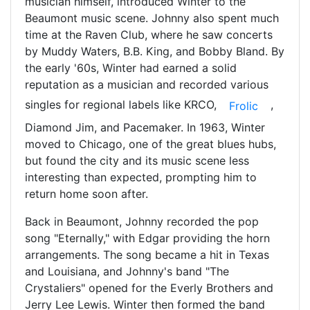
musician himself, introduced Winter to the
Beaumont music scene. Johnny also spent much
time at the Raven Club, where he saw concerts
by Muddy Waters, B.B. King, and Bobby Bland. By
the early '60s, Winter had earned a solid
reputation as a musician and recorded various
singles for regional labels like KRCO,
,
Frolic
Diamond Jim, and Pacemaker. In 1963, Winter
moved to Chicago, one of the great blues hubs,
but found the city and its music scene less
interesting than expected, prompting him to
return home soon after.
Back in Beaumont, Johnny recorded the pop
song "Eternally," with Edgar providing the horn
arrangements. The song became a hit in Texas
and Louisiana, and Johnny's band "The
Crystaliers" opened for the Everly Brothers and
Jerry Lee Lewis. Winter then formed the band