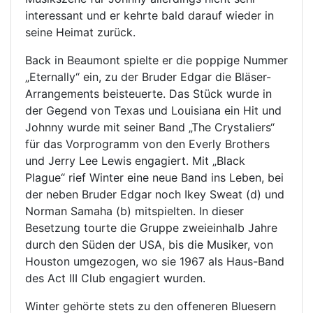
interessant und er kehrte bald darauf wieder in
seine Heimat zurück.
Back in Beaumont spielte er die poppige Nummer
„Eternally“ ein, zu der Bruder Edgar die Bläser-
Arrangements beisteuerte. Das Stück wurde in
der Gegend von Texas und Louisiana ein Hit und
Johnny wurde mit seiner Band „The Crystaliers“
für das Vorprogramm von den Everly Brothers
und Jerry Lee Lewis engagiert. Mit „Black
Plague“ rief Winter eine neue Band ins Leben, bei
der neben Bruder Edgar noch Ikey Sweat (d) und
Norman Samaha (b) mitspielten. In dieser
Besetzung tourte die Gruppe zweieinhalb Jahre
durch den Süden der USA, bis die Musiker, von
Houston umgezogen, wo sie 1967 als Haus-Band
des Act III Club engagiert wurden.
Winter gehörte stets zu den offeneren Bluesern