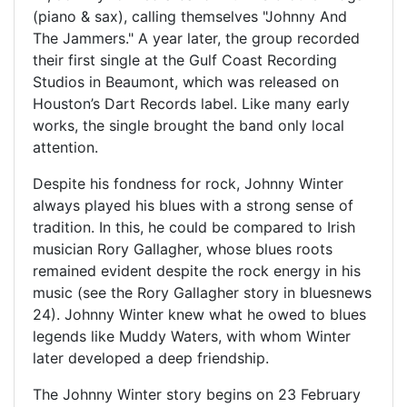
(piano & sax), calling themselves "Johnny And
The Jammers." A year later, the group recorded
their first single at the Gulf Coast Recording
Studios in Beaumont, which was released on
Houston’s Dart Records label. Like many early
works, the single brought the band only local
attention.
Despite his fondness for rock, Johnny Winter
always played his blues with a strong sense of
tradition. In this, he could be compared to Irish
musician Rory Gallagher, whose blues roots
remained evident despite the rock energy in his
music (see the Rory Gallagher story in bluesnews
24). Johnny Winter knew what he owed to blues
legends like Muddy Waters, with whom Winter
later developed a deep friendship.
The Johnny Winter story begins on 23 February