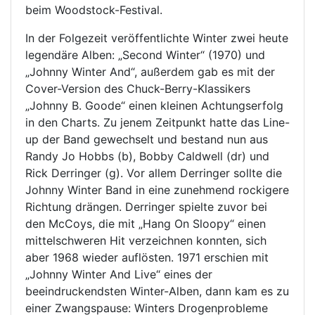
beim Woodstock-Festival.
In der Folgezeit veröffentlichte Winter zwei heute
legendäre Alben: „Second Winter“ (1970) und
„Johnny Winter And“, außerdem gab es mit der
Cover-Version des Chuck-Berry-Klassikers
„Johnny B. Goode“ einen kleinen Achtungserfolg
in den Charts. Zu jenem Zeitpunkt hatte das Line-
up der Band gewechselt und bestand nun aus
Randy Jo Hobbs (b), Bobby Caldwell (dr) und
Rick Derringer (g). Vor allem Derringer sollte die
Johnny Winter Band in eine zunehmend rockigere
Richtung drängen. Derringer spielte zuvor bei
den McCoys, die mit „Hang On Sloopy“ einen
mittelschweren Hit verzeichnen konnten, sich
aber 1968 wieder auflösten. 1971 erschien mit
„Johnny Winter And Live“ eines der
beeindruckendsten Winter-Alben, dann kam es zu
einer Zwangspause: Winters Drogenprobleme