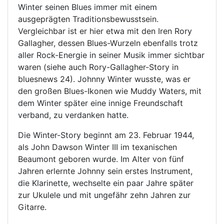
Winter seinen Blues immer mit einem
ausgeprägten Traditionsbewusstsein.
Vergleichbar ist er hier etwa mit den Iren Rory
Gallagher, dessen Blues-Wurzeln ebenfalls trotz
aller Rock-Energie in seiner Musik immer sichtbar
waren (siehe auch Rory-Gallagher-Story in
bluesnews 24). Johnny Winter wusste, was er
den großen Blues-Ikonen wie Muddy Waters, mit
dem Winter später eine innige Freundschaft
verband, zu verdanken hatte.
Die Winter-Story beginnt am 23. Februar 1944,
als John Dawson Winter III im texanischen
Beaumont geboren wurde. Im Alter von fünf
Jahren erlernte Johnny sein erstes Instrument,
die Klarinette, wechselte ein paar Jahre später
zur Ukulele und mit ungefähr zehn Jahren zur
Gitarre.