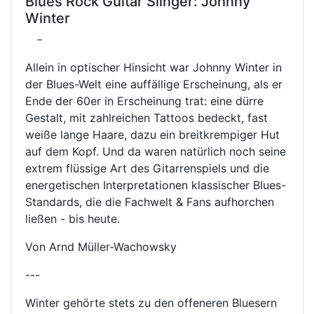
Blues Rock Guitar Slinger: Johnny
Winter
-
Allein in optischer Hinsicht war Johnny Winter in
der Blues-Welt eine auffällige Erscheinung, als er
Ende der 60er in Erscheinung trat: eine dürre
Gestalt, mit zahlreichen Tattoos bedeckt, fast
weiße lange Haare, dazu ein breitkrempiger Hut
auf dem Kopf. Und da waren natürlich noch seine
extrem flüssige Art des Gitarrenspiels und die
energetischen Interpretationen klassischer Blues-
Standards, die die Fachwelt & Fans aufhorchen
ließen - bis heute.
Von Arnd Müller-Wachowsky
---
Winter gehörte stets zu den offeneren Bluesern