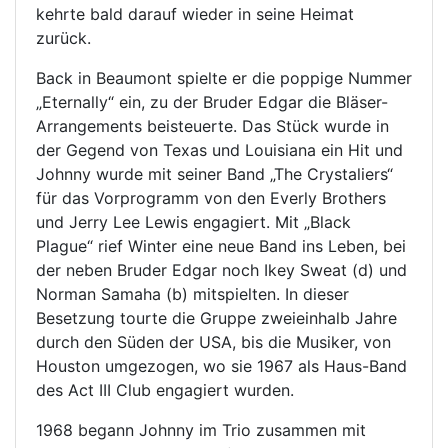
kehrte bald darauf wieder in seine Heimat
zurück.
Back in Beaumont spielte er die poppige Nummer
„Eternally“ ein, zu der Bruder Edgar die Bläser-
Arrangements beisteuerte. Das Stück wurde in
der Gegend von Texas und Louisiana ein Hit und
Johnny wurde mit seiner Band „The Crystaliers“
für das Vorprogramm von den Everly Brothers
und Jerry Lee Lewis engagiert. Mit „Black
Plague“ rief Winter eine neue Band ins Leben, bei
der neben Bruder Edgar noch Ikey Sweat (d) und
Norman Samaha (b) mitspielten. In dieser
Besetzung tourte die Gruppe zweieinhalb Jahre
durch den Süden der USA, bis die Musiker, von
Houston umgezogen, wo sie 1967 als Haus-Band
des Act III Club engagiert wurden.
1968 begann Johnny im Trio zusammen mit