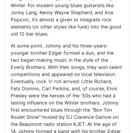
Winter. For modern young blues guitarists like
Jonny Lang, Kenny Wayne Shepherd, and Ana
Popovic, it’s almost a given to integrate rock
elements (or other styles like funk) into the good
old 12-bar blues.
At some point, Johnny and his three-years-
younger brother Edgar formed a duo, and the
two began making music in the style of the
Everly Brothers. With their songs, they won talent
competitions and appeared on local television.
Eventually, rock 'n' roll arrived: Little Richard,
Fats Domino, Carl Perkins, and, of course, Elvis
Presley were the heroes of the '50s who had a
lasting influence on the Winter brothers. Johnny
first encountered blues through the "Bon Ton
Roulet Show" hosted by DJ Clarence Garlow on
the Beaumont radio station KJET. At the age of
14, Johnny formed a band with his brother Edgar