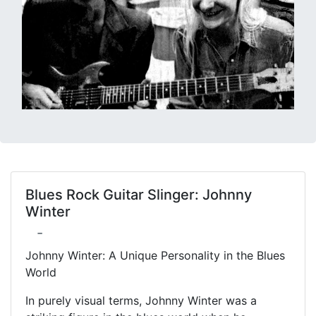
Blues Rock Guitar Slinger: Johnny
Winter
-
Johnny Winter: A Unique Personality in the Blues
World
In purely visual terms, Johnny Winter was a