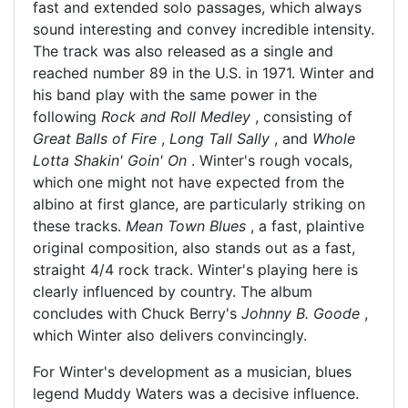
fast and extended solo passages, which always
sound interesting and convey incredible intensity.
The track was also released as a single and
reached number 89 in the U.S. in 1971. Winter and
his band play with the same power in the
following
Rock and Roll Medley
, consisting of
Great Balls of Fire
,
Long Tall Sally
, and
Whole
Lotta Shakin' Goin' On
. Winter's rough vocals,
which one might not have expected from the
albino at first glance, are particularly striking on
these tracks.
Mean Town Blues
, a fast, plaintive
original composition, also stands out as a fast,
straight 4/4 rock track. Winter's playing here is
clearly influenced by country. The album
concludes with Chuck Berry's
Johnny B. Goode
,
which Winter also delivers convincingly.
For Winter's development as a musician, blues
legend Muddy Waters was a decisive influence.