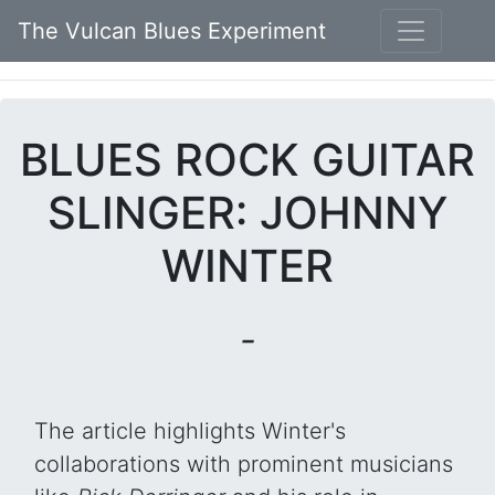
The Vulcan Blues Experiment
BLUES ROCK GUITAR
SLINGER: JOHNNY
WINTER
-
The article highlights Winter's
collaborations with prominent musicians