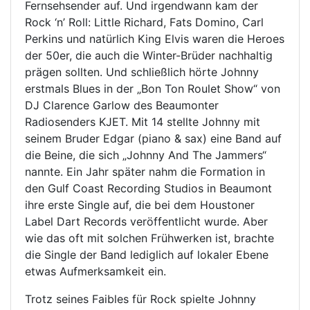
Fernsehsender auf. Und irgendwann kam der
Rock ‘n’ Roll: Little Richard, Fats Domino, Carl
Perkins und natürlich King Elvis waren die Heroes
der 50er, die auch die Winter-Brüder nachhaltig
prägen sollten. Und schließlich hörte Johnny
erstmals Blues in der „Bon Ton Roulet Show“ von
DJ Clarence Garlow des Beaumonter
Radiosenders KJET. Mit 14 stellte Johnny mit
seinem Bruder Edgar (piano & sax) eine Band auf
die Beine, die sich „Johnny And The Jammers“
nannte. Ein Jahr später nahm die Formation in
den Gulf Coast Recording Studios in Beaumont
ihre erste Single auf, die bei dem Houstoner
Label Dart Records veröffentlicht wurde. Aber
wie das oft mit solchen Frühwerken ist, brachte
die Single der Band lediglich auf lokaler Ebene
etwas Aufmerksamkeit ein.
Trotz seines Faibles für Rock spielte Johnny