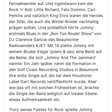
Fernsehsender auf. Und irgendwann kam der
Rock ‘n’ Roll: Little Richard, Fats Domino, Carl
Perkins und natürlich King Elvis waren die Heroes
der 50er, die auch die Winter-Brüder nachhaltig
prägen sollten. Und schließlich hörte Johnny
erstmals Blues in der „Bon Ton Roulet Show“ von
DJ Clarence Garlow des Beaumonter
Radiosenders KJET. Mit 14 stellte Johnny mit
seinem Bruder Edgar (piano & sax) eine Band auf
die Beine, die sich „Johnny And The Jammers“
nannte. Ein Jahr später nahm die Formation in
den Gulf Coast Recording Studios in Beaumont
ihre erste Single auf, die bei dem Houstoner
Label Dart Records veröffentlicht wurde. Aber
wie das oft mit solchen Frühwerken ist, brachte
die Single der Band lediglich auf lokaler Ebene
etwas Aufmerksamkeit ein.
Trotz seines Faibles für Rock spielte Johnny