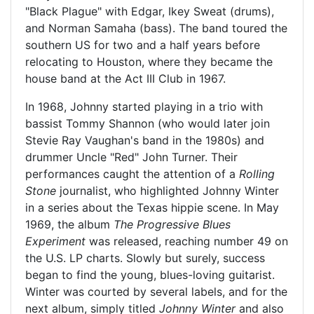
"Black Plague" with Edgar, Ikey Sweat (drums),
and Norman Samaha (bass). The band toured the
southern US for two and a half years before
relocating to Houston, where they became the
house band at the Act III Club in 1967.
In 1968, Johnny started playing in a trio with
bassist Tommy Shannon (who would later join
Stevie Ray Vaughan's band in the 1980s) and
drummer Uncle "Red" John Turner. Their
performances caught the attention of a
Rolling
Stone
journalist, who highlighted Johnny Winter
in a series about the Texas hippie scene. In May
1969, the album
The Progressive Blues
Experiment
was released, reaching number 49 on
the U.S. LP charts. Slowly but surely, success
began to find the young, blues-loving guitarist.
Winter was courted by several labels, and for the
next album, simply titled
Johnny Winter
and also