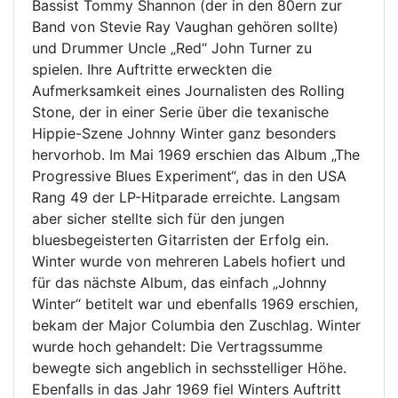
Bassist Tommy Shannon (der in den 80ern zur
Band von Stevie Ray Vaughan gehören sollte)
und Drummer Uncle „Red“ John Turner zu
spielen. Ihre Auftritte erweckten die
Aufmerksamkeit eines Journalisten des Rolling
Stone, der in einer Serie über die texanische
Hippie-Szene Johnny Winter ganz besonders
hervorhob. Im Mai 1969 erschien das Album „The
Progressive Blues Experiment“, das in den USA
Rang 49 der LP-Hitparade erreichte. Langsam
aber sicher stellte sich für den jungen
bluesbegeisterten Gitarristen der Erfolg ein.
Winter wurde von mehreren Labels hofiert und
für das nächste Album, das einfach „Johnny
Winter“ betitelt war und ebenfalls 1969 erschien,
bekam der Major Columbia den Zuschlag. Winter
wurde hoch gehandelt: Die Vertragssumme
bewegte sich angeblich in sechsstelliger Höhe.
Ebenfalls in das Jahr 1969 fiel Winters Auftritt