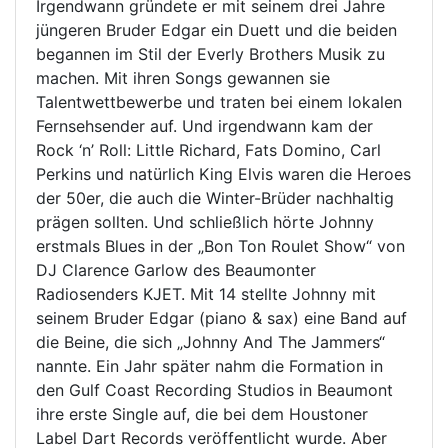
Irgendwann gründete er mit seinem drei Jahre
jüngeren Bruder Edgar ein Duett und die beiden
begannen im Stil der Everly Brothers Musik zu
machen. Mit ihren Songs gewannen sie
Talentwettbewerbe und traten bei einem lokalen
Fernsehsender auf. Und irgendwann kam der
Rock ‘n’ Roll: Little Richard, Fats Domino, Carl
Perkins und natürlich King Elvis waren die Heroes
der 50er, die auch die Winter-Brüder nachhaltig
prägen sollten. Und schließlich hörte Johnny
erstmals Blues in der „Bon Ton Roulet Show“ von
DJ Clarence Garlow des Beaumonter
Radiosenders KJET. Mit 14 stellte Johnny mit
seinem Bruder Edgar (piano & sax) eine Band auf
die Beine, die sich „Johnny And The Jammers“
nannte. Ein Jahr später nahm die Formation in
den Gulf Coast Recording Studios in Beaumont
ihre erste Single auf, die bei dem Houstoner
Label Dart Records veröffentlicht wurde. Aber