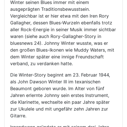
Winter seinen Blues immer mit einem
ausgeprägten Traditionsbewusstsein.
Vergleichbar ist er hier etwa mit den Iren Rory
Gallagher, dessen Blues-Wurzeln ebenfalls trotz
aller Rock-Energie in seiner Musik immer sichtbar
waren (siehe auch Rory-Gallagher-Story in
bluesnews 24). Johnny Winter wusste, was er
den großen Blues-Ikonen wie Muddy Waters, mit
dem Winter später eine innige Freundschaft
verband, zu verdanken hatte.
Die Winter-Story beginnt am 23. Februar 1944,
als John Dawson Winter III im texanischen
Beaumont geboren wurde. Im Alter von fünf
Jahren erlernte Johnny sein erstes Instrument,
die Klarinette, wechselte ein paar Jahre später
zur Ukulele und mit ungefähr zehn Jahren zur
Gitarre.
Irgendwann gründete er mit seinem drei Jahre