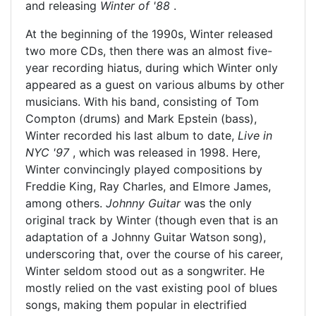
and releasing
Winter of '88
.
At the beginning of the 1990s, Winter released
two more CDs, then there was an almost five-
year recording hiatus, during which Winter only
appeared as a guest on various albums by other
musicians. With his band, consisting of Tom
Compton (drums) and Mark Epstein (bass),
Winter recorded his last album to date,
Live in
NYC '97
, which was released in 1998. Here,
Winter convincingly played compositions by
Freddie King, Ray Charles, and Elmore James,
among others.
Johnny Guitar
was the only
original track by Winter (though even that is an
adaptation of a Johnny Guitar Watson song),
underscoring that, over the course of his career,
Winter seldom stood out as a songwriter. He
mostly relied on the vast existing pool of blues
songs, making them popular in electrified