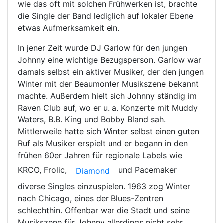
wie das oft mit solchen Frühwerken ist, brachte
die Single der Band lediglich auf lokaler Ebene
etwas Aufmerksamkeit ein.
In jener Zeit wurde DJ Garlow für den jungen
Johnny eine wichtige Bezugsperson. Garlow war
damals selbst ein aktiver Musiker, der den jungen
Winter mit der Beaumonter Musikszene bekannt
machte. Außerdem hielt sich Johnny ständig im
Raven Club auf, wo er u. a. Konzerte mit Muddy
Waters, B.B. King und Bobby Bland sah.
Mittlerweile hatte sich Winter selbst einen guten
Ruf als Musiker erspielt und er begann in den
frühen 60er Jahren für regionale Labels wie
KRCO, Frolic,
und Pacemaker
Diamond
diverse Singles einzuspielen. 1963 zog Winter
nach Chicago, eines der Blues-Zentren
schlechthin. Offenbar war die Stadt und seine
Musikszene für Johnny allerdings nicht sehr