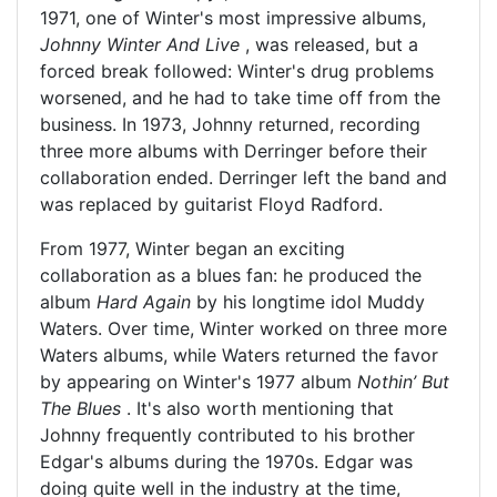
1971, one of Winter's most impressive albums,
Johnny Winter And Live
, was released, but a
forced break followed: Winter's drug problems
worsened, and he had to take time off from the
business. In 1973, Johnny returned, recording
three more albums with Derringer before their
collaboration ended. Derringer left the band and
was replaced by guitarist Floyd Radford.
From 1977, Winter began an exciting
collaboration as a blues fan: he produced the
album
Hard Again
by his longtime idol Muddy
Waters. Over time, Winter worked on three more
Waters albums, while Waters returned the favor
by appearing on Winter's 1977 album
Nothin’ But
The Blues
. It's also worth mentioning that
Johnny frequently contributed to his brother
Edgar's albums during the 1970s. Edgar was
doing quite well in the industry at the time,