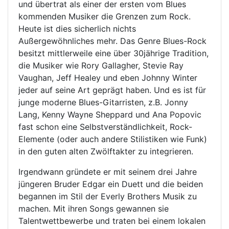
und übertrat als einer der ersten vom Blues
kommenden Musiker die Grenzen zum Rock.
Heute ist dies sicherlich nichts
Außergewöhnliches mehr. Das Genre Blues-Rock
besitzt mittlerweile eine über 30jährige Tradition,
die Musiker wie Rory Gallagher, Stevie Ray
Vaughan, Jeff Healey und eben Johnny Winter
jeder auf seine Art geprägt haben. Und es ist für
junge moderne Blues-Gitarristen, z.B. Jonny
Lang, Kenny Wayne Sheppard und Ana Popovic
fast schon eine Selbstverständlichkeit, Rock-
Elemente (oder auch andere Stilistiken wie Funk)
in den guten alten Zwölftakter zu integrieren.
Irgendwann gründete er mit seinem drei Jahre
jüngeren Bruder Edgar ein Duett und die beiden
begannen im Stil der Everly Brothers Musik zu
machen. Mit ihren Songs gewannen sie
Talentwettbewerbe und traten bei einem lokalen