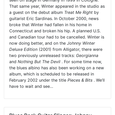
That same year, Winter appeared in the studio as
a guest on the debut album
Treat Me Right
by
guitarist Eric Sardinas. In October 2000, news
broke that Winter had fallen in his home in
Connecticut and broken his hip. A planned U.S.
and Canadian tour had to be cancelled. Winter is
now doing better, and on the
Johnny Winter
Deluxe Edition
(2001) from Alligator, there were
two previously unreleased tracks:
Georgianna
and
Nothing But The Devil
. For some time now,
the blues albino has also been working on a new
album, which is scheduled to be released in
February 2002 under the title
Pieces & Bits
. We’ll
have to wait and see…