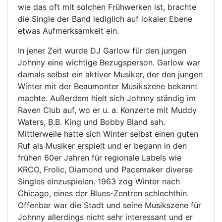
wie das oft mit solchen Frühwerken ist, brachte
die Single der Band lediglich auf lokaler Ebene
etwas Aufmerksamkeit ein.
In jener Zeit wurde DJ Garlow für den jungen
Johnny eine wichtige Bezugsperson. Garlow war
damals selbst ein aktiver Musiker, der den jungen
Winter mit der Beaumonter Musikszene bekannt
machte. Außerdem hielt sich Johnny ständig im
Raven Club auf, wo er u. a. Konzerte mit Muddy
Waters, B.B. King und Bobby Bland sah.
Mittlerweile hatte sich Winter selbst einen guten
Ruf als Musiker erspielt und er begann in den
frühen 60er Jahren für regionale Labels wie
KRCO, Frolic, Diamond und Pacemaker diverse
Singles einzuspielen. 1963 zog Winter nach
Chicago, eines der Blues-Zentren schlechthin.
Offenbar war die Stadt und seine Musikszene für
Johnny allerdings nicht sehr interessant und er