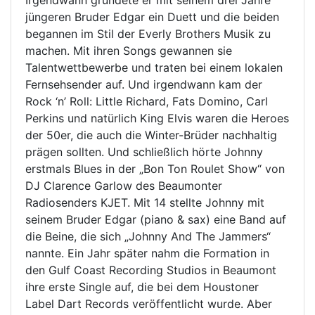
jüngeren Bruder Edgar ein Duett und die beiden
begannen im Stil der Everly Brothers Musik zu
machen. Mit ihren Songs gewannen sie
Talentwettbewerbe und traten bei einem lokalen
Fernsehsender auf. Und irgendwann kam der
Rock ‘n’ Roll: Little Richard, Fats Domino, Carl
Perkins und natürlich King Elvis waren die Heroes
der 50er, die auch die Winter-Brüder nachhaltig
prägen sollten. Und schließlich hörte Johnny
erstmals Blues in der „Bon Ton Roulet Show“ von
DJ Clarence Garlow des Beaumonter
Radiosenders KJET. Mit 14 stellte Johnny mit
seinem Bruder Edgar (piano & sax) eine Band auf
die Beine, die sich „Johnny And The Jammers“
nannte. Ein Jahr später nahm die Formation in
den Gulf Coast Recording Studios in Beaumont
ihre erste Single auf, die bei dem Houstoner
Label Dart Records veröffentlicht wurde. Aber