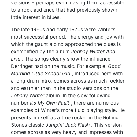
versions – perhaps even making them accessible
to a rock audience that had previously shown
little interest in blues.
The late 1960s and early 1970s were Winter’s
most successful period. The energy and joy with
which the gaunt albino approached the blues is
exemplified by the album
Johnny Winter And
Live
. The songs clearly show the influence
Derringer had on the music. For example,
Good
Morning Little School Girl
, introduced here with
a long drum intro, comes across as much rockier
and earthier than in the studio versions on the
Johnny Winter
album. In the slow following
number
It’s My Own Fault
, there are numerous
examples of Winter's more fluid playing style. He
presents himself as a true rocker in the Rolling
Stones classic
Jumpin' Jack Flash
. This version
comes across as very heavy and impresses with