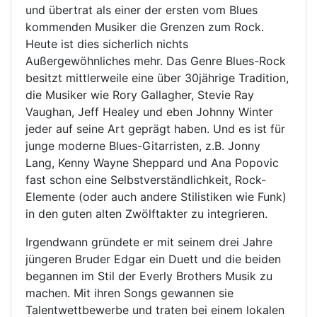
und übertrat als einer der ersten vom Blues
kommenden Musiker die Grenzen zum Rock.
Heute ist dies sicherlich nichts
Außergewöhnliches mehr. Das Genre Blues-Rock
besitzt mittlerweile eine über 30jährige Tradition,
die Musiker wie Rory Gallagher, Stevie Ray
Vaughan, Jeff Healey und eben Johnny Winter
jeder auf seine Art geprägt haben. Und es ist für
junge moderne Blues-Gitarristen, z.B. Jonny
Lang, Kenny Wayne Sheppard und Ana Popovic
fast schon eine Selbstverständlichkeit, Rock-
Elemente (oder auch andere Stilistiken wie Funk)
in den guten alten Zwölftakter zu integrieren.
Irgendwann gründete er mit seinem drei Jahre
jüngeren Bruder Edgar ein Duett und die beiden
begannen im Stil der Everly Brothers Musik zu
machen. Mit ihren Songs gewannen sie
Talentwettbewerbe und traten bei einem lokalen