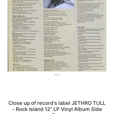
---
Close up of record's label JETHRO TULL
- Rock Island 12" LP Vinyl Album Side