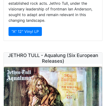
established rock acts. Jethro Tull, under the
visionary leadership of frontman Ian Anderson,
sought to adapt and remain relevant in this
changing landscape.
"A" 12" Vinyl LP
JETHRO TULL - Aqualung (Six European
Releases)