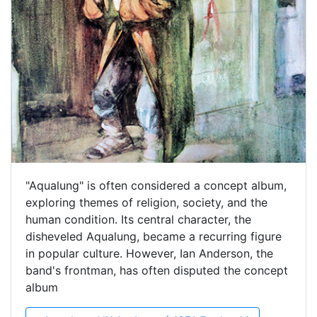
"Aqualung" is often considered a concept album,
exploring themes of religion, society, and the
human condition. Its central character, the
disheveled Aqualung, became a recurring figure
in popular culture. However, Ian Anderson, the
band's frontman, has often disputed the concept
album