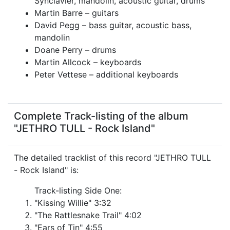
Synclavier, mandolin, acoustic guitar, drums
Martin Barre – guitars
David Pegg – bass guitar, acoustic bass,
mandolin
Doane Perry – drums
Martin Allcock – keyboards
Peter Vettese – additional keyboards
Complete Track-listing of the album
"JETHRO TULL - Rock Island"
The detailed tracklist of this record "JETHRO TULL
- Rock Island" is:
Track-listing Side One:
"Kissing Willie" 3:32
"The Rattlesnake Trail" 4:02
"Ears of Tin" 4:55