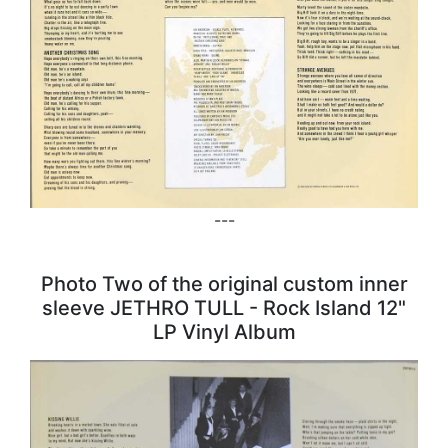
---
Photo Two of the original custom inner
sleeve JETHRO TULL - Rock Island 12"
LP Vinyl Album