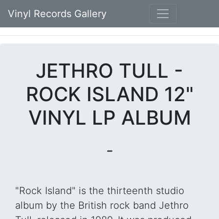
Vinyl Records Gallery
JETHRO TULL -
ROCK ISLAND 12"
VINYL LP ALBUM
-
"Rock Island" is the thirteenth studio
album by the British rock band Jethro