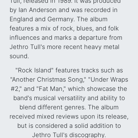
Tull, released in 1989. It was produced
by Ian Anderson and was recorded in
England and Germany. The album
features a mix of rock, blues, and folk
influences and marks a departure from
Jethro Tull's more recent heavy metal
sound.
"Rock Island" features tracks such as
"Another Christmas Song," "Under Wraps
#2," and "Fat Man," which showcase the
band's musical versatility and ability to
blend different genres. The album
received mixed reviews upon its release,
but is considered a solid addition to
Jethro Tull's discography.