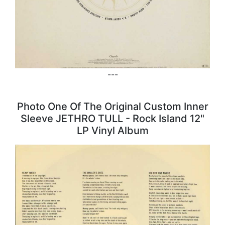
---
Photo One Of The Original Custom Inner
Sleeve JETHRO TULL - Rock Island 12"
LP Vinyl Album