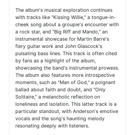
The album's musical exploration continues
with tracks like "Kissing Willie," a tongue-in-
cheek song about a groupie's encounter with
a rock star, and "Big Riff and Mando," an
instrumental showcase for Martin Barre's
fiery guitar work and John Glascock's
pulsating bass lines. This track is often cited
by fans as a highlight of the album,
showcasing the band's instrumental prowess.
The album also features more introspective
moments, such as "Man of God," a poignant
ballad about faith and doubt, and "Only
Solitaire," a melancholic reflection on
loneliness and isolation. This latter track is a
particular standout, with Anderson's emotive
vocals and the song's haunting melody
resonating deeply with listeners.