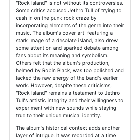
"Rock Island" is not without its controversies.
Some critics accused Jethro Tull of trying to
cash in on the punk rock craze by
incorporating elements of the genre into their
music. The album's cover art, featuring a
stark image of a desolate island, also drew
some attention and sparked debate among
fans about its meaning and symbolism.
Others felt that the album's production,
helmed by Robin Black, was too polished and
lacked the raw energy of the band's earlier
work. However, despite these criticisms,
"Rock Island" remains a testament to Jethro
Tull's artistic integrity and their willingness to
experiment with new sounds while staying
true to their unique musical identity.
The album's historical context adds another
layer of intrigue. It was recorded at a time