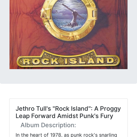
Jethro Tull's "Rock Island": A Proggy
Leap Forward Amidst Punk's Fury
Album Description:
In the heart of 1978, as punk rock's snarling