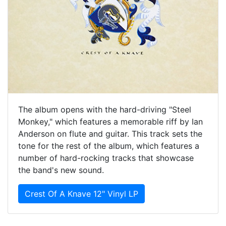
The album opens with the hard-driving "Steel
Monkey," which features a memorable riff by Ian
Anderson on flute and guitar. This track sets the
tone for the rest of the album, which features a
number of hard-rocking tracks that showcase
the band's new sound.
Crest Of A Knave 12" Vinyl LP