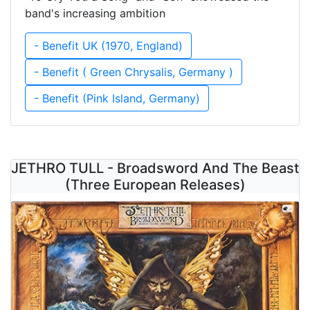
band's increasing ambition
- Benefit UK (1970, England)
- Benefit ( Green Chrysalis, Germany )
- Benefit (Pink Island, Germany)
JETHRO TULL - Broadsword And The Beast
(Three European Releases)