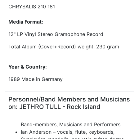
CHRYSALIS 210 181
Media Format:
12" LP Vinyl Stereo Gramophone Record
Total Album (Cover+Record) weight: 230 gram
Year & Country:
1989 Made in Germany
Personnel/Band Members and Musicians
on: JETHRO TULL - Rock Island
Band-members, Musicians and Performers
Ian Anderson – vocals, flute, keyboards,