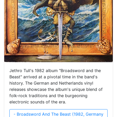
Jethro Tull's 1982 album "Broadsword and the
Beast" arrived at a pivotal time in the band's
history. The German and Netherlands vinyl
releases showcase the album's unique blend of
folk-rock traditions and the burgeoning
electronic sounds of the era.
- Broadsword And The Beast (1982, Germany