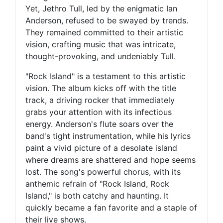
Yet, Jethro Tull, led by the enigmatic Ian
Anderson, refused to be swayed by trends.
They remained committed to their artistic
vision, crafting music that was intricate,
thought-provoking, and undeniably Tull.
"Rock Island" is a testament to this artistic
vision. The album kicks off with the title
track, a driving rocker that immediately
grabs your attention with its infectious
energy. Anderson's flute soars over the
band's tight instrumentation, while his lyrics
paint a vivid picture of a desolate island
where dreams are shattered and hope seems
lost. The song's powerful chorus, with its
anthemic refrain of "Rock Island, Rock
Island," is both catchy and haunting. It
quickly became a fan favorite and a staple of
their live shows.