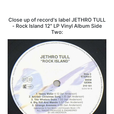
Close up of record's label JETHRO TULL
- Rock Island 12" LP Vinyl Album Side
Two: