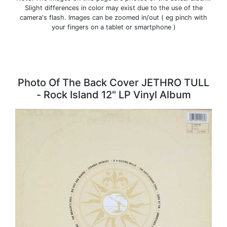
Slight differences in color may exist due to the use of the
camera's flash. Images can be zoomed in/out ( eg pinch with
your fingers on a tablet or smartphone )
Photo Of The Back Cover JETHRO TULL
- Rock Island 12" LP Vinyl Album