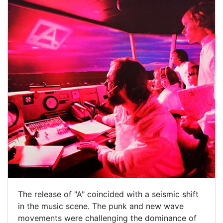
The release of "A" coincided with a seismic shift
in the music scene. The punk and new wave
movements were challenging the dominance of