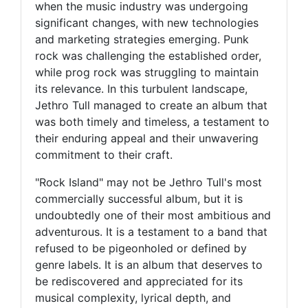
when the music industry was undergoing
significant changes, with new technologies
and marketing strategies emerging. Punk
rock was challenging the established order,
while prog rock was struggling to maintain
its relevance. In this turbulent landscape,
Jethro Tull managed to create an album that
was both timely and timeless, a testament to
their enduring appeal and their unwavering
commitment to their craft.
"Rock Island" may not be Jethro Tull's most
commercially successful album, but it is
undoubtedly one of their most ambitious and
adventurous. It is a testament to a band that
refused to be pigeonholed or defined by
genre labels. It is an album that deserves to
be rediscovered and appreciated for its
musical complexity, lyrical depth, and