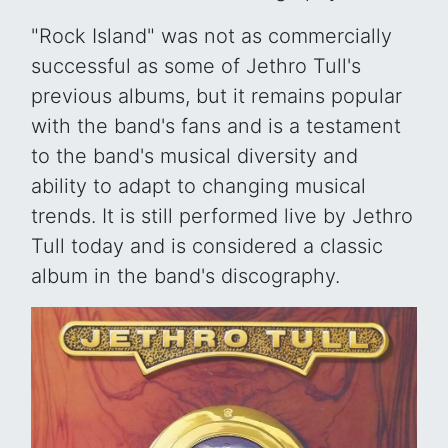
"Rock Island" was not as commercially
successful as some of Jethro Tull's
previous albums, but it remains popular
with the band's fans and is a testament
to the band's musical diversity and
ability to adapt to changing musical
trends. It is still performed live by Jethro
Tull today and is considered a classic
album in the band's discography.