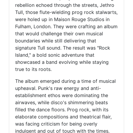
rebellion echoed through the streets, Jethro
Tull, those flute-wielding prog rock stalwarts,
were holed up in Maison Rouge Studios in
Fulham, London. They were crafting an album
that would challenge their own musical
boundaries while still delivering that
signature Tull sound. The result was "Rock
Island," a bold sonic adventure that
showcased a band evolving while staying
true to its roots.
The album emerged during a time of musical
upheaval. Punk's raw energy and anti-
establishment ethos were dominating the
airwaves, while disco's shimmering beats
filled the dance floors. Prog rock, with its
elaborate compositions and theatrical flair,
was facing criticism for being overly
indulgent and out of touch with the times.