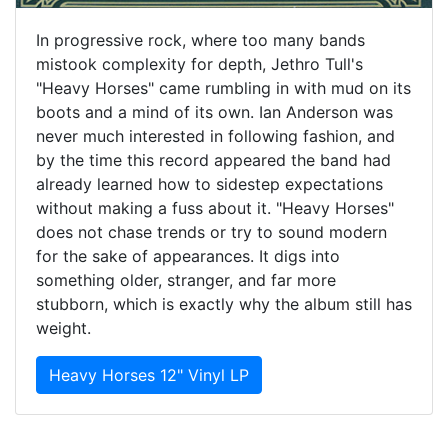
In progressive rock, where too many bands
mistook complexity for depth, Jethro Tull's
"Heavy Horses" came rumbling in with mud on its
boots and a mind of its own. Ian Anderson was
never much interested in following fashion, and
by the time this record appeared the band had
already learned how to sidestep expectations
without making a fuss about it. "Heavy Horses"
does not chase trends or try to sound modern
for the sake of appearances. It digs into
something older, stranger, and far more
stubborn, which is exactly why the album still has
weight.
Heavy Horses 12" Vinyl LP