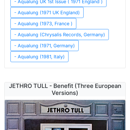
- Aqualung UK 1st Issue ( 1971 England )
- Aqualung (1971 UK England)
- Aqualung (1973, France )
- Aqualung (Chrysalis Records, Germany)
- Aqualung (1971, Germany)
- Aqualung (1981, Italy)
JETHRO TULL - Benefit (Three European
Versions)