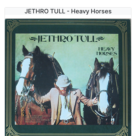
JETHRO TULL - Heavy Horses