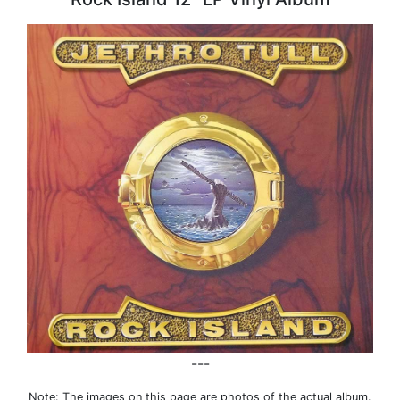
---
Note: The images on this page are photos of the actual album.