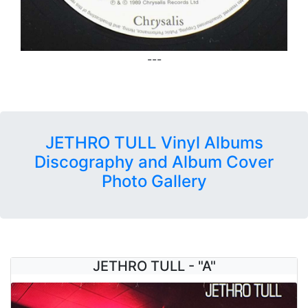
---
JETHRO TULL Vinyl Albums
Discography and Album Cover
Photo Gallery
JETHRO TULL - "A"