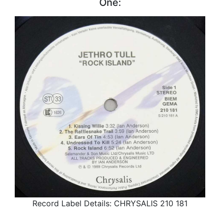
One:
Record Label Details: CHRYSALIS 210 181