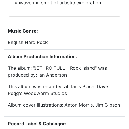
unwavering spirit of artistic exploration.
Music Genre:
English Hard Rock
Album Production Information:
The album: "JETHRO TULL - Rock Island" was
produced by: Ian Anderson
This album was recorded at: Ian's Place. Dave
Pegg's Woodworm Studios
Album cover Illustrations: Anton Morris, Jim Gibson
Record Label & Catalognr: