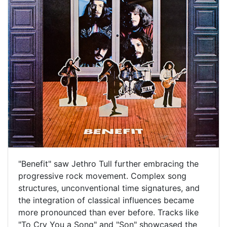
"Benefit" saw Jethro Tull further embracing the
progressive rock movement. Complex song
structures, unconventional time signatures, and
the integration of classical influences became
more pronounced than ever before. Tracks like
"To Cry You a Song" and "Son" showcased the