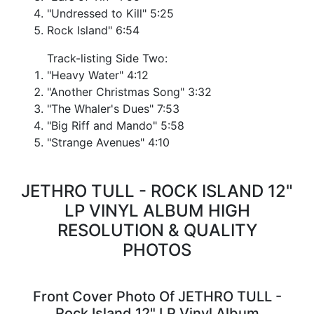
"Undressed to Kill" 5:25
Rock Island" 6:54
Track-listing Side Two:
"Heavy Water" 4:12
"Another Christmas Song" 3:32
"The Whaler's Dues" 7:53
"Big Riff and Mando" 5:58
"Strange Avenues" 4:10
JETHRO TULL - ROCK ISLAND 12"
LP VINYL ALBUM HIGH
RESOLUTION & QUALITY
PHOTOS
Front Cover Photo Of JETHRO TULL -
Rock Island 12" LP Vinyl Album