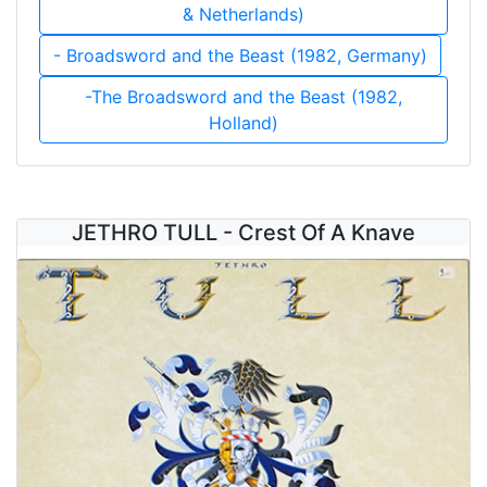
& Netherlands)
- Broadsword and the Beast (1982, Germany)
-The Broadsword and the Beast (1982,
Holland)
JETHRO TULL - Crest Of A Knave