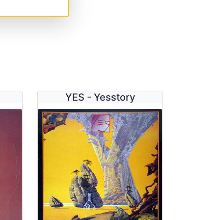
YES - Yesstory