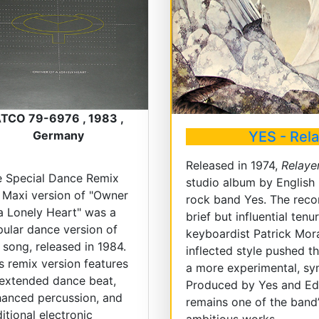
TCO 79-6976 , 1983 ,
YES - Rel
Germany
Released in 1974,
Relaye
e Special Dance Remix
studio album by English
 Maxi version of "Owner
rock band Yes. The reco
a Lonely Heart" was a
brief but influential tenu
ular dance version of
keyboardist Patrick Mor
 song, released in 1984.
inflected style pushed 
s remix version features
a more experimental, s
extended dance beat,
Produced by Yes and Edd
anced percussion, and
remains one of the band
itional electronic
ambitious works.