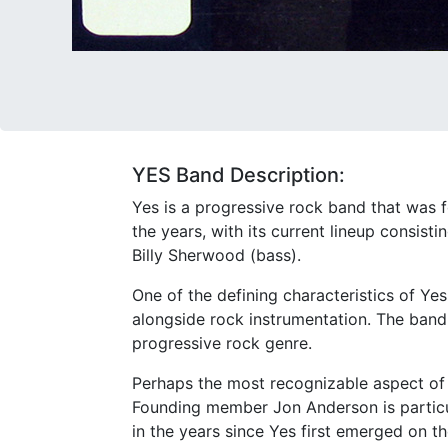
YES Band Description:
Yes is a progressive rock band that was
the years, with its current lineup consis
Billy Sherwood (bass).
One of the defining characteristics of Ye
alongside rock instrumentation. The band'
progressive rock genre.
Perhaps the most recognizable aspect of Y
Founding member Jon Anderson is particula
in the years since Yes first emerged on t