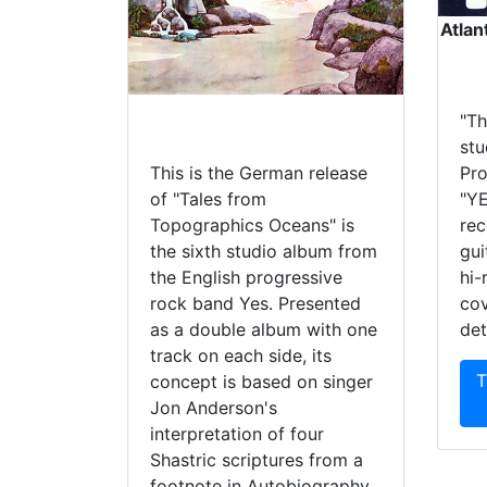
Atlan
"Th
stu
This is the German release
Pro
of "Tales from
"YE
Topographics Oceans" is
rec
the sixth studio album from
gui
the English progressive
hi-
rock band Yes. Presented
cov
as a double album with one
det
track on each side, its
T
concept is based on singer
Jon Anderson's
interpretation of four
Shastric scriptures from a
footnote in Autobiography