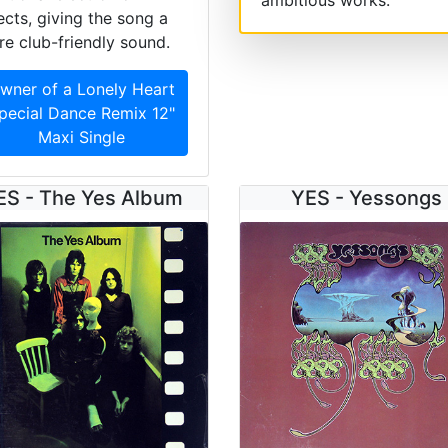
ects, giving the song a
e club-friendly sound.
wner of a Lonely Heart
pecial Dance Remix 12"
Maxi Single
ES - The Yes Album
YES - Yessongs