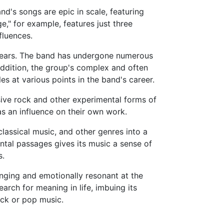
nd's songs are epic in scale, featuring
" for example, features just three
fluences.
e years. The band has undergone numerous
 addition, the group's complex and often
s at various points in the band's career.
sive rock and other experimental forms of
as an influence on their own work.
lassical music, and other genres into a
ntal passages gives its music a sense of
s.
nging and emotionally resonant at the
rch for meaning in life, imbuing its
rock or pop music.