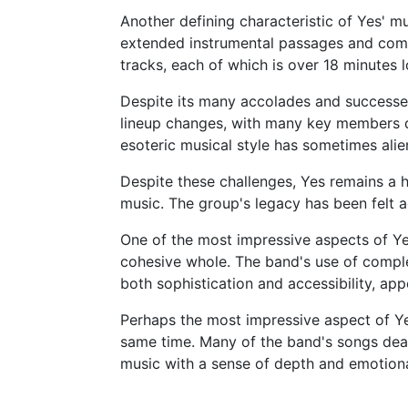
Another defining characteristic of Yes' mu
extended instrumental passages and compl
tracks, each of which is over 18 minutes 
Despite its many accolades and successes
lineup changes, with many key members dep
esoteric musical style has sometimes alie
Despite these challenges, Yes remains a 
music. The group's legacy has been felt a
One of the most impressive aspects of Yes
cohesive whole. The band's use of complex
both sophistication and accessibility, ap
Perhaps the most impressive aspect of Ye
same time. Many of the band's songs deal 
music with a sense of depth and emotion