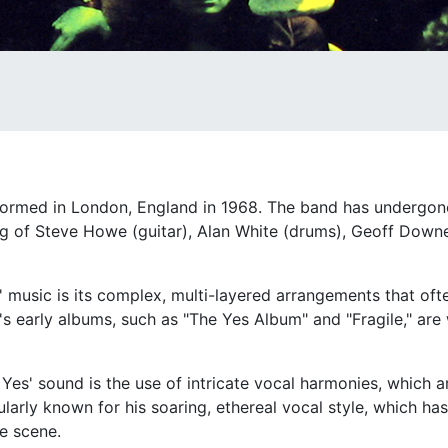
 formed in London, England in 1968. The band has undergo
ting of Steve Howe (guitar), Alan White (drums), Geoff Dow
s' music is its complex, multi-layered arrangements that oft
s early albums, such as "The Yes Album" and "Fragile," are 
es' sound is the use of intricate vocal harmonies, which ar
rly known for his soaring, ethereal vocal style, which has
he scene.