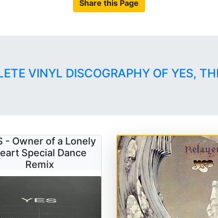
Share this Page
LETE VINYL DISCOGRAPHY OF YES, TH
 - Owner of a Lonely
eart Special Dance
Remix