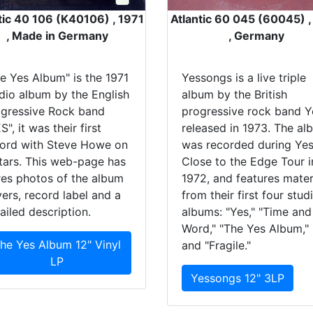
tic 40 106 (K40106) , 1971
Atlantic 60 045 (60045) 
, Made in Germany
, Germany
e Yes Album" is the 1971
Yessongs is a live triple
dio album by the English
album by the British
gressive Rock band
progressive rock band Y
S", it was their first
released in 1973. The al
ord with Steve Howe on
was recorded during Yes
tars. This web-page has
Close to the Edge Tour i
res photos of the album
1972, and features mater
ers, record label and a
from their first four stud
ailed description.
albums: "Yes," "Time and
Word," "The Yes Album,"
he Yes Album 12" Vinyl
and "Fragile."
LP
Yessongs 12" 3LP