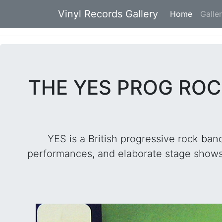
Vinyl Records Gallery
Home
(current
Galle
THE YES PROG ROC
YES is a British progressive rock band
performances, and elaborate stage shows.