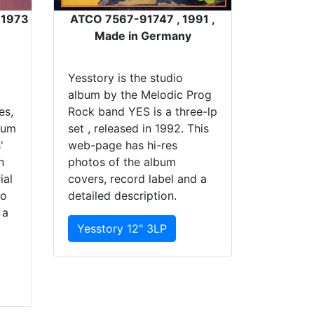
, 1973
ATCO 7567-91747 , 1991 ,
Made in Germany
Yesstory is the studio
album by the Melodic Prog
es,
Rock band YES is a three-lp
bum
set , released in 1992. This
'
web-page has hi-res
n
photos of the album
ial
covers, record label and a
io
detailed description.
 a
Yesstory 12" 3LP