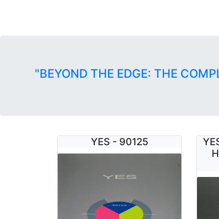
"BEYOND THE EDGE: THE COMP
YES - 90125
YES
H