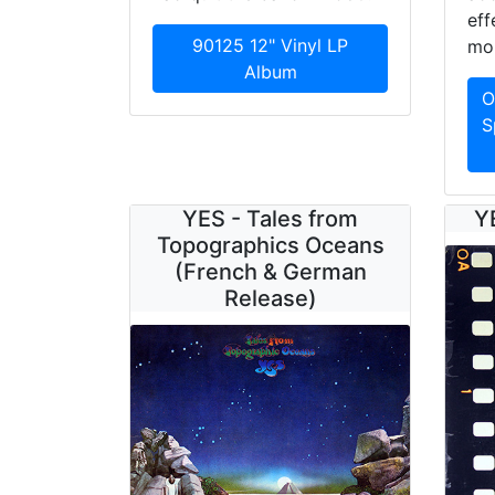
eff
90125 12" Vinyl LP
mor
Album
O
S
YES - Tales from
Y
Topographics Oceans
(French & German
Release)