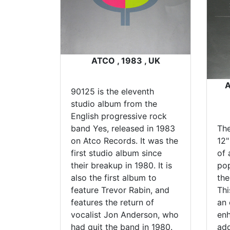
ATCO , 1983 , UK
A
90125 is the eleventh
studio album from the
English progressive rock
band Yes, released in 1983
Th
on Atco Records. It was the
12"
first studio album since
of 
their breakup in 1980. It is
pop
also the first album to
the
feature Trevor Rabin, and
Thi
features the return of
an 
vocalist Jon Anderson, who
enh
had quit the band in 1980.
add