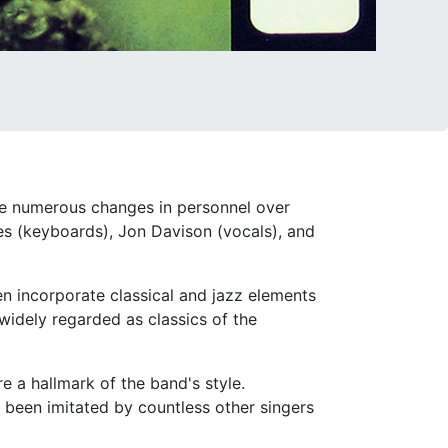
ne numerous changes in personnel over
nes (keyboards), Jon Davison (vocals), and
en incorporate classical and jazz elements
widely regarded as classics of the
e a hallmark of the band's style.
 been imitated by countless other singers