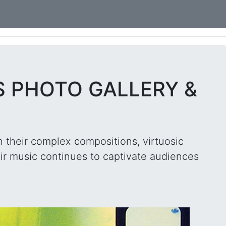
S PHOTO GALLERY &
h their complex compositions, virtuosic
ir music continues to captivate audiences