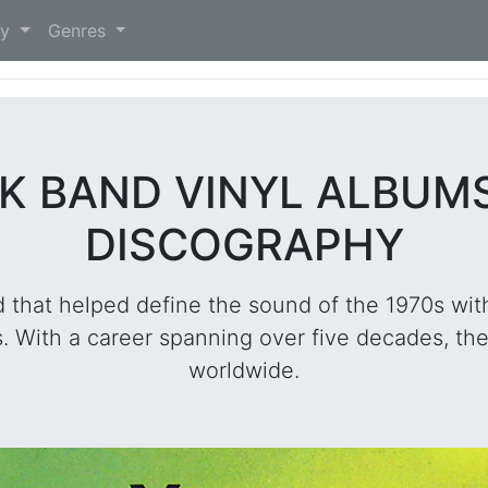
)
ry
Genres
K BAND VINYL ALBUM
DISCOGRAPHY
 that helped define the sound of the 1970s wit
 With a career spanning over five decades, the
worldwide.