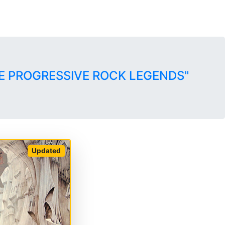
E PROGRESSIVE ROCK LEGENDS"
Updated