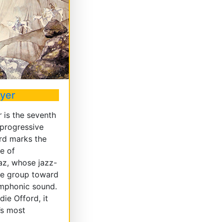
ayer
r
is the seventh
 progressive
rd marks the
re of
az, whose jazz-
the group toward
ymphonic sound.
ie Offord, it
’s most