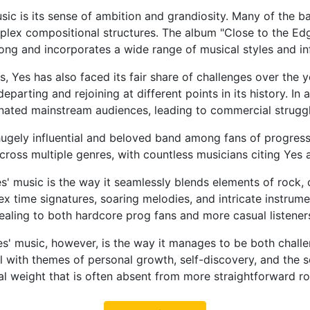
sic is its sense of ambition and grandiosity. Many of the ba
ex compositional structures. The album "Close to the Edge,
long and incorporates a wide range of musical styles and in
, Yes has also faced its fair share of challenges over th
arting and rejoining at different points in its history. In
nated mainstream audiences, leading to commercial struggle
hugely influential and beloved band among fans of progres
cross multiple genres, with countless musicians citing Yes 
' music is the way it seamlessly blends elements of rock, c
 time signatures, soaring melodies, and intricate instrume
pealing to both hardcore prog fans and more casual listener
s' music, however, is the way it manages to be both challe
with themes of personal growth, self-discovery, and the sea
al weight that is often absent from more straightforward 