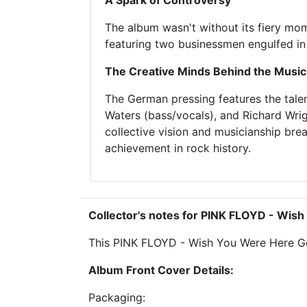
A Spark of Controversy
The album wasn't without its fiery mome
featuring two businessmen engulfed in 
The Creative Minds Behind the Music
The German pressing features the tale
Waters (bass/vocals), and Richard Wri
collective vision and musicianship brea
achievement in rock history.
Collector's notes for PINK FLOYD - Wi
This PINK FLOYD - Wish You Were Here Germ
Album Front Cover Details:
Packaging: