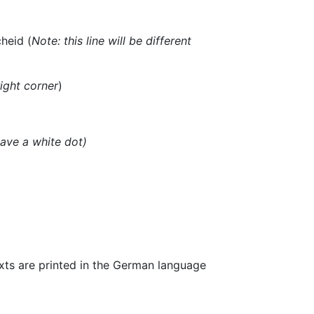
heid (
Note: this line will be different
ight corner
)
have a white dot)
exts are printed in the German language