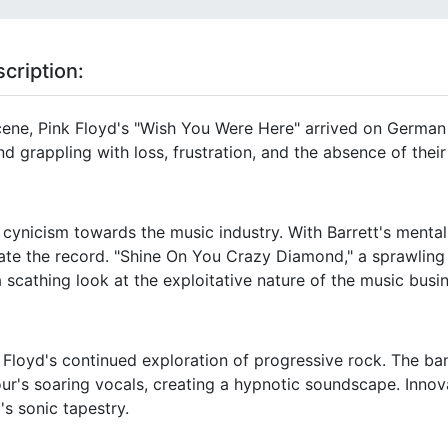
cription:
scene, Pink Floyd's "Wish You Were Here" arrived on German 
d grappling with loss, frustration, and the absence of their
cynicism towards the music industry. With Barrett's mental
ate the record. "Shine On You Crazy Diamond," a sprawling 
a scathing look at the exploitative nature of the music busi
Floyd's continued exploration of progressive rock. The b
ur's soaring vocals, creating a hypnotic soundscape. Innov
's sonic tapestry.