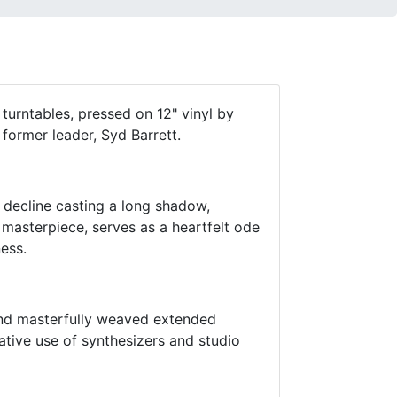
turntables, pressed on 12" vinyl by
 former leader, Syd Barrett.
 decline casting a long shadow,
masterpiece, serves as a heartfelt ode
ness.
and masterfully weaved extended
ative use of synthesizers and studio