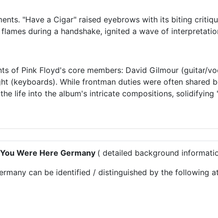
nts. "Have a Cigar" raised eyebrows with its biting critique
flames during a handshake, ignited a wave of interpretatio
nts of Pink Floyd's core members: David Gilmour (guitar/vo
ght (keyboards). While frontman duties were often shared 
the life into the album's intricate compositions, solidifyi
sh You Were Here Germany
( detailed background informati
any can be identified / distinguished by the following att