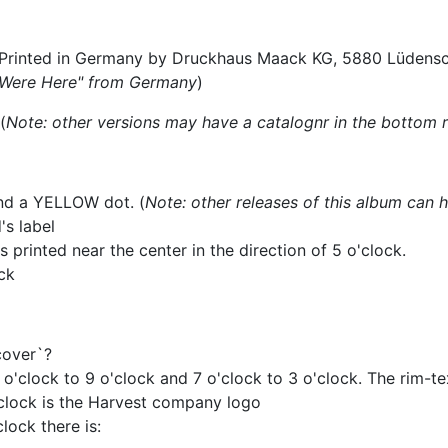
. Printed in Germany by Druckhaus Maack KG, 5880 Lüdensc
u Were Here" from Germany
)
(
Note: other versions may have a catalognr in the bottom r
and a YELLOW dot. (
Note: other releases of this album can 
's label
printed near the center in the direction of 5 o'clock.
ck
cover`?
1 o'clock to 9 o'clock and 7 o'clock to 3 o'clock. The rim-t
'clock is the Harvest company logo
lock there is: