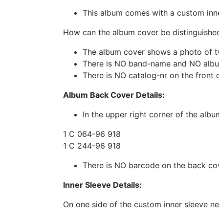
This album comes with a custom inn
How can the album cover be distinguished
The album cover shows a photo of 
There is NO band-name and NO album
There is NO catalog-nr on the front 
Album Back Cover Details:
In the upper right corner of the albu
1 C 064-96 918
1 C 244-96 918
There is NO barcode on the back co
Inner Sleeve Details:
On one side of the custom inner sleeve ne