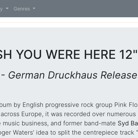
)
ry
Genres
SH YOU WERE HERE 12
- German Druckhaus Release
album by English progressive rock group Pink Fl
 across Europe, it was recorded over numerous
e music business, and former band-mate
Syd Ba
ger Waters' idea to split the centrepiece track 