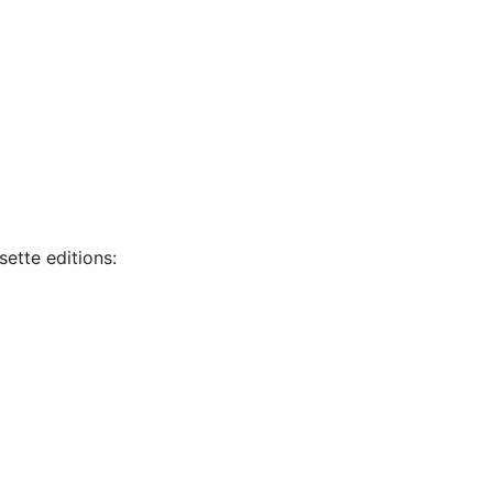
sette editions: