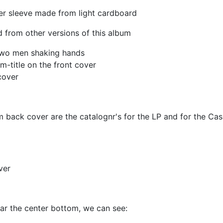
er sleeve made from light cardboard
 from other versions of this album
two men shaking hands
-title on the front cover
cover
m back cover are the catalognr's for the LP and for the Cas
ver
ar the center bottom, we can see: