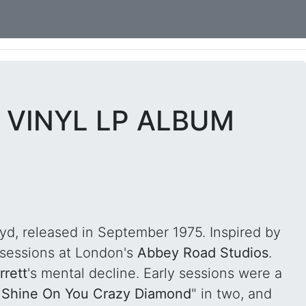
" VINYL LP ALBUM
oyd, released in September 1975. Inspired by
 sessions at London's
Abbey Road Studios
.
rrett
's mental decline. Early sessions were a
"
Shine On You Crazy Diamond
" in two, and