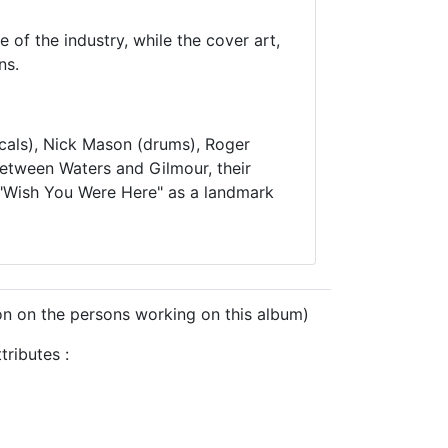
 of the industry, while the cover art,
ns.
cals), Nick Mason (drums), Roger
between Waters and Gilmour, their
ng "Wish You Were Here" as a landmark
on on the persons working on this album)
ributes :