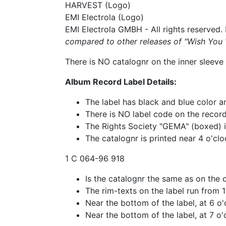
HARVEST (Logo)
EMI Electrola (Logo)
EMI Electrola GMBH - All rights reserved
compared to other releases of "Wish Yo
There is NO catalognr on the inner sleeve 
Album Record Label Details:
The label has black and blue color 
There is NO label code on the record
The Rights Society "GEMA" (boxed) is 
The catalognr is printed near 4 o'clo
1 C 064-96 918
Is the catalognr the same as on the 
The rim-texts on the label run from 
Near the bottom of the label, at 6 o
Near the bottom of the label, at 7 o'c