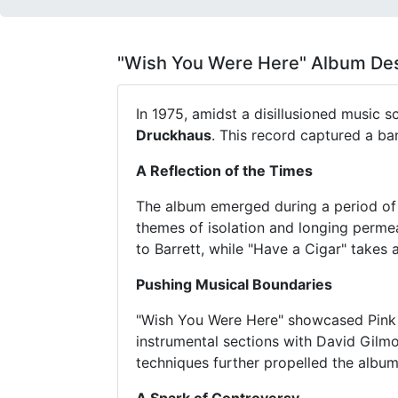
"Wish You Were Here" Album Des
In 1975, amidst a disillusioned music 
Druckhaus
. This record captured a ban
A Reflection of the Times
The album emerged during a period of 
themes of isolation and longing perme
to Barrett, while "Have a Cigar" takes 
Pushing Musical Boundaries
"Wish You Were Here" showcased Pink 
instrumental sections with David Gilmo
techniques further propelled the album