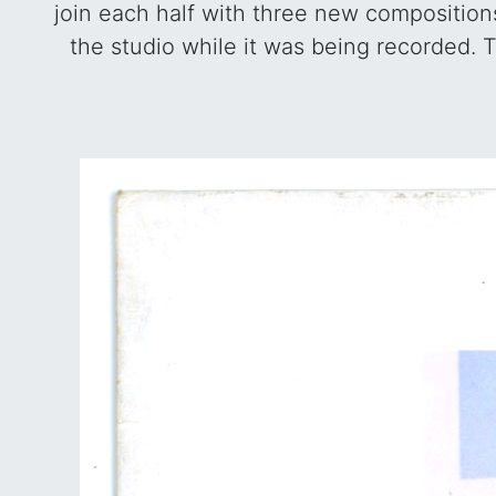
join each half with three new composition
the studio while it was being recorded. T