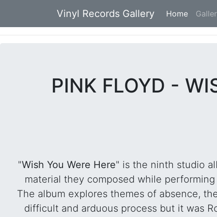
Vinyl Records Gallery
Home
(current
Galle
PINK FLOYD - WI
"
Wish You Were Here
" is the ninth studio 
material they composed while performing
The album explores themes of absence, th
difficult and arduous process but it was Ro