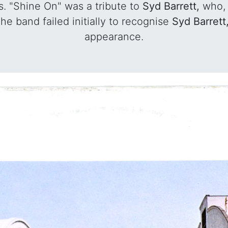
s. "Shine On" was a tribute to
Syd Barrett,
who, 
he band failed initially to recognise
Syd Barrett
appearance.