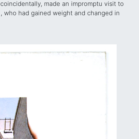
coincidentally, made an impromptu visit to
,
, who had gained weight and changed in