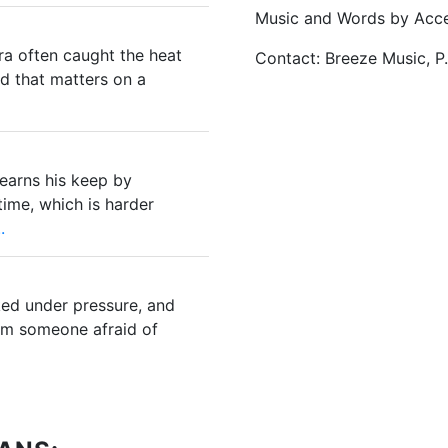
Music and Words by Acce
ra often caught the heat
Contact: Breeze Music, P
nd that matters on a
 earns his keep by
ime, which is harder
.
ed under pressure, and
om someone afraid of