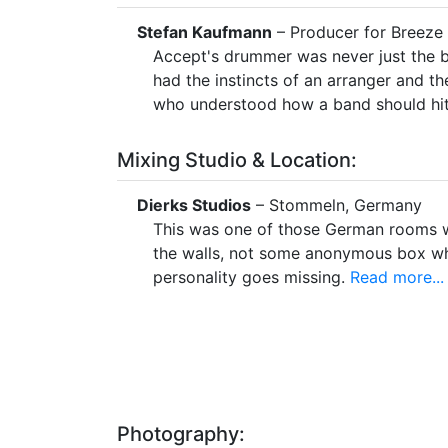
Stefan Kaufmann
– Producer for Breez
Accept's drummer was never just the b
had the instincts of an arranger and 
who understood how a band should hit
Mixing Studio & Location:
Dierks Studios
– Stommeln, Germany
This was one of those German rooms wi
the walls, not some anonymous box w
personality goes missing.
Read more...
Photography: