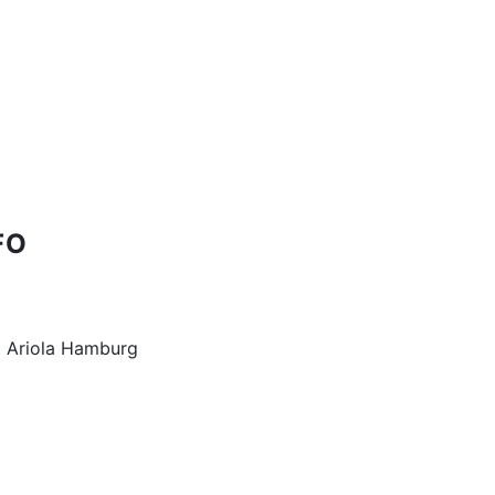
FO
 Ariola Hamburg