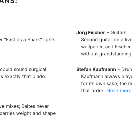
ANS:
Jörg Fischer
– Guitars
r "Fast as a Shark" lights
Second guitar on a liv
wallpaper, and Fische
without grandstanding
could sound surgical
Stefan Kaufmann
– Drum
s exactly that blade.
Kaufmann always played
for its own sake; the 
that order.
Read more.
ive mixes; Baltes never
 carries weight and shape