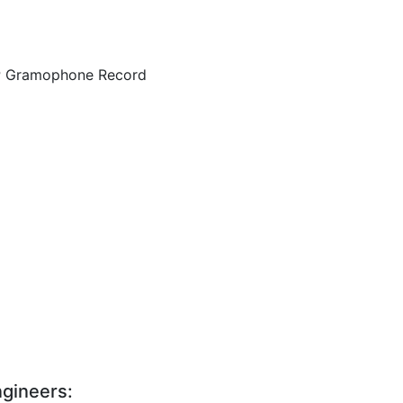
LP Gramophone Record
gineers: