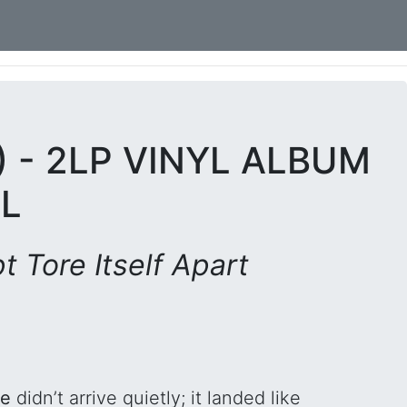
) - 2LP VINYL ALBUM
L
 Tore Itself Apart
fe
didn’t arrive quietly; it landed like