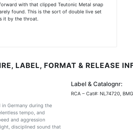
forward with that clipped Teutonic Metal snap
ely found. This is the sort of double live set
 it by the throat.
RE, LABEL, FORMAT & RELEASE IN
Label & Catalognr:
RCA – Cat#: NL74720, BMG
d in Germany during the
relentless tempo, and
 speed and aggression
ight, disciplined sound that