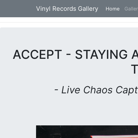
Vinyl Records Gallery
Home
(current
Galle
ACCEPT - STAYING A
- Live Chaos Capt