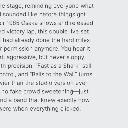
gile stage, reminding everyone what
l sounded like before things got
heir 1985 Osaka shows and released
d victory lap, this double live set
t had already done the hard miles
r permission anymore. You hear it
t, aggressive, but never sloppy.
h precision, “Fast as a Shark” still
ontrol, and “Balls to the Wall” turns
ier than the studio version ever
, no fake crowd sweetening—just
 and a band that knew exactly how
were when everything clicked.