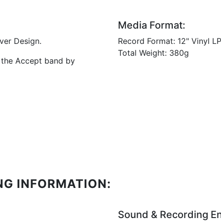
Media Format:
ver Design.
Record Format: 12" Vinyl 
Total Weight: 380g
f the Accept band by
NG INFORMATION:
Sound & Recording En