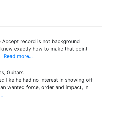
e Accept record is not background
r knew exactly how to make that point
.
Read more...
s, Guitars
 like he had no interest in showing off
man wanted force, order and impact, in
..