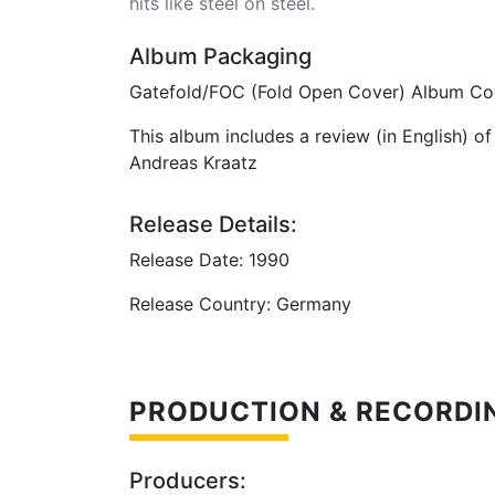
hits like steel on steel.
Album Packaging
Gatefold/FOC (Fold Open Cover) Album Co
This album includes a review (in English) o
Andreas Kraatz
Release Details:
Release Date: 1990
Release Country: Germany
PRODUCTION & RECORDI
Producers: