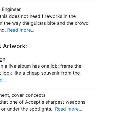
 Engineer
this does not need fireworks in the
 in the way the guitars bite and the crowd
nd.
Read more...
 Artwork:
ign
n a live album has one job: frame the
t look like a cheap souvenir from the
...
ment, cover concepts
t that one of Accept's sharpest weapons
 or under the spotlights.
Read more...