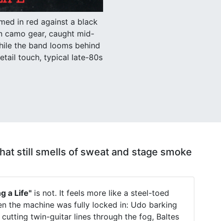
med in red against a black
in camo gear, caught mid-
hile the band looms behind
etail touch, typical late-80s
 that still smells of sweat and stage smoke
g a Life"
is not. It feels more like a steel-toed
 the machine was fully locked in: Udo barking
 cutting twin-guitar lines through the fog, Baltes