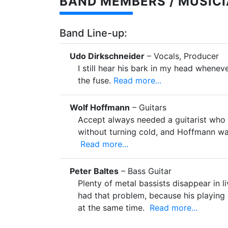
BAND MEMBERS / MUSICI
Band Line-up:
Udo Dirkschneider
– Vocals, Producer
I still hear his bark in my head wheneve
the fuse.
Read more...
Wolf Hoffmann
– Guitars
Accept always needed a guitarist who 
without turning cold, and Hoffmann wa
Read more...
Peter Baltes
– Bass Guitar
Plenty of metal bassists disappear in l
had that problem, because his playing
at the same time.
Read more...