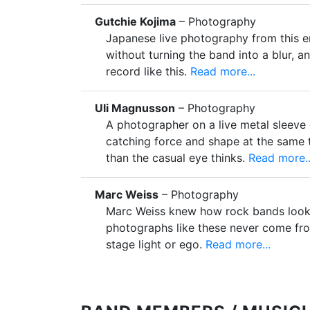
Gutchie Kojima
– Photography
Japanese live photography from this e
without turning the band into a blur, a
record like this.
Read more...
Uli Magnusson
– Photography
A photographer on a live metal sleeve
catching force and shape at the same t
than the casual eye thinks.
Read more..
Marc Weiss
– Photography
Marc Weiss knew how rock bands look
photographs like these never come fr
stage light or ego.
Read more...