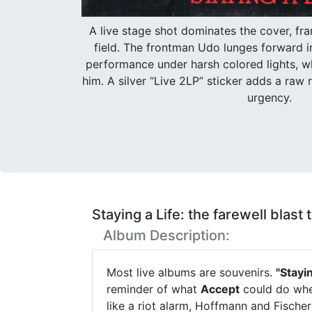
A live stage shot dominates the cover, fra
field. The frontman Udo lunges forward 
performance under harsh colored lights, w
him. A silver “Live 2LP” sticker adds a raw r
urgency.
Staying a Life: the farewell blast
Album Description:
Most live albums are souvenirs.
"Stayin
reminder of what
Accept
could do when
like a riot alarm, Hoffmann and Fischer