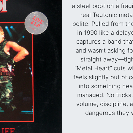
a steel boot on a fra
real Teutonic meta
polite. Pulled from t
in 1990 like a delaye
captures a band tha
and wasn’t asking fo
straight away—tigh
“Metal Heart” cuts wit
feels slightly out of c
into something heav
managed. No tricks
volume, discipline,
dangerous they 