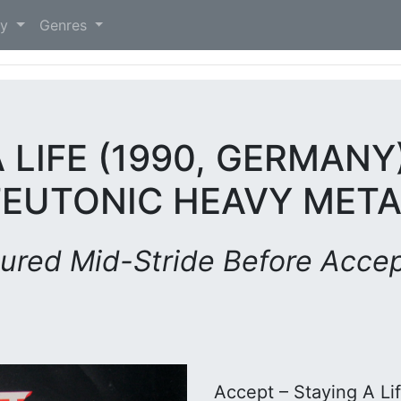
)
ry
Genres
 LIFE (1990, GERMANY
TEUTONIC HEAVY META
ured Mid-Stride Before Accept
Accept – Staying A Li