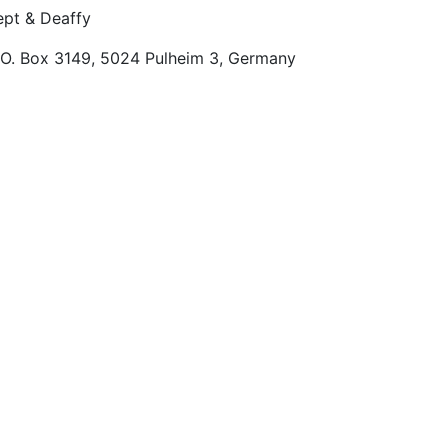
pt & Deaffy
.O. Box 3149, 5024 Pulheim 3, Germany