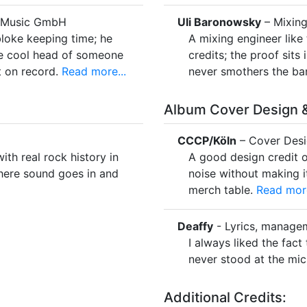
e Music GmbH
Uli Baronowsky
– Mixing
loke keeping time; he
A mixing engineer like 
the cool head of someone
credits; the proof sits
 on record.
Read more...
never smothers the ba
Album Cover Design &
CCCP/Köln
– Cover Des
th real rock history in
A good design credit o
here sound goes in and
noise without making i
merch table.
Read more
Deaffy
- Lyrics, manage
I always liked the fac
never stood at the mic
Additional Credits: