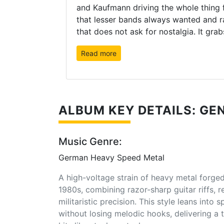
and Kaufmann driving the whole thing 
that lesser bands always wanted and rar
that does not ask for nostalgia. It grabs
Read more
ALBUM KEY DETAILS: GEN
Music Genre:
German Heavy Speed Metal
A high-voltage strain of heavy metal forge
1980s, combining razor-sharp guitar riffs, 
militaristic precision. This style leans into
without losing melodic hooks, delivering a t