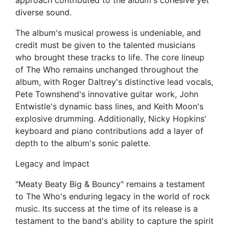
approach contributed to the album's cohesive yet
diverse sound.
The album's musical prowess is undeniable, and
credit must be given to the talented musicians
who brought these tracks to life. The core lineup
of The Who remains unchanged throughout the
album, with Roger Daltrey's distinctive lead vocals,
Pete Townshend's innovative guitar work, John
Entwistle's dynamic bass lines, and Keith Moon's
explosive drumming. Additionally, Nicky Hopkins'
keyboard and piano contributions add a layer of
depth to the album's sonic palette.
Legacy and Impact
"Meaty Beaty Big & Bouncy" remains a testament
to The Who's enduring legacy in the world of rock
music. Its success at the time of its release is a
testament to the band's ability to capture the spirit