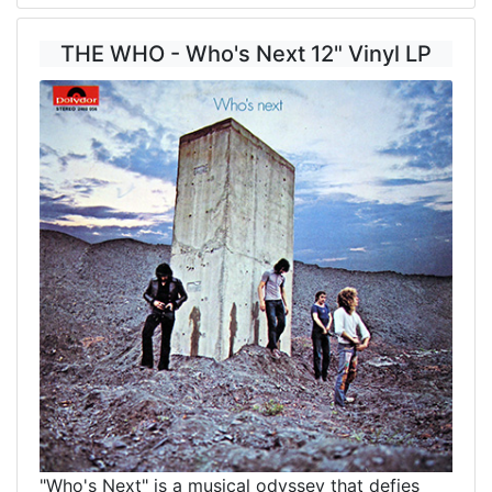
THE WHO - Who's Next 12" Vinyl LP
"Who's Next" is a musical odyssey that defies