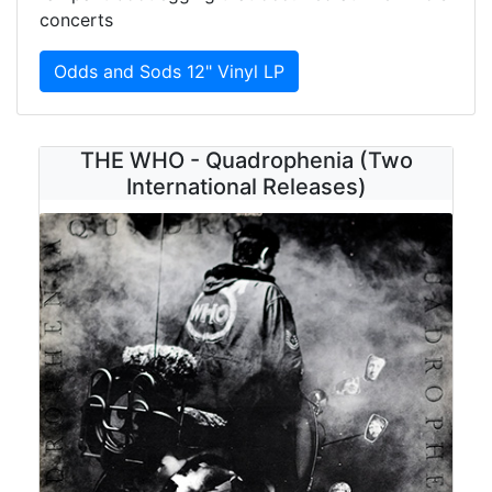
concerts
Odds and Sods 12" Vinyl LP
THE WHO - Quadrophenia (Two
International Releases)