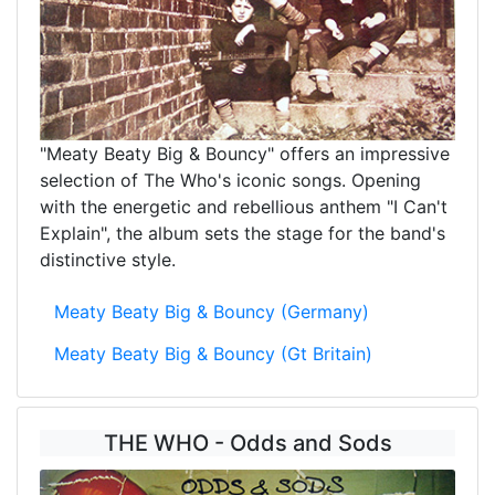
"Meaty Beaty Big & Bouncy" offers an impressive
selection of The Who's iconic songs. Opening
with the energetic and rebellious anthem "I Can't
Explain", the album sets the stage for the band's
distinctive style.
Meaty Beaty Big & Bouncy (Germany)
Meaty Beaty Big & Bouncy (Gt Britain)
THE WHO - Odds and Sods