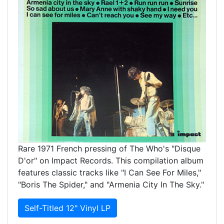
Rare 1971 French pressing of The Who's "Disque
D'or" on Impact Records. This compilation album
features classic tracks like "I Can See For Miles,"
"Boris The Spider," and "Armenia City In The Sky."
Self-Titled 12" Vinyl LP