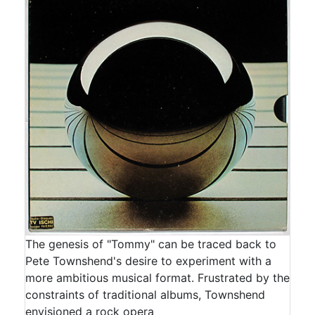
The genesis of "Tommy" can be traced back to
Pete Townshend's desire to experiment with a
more ambitious musical format. Frustrated by the
constraints of traditional albums, Townshend
envisioned a rock opera