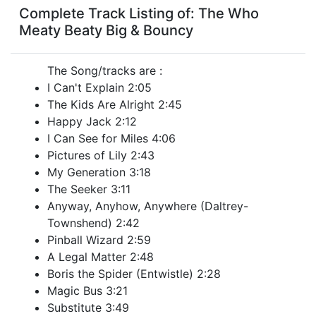
Complete Track Listing of: The Who
Meaty Beaty Big & Bouncy
The Song/tracks are :
I Can't Explain 2:05
The Kids Are Alright 2:45
Happy Jack 2:12
I Can See for Miles 4:06
Pictures of Lily 2:43
My Generation 3:18
The Seeker 3:11
Anyway, Anyhow, Anywhere (Daltrey-
Townshend) 2:42
Pinball Wizard 2:59
A Legal Matter 2:48
Boris the Spider (Entwistle) 2:28
Magic Bus 3:21
Substitute 3:49