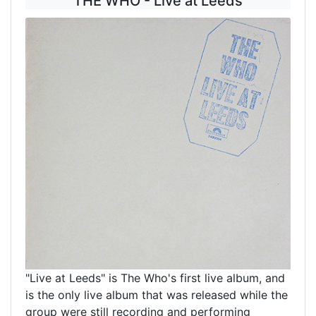
THE WHO - Live at Leeds
"Live at Leeds" is The Who's first live album, and
is the only live album that was released while the
group were still recording and performing