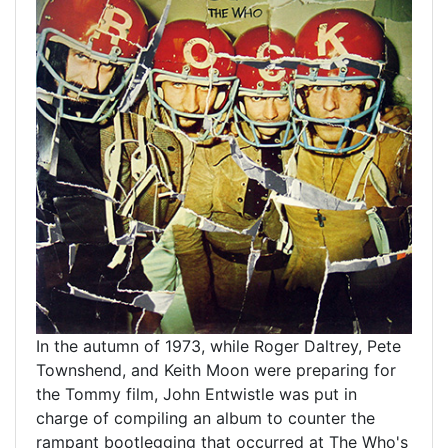
In the autumn of 1973, while Roger Daltrey, Pete
Townshend, and Keith Moon were preparing for
the Tommy film, John Entwistle was put in
charge of compiling an album to counter the
rampant bootlegging that occurred at The Who's