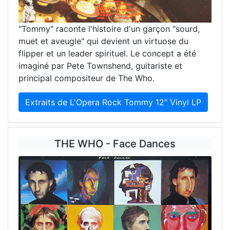
"Tommy" raconte l'histoire d'un garçon "sourd,
muet et aveugle" qui devient un virtuose du
flipper et un leader spirituel. Le concept a été
imaginé par Pete Townshend, guitariste et
principal compositeur de The Who.
Extraits de L'Opera Rock Tommy 12" Vinyl LP
THE WHO - Face Dances