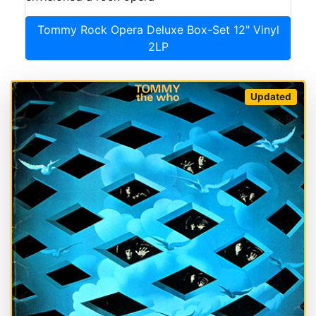
Tommy Rock Opera Deluxe Box-Set 12" Vinyl
2LP
Updated