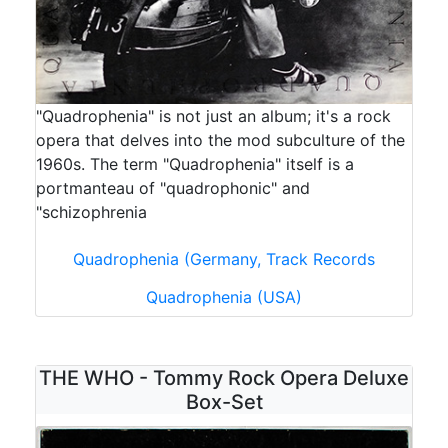
"Quadrophenia" is not just an album; it's a rock
opera that delves into the mod subculture of the
1960s. The term "Quadrophenia" itself is a
portmanteau of "quadrophonic" and
"schizophrenia
Quadrophenia (Germany, Track Records
Quadrophenia (USA)
THE WHO - Tommy Rock Opera Deluxe
Box-Set