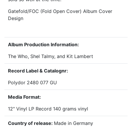
Gatefold/FOC (Fold Open Cover) Album Cover
Design
Album Production Information:
The Who, Shel Talmy, and Kit Lambert
Record Label & Catalognr:
Polydor 2480 077 GU
Media Format:
12" Vinyl LP Record 140 grams vinyl
Country of release:
Made in Germany