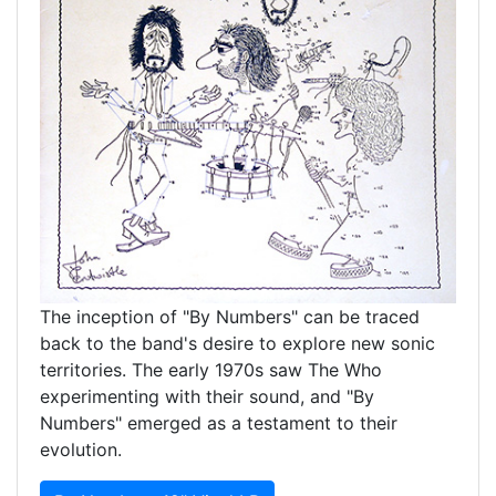
The inception of "By Numbers" can be traced
back to the band's desire to explore new sonic
territories. The early 1970s saw The Who
experimenting with their sound, and "By
Numbers" emerged as a testament to their
evolution.