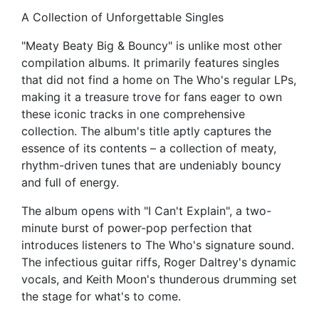
A Collection of Unforgettable Singles
"Meaty Beaty Big & Bouncy" is unlike most other
compilation albums. It primarily features singles
that did not find a home on The Who's regular LPs,
making it a treasure trove for fans eager to own
these iconic tracks in one comprehensive
collection. The album's title aptly captures the
essence of its contents – a collection of meaty,
rhythm-driven tunes that are undeniably bouncy
and full of energy.
The album opens with "I Can't Explain", a two-
minute burst of power-pop perfection that
introduces listeners to The Who's signature sound.
The infectious guitar riffs, Roger Daltrey's dynamic
vocals, and Keith Moon's thunderous drumming set
the stage for what's to come.