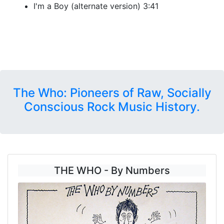
I'm a Boy (alternate version) 3:41
The Who: Pioneers of Raw, Socially
Conscious Rock Music History.
THE WHO - By Numbers