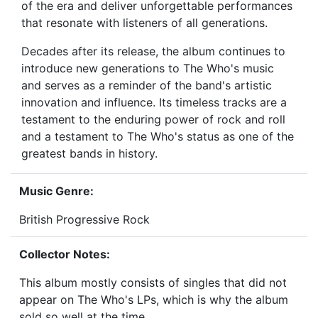
of the era and deliver unforgettable performances
that resonate with listeners of all generations.
Decades after its release, the album continues to
introduce new generations to The Who's music
and serves as a reminder of the band's artistic
innovation and influence. Its timeless tracks are a
testament to the enduring power of rock and roll
and a testament to The Who's status as one of the
greatest bands in history.
Music Genre:
British Progressive Rock
Collector Notes:
This album mostly consists of singles that did not
appear on The Who's LPs, which is why the album
sold so well at the time.