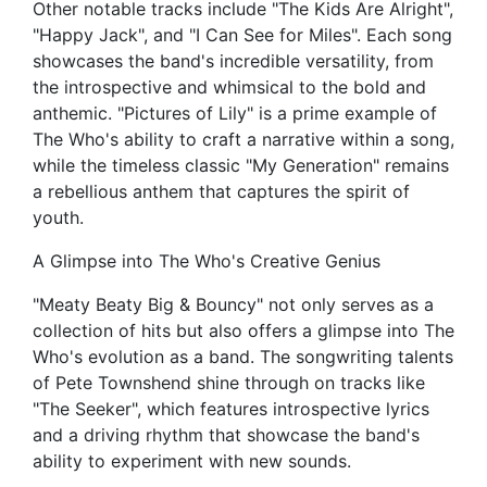
Other notable tracks include "The Kids Are Alright",
"Happy Jack", and "I Can See for Miles". Each song
showcases the band's incredible versatility, from
the introspective and whimsical to the bold and
anthemic. "Pictures of Lily" is a prime example of
The Who's ability to craft a narrative within a song,
while the timeless classic "My Generation" remains
a rebellious anthem that captures the spirit of
youth.
A Glimpse into The Who's Creative Genius
"Meaty Beaty Big & Bouncy" not only serves as a
collection of hits but also offers a glimpse into The
Who's evolution as a band. The songwriting talents
of Pete Townshend shine through on tracks like
"The Seeker", which features introspective lyrics
and a driving rhythm that showcase the band's
ability to experiment with new sounds.