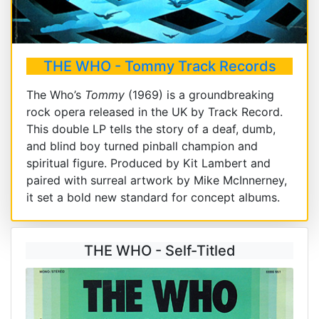
THE WHO - Tommy Track Records
The Who’s
Tommy
(1969) is a groundbreaking
rock opera released in the UK by Track Record.
This double LP tells the story of a deaf, dumb,
and blind boy turned pinball champion and
spiritual figure. Produced by Kit Lambert and
paired with surreal artwork by Mike McInnerney,
it set a bold new standard for concept albums.
THE WHO - Self-Titled