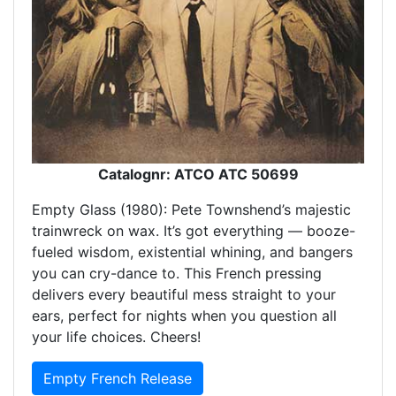
Catalognr: ATCO ATC 50699
Empty Glass (1980): Pete Townshend’s majestic
trainwreck on wax. It’s got everything — booze-
fueled wisdom, existential whining, and bangers
you can cry-dance to. This French pressing
delivers every beautiful mess straight to your
ears, perfect for nights when you question all
your life choices. Cheers!
Empty French Release