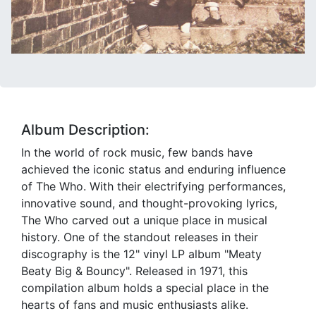
Album Description:
In the world of rock music, few bands have
achieved the iconic status and enduring influence
of The Who. With their electrifying performances,
innovative sound, and thought-provoking lyrics,
The Who carved out a unique place in musical
history. One of the standout releases in their
discography is the 12" vinyl LP album "Meaty
Beaty Big & Bouncy". Released in 1971, this
compilation album holds a special place in the
hearts of fans and music enthusiasts alike.