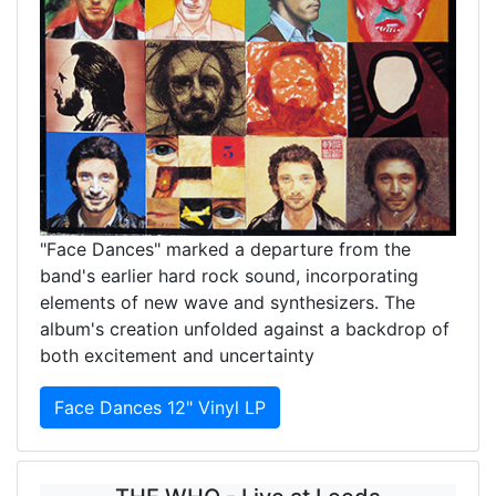
"Face Dances" marked a departure from the
band's earlier hard rock sound, incorporating
elements of new wave and synthesizers. The
album's creation unfolded against a backdrop of
both excitement and uncertainty
Face Dances 12" Vinyl LP