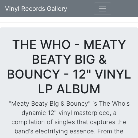
Vinyl Records Gallery
THE WHO - MEATY
BEATY BIG &
BOUNCY - 12" VINYL
LP ALBUM
"Meaty Beaty Big & Bouncy" is The Who's
dynamic 12" vinyl masterpiece, a
compilation of singles that captures the
band's electrifying essence. From the