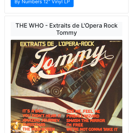
By Numbers 12" Vinyl LP
THE WHO - Extraits de L'Opera Rock
Tommy