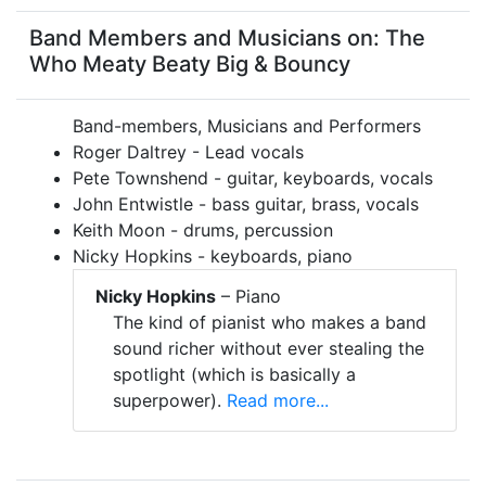
Band Members and Musicians on: The
Who Meaty Beaty Big & Bouncy
Band-members, Musicians and Performers
Roger Daltrey - Lead vocals
Pete Townshend - guitar, keyboards, vocals
John Entwistle - bass guitar, brass, vocals
Keith Moon - drums, percussion
Nicky Hopkins - keyboards, piano
Nicky Hopkins
– Piano
The kind of pianist who makes a band
sound richer without ever stealing the
spotlight (which is basically a
superpower).
Read more...