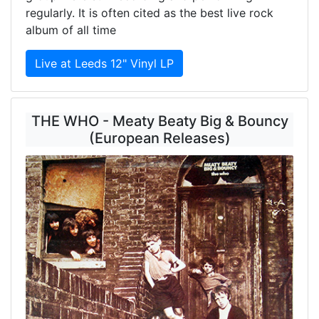
regularly. It is often cited as the best live rock
album of all time
Live at Leeds 12" Vinyl LP
THE WHO - Meaty Beaty Big & Bouncy
(European Releases)