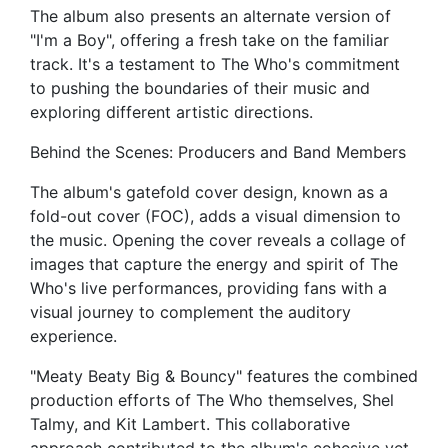
The album also presents an alternate version of
"I'm a Boy", offering a fresh take on the familiar
track. It's a testament to The Who's commitment
to pushing the boundaries of their music and
exploring different artistic directions.
Behind the Scenes: Producers and Band Members
The album's gatefold cover design, known as a
fold-out cover (FOC), adds a visual dimension to
the music. Opening the cover reveals a collage of
images that capture the energy and spirit of The
Who's live performances, providing fans with a
visual journey to complement the auditory
experience.
"Meaty Beaty Big & Bouncy" features the combined
production efforts of The Who themselves, Shel
Talmy, and Kit Lambert. This collaborative