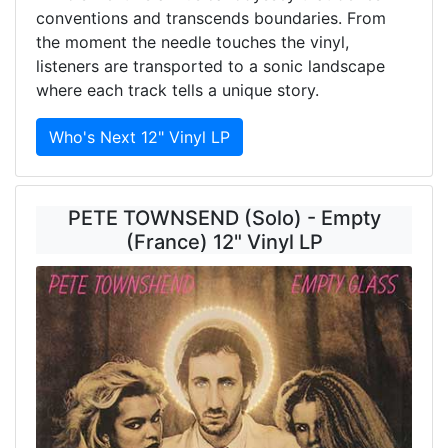
conventions and transcends boundaries. From
the moment the needle touches the vinyl,
listeners are transported to a sonic landscape
where each track tells a unique story.
Who's Next 12" Vinyl LP
PETE TOWNSEND (Solo) - Empty
(France) 12" Vinyl LP