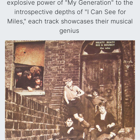
explosive power of "My Generation" to the
introspective depths of "I Can See for
Miles," each track showcases their musical
genius