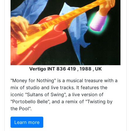
Vertigo INT 836 419 , 1988 , UK
"Money for Nothing" is a musical treasure with a
mix of studio and live tracks. It features the
iconic "Sultans of Swing", a live version of
"Portobello Belle", and a remix of "Twisting by
the Pool".
Learn more