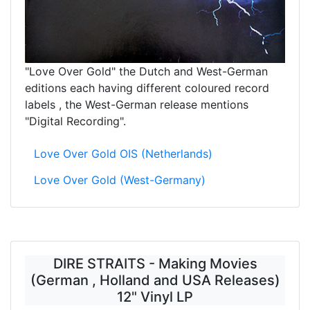
"Love Over Gold" the Dutch and West-German
editions each having different coloured record
labels , the West-German release mentions
"Digital Recording".
Love Over Gold OIS (Netherlands)
Love Over Gold (West-Germany)
DIRE STRAITS - Making Movies
(German , Holland and USA Releases)
12" Vinyl LP