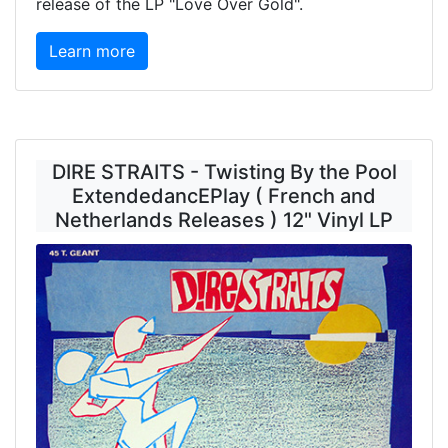
release of the LP "Love Over Gold".
Learn more
DIRE STRAITS - Twisting By the Pool
ExtendedancEPlay ( French and
Netherlands Releases ) 12" Vinyl LP