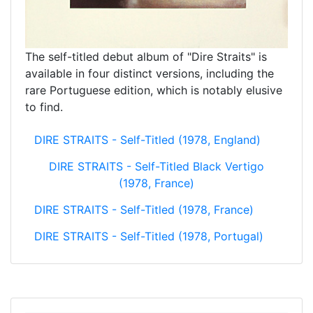
The self-titled debut album of "Dire Straits" is
available in four distinct versions, including the
rare Portuguese edition, which is notably elusive
to find.
DIRE STRAITS - Self-Titled (1978, England)
DIRE STRAITS - Self-Titled Black Vertigo
(1978, France)
DIRE STRAITS - Self-Titled (1978, France)
DIRE STRAITS - Self-Titled (1978, Portugal)