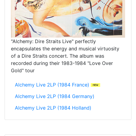
"Alchemy: Dire Straits Live" perfectly
encapsulates the energy and musical virtuosity
of a Dire Straits concert. The album was
recorded during their 1983-1984 "Love Over
Gold" tour
Alchemy Live 2LP (1984 France)
Alchemy Live 2LP (1984 Germany)
Alchemy Live 2LP (1984 Holland)