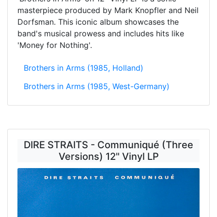
masterpiece produced by Mark Knopfler and Neil
Dorfsman. This iconic album showcases the
band's musical prowess and includes hits like
'Money for Nothing'.
Brothers in Arms (1985, Holland)
Brothers in Arms (1985, West-Germany)
DIRE STRAITS - Communiqué (Three
Versions) 12" Vinyl LP