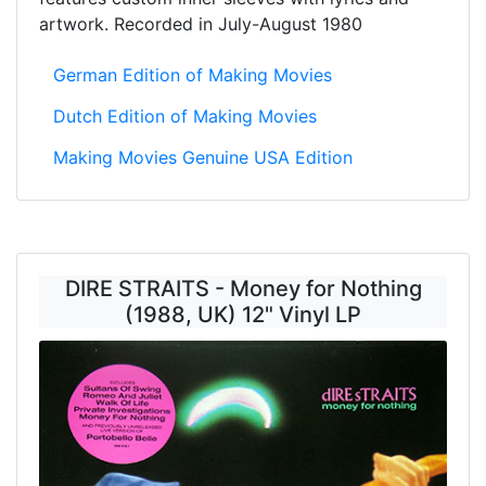
artwork. Recorded in July-August 1980
German Edition of Making Movies
Dutch Edition of Making Movies
Making Movies Genuine USA Edition
DIRE STRAITS - Money for Nothing
(1988, UK) 12" Vinyl LP