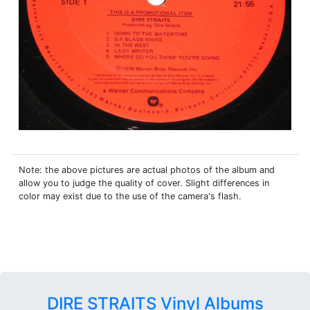
Note: the above pictures are actual photos of the album and
allow you to judge the quality of cover. Slight differences in
color may exist due to the use of the camera's flash.
DIRE STRAITS Vinyl Albums