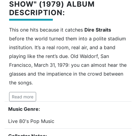
SHOW" (1979) ALBUM
DESCRIPTION:
This one hits because it catches
Dire Straits
before the world turned them into a polite stadium
institution. It’s a real room, real air, and a band
playing like the rent’s due. Old Waldorf, San
Francisco, March 31, 1979: you can almost hear the
glasses and the impatience in the crowd between
the songs.
Read more
Music Genre:
Live 80's Pop Music