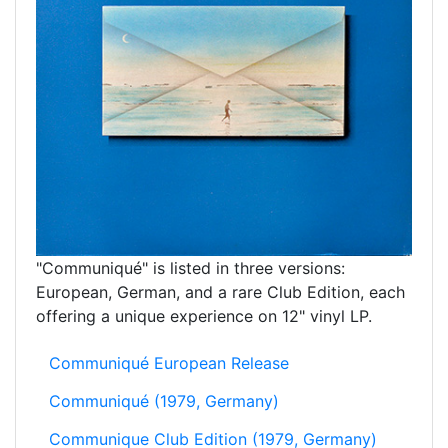
"Communiqué" is listed in three versions:
European, German, and a rare Club Edition, each
offering a unique experience on 12" vinyl LP.
Communiqué European Release
Communiqué (1979, Germany)
Communique Club Edition (1979, Germany)