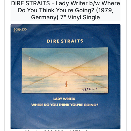
DIRE STRAITS - Lady Writer b/w Where
Do You Think You're Going? (1979,
Germany) 7" Vinyl Single