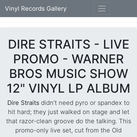
Vinyl Records Gallery
DIRE STRAITS - LIVE
PROMO - WARNER
BROS MUSIC SHOW
12" VINYL LP ALBUM
Dire Straits
didn’t need pyro or spandex to
hit hard; they just walked on stage and let
that razor-clean groove do the talking. This
promo-only live set, cut from the Old