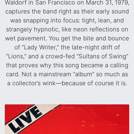
Waldorf in San Francisco on March 31, 1979,
captures the band right as their early sound
was snapping into focus: tight, lean, and
strangely hypnotic, like neon reflections on
wet pavement. You get the bite and bounce
of “Lady Writer,” the late-night drift of
“Lions,” and a crowd-fed “Sultans of Swing”
that proves why this song became a calling
card. Not a mainstream “album” so much as
a collector’s wink—because of course it is.