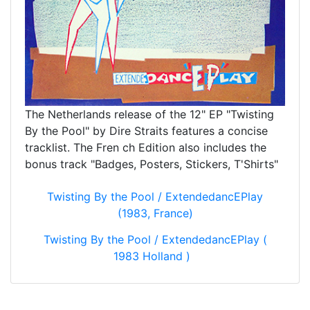
The Netherlands release of the 12" EP "Twisting
By the Pool" by Dire Straits features a concise
tracklist. The Fren ch Edition also includes the
bonus track "Badges, Posters, Stickers, T'Shirts"
Twisting By the Pool / ExtendedancEPlay
(1983, France)
Twisting By the Pool / ExtendedancEPlay (
1983 Holland )