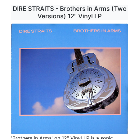
DIRE STRAITS - Brothers in Arms (Two
Versions) 12" Vinyl LP
'Brothers in Arms' on 12" Vinyl LP is a sonic