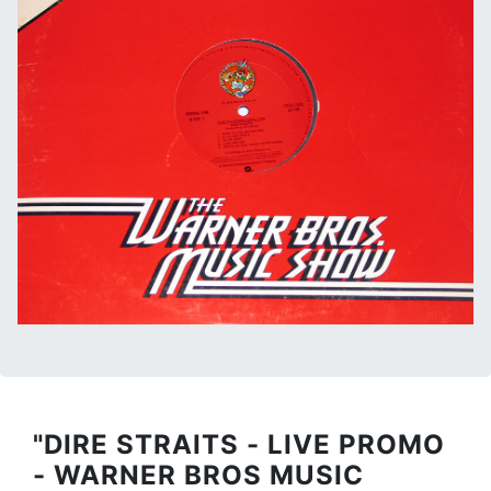
"DIRE STRAITS - LIVE PROMO
- WARNER BROS MUSIC