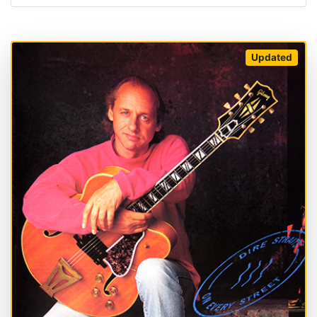
Updated