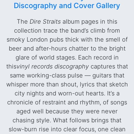
Discography and Cover Gallery
The
Dire Straits
album pages in this
collection trace the band’s climb from
smoky London pubs thick with the smell of
beer and after-hours chatter to the bright
glare of world stages. Each record in
this
vinyl records discography
captures that
same working-class pulse — guitars that
whisper more than shout, lyrics that sketch
city nights and worn-out hearts. It’s a
chronicle of restraint and rhythm, of songs
aged well because they were never
chasing style. What follows brings that
slow-burn rise into clear focus, one clean