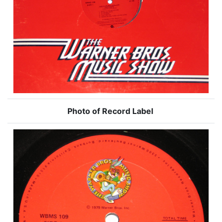
Photo of Record Label