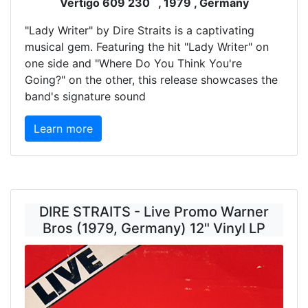
Vertigo 609 230 , 1979 , Germany
"Lady Writer" by Dire Straits is a captivating
musical gem. Featuring the hit "Lady Writer" on
one side and "Where Do You Think You're
Going?" on the other, this release showcases the
band's signature sound
Learn more
DIRE STRAITS - Live Promo Warner
Bros (1979, Germany) 12" Vinyl LP