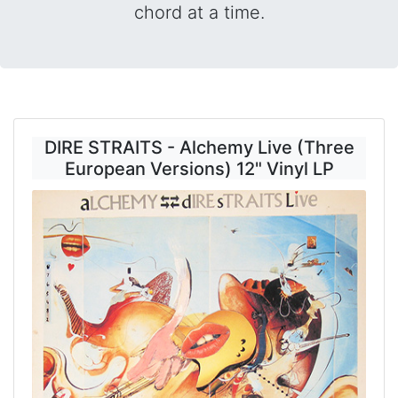
chord at a time.
DIRE STRAITS - Alchemy Live (Three
European Versions) 12" Vinyl LP