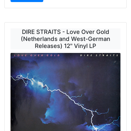
DIRE STRAITS - Love Over Gold
(Netherlands and West-German
Releases) 12" Vinyl LP