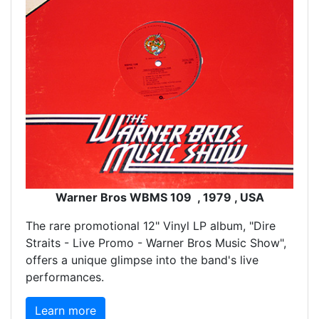
Warner Bros WBMS 109 , 1979 , USA
The rare promotional 12" Vinyl LP album, "Dire
Straits - Live Promo - Warner Bros Music Show",
offers a unique glimpse into the band's live
performances.
Learn more