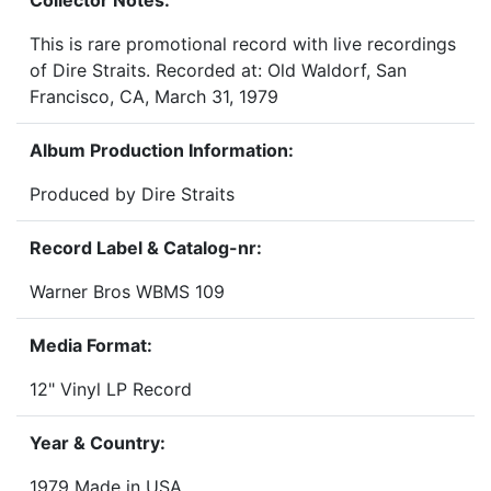
Collector Notes:
This is rare promotional record with live recordings
of Dire Straits. Recorded at: Old Waldorf, San
Francisco, CA, March 31, 1979
Album Production Information:
Produced by Dire Straits
Record Label & Catalog-nr:
Warner Bros WBMS 109
Media Format:
12" Vinyl LP Record
Year & Country:
1979 Made in USA