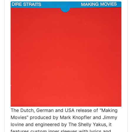
The Dutch, German and USA release of "Making
Movies" produced by Mark Knopfler and Jimmy
Iovine and engineered by The Shelly Yakus, it
features custom inner sleeves with lyrics and