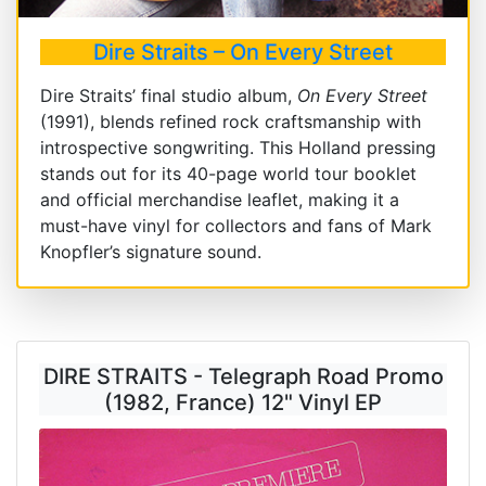
Dire Straits – On Every Street
Dire Straits’ final studio album,
On Every Street
(1991), blends refined rock craftsmanship with
introspective songwriting. This Holland pressing
stands out for its 40-page world tour booklet
and official merchandise leaflet, making it a
must-have vinyl for collectors and fans of Mark
Knopfler’s signature sound.
DIRE STRAITS - Telegraph Road Promo
(1982, France) 12" Vinyl EP