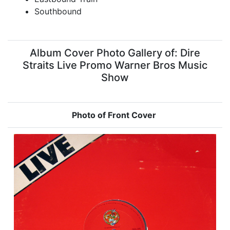
Southbound
Album Cover Photo Gallery of: Dire
Straits Live Promo Warner Bros Music
Show
Photo of Front Cover