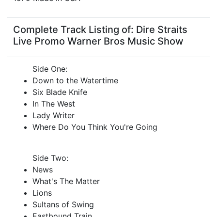
Complete Track Listing of: Dire Straits
Live Promo Warner Bros Music Show
Side One:
Down to the Watertime
Six Blade Knife
In The West
Lady Writer
Where Do You Think You're Going
Side Two:
News
What's The Matter
Lions
Sultans of Swing
Eastbound Train