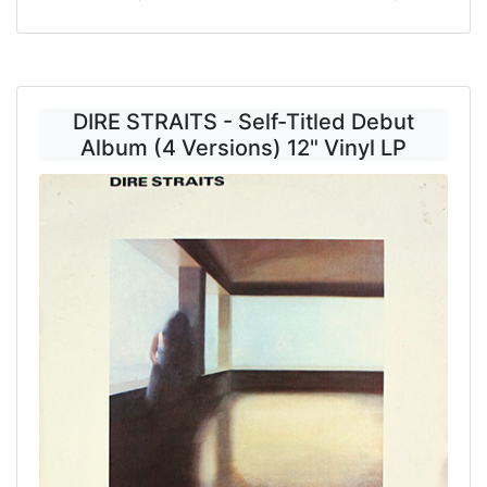
DIRE STRAITS - Self-Titled Debut
Album (4 Versions) 12" Vinyl LP