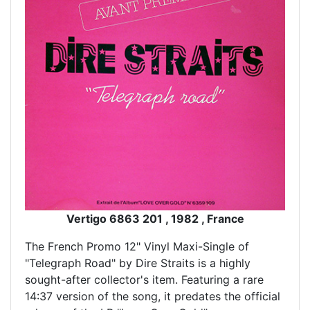
Vertigo 6863 201 , 1982 , France
The French Promo 12" Vinyl Maxi-Single of
"Telegraph Road" by Dire Straits is a highly
sought-after collector's item. Featuring a rare
14:37 version of the song, it predates the official