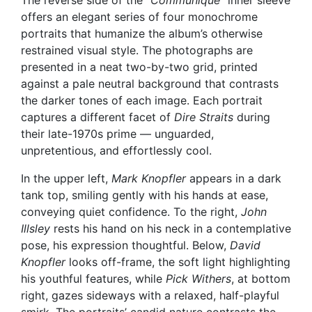
The reverse side of the
“Communiqué”
inner sleeve
offers an elegant series of four monochrome
portraits that humanize the album’s otherwise
restrained visual style. The photographs are
presented in a neat two-by-two grid, printed
against a pale neutral background that contrasts
the darker tones of each image. Each portrait
captures a different facet of
Dire Straits
during
their late-1970s prime — unguarded,
unpretentious, and effortlessly cool.
In the upper left,
Mark Knopfler
appears in a dark
tank top, smiling gently with his hands at ease,
conveying quiet confidence. To the right,
John
Illsley
rests his hand on his neck in a contemplative
pose, his expression thoughtful. Below,
David
Knopfler
looks off-frame, the soft light highlighting
his youthful features, while
Pick Withers
, at bottom
right, gazes sideways with a relaxed, half-playful