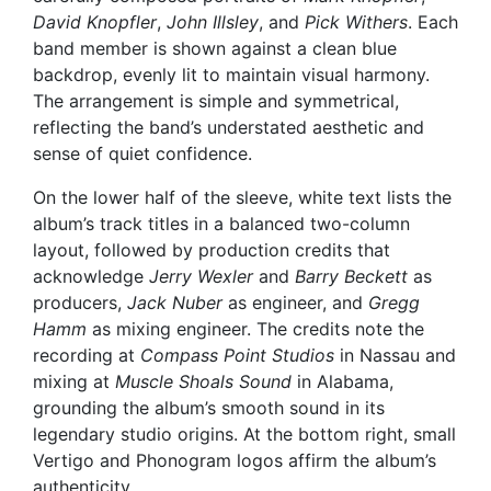
David Knopfler
,
John Illsley
, and
Pick Withers
. Each
band member is shown against a clean blue
backdrop, evenly lit to maintain visual harmony.
The arrangement is simple and symmetrical,
reflecting the band’s understated aesthetic and
sense of quiet confidence.
On the lower half of the sleeve, white text lists the
album’s track titles in a balanced two-column
layout, followed by production credits that
acknowledge
Jerry Wexler
and
Barry Beckett
as
producers,
Jack Nuber
as engineer, and
Gregg
Hamm
as mixing engineer. The credits note the
recording at
Compass Point Studios
in Nassau and
mixing at
Muscle Shoals Sound
in Alabama,
grounding the album’s smooth sound in its
legendary studio origins. At the bottom right, small
Vertigo and Phonogram logos affirm the album’s
authenticity.