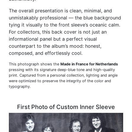
The overall presentation is clean, minimal, and
unmistakably professional — the blue background
tying it visually to the front sleeve’s oceanic calm.
For collectors, this back cover is not just an
informational panel but a perfect visual
counterpart to the album’s mood: honest,
composed, and effortlessly cool.
This photograph shows the
Made in France for Netherlands
pressing with its signature deep-blue tone and high-quality
print. Captured from a personal collection, lighting and angle
were optimized to preserve the integrity of the color and
typography.
First Photo of Custom Inner Sleeve