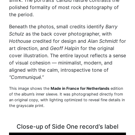
smirk. The portraits’ candid nature contrasts the
polished formality of most rock photography of
the period.
Beneath the photos, small credits identify
Barry
Schulz
as the back cover photographer, with
Hothouse
credited for design and
Alan Schmidt
for
art direction, and
Geoff Halpin
for the original
cover illustration. The entire layout reflects a sense
of visual cohesion — minimalist, modern, and
aligned with the calm, introspective tone of
“Communiqué.”
This image shows the
Made in France for Netherlands
edition
of the album’s inner sleeve. It was photographed directly from
an original copy, with lighting optimized to reveal fine details in
the grayscale print.
Close-up of Side One record’s label