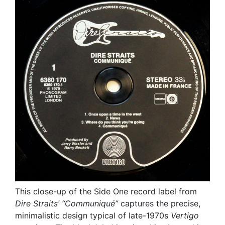
This close-up of the Side One record label from
Dire Straits’
“Communiqué”
captures the precise,
minimalistic design typical of late-1970s
Vertigo