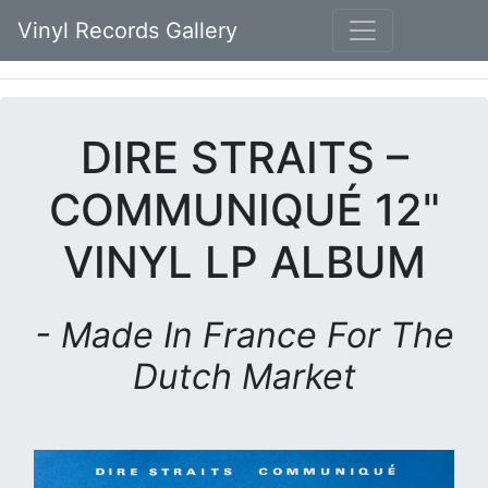
Vinyl Records Gallery
DIRE STRAITS –
COMMUNIQUÉ 12"
VINYL LP ALBUM
- Made In France For The
Dutch Market