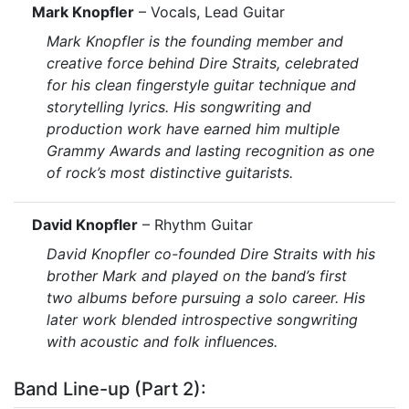
Mark Knopfler
– Vocals, Lead Guitar
Mark Knopfler is the founding member and
creative force behind Dire Straits, celebrated
for his clean fingerstyle guitar technique and
storytelling lyrics. His songwriting and
production work have earned him multiple
Grammy Awards and lasting recognition as one
of rock’s most distinctive guitarists.
David Knopfler
– Rhythm Guitar
David Knopfler co-founded Dire Straits with his
brother Mark and played on the band’s first
two albums before pursuing a solo career. His
later work blended introspective songwriting
with acoustic and folk influences.
Band Line-up (Part 2):