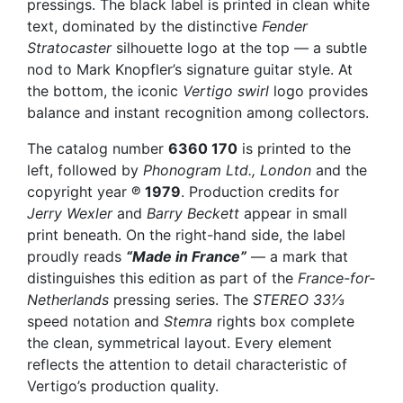
pressings. The black label is printed in clean white
text, dominated by the distinctive
Fender
Stratocaster
silhouette logo at the top — a subtle
nod to Mark Knopfler’s signature guitar style. At
the bottom, the iconic
Vertigo swirl
logo provides
balance and instant recognition among collectors.
The catalog number
6360 170
is printed to the
left, followed by
Phonogram Ltd., London
and the
copyright year
℗ 1979
. Production credits for
Jerry Wexler
and
Barry Beckett
appear in small
print beneath. On the right-hand side, the label
proudly reads
“Made in France”
— a mark that
distinguishes this edition as part of the
France-for-
Netherlands
pressing series. The
STEREO 33⅓
speed notation and
Stemra
rights box complete
the clean, symmetrical layout. Every element
reflects the attention to detail characteristic of
Vertigo’s production quality.