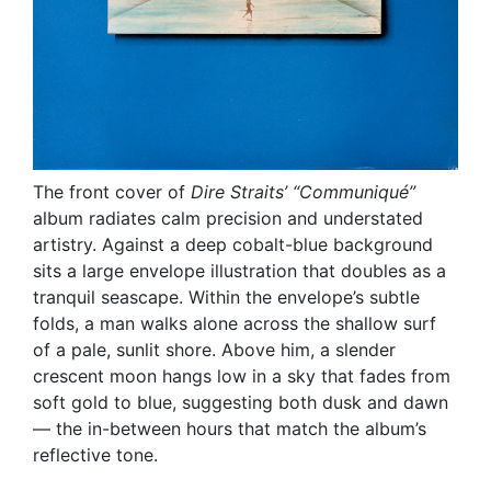
The front cover of
Dire Straits’
“Communiqué”
album radiates calm precision and understated
artistry. Against a deep cobalt-blue background
sits a large envelope illustration that doubles as a
tranquil seascape. Within the envelope’s subtle
folds, a man walks alone across the shallow surf
of a pale, sunlit shore. Above him, a slender
crescent moon hangs low in a sky that fades from
soft gold to blue, suggesting both dusk and dawn
— the in-between hours that match the album’s
reflective tone.