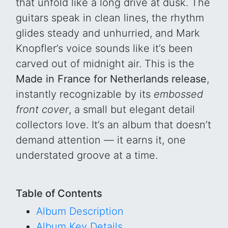
that unfold like a long drive at dusk. The
guitars speak in clean lines, the rhythm
glides steady and unhurried, and Mark
Knopfler’s voice sounds like it’s been
carved out of midnight air. This is the
Made in France for Netherlands release
,
instantly recognizable by its
embossed
front cover
, a small but elegant detail
collectors love. It’s an album that doesn’t
demand attention — it earns it, one
understated groove at a time.
Table of Contents
Album Description
Album Key Details