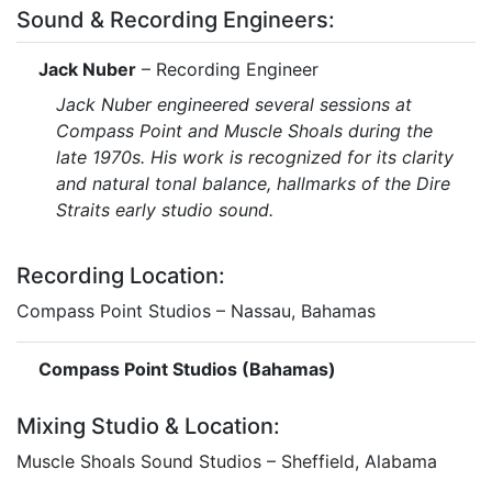
Sound & Recording Engineers:
Jack Nuber
– Recording Engineer
Jack Nuber engineered several sessions at
Compass Point and Muscle Shoals during the
late 1970s. His work is recognized for its clarity
and natural tonal balance, hallmarks of the Dire
Straits early studio sound.
Recording Location:
Compass Point Studios – Nassau, Bahamas
Compass Point Studios (Bahamas)
Mixing Studio & Location:
Muscle Shoals Sound Studios – Sheffield, Alabama