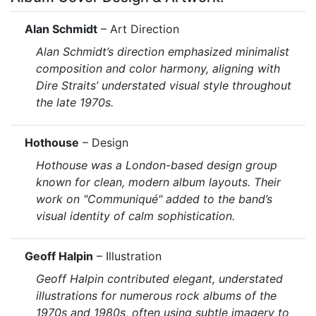
Alan Schmidt
– Art Direction
Alan Schmidt’s direction emphasized minimalist
composition and color harmony, aligning with
Dire Straits’ understated visual style throughout
the late 1970s.
Hothouse
– Design
Hothouse was a London-based design group
known for clean, modern album layouts. Their
work on
"Communiqué"
added to the band’s
visual identity of calm sophistication.
Geoff Halpin
– Illustration
Geoff Halpin contributed elegant, understated
illustrations for numerous rock albums of the
1970s and 1980s, often using subtle imagery to