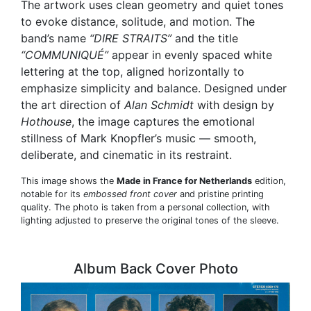
The artwork uses clean geometry and quiet tones
to evoke distance, solitude, and motion. The
band’s name
“DIRE STRAITS”
and the title
“COMMUNIQUÉ”
appear in evenly spaced white
lettering at the top, aligned horizontally to
emphasize simplicity and balance. Designed under
the art direction of
Alan Schmidt
with design by
Hothouse
, the image captures the emotional
stillness of Mark Knopfler’s music — smooth,
deliberate, and cinematic in its restraint.
This image shows the
Made in France for Netherlands
edition,
notable for its
embossed front cover
and pristine printing
quality. The photo is taken from a personal collection, with
lighting adjusted to preserve the original tones of the sleeve.
Album Back Cover Photo