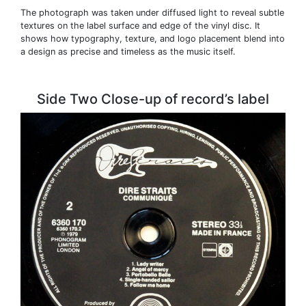
The photograph was taken under diffused light to reveal subtle
textures on the label surface and edge of the vinyl disc. It
shows how typography, texture, and logo placement blend into
a design as precise and timeless as the music itself.
Side Two Close-up of record’s label