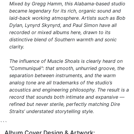
Mixed by Gregg Hamm, this Alabama-based studio
became legendary for its rich, organic sound and
laid-back working atmosphere. Artists such as Bob
Dylan, Lynyrd Skynyrd, and Paul Simon have all
recorded or mixed albums here, drawn to its
distinctive blend of Southern warmth and sonic
clarity.
The influence of Muscle Shoals is clearly heard on
"Communiqué"
: that smooth, unhurried groove, the
separation between instruments, and the warm
analog tone are all trademarks of the studio’s
acoustics and engineering philosophy. The result is a
record that sounds both intimate and expansive —
refined but never sterile, perfectly matching Dire
Straits’ understated storytelling style.
```
Album Cover Design & Artwork: