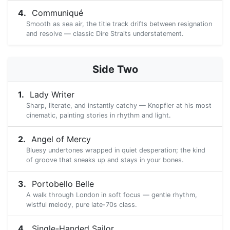
Communiqué
Smooth as sea air, the title track drifts between resignation
and resolve — classic Dire Straits understatement.
Side Two
Lady Writer
Sharp, literate, and instantly catchy — Knopfler at his most
cinematic, painting stories in rhythm and light.
Angel of Mercy
Bluesy undertones wrapped in quiet desperation; the kind
of groove that sneaks up and stays in your bones.
Portobello Belle
A walk through London in soft focus — gentle rhythm,
wistful melody, pure late-70s class.
Single-Handed Sailor