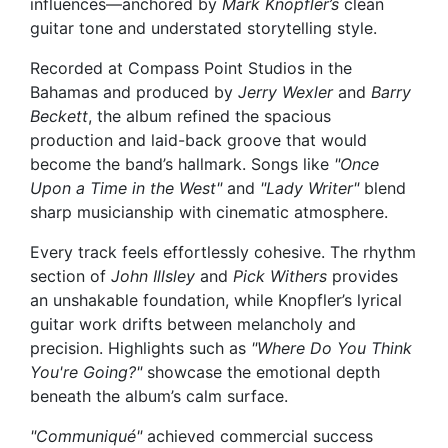
influences—anchored by
Mark Knopfler’s
clean
guitar tone and understated storytelling style.
Recorded at Compass Point Studios in the
Bahamas and produced by
Jerry Wexler
and
Barry
Beckett
, the album refined the spacious
production and laid-back groove that would
become the band’s hallmark. Songs like
"Once
Upon a Time in the West"
and
"Lady Writer"
blend
sharp musicianship with cinematic atmosphere.
Every track feels effortlessly cohesive. The rhythm
section of
John Illsley
and
Pick Withers
provides
an unshakable foundation, while Knopfler’s lyrical
guitar work drifts between melancholy and
precision. Highlights such as
"Where Do You Think
You're Going?"
showcase the emotional depth
beneath the album’s calm surface.
"Communiqué"
achieved commercial success