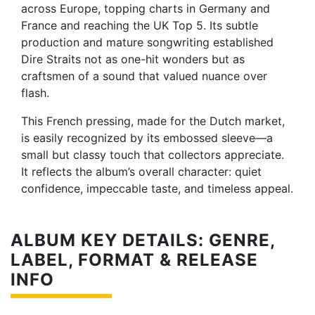
across Europe, topping charts in Germany and
France and reaching the UK Top 5. Its subtle
production and mature songwriting established
Dire Straits not as one-hit wonders but as
craftsmen of a sound that valued nuance over
flash.
This French pressing, made for the Dutch market,
is easily recognized by its embossed sleeve—a
small but classy touch that collectors appreciate.
It reflects the album’s overall character: quiet
confidence, impeccable taste, and timeless appeal.
ALBUM KEY DETAILS: GENRE,
LABEL, FORMAT & RELEASE
INFO