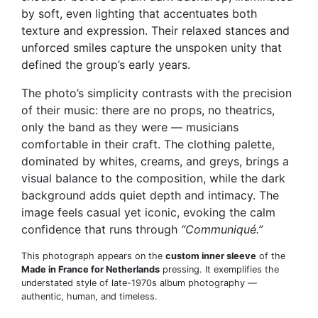
by soft, even lighting that accentuates both
texture and expression. Their relaxed stances and
unforced smiles capture the unspoken unity that
defined the group’s early years.
The photo’s simplicity contrasts with the precision
of their music: there are no props, no theatrics,
only the band as they were — musicians
comfortable in their craft. The clothing palette,
dominated by whites, creams, and greys, brings a
visual balance to the composition, while the dark
background adds quiet depth and intimacy. The
image feels casual yet iconic, evoking the calm
confidence that runs through
“Communiqué.”
This photograph appears on the
custom inner sleeve
of the
Made in France for Netherlands
pressing. It exemplifies the
understated style of late-1970s album photography —
authentic, human, and timeless.