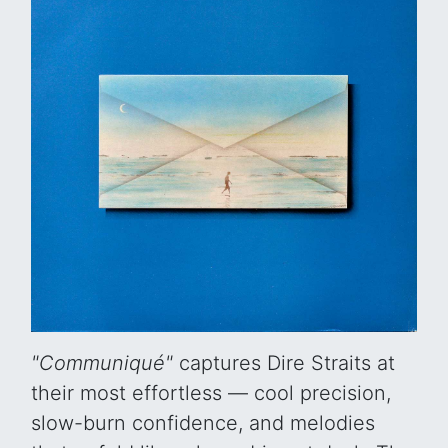
"Communiqué"
captures Dire Straits at
their most effortless — cool precision,
slow-burn confidence, and melodies