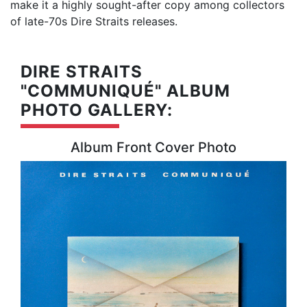
make it a highly sought-after copy among collectors
of late-70s Dire Straits releases.
DIRE STRAITS
"COMMUNIQUÉ" ALBUM
PHOTO GALLERY:
Album Front Cover Photo