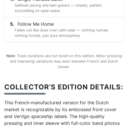
Sailboat pacing and lean guitars — steady, patient
storytelling on open water.
Follow Me Home
Fades out like dusk over calm seas — nothing rushed,
nothing forced, just pure atmosphere.
Note:
Track durations are not listed on this edition. Minor pressing
and mastering variations may exist between French and Dutch
issues.
COLLECTOR’S EDITION DETAILS:
This French-manufactured version for the Dutch
market is recognizable by its
embossed front cover
and
Vertigo spaceship labels
. The high-quality
pressing and inner sleeve with full-color band photos