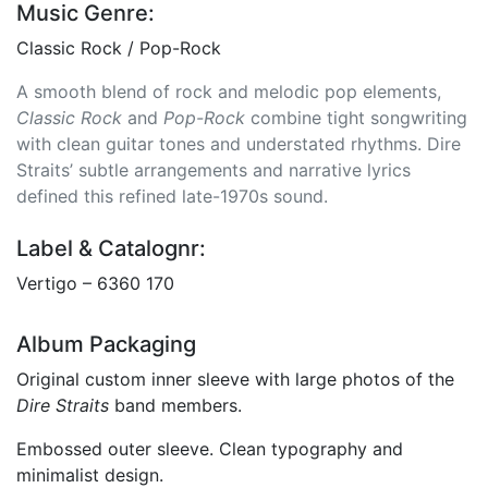
Music Genre:
Classic Rock / Pop-Rock
A smooth blend of rock and melodic pop elements,
Classic Rock
and
Pop-Rock
combine tight songwriting
with clean guitar tones and understated rhythms. Dire
Straits’ subtle arrangements and narrative lyrics
defined this refined late-1970s sound.
Label & Catalognr:
Vertigo – 6360 170
Album Packaging
Original custom inner sleeve with large photos of the
Dire Straits
band members.
Embossed outer sleeve. Clean typography and
minimalist design.