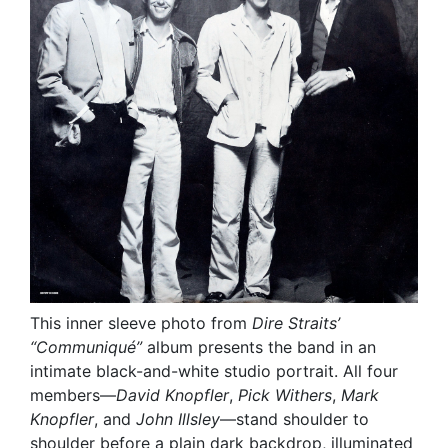
This inner sleeve photo from
Dire Straits’
“Communiqué”
album presents the band in an
intimate black-and-white studio portrait. All four
members—
David Knopfler
,
Pick Withers
,
Mark
Knopfler
, and
John Illsley
—stand shoulder to
shoulder before a plain dark backdrop, illuminated