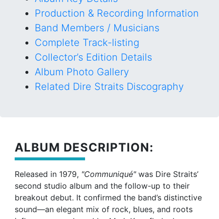
Production & Recording Information
Band Members / Musicians
Complete Track-listing
Collector’s Edition Details
Album Photo Gallery
Related Dire Straits Discography
ALBUM DESCRIPTION:
Released in 1979,
"Communiqué"
was Dire Straits’
second studio album and the follow-up to their
breakout debut. It confirmed the band’s distinctive
sound—an elegant mix of rock, blues, and roots