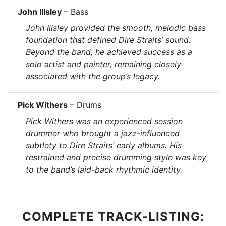
John Illsley
– Bass
John Illsley provided the smooth, melodic bass
foundation that defined Dire Straits’ sound.
Beyond the band, he achieved success as a
solo artist and painter, remaining closely
associated with the group’s legacy.
Pick Withers
– Drums
Pick Withers was an experienced session
drummer who brought a jazz-influenced
subtlety to Dire Straits’ early albums. His
restrained and precise drumming style was key
to the band’s laid-back rhythmic identity.
COMPLETE TRACK-LISTING: