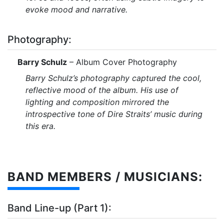
evoke mood and narrative.
Photography:
Barry Schulz
– Album Cover Photography
Barry Schulz’s photography captured the cool,
reflective mood of the album. His use of
lighting and composition mirrored the
introspective tone of Dire Straits’ music during
this era.
BAND MEMBERS / MUSICIANS:
Band Line-up (Part 1):