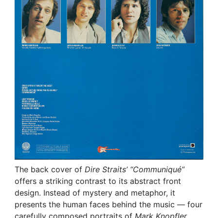
The back cover of
Dire Straits’
“Communiqué”
offers a striking contrast to its abstract front
design. Instead of mystery and metaphor, it
presents the human faces behind the music — four
carefully composed portraits of
Mark Knopfler
,