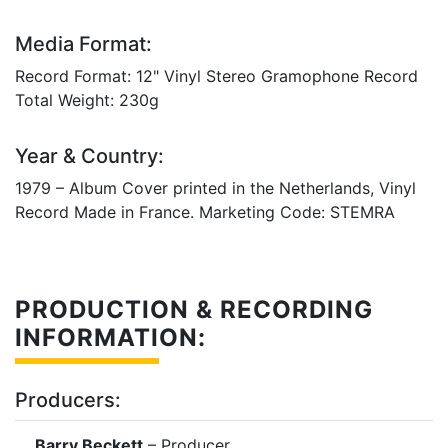
Media Format:
Record Format: 12" Vinyl Stereo Gramophone Record
Total Weight: 230g
Year & Country:
1979 – Album Cover printed in the Netherlands, Vinyl
Record Made in France. Marketing Code: STEMRA
PRODUCTION & RECORDING
INFORMATION:
Producers:
Barry Beckett
– Producer