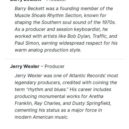
Barry Beckett was a founding member of the
Muscle Shoals Rhythm Section, known for
shaping the Southern soul sound of the 1970s.
As a producer and session keyboardist, he
worked with artists like Bob Dylan, Traffic, and
Paul Simon, earning widespread respect for his
warm analog production style.
Jerry Wexler
– Producer
Jerry Wexler was one of Atlantic Records’ most
legendary producers, credited with coining the
term “rhythm and blues.” His career includes
producing monumental works for Aretha
Franklin, Ray Charles, and Dusty Springfield,
cementing his status as a major force in
modern American music.