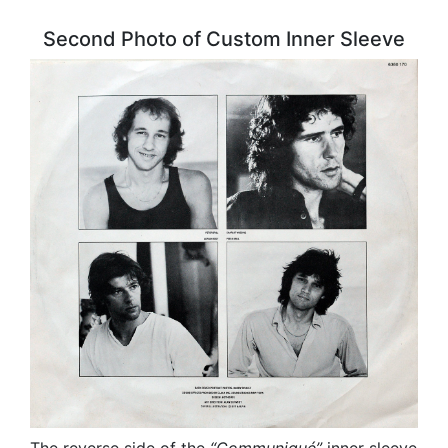
Second Photo of Custom Inner Sleeve