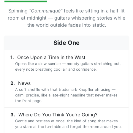
Spinning
“Communiqué”
feels like sitting in a half-lit
room at midnight — guitars whispering stories while
the world outside fades into static.
Side One
Once Upon a Time in the West
Opens like a slow sunrise — moody guitars stretching out,
every note breathing cool air and confidence.
News
A soft shuffle with that trademark Knopfler phrasing —
calm, precise, like a late-night headline that never makes
the front page.
Where Do You Think You're Going?
Gentle and restless at once; the kind of song that makes
you stare at the turntable and forget the room around you.