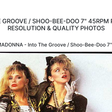
 GROOVE / SHOO-BEE-DOO 7" 45RPM P
RESOLUTION & QUALITY PHOTOS
MADONNA - Into The Groove / Shoo-Bee-Doo 7"