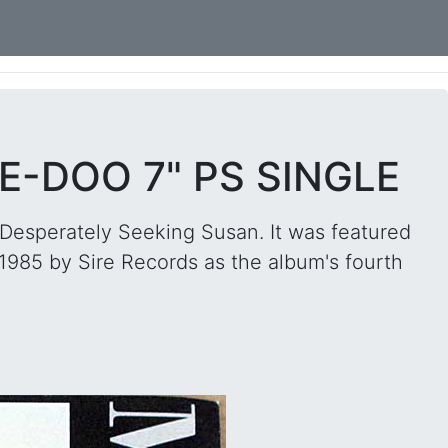
-DOO 7" PS SINGLE
Desperately Seeking Susan. It was featured
 1985 by Sire Records as the album's fourth