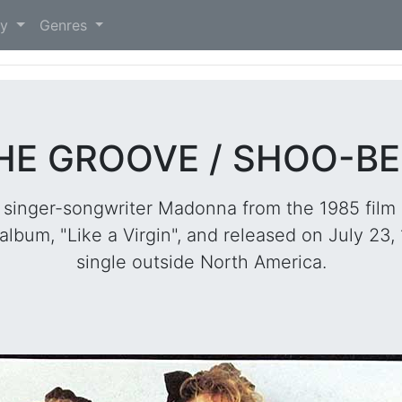
)
ry
Genres
HE GROOVE / SHOO-BEE
 singer-songwriter Madonna from the 1985 film 
album, "Like a Virgin", and released on July 23,
single outside North America.