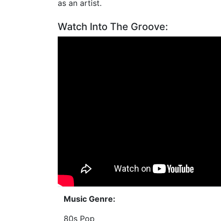
as an artist.
Watch Into The Groove:
Music Genre:
80s Pop