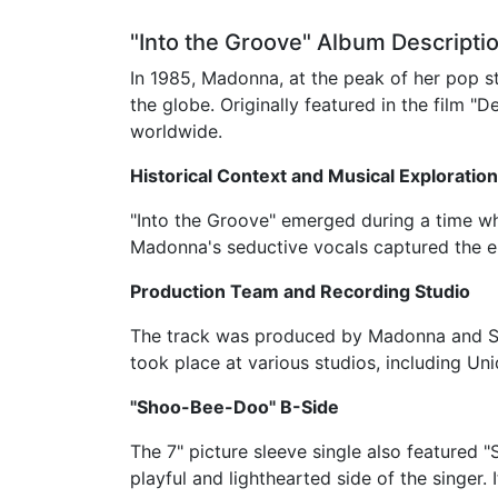
"Into the Groove" Album Descriptio
In 1985, Madonna, at the peak of her pop 
the globe. Originally featured in the film "
worldwide.
Historical Context and Musical Exploration
"Into the Groove" emerged during a time w
Madonna's seductive vocals captured the en
Production Team and Recording Studio
The track was produced by Madonna and Ste
took place at various studios, including U
"Shoo-Bee-Doo" B-Side
The 7" picture sleeve single also featured
playful and lighthearted side of the singer.