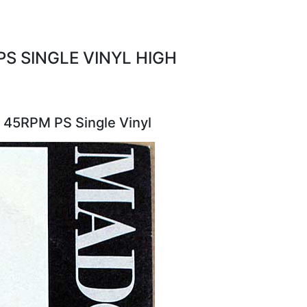
S SINGLE VINYL HIGH
 45RPM PS Single Vinyl