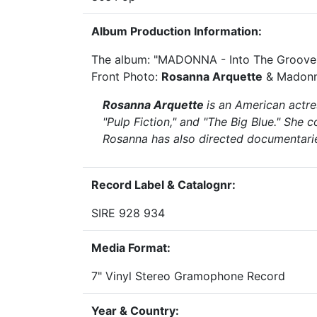
Album Production Information:
The album: "MADONNA - Into The Groove
Front Photo:
Rosanna Arquette
& Madonna
Rosanna Arquette
is an American actre
"Pulp Fiction," and "The Big Blue." She 
Rosanna has also directed documentarie
Record Label & Catalognr:
SIRE 928 934
Media Format:
7" Vinyl Stereo Gramophone Record
Year & Country: