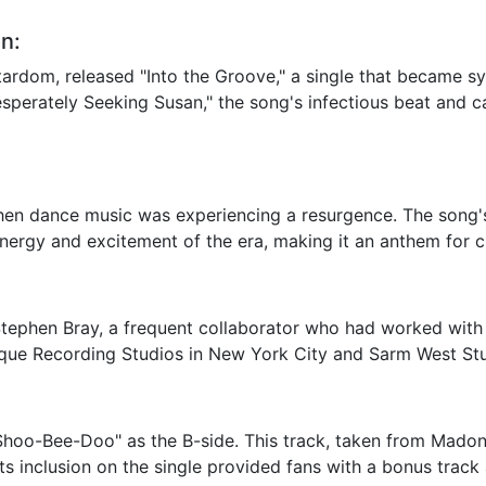
n:
stardom, released "Into the Groove," a single that became
Desperately Seeking Susan," the song's infectious beat and ca
hen dance music was experiencing a resurgence. The song'
ergy and excitement of the era, making it an anthem for cl
phen Bray, a frequent collaborator who had worked with h
nique Recording Studios in New York City and Sarm West St
 "Shoo-Bee-Doo" as the B-side. This track, taken from Mad
 Its inclusion on the single provided fans with a bonus tra