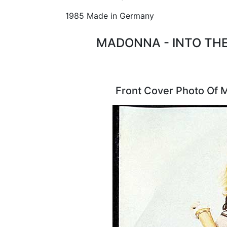
1985 Made in Germany
MADONNA - INTO THE
Front Cover Photo Of 