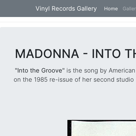
Vinyl Records Gallery
Home
(current
Galle
MADONNA - INTO T
"Into the Groove"
is the song by American
on the 1985 re-issue of her second studio 