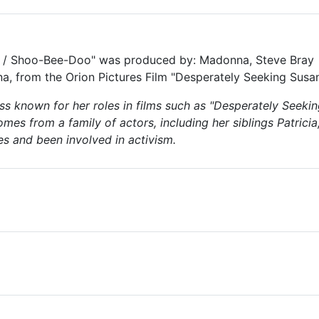
 / Shoo-Bee-Doo" was produced by: Madonna, Steve Bray
, from the Orion Pictures Film "Desperately Seeking Susa
ss known for her roles in films such as "Desperately Seeki
comes from a family of actors, including her siblings Patrici
s and been involved in activism.