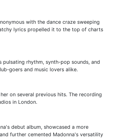
 synonymous with the dance craze sweeping
tchy lyrics propelled it to the top of charts
s pulsating rhythm, synth-pop sounds, and
ub-goers and music lovers alike.
er on several previous hits. The recording
udios in London.
onna's debut album, showcased a more
ck and further cemented Madonna's versatility