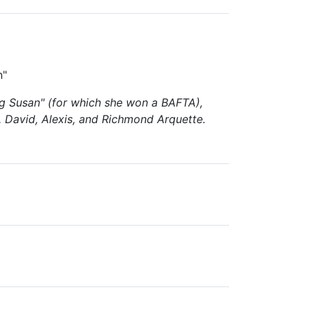
n"
ng Susan" (for which she won a BAFTA),
a, David, Alexis, and Richmond Arquette.