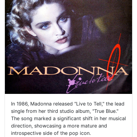
In 1986, Madonna released "Live to Tell," the lead
single from her third studio album, "True Blue."
The song marked a significant shift in her musical
direction, showcasing a more mature and
introspective side of the pop icon.