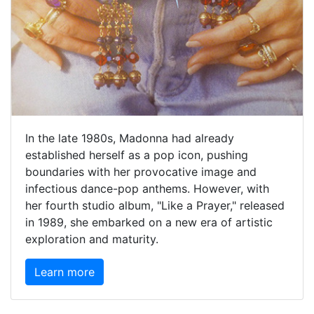
In the late 1980s, Madonna had already
established herself as a pop icon, pushing
boundaries with her provocative image and
infectious dance-pop anthems. However, with
her fourth studio album, "Like a Prayer," released
in 1989, she embarked on a new era of artistic
exploration and maturity.
Learn more