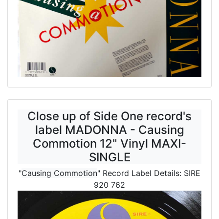
Close up of Side One record's
label MADONNA - Causing
Commotion 12" Vinyl MAXI-
SINGLE
"
Causing Commotion
" Record Label Details: SIRE
920 762