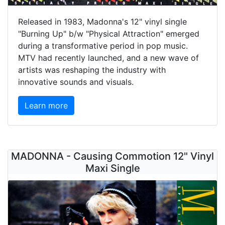
Released in 1983, Madonna's 12" vinyl single
"Burning Up" b/w "Physical Attraction" emerged
during a transformative period in pop music.
MTV had recently launched, and a new wave of
artists was reshaping the industry with
innovative sounds and visuals.
Learn more
MADONNA - Causing Commotion 12" Vinyl
Maxi Single