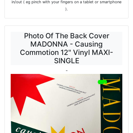
in/out ( eg pinch with your fingers on a tablet or smartphone
).
Photo Of The Back Cover
MADONNA - Causing
Commotion 12" Vinyl MAXI-
SINGLE
-