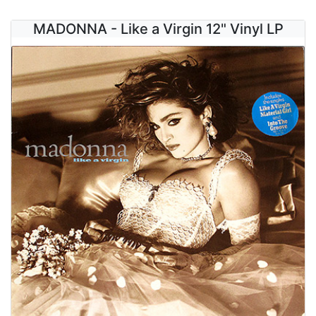
MADONNA - Like a Virgin 12" Vinyl LP