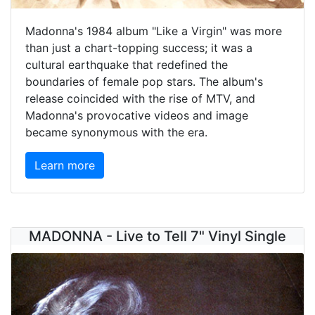
Madonna's 1984 album "Like a Virgin" was more
than just a chart-topping success; it was a
cultural earthquake that redefined the
boundaries of female pop stars. The album's
release coincided with the rise of MTV, and
Madonna's provocative videos and image
became synonymous with the era.
Learn more
MADONNA - Live to Tell 7" Vinyl Single