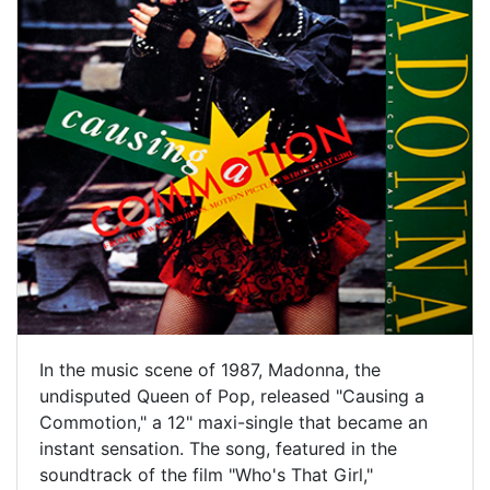
In the music scene of 1987, Madonna, the
undisputed Queen of Pop, released "Causing a
Commotion," a 12" maxi-single that became an
instant sensation. The song, featured in the
soundtrack of the film "Who's That Girl,"