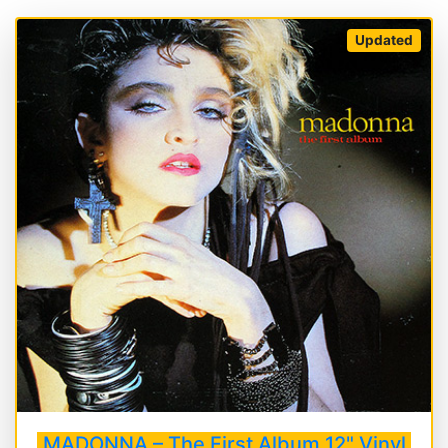
Updated
MADONNA – The First Album 12" Vinyl