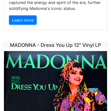
captured the energy and spirit of the era, further
solidifying Madonna's iconic status.
Learn more
MADONNA - Dress You Up 12" Vinyl LP