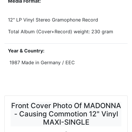
Media Format:
12" LP Vinyl Stereo Gramophone Record
Total Album (Cover+Record) weight: 230 gram
Year & Country:
1987 Made in Germany / EEC
Front Cover Photo Of MADONNA
- Causing Commotion 12" Vinyl
MAXI-SINGLE
-