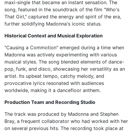
maxi-single that became an instant sensation. The
song, featured in the soundtrack of the film "Who's
That Girl," captured the energy and spirit of the era,
further solidifying Madonna's iconic status.
Historical Context and Musical Exploration
"Causing a Commotion" emerged during a time when
Madonna was actively experimenting with various
musical styles. The song blended elements of dance-
pop, funk, and disco, showcasing her versatility as an
artist. Its upbeat tempo, catchy melody, and
provocative lyrics resonated with audiences
worldwide, making it a dancefloor anthem.
Production Team and Recording Studio
The track was produced by Madonna and Stephen
Bray, a frequent collaborator who had worked with her
on several previous hits. The recording took place at