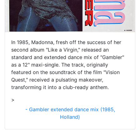
In 1985, Madonna, fresh off the success of her
second album "Like a Virgin," released an
standard and extended dance mix of "Gambler"
as a 12" maxi-single. The track, originally
featured on the soundtrack of the film "Vision
Quest," received a pulsating makeover,
transforming it into a club-ready anthem.
>
- Gambler extended dance mix (1985,
Holland)