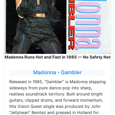
Madonna Runs Hot and Fast in 1985 — No Safety Net
Madonna - Gambler
Released in 1985, “Gambler” is Madonna stepping
sideways from pure dance-pop into sharp,
restless soundtrack territory. Built around bright
guitars, clipped drums, and forward momentum,
this Vision Quest single was produced by John
“Jellybean” Benitez and pressed in Holland for