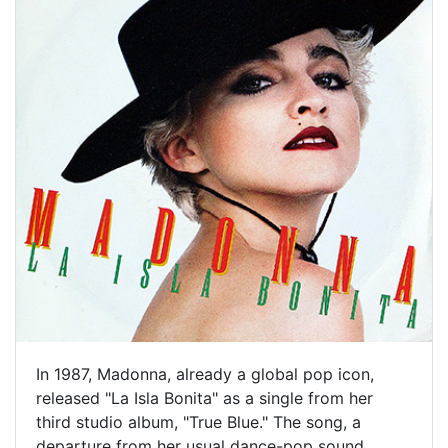
In 1987, Madonna, already a global pop icon,
released "La Isla Bonita" as a single from her
third studio album, "True Blue." The song, a
departure from her usual dance-pop sound,