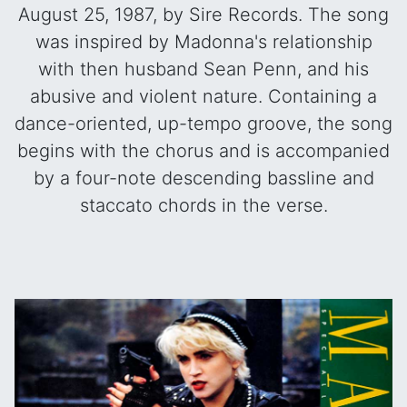
August 25, 1987, by Sire Records. The song
was inspired by Madonna's relationship
with then husband Sean Penn, and his
abusive and violent nature. Containing a
dance-oriented, up-tempo groove, the song
begins with the chorus and is accompanied
by a four-note descending bassline and
staccato chords in the verse.