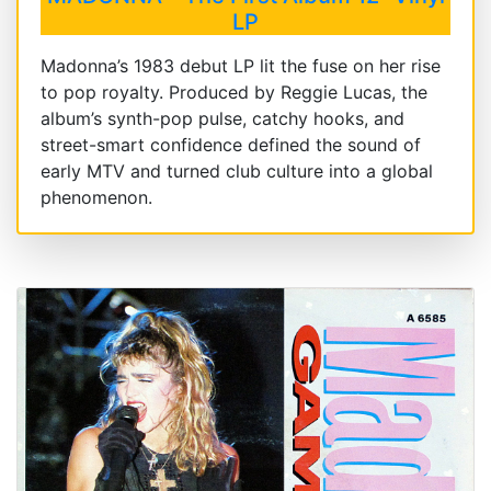
LP
Madonna’s 1983 debut LP lit the fuse on her rise
to pop royalty. Produced by Reggie Lucas, the
album’s synth-pop pulse, catchy hooks, and
street-smart confidence defined the sound of
early MTV and turned club culture into a global
phenomenon.