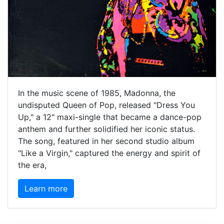
In the music scene of 1985, Madonna, the
undisputed Queen of Pop, released "Dress You
Up," a 12" maxi-single that became a dance-pop
anthem and further solidified her iconic status.
The song, featured in her second studio album
"Like a Virgin," captured the energy and spirit of
the era,
Learn more