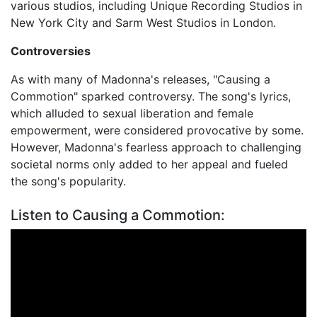
various studios, including Unique Recording Studios in
New York City and Sarm West Studios in London.
Controversies
As with many of Madonna's releases, "Causing a
Commotion" sparked controversy. The song's lyrics,
which alluded to sexual liberation and female
empowerment, were considered provocative by some.
However, Madonna's fearless approach to challenging
societal norms only added to her appeal and fueled
the song's popularity.
Listen to Causing a Commotion: