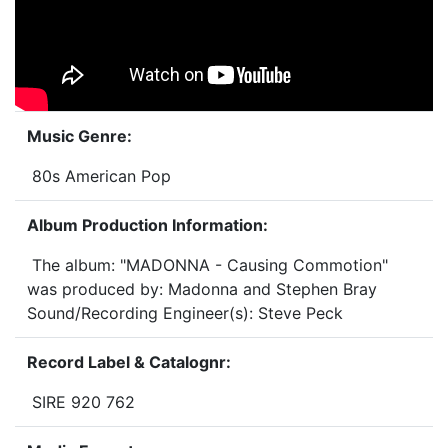
Music Genre:
80s American Pop
Album Production Information:
The album: "MADONNA - Causing Commotion"
was produced by: Madonna and Stephen Bray
Sound/Recording Engineer(s): Steve Peck
Record Label & Catalognr:
SIRE 920 762