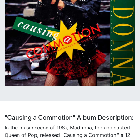
"Causing a Commotion" Album Description:
In the music scene of 1987, Madonna, the undisputed
Queen of Pop, released "Causing a Commotion," a 12"