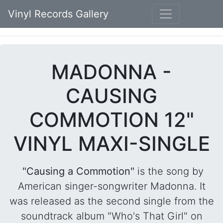
Vinyl Records Gallery
MADONNA -
CAUSING
COMMOTION 12"
VINYL MAXI-SINGLE
"Causing a Commotion"
is the song by
American singer-songwriter Madonna. It
was released as the second single from the
soundtrack album "Who's That Girl" on