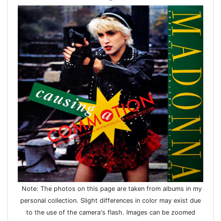
Note: The photos on this page are taken from albums in my
personal collection. Slight differences in color may exist due
to the use of the camera's flash. Images can be zoomed