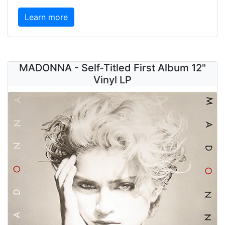
Learn more
MADONNA - Self-Titled First Album 12"
Vinyl LP