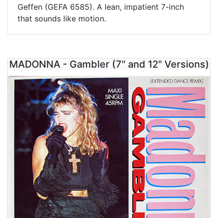
Geffen (GEFA 6585). A lean, impatient 7-inch
that sounds like motion.
MADONNA - Gambler (7" and 12" Versions)