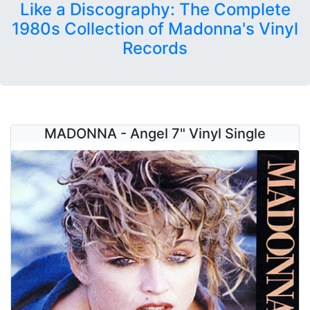
Like a Discography: The Complete
1980s Collection of Madonna's Vinyl
Records
MADONNA - Angel 7" Vinyl Single