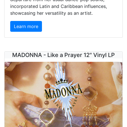
incorporated Latin and Caribbean influences,
showcasing her versatility as an artist.
Learn more
MADONNA - Like a Prayer 12" Vinyl LP