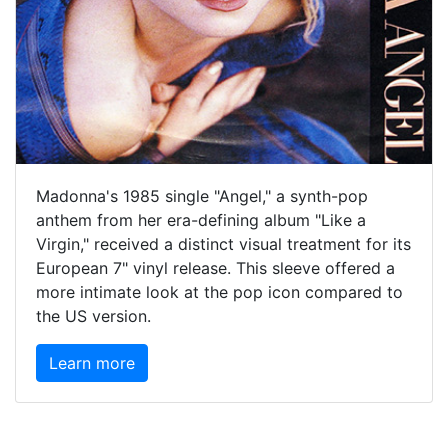
Madonna's 1985 single "Angel," a synth-pop
anthem from her era-defining album "Like a
Virgin," received a distinct visual treatment for its
European 7" vinyl release. This sleeve offered a
more intimate look at the pop icon compared to
the US version.
Learn more