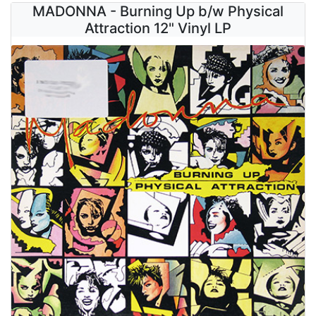
MADONNA - Burning Up b/w Physical
Attraction 12" Vinyl LP