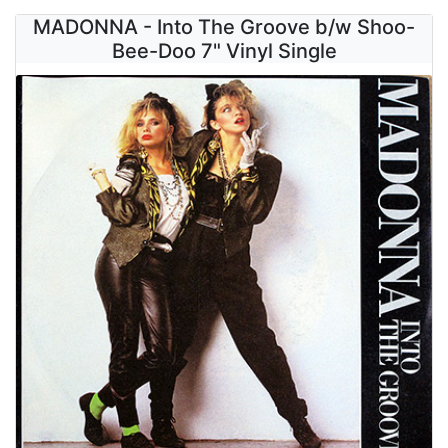
MADONNA - Into The Groove b/w Shoo-
Bee-Doo 7" Vinyl Single