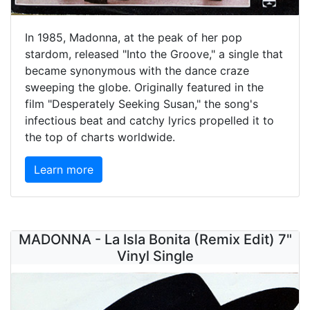
In 1985, Madonna, at the peak of her pop
stardom, released "Into the Groove," a single that
became synonymous with the dance craze
sweeping the globe. Originally featured in the
film "Desperately Seeking Susan," the song's
infectious beat and catchy lyrics propelled it to
the top of charts worldwide.
Learn more
MADONNA - La Isla Bonita (Remix Edit) 7"
Vinyl Single