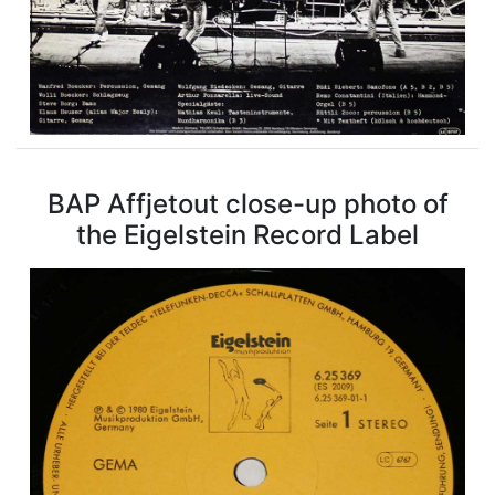
BAP Affjetout close-up photo of
the Eigelstein Record Label