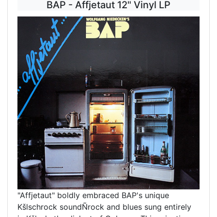
BAP - Affjetaut 12" Vinyl LP
"Affjetaut" boldly embraced BAP's unique
Kšlschrock soundÑrock and blues sung entirely