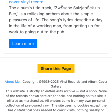
The album's title track, "ZwŠsche SalzjebŠck un
Bier," is a rollicking anthem about the simple
pleasures of life. The song's lyrics describe a day
in the life of a working man, from getting up for
work to going out to the pub
Learn more
Share this Page
About Me
| Copyright ©1993-2025 Vinyl Records and Album Cover
Gallery
This website is strictly an enthusiast’s archive — not a shop. None
of the records shown here are for sale, and nothing on this site is
offered as merchandise. All photos come from my own personal
collection of pre-owned vinyl. The site uses no cookies except the
basic statistical ones needed to count visits, nothing sneaky or