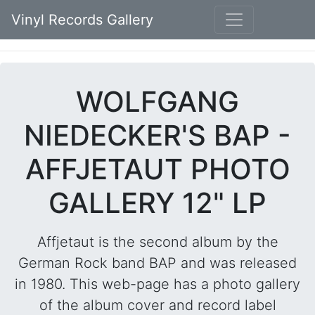
Vinyl Records Gallery
WOLFGANG
NIEDECKER'S BAP -
AFFJETAUT PHOTO
GALLERY 12" LP
Affjetaut is the second album by the
German Rock band BAP and was released
in 1980. This web-page has a photo gallery
of the album cover and record label