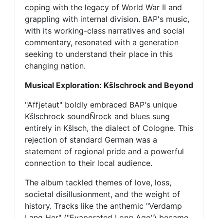
coping with the legacy of World War II and
grappling with internal division. BAP's music,
with its working-class narratives and social
commentary, resonated with a generation
seeking to understand their place in this
changing nation.
Musical Exploration: Kšlschrock and Beyond
"Affjetaut" boldly embraced BAP's unique
Kšlschrock soundÑrock and blues sung
entirely in Kšlsch, the dialect of Cologne. This
rejection of standard German was a
statement of regional pride and a powerful
connection to their local audience.
The album tackled themes of love, loss,
societal disillusionment, and the weight of
history. Tracks like the anthemic "Verdamp
Lang Her" ("Evaporated Long Ago") became