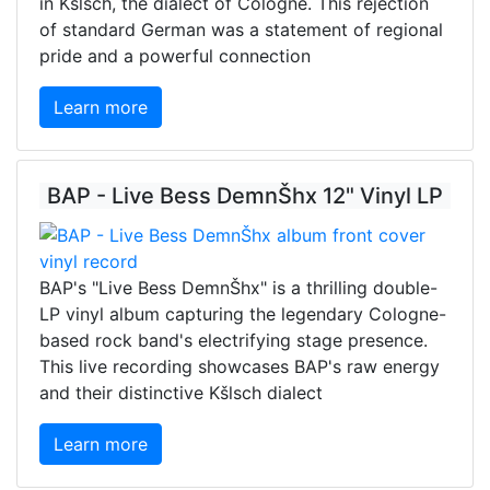
in Kšlsch, the dialect of Cologne. This rejection
of standard German was a statement of regional
pride and a powerful connection
Learn more
BAP - Live Bess DemnŠhx 12" Vinyl LP
BAP's "Live Bess DemnŠhx" is a thrilling double-
LP vinyl album capturing the legendary Cologne-
based rock band's electrifying stage presence.
This live recording showcases BAP's raw energy
and their distinctive Kšlsch dialect
Learn more