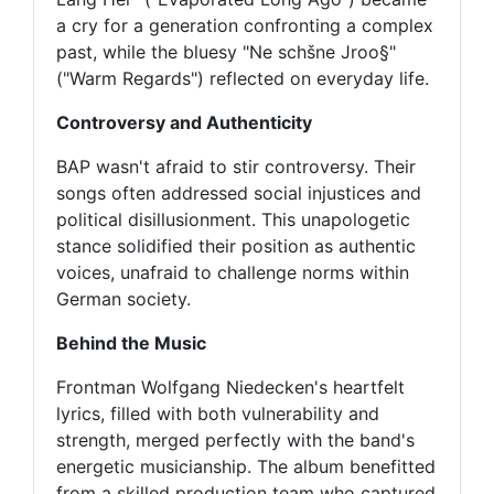
a cry for a generation confronting a complex
past, while the bluesy "Ne schšne Jroo§"
("Warm Regards") reflected on everyday life.
Controversy and Authenticity
BAP wasn't afraid to stir controversy. Their
songs often addressed social injustices and
political disillusionment. This unapologetic
stance solidified their position as authentic
voices, unafraid to challenge norms within
German society.
Behind the Music
Frontman Wolfgang Niedecken's heartfelt
lyrics, filled with both vulnerability and
strength, merged perfectly with the band's
energetic musicianship. The album benefitted
from a skilled production team who captured