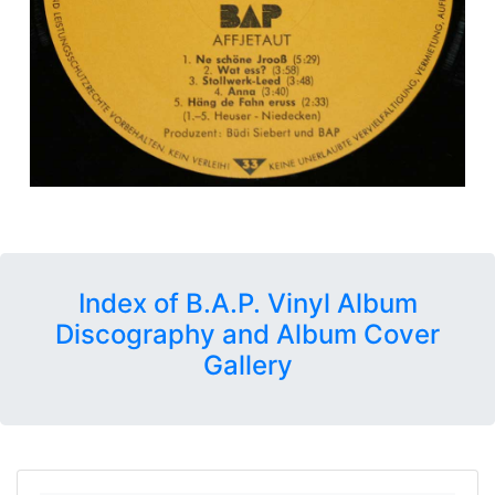
Index of B.A.P. Vinyl Album
Discography and Album Cover
Gallery