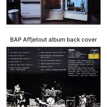
BAP Affjetout album back cover