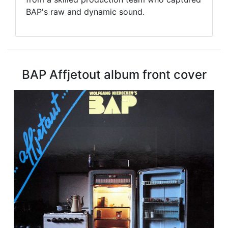
BAP's raw and dynamic sound.
BAP Affjetout album front cover