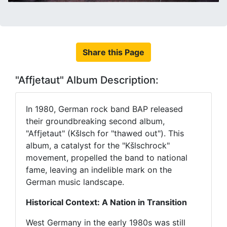
Share this Page
"Affjetaut" Album Description:
In 1980, German rock band BAP released
their groundbreaking second album,
"Affjetaut" (Kšlsch for "thawed out"). This
album, a catalyst for the "Kšlschrock"
movement, propelled the band to national
fame, leaving an indelible mark on the
German music landscape.
Historical Context: A Nation in Transition
West Germany in the early 1980s was still