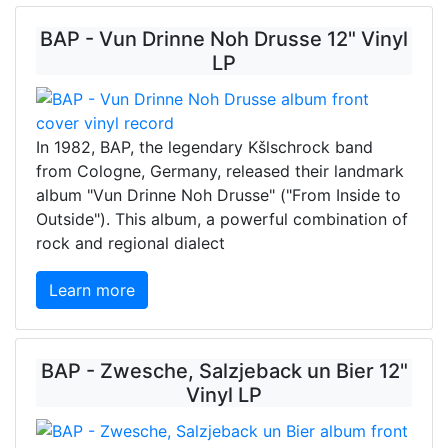
BAP - Vun Drinne Noh Drusse 12" Vinyl
LP
In 1982, BAP, the legendary Kšlschrock band
from Cologne, Germany, released their landmark
album "Vun Drinne Noh Drusse" ("From Inside to
Outside"). This album, a powerful combination of
rock and regional dialect
Learn more
BAP - Zwesche, Salzjeback un Bier 12"
Vinyl LP