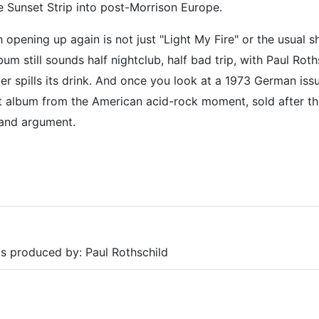
he Sunset Strip into post-Morrison Europe.
pening up again is not just "Light My Fire" or the usual s
lbum still sounds half nightclub, half bad trip, with Paul Rot
er spills its drink. And once you look at a 1973 German issu
ut album from the American acid-rock moment, sold after t
 and argument.
as produced by: Paul Rothschild