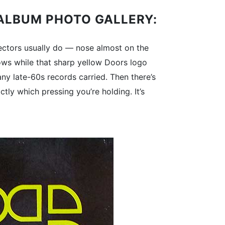
P ALBUM PHOTO GALLERY:
lectors usually do — nose almost on the
adows while that sharp yellow Doors logo
ny late-60s records carried. Then there’s
tly which pressing you’re holding. It’s