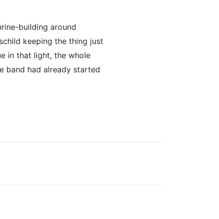
hrine-building around
hschild keeping the thing just
e in that light, the whole
he band had already started