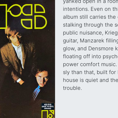
yanked open in a room
intentions. Even on t
album still carries th
stalking through the s
public nuisance, Kriege
guitar, Manzarek filli
glow, and Densmore k
floating off into psych
power comfort music. I
sly than that, built fo
house is quiet and the
trouble.