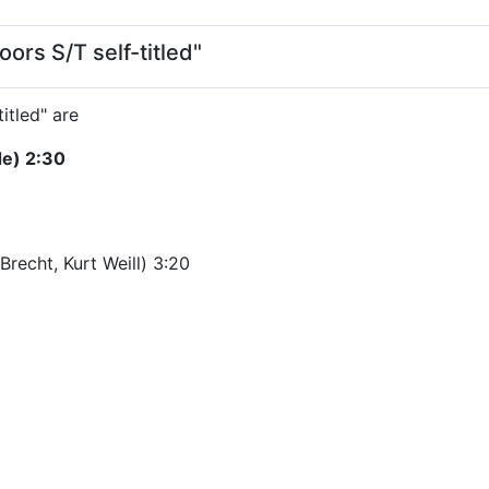
ors S/T self-titled"
itled" are
de) 2:30
recht, Kurt Weill) 3:20