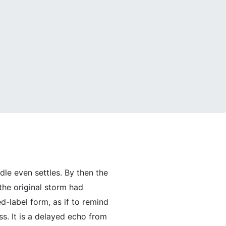
dle even settles. By then the
he original storm had
d-label form, as if to remind
ss. It is a delayed echo from