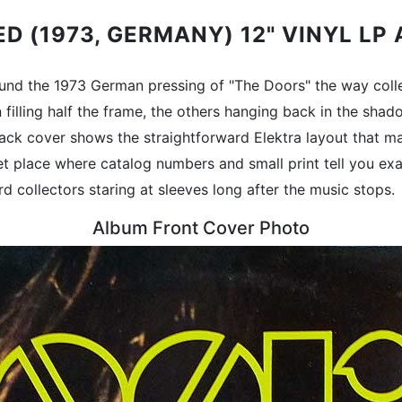
ED (1973, GERMANY) 12" VINYL L
around the 1973 German pressing of "The Doors" the way col
on filling half the frame, the others hanging back in the sh
 back cover shows the straightforward Elektra layout that ma
et place where catalog numbers and small print tell you exac
rd collectors staring at sleeves long after the music stops.
Album Front Cover Photo