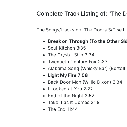
Complete Track Listing of: "The Do
The Songs/tracks on "The Doors S/T self-t
Break on Through (To the Other Si
Soul Kitchen 3:35
The Crystal Ship 2:34
Twentieth Century Fox 2:33
Alabama Song (Whisky Bar) (Bertolt B
Light My Fire 7:08
Back Door Man (Willie Dixon) 3:34
I Looked at You 2:22
End of the Night 2:52
Take It as It Comes 2:18
The End 11:44