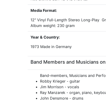
Media Format:
12" Vinyl Full-Length Stereo Long-Play 
Album weight: 230 gram
Year & Country:
1973 Made in Germany
Band Members and Musicians on: 
Band-members, Musicians and Perfo
Robby Krieger - guitar
Jim Morrison - vocals
Ray Manzarek - organ, piano, keybo
John Densmore - drums