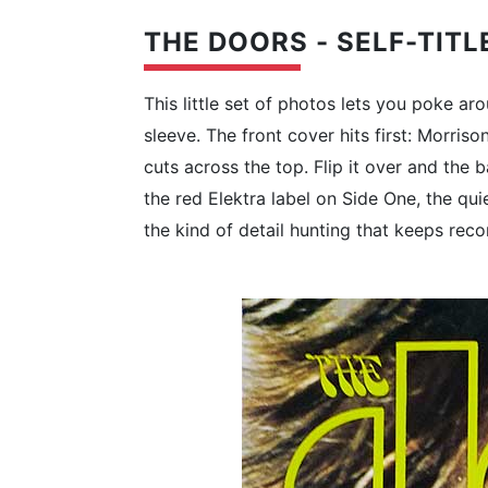
THE DOORS - SELF-TITL
This little set of photos lets you poke 
sleeve. The front cover hits first: Morris
cuts across the top. Flip it over and the
the red Elektra label on Side One, the qui
the kind of detail hunting that keeps reco