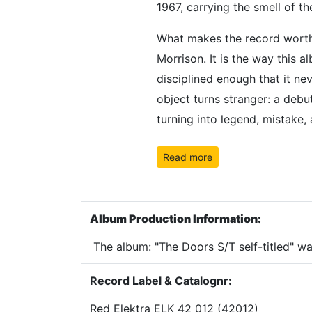
1967, carrying the smell of t
What makes the record worth o
Morrison. It is the way this a
disciplined enough that it nev
object turns stranger: a deb
turning into legend, mistake,
Read more
Album Production Information:
The album: "The Doors S/T self-titled" w
Record Label & Catalognr:
Red Elektra ELK 42 012 (42012)