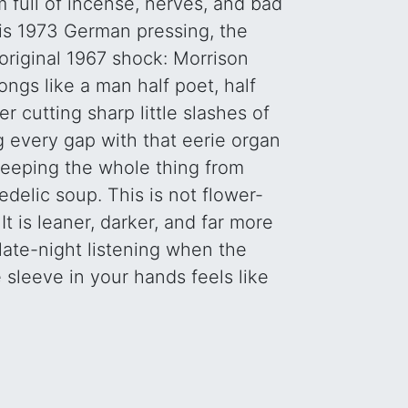
 full of incense, nerves, and bad
his 1973 German pressing, the
e original 1967 shock: Morrison
ongs like a man half poet, half
r cutting sharp little slashes of
ng every gap with that eerie organ
eeping the whole thing from
edelic soup. This is not flower-
t is leaner, darker, and far more
r late-night listening when the
 sleeve in your hands feels like