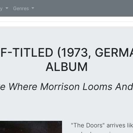
)
ry
Genres
F-TITLED (1973, GERMA
ALBUM
ve Where Morrison Looms And
"The Doors" arrives li