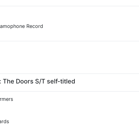
Gramophone Record
The Doors S/T self-titled
rmers
ards