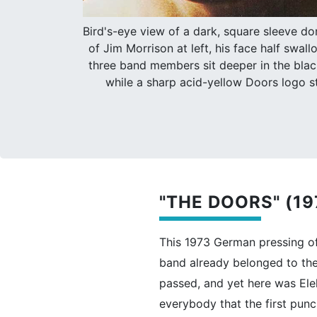
Bird's-eye view of a dark, square sleeve d
of Jim Morrison at left, his face half swa
three band members sit deeper in the blac
while a sharp acid-yellow Doors logo s
"THE DOORS" (1
This 1973 German pressing of 
band already belonged to th
passed, and yet here was Elek
everybody that the first punc