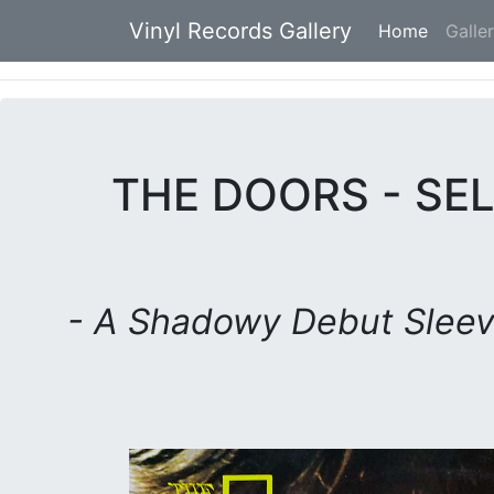
Vinyl Records Gallery
Home
(current
Galle
THE DOORS - SEL
- A Shadowy Debut Slee