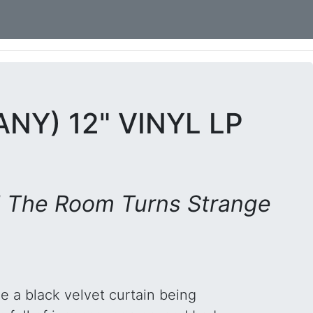
NY) 12" VINYL LP
 The Room Turns Strange
ke a black velvet curtain being