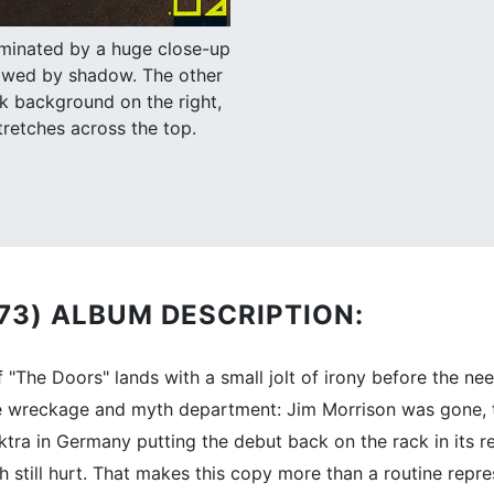
ominated by a huge close-up
llowed by shadow. The other
k background on the right,
tretches across the top.
973) ALBUM DESCRIPTION:
"The Doors" lands with a small jolt of irony before the nee
e wreckage and myth department: Jim Morrison was gone, t
tra in Germany putting the debut back on the rack in its re
h still hurt. That makes this copy more than a routine repre