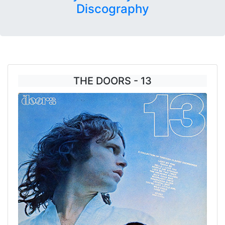
Discography
THE DOORS - 13