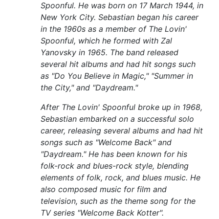
Spoonful. He was born on 17 March 1944, in
New York City. Sebastian began his career
in the 1960s as a member of The Lovin'
Spoonful, which he formed with Zal
Yanovsky in 1965. The band released
several hit albums and had hit songs such
as "Do You Believe in Magic," "Summer in
the City," and "Daydream."
After The Lovin' Spoonful broke up in 1968,
Sebastian embarked on a successful solo
career, releasing several albums and had hit
songs such as "Welcome Back" and
"Daydream." He has been known for his
folk-rock and blues-rock style, blending
elements of folk, rock, and blues music. He
also composed music for film and
television, such as the theme song for the
TV series "Welcome Back Kotter".