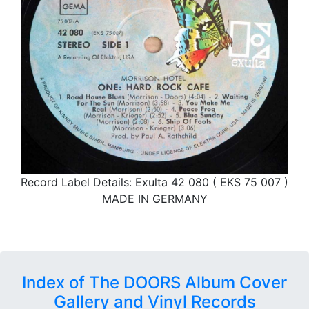
Record Label Details: Exulta 42 080 ( EKS 75 007 )
MADE IN GERMANY
Index of The DOORS Album Cover
Gallery and Vinyl Records