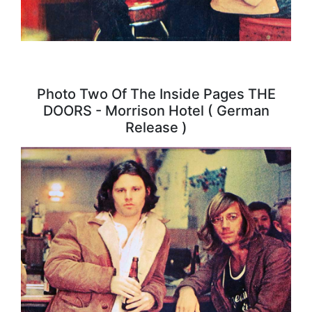
Photo Two Of The Inside Pages THE
DOORS - Morrison Hotel ( German
Release )