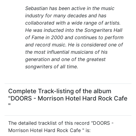
Sebastian has been active in the music
industry for many decades and has
collaborated with a wide range of artists.
He was inducted into the Songwriters Hall
of Fame in 2000 and continues to perform
and record music. He is considered one of
the most influential musicians of his
generation and one of the greatest
songwriters of all time.
Complete Track-listing of the album
"DOORS - Morrison Hotel Hard Rock Cafe
"
The detailed tracklist of this record "DOORS -
Morrison Hotel Hard Rock Cafe " is: