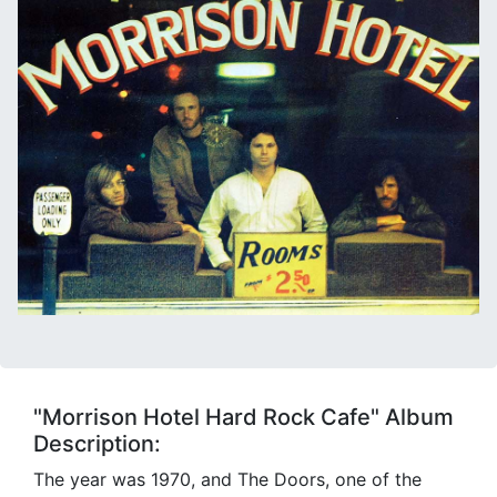
"Morrison Hotel Hard Rock Cafe" Album
Description:
The year was 1970, and The Doors, one of the