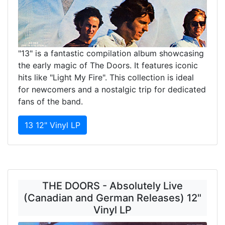
"13" is a fantastic compilation album showcasing
the early magic of The Doors. It features iconic
hits like "Light My Fire". This collection is ideal
for newcomers and a nostalgic trip for dedicated
fans of the band.
13 12" Vinyl LP
THE DOORS - Absolutely Live
(Canadian and German Releases) 12"
Vinyl LP