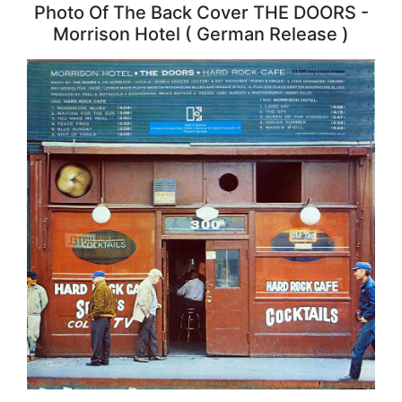
Photo Of The Back Cover THE DOORS -
Morrison Hotel ( German Release )