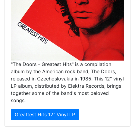
"The Doors - Greatest Hits" is a compilation
album by the American rock band, The Doors,
released in Czechoslovakia in 1985. This 12" vinyl
LP album, distributed by Elektra Records, brings
together some of the band's most beloved
songs.
Greattest Hits 12" Vinyl LP