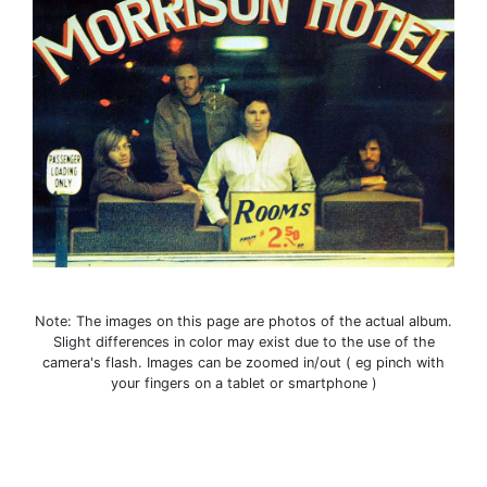
Note: The images on this page are photos of the actual album.
Slight differences in color may exist due to the use of the
camera's flash. Images can be zoomed in/out ( eg pinch with
your fingers on a tablet or smartphone )