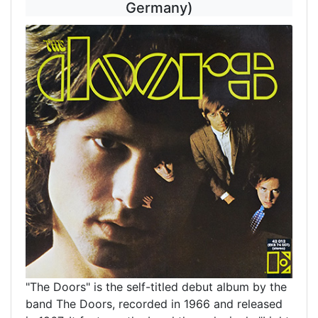
Germany)
"The Doors" is the self-titled debut album by the
band The Doors, recorded in 1966 and released