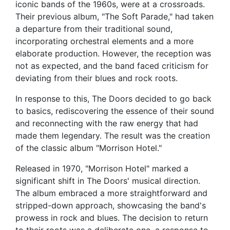
iconic bands of the 1960s, were at a crossroads.
Their previous album, "The Soft Parade," had taken
a departure from their traditional sound,
incorporating orchestral elements and a more
elaborate production. However, the reception was
not as expected, and the band faced criticism for
deviating from their blues and rock roots.
In response to this, The Doors decided to go back
to basics, rediscovering the essence of their sound
and reconnecting with the raw energy that had
made them legendary. The result was the creation
of the classic album "Morrison Hotel."
Released in 1970, "Morrison Hotel" marked a
significant shift in The Doors' musical direction.
The album embraced a more straightforward and
stripped-down approach, showcasing the band's
prowess in rock and blues. The decision to return