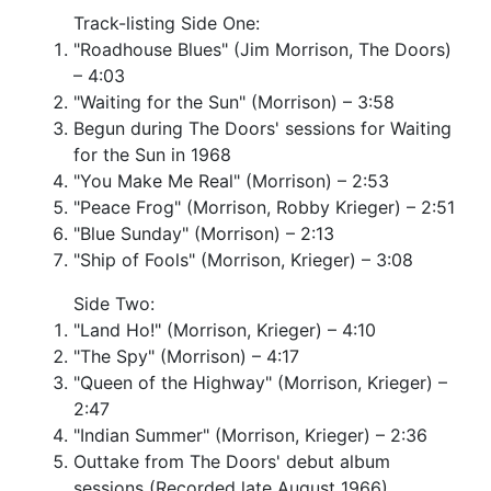
Track-listing Side One:
"Roadhouse Blues" (Jim Morrison, The Doors)
– 4:03
"Waiting for the Sun" (Morrison) – 3:58
Begun during The Doors' sessions for Waiting
for the Sun in 1968
"You Make Me Real" (Morrison) – 2:53
"Peace Frog" (Morrison, Robby Krieger) – 2:51
"Blue Sunday" (Morrison) – 2:13
"Ship of Fools" (Morrison, Krieger) – 3:08
Side Two:
"Land Ho!" (Morrison, Krieger) – 4:10
"The Spy" (Morrison) – 4:17
"Queen of the Highway" (Morrison, Krieger) –
2:47
"Indian Summer" (Morrison, Krieger) – 2:36
Outtake from The Doors' debut album
sessions (Recorded late August 1966)