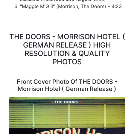
"Maggie M'Gill" (Morrison, The Doors) – 4:23
THE DOORS - MORRISON HOTEL (
GERMAN RELEASE ) HIGH
RESOLUTION & QUALITY
PHOTOS
Front Cover Photo Of THE DOORS -
Morrison Hotel ( German Release )