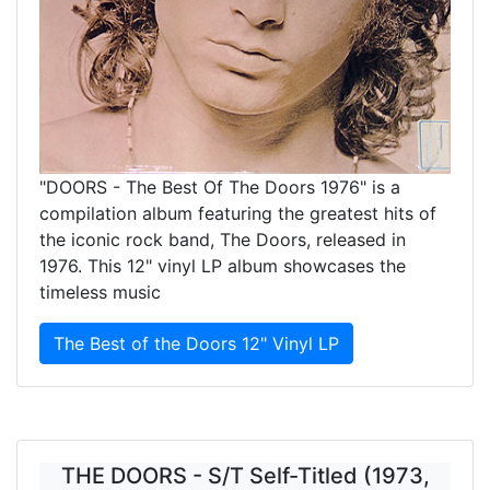
"DOORS - The Best Of The Doors 1976" is a
compilation album featuring the greatest hits of
the iconic rock band, The Doors, released in
1976. This 12" vinyl LP album showcases the
timeless music
The Best of the Doors 12" Vinyl LP
THE DOORS - S/T Self-Titled (1973,