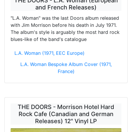
THE DOORS - L.A. Woman (European
and French Releases)
"L.A. Woman" was the last Doors album released
with Jim Morrison before his death in July 1971.
The album's style is arguably the most hard rock
blues-like of the band's catalogue
L.A. Woman (1971, EEC Europe)
L.A. Woman Bespoke Album Cover (1971,
France)
THE DOORS - Morrison Hotel Hard
Rock Cafe (Canadian and German
Releases) 12" Vinyl LP