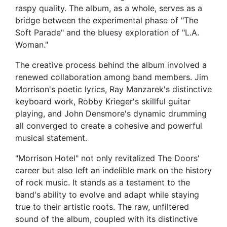
raspy quality. The album, as a whole, serves as a
bridge between the experimental phase of "The
Soft Parade" and the bluesy exploration of "L.A.
Woman."
The creative process behind the album involved a
renewed collaboration among band members. Jim
Morrison's poetic lyrics, Ray Manzarek's distinctive
keyboard work, Robby Krieger's skillful guitar
playing, and John Densmore's dynamic drumming
all converged to create a cohesive and powerful
musical statement.
"Morrison Hotel" not only revitalized The Doors'
career but also left an indelible mark on the history
of rock music. It stands as a testament to the
band's ability to evolve and adapt while staying
true to their artistic roots. The raw, unfiltered
sound of the album, coupled with its distinctive