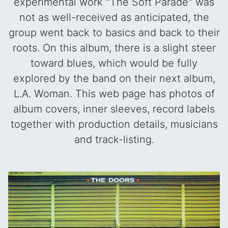
experimental work "The Soft Parade" was
not as well-received as anticipated, the
group went back to basics and back to their
roots. On this album, there is a slight steer
toward blues, which would be fully
explored by the band on their next album,
L.A. Woman. This web page has photos of
album covers, inner sleeves, record labels
together with production details, musicians
and track-listing.