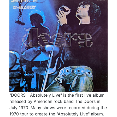
"DOORS - Absolutely Live" is the
first live album
released by American rock band The Doors in
July 1970. Many shows were recorded during the
1970 tour to create the "Absolutely Live" album.