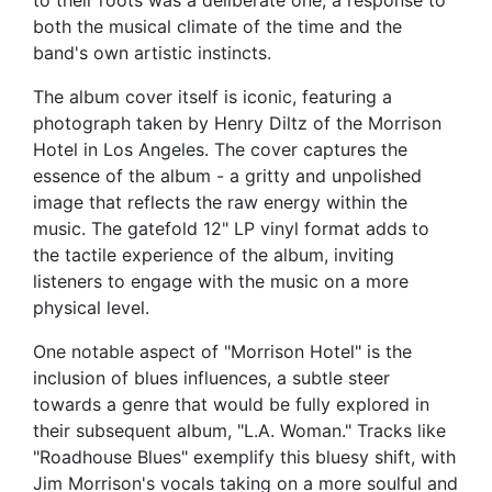
to their roots was a deliberate one, a response to
both the musical climate of the time and the
band's own artistic instincts.
The album cover itself is iconic, featuring a
photograph taken by Henry Diltz of the Morrison
Hotel in Los Angeles. The cover captures the
essence of the album - a gritty and unpolished
image that reflects the raw energy within the
music. The gatefold 12" LP vinyl format adds to
the tactile experience of the album, inviting
listeners to engage with the music on a more
physical level.
One notable aspect of "Morrison Hotel" is the
inclusion of blues influences, a subtle steer
towards a genre that would be fully explored in
their subsequent album, "L.A. Woman." Tracks like
"Roadhouse Blues" exemplify this bluesy shift, with
Jim Morrison's vocals taking on a more soulful and