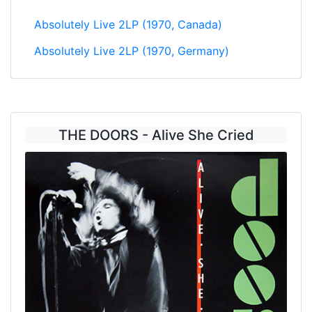
Absolutely Live 2LP (1970, Canada)
Absolutely Live 2LP (1970, Germany)
THE DOORS - Alive She Cried