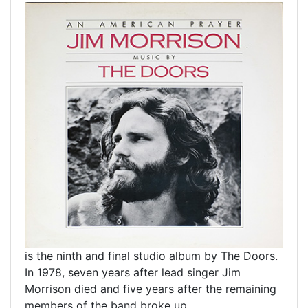
is the ninth and final studio album by The Doors.
In 1978, seven years after lead singer Jim
Morrison died and five years after the remaining
members of the band broke up