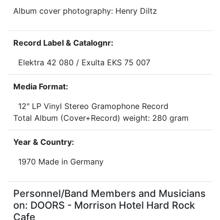
Album cover photography: Henry Diltz
Record Label & Catalognr:
Elektra 42 080 / Exulta EKS 75 007
Media Format:
12" LP Vinyl Stereo Gramophone Record
Total Album (Cover+Record) weight: 280 gram
Year & Country:
1970 Made in Germany
Personnel/Band Members and Musicians
on: DOORS - Morrison Hotel Hard Rock
Cafe