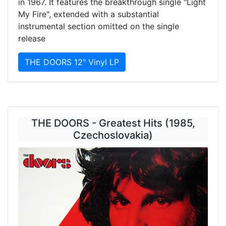
in 1967. It features the breakthrough single "Light
My Fire", extended with a substantial
instrumental section omitted on the single
release
THE DOORS 12" Vinyl LP
THE DOORS - Greatest Hits (1985,
Czechoslovakia)