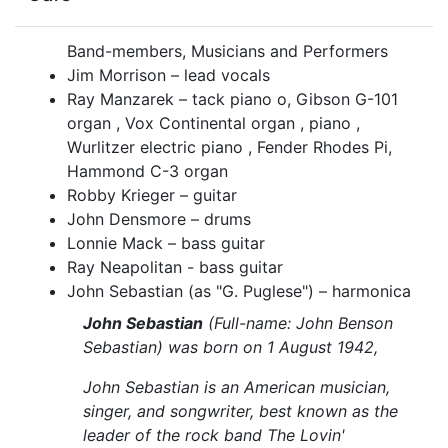
Band-members, Musicians and Performers
Jim Morrison – lead vocals
Ray Manzarek – tack piano o, Gibson G-101
organ , Vox Continental organ , piano ,
Wurlitzer electric piano , Fender Rhodes Pi,
Hammond C-3 organ
Robby Krieger – guitar
John Densmore – drums
Lonnie Mack – bass guitar
Ray Neapolitan - bass guitar
John Sebastian (as "G. Puglese") – harmonica
John Sebastian
(Full-name: John Benson
Sebastian) was born on 1 August 1942,
John Sebastian is an American musician,
singer, and songwriter, best known as the
leader of the rock band The Lovin'