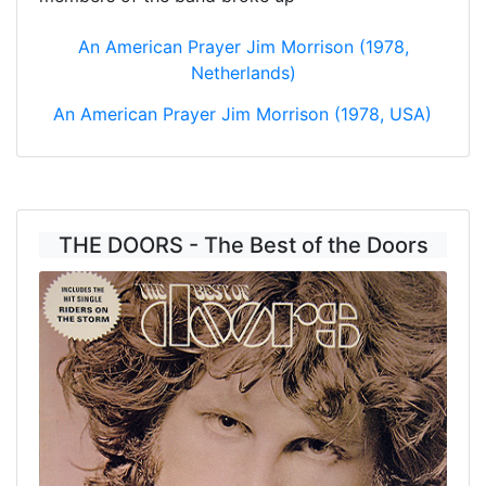
An American Prayer Jim Morrison (1978,
Netherlands)
An American Prayer Jim Morrison (1978, USA)
THE DOORS - The Best of the Doors