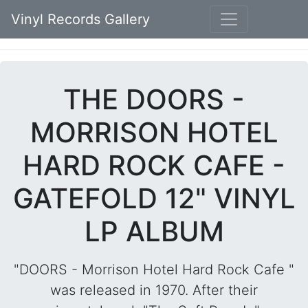
Vinyl Records Gallery
THE DOORS -
MORRISON HOTEL
HARD ROCK CAFE -
GATEFOLD 12" VINYL
LP ALBUM
"DOORS - Morrison Hotel Hard Rock Cafe "
was released in 1970. After their