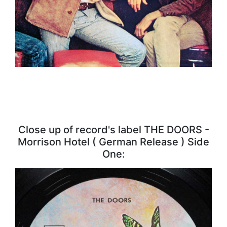
Close up of record's label THE DOORS -
Morrison Hotel ( German Release ) Side
One: