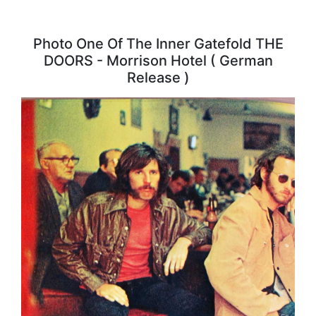
Photo One Of The Inner Gatefold THE
DOORS - Morrison Hotel ( German
Release )