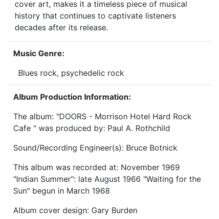
cover art, makes it a timeless piece of musical
history that continues to captivate listeners
decades after its release.
Music Genre:
Blues rock, psychedelic rock
Album Production Information:
The album: "DOORS - Morrison Hotel Hard Rock
Cafe " was produced by: Paul A. Rothchild
Sound/Recording Engineer(s): Bruce Botnick
This album was recorded at: November 1969
"Indian Summer": late August 1966 "Waiting for the
Sun" begun in March 1968
Album cover design: Gary Burden