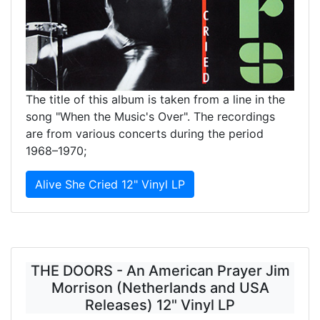
The title of this album is taken from a line in the
song "When the Music's Over". The recordings
are from various concerts during the period
1968–1970;
Alive She Cried 12" Vinyl LP
THE DOORS - An American Prayer Jim
Morrison (Netherlands and USA
Releases) 12" Vinyl LP