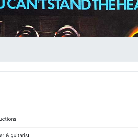
uctions
r & guitarist