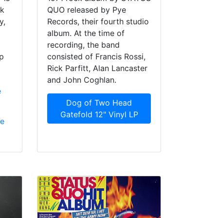
rk
QUO released by Pye
y,
Records, their fourth studio
album. At the time of
recording, the band
p
consisted of Francis Rossi,
Rick Parfitt, Alan Lancaster
and John Coghlan.
e
Dog of Two Head
Gatefold 12" Vinyl LP
ue