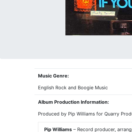
Music Genre:
English Rock and Boogie Music
Album Production Information:
Produced by Pip Williams for Quarry Prod
Pip Williams
– Record producer, arrange