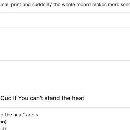
small print and suddenly the whole record makes more sens
Quo If You can't stand the heat
d the heat" are: >
on)
st)