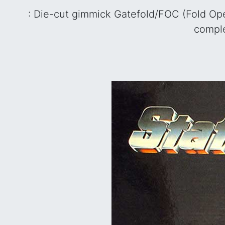
: Die-cut gimmick Gatefold/FOC (Fold Ope
comple