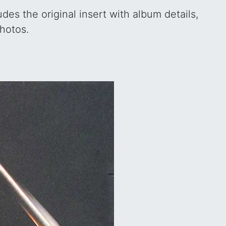
s the original insert with album details,
photos.