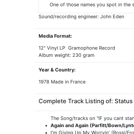
One of those names you spot in the 
Sound/recording engineer: John Eden
Media Format:
12" Vinyl LP Gramophone Record
Album weight: 230 gram
Year & Country:
1978 Made in France
Complete Track Listing of: Status 
The Song/tracks on "IF you cant stan
Again and Again (Parfitt/Bown/Lynt
I'm Giving Up My Worryin' (Rossi/Fro