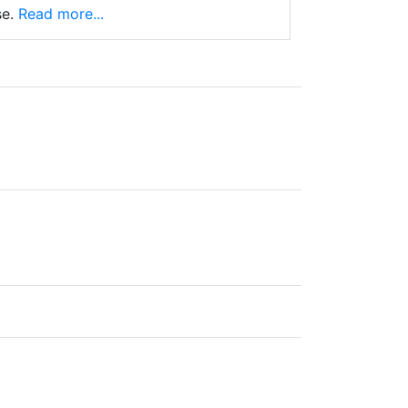
e.
Read more...