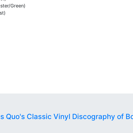
ster/Green)
st)
us Quo's Classic Vinyl Discography of B