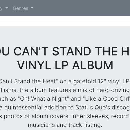
)
ry
Genres
OU CAN'T STAND THE H
VINYL LP ALBUM
Can't Stand the Heat" on a gatefold 12" vinyl LP 
lliams, the album features a mix of hard-driving
ch as "Oh! What a Night" and "Like a Good Girl
 a quintessential addition to Status Quo's disco
 photos of album covers, inner sleeves, record 
musicians and track-listing.