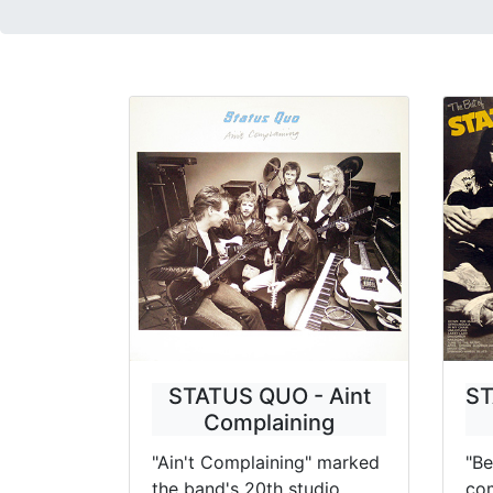
STATUS QUO - Aint
ST
Complaining
"Ain't Complaining" marked
"Be
the band's 20th studio
com