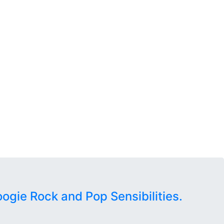
oogie Rock and Pop Sensibilities.