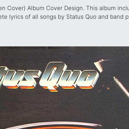
n Cover) Album Cover Design. This album include
te lyrics of all songs by Status Quo and band 