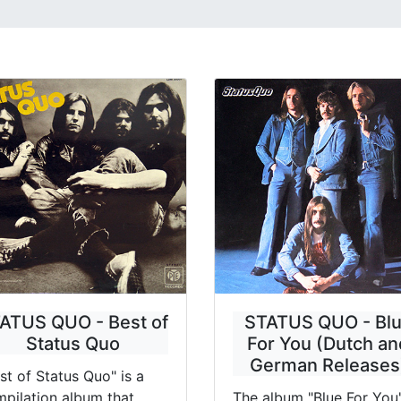
ATUS QUO - Best of
STATUS QUO - Bl
Status Quo
For You (Dutch an
German Releases
st of Status Quo" is a
pilation album that
The album "Blue For You"