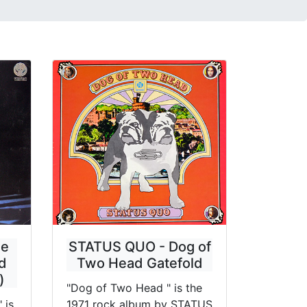
ue
STATUS QUO - Dog of
d
Two Head Gatefold
)
"Dog of Two Head " is the
 is
1971 rock album by STATUS