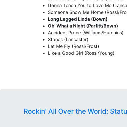
Gonna Teach You to Love Me (Lanca
Someone Show Me Home (Rossi/Fro
Long Legged Linda (Bown)
Oh' What a Night (Parfitt/Bown)
Accident Prone (Williams/Hutchins)
Stones (Lancaster)
Let Me Fly (Rossi/Frost)
Like a Good Girl (Rossi/Young)
Rockin' All Over the World: Stat