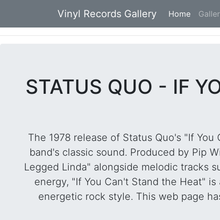
Vinyl Records Gallery
Home
(current
Galle
STATUS QUO - IF Y
The 1978 release of Status Quo's "If You 
band's classic sound. Produced by Pip Wi
Legged Linda" alongside melodic tracks su
energy, "If You Can't Stand the Heat" is
energetic rock style. This web page has