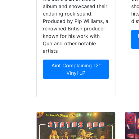
album and showcased their
sho
enduring rock sound.
hit
Produced by Pip Williams, a
dis
renowned British producer
known for his work with
Quo and other notable
artists
Aint Complaining 12"
Vinyl LP