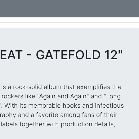
EAT - GATEFOLD 12"
is a rock-solid album that exemplifies the
 rockers like "Again and Again" and "Long
". With its memorable hooks and infectious
graphy and a favorite among fans of their
labels together with production details,