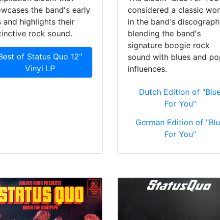
wcases the band's early
considered a classic wo
s and highlights their
in the band's discograph
tinctive rock sound.
blending the band's
signature boogie rock
Best of Status Quo 12"
sound with blues and po
Vinyl LP
influences.
Dutch Edition of "Blu
For You"
German Edition of "Bl
For You"