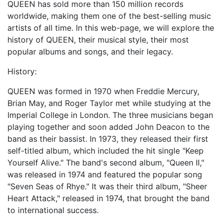
QUEEN has sold more than 150 million records
worldwide, making them one of the best-selling music
artists of all time. In this web-page, we will explore the
history of QUEEN, their musical style, their most
popular albums and songs, and their legacy.
History:
QUEEN was formed in 1970 when Freddie Mercury,
Brian May, and Roger Taylor met while studying at the
Imperial College in London. The three musicians began
playing together and soon added John Deacon to the
band as their bassist. In 1973, they released their first
self-titled album, which included the hit single "Keep
Yourself Alive." The band's second album, "Queen II,"
was released in 1974 and featured the popular song
"Seven Seas of Rhye." It was their third album, "Sheer
Heart Attack," released in 1974, that brought the band
to international success.