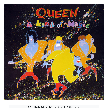
QUEEN - Kind of Magic