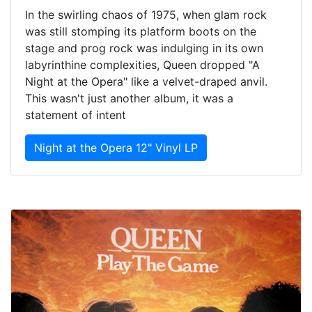
In the swirling chaos of 1975, when glam rock
was still stomping its platform boots on the
stage and prog rock was indulging in its own
labyrinthine complexities, Queen dropped "A
Night at the Opera" like a velvet-draped anvil.
This wasn't just another album, it was a
statement of intent
Night at the Opera 12" Vinyl LP