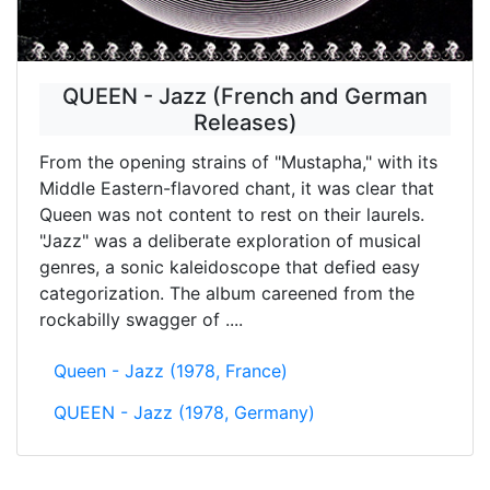
QUEEN - Jazz (French and German
Releases)
From the opening strains of "Mustapha," with its
Middle Eastern-flavored chant, it was clear that
Queen was not content to rest on their laurels.
"Jazz" was a deliberate exploration of musical
genres, a sonic kaleidoscope that defied easy
categorization. The album careened from the
rockabilly swagger of ....
Queen - Jazz (1978, France)
QUEEN - Jazz (1978, Germany)