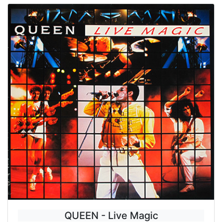
QUEEN - Live Magic