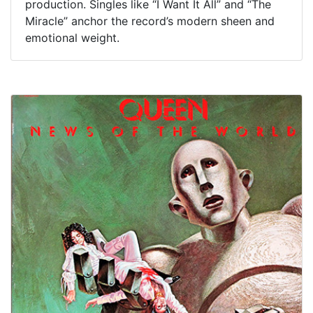
production. Singles like “I Want It All” and “The
Miracle” anchor the record’s modern sheen and
emotional weight.