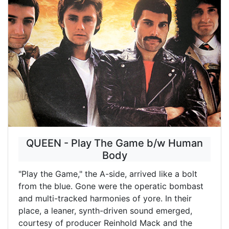
QUEEN - Play The Game b/w Human
Body
"Play the Game," the A-side, arrived like a bolt
from the blue. Gone were the operatic bombast
and multi-tracked harmonies of yore. In their
place, a leaner, synth-driven sound emerged,
courtesy of producer Reinhold Mack and the