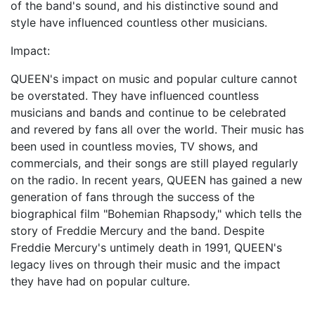
of the band's sound, and his distinctive sound and
style have influenced countless other musicians.
Impact:
QUEEN's impact on music and popular culture cannot
be overstated. They have influenced countless
musicians and bands and continue to be celebrated
and revered by fans all over the world. Their music has
been used in countless movies, TV shows, and
commercials, and their songs are still played regularly
on the radio. In recent years, QUEEN has gained a new
generation of fans through the success of the
biographical film "Bohemian Rhapsody," which tells the
story of Freddie Mercury and the band. Despite
Freddie Mercury's untimely death in 1991, QUEEN's
legacy lives on through their music and the impact
they have had on popular culture.