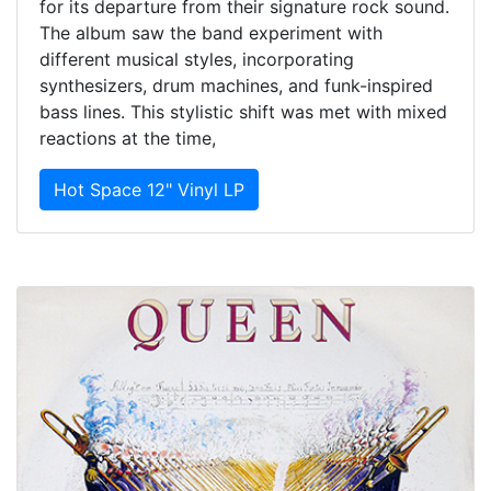
for its departure from their signature rock sound.
The album saw the band experiment with
different musical styles, incorporating
synthesizers, drum machines, and funk-inspired
bass lines. This stylistic shift was met with mixed
reactions at the time,
Hot Space 12" Vinyl LP