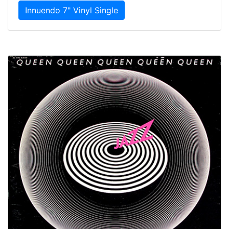
Innuendo 7" Vinyl Single