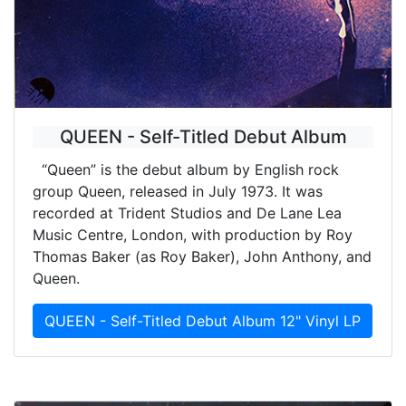
QUEEN - Self-Titled Debut Album
“Queen” is the debut album by English rock
group Queen, released in July 1973. It was
recorded at Trident Studios and De Lane Lea
Music Centre, London, with production by Roy
Thomas Baker (as Roy Baker), John Anthony, and
Queen.
QUEEN - Self-Titled Debut Album 12" Vinyl LP