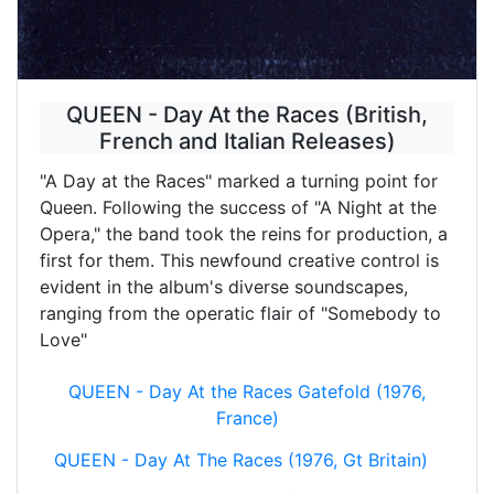
QUEEN - Day At the Races (British,
French and Italian Releases)
"A Day at the Races" marked a turning point for
Queen. Following the success of "A Night at the
Opera," the band took the reins for production, a
first for them. This newfound creative control is
evident in the album's diverse soundscapes,
ranging from the operatic flair of "Somebody to
Love"
QUEEN - Day At the Races Gatefold (1976,
France)
QUEEN - Day At The Races (1976, Gt Britain)