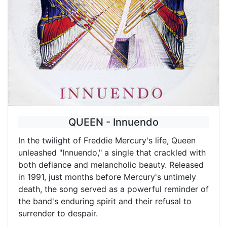
QUEEN - Innuendo
In the twilight of Freddie Mercury's life, Queen
unleashed "Innuendo," a single that crackled with
both defiance and melancholic beauty. Released
in 1991, just months before Mercury's untimely
death, the song served as a powerful reminder of
the band's enduring spirit and their refusal to
surrender to despair.