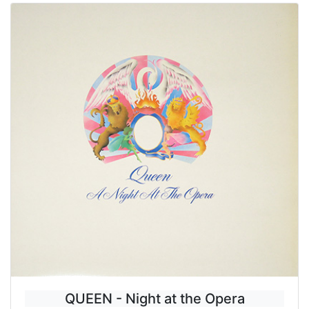
QUEEN - Night at the Opera