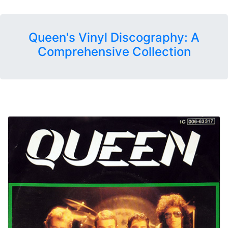
Queen's Vinyl Discography: A
Comprehensive Collection