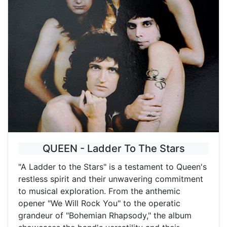
QUEEN - Ladder To The Stars
"A Ladder to the Stars" is a testament to Queen's
restless spirit and their unwavering commitment
to musical exploration. From the anthemic
opener "We Will Rock You" to the operatic
grandeur of "Bohemian Rhapsody," the album