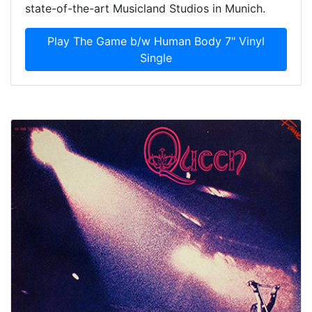
state-of-the-art Musicland Studios in Munich.
Play The Game b/w Human Body 7" Vinyl
Single