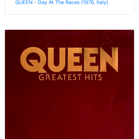
QUEEN - Day At The Races (1976, Italy)