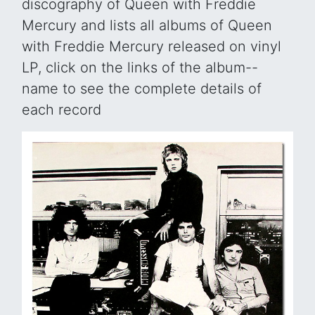
discography of Queen with Freddie
Mercury and lists all albums of Queen
with Freddie Mercury released on vinyl
LP, click on the links of the album--
name to see the complete details of
each record