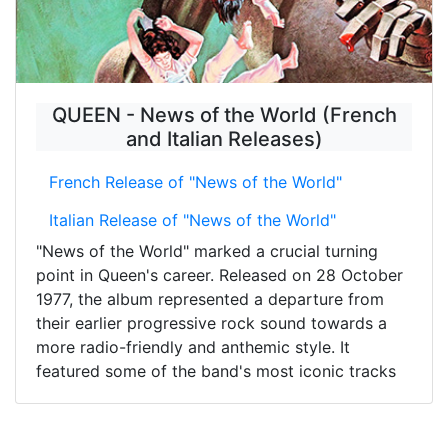
QUEEN - News of the World (French
and Italian Releases)
French Release of "News of the World"
Italian Release of "News of the World"
"News of the World" marked a crucial turning
point in Queen's career. Released on 28 October
1977, the album represented a departure from
their earlier progressive rock sound towards a
more radio-friendly and anthemic style. It
featured some of the band's most iconic tracks