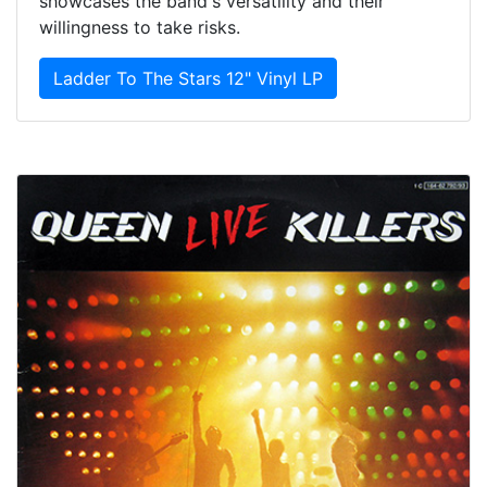
showcases the band's versatility and their
willingness to take risks.
Ladder To The Stars 12" Vinyl LP