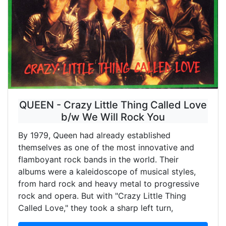
QUEEN - Crazy Little Thing Called Love
b/w We Will Rock You
By 1979, Queen had already established
themselves as one of the most innovative and
flamboyant rock bands in the world. Their
albums were a kaleidoscope of musical styles,
from hard rock and heavy metal to progressive
rock and opera. But with "Crazy Little Thing
Called Love," they took a sharp left turn,