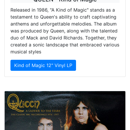
Released in 1986, "A Kind of Magic" stands as a
testament to Queen's ability to craft captivating
anthems and unforgettable melodies. The album
was produced by Queen, along with the talented
duo of Mack and David Richards. Together, they
created a sonic landscape that embraced various
musical styles
Kind of Magic 12" Vinyl LP