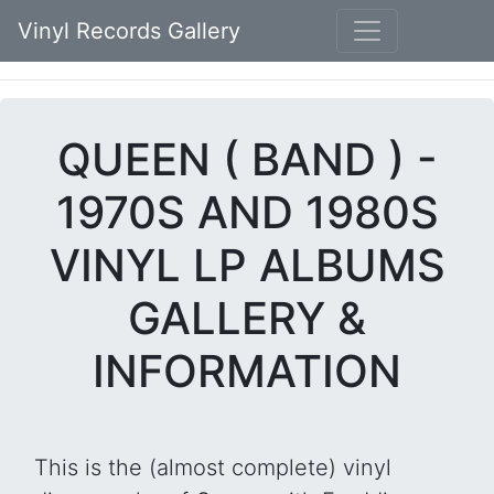
Vinyl Records Gallery
QUEEN ( BAND ) -
1970S AND 1980S
VINYL LP ALBUMS
GALLERY &
INFORMATION
This is the (almost complete) vinyl