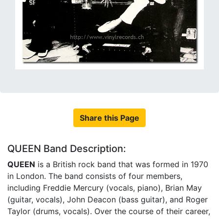
Share this Page
QUEEN Band Description:
QUEEN
is a British rock band that was formed in 1970
in London. The band consists of four members,
including Freddie Mercury (vocals, piano), Brian May
(guitar, vocals), John Deacon (bass guitar), and Roger
Taylor (drums, vocals). Over the course of their career,