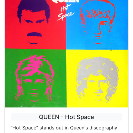
QUEEN - Hot Space
"Hot Space" stands out in Queen's discography