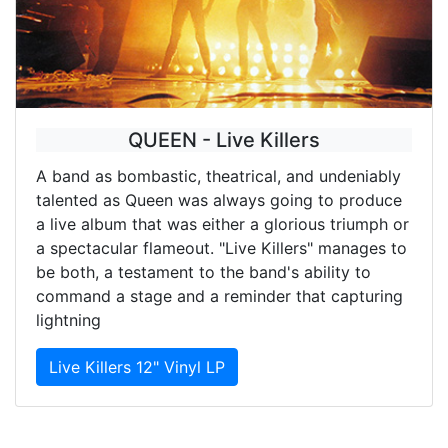
QUEEN - Live Killers
A band as bombastic, theatrical, and undeniably
talented as Queen was always going to produce
a live album that was either a glorious triumph or
a spectacular flameout. "Live Killers" manages to
be both, a testament to the band's ability to
command a stage and a reminder that capturing
lightning
Live Killers 12" Vinyl LP