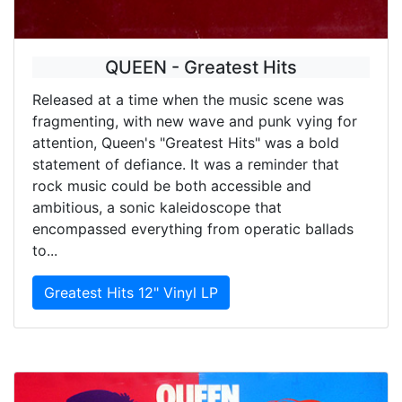
QUEEN - Greatest Hits
Released at a time when the music scene was
fragmenting, with new wave and punk vying for
attention, Queen's "Greatest Hits" was a bold
statement of defiance. It was a reminder that
rock music could be both accessible and
ambitious, a sonic kaleidoscope that
encompassed everything from operatic ballads
to...
Greatest Hits 12" Vinyl LP