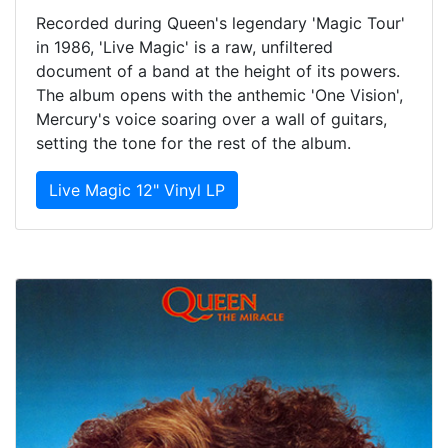
Recorded during Queen's legendary 'Magic Tour'
in 1986, 'Live Magic' is a raw, unfiltered
document of a band at the height of its powers.
The album opens with the anthemic 'One Vision',
Mercury's voice soaring over a wall of guitars,
setting the tone for the rest of the album.
Live Magic 12" Vinyl LP