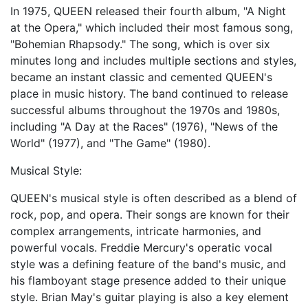
In 1975, QUEEN released their fourth album, "A Night
at the Opera," which included their most famous song,
"Bohemian Rhapsody." The song, which is over six
minutes long and includes multiple sections and styles,
became an instant classic and cemented QUEEN's
place in music history. The band continued to release
successful albums throughout the 1970s and 1980s,
including "A Day at the Races" (1976), "News of the
World" (1977), and "The Game" (1980).
Musical Style:
QUEEN's musical style is often described as a blend of
rock, pop, and opera. Their songs are known for their
complex arrangements, intricate harmonies, and
powerful vocals. Freddie Mercury's operatic vocal
style was a defining feature of the band's music, and
his flamboyant stage presence added to their unique
style. Brian May's guitar playing is also a key element