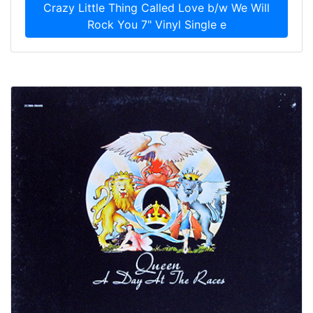
Crazy Little Thing Called Love b/w We Will
Rock You 7" Vinyl Single e