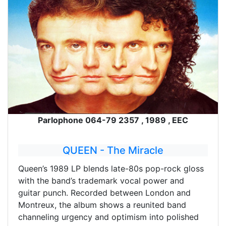
Parlophone 064-79 2357 , 1989 , EEC
QUEEN - The Miracle
Queen’s 1989 LP blends late-80s pop-rock gloss
with the band’s trademark vocal power and
guitar punch. Recorded between London and
Montreux, the album shows a reunited band
channeling urgency and optimism into polished