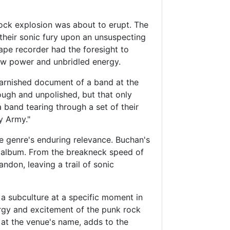
rock explosion was about to erupt. The
their sonic fury upon an unsuspecting
ape recorder had the foresight to
raw power and unbridled energy.
varnished document of a band at the
ugh and unpolished, but that only
a band tearing through a set of their
y Army."
e genre's enduring relevance. Buchan's
he album. From the breakneck speed of
ndon, leaving a trail of sonic
d a subculture at a specific moment in
ergy and excitement of the punk rock
 at the venue's name, adds to the