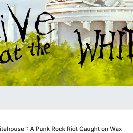
hitehouse": A Punk Rock Riot Caught on Wax