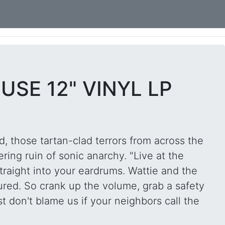
USE 12" VINYL LP
, those tartan-clad terrors from across the
ring ruin of sonic anarchy. "Live at the
traight into your eardrums. Wattie and the
tured. So crank up the volume, grab a safety
t don't blame us if your neighbors call the