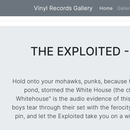
Vinyl Records Gallery
Home
(current
Galle
THE EXPLOITED -
Hold onto your mohawks, punks, because thi
pond, stormed the White House (the club
Whitehouse" is the audio evidence of this
boys tear through their set with the feroci
pin, and let the Exploited take you on a w