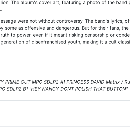
lion. The album's cover art, featuring a photo of the band pe
.
essage were not without controversy. The band's lyrics, of
by some as offensive and dangerous. But for their fans, the
truth to power, even if it meant risking censorship or con
 generation of disenfranchised youth, making it a cult clas
Y PRIME CUT MPO SDLP2 A1 PRINCESS DAVID Matrix / Ru
PO SDLP2 B1 "HEY NANCY DONT POLISH THAT BUTTON"