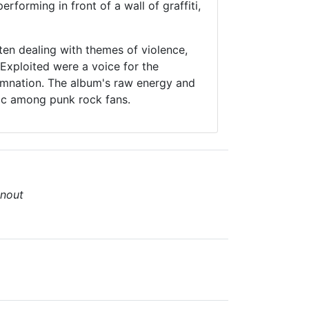
rforming in front of a wall of graffiti,
ten dealing with themes of violence,
 Exploited were a voice for the
demnation. The album's raw energy and
sic among punk rock fans.
nout