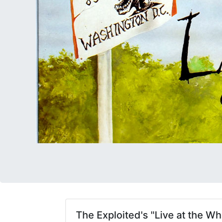
The Exploited's "Live at the W