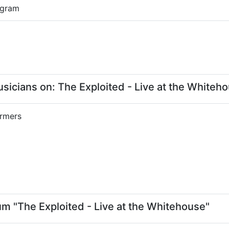
0 gram
cians on: The Exploited - Live at the Whiteh
rmers
um "The Exploited - Live at the Whitehouse"