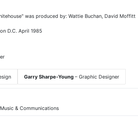
Whitehouse" was produced by: Wattie Buchan, David Moffitt
on D.C. April 1985
er
esign
Garry Sharpe-Young
– Graphic Designer
 Music & Communications