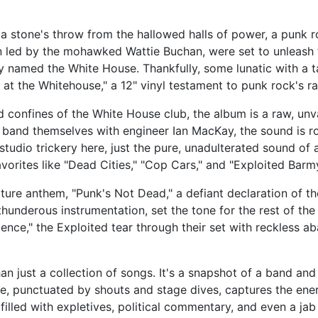
 a stone's throw from the hallowed halls of power, a punk 
n led by the mohawked Wattie Buchan, were set to unleash 
y named the White House. Thankfully, some lunatic with a t
e at the Whitehouse," a 12" vinyl testament to punk rock's 
d confines of the White House club, the album is a raw, un
 band themselves with engineer Ian MacKay, the sound is ro
 studio trickery here, just the pure, unadulterated sound of 
avorites like "Dead Cities," "Cop Cars," and "Exploited Barm
ure anthem, "Punk's Not Dead," a defiant declaration of th
thunderous instrumentation, set the tone for the rest of t
ence," the Exploited tear through their set with reckless aba
an just a collection of songs. It's a snapshot of a band an
se, punctuated by shouts and stage dives, captures the en
illed with expletives, political commentary, and even a jab