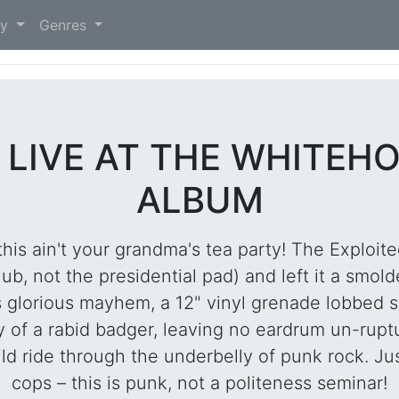
)
ry
Genres
 LIVE AT THE WHITEHO
ALBUM
s ain't your grandma's tea party! The Exploited
, not the presidential pad) and left it a smolde
 glorious mayhem, a 12" vinyl grenade lobbed s
ty of a rabid badger, leaving no eardrum un-rup
ild ride through the underbelly of punk rock. Jus
cops – this is punk, not a politeness seminar!