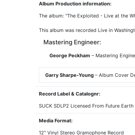
Album Production information:
The album: "The Exploited - Live at the 
This album was recorded Live in Washingt
Mastering Engineer:
George Peckham
– Mastering Engine
Garry Sharpe-Young
– Album Cover D
Record Label & Catalognr:
SUCK SDLP2 Licensed From Future Earth
Media Format:
12" Vinyl Stereo Gramophone Record