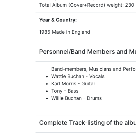
Total Album (Cover+Record) weight: 23
Year & Country:
1985 Made in England
Personnel/Band Members and Musi
Band-members, Musicians and Perfo
Wattie Buchan - Vocals
Karl Morris - Guitar
Tony - Bass
Willie Buchan - Drums
Complete Track-listing of the alb