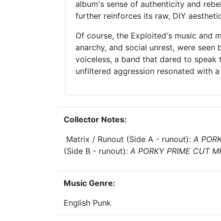
album's sense of authenticity and rebel
further reinforces its raw, DIY aesthetic
Of course, the Exploited's music and m
anarchy, and social unrest, were seen 
voiceless, a band that dared to speak 
unfiltered aggression resonated with a
Collector Notes:
Matrix / Runout (Side A - runout):
A PORK
(Side B - runout):
A PORKY PRIME CUT M
Music Genre:
English Punk