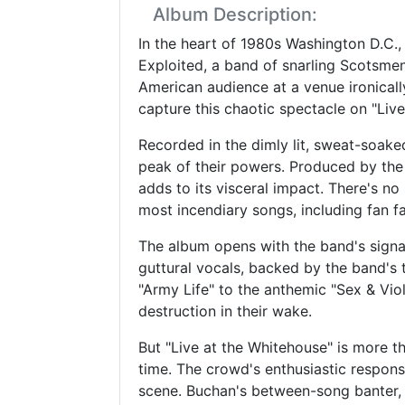
Album Description:
In the heart of 1980s Washington D.C.,
Exploited, a band of snarling Scotsme
American audience at a venue ironicall
capture this chaotic spectacle on "Liv
Recorded in the dimly lit, sweat-soake
peak of their powers. Produced by the
adds to its visceral impact. There's no
most incendiary songs, including fan f
The album opens with the band's signat
guttural vocals, backed by the band's 
"Army Life" to the anthemic "Sex & Viol
destruction in their wake.
But "Live at the Whitehouse" is more th
time. The crowd's enthusiastic respon
scene. Buchan's between-song banter, f