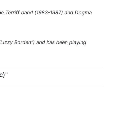
the Terriff band (1983-1987) and Dogma
"Lizzy Borden") and has been playing
c)"