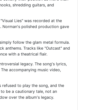
 hooks, shredding guitars, and
Visual Lies" was recorded at the
s. Norman's polished production gave
 simply follow the glam metal formula.
ock anthems. Tracks like "Outcast" and
ce with a theatrical flair.
troversial legacy. The song's lyrics,
cs. The accompanying music video,
 refused to play the song, and the
o be a cautionary tale, not an
dow over the album's legacy.