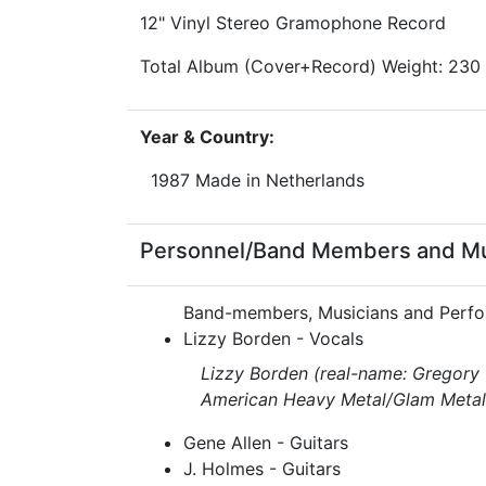
12" Vinyl Stereo Gramophone Record
Total Album (Cover+Record) Weight: 230
Year & Country:
1987 Made in Netherlands
Personnel/Band Members and Musi
Band-members, Musicians and Perfo
Lizzy Borden - Vocals
Lizzy Borden (real-name: Gregory 
American Heavy Metal/Glam Metal 
Gene Allen - Guitars
J. Holmes - Guitars