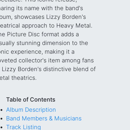
haring its name with the band's
lbum, showcases Lizzy Borden's
heatrical approach to Heavy Metal.
he Picture Disc format adds a
sually stunning dimension to the
onic experience, making it a
oveted collector's item among fans
 Lizzy Borden's distinctive blend of
tal theatrics.
Table of Contents
Album Description
Band Members & Musicians
Track Listing