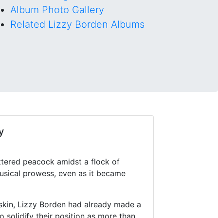
Album Photo Gallery
Related Lizzy Borden Albums
y
ttered peacock amidst a flock of
musical prowess, even as it became
skin, Lizzy Borden had already made a
 solidify their position as more than