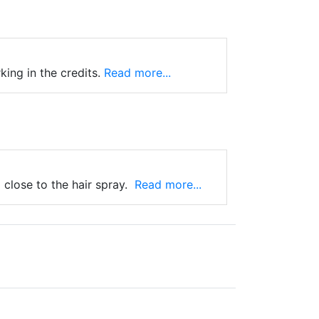
ing in the credits.
Read more...
close to the hair spray.
Read more...