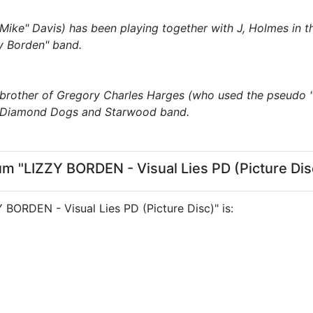
Mike" Davis) has been playing together with J, Holmes in 
zy Borden" band.
 brother of Gregory Charles Harges (who used the pseudo 
, Diamond Dogs and Starwood band.
um "LIZZY BORDEN - Visual Lies PD (Picture Dis
ZY BORDEN - Visual Lies PD (Picture Disc)" is: