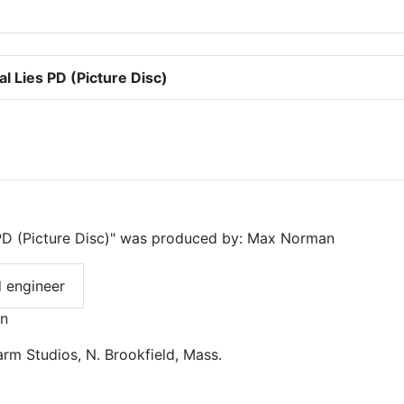
 Lies PD (Picture Disc)
PD (Picture Disc)" was produced by: Max Norman
 engineer
an
rm Studios, N. Brookfield, Mass.