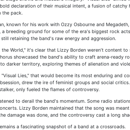
 bold declaration of their musical intent, a fusion of catchy
m the pack.
, known for his work with Ozzy Osbourne and Megadeth, "
a breeding ground for some of the era's biggest rock act
 still retaining the band's raw energy and aggression.
the World," it's clear that Lizzy Borden weren't content to
chorus showcased the band's ability to craft arena-ready r
o darker territory, exploring themes of alienation and violen
, "Visual Lies," that would become its most enduring and con
bsession, drew the ire of feminist groups and social criti
talker, only fueled the flames of controversy.
eatened to derail the band's momentum. Some radio stations
oncerts. Lizzy Borden maintained that the song was meant t
the damage was done, and the controversy cast a long sha
 remains a fascinating snapshot of a band at a crossroads.