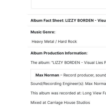
Album Fact Sheet: LIZZY BORDEN - Visual
Music Genre:
Heavy Metal / Hard Rock
Album Production Information:
The album: "LIZZY BORDEN - Visual Lies 
Max Norman
– Record producer, sound
Sound/Recording Engineer(s): Max Norm
This album was recorded at: Long View Fa
Mixed at Carriage House Studios