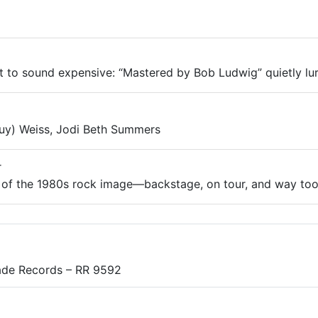
ut to sound expensive: “Mastered by Bob Ludwig” quietly lurk
uy) Weiss, Jodi Beth Summers
r
of the 1980s rock image—backstage, on tour, and way too 
ade Records – RR 9592