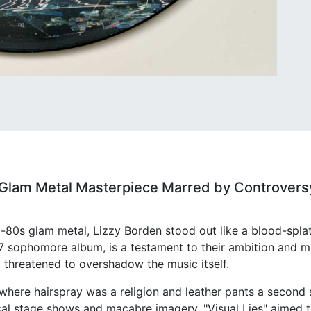
 A Glam Metal Masterpiece Marred by Controvers
d-80s glam metal, Lizzy Borden stood out like a blood-spla
987 sophomore album, is a testament to their ambition and 
 threatened to overshadow the music itself.
here hairspray was a religion and leather pants a second 
cal stage shows and macabre imagery. "Visual Lies" aimed to