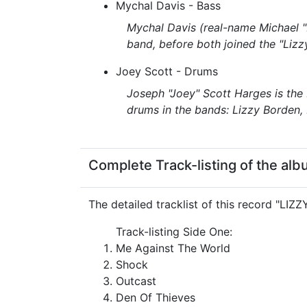
Mychal Davis - Bass
Mychal Davis (real-name Michael "
band, before both joined the "Liz
Joey Scott - Drums
Joseph "Joey" Scott Harges is the
drums in the bands: Lizzy Borden
Complete Track-listing of the alb
The detailed tracklist of this record "LIZ
Track-listing Side One:
Me Against The World
Shock
Outcast
Den Of Thieves