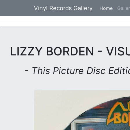
Vinyl Records Gallery
Home
(current
Galle
LIZZY BORDEN - VIS
- This Picture Disc Edit