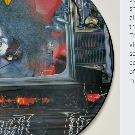
s
a
t
T
vi
s
c
of
me