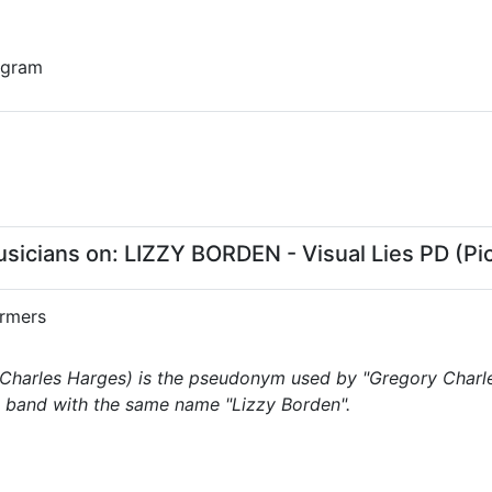
 gram
cians on: LIZZY BORDEN - Visual Lies PD (Pic
rmers
Charles Harges) is the pseudonym used by "Gregory Charles
band with the same name "Lizzy Borden".