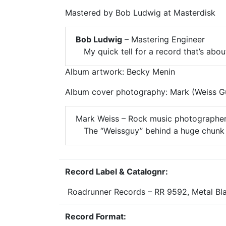
Mastered by Bob Ludwig at Masterdisk
Bob Ludwig
– Mastering Engineer
My quick tell for a record that’s abo
Album artwork: Becky Menin
Album cover photography: Mark (Weiss G
Mark Weiss – Rock music photographe
The “Weissguy” behind a huge chunk 
Record Label & Catalognr:
Roadrunner Records – RR 9592, Metal Bl
Record Format: