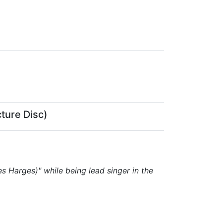
ture Disc)
 Harges)" while being lead singer in the