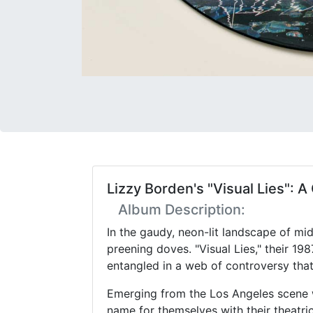
Lizzy Borden's "Visual Lies":
Album Description:
In the gaudy, neon-lit landscape of mi
preening doves. "Visual Lies," their 1
entangled in a web of controversy that
Emerging from the Los Angeles scene w
name for themselves with their theatri