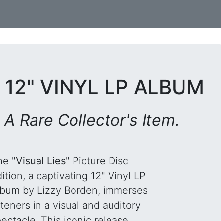
 12" VINYL LP ALBUM
 A Rare Collector's Item.
he
"Visual Lies"
Picture Disc
ition, a captivating 12" Vinyl LP
lbum by Lizzy Borden, immerses
steners in a visual and auditory
ectacle. This iconic release,