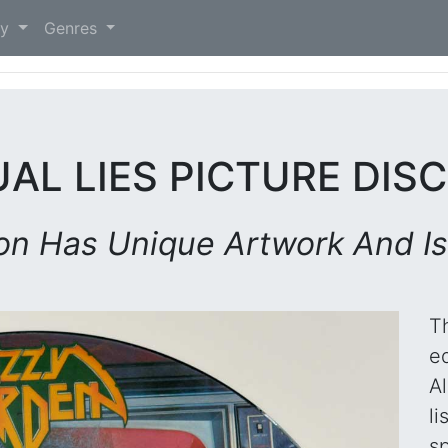
)
ry
Genres
UAL LIES PICTURE DISC
ion Has Unique Artwork And Is
T
ed
A
li
sp