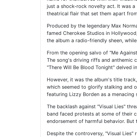
just a shock-rock novelty act. It was a
theatrical flair that set them apart fro
Produced by the legendary Max Norman
famed Cherokee Studios in Hollywood, 
the album a radio-friendly sheen, while
From the opening salvo of "Me Against 
The song's driving riffs and anthemic 
"There Will Be Blood Tonight" delved int
However, it was the album's title track
which seemed to glorify stalking and o
featuring Lizzy Borden as a menacing s
The backlash against "Visual Lies" thr
band faced protests at some of their c
endorsement of harmful behavior. But 
Despite the controversy, "Visual Lies"