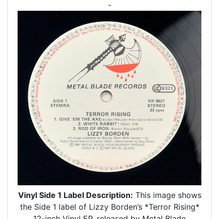
-
Vinyl Side 1 Label Description:
This image shows
the Side 1 label of Lizzy Borden’s *Terror Rising*
12-inch Vinyl EP, released by Metal Blade