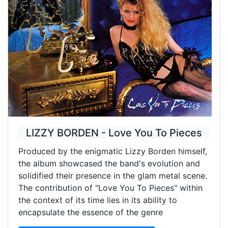
LIZZY BORDEN - Love You To Pieces
Produced by the enigmatic Lizzy Borden himself,
the album showcased the band's evolution and
solidified their presence in the glam metal scene.
The contribution of "Love You To Pieces" within
the context of its time lies in its ability to
encapsulate the essence of the genre