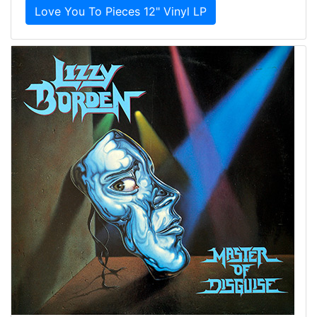
Love You To Pieces 12" Vinyl LP