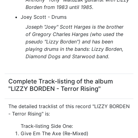
Borden from 1983 until 1985.
Joey Scott - Drums
Joseph "Joey" Scott Harges is the brother
of Gregory Charles Harges (who used the
pseudo "Lizzy Borden") and has been
playing drums in the bands: Lizzy Borden,
Diamond Dogs and Starwood band.
Complete Track-listing of the album
"LIZZY BORDEN - Terror Rising"
The detailed tracklist of this record "LIZZY BORDEN
- Terror Rising" is:
Track-listing Side One:
Give Em The Axe (Re-Mixed)