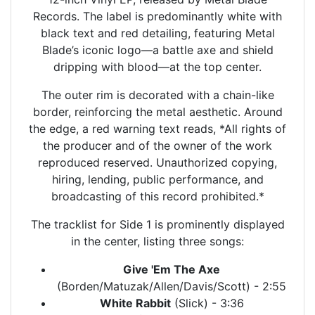
Records. The label is predominantly white with
black text and red detailing, featuring Metal
Blade’s iconic logo—a battle axe and shield
dripping with blood—at the top center.
The outer rim is decorated with a chain-like
border, reinforcing the metal aesthetic. Around
the edge, a red warning text reads, *All rights of
the producer and of the owner of the work
reproduced reserved. Unauthorized copying,
hiring, lending, public performance, and
broadcasting of this record prohibited.*
The tracklist for Side 1 is prominently displayed
in the center, listing three songs:
Give 'Em The Axe
(Borden/Matuzak/Allen/Davis/Scott) - 2:55
White Rabbit
(Slick) - 3:36