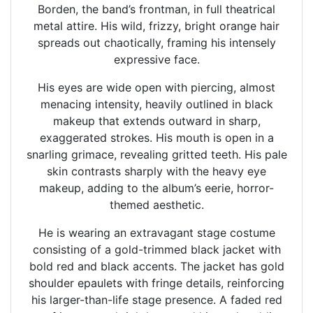
Borden, the band’s frontman, in full theatrical
metal attire. His wild, frizzy, bright orange hair
spreads out chaotically, framing his intensely
expressive face.
His eyes are wide open with piercing, almost
menacing intensity, heavily outlined in black
makeup that extends outward in sharp,
exaggerated strokes. His mouth is open in a
snarling grimace, revealing gritted teeth. His pale
skin contrasts sharply with the heavy eye
makeup, adding to the album’s eerie, horror-
themed aesthetic.
He is wearing an extravagant stage costume
consisting of a gold-trimmed black jacket with
bold red and black accents. The jacket has gold
shoulder epaulets with fringe details, reinforcing
his larger-than-life stage presence. A faded red