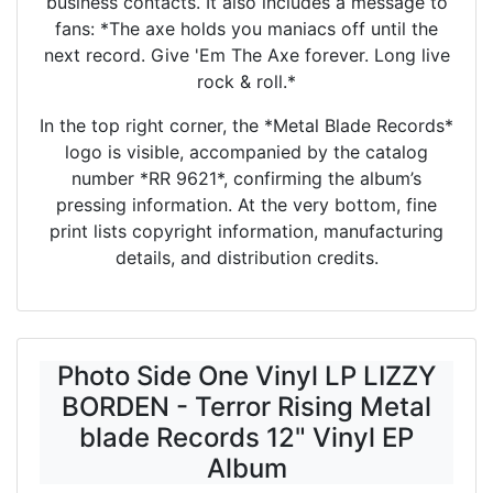
business contacts. It also includes a message to
fans: *The axe holds you maniacs off until the
next record. Give 'Em The Axe forever. Long live
rock & roll.*
In the top right corner, the *Metal Blade Records*
logo is visible, accompanied by the catalog
number *RR 9621*, confirming the album’s
pressing information. At the very bottom, fine
print lists copyright information, manufacturing
details, and distribution credits.
Photo Side One Vinyl LP LIZZY
BORDEN - Terror Rising Metal
blade Records 12" Vinyl EP
Album