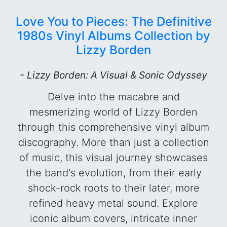
Love You to Pieces: The Definitive
1980s Vinyl Albums Collection by
Lizzy Borden
- Lizzy Borden: A Visual & Sonic Odyssey
Delve into the macabre and
mesmerizing world of Lizzy Borden
through this comprehensive vinyl album
discography. More than just a collection
of music, this visual journey showcases
the band's evolution, from their early
shock-rock roots to their later, more
refined heavy metal sound. Explore
iconic album covers, intricate inner