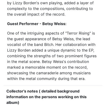
by Lizzy Borden's own playing, added a layer of
complexity to the compositions, contributing to
the overall impact of the record.
Guest Performer - Betsy Weiss:
One of the intriguing aspects of "Terror Rising" is
the guest appearance of Betsy Weiss, the lead
vocalist of the band Bitch. Her collaboration with
Lizzy Borden added a unique dynamic to the EP,
combining the strengths of two prominent figures
in the metal scene. Betsy Weiss's contribution
marked a memorable moment on the record,
showcasing the camaraderie among musicians
within the metal community during that era.
Collector's notes ( detailed background
information on the persons working on this
album)