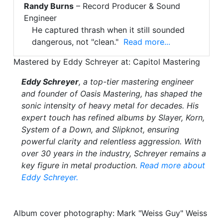
Randy Burns
– Record Producer & Sound
Engineer
He captured thrash when it still sounded
dangerous, not "clean."
Read more...
Mastered by Eddy Schreyer at: Capitol Mastering
Eddy Schreyer
, a top-tier mastering engineer
and founder of Oasis Mastering, has shaped the
sonic intensity of heavy metal for decades. His
expert touch has refined albums by Slayer, Korn,
System of a Down, and Slipknot, ensuring
powerful clarity and relentless aggression. With
over 30 years in the industry, Schreyer remains a
key figure in metal production.
Read more about
Eddy Schreyer.
Album cover photography: Mark "Weiss Guy" Weiss