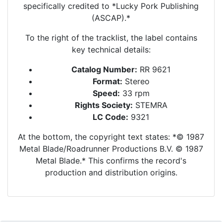
specifically credited to *Lucky Pork Publishing
(ASCAP).*
To the right of the tracklist, the label contains
key technical details:
Catalog Number:
RR 9621
Format:
Stereo
Speed:
33 rpm
Rights Society:
STEMRA
LC Code:
9321
At the bottom, the copyright text states: *© 1987
Metal Blade/Roadrunner Productions B.V. © 1987
Metal Blade.* This confirms the record's
production and distribution origins.