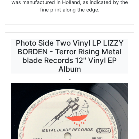
was manufactured in Holland, as indicated by the
fine print along the edge.
Photo Side Two Vinyl LP LIZZY
BORDEN - Terror Rising Metal
blade Records 12" Vinyl EP
Album
-