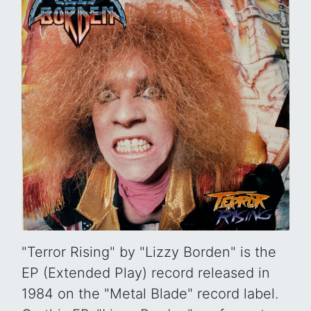
"Terror Rising" by "Lizzy Borden" is the
EP (Extended Play) record released in
1984 on the "Metal Blade" record label.