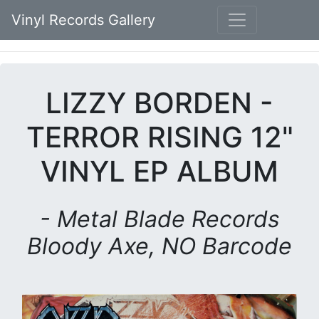
Vinyl Records Gallery
LIZZY BORDEN -
TERROR RISING 12"
VINYL EP ALBUM
- Metal Blade Records
Bloody Axe, NO Barcode