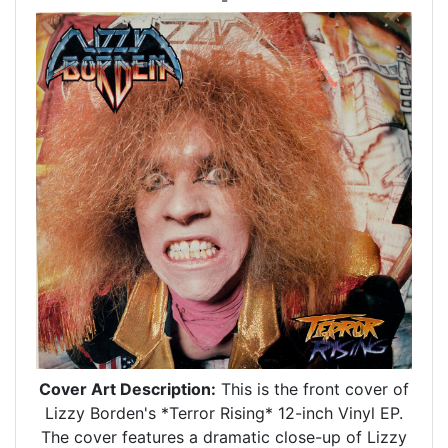
Cover Art Description:
This is the front cover of
Lizzy Borden's *Terror Rising* 12-inch Vinyl EP.
The cover features a dramatic close-up of Lizzy