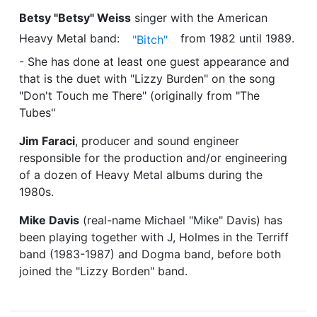
Betsy "Betsy" Weiss
singer with the American
Heavy Metal band:
from 1982 until 1989.
"Bitch"
- She has done at least one guest appearance and
that is the duet with "Lizzy Burden" on the song
"Don't Touch me There" (originally from "The
Tubes"
Jim Faraci
, producer and sound engineer
responsible for the production and/or engineering
of a dozen of Heavy Metal albums during the
1980s.
Mike Davis
(real-name Michael "Mike" Davis) has
been playing together with J, Holmes in the Terriff
band (1983-1987) and Dogma band, before both
joined the "Lizzy Borden" band.