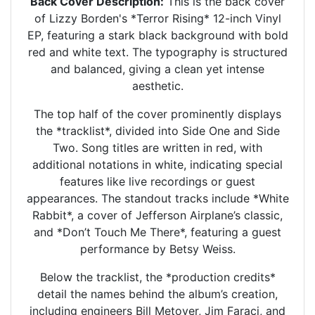
Back Cover Description:
This is the back cover
of Lizzy Borden's *Terror Rising* 12-inch Vinyl
EP, featuring a stark black background with bold
red and white text. The typography is structured
and balanced, giving a clean yet intense
aesthetic.
The top half of the cover prominently displays
the *tracklist*, divided into Side One and Side
Two. Song titles are written in red, with
additional notations in white, indicating special
features like live recordings or guest
appearances. The standout tracks include *White
Rabbit*, a cover of Jefferson Airplane’s classic,
and *Don’t Touch Me There*, featuring a guest
performance by Betsy Weiss.
Below the tracklist, the *production credits*
detail the names behind the album’s creation,
including engineers Bill Metoyer, Jim Faraci, and