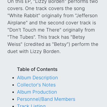
On this EP, "Lizzy Borden" performs two
covers. One track covers the song
"White Rabbit" originally from "Jefferson
Airplane" and the second cover track is
"Don't Touch me There" originally from
"The Tubes". This track has "Betsy
Weiss" (credited as "Betsy") perform the
duet with Lizzy Borden.
Table of Contents
Album Description
Collector's Notes
Album Production
Personnel/Band Members
Track Listing