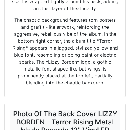
scarf is wrapped tightly around his neck, adding
another layer of theatricality.
The chaotic background features torn posters
and graffiti-like artwork, reinforcing the
aggressive, rebellious vibe of the album. In the
bottom right corner, the album title *Terror
Rising* appears in a jagged, stylized yellow and
blue font, resembling dripping paint or electric
sparks. The *Lizzy Borden* logo, a gothic
metallic font shaped like bat wings, is
prominently placed at the top left, partially
blending into the chaotic backdrop.
Photo Of The Back Cover LIZZY
BORDEN - Terror Rising Metal