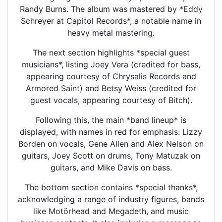
Randy Burns. The album was mastered by *Eddy
Schreyer at Capitol Records*, a notable name in
heavy metal mastering.
The next section highlights *special guest
musicians*, listing Joey Vera (credited for bass,
appearing courtesy of Chrysalis Records and
Armored Saint) and Betsy Weiss (credited for
guest vocals, appearing courtesy of Bitch).
Following this, the main *band lineup* is
displayed, with names in red for emphasis: Lizzy
Borden on vocals, Gene Allen and Alex Nelson on
guitars, Joey Scott on drums, Tony Matuzak on
guitars, and Mike Davis on bass.
The bottom section contains *special thanks*,
acknowledging a range of industry figures, bands
like Motörhead and Megadeth, and music