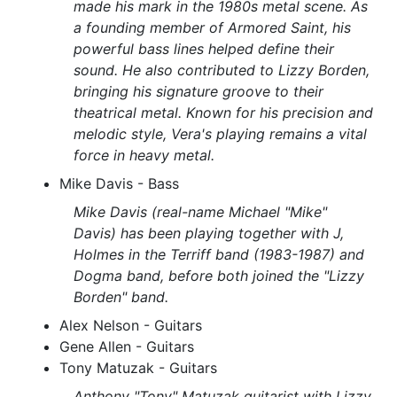
made his mark in the 1980s metal scene. As
a founding member of Armored Saint, his
powerful bass lines helped define their
sound. He also contributed to Lizzy Borden,
bringing his signature groove to their
theatrical metal. Known for his precision and
melodic style, Vera's playing remains a vital
force in heavy metal.
Mike Davis - Bass
Mike Davis (real-name Michael "Mike"
Davis) has been playing together with J,
Holmes in the Terriff band (1983-1987) and
Dogma band, before both joined the "Lizzy
Borden" band.
Alex Nelson - Guitars
Gene Allen - Guitars
Tony Matuzak - Guitars
Anthony "Tony" Matuzak guitarist with Lizzy