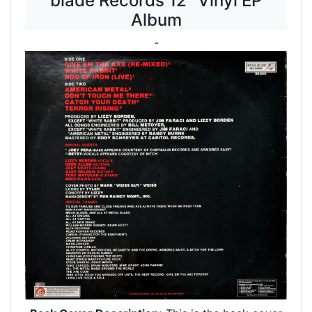
blade Records 12" Vinyl EP
Album
-