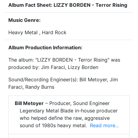
Album Fact Sheet: LIZZY BORDEN - Terror Rising
Music Genre:
Heavy Metal , Hard Rock
Album Production Information:
The album: "LIZZY BORDEN - Terror Rising" was
produced by: Jim Faraci, Lizzy Borden
Sound/Recording Engineer(s): Bill Metoyer, Jim
Faraci, Randy Burns
Bill Metoyer
– Producer, Sound Engineer
Legendary Metal Blade in-house producer
who helped define the raw, aggressive
sound of 1980s heavy metal.
Read more...