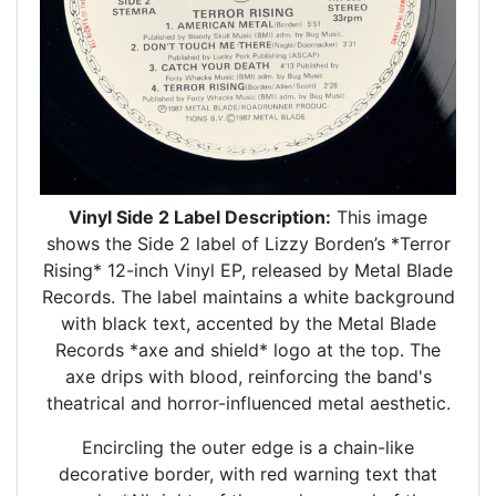
Vinyl Side 2 Label Description:
This image
shows the Side 2 label of Lizzy Borden’s *Terror
Rising* 12-inch Vinyl EP, released by Metal Blade
Records. The label maintains a white background
with black text, accented by the Metal Blade
Records *axe and shield* logo at the top. The
axe drips with blood, reinforcing the band's
theatrical and horror-influenced metal aesthetic.
Encircling the outer edge is a chain-like
decorative border, with red warning text that