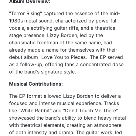
Album Overview:
"Terror Rising" captured the essence of the mid-
1980s metal sound, characterized by powerful
vocals, electrifying guitar riffs, and a theatrical
stage presence. Lizzy Borden, led by the
charismatic frontman of the same name, had
already made a name for themselves with their
debut album "Love You to Pieces." The EP served
as a follow-up, offering fans a concentrated dose
of the band's signature style.
Musical Contributions:
The EP format allowed Lizzy Borden to deliver a
focused and intense musical experience. Tracks
like "White Rabbit" and "Don't Touch Me There"
showcased the band's ability to blend heavy metal
with theatrical elements, creating an atmosphere
of both intensity and drama. The guitar work, led