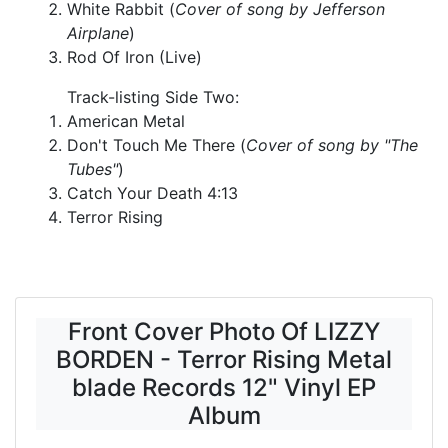
White Rabbit (
Cover of song by Jefferson
Airplane
)
Rod Of Iron (Live)
Track-listing Side Two:
American Metal
Don't Touch Me There (
Cover of song by "The
Tubes"
)
Catch Your Death 4:13
Terror Rising
Front Cover Photo Of LIZZY
BORDEN - Terror Rising Metal
blade Records 12" Vinyl EP
Album
-