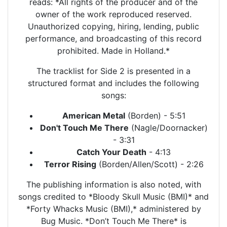
reads: *All rights of the producer and of the
owner of the work reproduced reserved.
Unauthorized copying, hiring, lending, public
performance, and broadcasting of this record
prohibited. Made in Holland.*
The tracklist for Side 2 is presented in a
structured format and includes the following
songs:
American Metal
(Borden) - 5:51
Don't Touch Me There
(Nagle/Doornacker)
- 3:31
Catch Your Death
- 4:13
Terror Rising
(Borden/Allen/Scott) - 2:26
The publishing information is also noted, with
songs credited to *Bloody Skull Music (BMI)* and
*Forty Whacks Music (BMI),* administered by
Bug Music. *Don’t Touch Me There* is