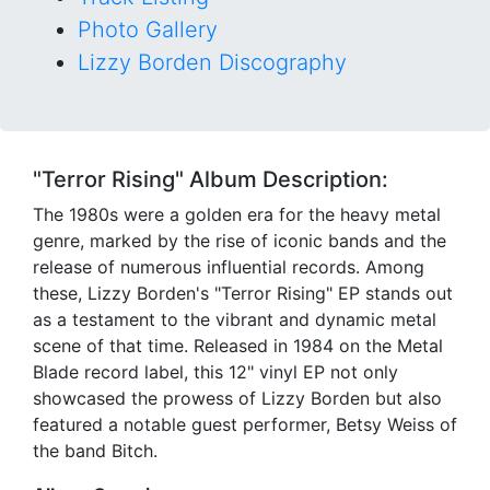
Photo Gallery
Lizzy Borden Discography
"Terror Rising" Album Description:
The 1980s were a golden era for the heavy metal
genre, marked by the rise of iconic bands and the
release of numerous influential records. Among
these, Lizzy Borden's "Terror Rising" EP stands out
as a testament to the vibrant and dynamic metal
scene of that time. Released in 1984 on the Metal
Blade record label, this 12" vinyl EP not only
showcased the prowess of Lizzy Borden but also
featured a notable guest performer, Betsy Weiss of
the band Bitch.