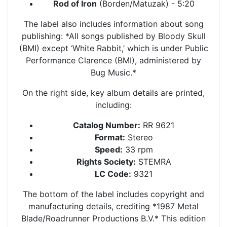
Rod of Iron
(Borden/Matuzak) - 5:20
The label also includes information about song
publishing: *All songs published by Bloody Skull
(BMI) except ‘White Rabbit,’ which is under Public
Performance Clarence (BMI), administered by
Bug Music.*
On the right side, key album details are printed,
including:
Catalog Number:
RR 9621
Format:
Stereo
Speed:
33 rpm
Rights Society:
STEMRA
LC Code:
9321
The bottom of the label includes copyright and
manufacturing details, crediting *1987 Metal
Blade/Roadrunner Productions B.V.* This edition