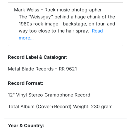
Mark Weiss – Rock music photographer
The “Weissguy” behind a huge chunk of the
1980s rock image—backstage, on tour, and
way too close to the hair spray.
Read
more...
Record Label & Catalognr:
Metal Blade Records – RR 9621
Record Format:
12" Vinyl Stereo Gramophone Record
Total Album (Cover+Record) Weight: 230 gram
Year & Country: