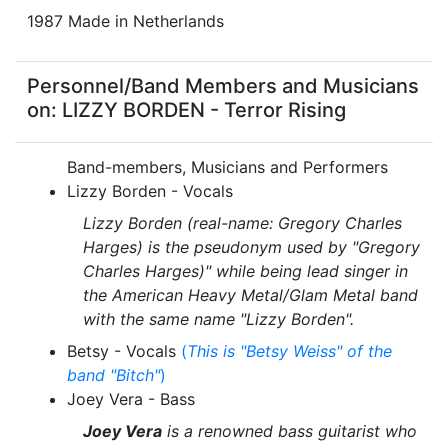
1987 Made in Netherlands
Personnel/Band Members and Musicians
on: LIZZY BORDEN - Terror Rising
Band-members, Musicians and Performers
Lizzy Borden - Vocals
Lizzy Borden (real-name: Gregory Charles
Harges) is the pseudonym used by "Gregory
Charles Harges)" while being lead singer in
the American Heavy Metal/Glam Metal band
with the same name "Lizzy Borden".
Betsy - Vocals
(
This is "Betsy Weiss" of the
band "Bitch"
)
Joey Vera - Bass
Joey Vera
is a renowned bass guitarist who