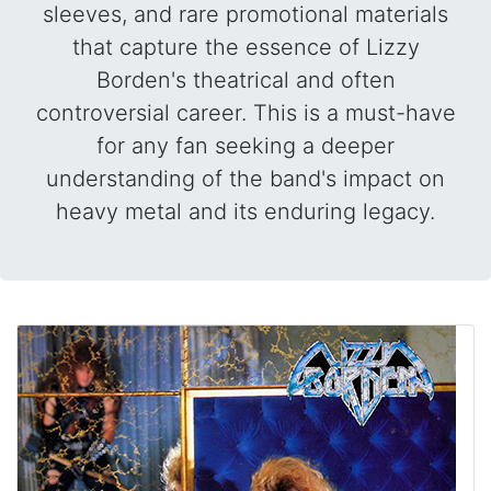
sleeves, and rare promotional materials
that capture the essence of Lizzy
Borden's theatrical and often
controversial career. This is a must-have
for any fan seeking a deeper
understanding of the band's impact on
heavy metal and its enduring legacy.