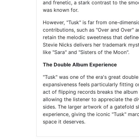
and frenetic, a stark contrast to the sm
was known for.
However, "Tusk" is far from one-dimensio
contributions, such as "Over and Over" 
retain the melodic sweetness that define
Stevie Nicks delivers her trademark myst
like "Sara" and "Sisters of the Moon".
The Double Album Experience
"Tusk" was one of the era's great double
expansiveness feels particularly fitting o
act of flipping records breaks the album 
allowing the listener to appreciate the di
sides. The larger artwork of a gatefold s
experience, giving the iconic "Tusk" ma
space it deserves.