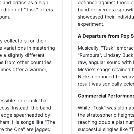
 and critics as a high
defiance against those e
 edition of "Tusk" offers
band delivered a sprawlin
lbum.
showcased their individu
experiment.
A Departure from Pop 
 collectors for their
e variations in mastering
Musically, "Tusk" embra
 a slightly different
"Rumours". Lindsey Buck
s from other countries.
raw, angular sound with 
times offer a warmer,
McVie's songs retained hi
Nicks continued to weave
result was sonically ecle
Commercial Performan
essible pop-rock that
ss. Instead, the band
While "Tusk" was ultimat
d edge spearheaded by
the stratospheric heights
ham. His songs like "The
reaching double platinu
e the One" are jagged
successful singles like "