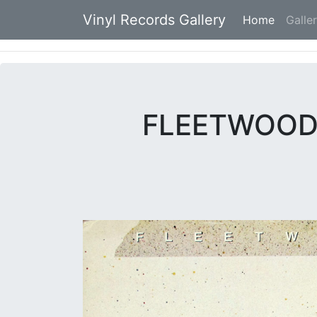
Vinyl Records Gallery
Home
(current
Galle
FLEETWOOD 