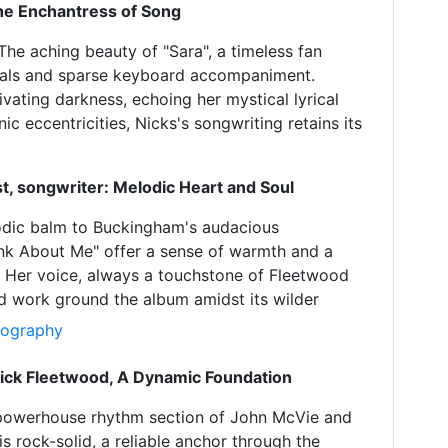
The Enchantress of Song
 The aching beauty of "Sara", a timeless fan
vocals and sparse keyboard accompaniment.
ivating darkness, echoing her mystical lyrical
 eccentricities, Nicks's songwriting retains its
st, songwriter: Melodic Heart and Soul
odic balm to Buckingham's audacious
nk About Me" offer a sense of warmth and a
s. Her voice, always a touchstone of Fleetwood
d work ground the album amidst its wilder
Biography
ick Fleetwood, A Dynamic Foundation
e powerhouse rhythm section of John McVie and
s rock-solid, a reliable anchor through the