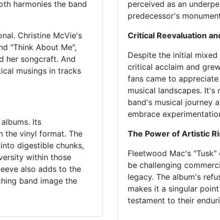
ooth harmonies the band
perceived as an underpe
predecessor's monumenta
nal. Christine McVie's
Critical Reevaluation a
and "Think About Me",
Despite the initial mixe
d her songcraft. And
critical acclaim and grew
ical musings in tracks
fans came to appreciate 
musical landscapes. It's
band's musical journey a
embrace experimentation
 albums. Its
n the vinyl format. The
The Power of Artistic R
into digestible chunks,
Fleetwood Mac's "Tusk" of
versity within those
be challenging commercia
leeve also adds to the
legacy. The album's refu
rching band image the
makes it a singular poin
testament to their enduri