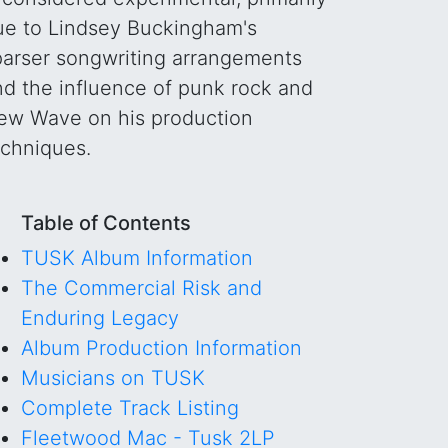
ue to Lindsey Buckingham's
parser songwriting arrangements
nd the influence of punk rock and
ew Wave on his production
echniques.
Table of Contents
TUSK Album Information
The Commercial Risk and
Enduring Legacy
Album Production Information
Musicians on TUSK
Complete Track Listing
Fleetwood Mac - Tusk 2LP