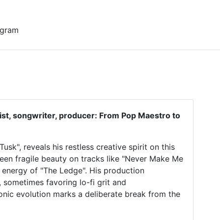
0 gram
list, songwriter, producer: From Pop Maestro to
sk", reveals his restless creative spirit on this
ween fragile beauty on tracks like "Never Make Me
 energy of "The Ledge". His production
 sometimes favoring lo-fi grit and
onic evolution marks a deliberate break from the