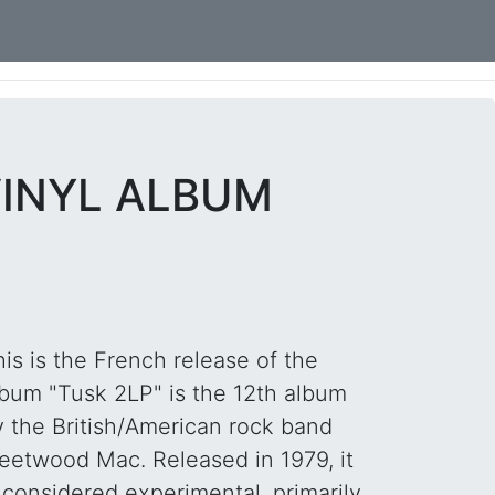
VINYL ALBUM
is is the French release of the
lbum "Tusk 2LP" is the 12th album
y the British/American rock band
leetwood Mac. Released in 1979, it
 considered experimental, primarily