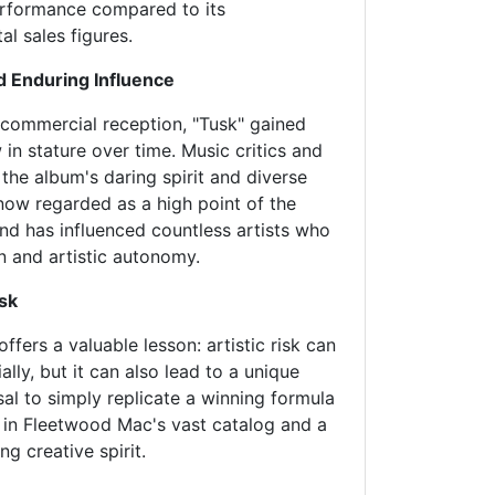
rformance compared to its
l sales figures.
nd Enduring Influence
d commercial reception, "Tusk" gained
 in stature over time. Music critics and
the album's daring spirit and diverse
 now regarded as a high point of the
nd has influenced countless artists who
 and artistic autonomy.
isk
fers a valuable lesson: artistic risk can
lly, but it can also lead to a unique
sal to simply replicate a winning formula
t in Fleetwood Mac's vast catalog and a
ng creative spirit.