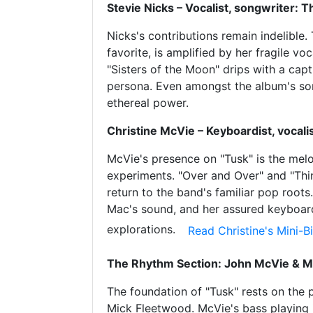
Stevie Nicks – Vocalist, songwriter: 
Nicks's contributions remain indelible.
favorite, is amplified by her fragile 
"Sisters of the Moon" drips with a capt
persona. Even amongst the album's sonic
ethereal power.
Christine McVie – Keyboardist, vocali
McVie's presence on "Tusk" is the mel
experiments. "Over and Over" and "Thi
return to the band's familiar pop root
Mac's sound, and her assured keyboar
explorations.
Read Christine's Mini-
The Rhythm Section: John McVie & M
The foundation of "Tusk" rests on th
Mick Fleetwood. McVie's bass playing i