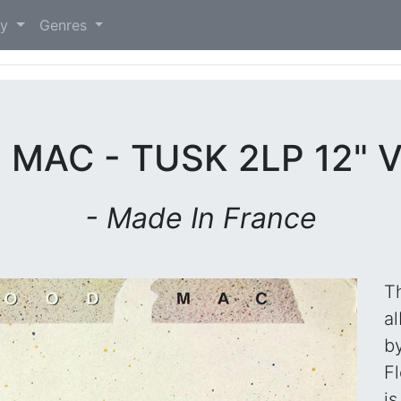
)
ry
Genres
MAC - TUSK 2LP 12" 
- Made In France
Th
a
b
F
is