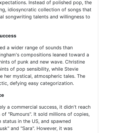
xpectations. Instead of polished pop, the
g, idiosyncratic collection of songs that
al songwriting talents and willingness to
Success
ced a wider range of sounds than
ingham's compositions leaned toward a
hints of punk and new wave. Christine
nts of pop sensibility, while Stevie
 her mystical, atmospheric tales. The
ctic, defying easy categorization.
ce
ely a commercial success, it didn't reach
 of "Rumours". It sold millions of copies,
m status in the US, and spawned
Tusk" and "Sara". However, it was