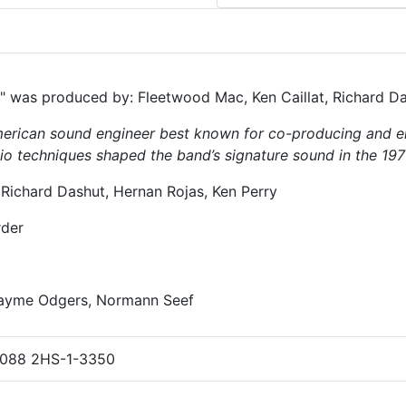
was produced by: Fleetwood Mac, Ken Caillat, Richard D
rican sound engineer best known for co-producing and e
dio techniques shaped the band’s signature sound in the 197
 Richard Dashut, Hernan Rojas, Ken Perry
rder
Jayme Odgers, Normann Seef
088 2HS-1-3350