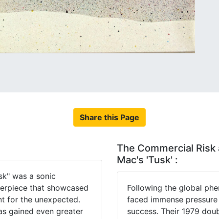
Share this Page
The Commercial Risk 
Mac's 'Tusk' :
k" was a sonic
terpiece that showcased
Following the global p
nt for the unexpected.
faced immense pressure t
has gained even greater
success. Their 1979 doub