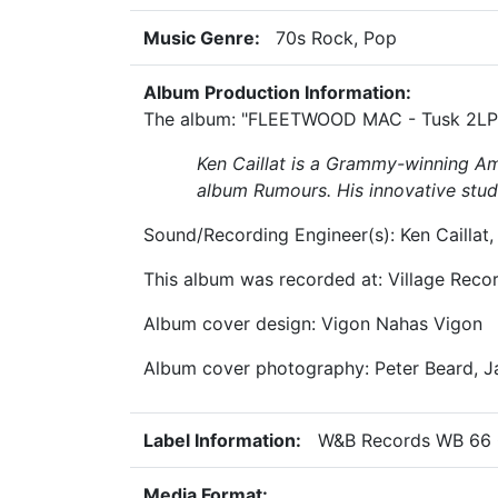
Music Genre:
70s Rock, Pop
Album Production Information:
The album: "FLEETWOOD MAC - Tusk 2LP" 
Ken Caillat
is a Grammy-winning Ame
album
Rumours
. His innovative stu
Sound/Recording Engineer(s): Ken Caillat,
This album was recorded at: Village Reco
Album cover design: Vigon Nahas Vigon
Album cover photography: Peter Beard, 
Label Information:
W&B Records WB 66 
Media Format: