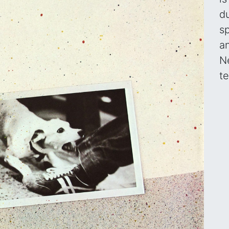
d
s
a
N
t