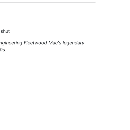
ashut
ngineering
Fleetwood Mac's
legendary
0s.