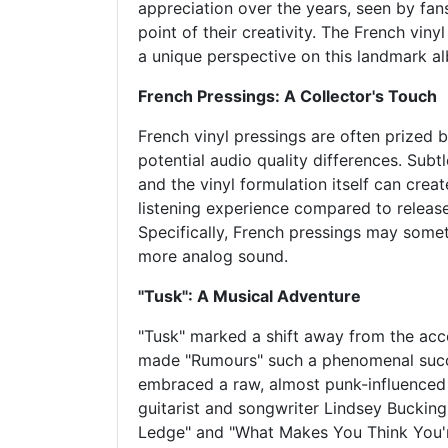
appreciation over the years, seen by fans
point of their creativity. The French vinyl
a unique perspective on this landmark a
French Pressings: A Collector's Touch
French vinyl pressings are often prized by
potential audio quality differences. Subtl
and the vinyl formulation itself can create
listening experience compared to release
Specifically, French pressings may some
more analog sound.
"Tusk": A Musical Adventure
"Tusk" marked a shift away from the acc
made "Rumours" such a phenomenal succe
embraced a raw, almost punk-influence
guitarist and songwriter Lindsey Bucking
Ledge" and "What Makes You Think You'r