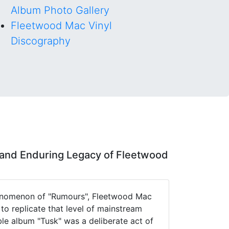
Album Photo Gallery
Fleetwood Mac Vinyl
Discography
and Enduring Legacy of Fleetwood
henomenon of "Rumours", Fleetwood Mac
o replicate that level of mainstream
le album "Tusk" was a deliberate act of