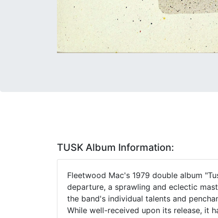
TUSK Album Information:
Fleetwood Mac's 1979 double album "Tus
departure, a sprawling and eclectic mas
the band's individual talents and pencha
While well-received upon its release, it 