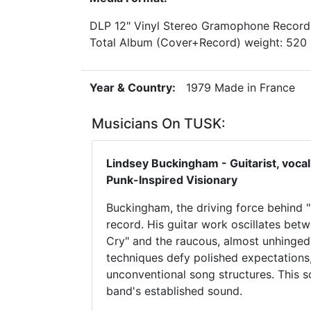
DLP 12" Vinyl Stereo Gramophone Record
Total Album (Cover+Record) weight: 52
Year & Country:
1979 Made in France
Musicians On TUSK:
Lindsey Buckingham - Guitarist, voca
Punk-Inspired Visionary
Buckingham, the driving force behind "Tu
record. His guitar work oscillates bet
Cry" and the raucous, almost unhinged
techniques defy polished expectations,
unconventional song structures. This s
band's established sound.