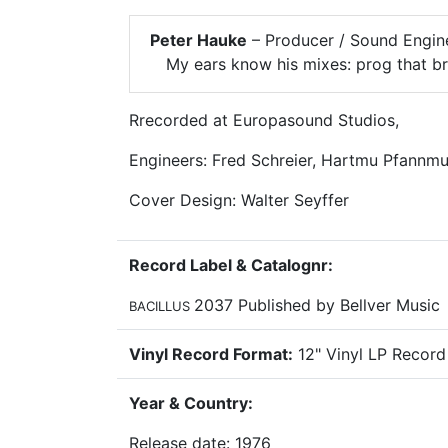
Peter Hauke
– Producer / Sound Engin
My ears know his mixes: prog that br
Rrecorded at Europasound Studios,
Engineers: Fred Schreier, Hartmu Pfannmul
Cover Design: Walter Seyffer
Record Label & Catalognr:
2037 Published by Bellver Music
BACILLUS
Vinyl Record Format:
12" Vinyl LP Record
Year & Country:
Release date: 1976