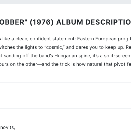
OBBER" (1976) ALBUM DESCRIPTIO
like a clean, confident statement: Eastern European prog t
 switches the lights to “cosmic,” and dares you to keep up.
t sanding off the band’s Hungarian spine, it’s a split-sc
ours on the other—and the trick is how natural that pivot fe
novits,