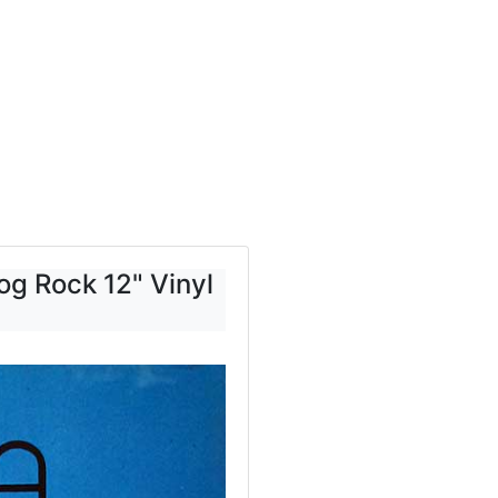
g Rock 12" Vinyl