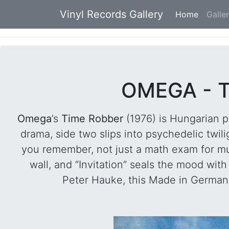
Vinyl Records Gallery
Home
(current
Galle
OMEGA - T
Omega
’s
Time Robber
(1976) is Hungarian p
drama, side two slips into psychedelic twil
you remember, not just a math exam for mus
wall, and “Invitation” seals the mood wi
Peter Hauke, this Made in Germany