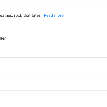
eer
eathes, rock that bites.
Read more...
ler,