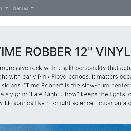
)
ry
Genres
IME ROBBER 12" VINY
rogressive rock with a split personality that ac
ight with early Pink Floyd echoes. It matters be
icians. “Time Robber” is the slow-burn centerp
th a sly grin; “Late Night Show” keeps the light
 LP sounds like midnight science fiction on a