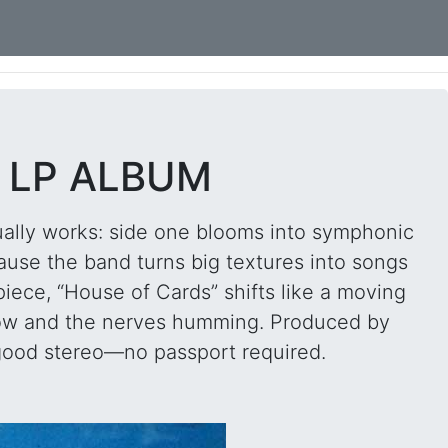
L LP ALBUM
tually works: side one blooms into symphonic
cause the band turns big textures into songs
iece, “House of Cards” shifts like a moving
s low and the nerves humming. Produced by
 good stereo—no passport required.