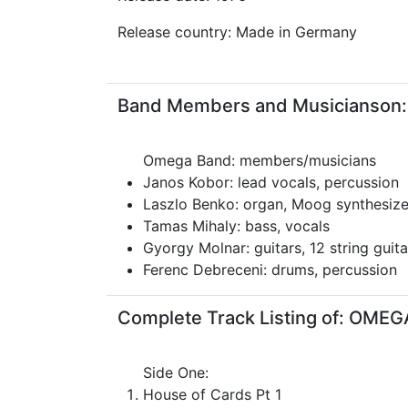
Release country: Made in Germany
Band Members and Musicianson:
Omega Band: members/musicians
Janos Kobor: lead vocals, percussion
Laszlo Benko: organ, Moog synthesize
Tamas Mihaly: bass, vocals
Gyorgy Molnar: guitars, 12 string guita
Ferenc Debreceni: drums, percussion
Complete Track Listing of: OME
Side One:
House of Cards Pt 1