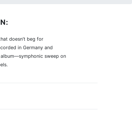
N:
hat doesn’t beg for
 Recorded in Germany and
reen album—symphonic sweep on
els.