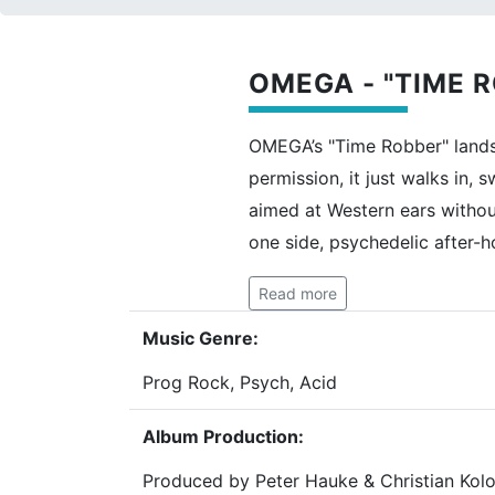
OMEGA - "TIME R
OMEGA’s "Time Robber" lands 
permission, it just walks in,
aimed at Western ears withou
one side, psychedelic after-h
Read more
Music Genre:
Prog Rock, Psych, Acid
Album Production:
Produced by Peter Hauke & Christian Kolo