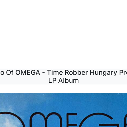
to Of OMEGA - Time Robber Hungary Pro
LP Album