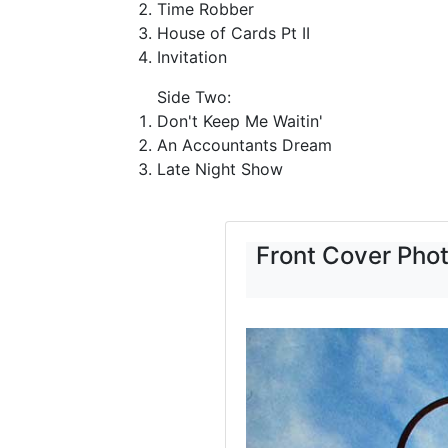
Time Robber
House of Cards Pt II
Invitation
Side Two:
Don't Keep Me Waitin'
An Accountants Dream
Late Night Show
Front Cover Pho