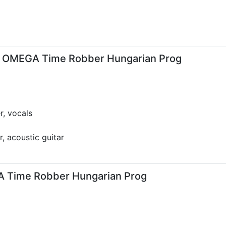
 OMEGA Time Robber Hungarian Prog
r, vocals
r, acoustic guitar
GA Time Robber Hungarian Prog