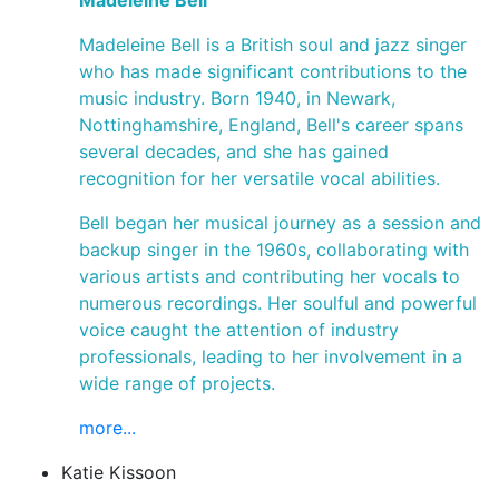
Madeleine Bell
Madeleine Bell is a British soul and jazz singer
who has made significant contributions to the
music industry. Born 1940, in Newark,
Nottinghamshire, England, Bell's career spans
several decades, and she has gained
recognition for her versatile vocal abilities.
Bell began her musical journey as a session and
backup singer in the 1960s, collaborating with
various artists and contributing her vocals to
numerous recordings. Her soulful and powerful
voice caught the attention of industry
professionals, leading to her involvement in a
wide range of projects.
more...
Katie Kissoon