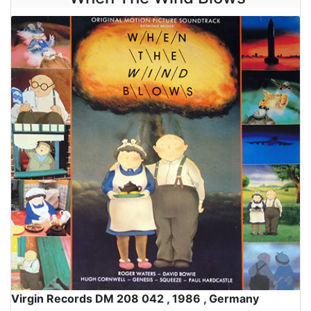
Virgin Records DM 208 042 , 1986 , Germany