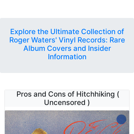
Explore the Ultimate Collection of
Roger Waters' Vinyl Records: Rare
Album Covers and Insider
Information
Pros and Cons of Hitchhiking (
Uncensored )