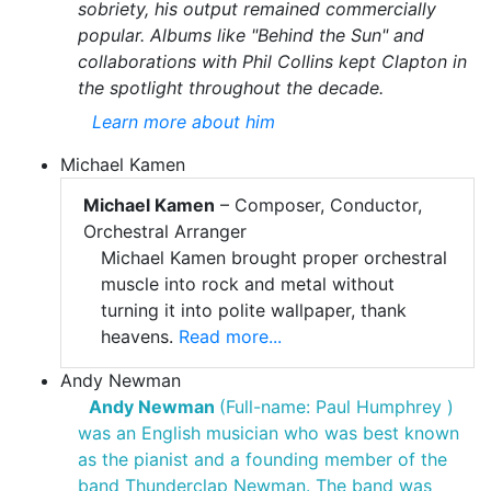
sobriety, his output remained commercially
popular. Albums like "Behind the Sun" and
collaborations with Phil Collins kept Clapton in
the spotlight throughout the decade.
Learn more about him
Michael Kamen
Michael Kamen
– Composer, Conductor,
Orchestral Arranger
Michael Kamen brought proper orchestral
muscle into rock and metal without
turning it into polite wallpaper, thank
heavens.
Read more...
Andy Newman
Andy Newman
(Full-name: Paul Humphrey )
was an English musician who was best known
as the pianist and a founding member of the
band Thunderclap Newman. The band was