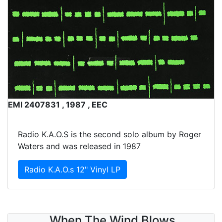
EMI 2407831 , 1987 , EEC
Radio K.A.O.S is the second solo album by Roger
Waters and was released in 1987
Radio K.A.O.s 12" Vinyl LP
When The Wind Blows