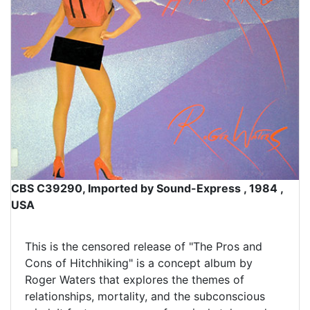
CBS C39290, Imported by Sound-Express , 1984 ,
USA
This is the censored release of "The Pros and
Cons of Hitchhiking" is a concept album by
Roger Waters that explores the themes of
relationships, mortality, and the subconscious