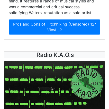
mind. It features a range of musical styles and
was a commercial and critical success,
solidifying Waters' reputation as a solo artist.
Pros and Cons of Hitchhiking (Censored) 12"
Vinyl LP
Radio K.A.O.s