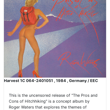
Harvest 1C 064-2401051 , 1984 , Germany / EEC
This is the uncensored release of "The Pros and
Cons of Hitchhiking" is a concept album by
Roger Waters that explores the themes of