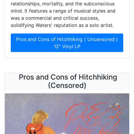
relationships, mortality, and the subconscious
mind. It features a range of musical styles and
was a commercial and critical success,
solidifying Waters' reputation as a solo artist.
Pros and Cons of Hitchhiking ( Uncensored )
12" Vinyl LP
Pros and Cons of Hitchhiking
(Censored)