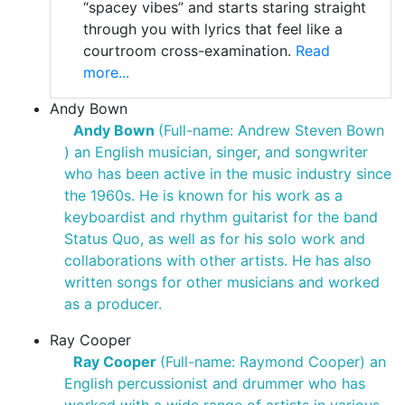
“spacey vibes” and starts staring straight
through you with lyrics that feel like a
courtroom cross-examination.
Read
more...
Andy Bown
Andy Bown
(Full-name: Andrew Steven Bown
) an English musician, singer, and songwriter
who has been active in the music industry since
the 1960s. He is known for his work as a
keyboardist and rhythm guitarist for the band
Status Quo, as well as for his solo work and
collaborations with other artists. He has also
written songs for other musicians and worked
as a producer.
Ray Cooper
Ray Cooper
(Full-name: Raymond Cooper) an
English percussionist and drummer who has