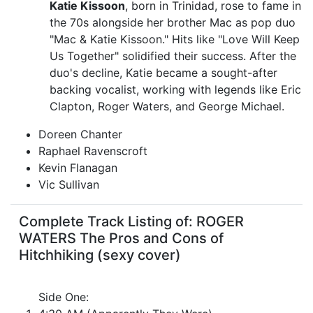
Katie Kissoon
, born in Trinidad, rose to fame in
the 70s alongside her brother Mac as pop duo
"Mac & Katie Kissoon." Hits like "Love Will Keep
Us Together" solidified their success. After the
duo's decline, Katie became a sought-after
backing vocalist, working with legends like Eric
Clapton, Roger Waters, and George Michael.
Doreen Chanter
Raphael Ravenscroft
Kevin Flanagan
Vic Sullivan
Complete Track Listing of: ROGER
WATERS The Pros and Cons of
Hitchhiking (sexy cover)
Side One: