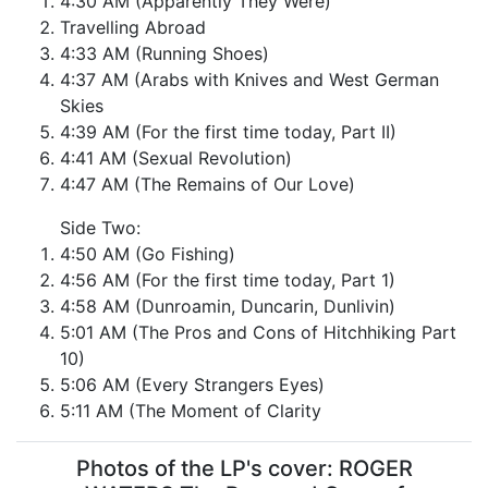
4:30 AM (Apparently They Were)
Travelling Abroad
4:33 AM (Running Shoes)
4:37 AM (Arabs with Knives and West German
Skies
4:39 AM (For the first time today, Part II)
4:41 AM (Sexual Revolution)
4:47 AM (The Remains of Our Love)
Side Two:
4:50 AM (Go Fishing)
4:56 AM (For the first time today, Part 1)
4:58 AM (Dunroamin, Duncarin, Dunlivin)
5:01 AM (The Pros and Cons of Hitchhiking Part
10)
5:06 AM (Every Strangers Eyes)
5:11 AM (The Moment of Clarity
Photos of the LP's cover: ROGER