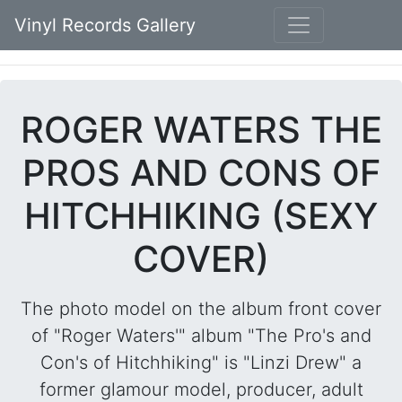
Vinyl Records Gallery
ROGER WATERS THE
PROS AND CONS OF
HITCHHIKING (SEXY
COVER)
The photo model on the album front cover
of "Roger Waters'" album "The Pro's and
Con's of Hitchhiking" is "Linzi Drew" a
former glamour model, producer, adult