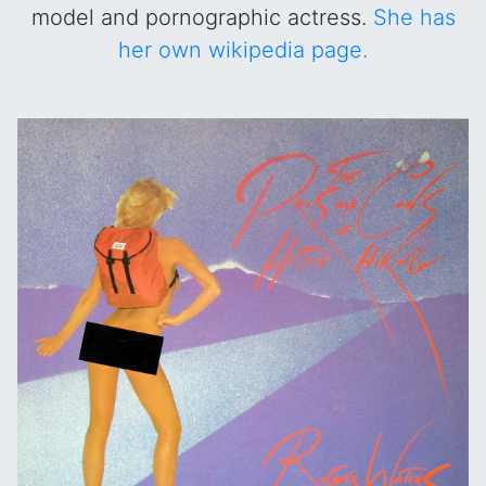
model and pornographic actress.
She has
her own wikipedia page.