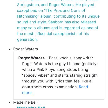
Springsteen, and Roger Waters. He played
saxophone on "The Pros and Cons of
Hitchhiking" album, contributing to its unique
sound and style. Sanborn has also released
many solo albums and is regarded as one of
the most influential saxophonists of his
generation.
Roger Waters
Roger Waters
– Bass, vocals, songwriter
Roger Waters is the guy I blame (politely)
when a Pink Floyd song stops being
“spacey vibes” and starts staring straight
through you with lyrics that feel like a
courtroom cross-examination.
Read
more...
Madeline Bell