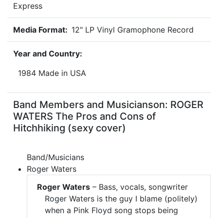
Express
Media Format:
12" LP Vinyl Gramophone Record
Year and Country:
1984 Made in USA
Band Members and Musicianson: ROGER
WATERS The Pros and Cons of
Hitchhiking (sexy cover)
Band/Musicians
Roger Waters
Roger Waters
– Bass, vocals, songwriter
Roger Waters is the guy I blame (politely)
when a Pink Floyd song stops being