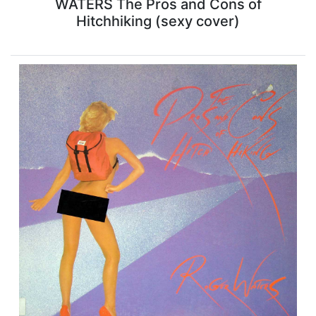
WATERS The Pros and Cons of
Hitchhiking (sexy cover)