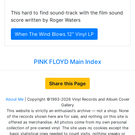
This hard to find sound-track with the film sound
score written by Roger Waters
When The Wind Blows 12" Vinyl LP
PINK FLOYD Main Index
Share this Page
About Me
| Copyright ©1993-2026 Vinyl Records and Album Cover
Gallery
This website is strictly an enthusiast’s archive — not a shop. None
of the records shown here are for sale, and nothing on this site is
offered as merchandise. All photos come from my own personal
collection of pre-owned vinyl. The site uses no cookies except the
basic statistical ones needed to count visits, nothing sneaky or