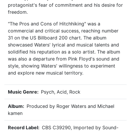
protagonist's fear of commitment and his desire for
freedom.
"The Pros and Cons of Hitchhiking" was a
commercial and critical success, reaching number
31 on the US Billboard 200 chart. The album
showcased Waters' lyrical and musical talents and
solidified his reputation as a solo artist. The album
was also a departure from Pink Floyd's sound and
style, showing Waters' willingness to experiment
and explore new musical territory.
Music Genre:
Psych, Acid, Rock
Album:
Produced by Roger Waters and Michael
kamen
Record Label:
CBS C39290, Imported by Sound-