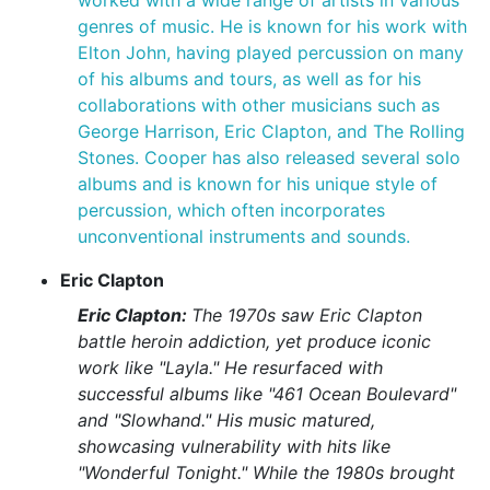
worked with a wide range of artists in various
genres of music. He is known for his work with
Elton John, having played percussion on many
of his albums and tours, as well as for his
collaborations with other musicians such as
George Harrison, Eric Clapton, and The Rolling
Stones. Cooper has also released several solo
albums and is known for his unique style of
percussion, which often incorporates
unconventional instruments and sounds.
Eric Clapton
Eric Clapton:
The 1970s saw Eric Clapton
battle heroin addiction, yet produce iconic
work like "Layla." He resurfaced with
successful albums like "461 Ocean Boulevard"
and "Slowhand." His music matured,
showcasing vulnerability with hits like
"Wonderful Tonight." While the 1980s brought