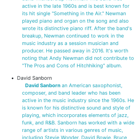
active in the late 1960s and is best known for
its hit single "Something in the Air." Newman
played piano and organ on the song and also
wrote its distinctive piano riff. After the band's
breakup, Newman continued to work in the
music industry as a session musician and
producer. He passed away in 2016. It's worth
noting that Andy Newman did not contribute to
"The Pros and Cons of Hitchhiking" album.
David Sanborn
David Sanborn
an American saxophonist,
composer, and band leader who has been
active in the music industry since the 1960s. He
is known for his distinctive sound and style of
playing, which incorporates elements of jazz,
funk, and R&B. Sanborn has worked with a wide
range of artists in various genres of music,
including Stevie Wonder, David Bowie, Bruce