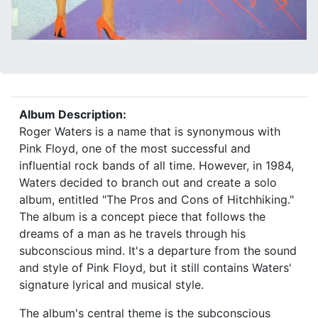
Album Description:
Roger Waters is a name that is synonymous with
Pink Floyd, one of the most successful and
influential rock bands of all time. However, in 1984,
Waters decided to branch out and create a solo
album, entitled "The Pros and Cons of Hitchhiking."
The album is a concept piece that follows the
dreams of a man as he travels through his
subconscious mind. It's a departure from the sound
and style of Pink Floyd, but it still contains Waters'
signature lyrical and musical style.
The album's central theme is the subconscious