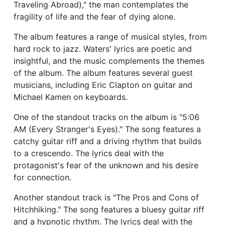
Traveling Abroad)," the man contemplates the
fragility of life and the fear of dying alone.
The album features a range of musical styles, from
hard rock to jazz. Waters' lyrics are poetic and
insightful, and the music complements the themes
of the album. The album features several guest
musicians, including Eric Clapton on guitar and
Michael Kamen on keyboards.
One of the standout tracks on the album is "5:06
AM (Every Stranger's Eyes)." The song features a
catchy guitar riff and a driving rhythm that builds
to a crescendo. The lyrics deal with the
protagonist's fear of the unknown and his desire
for connection.
Another standout track is "The Pros and Cons of
Hitchhiking." The song features a bluesy guitar riff
and a hypnotic rhythm. The lyrics deal with the