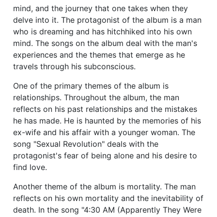
mind, and the journey that one takes when they
delve into it. The protagonist of the album is a man
who is dreaming and has hitchhiked into his own
mind. The songs on the album deal with the man's
experiences and the themes that emerge as he
travels through his subconscious.
One of the primary themes of the album is
relationships. Throughout the album, the man
reflects on his past relationships and the mistakes
he has made. He is haunted by the memories of his
ex-wife and his affair with a younger woman. The
song "Sexual Revolution" deals with the
protagonist's fear of being alone and his desire to
find love.
Another theme of the album is mortality. The man
reflects on his own mortality and the inevitability of
death. In the song "4:30 AM (Apparently They Were