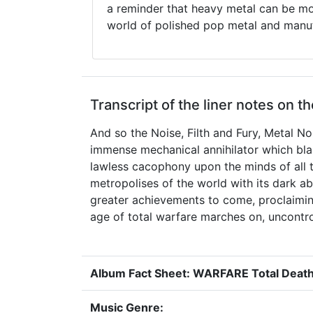
a reminder that heavy metal can be mor
world of polished pop metal and manuf
Transcript of the liner notes on t
And so the Noise, Filth and Fury, Metal No
immense mechanical annihilator which blaze
lawless cacophony upon the minds of all t
metropolises of the world with its dark a
greater achievements to come, proclaiming
age of total warfare marches on, uncontrolla
Album Fact Sheet: WARFARE Total Deat
Music Genre: