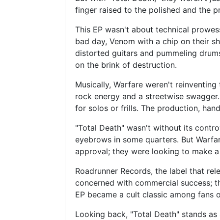
finger raised to the polished and the p
This EP wasn't about technical prowes
bad day, Venom with a chip on their shou
distorted guitars and pummeling drums. 
on the brink of destruction.
Musically, Warfare weren't reinventing 
rock energy and a streetwise swagger.
for solos or frills. The production, ha
"Total Death" wasn't without its contro
eyebrows in some quarters. But Warfare
approval; they were looking to make a
Roadrunner Records, the label that rel
concerned with commercial success; the
EP became a cult classic among fans of
Looking back, "Total Death" stands as a