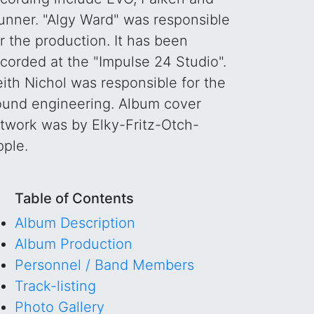
unner. "Algy Ward" was responsible
r the production. It has been
corded at the "Impulse 24 Studio".
ith Nichol was responsible for the
ound engineering. Album cover
rtwork was by Elky-Fritz-Otch-
pple.
Table of Contents
Album Description
Album Production
Personnel / Band Members
Track-listing
Photo Gallery