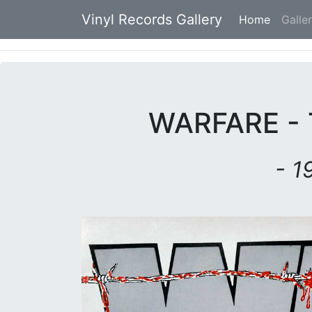
Vinyl Records Gallery
Home
(current
Galle
WARFARE - 
- 1