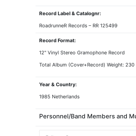
Record Label & Catalognr:
RoadrunneR Records – RR 125499
Record Format:
12" Vinyl Stereo Gramophone Record
Total Album (Cover+Record) Weight: 230
Year & Country:
1985 Netherlands
Personnel/Band Members and Mu