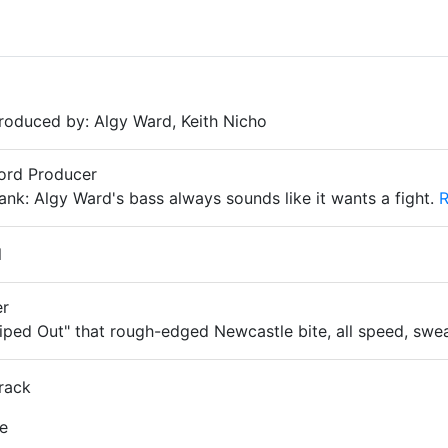
oduced by: Algy Ward, Keith Nicho
cord Producer
k: Algy Ward's bass always sounds like it wants a fight.
R
l
er
iped Out" that rough-edged Newcastle bite, all speed, swe
rack
le