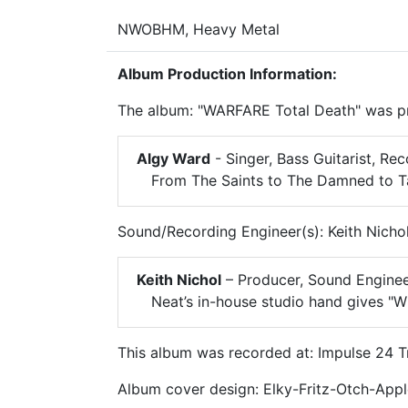
NWOBHM, Heavy Metal
Album Production Information:
The album: "WARFARE Total Death" was pr
Algy Ward
- Singer, Bass Guitarist, Re
From The Saints to The Damned to Tan
Sound/Recording Engineer(s): Keith Nicho
Keith Nichol
– Producer, Sound Engine
Neat’s in-house studio hand gives "W
This album was recorded at: Impulse 24 T
Album cover design: Elky-Fritz-Otch-App