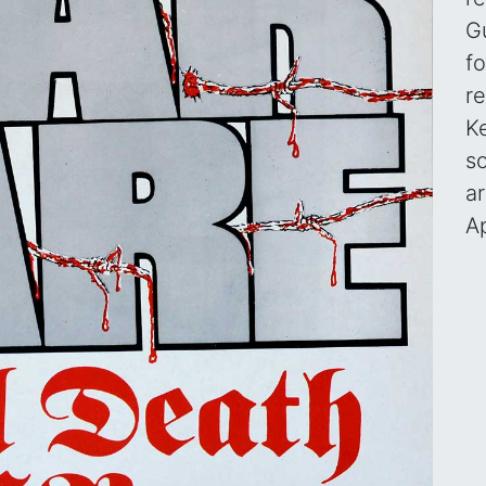
G
fo
re
Ke
s
a
A