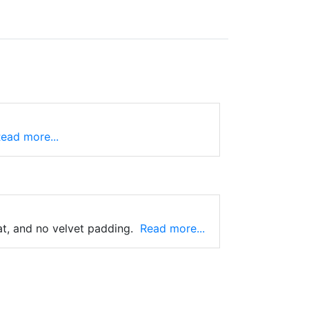
ead more...
at, and no velvet padding.
Read more...