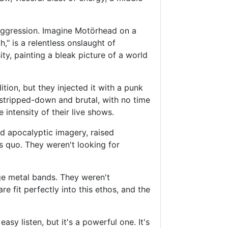
 aggression. Imagine Motörhead on a
," is a relentless onslaught of
ty, painting a bleak picture of a world
tion, but they injected it with a punk
stripped-down and brutal, with no time
 intensity of their live shows.
and apocalyptic imagery, raised
s quo. They weren't looking for
dge metal bands. They weren't
 fit perfectly into this ethos, and the
sy listen, but it's a powerful one. It's