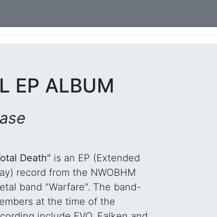
YL EP ALBUM
ease
Total Death"
is an EP (Extended
lay) record from the NWOBHM
etal band "Warfare". The band-
embers at the time of the
ecording include EVO, Falken and