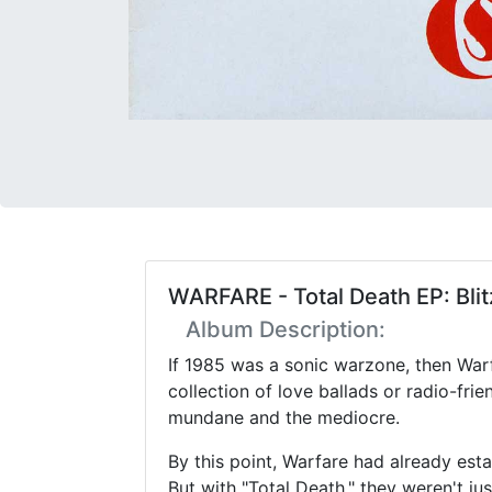
WARFARE - Total Death EP: Blit
Album Description:
If 1985 was a sonic warzone, then Warf
collection of love ballads or radio-fri
mundane and the mediocre.
By this point, Warfare had already e
But with "Total Death," they weren't jus