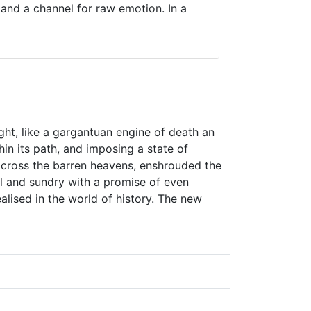
 and a channel for raw emotion. In a
ight, like a gargantuan engine of death an
hin its path, and imposing a state of
 across the barren heavens, enshrouded the
ll and sundry with a promise of even
lised in the world of history. The new