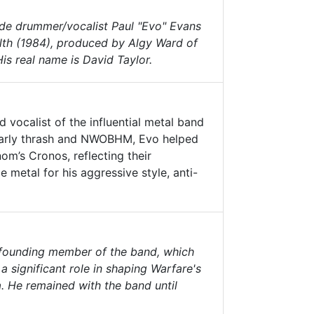
side drummer/vocalist Paul "Evo" Evans
lth
(1984), produced by Algy Ward of
is real name is David Taylor.
 vocalist of the influential metal band
 early thrash and NWOBHM, Evo helped
’s Cronos, reflecting their
 metal for his aggressive style, anti-
a founding member of the band, which
 significant role in shaping Warfare's
 He remained with the band until