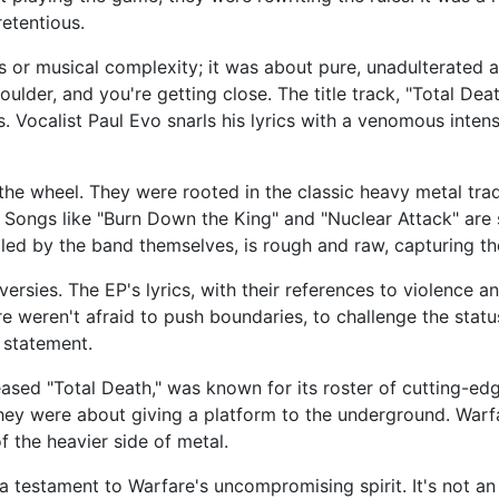
retentious.
s or musical complexity; it was about pure, unadulterated
lder, and you're getting close. The title track, "Total Death
Vocalist Paul Evo snarls his lyrics with a venomous intensi
the wheel. They were rooted in the classic heavy metal tradi
 Songs like "Burn Down the King" and "Nuclear Attack" are 
ndled by the band themselves, is rough and raw, capturing the
versies. The EP's lyrics, with their references to violence 
 weren't afraid to push boundaries, to challenge the statu
 statement.
eased "Total Death," was known for its roster of cutting-e
y were about giving a platform to the underground. Warfare
 the heavier side of metal.
 testament to Warfare's uncompromising spirit. It's not an ea