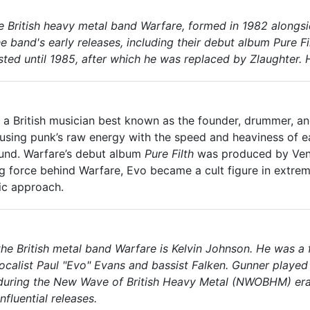
the British heavy metal band Warfare, formed in 1982 along
e band's early releases, including their debut album
Pure Fi
sted until 1985, after which he was replaced by Zlaughter. H
, a British musician best known as the founder, drummer, and
fusing punk’s raw energy with the speed and heaviness of
und. Warfare’s debut album
Pure Filth
was produced by Venom
ng force behind Warfare, Evo became a cult figure in extreme
ic approach.
the British metal band Warfare is Kelvin Johnson. He was 
alist Paul "Evo" Evans and bassist Falken. Gunner played a
during the New Wave of British Heavy Metal (NWOBHM) era.
nfluential releases.