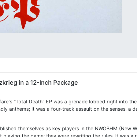
zkrieg in a 12-Inch Package
are's "Total Death" EP was a grenade lobbed right into the 
endly anthems; it was a four-track assault on the senses, a d
stablished themselves as key players in the NWOBHM (New W
t playing the game; they were rewriting the rules. It was a 