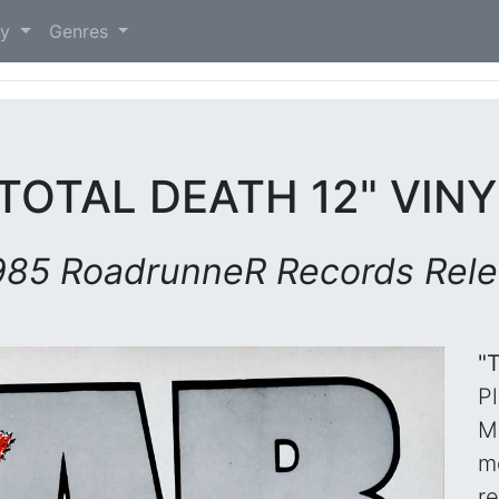
)
ry
Genres
TOTAL DEATH 12" VIN
985 RoadrunneR Records Rel
"
P
M
m
r