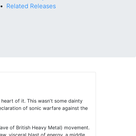
Related Releases
heart of it. This wasn't some dainty
eclaration of sonic warfare against the
ave of British Heavy Metal) movement.
raw, visceral blast of energy, a middle