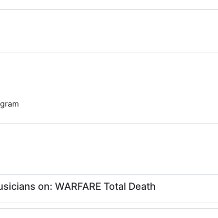
 gram
sicians on: WARFARE Total Death