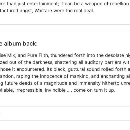
e than just entertainment; it can be a weapon of rebellion
actured angst, Warfare were the real deal.
he album back:
ise Mix, and Pure Filth, thundered forth into the desolate n
d out of the darkness, shattering all auditory barriers wit
hose it encountered. Its black, guttural sound rolled forth
bandon, raping the innocence of mankind, and enchanting a
 future deeds of a magnitude and immensity hitherto unrea
ble, irrepressible, invincible .. . come on turn it up.
h