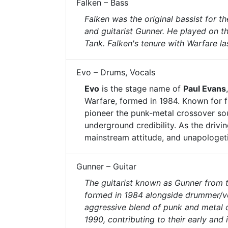
Falken – Bass
Falken was the original bassist for 
and guitarist Gunner. He played on th
Tank. Falken's tenure with Warfare la
Evo – Drums, Vocals
Evo
is the stage name of
Paul Evans
Warfare, formed in 1984. Known for 
pioneer the punk-metal crossover so
underground credibility. As the drivi
mainstream attitude, and unapologet
Gunner – Guitar
The guitarist known as Gunner from 
formed in 1984 alongside drummer/voc
aggressive blend of punk and metal 
1990, contributing to their early and i